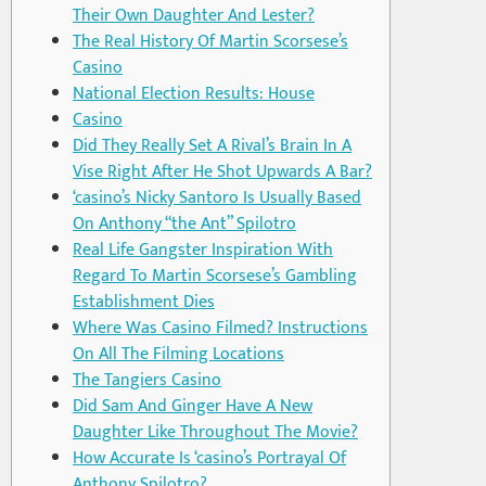
Their Own Daughter And Lester?
The Real History Of Martin Scorsese’s
Casino
National Election Results: House
Casino
Did They Really Set A Rival’s Brain In A
Vise Right After He Shot Upwards A Bar?
‘casino’s Nicky Santoro Is Usually Based
On Anthony “the Ant” Spilotro
Real Life Gangster Inspiration With
Regard To Martin Scorsese’s Gambling
Establishment Dies
Where Was Casino Filmed? Instructions
On All The Filming Locations
The Tangiers Casino
Did Sam And Ginger Have A New
Daughter Like Throughout The Movie?
How Accurate Is ‘casino’s Portrayal Of
Anthony Spilotro?