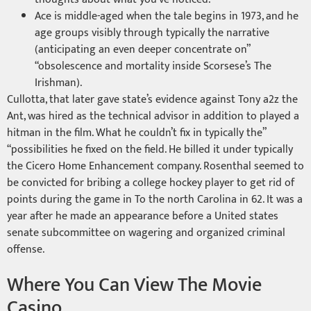
Ace is middle-aged when the tale begins in 1973, and he
age groups visibly through typically the narrative
(anticipating an even deeper concentrate on”
“obsolescence and mortality inside Scorsese’s The
Irishman).
Cullotta, that later gave state’s evidence against Tony a2z the
Ant, was hired as the technical advisor in addition to played a
hitman in the film. What he couldn’t fix in typically the”
“possibilities he fixed on the field. He billed it under typically
the Cicero Home Enhancement company. Rosenthal seemed to
be convicted for bribing a college hockey player to get rid of
points during the game in To the north Carolina in 62. It was a
year after he made an appearance before a United states
senate subcommittee on wagering and organized criminal
offense.
Where You Can View The Movie
Casino