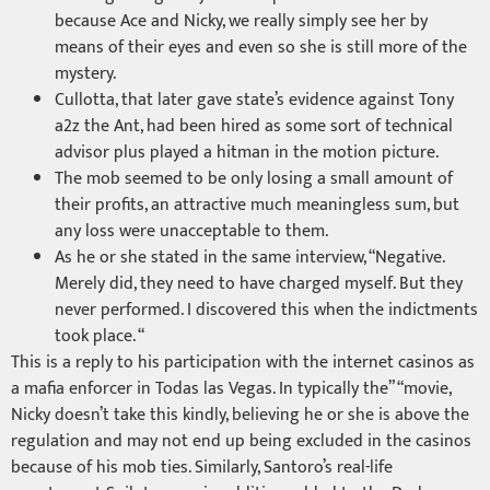
because Ace and Nicky, we really simply see her by
means of their eyes and even so she is still more of the
mystery.
Cullotta, that later gave state’s evidence against Tony
a2z the Ant, had been hired as some sort of technical
advisor plus played a hitman in the motion picture.
The mob seemed to be only losing a small amount of
their profits, an attractive much meaningless sum, but
any loss were unacceptable to them.
As he or she stated in the same interview, “Negative.
Merely did, they need to have charged myself. But they
never performed. I discovered this when the indictments
took place. “
This is a reply to his participation with the internet casinos as
a mafia enforcer in Todas las Vegas. In typically the” “movie,
Nicky doesn’t take this kindly, believing he or she is above the
regulation and may not end up being excluded in the casinos
because of his mob ties. Similarly, Santoro’s real-life