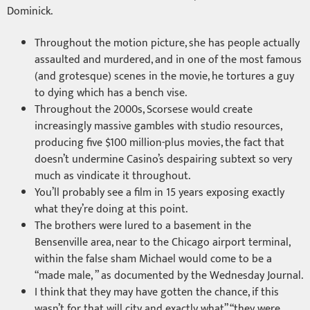
Dominick.
Throughout the motion picture, she has people actually
assaulted and murdered, and in one of the most famous
(and grotesque) scenes in the movie, he tortures a guy
to dying which has a bench vise.
Throughout the 2000s, Scorsese would create
increasingly massive gambles with studio resources,
producing five $100 million-plus movies, the fact that
doesn’t undermine Casino’s despairing subtext so very
much as vindicate it throughout.
You’ll probably see a film in 15 years exposing exactly
what they’re doing at this point.
The brothers were lured to a basement in the
Bensenville area, near to the Chicago airport terminal,
within the false sham Michael would come to be a
“made male, ” as documented by the Wednesday Journal.
I think that they may have gotten the chance, if this
wasn’t for that will city and exactly what” “they were