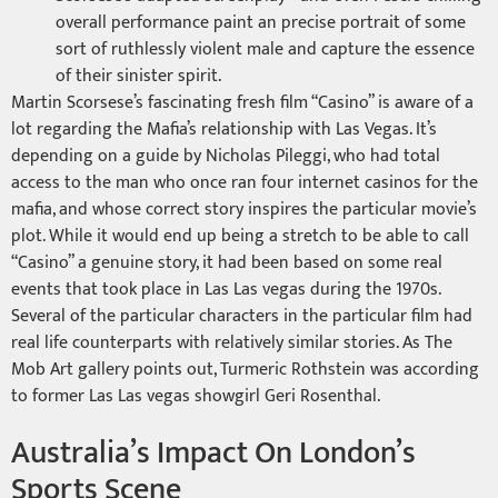
overall performance paint an precise portrait of some
sort of ruthlessly violent male and capture the essence
of their sinister spirit.
Martin Scorsese’s fascinating fresh film “Casino” is aware of a
lot regarding the Mafia’s relationship with Las Vegas. It’s
depending on a guide by Nicholas Pileggi, who had total
access to the man who once ran four internet casinos for the
mafia, and whose correct story inspires the particular movie’s
plot. While it would end up being a stretch to be able to call
“Casino” a genuine story, it had been based on some real
events that took place in Las Las vegas during the 1970s.
Several of the particular characters in the particular film had
real life counterparts with relatively similar stories. As The
Mob Art gallery points out, Turmeric Rothstein was according
to former Las Las vegas showgirl Geri Rosenthal.
Australia’s Impact On London’s
Sports Scene