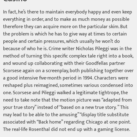
In fact, he’s there to maintain everybody happy and even keep
everything in order, and to make as much money as possible
therefore they can acquire more on the particular skim. But
the problem is which he has to give way at times to certain
people and certain pressures, which usually he won’t do
because of who he is. Crime writer Nicholas Pileggi was in the
method of turning this specific complex tale right into a book,
and wound up collaborating with their Goodfellas partner
Scorsese again on a screenplay, both publishing together over
a good intensive five-month period in 1994. Characters were
reshaped plus reimagined, sometimes various condensed into
one. Scorsese and Pileggi walked a legitimate tightrope, the
need to take note that the motion picture was “adapted from
your true story” instead of “based on a new true story. ” This
may lead to be able to the amusing” “display title substitute
associated with “Back home” regarding Chicago at one point.
The real-life Rosenthal did not end up with a gaming license.