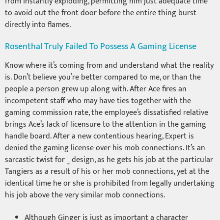
from instantly exploding, permitting him just adequate time
to avoid out the front door before the entire thing burst
directly into flames.
Rosenthal Truly Failed To Possess A Gaming License
Know where it’s coming from and understand what the reality
is. Don’t believe you’re better compared to me, or than the
people a person grew up along with. After Ace fires an
incompetent staff who may have ties together with the
gaming commission rate, the employee’s dissatisfied relative
brings Ace’s lack of licensure to the attention in the gaming
handle board. After a new contentious hearing, Expert is
denied the gaming license over his mob connections. It’s an
sarcastic twist for _ design, as he gets his job at the particular
Tangiers as a result of his or her mob connections, yet at the
identical time he or she is prohibited from legally undertaking
his job above the very similar mob connections.
Although Ginger is just as important a character