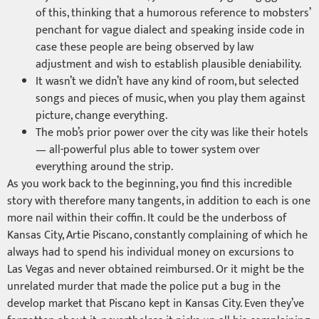
of this, thinking that a humorous reference to mobsters’
penchant for vague dialect and speaking inside code in
case these people are being observed by law
adjustment and wish to establish plausible deniability.
It wasn’t we didn’t have any kind of room, but selected
songs and pieces of music, when you play them against
picture, change everything.
The mob’s prior power over the city was like their hotels
— all-powerful plus able to tower system over
everything around the strip.
As you work back to the beginning, you find this incredible
story with therefore many tangents, in addition to each is one
more nail within their coffin. It could be the underboss of
Kansas City, Artie Piscano, constantly complaining of which he
always had to spend his individual money on excursions to
Las Vegas and never obtained reimbursed. Or it might be the
unrelated murder that made the police put a bug in the
develop market that Piscano kept in Kansas City. Even they’ve