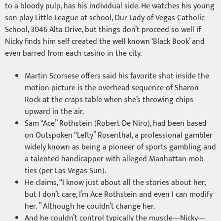
to a bloody pulp, has his individual side. He watches his young
son play Little League at school, Our Lady of Vegas Catholic
School, 3046 Alta Drive, but things don’t proceed so well if
Nicky finds him self created the well known ‘Black Book’ and
even barred from each casino in the city.
Martin Scorsese offers said his favorite shot inside the
motion picture is the overhead sequence of Sharon
Rock at the craps table when she’s throwing chips
upward in the air.
Sam “Ace” Rothstein (Robert De Niro), had been based
on Outspoken “Lefty” Rosenthal, a professional gambler
widely known as being a pioneer of sports gambling and
a talented handicapper with alleged Manhattan mob
ties (per Las Vegas Sun).
He claims, “I know just about all the stories about her,
but I don’t care, I’m Ace Rothstein and even I can modify
her. ” Although he couldn’t change her.
And he couldn’t control typically the muscle—Nicky—