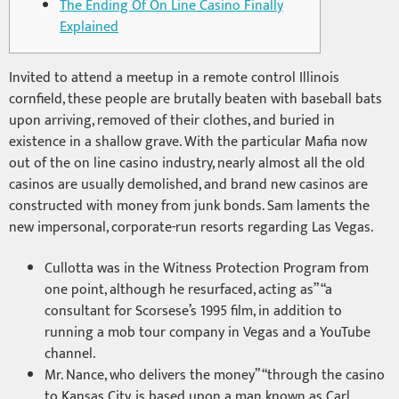
The Ending Of On Line Casino Finally
Explained
Invited to attend a meetup in a remote control Illinois
cornfield, these people are brutally beaten with baseball bats
upon arriving, removed of their clothes, and buried in
existence in a shallow grave. With the particular Mafia now
out of the on line casino industry, nearly almost all the old
casinos are usually demolished, and brand new casinos are
constructed with money from junk bonds. Sam laments the
new impersonal, corporate-run resorts regarding Las Vegas.
Cullotta was in the Witness Protection Program from
one point, although he resurfaced, acting as” “a
consultant for Scorsese’s 1995 film, in addition to
running a mob tour company in Vegas and a YouTube
channel.
Mr. Nance, who delivers the money” “through the casino
to Kansas City, is based upon a man known as Carl