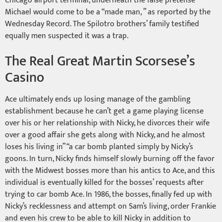
Chicago airport terminal, underneath the false pretense
Michael would come to be a “made man, ” as reported by the
Wednesday Record. The Spilotro brothers’ family testified
equally men suspected it was a trap.
The Real Great Martin Scorsese’s
Casino
Ace ultimately ends up losing manage of the gambling
establishment because he can’t get a game playing license
over his or her relationship with Nicky, he divorces their wife
over a good affair she gets along with Nicky, and he almost
loses his living in” “a car bomb planted simply by Nicky’s
goons. In turn, Nicky finds himself slowly burning off the favor
with the Midwest bosses more than his antics to Ace, and this
individual is eventually killed for the bosses’ requests after
trying to car bomb Ace. In 1986, the bosses, finally fed up with
Nicky’s recklessness and attempt on Sam’s living, order Frankie
and even his crew to be able to kill Nicky in addition to