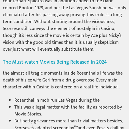
counterpart Spilotro was in addition added to the Dark-
colored Book in 1979, and per the Las Vegas Sunshine, was only
eliminated after his passing away, proving this exile is a long
term condition. Without stinting around the viciousness,
Scorsese still conveys the element of nostalgia in Casino,
though it’s less since the movie is certain by Ace plus Nicky’s
vision with the good old times than it is usually skepticism
over just what will eventually substitute them.
The Must-watch Movies Being Released In 2024
the almost all tragic moments inside Rosenthal’s life was the
death of his ex-wife Geri from a drug overdose. Every main
character within Casino is centered on a real life individual.
Rosenthal in mob-run Las Vegas during the
This was a legal matter with the facility, as reported by
Movie Stories.
But petty grievances more than trivial matters besides,
Scorsese’s adapted screenplay” “and even Pesci’s chilling