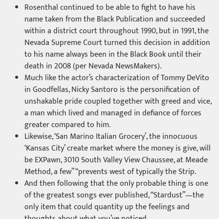
Rosenthal continued to be able to fight to have his
name taken from the Black Publication and succeeded
within a district court throughout 1990, but in 1991, the
Nevada Supreme Court turned this decision in addition
to his name always been in the Black Book until their
death in 2008 (per Nevada NewsMakers).
Much like the actor’s characterization of Tommy DeVito
in Goodfellas, Nicky Santoro is the personification of
unshakable pride coupled together with greed and vice,
a man which lived and managed in defiance of forces
greater compared to him.
Likewise, ‘San Marino Italian Grocery’, the innocuous
‘Kansas City’ create market where the money is give, will
be EXPawn, 3010 South Valley View Chaussee, at Meade
Method, a few” “prevents west of typically the Strip.
And then following that the only probable thing is one
of the greatest songs ever published, “Stardust”—the
only item that could quantity up the feelings and
thoughts about what you’ve noticed.