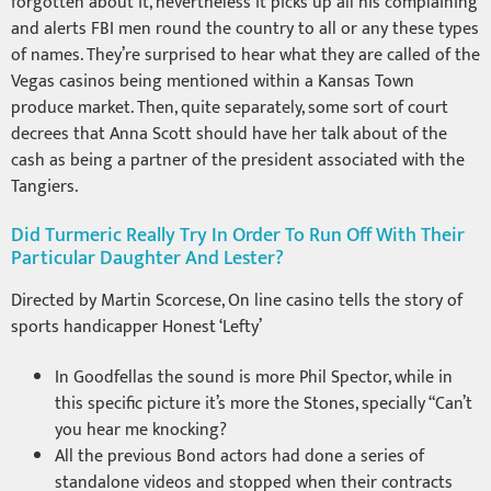
forgotten about it, nevertheless it picks up all his complaining
and alerts FBI men round the country to all or any these types
of names. They’re surprised to hear what they are called of the
Vegas casinos being mentioned within a Kansas Town
produce market. Then, quite separately, some sort of court
decrees that Anna Scott should have her talk about of the
cash as being a partner of the president associated with the
Tangiers.
Did Turmeric Really Try In Order To Run Off With Their
Particular Daughter And Lester?
Directed by Martin Scorcese, On line casino tells the story of
sports handicapper Honest ‘Lefty’
In Goodfellas the sound is more Phil Spector, while in
this specific picture it’s more the Stones, specially “Can’t
you hear me knocking?
All the previous Bond actors had done a series of
standalone videos and stopped when their contracts