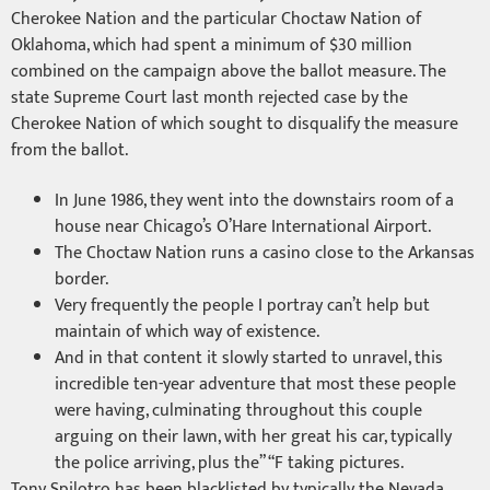
Cherokee Nation and the particular Choctaw Nation of
Oklahoma, which had spent a minimum of $30 million
combined on the campaign above the ballot measure. The
state Supreme Court last month rejected case by the
Cherokee Nation of which sought to disqualify the measure
from the ballot.
In June 1986, they went into the downstairs room of a
house near Chicago’s O’Hare International Airport.
The Choctaw Nation runs a casino close to the Arkansas
border.
Very frequently the people I portray can’t help but
maintain of which way of existence.
And in that content it slowly started to unravel, this
incredible ten-year adventure that most these people
were having, culminating throughout this couple
arguing on their lawn, with her great his car, typically
the police arriving, plus the” “F taking pictures.
Tony Spilotro has been blacklisted by typically the Nevada