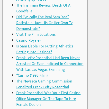
The Irishman Review: Death Of A
Goodfella
Did Typically The Real Sam “ace”
Rothstein Have His Or Her Own Tv
Demonstrate?
Visit The Film Locations
Casino Royale (
Is Sam Liable For Putting Athletics
Betting Into Casinos?
Frank Lefty Rosenthal Had Been Never
Arrested Or Even Indicted In Connection
With Las Las Vegas Skimming
“Casino (1995 Film)
The Nevasca Gaming Commission
Penalized Frank Lefty Rosenthal
Frank Rosenthal Was Your First Casino
Office Manager On The Tape To Hire
Female Dealers