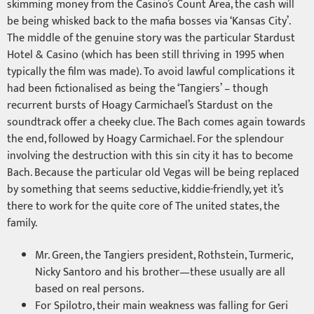
skimming money from the Casino’s Count Area, the cash will
be being whisked back to the mafia bosses via ‘Kansas City’.
The middle of the genuine story was the particular Stardust
Hotel & Casino (which has been still thriving in 1995 when
typically the film was made). To avoid lawful complications it
had been fictionalised as being the ‘Tangiers’ – though
recurrent bursts of Hoagy Carmichael’s Stardust on the
soundtrack offer a cheeky clue. The Bach comes again towards
the end, followed by Hoagy Carmichael. For the splendour
involving the destruction with this sin city it has to become
Bach. Because the particular old Vegas will be being replaced
by something that seems seductive, kiddie-friendly, yet it’s
there to work for the quite core of The united states, the
family.
Mr. Green, the Tangiers president, Rothstein, Turmeric,
Nicky Santoro and his brother—these usually are all
based on real persons.
For Spilotro, their main weakness was falling for Geri