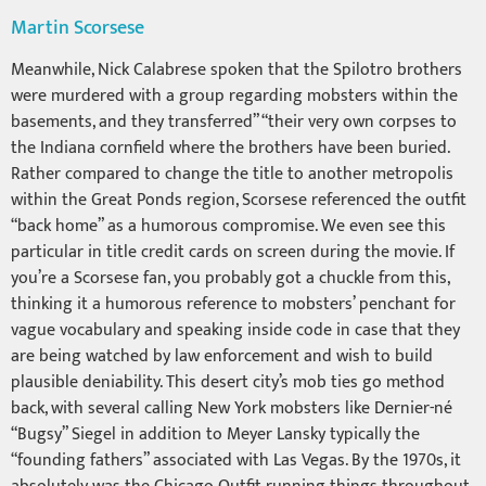
Martin Scorsese
Meanwhile, Nick Calabrese spoken that the Spilotro brothers
were murdered with a group regarding mobsters within the
basements, and they transferred” “their very own corpses to
the Indiana cornfield where the brothers have been buried.
Rather compared to change the title to another metropolis
within the Great Ponds region, Scorsese referenced the outfit
“back home” as a humorous compromise. We even see this
particular in title credit cards on screen during the movie. If
you’re a Scorsese fan, you probably got a chuckle from this,
thinking it a humorous reference to mobsters’ penchant for
vague vocabulary and speaking inside code in case that they
are being watched by law enforcement and wish to build
plausible deniability. This desert city’s mob ties go method
back, with several calling New York mobsters like Dernier-né
“Bugsy” Siegel in addition to Meyer Lansky typically the
“founding fathers” associated with Las Vegas. By the 1970s, it