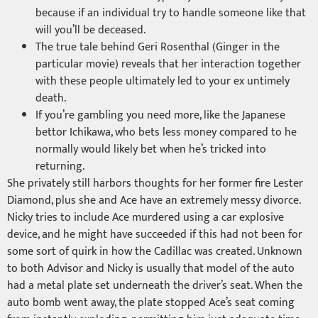
because if an individual try to handle someone like that
will you’ll be deceased.
The true tale behind Geri Rosenthal (Ginger in the
particular movie) reveals that her interaction together
with these people ultimately led to your ex untimely
death.
If you’re gambling you need more, like the Japanese
bettor Ichikawa, who bets less money compared to he
normally would likely bet when he’s tricked into
returning.
She privately still harbors thoughts for her former fire Lester
Diamond, plus she and Ace have an extremely messy divorce.
Nicky tries to include Ace murdered using a car explosive
device, and he might have succeeded if this had not been for
some sort of quirk in how the Cadillac was created. Unknown
to both Advisor and Nicky is usually that model of the auto
had a metal plate set underneath the driver’s seat. When the
auto bomb went away, the plate stopped Ace’s seat coming