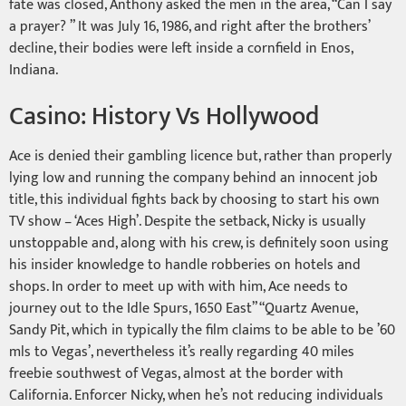
fate was closed, Anthony asked the men in the area, “Can I say
a prayer? ” It was July 16, 1986, and right after the brothers’
decline, their bodies were left inside a cornfield in Enos,
Indiana.
Casino: History Vs Hollywood
Ace is denied their gambling licence but, rather than properly
lying low and running the company behind an innocent job
title, this individual fights back by choosing to start his own
TV show – ‘Aces High’. Despite the setback, Nicky is usually
unstoppable and, along with his crew, is definitely soon using
his insider knowledge to handle robberies on hotels and
shops. In order to meet up with with him, Ace needs to
journey out to the Idle Spurs, 1650 East” “Quartz Avenue,
Sandy Pit, which in typically the film claims to be able to be ’60
mls to Vegas’, nevertheless it’s really regarding 40 miles
freebie southwest of Vegas, almost at the border with
California. Enforcer Nicky, when he’s not reducing individuals