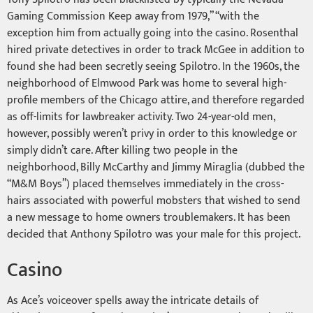
Gaming Commission Keep away from 1979,” “with the
exception him from actually going into the casino. Rosenthal
hired private detectives in order to track McGee in addition to
found she had been secretly seeing Spilotro. In the 1960s, the
neighborhood of Elmwood Park was home to several high-
profile members of the Chicago attire, and therefore regarded
as off-limits for lawbreaker activity. Two 24-year-old men,
however, possibly weren’t privy in order to this knowledge or
simply didn’t care. After killing two people in the
neighborhood, Billy McCarthy and Jimmy Miraglia (dubbed the
“M&M Boys”) placed themselves immediately in the cross-
hairs associated with powerful mobsters that wished to send
a new message to home owners troublemakers. It has been
decided that Anthony Spilotro was your male for this project.
Casino
As Ace’s voiceover spells away the intricate details of