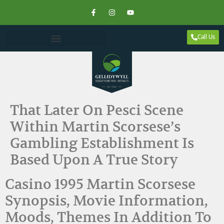
Call Us
That Later On Pesci Scene
Within Martin Scorsese’s
Gambling Establishment Is
Based Upon A True Story
Casino 1995 Martin Scorsese
Synopsis, Movie Information,
Moods, Themes In Addition To