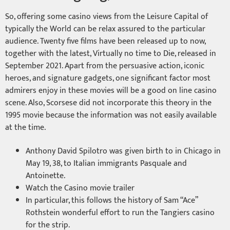
So, offering some casino views from the Leisure Capital of
typically the World can be relax assured to the particular
audience. Twenty five films have been released up to now,
together with the latest, Virtually no time to Die, released in
September 2021. Apart from the persuasive action, iconic
heroes, and signature gadgets, one significant factor most
admirers enjoy in these movies will be a good on line casino
scene. Also, Scorsese did not incorporate this theory in the
1995 movie because the information was not easily available
at the time.
Anthony David Spilotro was given birth to in Chicago in
May 19, 38, to Italian immigrants Pasquale and
Antoinette.
Watch the Casino movie trailer
In particular, this follows the history of Sam “Ace”
Rothstein wonderful effort to run the Tangiers casino
for the strip.