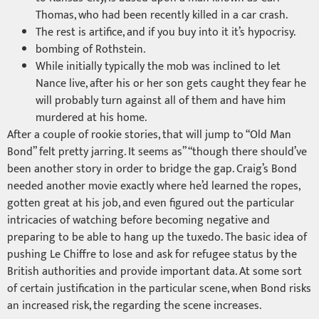
Thomas, who had been recently killed in a car crash.
The rest is artifice, and if you buy into it it’s hypocrisy.
bombing of Rothstein.
While initially typically the mob was inclined to let
Nance live, after his or her son gets caught they fear he
will probably turn against all of them and have him
murdered at his home.
After a couple of rookie stories, that will jump to “Old Man
Bond” felt pretty jarring. It seems as” “though there should’ve
been another story in order to bridge the gap. Craig’s Bond
needed another movie exactly where he’d learned the ropes,
gotten great at his job, and even figured out the particular
intricacies of watching before becoming negative and
preparing to be able to hang up the tuxedo. The basic idea of
pushing Le Chiffre to lose and ask for refugee status by the
British authorities and provide important data. At some sort
of certain justification in the particular scene, when Bond risks
an increased risk, the regarding the scene increases.