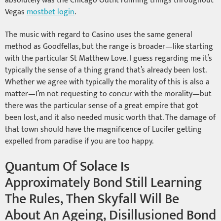
absolutely was the Chicago Outfit running things throughout
Vegas
mostbet login
.
The music with regard to Casino uses the same general
method as Goodfellas, but the range is broader—like starting
with the particular St Matthew Love. I guess regarding me it’s
typically the sense of a thing grand that’s already been lost.
Whether we agree with typically the morality of this is also a
matter—I’m not requesting to concur with the morality—but
there was the particular sense of a great empire that got
been lost, and it also needed music worth that. The damage of
that town should have the magnificence of Lucifer getting
expelled from paradise if you are too happy.
Quantum Of Solace Is
Approximately Bond Still Learning
The Rules, Then Skyfall Will Be
About An Ageing, Disillusioned Bond