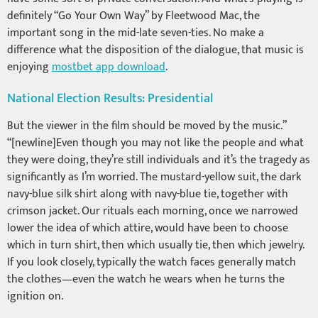
definitely “Go Your Own Way” by Fleetwood Mac, the
important song in the mid-late seven-ties. No make a
difference what the disposition of the dialogue, that music is
enjoying
mostbet app download
.
National Election Results: Presidential
But the viewer in the film should be moved by the music.”
“[newline]Even though you may not like the people and what
they were doing, they’re still individuals and it’s the tragedy as
significantly as I’m worried. The mustard-yellow suit, the dark
navy-blue silk shirt along with navy-blue tie, together with
crimson jacket. Our rituals each morning, once we narrowed
lower the idea of which attire, would have been to choose
which in turn shirt, then which usually tie, then which jewelry.
If you look closely, typically the watch faces generally match
the clothes—even the watch he wears when he turns the
ignition on.