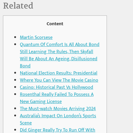
Related
Content
Martin Scorsese
Quantum Of Comfort Is All About Bond
Still Learning The Rules, Then Skyfall
Will Be About An Ageing, Disillusioned
Bond
National Election Results: Presidential
Where You Can View The Movie Casino
Casino: Historical Past Vs Hollywood
Rosenthal Really Failed To Possess A
New Gaming License
The Must-watch Movies Arriving 2024
Australia’s Impact On London’s Sports
Scene
Did Ginger Really Try To Run Off With