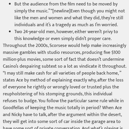
But the audience from the film need to be moved by
simply the music.” “[newline]Even though you might not
like the men and women and what they did, they’re still
individuals and it’s a tragedy as much as I’m worried.
Two 24-year-old men, however, either weren’t privy to
this knowledge or even simply didn’t proper care.
Throughout the 2000s, Scorsese would help make increasingly
massive gambles with studio resources, producing five $100
million-plus movies, some sort of fact that doesn’t undermine
Casino’s despairing subtext so a lot as vindicate it throughout.
“I may still make cash for all varieties of people back home, ”
states Ace by method of explaining exactly why, after the loss
of everyone he rightly or wrongly loved or trusted plus the
reupholstering of his stomping grounds, this individual
refuses to budge. You follow the particular same rule while in
Goodfellas of keeping the music totally in period? When Ace
and Nicky have to talk, after the argument within the desert,
they will get into some sort of car inside the garage area to
have some sort of private conversation. And what’s playing is