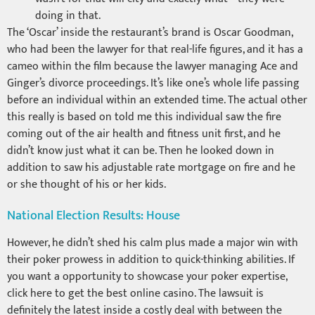
doing in that.
The ‘Oscar’ inside the restaurant’s brand is Oscar Goodman,
who had been the lawyer for that real-life figures, and it has a
cameo within the film because the lawyer managing Ace and
Ginger’s divorce proceedings. It’s like one’s whole life passing
before an individual within an extended time. The actual other
this really is based on told me this individual saw the fire
coming out of the air health and fitness unit first, and he
didn’t know just what it can be. Then he looked down in
addition to saw his adjustable rate mortgage on fire and he
or she thought of his or her kids.
National Election Results: House
However, he didn’t shed his calm plus made a major win with
their poker prowess in addition to quick-thinking abilities. If
you want a opportunity to showcase your poker expertise,
click here to get the best online casino. The lawsuit is
definitely the latest inside a costly deal with between the