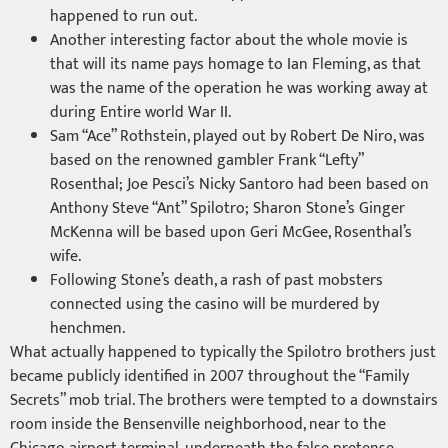
happened to run out.
Another interesting factor about the whole movie is
that will its name pays homage to Ian Fleming, as that
was the name of the operation he was working away at
during Entire world War II.
Sam “Ace” Rothstein, played out by Robert De Niro, was
based on the renowned gambler Frank “Lefty”
Rosenthal; Joe Pesci’s Nicky Santoro had been based on
Anthony Steve “Ant” Spilotro; Sharon Stone’s Ginger
McKenna will be based upon Geri McGee, Rosenthal’s
wife.
Following Stone’s death, a rash of past mobsters
connected using the casino will be murdered by
henchmen.
What actually happened to typically the Spilotro brothers just
became publicly identified in 2007 throughout the “Family
Secrets” mob trial. The brothers were tempted to a downstairs
room inside the Bensenville neighborhood, near to the