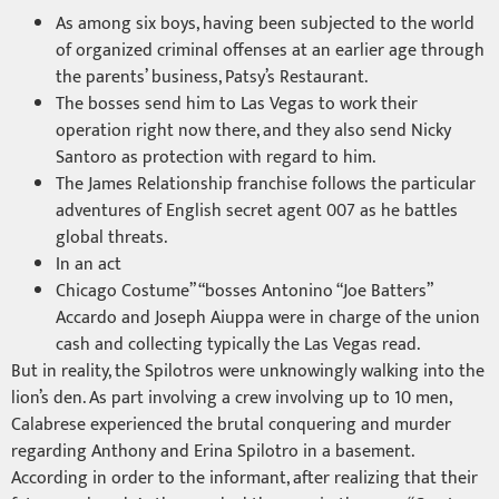
As among six boys, having been subjected to the world
of organized criminal offenses at an earlier age through
the parents’ business, Patsy’s Restaurant.
The bosses send him to Las Vegas to work their
operation right now there, and they also send Nicky
Santoro as protection with regard to him.
The James Relationship franchise follows the particular
adventures of English secret agent 007 as he battles
global threats.
In an act
Chicago Costume” “bosses Antonino “Joe Batters”
Accardo and Joseph Aiuppa were in charge of the union
cash and collecting typically the Las Vegas read.
But in reality, the Spilotros were unknowingly walking into the
lion’s den. As part involving a crew involving up to 10 men,
Calabrese experienced the brutal conquering and murder
regarding Anthony and Erina Spilotro in a basement.
According in order to the informant, after realizing that their