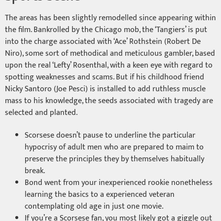
The areas has been slightly remodelled since appearing within
the film. Bankrolled by the Chicago mob, the ‘Tangiers’ is put
into the charge associated with ‘Ace’ Rothstein (Robert De
Niro), some sort of methodical and meticulous gambler, based
upon the real ‘Lefty’ Rosenthal, with a keen eye with regard to
spotting weaknesses and scams. But if his childhood friend
Nicky Santoro (Joe Pesci) is installed to add ruthless muscle
mass to his knowledge, the seeds associated with tragedy are
selected and planted.
Scorsese doesn’t pause to underline the particular
hypocrisy of adult men who are prepared to maim to
preserve the principles they by themselves habitually
break.
Bond went from your inexperienced rookie nonetheless
learning the basics to a experienced veteran
contemplating old age in just one movie.
If you’re a Scorsese fan, you most likely got a giggle out