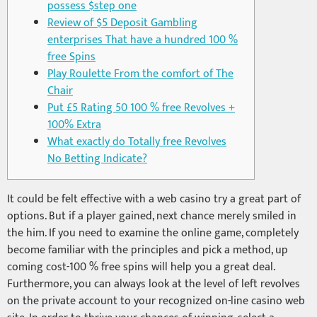
possess $step one
Review of $5 Deposit Gambling
enterprises That have a hundred 100 %
free Spins
Play Roulette From the comfort of The
Chair
Put £5 Rating 50 100 % free Revolves +
100% Extra
What exactly do Totally free Revolves
No Betting Indicate?
It could be felt effective with a web casino try a great part of
options. But if a player gained, next chance merely smiled in
the him. If you need to examine the online game, completely
become familiar with the principles and pick a method, up
coming cost-100 % free spins will help you a great deal.
Furthermore, you can always look at the level of left revolves
on the private account to your recognized on-line casino web