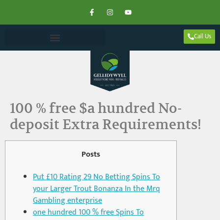
Call Us
100 % free $a hundred No-
deposit Extra Requirements!
Posts
Put £10 Rating 29 No Betting Spins To
your Larger Trout Bonanza In the Mrq
Gambling enterprise
one hundred 100 % free Spins To