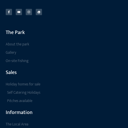
The Park
About the park
Gallery
On-site Fishing
Sales
Holiday homes for sale
Self Catering Holidays
Pitches available
Information
The Local Area