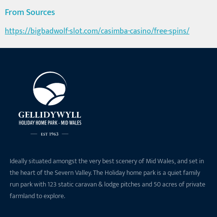
From Sources
https://bigbadwolf-slot.com/casimba-casino/free-spins/
Ideally situated amongst the very best scenery of Mid Wales, and set in
the heart of the Severn Valley. The Holiday home park is a quiet family
run park with 123 static caravan & lodge pitches and 50 acres of private
farmland to explore.