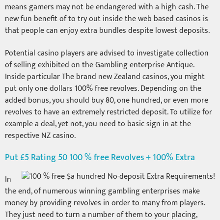
means gamers may not be endangered with a high cash. The
new fun benefit of to try out inside the web based casinos is
that people can enjoy extra bundles despite lowest deposits.
Potential casino players are advised to investigate collection
of selling exhibited on the Gambling enterprise Antique.
Inside particular The brand new Zealand casinos, you might
put only one dollars 100% free revolves. Depending on the
added bonus, you should buy 80, one hundred, or even more
revolves to have an extremely restricted deposit. To utilize for
example a deal, yet not, you need to basic sign in at the
respective NZ casino.
Put £5 Rating 50 100 % free Revolves + 100% Extra
In
the end, of numerous winning gambling enterprises make
money by providing revolves in order to many from players.
They just need to turn a number of them to your placing,