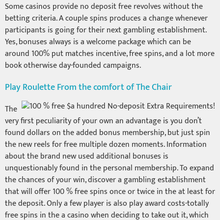
Some casinos provide no deposit free revolves without the
betting criteria. A couple spins produces a change whenever
participants is going for their next gambling establishment.
Yes, bonuses always is a welcome package which can be
around 100% put matches incentive, free spins, and a lot more
book otherwise day-founded campaigns.
Play Roulette From the comfort of The Chair
The
very first peculiarity of your own an advantage is you don’t
found dollars on the added bonus membership, but just spin
the new reels for free multiple dozen moments. Information
about the brand new used additional bonuses is
unquestionably found in the personal membership. To expand
the chances of your win, discover a gambling establishment
that will offer 100 % free spins once or twice in the at least for
the deposit. Only a few player is also play award costs-totally
free spins in the a casino when deciding to take out it, which