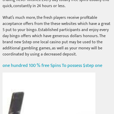
quick, constantly in 24 hours or less.
What’s much more, the fresh players receive profitable
acceptance offers from the these websites which have a great
5 put to your bingo. Established participants and enjoy every
day bingo offers which have generous dollars honours. The
brand new $step one local casino put may be used to the
additional gambling games, as well as your money will be
coordinated by using a decreased deposit.
one hundred 100 % free Spins To possess $step one