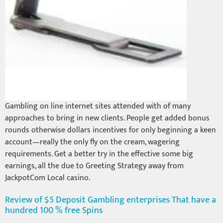
Gambling on line internet sites attended with of many
approaches to bring in new clients. People get added bonus
rounds otherwise dollars incentives for only beginning a keen
account—really the only fly on the cream, wagering
requirements. Get a better try in the effective some big
earnings, all the due to Greeting Strategy away from
JackpotCom Local casino.
Review of $5 Deposit Gambling enterprises That have a
hundred 100 % free Spins