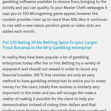
gambling softwares available to choose from, bringing to the
activity and you can quality. To your Master Chefs webpages it
says you to 550 Microgaming game appear, however the
number provides risen up to more than 600. Also it continues
to rise with a new classic position game or video slots are
added each month.
Put £10 Rating 29 No Betting Spins To your Larger
Trout Bonanza In the Mrq Gambling enterprise
In reality, they have been popular a lot of gambling
enterprises today offer her or him. Betting try a variety of
enjoyment and should not viewed in order to boost any
financial troubles. 100 % free revolves are only an easy
method to have gambling enterprises to entice you to invest
money. For the users, totally free revolves is similarly very
important in the order and you will storage. We make a
matter of making it possible for the client to help you
demonstration instead of risking their dollars and that
trialing never finishes. Every day totally free spins usually end