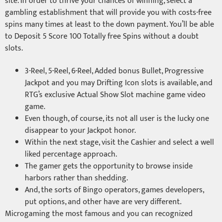
site.
In order to thrive your chances of winning, select a
gambling establishment that will provide you with costs-free
spins many times at least to the down payment. You’ll be able
to Deposit 5 Score 100 Totally free Spins without a doubt
slots.
3-Reel, 5-Reel, 6-Reel, Added bonus Bullet, Progressive
Jackpot and you may Drifting Icon slots is available, and
RTG’s exclusive Actual Show Slot machine game video
game.
Even though, of course, its not all user is the lucky one
disappear to your Jackpot honor.
Within the next stage, visit the Cashier and select a well
liked percentage approach.
The gamer gets the opportunity to browse inside
harbors rather than shedding.
And, the sorts of Bingo operators, games developers,
put options, and other have are very different.
Microgaming the most famous and you can recognized