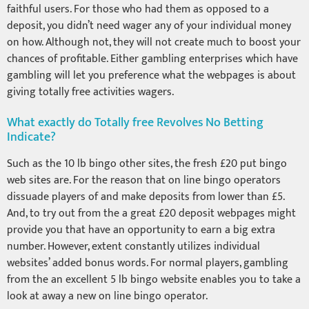
faithful users. For those who had them as opposed to a
deposit, you didn’t need wager any of your individual money
on how. Although not, they will not create much to boost your
chances of profitable. Either gambling enterprises which have
gambling will let you preference what the webpages is about
giving totally free activities wagers.
What exactly do Totally free Revolves No Betting
Indicate?
Such as the 10 lb bingo other sites, the fresh £20 put bingo
web sites are. For the reason that on line bingo operators
dissuade players of and make deposits from lower than £5.
And, to try out from the a great £20 deposit webpages might
provide you that have an opportunity to earn a big extra
number. However, extent constantly utilizes individual
websites’ added bonus words. For normal players, gambling
from the an excellent 5 lb bingo website enables you to take a
look at away a new on line bingo operator.