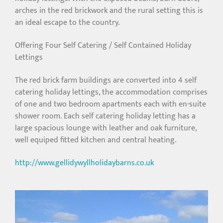
arches in the red brickwork and the rural setting this is
an ideal escape to the country.
Offering Four Self Catering / Self Contained Holiday
Lettings
The red brick farm buildings are converted into 4 self
catering holiday lettings, the accommodation comprises
of one and two bedroom apartments each with en-suite
shower room. Each self catering holiday letting has a
large spacious lounge with leather and oak furniture,
well equiped fitted kitchen and central heating.
http://www.gellidywyllholidaybarns.co.uk