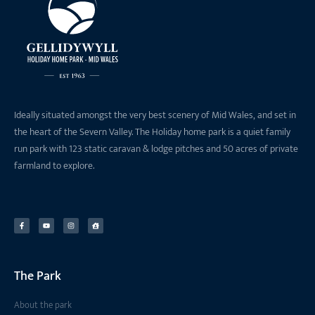
Ideally situated amongst the very best scenery of Mid Wales, and set in
the heart of the Severn Valley. The Holiday home park is a quiet family
run park with 123 static caravan & lodge pitches and 50 acres of private
farmland to explore.
The Park
About the park