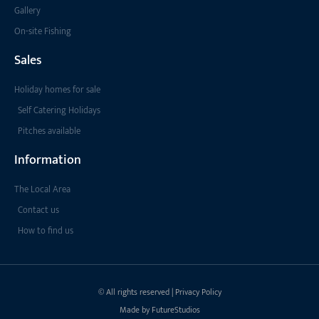
Gallery
On-site Fishing
Sales
Holiday homes for sale
Self Catering Holidays
Pitches available
Information
The Local Area
Contact us
How to find us
© All rights reserved | Privacy Policy
Made by FutureStudios