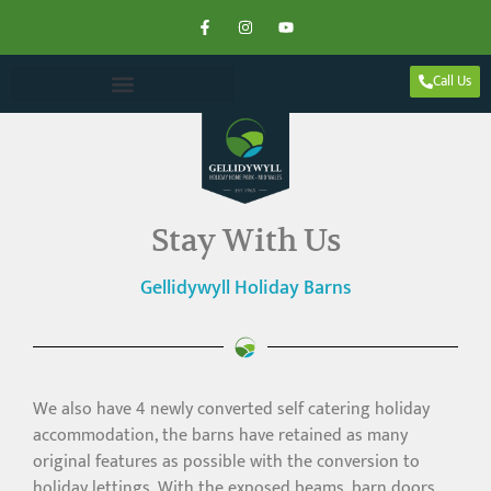
Call Us
Stay With Us
Gellidywyll Holiday Barns
We also have 4 newly converted self catering holiday
accommodation, the barns have retained as many
original features as possible with the conversion to
holiday lettings. With the exposed beams, barn doors,