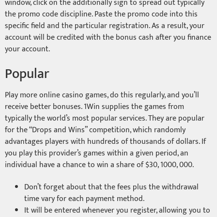
window, click on the additionally sign to spread out typically
the promo code discipline. Paste the promo code into this
specific field and the particular registration. As a result, your
account will be credited with the bonus cash after you finance
your account.
Popular
Play more online casino games, do this regularly, and you’ll
receive better bonuses. 1Win supplies the games from
typically the world’s most popular services. They are popular
for the “Drops and Wins” competition, which randomly
advantages players with hundreds of thousands of dollars. If
you play this provider’s games within a given period, an
individual have a chance to win a share of $30, 1000, 000.
Don’t forget about that the fees plus the withdrawal
time vary for each payment method.
It will be entered whenever you register, allowing you to