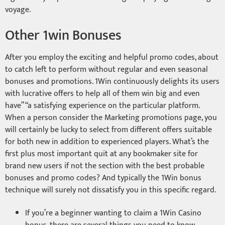
voyage.
Other 1win Bonuses
After you employ the exciting and helpful promo codes, about
to catch left to perform without regular and even seasonal
bonuses and promotions. 1Win continuously delights its users
with lucrative offers to help all of them win big and even
have” “a satisfying experience on the particular platform.
When a person consider the Marketing promotions page, you
will certainly be lucky to select from different offers suitable
for both new in addition to experienced players. What’s the
first plus most important quit at any bookmaker site for
brand new users if not the section with the best probable
bonuses and promo codes? And typically the 1Win bonus
technique will surely not dissatisfy you in this specific regard.
If you’re a beginner wanting to claim a 1Win Casino