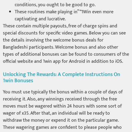
conditions, you ought to be good to go.
These routines make playing in” “1Win even more
captivating and lucrative.
These contain multiple payouts, free of charge spins and
special discounts for specific video games. Below you can see
the details involving the welcome bonus deals for
Bangladeshi participants. Welcome bonus and also other
types of additional bonuses can be found to consumers of the
official website and 1win app for Android in addition to iOS.
Unlocking The Rewards: A Complete Instructions On
1win Bonuses
You must use typically the bonus within a couple of days of
receiving it. Also, any winnings received through the free
moves must be wagered within 24 hours with some sort of
wager of x35. After that, an individual will be ready to
withdraw the money or expend it on the particular game.
These wagering games are confident to please people who