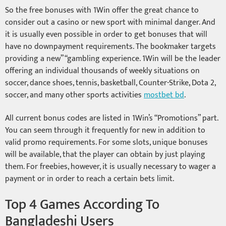
So the free bonuses with 1Win offer the great chance to
consider out a casino or new sport with minimal danger. And
it is usually even possible in order to get bonuses that will
have no downpayment requirements. The bookmaker targets
providing a new” “gambling experience. 1Win will be the leader
offering an individual thousands of weekly situations on
soccer, dance shoes, tennis, basketball, Counter-Strike, Dota 2,
soccer, and many other sports activities
mostbet bd
.
All current bonus codes are listed in 1Win’s “Promotions” part.
You can seem through it frequently for new in addition to
valid promo requirements. For some slots, unique bonuses
will be available, that the player can obtain by just playing
them. For freebies, however, it is usually necessary to wager a
payment or in order to reach a certain bets limit.
Top 4 Games According To
Bangladeshi Users