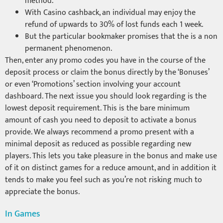
method.
With Casino cashback, an individual may enjoy the
refund of upwards to 30% of lost funds each 1 week.
But the particular bookmaker promises that the is a non
permanent phenomenon.
Then, enter any promo codes you have in the course of the
deposit process or claim the bonus directly by the ‘Bonuses’
or even ‘Promotions’ section involving your account
dashboard. The next issue you should look regarding is the
lowest deposit requirement. This is the bare minimum
amount of cash you need to deposit to activate a bonus
provide. We always recommend a promo present with a
minimal deposit as reduced as possible regarding new
players. This lets you take pleasure in the bonus and make use
of it on distinct games for a reduce amount, and in addition it
tends to make you feel such as you’re not risking much to
appreciate the bonus.
In Games