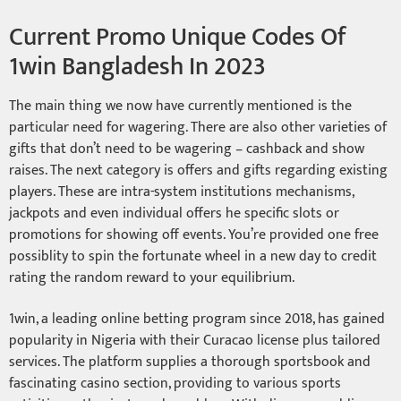
Current Promo Unique Codes Of
1win Bangladesh In 2023
The main thing we now have currently mentioned is the
particular need for wagering. There are also other varieties of
gifts that don’t need to be wagering – cashback and show
raises. The next category is offers and gifts regarding existing
players. These are intra-system institutions mechanisms,
jackpots and even individual offers he specific slots or
promotions for showing off events. You’re provided one free
possiblity to spin the fortunate wheel in a new day to credit
rating the random reward to your equilibrium.
1win, a leading online betting program since 2018, has gained
popularity in Nigeria with their Curacao license plus tailored
services. The platform supplies a thorough sportsbook and
fascinating casino section, providing to various sports