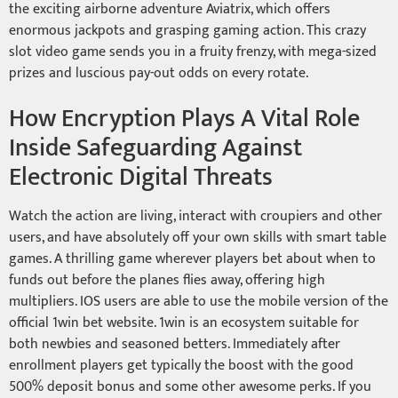
the exciting airborne adventure Aviatrix, which offers
enormous jackpots and grasping gaming action. This crazy
slot video game sends you in a fruity frenzy, with mega-sized
prizes and luscious pay-out odds on every rotate.
How Encryption Plays A Vital Role
Inside Safeguarding Against
Electronic Digital Threats
Watch the action are living, interact with croupiers and other
users, and have absolutely off your own skills with smart table
games. A thrilling game wherever players bet about when to
funds out before the planes flies away, offering high
multipliers. IOS users are able to use the mobile version of the
official 1win bet website. 1win is an ecosystem suitable for
both newbies and seasoned betters. Immediately after
enrollment players get typically the boost with the good
500% deposit bonus and some other awesome perks. If you