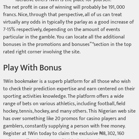
The net profit in case of winning will probably be 191, 000
francs. Nice, through that perspective, all of us can treat
virtually any odds in typically the parlay as a good increase of
7-15% respectively, depending on the amount of events
particular in the gamble. You can locate all the additional
bonuses in the promotions and bonuses” “section in the top
rated right corner involving the site.
Play With Bonus
1Win bookmaker is a superb platform for all those who wish
to check their prediction expertise and earn centered on their
sporting activities knowledge. The platform offers a wide
range of bets on various athletics, including football, field
hockey, tennis, hockey, and many others. This Nigerian web site
has over something like 20 promos for casino players and
gamblers, constantly supplying a person with free money.
Register at 1Win today to claim the exclusive ₦8, 302, 160