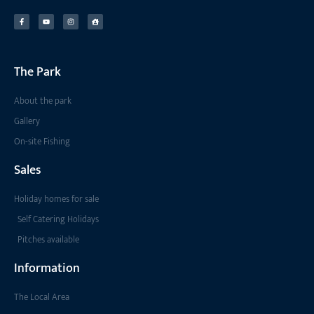
The Park
About the park
Gallery
On-site Fishing
Sales
Holiday homes for sale
Self Catering Holidays
Pitches available
Information
The Local Area