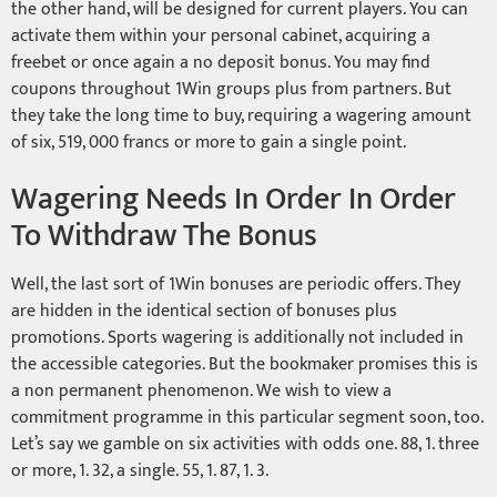
the other hand, will be designed for current players. You can
activate them within your personal cabinet, acquiring a
freebet or once again a no deposit bonus. You may find
coupons throughout 1Win groups plus from partners. But
they take the long time to buy, requiring a wagering amount
of six, 519, 000 francs or more to gain a single point.
Wagering Needs In Order In Order
To Withdraw The Bonus
Well, the last sort of 1Win bonuses are periodic offers. They
are hidden in the identical section of bonuses plus
promotions. Sports wagering is additionally not included in
the accessible categories. But the bookmaker promises this is
a non permanent phenomenon. We wish to view a
commitment programme in this particular segment soon, too.
Let’s say we gamble on six activities with odds one. 88, 1. three
or more, 1. 32, a single. 55, 1. 87, 1. 3.