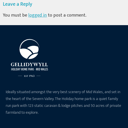
Leave a Reply
You must be
logged in
to post a comment.
Ideally situated amongst the very best scenery of Mid Wales, and set in
the heart of the Severn Valley. The Holiday home park is a quiet family
run park with 123 static caravan & lodge pitches and 50 acres of private
farmland to explore.