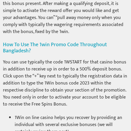
this bonus present. After making a qualifying deposit, it is
simple to activate the reward offer you would like and get
your advantages. You can” “pull away money only when you
comply with typically the wagering requirements associated
with the bonus, fixed by the 1win.
How To Use The 1win Promo Code Throughout
Bangladesh?
You can use typically the code 1WSTART for that casino bonus
in addition to receive up in order to a 500% deposit bonus.
Click upon the “+” key next to typically the registration data in
addition to type the 1Win bonus code 2023 within the
respective discipline to obtain your section of the promotion.
You need only in order to activate your account to be eligible
to receive the Free Spins Bonus.
1Win on line casino helps you recover by providing an
individual with several exclusive bonuses (we will