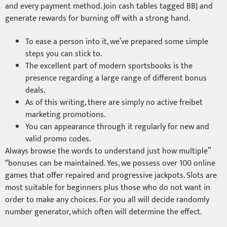
and every payment method. Join cash tables tagged BBJ and
generate rewards for burning off with a strong hand.
To ease a person into it, we’ve prepared some simple
steps you can stick to.
The excellent part of modern sportsbooks is the
presence regarding a large range of different bonus
deals.
As of this writing, there are simply no active freibet
marketing promotions.
You can appearance through it regularly for new and
valid promo codes.
Always browse the words to understand just how multiple”
“bonuses can be maintained. Yes, we possess over 100 online
games that offer repaired and progressive jackpots. Slots are
most suitable for beginners plus those who do not want in
order to make any choices. For you all will decide randomly
number generator, which often will determine the effect.