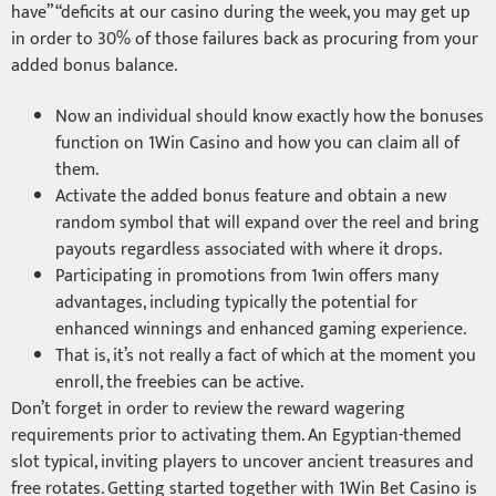
have” “deficits at our casino during the week, you may get up
in order to 30% of those failures back as procuring from your
added bonus balance.
Now an individual should know exactly how the bonuses
function on 1Win Casino and how you can claim all of
them.
Activate the added bonus feature and obtain a new
random symbol that will expand over the reel and bring
payouts regardless associated with where it drops.
Participating in promotions from 1win offers many
advantages, including typically the potential for
enhanced winnings and enhanced gaming experience.
That is, it’s not really a fact of which at the moment you
enroll, the freebies can be active.
Don’t forget in order to review the reward wagering
requirements prior to activating them. An Egyptian-themed
slot typical, inviting players to uncover ancient treasures and
free rotates. Getting started together with 1Win Bet Casino is