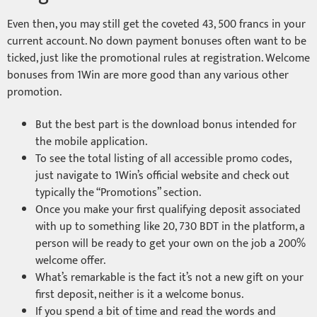
Even then, you may still get the coveted 43, 500 francs in your
current account. No down payment bonuses often want to be
ticked, just like the promotional rules at registration. Welcome
bonuses from 1Win are more good than any various other
promotion.
But the best part is the download bonus intended for
the mobile application.
To see the total listing of all accessible promo codes,
just navigate to 1Win’s official website and check out
typically the “Promotions” section.
Once you make your first qualifying deposit associated
with up to something like 20, 730 BDT in the platform, a
person will be ready to get your own on the job a 200%
welcome offer.
What’s remarkable is the fact it’s not a new gift on your
first deposit, neither is it a welcome bonus.
If you spend a bit of time and read the words and