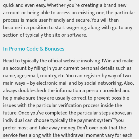
quick and even easy. Whether you’re creating a brand new
account or being able to access an existing one, the particular
process is made user-friendly and secure. You will then
become in a position to start wagering, along with go to any
section of typically the site or software.
In Promo Code & Bonuses
Head to typically the official website involving 1Win and make
an account by filling in your current personal details such as
name, age, email, country, etc. You can register by way of two
main ways – by electronic mail and by social networking. Also,
always double-check the information a person provided and
help make sure they are usually correct to prevent possible
issues with the particular verification process inside the
future. Once you’ve completed the particular steps above, an
individual can choose typically the payment system” “you
prefer most and take away money. Don’t overlook that the
service fees along with the withdrawal moment vary for each