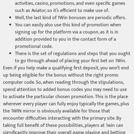
activities, casino, promotions, and even specific games
such as Aviator, so it’s efficient to make use of.
Well, the last kind of 1Win bonuses are periodic offers.
You can easily also use this kind of promotion when
signing up for the platform via a coupon, as it is in
addition provided to you in the contact form of a
promotional code.
There is the set of regulations and steps that you ought
to go through ahead of placing your first bet on 1Win.
Even if you help make a qualifying first deposit, you won’t end
up being eligible for the bonus without the right promo
computer code. So, when reading through the stipulations,
spend attention to added bonus codes you may need to use
to activate the particular chosen promotion. This is the place
wherever every player can fully enjoy typically the games, plus
the 1WIN mirror is obviously available for those that
encounter difficulties interacting with the primary site. By
taking full benefit of these possibilities, players at 1win can
significantly improve their overall game playing and betting