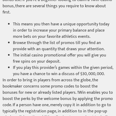
bonus, there are several things you require to know about
first.
This means you then have a unique opportunity today
in order to increase your primary balance and place
more bets on your favorite athletics events.
Browse through the list of promos till you find an
provide with an quantity that draws your attention.
The initial casino promotional offer you will give you
free spins on your deposit.
If you play this provider’s games within the given period,
you have a chance to win a discuss of $30, 000, 000.
In order to bring in players from across the globe, the
bookmaker concerns some promo codes to boost the
bonuses for new or already listed players. 1Win enables you to
boost the perks by the welcome bonus by applying the promo
code. If a person have one, merely copy it in addition to go to
typically the registration page, in addition to in the pop-up