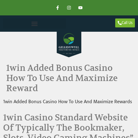
Call Us
1win Added Bonus Casino
How To Use And Maximize
Reward
1win Added Bonus Casino How To Use And Maximize Rewards
1win Casino Standard Website
Of Typically The Bookmaker,
Slots, Video Gaming Machines”