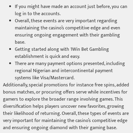
If you might have made an account just before, you can
log in to the accounts.
Overall, these events are very important regarding
maintaining the casino’s competitive edge and even
ensuring ongoing engagement with their gambling
base.
Getting started along with 1Win Bet Gambling
establishment is quick and easy.
There are many payment options presented, including
regional Nigerian and intercontinental payment
systems like Visa/Mastercard.
Additionally, special promotions for instance free spins, added
bonus matches, or procuring offers serve while incentives for
gamers to explore the broader range involving games. This
diversification helps players uncover new favorites, growing
their likelihood of returning. Overall, these types of events are
very important for maintaining the casino’s competitive edge
and ensuring ongoing diamond with their gaming base.