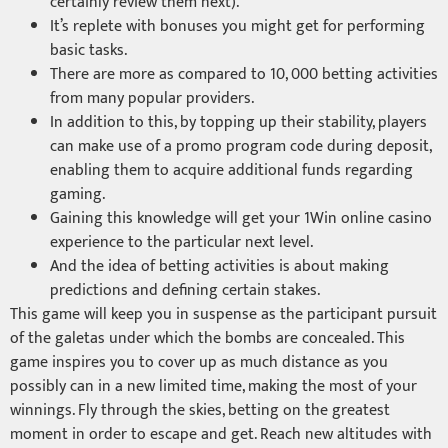
certainly review them next).
It’s replete with bonuses you might get for performing
basic tasks.
There are more as compared to 10, 000 betting activities
from many popular providers.
In addition to this, by topping up their stability, players
can make use of a promo program code during deposit,
enabling them to acquire additional funds regarding
gaming.
Gaining this knowledge will get your 1Win online casino
experience to the particular next level.
And the idea of betting activities is about making
predictions and defining certain stakes.
This game will keep you in suspense as the participant pursuit
of the galetas under which the bombs are concealed. This
game inspires you to cover up as much distance as you
possibly can in a new limited time, making the most of your
winnings. Fly through the skies, betting on the greatest
moment in order to escape and get. Reach new altitudes with