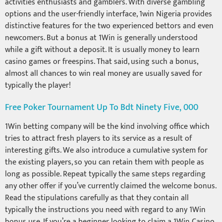
activities enthusiasts and gamblers. With diverse gambling
options and the user-friendly interface, 1win Nigeria provides
distinctive features for the two experienced bettors and even
newcomers. But a bonus at 1Win is generally understood
while a gift without a deposit. It is usually money to learn
casino games or freespins. That said, using such a bonus,
almost all chances to win real money are usually saved for
typically the player!
Free Poker Tournament Up To Bdt Ninety Five, 000
1Win betting company will be the kind involving office which
tries to attract fresh players to its service as a result of
interesting gifts. We also introduce a cumulative system for
the existing players, so you can retain them with people as
long as possible. Repeat typically the same steps regarding
any other offer if you’ve currently claimed the welcome bonus.
Read the stipulations carefully as that they contain all
typically the instructions you need with regard to any 1Win
bonus use. If you’re a beginner looking to claim a 1Win Casino