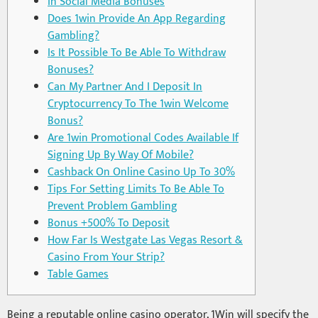
In Social Media Bonuses
Does 1win Provide An App Regarding
Gambling?
Is It Possible To Be Able To Withdraw
Bonuses?
Can My Partner And I Deposit In
Cryptocurrency To The 1win Welcome
Bonus?
Are 1win Promotional Codes Available If
Signing Up By Way Of Mobile?
Cashback On Online Casino Up To 30%
Tips For Setting Limits To Be Able To
Prevent Problem Gambling
Bonus +500% To Deposit
How Far Is Westgate Las Vegas Resort &
Casino From Your Strip?
Table Games
Being a reputable online casino operator, 1Win will specify the