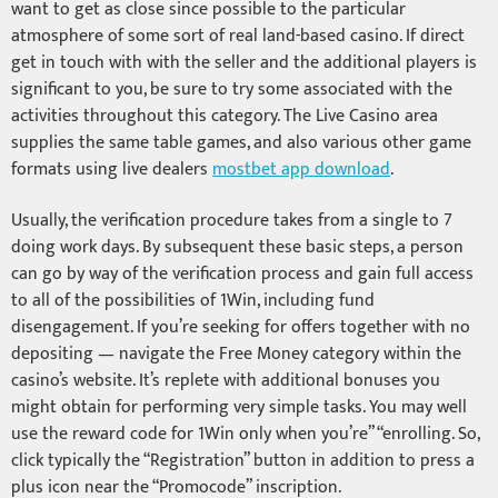
want to get as close since possible to the particular
atmosphere of some sort of real land-based casino. If direct
get in touch with with the seller and the additional players is
significant to you, be sure to try some associated with the
activities throughout this category. The Live Casino area
supplies the same table games, and also various other game
formats using live dealers
mostbet app download
.
Usually, the verification procedure takes from a single to 7
doing work days. By subsequent these basic steps, a person
can go by way of the verification process and gain full access
to all of the possibilities of 1Win, including fund
disengagement. If you’re seeking for offers together with no
depositing — navigate the Free Money category within the
casino’s website. It’s replete with additional bonuses you
might obtain for performing very simple tasks. You may well
use the reward code for 1Win only when you’re” “enrolling. So,
click typically the “Registration” button in addition to press a
plus icon near the “Promocode” inscription.