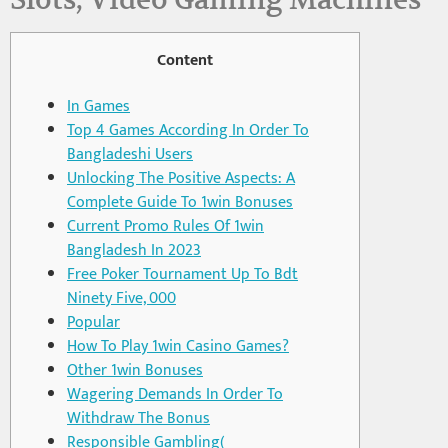
Content
In Games
Top 4 Games According In Order To
Bangladeshi Users
Unlocking The Positive Aspects: A
Complete Guide To 1win Bonuses
Current Promo Rules Of 1win
Bangladesh In 2023
Free Poker Tournament Up To Bdt
Ninety Five, 000
Popular
How To Play 1win Casino Games?
Other 1win Bonuses
Wagering Demands In Order To
Withdraw The Bonus
Responsible Gambling(