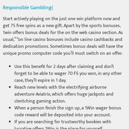
Responsible Gambling(
Start actively playing on the just one win platform now and
get 75 free spins as a new gift. Apart by the sports bonuses,
1win offers bonus deals for the on the web casino section. As
usual,” “on line casino bonuses include casino cashbacks and
dedication promotions. Sometimes bonus deals will have the
unique promo computer code you’ll must switch on an offer.
Use this benefit for 2 days after claiming and don’t
forget to be able to wager 70 FS you won, in any other
case, they’ll expire in 1 day.
Reach new levels with the electrifying airborne
adventure Aviatrix, which offers huge jackpots and
clentching gaming action.
When a person finish the sign up, a 1Win wager bonus
code reward will be deposited into your account.
If you are searching for trustworthy bookies with
lucrative offers 1Win is the place for yourself.