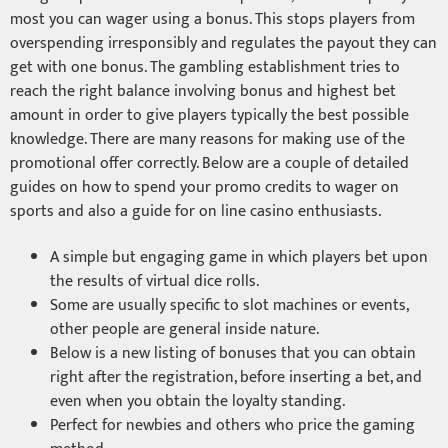
most you can wager using a bonus. This stops players from
overspending irresponsibly and regulates the payout they can
get with one bonus. The gambling establishment tries to
reach the right balance involving bonus and highest bet
amount in order to give players typically the best possible
knowledge. There are many reasons for making use of the
promotional offer correctly. Below are a couple of detailed
guides on how to spend your promo credits to wager on
sports and also a guide for on line casino enthusiasts.
A simple but engaging game in which players bet upon
the results of virtual dice rolls.
Some are usually specific to slot machines or events,
other people are general inside nature.
Below is a new listing of bonuses that you can obtain
right after the registration, before inserting a bet, and
even when you obtain the loyalty standing.
Perfect for newbies and others who price the gaming