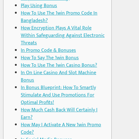
Play Using Bonus
How To Use The 1win Promo Code In
Bangladesh?
How Encryption Plays A Vital Role
Within Safeguarding Against Electronic
Threats
In Promo Code & Bonuses
How To Say The 1win Bonus
How To Use The 1win Casino Bonus?
In On Line Casino And Slot Machine
Bonus
In Bonus Blueprint: How To Smartly
Stimulate And Use Promotions For
Optimal Profits!
How Much Cash Back Will Certainly I
Earn?
How May I Activate A New 1win Promo
Code?