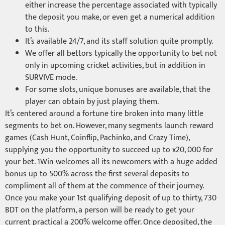
either increase the percentage associated with typically
the deposit you make, or even get a numerical addition
to this.
It’s available 24/7, and its staff solution quite promptly.
We offer all bettors typically the opportunity to bet not
only in upcoming cricket activities, but in addition in
SURVIVE mode.
For some slots, unique bonuses are available, that the
player can obtain by just playing them.
It’s centered around a fortune tire broken into many little
segments to bet on. However, many segments launch reward
games (Cash Hunt, Coinflip, Pachinko, and Crazy Time),
supplying you the opportunity to succeed up to x20, 000 for
your bet. 1Win welcomes all its newcomers with a huge added
bonus up to 500% across the first several deposits to
compliment all of them at the commence of their journey.
Once you make your 1st qualifying deposit of up to thirty, 730
BDT on the platform, a person will be ready to get your
current practical a 200% welcome offer. Once deposited, the