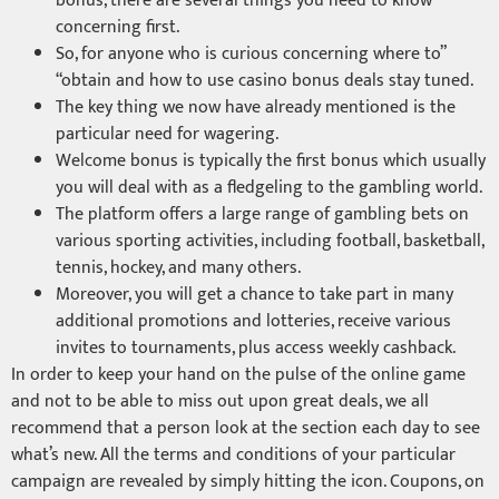
bonus, there are several things you need to know
concerning first.
So, for anyone who is curious concerning where to”
“obtain and how to use casino bonus deals stay tuned.
The key thing we now have already mentioned is the
particular need for wagering.
Welcome bonus is typically the first bonus which usually
you will deal with as a fledgeling to the gambling world.
The platform offers a large range of gambling bets on
various sporting activities, including football, basketball,
tennis, hockey, and many others.
Moreover, you will get a chance to take part in many
additional promotions and lotteries, receive various
invites to tournaments, plus access weekly cashback.
In order to keep your hand on the pulse of the online game
and not to be able to miss out upon great deals, we all
recommend that a person look at the section each day to see
what’s new. All the terms and conditions of your particular
campaign are revealed by simply hitting the icon. Coupons, on