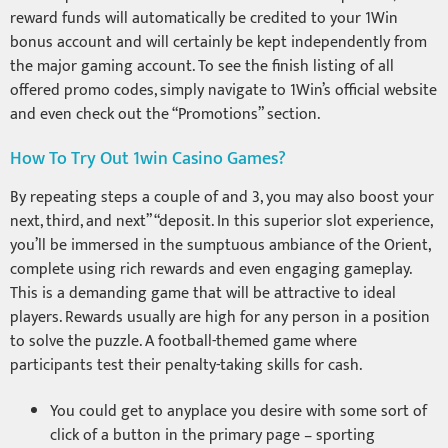
reward funds will automatically be credited to your 1Win
bonus account and will certainly be kept independently from
the major gaming account. To see the finish listing of all
offered promo codes, simply navigate to 1Win’s official website
and even check out the “Promotions” section.
How To Try Out 1win Casino Games?
By repeating steps a couple of and 3, you may also boost your
next, third, and next” “deposit. In this superior slot experience,
you’ll be immersed in the sumptuous ambiance of the Orient,
complete using rich rewards and even engaging gameplay.
This is a demanding game that will be attractive to ideal
players. Rewards usually are high for any person in a position
to solve the puzzle. A football-themed game where
participants test their penalty-taking skills for cash.
You could get to anyplace you desire with some sort of
click of a button in the primary page – sporting