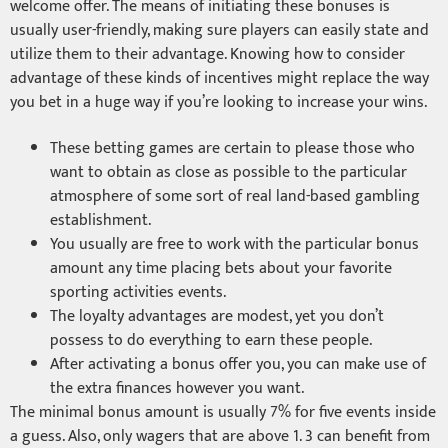
welcome offer. The means of initiating these bonuses is
usually user-friendly, making sure players can easily state and
utilize them to their advantage. Knowing how to consider
advantage of these kinds of incentives might replace the way
you bet in a huge way if you’re looking to increase your wins.
These betting games are certain to please those who
want to obtain as close as possible to the particular
atmosphere of some sort of real land-based gambling
establishment.
You usually are free to work with the particular bonus
amount any time placing bets about your favorite
sporting activities events.
The loyalty advantages are modest, yet you don’t
possess to do everything to earn these people.
After activating a bonus offer you, you can make use of
the extra finances however you want.
The minimal bonus amount is usually 7% for five events inside
a guess. Also, only wagers that are above 1. 3 can benefit from