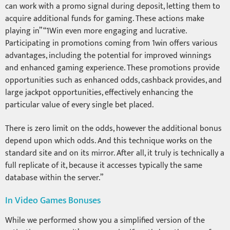
can work with a promo signal during deposit, letting them to
acquire additional funds for gaming. These actions make
playing in” “1Win even more engaging and lucrative.
Participating in promotions coming from 1win offers various
advantages, including the potential for improved winnings
and enhanced gaming experience. These promotions provide
opportunities such as enhanced odds, cashback provides, and
large jackpot opportunities, effectively enhancing the
particular value of every single bet placed.
There is zero limit on the odds, however the additional bonus
depend upon which odds. And this technique works on the
standard site and on its mirror. After all, it truly is technically a
full replicate of it, because it accesses typically the same
database within the server.”
In Video Games Bonuses
While we performed show you a simplified version of the