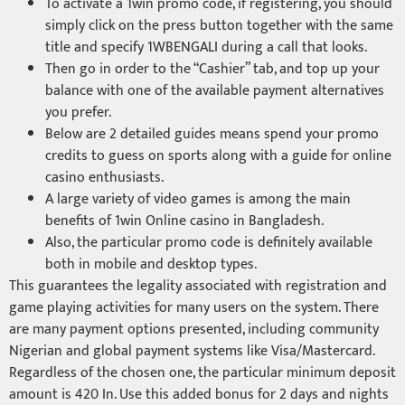
To activate a 1win promo code, if registering, you should
simply click on the press button together with the same
title and specify 1WBENGALI during a call that looks.
Then go in order to the “Cashier” tab, and top up your
balance with one of the available payment alternatives
you prefer.
Below are 2 detailed guides means spend your promo
credits to guess on sports along with a guide for online
casino enthusiasts.
A large variety of video games is among the main
benefits of 1win Online casino in Bangladesh.
Also, the particular promo code is definitely available
both in mobile and desktop types.
This guarantees the legality associated with registration and
game playing activities for many users on the system. There
are many payment options presented, including community
Nigerian and global payment systems like Visa/Mastercard.
Regardless of the chosen one, the particular minimum deposit
amount is 420 In. Use this added bonus for 2 days and nights