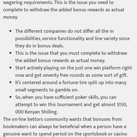
wagering requirements. This is the issue you need to
complete to withdraw the added bonus rewards as actual
money.
The different companies do not differ all the in
possibilities, service functionality and line variety since
they do in bonus deals.
This is the issue that you must complete to withdraw
the added bonus rewards as actual money.
Start actively playing on the just one win platform right
now and get seventy free rounds as some sort of gift.
It’s centered around a fortune tire split up into many
small segments to gamble on.
So, when you have sufficient poker skills, you can
attempt to win this tournament and get almost $150,
000 Kenyan Shilling.
The on-line bettors community wants that bonuses from
bookmakers can always be beneficial when a person have a
genuine want to spend period on the sportsbook or casino