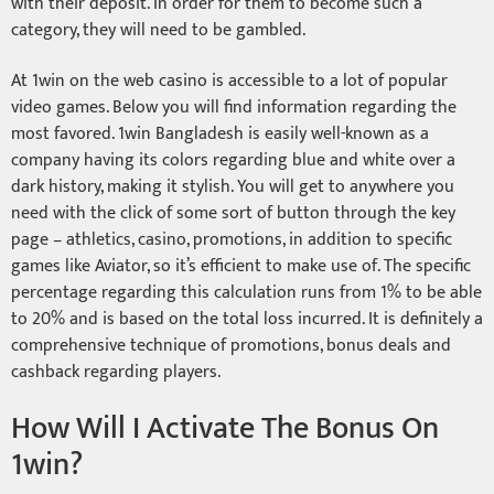
with their deposit. In order for them to become such a
category, they will need to be gambled.
At 1win on the web casino is accessible to a lot of popular
video games. Below you will find information regarding the
most favored. 1win Bangladesh is easily well-known as a
company having its colors regarding blue and white over a
dark history, making it stylish. You will get to anywhere you
need with the click of some sort of button through the key
page – athletics, casino, promotions, in addition to specific
games like Aviator, so it’s efficient to make use of. The specific
percentage regarding this calculation runs from 1% to be able
to 20% and is based on the total loss incurred. It is definitely a
comprehensive technique of promotions, bonus deals and
cashback regarding players.
How Will I Activate The Bonus On
1win?