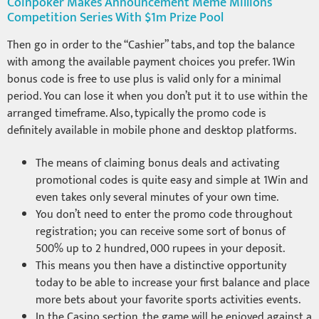
Coinpoker Makes Announcement Meme Millions
Competition Series With $1m Prize Pool
Then go in order to the “Cashier” tabs, and top the balance
with among the available payment choices you prefer. 1Win
bonus code is free to use plus is valid only for a minimal
period. You can lose it when you don’t put it to use within the
arranged timeframe. Also, typically the promo code is
definitely available in mobile phone and desktop platforms.
The means of claiming bonus deals and activating
promotional codes is quite easy and simple at 1Win and
even takes only several minutes of your own time.
You don’t need to enter the promo code throughout
registration; you can receive some sort of bonus of
500% up to 2 hundred, 000 rupees in your deposit.
This means you then have a distinctive opportunity
today to be able to increase your first balance and place
more bets about your favorite sports activities events.
In the Casino section, the game will be enjoyed against a