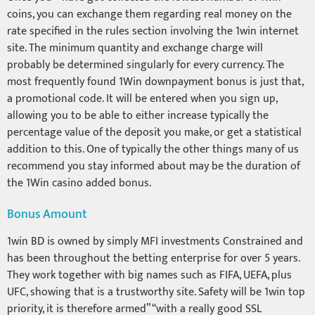
coins, you can exchange them regarding real money on the
rate specified in the rules section involving the 1win internet
site. The minimum quantity and exchange charge will
probably be determined singularly for every currency. The
most frequently found 1Win downpayment bonus is just that,
a promotional code. It will be entered when you sign up,
allowing you to be able to either increase typically the
percentage value of the deposit you make, or get a statistical
addition to this. One of typically the other things many of us
recommend you stay informed about may be the duration of
the 1Win casino added bonus.
Bonus Amount
1win BD is owned by simply MFI investments Constrained and
has been throughout the betting enterprise for over 5 years.
They work together with big names such as FIFA, UEFA, plus
UFC, showing that is a trustworthy site. Safety will be 1win top
priority, it is therefore armed” “with a really good SSL