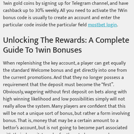
1win gold coins by signing up for Telegram channel, and have
cashback up to 30% weekly. All you need to activate the 1Win
bonus code is usually to create an account and enter the
particular code inside the particular field
mostbet login
.
Unlocking The Rewards: A Complete
Guide To 1win Bonuses
When replenishing the key account, a player can get equally
the standard Welcome bonus and get directly into one from
the current promotions. And that they no longer possess a
requirement that the deposit must become the “first”.
Obviously, wagering without first deposit on bets along with
high winning likelihood and low possibilities simply will not
really allow the system. Many players are confident that this
will be not a unique sort of bonus, but rather a form involving
bonus. That is, money that may be a certain amount to a
bettor’s account, but is not going to become part associated