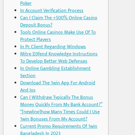
Poker
In Account Verification Process
Can I Claim The +500% Online Casino
Deposit Bonus?
Tools Online Casinos Make Use Of To
Protect Players
In Pc Client Regarding Windows
Mitre D3fend Knowledge Instructions
To Develop Better Web Defenses
In Online Gambling Establishment
Section
Download The 1win App For Android
And Ios
Can I Withdraw Typically The Bonus
Money Quickly From My Bank Account?”
“[newline]how Many Times Could I Use
1win Bonuses From My Account?
Current Promo Requirements Of 1win
Bangladesh In 2023