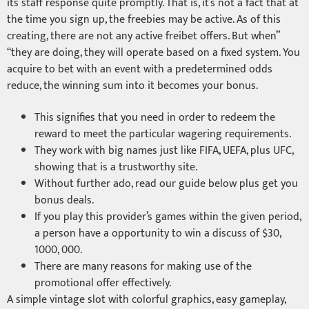
its staff response quite promptly. That is, it’s not a fact that at
the time you sign up, the freebies may be active. As of this
creating, there are not any active freibet offers. But when”
“they are doing, they will operate based on a fixed system. You
acquire to bet with an event with a predetermined odds
reduce, the winning sum into it becomes your bonus.
This signifies that you need in order to redeem the
reward to meet the particular wagering requirements.
They work with big names just like FIFA, UEFA, plus UFC,
showing that is a trustworthy site.
Without further ado, read our guide below plus get you
bonus deals.
If you play this provider’s games within the given period,
a person have a opportunity to win a discuss of $30,
1000, 000.
There are many reasons for making use of the
promotional offer effectively.
A simple vintage slot with colorful graphics, easy gameplay,