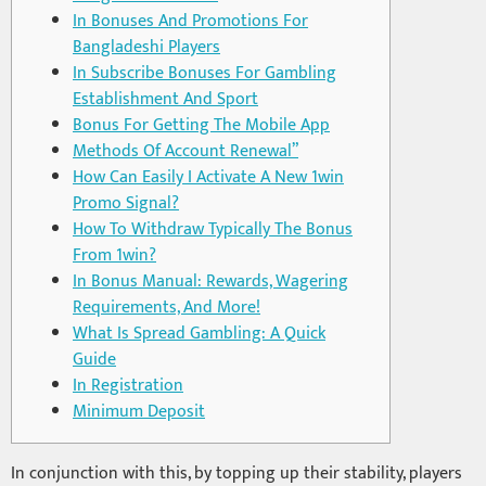
In Bonuses And Promotions For
Bangladeshi Players
In Subscribe Bonuses For Gambling
Establishment And Sport
Bonus For Getting The Mobile App
Methods Of Account Renewal”
How Can Easily I Activate A New 1win
Promo Signal?
How To Withdraw Typically The Bonus
From 1win?
In Bonus Manual: Rewards, Wagering
Requirements, And More!
What Is Spread Gambling: A Quick
Guide
In Registration
Minimum Deposit
In conjunction with this, by topping up their stability, players