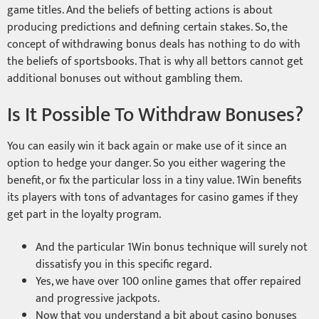
game titles. And the beliefs of betting actions is about
producing predictions and defining certain stakes. So, the
concept of withdrawing bonus deals has nothing to do with
the beliefs of sportsbooks. That is why all bettors cannot get
additional bonuses out without gambling them.
Is It Possible To Withdraw Bonuses?
You can easily win it back again or make use of it since an
option to hedge your danger. So you either wagering the
benefit, or fix the particular loss in a tiny value. 1Win benefits
its players with tons of advantages for casino games if they
get part in the loyalty program.
And the particular 1Win bonus technique will surely not
dissatisfy you in this specific regard.
Yes, we have over 100 online games that offer repaired
and progressive jackpots.
Now that you understand a bit about casino bonuses