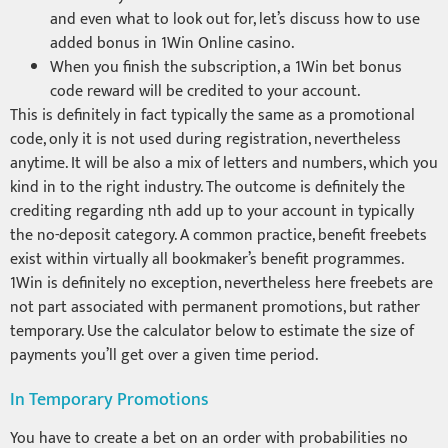
and even what to look out for, let’s discuss how to use
added bonus in 1Win Online casino.
When you finish the subscription, a 1Win bet bonus
code reward will be credited to your account.
This is definitely in fact typically the same as a promotional
code, only it is not used during registration, nevertheless
anytime. It will be also a mix of letters and numbers, which you
kind in to the right industry. The outcome is definitely the
crediting regarding nth add up to your account in typically
the no-deposit category. A common practice, benefit freebets
exist within virtually all bookmaker’s benefit programmes.
1Win is definitely no exception, nevertheless here freebets are
not part associated with permanent promotions, but rather
temporary. Use the calculator below to estimate the size of
payments you’ll get over a given time period.
In Temporary Promotions
You have to create a bet on an order with probabilities no