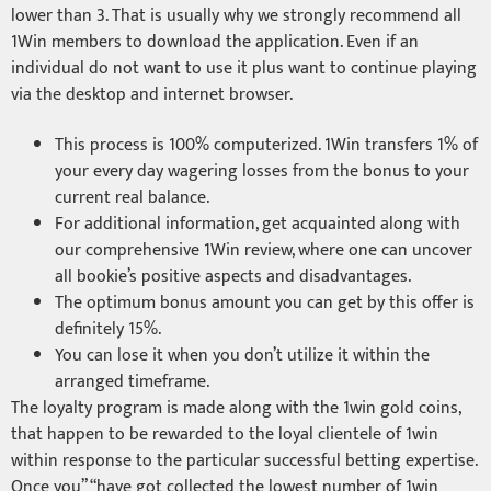
lower than 3. That is usually why we strongly recommend all
1Win members to download the application. Even if an
individual do not want to use it plus want to continue playing
via the desktop and internet browser.
This process is 100% computerized. 1Win transfers 1% of
your every day wagering losses from the bonus to your
current real balance.
For additional information, get acquainted along with
our comprehensive 1Win review, where one can uncover
all bookie’s positive aspects and disadvantages.
The optimum bonus amount you can get by this offer is
definitely 15%.
You can lose it when you don’t utilize it within the
arranged timeframe.
The loyalty program is made along with the 1win gold coins,
that happen to be rewarded to the loyal clientele of 1win
within response to the particular successful betting expertise.
Once you” “have got collected the lowest number of 1win