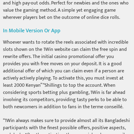
and high pay-out odds. Perfect for newbies and the ones who
value the gaming method. A simple yet engaging game
wherever players bet on the outcome of online dice rolls.
In Mobile Version Or App
Whoever wants to rotate the reels associated with incredible
slots shown on the 1Win website can claim the free spin and
rewrite offers. The initial casino promotional offer you
provides you with free moves on your deposit. It is a good
additional offer of which you can claim even if a person are
actively actively playing. To activate this, you must invest at
least 2000 Kenyan” “Shillings to top the account. When
considering sports betting plus gambling, 1Win is far ahead
involving its competitors, providing tasty perks to be able to
both newcomers in addition to fans in the terme conseillé.
“1Win always makes sure to provide almost all its Bangladeshi
participants with the finest possible offers, positive aspects,