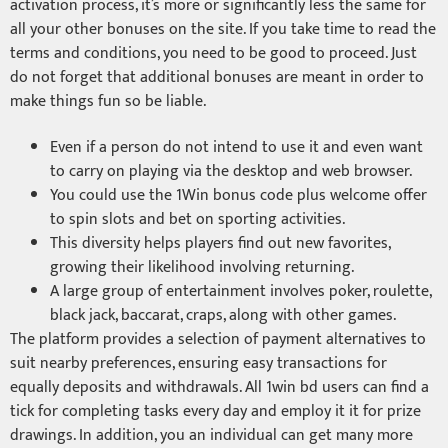
activation process, it’s more or significantly less the same for
all your other bonuses on the site. If you take time to read the
terms and conditions, you need to be good to proceed. Just
do not forget that additional bonuses are meant in order to
make things fun so be liable.
Even if a person do not intend to use it and even want
to carry on playing via the desktop and web browser.
You could use the 1Win bonus code plus welcome offer
to spin slots and bet on sporting activities.
This diversity helps players find out new favorites,
growing their likelihood involving returning.
A large group of entertainment involves poker, roulette,
black jack, baccarat, craps, along with other games.
The platform provides a selection of payment alternatives to
suit nearby preferences, ensuring easy transactions for
equally deposits and withdrawals. All 1win bd users can find a
tick for completing tasks every day and employ it it for prize
drawings. In addition, you an individual can get many more