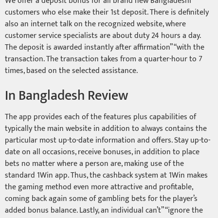
We offer a deposit bonus for all brand new Bangladeshi
customers who else make their 1st deposit. There is definitely
also an internet talk on the recognized website, where
customer service specialists are about duty 24 hours a day.
The deposit is awarded instantly after affirmation” “with the
transaction. The transaction takes from a quarter-hour to 7
times, based on the selected assistance.
In Bangladesh Review
The app provides each of the features plus capabilities of
typically the main website in addition to always contains the
particular most up-to-date information and offers. Stay up-to-
date on all occasions, receive bonuses, in addition to place
bets no matter where a person are, making use of the
standard 1Win app. Thus, the cashback system at 1Win makes
the gaming method even more attractive and profitable,
coming back again some of gambling bets for the player’s
added bonus balance. Lastly, an individual can’t” “ignore the