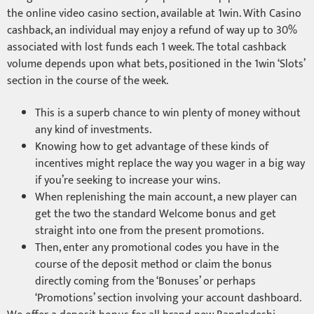
the online video casino section, available at 1win. With Casino
cashback, an individual may enjoy a refund of way up to 30%
associated with lost funds each 1 week. The total cashback
volume depends upon what bets, positioned in the 1win ‘Slots’
section in the course of the week.
This is a superb chance to win plenty of money without
any kind of investments.
Knowing how to get advantage of these kinds of
incentives might replace the way you wager in a big way
if you’re seeking to increase your wins.
When replenishing the main account, a new player can
get the two the standard Welcome bonus and get
straight into one from the present promotions.
Then, enter any promotional codes you have in the
course of the deposit method or claim the bonus
directly coming from the ‘Bonuses’ or perhaps
‘Promotions’ section involving your account dashboard.