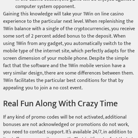
computer system opponent.
Gaining this knowledge will take your 1Win on line casino
experience to the particular next level. When replenishing the
1Win balance with a single of the cryptocurrencies, you receive
some sort of 2 percent added bonus to the deposit. When
using 1Win from any gadget, you automatically switch to the
mobile type of the internet site, which perfectly adapts for the
screen dimension of your mobile phone. Despite the simple
fact that the software and the 1Win mobile version have a
very similar design, there are some differences between them.
1Win facilitates the particular best conditions for that by
appealing you to join a no cost event.
Real Fun Along With Crazy Time
If any kind of promo codes will be not activated, additional
bonuses are not acknowledged or promotions do not work,
you need to contact support. It’s available 24/7, in addition to