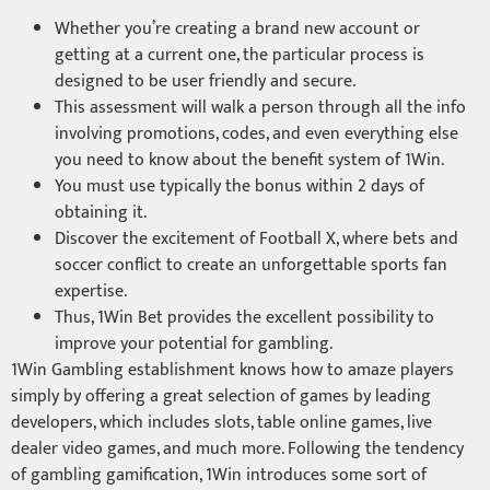
Whether you’re creating a brand new account or
getting at a current one, the particular process is
designed to be user friendly and secure.
This assessment will walk a person through all the info
involving promotions, codes, and even everything else
you need to know about the benefit system of 1Win.
You must use typically the bonus within 2 days of
obtaining it.
Discover the excitement of Football X, where bets and
soccer conflict to create an unforgettable sports fan
expertise.
Thus, 1Win Bet provides the excellent possibility to
improve your potential for gambling.
1Win Gambling establishment knows how to amaze players
simply by offering a great selection of games by leading
developers, which includes slots, table online games, live
dealer video games, and much more. Following the tendency
of gambling gamification, 1Win introduces some sort of