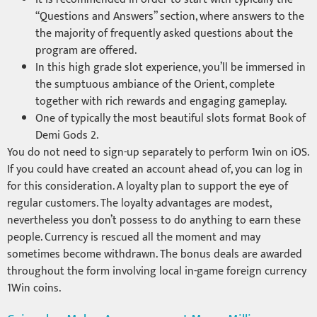
“Questions and Answers” section, where answers to the
the majority of frequently asked questions about the
program are offered.
In this high grade slot experience, you’ll be immersed in
the sumptuous ambiance of the Orient, complete
together with rich rewards and engaging gameplay.
One of typically the most beautiful slots format Book of
Demi Gods 2.
You do not need to sign-up separately to perform 1win on iOS.
If you could have created an account ahead of, you can log in
for this consideration. A loyalty plan to support the eye of
regular customers. The loyalty advantages are modest,
nevertheless you don’t possess to do anything to earn these
people. Currency is rescued all the moment and may
sometimes become withdrawn. The bonus deals are awarded
throughout the form involving local in-game foreign currency
1Win coins.