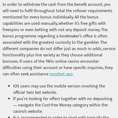
In order to withdraw the cash from the benefit account, you
will need to fulfil throughout total the rollover requirements
mentioned for every bonus individually. All the bonus
capabilities are used manually, whether it’s free gifts with
freespins or even betting with not any deposit money. The
bonus programme regarding a bookmaker’s office is often
associated with the greatest curiosity to the gambler. The
different companies do not differ just as much in odds, service
functionality plus line variety as they chouse additional
bonuses. If users of the 1Win online casino encounter
difficulties using their account or have specific inquiries, they
can often seek assistance
mostbet app
.
IOS users may use the mobile version involving the
official 1win bet website.
If you’re looking for offers together with no depositing
— navigate the Cost-free Money category within the
casino’s website.
It is recommended in order to start with typically the