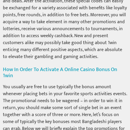
and deals. After the activation, these special codes can easily
be exchanged for a variety associated with benefits like loyalty
points, free rounds, in addition to free bets. Moreover, you will
acquire a way to take element in many other promotions and
lotteries, receive various announcements to tournaments, in
addition to access weekly cashback. New and present
customers alike may possibly take good thing about 1win
enticing many different positive aspects, which are absolute
to elevate their gambling and gaming activities.
How In Order To Activate A Online Casino Bonus On
1win
You usually are free to use typically the bonus amount
whenever placing bets in your favorite sports activities events.
The promotional needs to be wagered – in order to win it in
return, you should make some sort of single bet in an event
together with a score of three or more. Here, let’s focus on
some of typically the key bonuses most Bangladeshi players
can grab. Below we will briefly explain the top promotions for