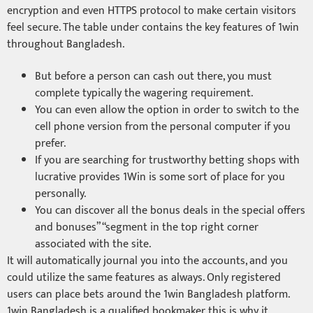
encryption and even HTTPS protocol to make certain visitors
feel secure. The table under contains the key features of 1win
throughout Bangladesh.
But before a person can cash out there, you must
complete typically the wagering requirement.
You can even allow the option in order to switch to the
cell phone version from the personal computer if you
prefer.
If you are searching for trustworthy betting shops with
lucrative provides 1Win is some sort of place for you
personally.
You can discover all the bonus deals in the special offers
and bonuses” “segment in the top right corner
associated with the site.
It will automatically journal you into the accounts, and you
could utilize the same features as always. Only registered
users can place bets around the 1win Bangladesh platform.
1win Bangladesh is a qualified bookmaker this is why it