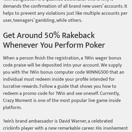
demands the confirmation of all brand new users’ accounts. It
helps to prevent any violations just like multiple accounts per
user, teenagers’ gambling, while others.
Get Around 50% Rakeback
Whenever You Perform Poker
When a person finish the registration, a 1Win wager bonus
code praise will be deposited into your account. We supply
you with the 1Win bonus computer code WINNG500 that an
individual must redeem inside your profile intended for
lucrative rewards. Follow a guide that shows you how to
redeem a promo code for 1Win and see oneself. Currently,
Crazy Moment is one of the most popular live game inside
platform.
1win’s brand ambassador is David Warner, a celebrated
crickinfo player with a new remarkable career. His involvement