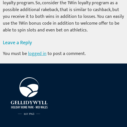
loyalty program. So, consider the 1Win loyalty program as a
possible additional rakeback, that is similar to cashback, but
you receive it to both wins in addition to losses. You can easily
use the 1Win bonus code in addition to welcome offer to be
able to spin slots and even bet on athletics.
Leave a Reply
You must be
logged in
to post a comment.