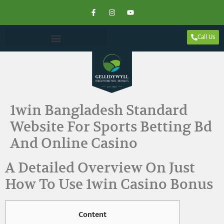
Call Us
1win Bangladesh Standard
Website For Sports Betting Bd
And Online Casino
A Detailed Overview On Just
How To Use 1win Casino Bonus
Content