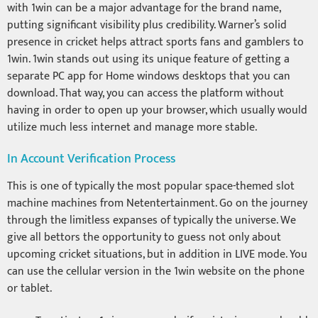
with 1win can be a major advantage for the brand name,
putting significant visibility plus credibility. Warner’s solid
presence in cricket helps attract sports fans and gamblers to
1win. 1win stands out using its unique feature of getting a
separate PC app for Home windows desktops that you can
download. That way, you can access the platform without
having in order to open up your browser, which usually would
utilize much less internet and manage more stable.
In Account Verification Process
This is one of typically the most popular space-themed slot
machine machines from Netentertainment. Go on the journey
through the limitless expanses of typically the universe. We
give all bettors the opportunity to guess not only about
upcoming cricket situations, but in addition in LIVE mode. You
can use the cellular version in the 1win website on the phone
or tablet.