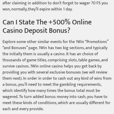
after claiming in addition to don’t forget to wager 70 FS you
won, normally, they’ll expire within 1 day.
Can I State The +500% Online
Casino Deposit Bonus?
Explore some other similar events for the 1Win “Promotions”
“and Bonuses” page. 1Win has two big sections, and typically
the initially them is usually a casino. It has an choice of
thousands of game titles, comprising slots, table games, and
survive casinos. 1Win online casino helps you get back by
providing you with several exclusive bonuses (we will review
them next). In order in order to cash out any kind of wins from
a bonus, you’ll need to meet the gambling requirements,
which identify how many times the bonus total must be
wagered. To turn added bonus money into cash, you have to
meet these kinds of conditions, which are usually different for
each and every provide.