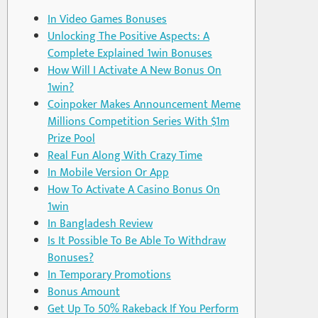
In Video Games Bonuses
Unlocking The Positive Aspects: A
Complete Explained 1win Bonuses
How Will I Activate A New Bonus On
1win?
Coinpoker Makes Announcement Meme
Millions Competition Series With $1m
Prize Pool
Real Fun Along With Crazy Time
In Mobile Version Or App
How To Activate A Casino Bonus On
1win
In Bangladesh Review
Is It Possible To Be Able To Withdraw
Bonuses?
In Temporary Promotions
Bonus Amount
Get Up To 50% Rakeback If You Perform