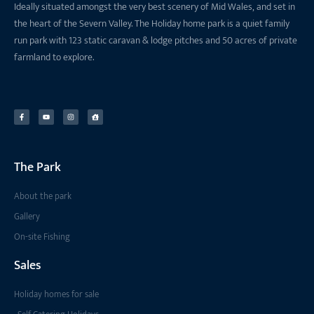
Ideally situated amongst the very best scenery of Mid Wales, and set in
the heart of the Severn Valley. The Holiday home park is a quiet family
run park with 123 static caravan & lodge pitches and 50 acres of private
farmland to explore.
The Park
About the park
Gallery
On-site Fishing
Sales
Holiday homes for sale