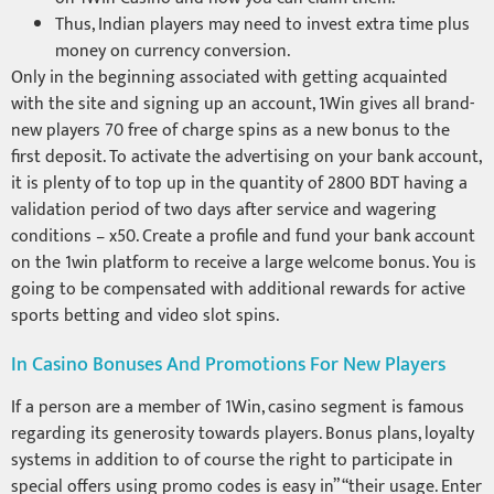
Thus, Indian players may need to invest extra time plus
money on currency conversion.
Only in the beginning associated with getting acquainted
with the site and signing up an account, 1Win gives all brand-
new players 70 free of charge spins as a new bonus to the
first deposit. To activate the advertising on your bank account,
it is plenty of to top up in the quantity of 2800 BDT having a
validation period of two days after service and wagering
conditions – x50. Create a profile and fund your bank account
on the 1win platform to receive a large welcome bonus. You is
going to be compensated with additional rewards for active
sports betting and video slot spins.
In Casino Bonuses And Promotions For New Players
If a person are a member of 1Win, casino segment is famous
regarding its generosity towards players. Bonus plans, loyalty
systems in addition to of course the right to participate in
special offers using promo codes is easy in” “their usage. Enter