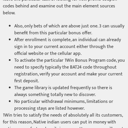
codes behind and examine out the main element sources
below.
Also, only bets of which are above just one. 3 can usually
benefit from this particular bonus offer.
After enrollment is complete, an individual can already
sign in to your current account either through the
official website or the cellular app.
To activate the particular 1Win Bonus Program code, you
need to specify typically the BAT24 code throughout
registration, verify your account and make your current
first deposit.
The game library is updated frequently so there is
always something totally new to discover.
No particular withdrawal minimums, limitations or
processing stays are listed however.
1Win tries to satisfy the needs of absolutely all its customers,
for this reason, Native indian users can put in money with