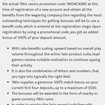
the actual 1Win casino promotion code 1WONCASBD at this
time of registration of a new account and obtain all the
benefits from the wagering company. One regarding the most
outstanding techniques for getting bonuses will be to use a
benefit code, which is entered at the registration stage. Upon
registration by using a promotional code, you get an added
bonus of 500% of your deposit amount.
With rate benefits scaling upward based on overall play
volume throughout the entire 1win product suite, loyal
gamers receive suitable motivation to continue upping
their activity.
It is also the combination of letters and numbers, that
you type into typically the right field.
1Win supplies a generous 500% match bonus on your
current first four deposits, up to a maximum of $500.
The bonuses will be awarded in the form of nearby in-
game currency 1Win coins.
In order to employ the 1win reward code free with