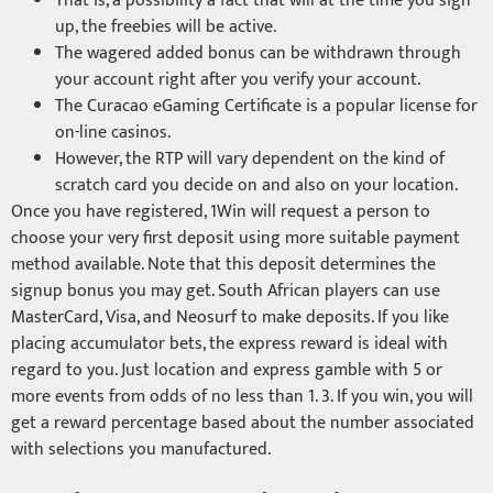
That is, a possibility a fact that will at the time you sign
up, the freebies will be active.
The wagered added bonus can be withdrawn through
your account right after you verify your account.
The Curacao eGaming Certificate is a popular license for
on-line casinos.
However, the RTP will vary dependent on the kind of
scratch card you decide on and also on your location.
Once you have registered, 1Win will request a person to
choose your very first deposit using more suitable payment
method available. Note that this deposit determines the
signup bonus you may get. South African players can use
MasterCard, Visa, and Neosurf to make deposits. If you like
placing accumulator bets, the express reward is ideal with
regard to you. Just location and express gamble with 5 or
more events from odds of no less than 1. 3. If you win, you will
get a reward percentage based about the number associated
with selections you manufactured.