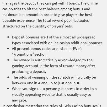
manages the payout they can get with 1 bonus. The online
casino tries to hit the best balance among bonus and
maximum bet amount in order to give players the best
possible experience. The total reward pool fluctuates
structured on the quantity of players’ bets.
Deposit bonuses are 1 of the almost all widespread
types associated with online casino additional bonuses.
All present bonus codes are listed in 1Win’s
“Promotions” section.
The reward is automatically acknowledged to the
gaming account in the form of reward money after
producing a deposit.
The odds of winning on the scratch will typically be
between one in 4 and up to just one in 10.
When you sign up, a person get access in order to a
visually appealing website that is usually easy to
navigate.
In conclusion, mastering the rules of 1Win Casino bonuses is