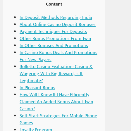
Content
In Deposit Methods Regarding India
About Online Casino Deposit Bonuses
Payment Techniques For Deposits
Other Bonus Promotions From 1win
In Other Bonuses And Promotions
In Casino Bonus Deals And Promotions
For New Players
Rolletto Casino Evaluation: Casino &
Wagering With Big Reward, Is It
Legitimate?
In Pleasant Bonus
How Will I Know If I Have Efficiently
Claimed An Added Bonus About 1win
Casino?
Soft Start Strategies For Mobile Phone
Games
Loyalty Program