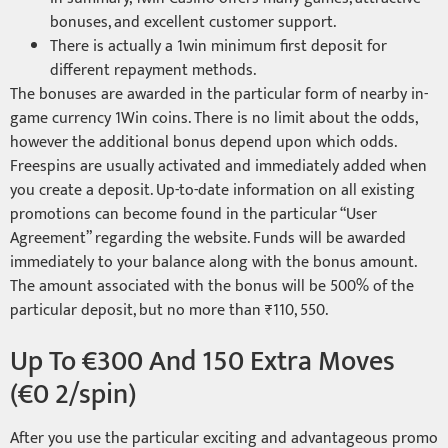
bonuses, and excellent customer support.
There is actually a 1win minimum first deposit for
different repayment methods.
The bonuses are awarded in the particular form of nearby in-
game currency 1Win coins. There is no limit about the odds,
however the additional bonus depend upon which odds.
Freespins are usually activated and immediately added when
you create a deposit. Up-to-date information on all existing
promotions can become found in the particular “User
Agreement” regarding the website. Funds will be awarded
immediately to your balance along with the bonus amount.
The amount associated with the bonus will be 500% of the
particular deposit, but no more than ₹110, 550.
Up To €300 And 150 Extra Moves
(€0 2/spin)
After you use the particular exciting and advantageous promo