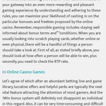
your gateway into an even more rewarding and pleasant
gaming experience. By understanding and adhering to these
rules, you can maximize your likelihood of cashing in on the
particular bonuses and freebies proposed by the online
casino. Remember, responsible gaming includes staying well
informed about bonus terms and” “conditions. When you are
usually looking into scratch playing cards, whether online or
even physical, there will be a handful of things a person
should take a look at. First of all, as stated briefly above, you
should look at how often a person will be able to win, plus
secondly, you need to check the RTP rate.
In Online Casino Games
Let’s agree of which after an abundant betting line and game
library, lucrative offers and helpful perks are typically the next
vital feature attracting the attention of most gamers. And the
1Win bonus system will definitely not disappoint an individual
in this regard. Also, it can be very time-consuming and difficult