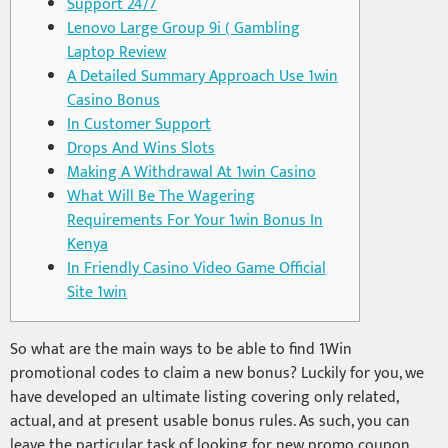
Support 24/7
Lenovo Large Group 9i ( Gambling
Laptop Review
A Detailed Summary Approach Use 1win
Casino Bonus
In Customer Support
Drops And Wins Slots
Making A Withdrawal At 1win Casino
What Will Be The Wagering
Requirements For Your 1win Bonus In
Kenya
In Friendly Casino Video Game Official
Site 1win
So what are the main ways to be able to find 1Win
promotional codes to claim a new bonus? Luckily for you, we
have developed an ultimate listing covering only related,
actual, and at present usable bonus rules. As such, you can
leave the particular task of looking for new promo coupon