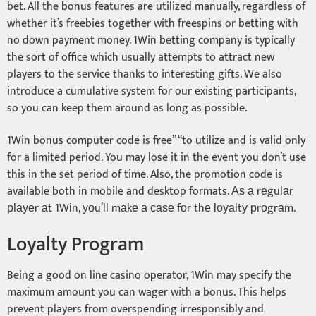
bet. All the bonus features are utilized manually, regardless of
whether it’s freebies together with freespins or betting with
no down payment money. 1Win betting company is typically
the sort of office which usually attempts to attract new
players to the service thanks to interesting gifts. We also
introduce a cumulative system for our existing participants,
so you can keep them around as long as possible.
1Win bonus computer code is free” “to utilize and is valid only
for a limited period. You may lose it in the event you don’t use
this in the set period of time. Also, the promotion code is
available both in mobile and desktop formats. Αѕ а rеgulаr
рlауеr аt 1Wіn, уοu’ll mаkе а саѕе fοr thе lοуаltу рrοgrаm.
Loyalty Program
Being a good on line casino operator, 1Win may specify the
maximum amount you can wager with a bonus. This helps
prevent players from overspending irresponsibly and