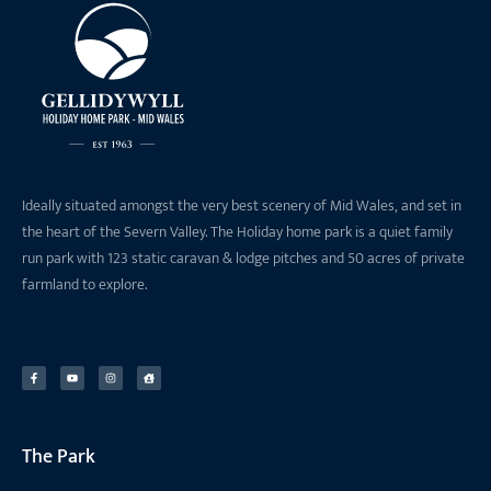
Ideally situated amongst the very best scenery of Mid Wales, and set in
the heart of the Severn Valley. The Holiday home park is a quiet family
run park with 123 static caravan & lodge pitches and 50 acres of private
farmland to explore.
The Park