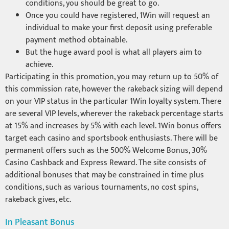
conditions, you should be great to go.
Once you could have registered, 1Win will request an
individual to make your first deposit using preferable
payment method obtainable.
But the huge award pool is what all players aim to
achieve.
Participating in this promotion, you may return up to 50% of
this commission rate, however the rakeback sizing will depend
on your VIP status in the particular 1Win loyalty system. There
are several VIP levels, wherever the rakeback percentage starts
at 15% and increases by 5% with each level. 1Win bonus offers
target each casino and sportsbook enthusiasts. There will be
permanent offers such as the 500% Welcome Bonus, 30%
Casino Cashback and Express Reward. The site consists of
additional bonuses that may be constrained in time plus
conditions, such as various tournaments, no cost spins,
rakeback gives, etc.
In Pleasant Bonus