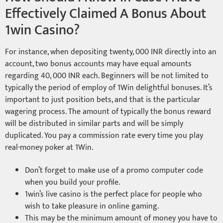
Effectively Claimed A Bonus About
1win Casino?
For instance, when depositing twenty, 000 INR directly into an
account, two bonus accounts may have equal amounts
regarding 40, 000 INR each. Beginners will be not limited to
typically the period of employ of 1Win delightful bonuses. It’s
important to just position bets, and that is the particular
wagering process. The amount of typically the bonus reward
will be distributed in similar parts and will be simply
duplicated. You pay a commission rate every time you play
real-money poker at 1Win.
Don’t forget to make use of a promo computer code
when you build your profile.
1win’s live casino is the perfect place for people who
wish to take pleasure in online gaming.
This may be the minimum amount of money you have to