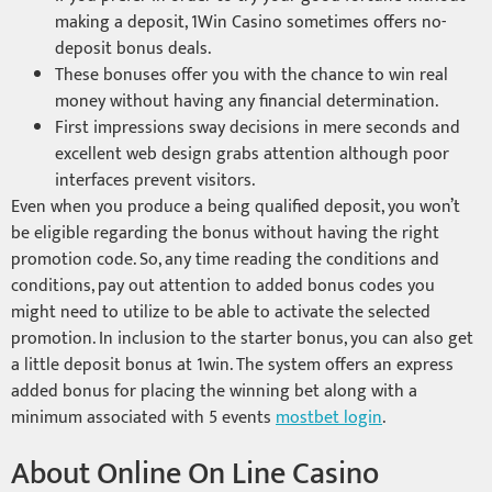
making a deposit, 1Win Casino sometimes offers no-
deposit bonus deals.
These bonuses offer you with the chance to win real
money without having any financial determination.
First impressions sway decisions in mere seconds and
excellent web design grabs attention although poor
interfaces prevent visitors.
Even when you produce a being qualified deposit, you won’t
be eligible regarding the bonus without having the right
promotion code. So, any time reading the conditions and
conditions, pay out attention to added bonus codes you
might need to utilize to be able to activate the selected
promotion. In inclusion to the starter bonus, you can also get
a little deposit bonus at 1win. The system offers an express
added bonus for placing the winning bet along with a
minimum associated with 5 events
mostbet login
.
About Online On Line Casino