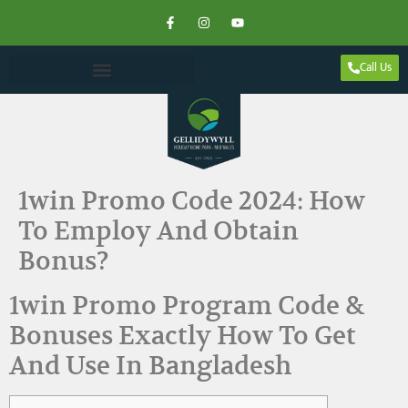
Call Us
1win Promo Code 2024: How
To Employ And Obtain
Bonus?
1win Promo Program Code &
Bonuses Exactly How To Get
And Use In Bangladesh