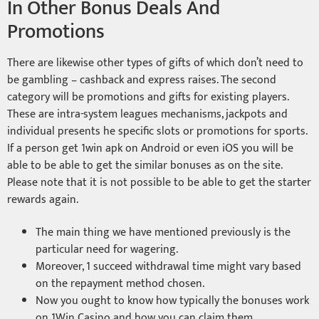
In Other Bonus Deals And
Promotions
There are likewise other types of gifts of which don’t need to
be gambling – cashback and express raises. The second
category will be promotions and gifts for existing players.
These are intra-system leagues mechanisms, jackpots and
individual presents he specific slots or promotions for sports.
If a person get 1win apk on Android or even iOS you will be
able to be able to get the similar bonuses as on the site.
Please note that it is not possible to be able to get the starter
rewards again.
The main thing we have mentioned previously is the
particular need for wagering.
Moreover, 1 succeed withdrawal time might vary based
on the repayment method chosen.
Now you ought to know how typically the bonuses work
on 1Win Casino and how you can claim them.