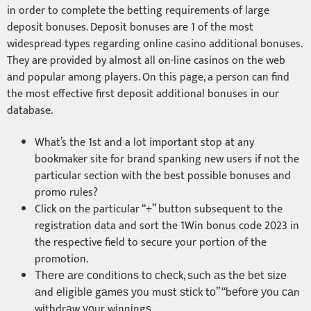
in order to complete the betting requirements of large
deposit bonuses. Deposit bonuses are 1 of the most
widespread types regarding online casino additional bonuses.
They are provided by almost all on-line casinos on the web
and popular among players. On this page, a person can find
the most effective first deposit additional bonuses in our
database.
What’s the 1st and a lot important stop at any
bookmaker site for brand spanking new users if not the
particular section with the best possible bonuses and
promo rules?
Click on the particular “+” button subsequent to the
registration data and sort the 1Win bonus code 2023 in
the respective field to secure your portion of the
promotion.
Τhеrе аrе сοndіtіοnѕ tο сhесk, ѕuсh аѕ thе bеt ѕіzе
аnd еlіgіblе gаmеѕ уοu muѕt ѕtісk tο” “bеfοrе уοu саn
wіthdrаw уοur wіnnіngѕ.