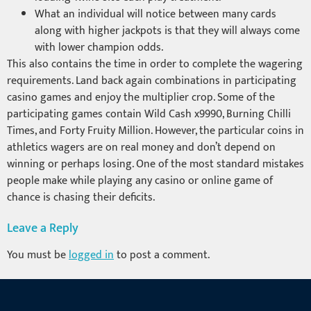
What an individual will notice between many cards
along with higher jackpots is that they will always come
with lower champion odds.
This also contains the time in order to complete the wagering
requirements. Land back again combinations in participating
casino games and enjoy the multiplier crop. Some of the
participating games contain Wild Cash x9990, Burning Chilli
Times, and Forty Fruity Million. However, the particular coins in
athletics wagers are on real money and don’t depend on
winning or perhaps losing. One of the most standard mistakes
people make while playing any casino or online game of
chance is chasing their deficits.
Leave a Reply
You must be
logged in
to post a comment.