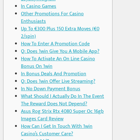
In Casino Games
Other Promotions For Casino
Enthusiasts
Up To €300 Plus 150 Extra Moves (€0
2/spin)
How To Enter A Promotion Code
Q: Does 1win Give You A Mobile App?
How To Activate An On Line Casino
Bonus On 1win
In Bonus Deals And Promotion
Q: Does 1win Offer Live Streaming?
In No Down Payment Bonus
What Should I Actually Do In The Event
The Reward Does Not Depend?
Asus Rog Strix Rtx 4080 Super Oc 16gb
Images Card Review
How Can I Get In Touch With 1win
Casino’s Customer Care?