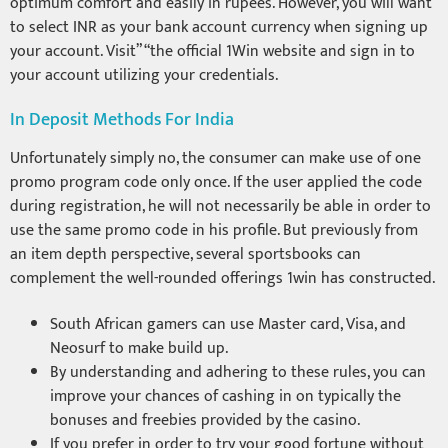
optimum comfort and easily in rupees. However, you will want
to select INR as your bank account currency when signing up
your account. Visit” “the official 1Win website and sign in to
your account utilizing your credentials.
In Deposit Methods For India
Unfortunately simply no, the consumer can make use of one
promo program code only once. If the user applied the code
during registration, he will not necessarily be able in order to
use the same promo code in his profile. But previously from
an item depth perspective, several sportsbooks can
complement the well-rounded offerings 1win has constructed.
South African gamers can use Master card, Visa, and
Neosurf to make build up.
By understanding and adhering to these rules, you can
improve your chances of cashing in on typically the
bonuses and freebies provided by the casino.
If you prefer in order to try your good fortune without