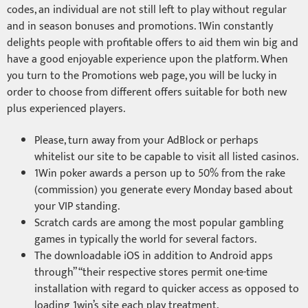
codes, an individual are not still left to play without regular
and in season bonuses and promotions. 1Win constantly
delights people with profitable offers to aid them win big and
have a good enjoyable experience upon the platform. When
you turn to the Promotions web page, you will be lucky in
order to choose from different offers suitable for both new
plus experienced players.
Please, turn away from your AdBlock or perhaps
whitelist our site to be capable to visit all listed casinos.
1Win poker awards a person up to 50% from the rake
(commission) you generate every Monday based about
your VIP standing.
Scratch cards are among the most popular gambling
games in typically the world for several factors.
The downloadable iOS in addition to Android apps
through” “their respective stores permit one-time
installation with regard to quicker access as opposed to
loading 1win’s site each play treatment.