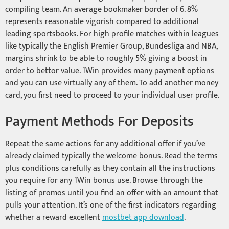
compiling team. An average bookmaker border of 6. 8%
represents reasonable vigorish compared to additional
leading sportsbooks. For high profile matches within leagues
like typically the English Premier Group, Bundesliga and NBA,
margins shrink to be able to roughly 5% giving a boost in
order to bettor value. 1Win provides many payment options
and you can use virtually any of them. To add another money
card, you first need to proceed to your individual user profile.
Payment Methods For Deposits
Repeat the same actions for any additional offer if you’ve
already claimed typically the welcome bonus. Read the terms
plus conditions carefully as they contain all the instructions
you require for any 1Win bonus use. Browse through the
listing of promos until you find an offer with an amount that
pulls your attention. It’s one of the first indicators regarding
whether a reward excellent
mostbet app download
.