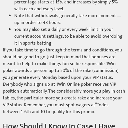
percentage starts at 15% and increases by simply 5%
with each and every level.
Note that withdrawals generally take more moment —
up in order to 48 hours.
You may also set a daily or every week limit in your
current account settings, to be able to avoid overdoing
it in sports betting.
If you take time to go through the terms and conditions, you
should be good to go. Just keep in mind that bonuses are
meant to help to make things fun so be responsible. 1Win
poker awards a person up to 50% of the rake (commission)
you generate every Monday based upon your VIP status.
Everybody who signs up at 1Win Online poker receives VIP
position automatically. The considerably more you play in cash
tables, the particular more you create rake and increase your
VIP status. Remember, you must spot wagers at” “odds
between 1. 6th and 10 to qualify for this promo.
How Should I Know In Case I Have