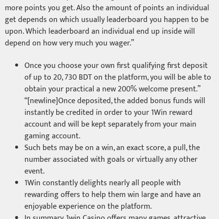
more points you get. Also the amount of points an individual
get depends on which usually leaderboard you happen to be
upon. Which leaderboard an individual end up inside will
depend on how very much you wager.”
Once you choose your own first qualifying first deposit
of up to 20, 730 BDT on the platform, you will be able to
obtain your practical a new 200% welcome present.”
“[newline]Once deposited, the added bonus funds will
instantly be credited in order to your 1Win reward
account and will be kept separately from your main
gaming account.
Such bets may be on a win, an exact score, a pull, the
number associated with goals or virtually any other
event.
1Win constantly delights nearly all people with
rewarding offers to help them win large and have an
enjoyable experience on the platform.
In summary, 1win Casino offers many games, attractive