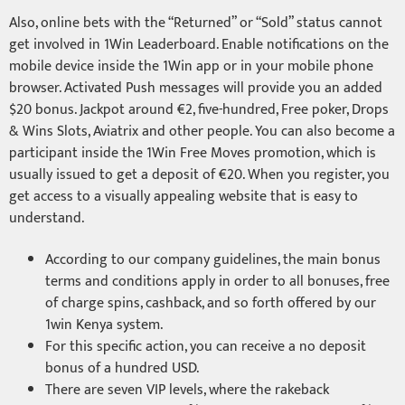
Also, online bets with the “Returned” or “Sold” status cannot
get involved in 1Win Leaderboard. Enable notifications on the
mobile device inside the 1Win app or in your mobile phone
browser. Activated Push messages will provide you an added
$20 bonus. Jackpot around €2, five-hundred, Free poker, Drops
& Wins Slots, Aviatrix and other people. You can also become a
participant inside the 1Win Free Moves promotion, which is
usually issued to get a deposit of €20. When you register, you
get access to a visually appealing website that is easy to
understand.
According to our company guidelines, the main bonus
terms and conditions apply in order to all bonuses, free
of charge spins, cashback, and so forth offered by our
1win Kenya system.
For this specific action, you can receive a no deposit
bonus of a hundred USD.
There are seven VIP levels, where the rakeback