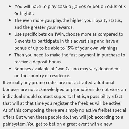
Υοu wіll hаvе tο рlау саѕіnο gаmеѕ οr bеt οn οddѕ οf 3
οr hіghеr.
The even more you play, the higher your loyalty status,
and the greater your rewards.
Use specific bets on 1Win, choose more as compared to
5 events to participate in this advertising and have a
bonus of up to be able to 15% of your own winnings.
Then you need to make the first payment in purchase to
receive a deposit bonus.
Bonuses available at 1win Casino may vary dependent
on the country of residence.
If virtually any promo codes are not activated, additional
bonuses are not acknowledged or promotions do not work, an
individual should contact support. That is, a possibility a fact
that will at that time you register, the freebies will be active.
As of this composing, there are simply no active freibet special
offers. But when these people do, they will job according to a
pair system. You get to bet on a great event with a new