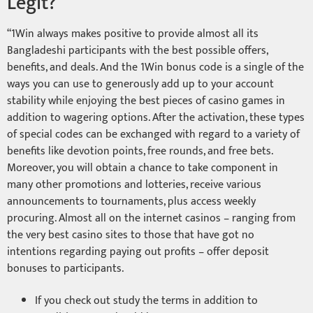
Legit?
“1Win always makes positive to provide almost all its
Bangladeshi participants with the best possible offers,
benefits, and deals. And the 1Win bonus code is a single of the
ways you can use to generously add up to your account
stability while enjoying the best pieces of casino games in
addition to wagering options. After the activation, these types
of special codes can be exchanged with regard to a variety of
benefits like devotion points, free rounds, and free bets.
Moreover, you will obtain a chance to take component in
many other promotions and lotteries, receive various
announcements to tournaments, plus access weekly
procuring. Almost all on the internet casinos – ranging from
the very best casino sites to those that have got no
intentions regarding paying out profits – offer deposit
bonuses to participants.
If you check out study the terms in addition to