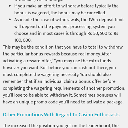
If you make an effort to withdraw before typically the
bonus is wagered, the bonus may be cancelled.
As inside the case of withdrawals, the 1Win deposit limit
will depend on the payment processing system you
choose and in most cases is through Rs 50, 500 to Rs
100, 000.
This may be the condition that you have to total to withdraw
the particular bonus rewards because real money. After
activating a reward offer,” “you may use the extra funds
however you want. But before you can cash out there, you
must complete the wagering necessity. You should also
remember that if an individual claim a bonus offer before
completing the wagering requirements of another promotion,
you’ll lose to be able to withdraw it. Sometimes bonuses will
have an unique promo code you’ll need to activate a package.
Other Promotions With Regard To Casino Enthusiasts
The increased the position you get on the leaderboard, the