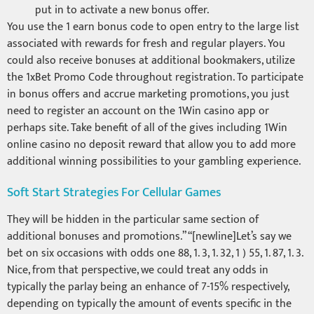
put in to activate a new bonus offer.
You use the 1 earn bonus code to open entry to the large list
associated with rewards for fresh and regular players. You
could also receive bonuses at additional bookmakers, utilize
the 1xBet Promo Code throughout registration. To participate
in bonus offers and accrue marketing promotions, you just
need to register an account on the 1Win casino app or
perhaps site. Take benefit of all of the gives including 1Win
online casino no deposit reward that allow you to add more
additional winning possibilities to your gambling experience.
Soft Start Strategies For Cellular Games
They will be hidden in the particular same section of
additional bonuses and promotions.” “[newline]Let’s say we
bet on six occasions with odds one 88, 1. 3, 1. 32, 1 ) 55, 1. 87, 1. 3.
Nice, from that perspective, we could treat any odds in
typically the parlay being an enhance of 7-15% respectively,
depending on typically the amount of events specific in the