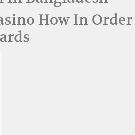
asino How In Order
ards