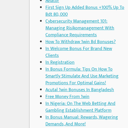
Aviator
First Sign Up Added Bonus +100% Up To
Bdt 80, 000
Cybersecurity Management 101:
Managing Risikomanagement With
Compliance Requirements
How To Withdraw 1win Bd Bonuses?
In Welcome Bonus For Brand New
Clients
In Registration
In Bonus Formula: Tips On How To
Smartly Stimulate And Use Marketing
Promotions For Optimal Gains!
Acutal 1win Bonuses In Bangladesh
Free Money From 1win
In Nigeria: On The Web Betting And
Gambling Establishment Platform
In Bonus Manual: Rewards, Wagering
Demands, And More!