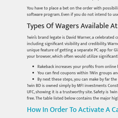
You have to place a bet on the order with possibil
software program. Even if you do not intend to use
Types Of Wagers Available A
1win’s brand legate is David Warner, a celebrated c
including significant visibility and credibility. War
unique feature of getting a separate PC app for 
your browser, which often would utilize significant
Rakeback increases your profits from online
You can find coupons within 1Win groups an
By next these steps, you can make by far t
1win BD is owned simply by MFI investments Constra
UFC, showing it is a trustworthy site. Safety is 1wi
free. The table listed below contains the major hig
How In Order To Activate A C