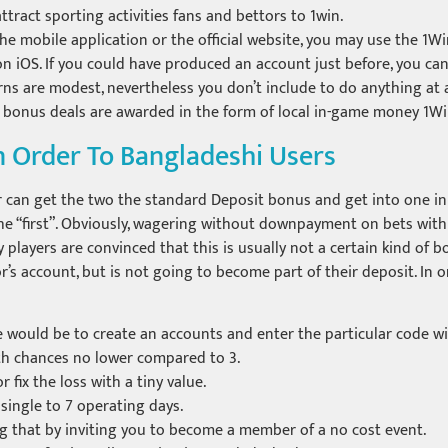
ttract sporting activities fans and bettors to 1win.
the mobile application or the official website, you may use the 1
on iOS. If you could have produced an account just before, you can
rns are modest, nevertheless you don’t include to do anything at al
 bonus deals are awarded in the form of local in-game money 1Wi
 Order To Bangladeshi Users
 can get the two the standard Deposit bonus and get into one in
e “first”. Obviously, wagering without downpayment on bets with 
 players are convinced that this is usually not a certain kind of b
r’s account, but is not going to become part of their deposit. In 
 would be to create an accounts and enter the particular code with
th chances no lower compared to 3.
fix the loss with a tiny value.
 single to 7 operating days.
ng that by inviting you to become a member of a no cost event.