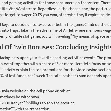
on and gaming activities for those consumers on the system. Ther
 like Visa/Mastercard. Regardless in the chosen one, the particu
n’t forget to wager 70 FS you won, otherwise, they’ll expire inside
l keys to decide on to twice your bet in the game. Climb up the de
into traps. Take in the adrenaline of Air Jet, where members wage
even profitable slot game, you will traveling” “by means of space a
al Of 1win Bonuses: Concluding Insight
placing bets upon your favorite sporting activities events. The pr
n event together with a score of 3 or more. Here, let’s focus on s
ill briefly explain the top promotions for the video casino section
% of lost funds per 1 week. The total cashback sum depends upon w
1win website on the cell phone or tablet.
 sometimes be withdrawn.
st 2000 Kenyan” “Shillings to top the account.
mation” “with the transaction.