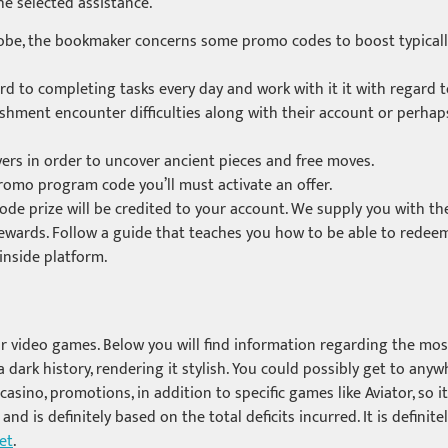
he selected assistance.
globe, the bookmaker concerns some promo codes to boost typically
ard to completing tasks every day and work with it it with regard 
shment encounter difficulties along with their account or perhaps 
yers in order to uncover ancient pieces and free moves.
omo program code you’ll must activate an offer.
code prize will be credited to your account. We supply you with
rewards. Follow a guide that teaches you how to be able to redee
inside platform.
lar video games. Below you will find information regarding the mos
a dark history, rendering it stylish. You could possibly get to anyw
asino, promotions, in addition to specific games like Aviator, so it
 and is definitely based on the total deficits incurred. It is defi
et
.