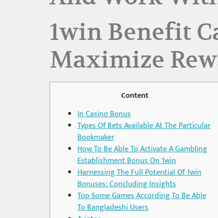
1win Benefit C
Maximize Rew
Content
In Casino Bonus
Types Of Bets Available At The Particular
Bookmaker
How To Be Able To Activate A Gambling
Establishment Bonus On 1win
Harnessing The Full Potential Of 1win
Bonuses: Concluding Insights
Top Some Games According To Be Able
To Bangladeshi Users