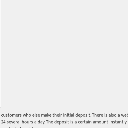
customers who else make their initial deposit. There is also a we
4 several hours a day. The deposit is a certain amount instantly 