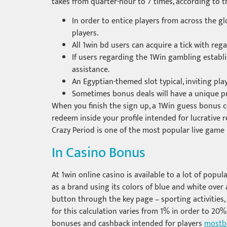
takes from quarter-hour to 7 times, according to t
In order to entice players from across the 
players.
All 1win bd users can acquire a tick with reg
If users regarding the 1Win gambling establi
assistance.
An Egyptian-themed slot typical, inviting pla
Sometimes bonus deals will have a unique pr
When you finish the sign up, a 1Win guess bonus 
redeem inside your profile intended for lucrative 
Crazy Period is one of the most popular live game 
In Casino Bonus
At 1win online casino is available to a lot of popu
as a brand using its colors of blue and white over 
button through the key page – sporting activities, c
for this calculation varies from 1% in order to 20%
bonuses and cashback intended for players
mostb