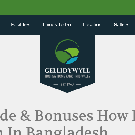
Facilities
Things To Do
Location
Gallery
de & Bonuses How I
 In Bangladesh