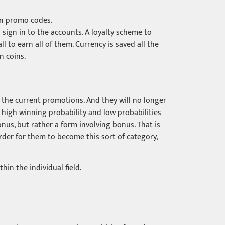
Win promo codes.
 sign in to the accounts. A loyalty scheme to
l to earn all of them. Currency is saved all the
n coins.
 the current promotions. And they will no longer
high winning probability and low probabilities
onus, but rather a form involving bonus. That is
order for them to become this sort of category,
in the individual field.