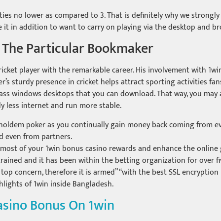
ities no lower as compared to 3. That is definitely why we stron
 it in addition to want to carry on playing via the desktop and br
t The Particular Bookmaker
ricket player with the remarkable career. His involvement with 1wi
ner’s sturdy presence in cricket helps attract sporting activities f
Glass windows desktops that you can download. That way, you may
ly less internet and run more stable.
 holdem poker as you continually gain money back coming from ev
d even from partners.
he most of your 1win bonus casino rewards and enhance the onlin
ined and it has been within the betting organization for over five
n top concern, therefore it is armed” “with the best SSL encryption 
hlights of 1win inside Bangladesh.
asino Bonus On 1win