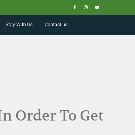
Stay With Us
Contact us
n Order To Get