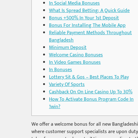
In Social Media Bonuses
What Is Spread Betting: A Quick Guide
Bonus +500% In Your 1st Deposit
Bonus For Installing The Mobile App
Reliable Payment Methods Throughout
Bangladesh
Minimum Deposit
Welcome Casino Bonuses
In Video Games Bonuses
In Bonuses
Lottery Sit & Gos – Best Places To Play
Variety Of Sports
Cashback On On Line Casino Up To 30%
How To Activate Bonus Program Code In
1win?
We offer a welcome bonus for all new Bangladeshi 
where customer support specialists are upon duty 2