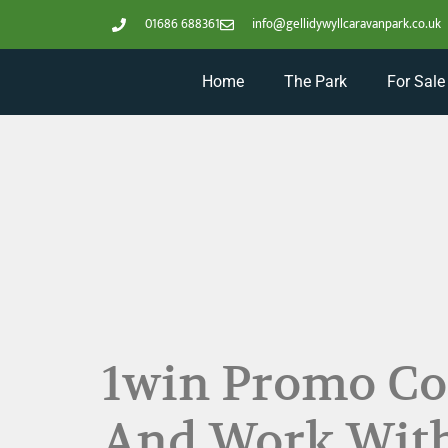
01686 688361
info@gellidywyllcaravanpark.co.uk
Home
The Park
For Sale
1win Promo Co
And Work With