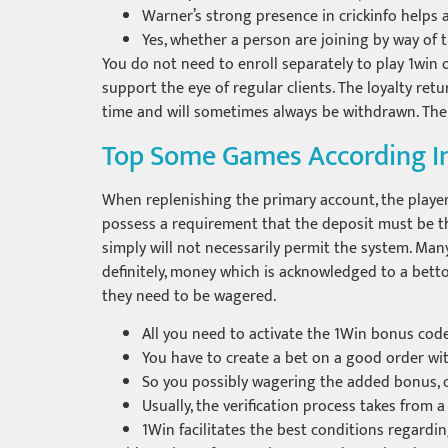
Warner’s strong presence in crickinfo helps a
Yes, whether a person are joining by way of 
You do not need to enroll separately to play 1win 
support the eye of regular clients. The loyalty retu
time and will sometimes always be withdrawn. The
Top Some Games According In
When replenishing the primary account, the player
possess a requirement that the deposit must be th
simply will not necessarily permit the system. Many
definitely, money which is acknowledged to a betto
they need to be wagered.
All you need to activate the 1Win bonus code
You have to create a bet on a good order wi
So you possibly wagering the added bonus, or 
Usually, the verification process takes from a
1Win facilitates the best conditions regardi