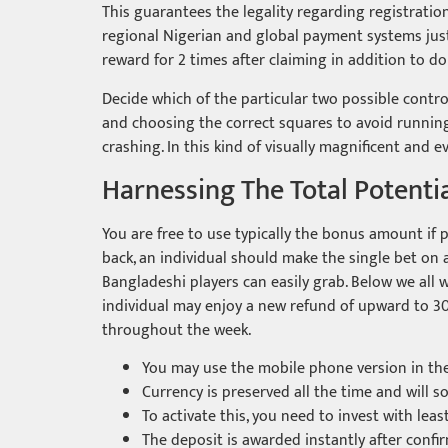
This guarantees the legality regarding registrati
regional Nigerian and global payment systems just
reward for 2 times after claiming in addition to do
Decide which of the particular two possible contro
and choosing the correct squares to avoid running 
crashing. In this kind of visually magnificent and 
Harnessing The Total Potenti
You are free to use typically the bonus amount if 
back, an individual should make the single bet on a
Bangladeshi players can easily grab. Below we all w
individual may enjoy a new refund of upward to 30
throughout the week.
You may use the mobile phone version in the 
Currency is preserved all the time and will
To activate this, you need to invest with lea
The deposit is awarded instantly after confir