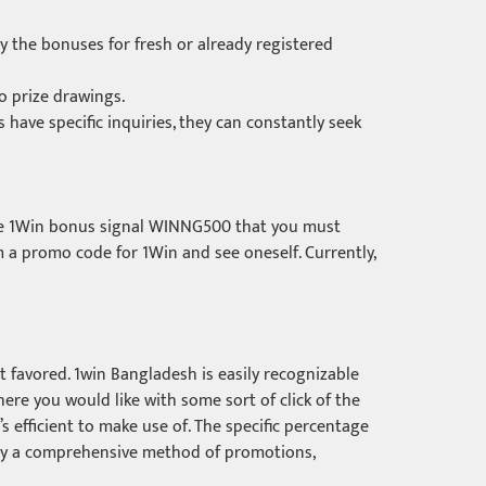
 the bonuses for fresh or already registered
to prize drawings.
have specific inquiries, they can constantly seek
 the 1Win bonus signal WINNG500 that you must
m a promo code for 1Win and see oneself. Currently,
t favored. 1win Bangladesh is easily recognizable
here you would like with some sort of click of the
’s efficient to make use of. The specific percentage
nitely a comprehensive method of promotions,