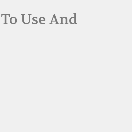
 To Use And