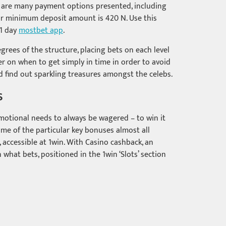
e are many payment options presented, including
lar minimum deposit amount is 420 N. Use this
 1 day
mostbet app
.
grees of the structure, placing bets on each level
r on when to get simply in time in order to avoid
nd find out sparkling treasures amongst the celebs.
s
omotional needs to always be wagered – to win it
ome of the particular key bonuses almost all
, accessible at 1win. With Casino cashback, an
hat bets, positioned in the 1win ‘Slots’ section