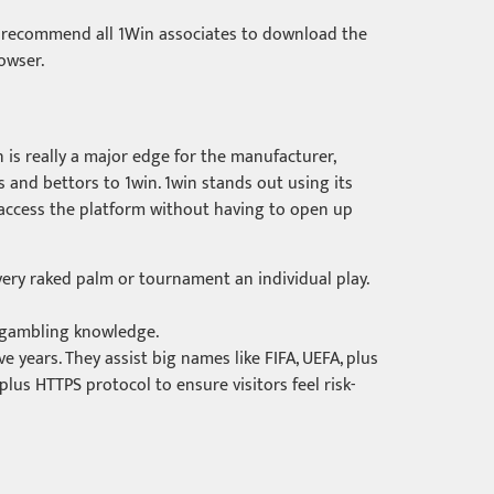
gly recommend all 1Win associates to download the
owser.
n is really a major edge for the manufacturer,
ans and bettors to 1win. 1win stands out using its
 access the platform without having to open up
ery raked palm or tournament an individual play.
e gambling knowledge.
 years. They assist big names like FIFA, UEFA, plus
plus HTTPS protocol to ensure visitors feel risk-