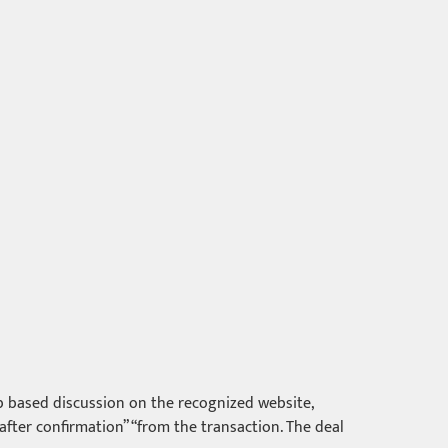
b based discussion on the recognized website,
after confirmation” “from the transaction. The deal