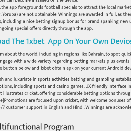
es can become installed on the device.
e, the app foregrounds football specials to attract the local market
g. Yoruba) are not obtainable. Winnings are awarded in full, as the
including a nice betting signup bonus for brand spanking new use
ongoing special offers directly through the app.
oad The 1xbet App On Your Own Devic
m about the world, including in regions like Bahrain, to spot quic
gage with a wide variety regarding betting markets plus events d
 the button below and 1xbet obtain apk on your current Android de
and luxuriate in sports activities betting and gambling establi
ptions, including sports and casino games. UX-friendly interface 
t illustrates cricket, offering considerable betting options throu
line]Promotions are focused upon cricket, with welcome bonuses of 
24/7 customer support in English and Hindi. Winnings are acknow
tifunctional Program