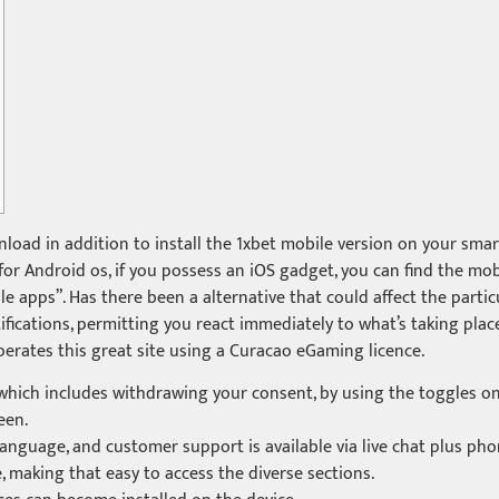
wnload in addition to install the 1xbet mobile version on your s
p for Android os, if you possess an iOS gadget, you can find the m
ile apps”. Has there been a alternative that could affect the par
ifications, permitting you react immediately to what’s taking pla
rates this great site using a Curacao eGaming licence.
which includes withdrawing your consent, by using the toggles on
een.
 language, and customer support is available via live chat plus pho
ve, making that easy to access the diverse sections.