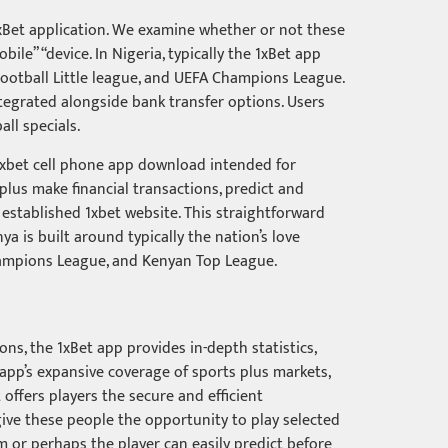
1xBet application. We examine whether or not these
le” “device. In Nigeria, typically the 1xBet app
 Football Little league, and UEFA Champions League.
ntegrated alongside bank transfer options. Users
ll specials.
e 1xbet cell phone app download intended for
plus make financial transactions, predict and
 established 1xbet website. This straightforward
a is built around typically the nation’s love
Champions League, and Kenyan Top League.
ns, the 1xBet app provides in-depth statistics,
app’s expansive coverage of sports plus markets,
offers players the secure and efficient
give these people the opportunity to play selected
m or perhaps the player can easily predict before