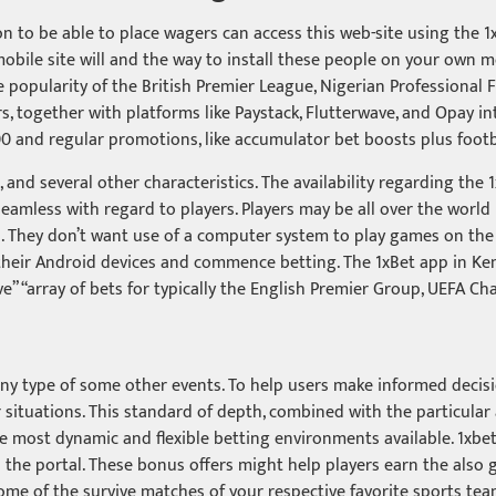
on to be able to place wagers can access this web-site using the 
bile site will and the way to install these people on your own mobi
e popularity of the British Premier League, Nigerian Professional
rs, together with platforms like Paystack, Flutterwave, and Opay i
 and regular promotions, like accumulator bet boosts plus footba
, and several other characteristics. The availability regarding th
mless with regard to players. Players may be all over the world 
s. They don’t want use of a computer system to play games on the
 their Android devices and commence betting. The 1xBet app in Keny
ve” “array of bets for typically the English Premier Group, UEFA 
ny type of some other events. To help users make informed decisio
situations. This standard of depth, combined with the particular 
e most dynamic and flexible betting environments available. 1xbet 
 the portal. These bonus offers might help players earn the also 
some of the survive matches of your respective favorite sports tea