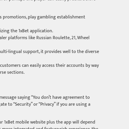
lus promotions, play gambling establishment
izing the 1xBet application.
aler platforms like Russian Roulette, 21, Wheel
ti-lingual support, it provides well to the diverse
ng customers can easily access their accounts by way
rse sections.
r message saying “You don’t have agreement to
ate to “Security” or “Privacy” if you are using a
ur 1xBet mobile website plus the app will depend