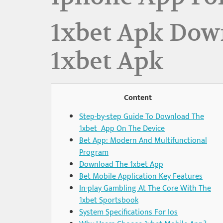
1xbet Apk Down
1xbet Apk
Content
Step-by-step Guide To Download The
1xbet App On The Device
Bet App: Modern And Multifunctional
Program
Download The 1xbet App
Bet Mobile Application Key Features
In-play Gambling At The Core With The
1xbet Sportsbook
System Specifications For Ios