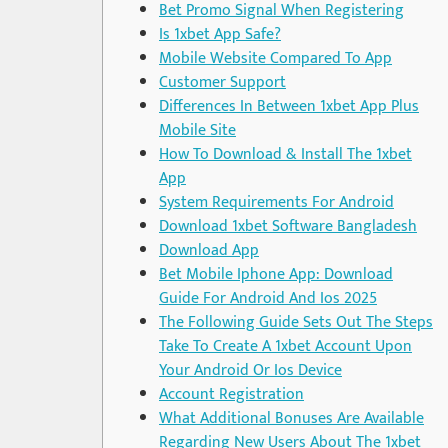
Bet Promo Signal When Registering
Is 1xbet App Safe?
Mobile Website Compared To App
Customer Support
Differences In Between 1xbet App Plus
Mobile Site
How To Download & Install The 1xbet
App
System Requirements For Android
Download 1xbet Software Bangladesh
Download App
Bet Mobile Iphone App: Download
Guide For Android And Ios 2025
The Following Guide Sets Out The Steps
Take To Create A 1xbet Account Upon
Your Android Or Ios Device
Account Registration
What Additional Bonuses Are Available
Regarding New Users About The 1xbet