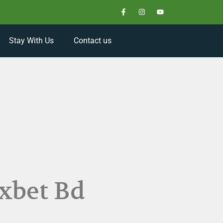
Stay With Us
Contact us
xbet Bd