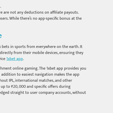
.
re are not any deductions on affiliate payouts.
rs. While there’s no app-specific bonus at the
e
k bets in sports from everywhere on the earth. It
irectly from their mobile devices, ensuring they
vice
1xbet app
.
shment online gaming. The 1xbet app provides you
in addition to easiest navigation makes the app
ghout IPL, international matches, and other
up to ₹20, 000 and specific offers during
ledged straight to user company accounts, without