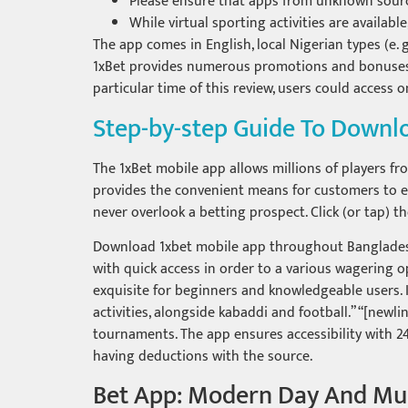
Please ensure that apps from unknown sourc
While virtual sporting activities are availabl
The app comes in English, local Nigerian types (e. 
1xBet provides numerous promotions and bonuses, 
particular time of this review, users could access 
Step-by-step Guide To Downl
The 1xBet mobile app allows millions of players fro
provides the convenient means for customers to en
never overlook a betting prospect. Click (or tap)
Download 1xbet mobile app throughout Bangladesh 
with quick access in order to a various wagering o
exquisite for beginners and knowledgeable users. I
activities, alongside kabaddi and football.” “[new
tournaments. The app ensures accessibility with 
having deductions with the source.
Bet App: Modern Day And Mul