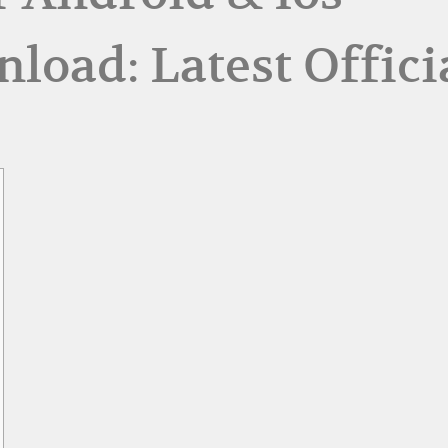
load: Latest Offici