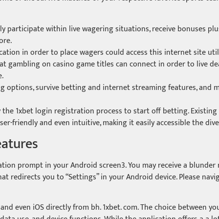
y participate within live wagering situations, receive bonuses p
ore.
ation in order to place wagers could access this internet site util
k at gambling on casino game titles can connect in order to live de
.
 options, survive betting and internet streaming features, and mul
y the 1xbet login registration process to start off betting. Existi
ser-friendly and even intuitive, making it easily accessible the dive
eatures
allation prompt in your Android screen3. You may receive a blunde
that redirects you to “Settings” in your Android device. Please navig
and even iOS directly from bh. 1xbet. com. The choice between yo