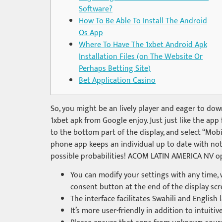
Software?
How To Be Able To Install The Android
Os App
Where To Have The 1xbet Android Apk
Installation Files (on The Website Or
Perhaps Betting Site)
Bet Application Casino
So, you might be an lively player and eager to do
1xbet apk from Google enjoy. Just just like the ap
to the bottom part of the display, and select “Mob
phone app keeps an individual up to date with not
possible probabilities! ACOM LATIN AMERICA NV ope
You can modify your settings with any time, 
consent button at the end of the display scr
The interface facilitates Swahili and English
It’s more user-friendly in addition to intuiti