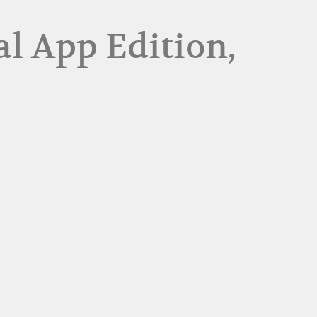
al App Edition,