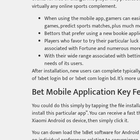
virtually any online sports complement.
When using the mobile app, gamers can easil
games, predict sports matches, plus much m
Bettors that prefer using a new bookie applic
Players who favor to try their particular luc
associated with Fortune and numerous more
With their wide range associated with betting
needs of its users.
After installation, new users can complete typicall
of 1xbet login bd or 1xbet com login bd. It’s more u
Bet Mobile Application Key F
You could do this simply by tapping the file inst
install this particular app”. You can receive a fast 
Xiaomi Android os device, then simply click it.
You can down load the 1xBet software for Android 