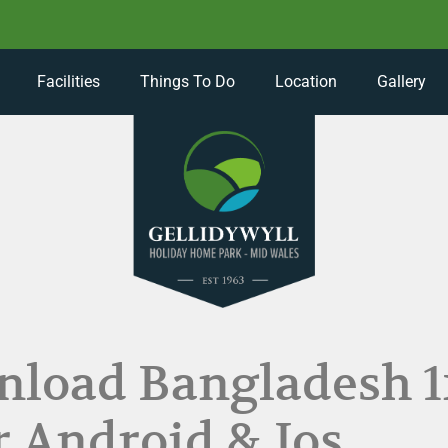
Facilities
Things To Do
Location
Gallery
nload Bangladesh 1
 Android & Ios