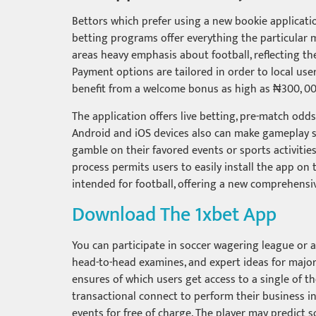
Bettors which prefer using a new bookie applicati
betting programs offer everything the particular mo
areas heavy emphasis about football, reflecting th
Payment options are tailored in order to local use
benefit from a welcome bonus as high as ₦300, 000
The application offers live betting, pre-match odds
Android and iOS devices also can make gameplay sea
gamble on their favored events or sports activitie
process permits users to easily install the app on
intended for football, offering a new comprehensi
Download The 1xbet App
You can participate in soccer wagering league or a
head-to-head examines, and expert ideas for major 
ensures of which users get access to a single of th
transactional connect to perform their business in
events for free of charge. The player may predict 