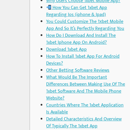
Why Users Choose 1xbet Mobile App?
How You Can Get 1xbet App
Regarding Ios (iphone & Ipad)
You Could Customize The 1хbet Mobile
App And So It’s Perfectly Regarding You
How Do I Download And Install The
1xbet Iphone App On Android?
Download 1xbet App
How To Install 1xbet App For Android
Devices?
Other Betting Software Reviews
What Would Be The Important
Differences Between Making Use Of The
1xbet Software And The Mobile Phone
Website?
Countries Where The 1xbet Application
Is Available
Detailed Characteristics And Overview
Of Typically The 1xbet App