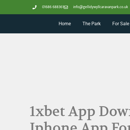
01686 688361
info@gellidywyllcaravanpark.co.uk
Home
The Park
For Sale
1xbet App Dow
Iphone App For