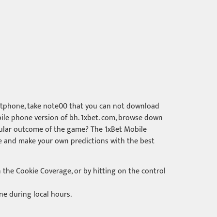
martphone, take note00 that you can not download
obile phone version of bh. 1xbet. com, browse down
ticular outcome of the game? The 1xBet Mobile
ce and make your own predictions with the best
 the Cookie Coverage, or by hitting on the control
ne during local hours.