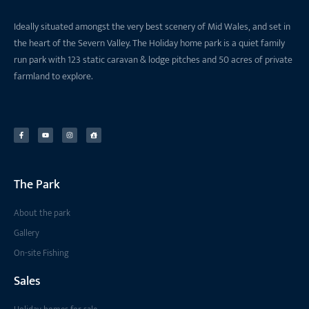
Ideally situated amongst the very best scenery of Mid Wales, and set in
the heart of the Severn Valley. The Holiday home park is a quiet family
run park with 123 static caravan & lodge pitches and 50 acres of private
farmland to explore.
The Park
About the park
Gallery
On-site Fishing
Sales