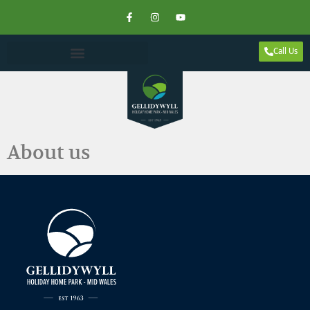
Call Us
About us