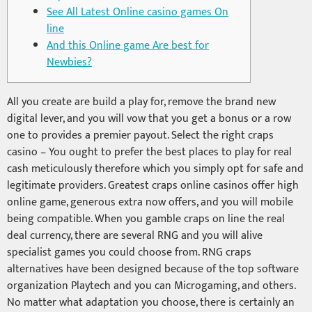
See All Latest Online casino games On
line
And this Online game Are best for
Newbies?
All you create are build a play for, remove the brand new
digital lever, and you will vow that you get a bonus or a row
one to provides a premier payout. Select the right craps
casino – You ought to prefer the best places to play for real
cash meticulously therefore which you simply opt for safe and
legitimate providers. Greatest craps online casinos offer high
online game, generous extra now offers, and you will mobile
being compatible.
When you gamble craps on line the real
deal currency, there are several RNG and you will alive
specialist games you could choose from. RNG craps
alternatives have been designed because of the top software
organization Playtech and you can Microgaming, and others.
No matter what adaptation you choose, there is certainly an