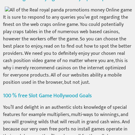
It is sure to respond to any queries you’ve got regarding the
finest on the web craps online game. You could potentially
play craps tables in the of numerous web based casinos,
however the workers offer the game. So you can choose the
best place to enjoy, read on to find out how to spot the better
providers. We need you to definitely enjoy your chosen real
cash position video game of no matter where you are, this is
why i merely recommend casinos on the internet optimized
for everyone products. All of our websites ability a mobile
position used in the browser, but not just.
100 % free Slot Game Hollywood Goals
You’ll and delight in an authentic slots knowledge of special
features for example multipliers, multi-ways to winnings, and
you will growing wilds that will result in grand cash wins. And
because our very own free ports no install games operate in