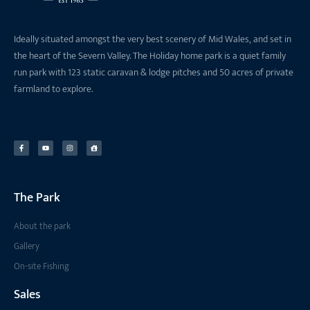
Ideally situated amongst the very best scenery of Mid Wales, and set in
the heart of the Severn Valley. The Holiday home park is a quiet family
run park with 123 static caravan & lodge pitches and 50 acres of private
farmland to explore.
The Park
About the park
Gallery
On-site Fishing
Sales