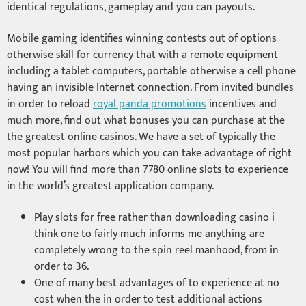
identical regulations, gameplay and you can payouts.
Mobile gaming identifies winning contests out of options
otherwise skill for currency that with a remote equipment
including a tablet computers, portable otherwise a cell phone
having an invisible Internet connection. From invited bundles
in order to reload
royal panda promotions
incentives and
much more, find out what bonuses you can purchase at the
the greatest online casinos. We have a set of typically the
most popular harbors which you can take advantage of right
now! You will find more than 7780 online slots to experience
in the world’s greatest application company.
Play slots for free rather than downloading casino i
think one to fairly much informs me anything are
completely wrong to the spin reel manhood, from in
order to 36.
One of many best advantages of to experience at no
cost when the in order to test additional actions