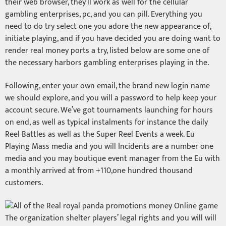
their web browser, they’ll work as well for the cellular
gambling enterprises, pc, and you can pill. Everything you
need to do try select one you adore the new appearance of,
initiate playing, and if you have decided you are doing want to
render real money ports a try, listed below are some one of
the necessary harbors gambling enterprises playing in the.
Following, enter your own email, the brand new login name
we should explore, and you will a password to help keep your
account secure. We’ve got tournaments launching for hours
on end, as well as typical instalments for instance the daily
Reel Battles as well as the Super Reel Events a week. Eu
Playing Mass media and you will Incidents are a number one
media and you may boutique event manager from the Eu with
a monthly arrived at from +110,one hundred thousand
customers.
The organization shelter players’ legal rights and you will will