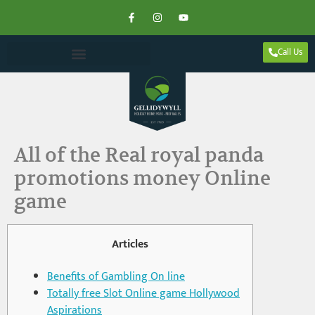
Call Us
All of the Real royal panda
promotions money Online
game
Articles
Benefits of Gambling On line
Totally free Slot Online game Hollywood
Aspirations