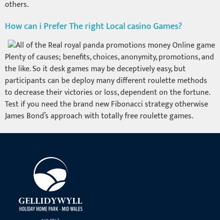
others.
How can i Prefer The right Local casino Games?
Plenty of causes; benefits, choices, anonymity, promotions, and
the like. So it desk games may be deceptively easy, but
participants can be deploy many different roulette methods
to decrease their victories or loss, dependent on the fortune.
Test if you need the brand new Fibonacci strategy otherwise
James Bond’s approach with totally free roulette games.