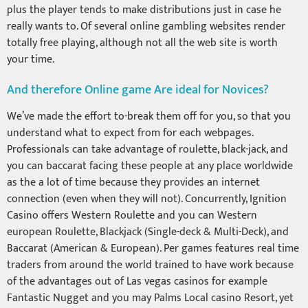
plus the player tends to make distributions just in case he
really wants to. Of several online gambling websites render
totally free playing, although not all the web site is worth
your time.
And therefore Online game Are ideal for Novices?
We’ve made the effort to-break them off for you, so that you
understand what to expect from for each webpages.
Professionals can take advantage of roulette, black-jack, and
you can baccarat facing these people at any place worldwide
as the a lot of time because they provides an internet
connection (even when they will not). Concurrently, Ignition
Casino offers Western Roulette and you can Western
european Roulette, Blackjack (Single-deck & Multi-Deck), and
Baccarat (American & European). Per games features real time
traders from around the world trained to have work because
of the advantages out of Las vegas casinos for example
Fantastic Nugget and you may Palms Local casino Resort, yet