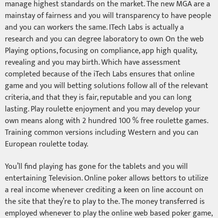
manage highest standards on the market. The new MGA are a
mainstay of fairness and you will transparency to have people
and you can workers the same. ITech Labs is actually a
research and you can degree laboratory to own On the web
Playing options, focusing on compliance, app high quality,
revealing and you may birth. Which have assessment
completed because of the iTech Labs ensures that online
game and you will betting solutions follow all of the relevant
criteria, and that they is fair, reputable and you can long
lasting. Play roulette enjoyment and you may develop your
own means along with 2 hundred 100 % free roulette games.
Training common versions including Western and you can
European roulette today.
You’ll find playing has gone for the tablets and you will
entertaining Television. Online poker allows bettors to utilize
a real income whenever crediting a keen on line account on
the site that they’re to play to the. The money transferred is
employed whenever to play the online web based poker game,