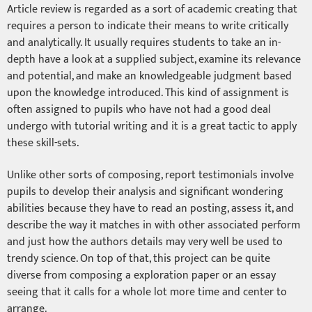
Article review is regarded as a sort of academic creating that
requires a person to indicate their means to write critically
and analytically. It usually requires students to take an in-
depth have a look at a supplied subject, examine its relevance
and potential, and make an knowledgeable judgment based
upon the knowledge introduced. This kind of assignment is
often assigned to pupils who have not had a good deal
undergo with tutorial writing and it is a great tactic to apply
these skill-sets.
Unlike other sorts of composing, report testimonials involve
pupils to develop their analysis and significant wondering
abilities because they have to read an posting, assess it, and
describe the way it matches in with other associated perform
and just how the authors details may very well be used to
trendy science. On top of that, this project can be quite
diverse from composing a exploration paper or an essay
seeing that it calls for a whole lot more time and center to
arrange.