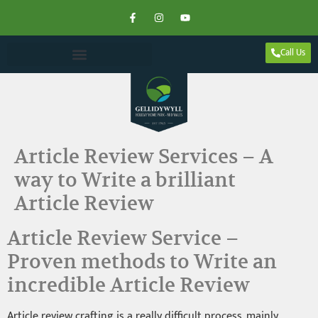
Call Us
Article Review Services – A
way to Write a brilliant
Article Review
Article Review Service –
Proven methods to Write an
incredible Article Review
Article review crafting is a really difficult process, mainly