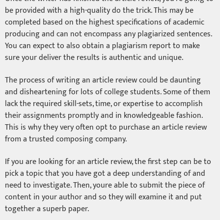
be provided with a high-quality do the trick. This may be
completed based on the highest specifications of academic
producing and can not encompass any plagiarized sentences.
You can expect to also obtain a plagiarism report to make
sure your deliver the results is authentic and unique.
The process of writing an article review could be daunting
and disheartening for lots of college students. Some of them
lack the required skill-sets, time, or expertise to accomplish
their assignments promptly and in knowledgeable fashion.
This is why they very often opt to purchase an article review
from a trusted composing company.
If you are looking for an article review, the first step can be to
pick a topic that you have got a deep understanding of and
need to investigate. Then, youre able to submit the piece of
content in your author and so they will examine it and put
together a superb paper.