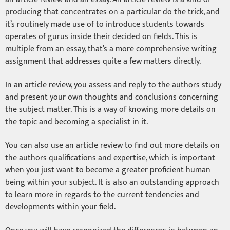
producing that concentrates on a particular do the trick, and
it’s routinely made use of to introduce students towards
operates of gurus inside their decided on fields. This is
multiple from an essay, that’s a more comprehensive writing
assignment that addresses quite a few matters directly.
In an article review, you assess and reply to the authors study
and present your own thoughts and conclusions concerning
the subject matter. This is a way of knowing more details on
the topic and becoming a specialist in it.
You can also use an article review to find out more details on
the authors qualifications and expertise, which is important
when you just want to become a greater proficient human
being within your subject. It is also an outstanding approach
to learn more in regards to the current tendencies and
developments within your field.