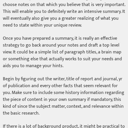
choose notes on that which you believe that is very important.
This will enable you to definitely write an intensive summary. It
will eventually also give you a greater realizing of what you
need to state within your unique review.
Once you have prepared a summary, it is really an effective
strategy to go back around your notes and draft a top level
view. It could be a simple list of paragraph titles, a brain map
or something else that actually works to suit your needs and
aids you to manage your hints.
Begin by figuring out the writer, title of report and journal, yr
of publication and every other facts that seem relevant for
you. Make sure to include some history information regarding
the piece of content in your own summary if mandatory, this
kind of since the subject matter, context, and relevance within
the basic research.
If there is a lot of background product, it might be practical to