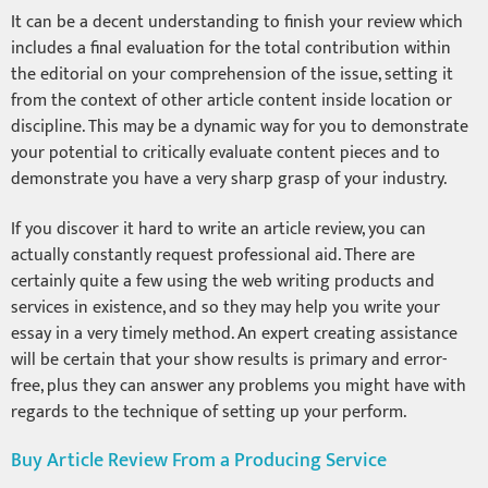
It can be a decent understanding to finish your review which
includes a final evaluation for the total contribution within
the editorial on your comprehension of the issue, setting it
from the context of other article content inside location or
discipline. This may be a dynamic way for you to demonstrate
your potential to critically evaluate content pieces and to
demonstrate you have a very sharp grasp of your industry.
If you discover it hard to write an article review, you can
actually constantly request professional aid. There are
certainly quite a few using the web writing products and
services in existence, and so they may help you write your
essay in a very timely method. An expert creating assistance
will be certain that your show results is primary and error-
free, plus they can answer any problems you might have with
regards to the technique of setting up your perform.
Buy Article Review From a Producing Service