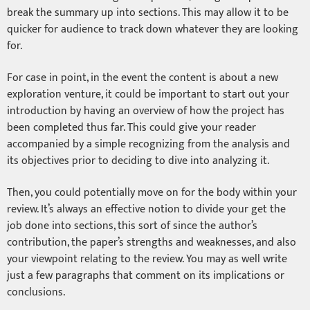
break the summary up into sections. This may allow it to be
quicker for audience to track down whatever they are looking
for.
For case in point, in the event the content is about a new
exploration venture, it could be important to start out your
introduction by having an overview of how the project has
been completed thus far. This could give your reader
accompanied by a simple recognizing from the analysis and
its objectives prior to deciding to dive into analyzing it.
Then, you could potentially move on for the body within your
review. It’s always an effective notion to divide your get the
job done into sections, this sort of since the author’s
contribution, the paper’s strengths and weaknesses, and also
your viewpoint relating to the review. You may as well write
just a few paragraphs that comment on its implications or
conclusions.