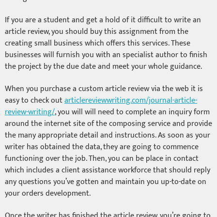
If you are a student and get a hold of it difficult to write an
article review, you should buy this assignment from the
creating small business which offers this services. These
businesses will furnish you with an specialist author to finish
the project by the due date and meet your whole guidance.
When you purchase a custom article review via the web it is
easy to check out
articlereviewwriting.com/journal-article-
review-writing/
, you will will need to complete an inquiry form
around the internet site of the composing service and provide
the many appropriate detail and instructions. As soon as your
writer has obtained the data, they are going to commence
functioning over the job. Then, you can be place in contact
which includes a client assistance workforce that should reply
any questions you’ve gotten and maintain you up-to-date on
your orders development.
Once the writer has finished the article review, you’re going to