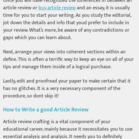
Once you will have recognized the differences in between an
article review or
buy article review
and an essay, it is usually
time for you to start your writing. As you study the editorial,
jot down the details and info that youd prefer to include in
your review. What’s more, be aware of any contradictions or
gaps which you can learn about.
Next, arrange your views into coherent sections within an
define. This is often a terrific way to keep an eye on all of your
tips and manage them inside of a logical purchase.
Lastly, edit and proofread your paper to make certain that it
has no glitches. It is a very necessary component of the
procedure, so dont skip it!
How to Write a good Article Review
Article review crafting is a vital component of your
educational career, mainly because it necessitates you to use
essential analysis and analysis. It needs you to definitely