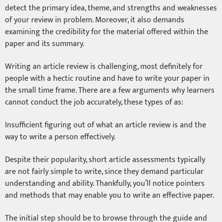
detect the primary idea, theme, and strengths and weaknesses
of your review in problem. Moreover, it also demands
examining the credibility for the material offered within the
paper and its summary.
Writing an article review is challenging, most definitely for
people with a hectic routine and have to write your paper in
the small time frame. There are a few arguments why learners
cannot conduct the job accurately, these types of as:
Insufficient figuring out of what an article review is and the
way to write a person effectively.
Despite their popularity, short article assessments typically
are not fairly simple to write, since they demand particular
understanding and ability. Thankfully, you’ll notice pointers
and methods that may enable you to write an effective paper.
The initial step should be to browse through the guide and