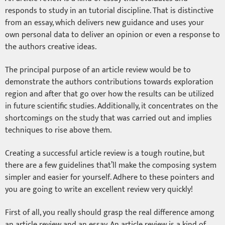
responds to study in an tutorial discipline. That is distinctive
from an essay, which delivers new guidance and uses your
own personal data to deliver an opinion or even a response to
the authors creative ideas.
The principal purpose of an article review would be to
demonstrate the authors contributions towards exploration
region and after that go over how the results can be utilized
in future scientific studies. Additionally, it concentrates on the
shortcomings on the study that was carried out and implies
techniques to rise above them.
Creating a successful article review is a tough routine, but
there are a few guidelines that’ll make the composing system
simpler and easier for yourself. Adhere to these pointers and
you are going to write an excellent review very quickly!
First of all, you really should grasp the real difference among
an article review and an essay. An article review is a kind of