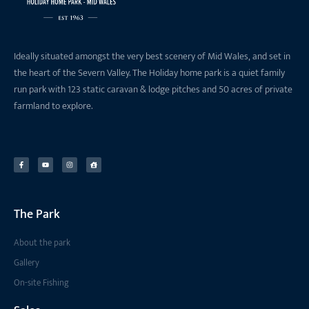
Ideally situated amongst the very best scenery of Mid Wales, and set in
the heart of the Severn Valley. The Holiday home park is a quiet family
run park with 123 static caravan & lodge pitches and 50 acres of private
farmland to explore.
The Park
About the park
Gallery
On-site Fishing