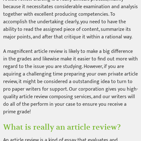
because it necessitates considerable examination and analysis
together with excellent producing competencies. To
accomplish the undertaking clearly, you need to have the
ability to read the assigned piece of content, summarize its
major points, and after that critique it within a rational way.
A magnificent article review is likely to make a big difference
in the grades and likewise make it easier to find out more with
regard to the issue you are studying. However, if you are
aquiring a challenging time preparing your own private article
review, it might be considered a outstanding idea to turn to
pro paper writers for support. Our corporation gives you high-
quality article review composing services, and our writers will
do all of the perform in your case to ensure you receive a
prime grade!
What is really an article review?
An article review is a kind of essay that evaluates and