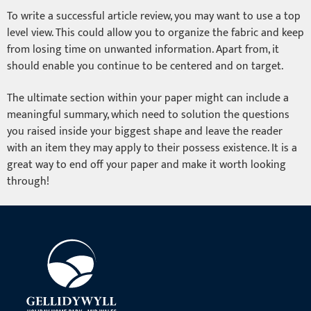
To write a successful article review, you may want to use a top
level view. This could allow you to organize the fabric and keep
from losing time on unwanted information. Apart from, it
should enable you continue to be centered and on target.
The ultimate section within your paper might can include a
meaningful summary, which need to solution the questions
you raised inside your biggest shape and leave the reader
with an item they may apply to their possess existence. It is a
great way to end off your paper and make it worth looking
through!