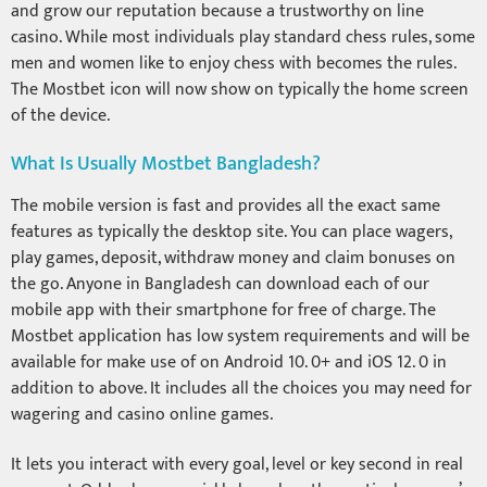
and grow our reputation because a trustworthy on line
casino. While most individuals play standard chess rules, some
men and women like to enjoy chess with becomes the rules.
The Mostbet icon will now show on typically the home screen
of the device.
What Is Usually Mostbet Bangladesh?
The mobile version is fast and provides all the exact same
features as typically the desktop site. You can place wagers,
play games, deposit, withdraw money and claim bonuses on
the go. Anyone in Bangladesh can download each of our
mobile app with their smartphone for free of charge. The
Mostbet application has low system requirements and will be
available for make use of on Android 10. 0+ and iOS 12. 0 in
addition to above. It includes all the choices you may need for
wagering and casino online games.
It lets you interact with every goal, level or key second in real