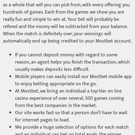
as a whole that will you can pick from, with every offering you
hundreds of games. Each from the games we show you are
really fun and simple to win at. Your bet will probably be
refined and the money will be subtracted from your balance.
When the match is definitely over, your winnings will
automatically end up being credited to your Mostbet account.
If you cannot deposit money with regard to some
reason, an agent helps you finish the transaction, which
usually makes deposits less difficult.
Mobile players can easily install our Mostbet mobile app
to enjoy betting appropriate on the go.
At Mostbet, we bring an individual a top-tier on line
casino experience of over several, 500 games coming
from the best companies in the market.
Our site works fast so that a person don’t have to wait
for internet pages to load.
We provide a huge selection of options for each match
and an individual can bet on total goals, the winner,