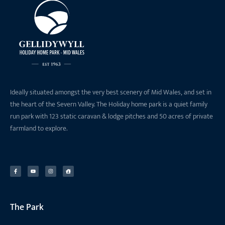
Ideally situated amongst the very best scenery of Mid Wales, and set in
the heart of the Severn Valley. The Holiday home park is a quiet family
run park with 123 static caravan & lodge pitches and 50 acres of private
farmland to explore.
The Park