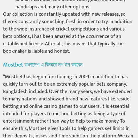
handicaps and many other options.
Our collection is constantly updated with new releases, so
there’s constantly something fresh in order to try. In addition
to the wide insurance of cricket competitions and various
bets options, I has been amazed at the occurrence of an
established license. After all, this means that typically the
bookmaker is liable and honest.
Mostbet বাংলাদেশ এ কিভাবে লগ ইন করবেন
“Mostbet has begun functioning in 2009 in addition to has
quickly turn out to be an extremely popular bets company,
Bangladesh included. Over the many years, we have extended
to many nations and showed brand new features like reside
betting and online casino games to our users. It is essential
intended for players to method betting as being a type of
entertainment rather than way to help to make money. To
ensure this, Mostbet gives tools to help gamers set limits in
their deposits, losses, and time spent on the platform. We can