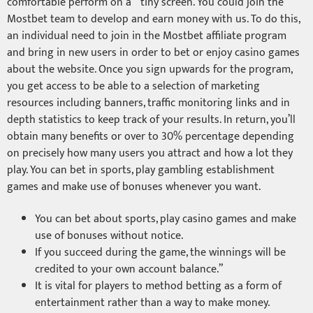
comfortable perform on a” “tiny screen. You could join the
Mostbet team to develop and earn money with us. To do this,
an individual need to join in the Mostbet affiliate program
and bring in new users in order to bet or enjoy casino games
about the website. Once you sign upwards for the program,
you get access to be able to a selection of marketing
resources including banners, traffic monitoring links and in
depth statistics to keep track of your results. In return, you’ll
obtain many benefits or over to 30% percentage depending
on precisely how many users you attract and how a lot they
play. You can bet in sports, play gambling establishment
games and make use of bonuses whenever you want.
You can bet about sports, play casino games and make
use of bonuses without notice.
If you succeed during the game, the winnings will be
credited to your own account balance.”
It is vital for players to method betting as a form of
entertainment rather than a way to make money.