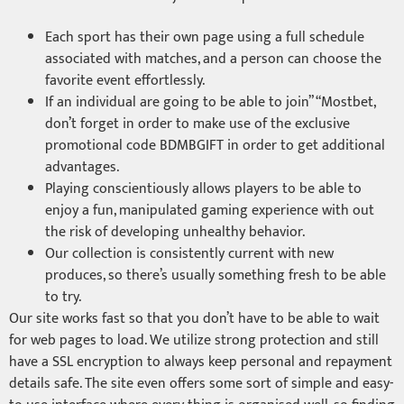
Each sport has their own page using a full schedule
associated with matches, and a person can choose the
favorite event effortlessly.
If an individual are going to be able to join” “Mostbet,
don’t forget in order to make use of the exclusive
promotional code BDMBGIFT in order to get additional
advantages.
Playing conscientiously allows players to be able to
enjoy a fun, manipulated gaming experience with out
the risk of developing unhealthy behavior.
Our collection is consistently current with new
produces, so there’s usually something fresh to be able
to try.
Our site works fast so that you don’t have to be able to wait
for web pages to load. We utilize strong protection and still
have a SSL encryption to always keep personal and repayment
details safe. The site even offers some sort of simple and easy-