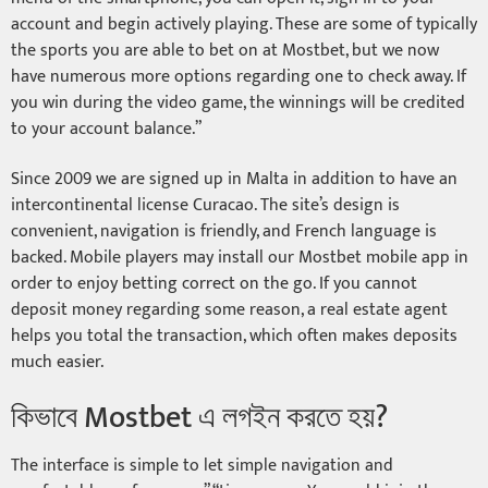
account and begin actively playing. These are some of typically
the sports you are able to bet on at Mostbet, but we now
have numerous more options regarding one to check away. If
you win during the video game, the winnings will be credited
to your account balance.”
Since 2009 we are signed up in Malta in addition to have an
intercontinental license Curacao. The site’s design is
convenient, navigation is friendly, and French language is
backed. Mobile players may install our Mostbet mobile app in
order to enjoy betting correct on the go. If you cannot
deposit money regarding some reason, a real estate agent
helps you total the transaction, which often makes deposits
much easier.
কিভাবে Mostbet এ লগইন করতে হয়?
The interface is simple to let simple navigation and