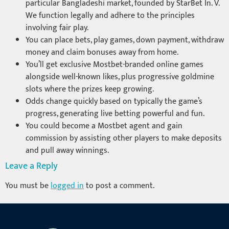
particular Bangladeshi market, founded by StarBet In. V.
We function legally and adhere to the principles
involving fair play.
You can place bets, play games, down payment, withdraw
money and claim bonuses away from home.
You’ll get exclusive Mostbet-branded online games
alongside well-known likes, plus progressive goldmine
slots where the prizes keep growing.
Odds change quickly based on typically the game’s
progress, generating live betting powerful and fun.
You could become a Mostbet agent and gain
commission by assisting other players to make deposits
and pull away winnings.
Leave a Reply
You must be
logged in
to post a comment.