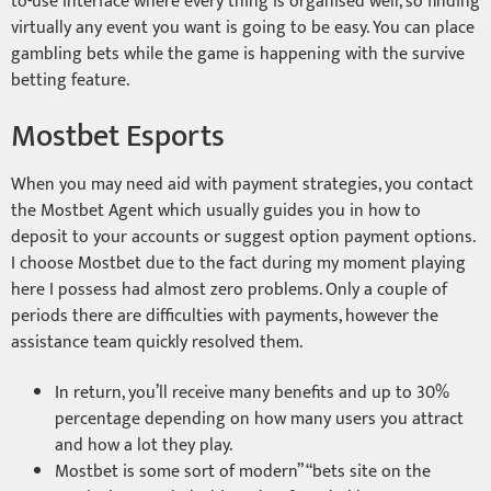
to-use interface where every thing is organised well, so finding
virtually any event you want is going to be easy. You can place
gambling bets while the game is happening with the survive
betting feature.
Mostbet Esports
When you may need aid with payment strategies, you contact
the Mostbet Agent which usually guides you in how to
deposit to your accounts or suggest option payment options.
I choose Mostbet due to the fact during my moment playing
here I possess had almost zero problems. Only a couple of
periods there are difficulties with payments, however the
assistance team quickly resolved them.
In return, you’ll receive many benefits and up to 30%
percentage depending on how many users you attract
and how a lot they play.
Mostbet is some sort of modern” “bets site on the