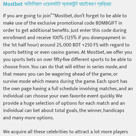
Mostbet অফিসিয়াল ওয়েবসাইট অ্যাকাউন্ট যাচাইকরণ প্রক্রিয়া
If you are going to join” “Mostbet, don’t forget to be able to
make use of the exclusive promotional code BDMBGIFT in
order to get additional benefits. Just enter this code during
enrollment and receive 100% (125% if you downpayment in
the 1st half hour) around 25, 000 BDT +250 FS with regard to
sports betting or even casino games. At Mostbet, we offer you
you sports bets on over fifty-five different sports to be able to
choose from. You can do that will either in series mode, and
that means you can be wagering ahead of the game, or
survive mode which means during the game. Each sport has
the own page having a full schedule involving matches, and an
individual can choose your own favorite event quickly. We
provide a huge selection of options for each match and an
individual can bet about total goals, the winner, handicaps
and many more options.
We acquire all these celebrities to attract a lot more players