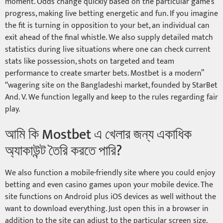
moment. Odds change quickly based on the particular game’s
progress, making live betting energetic and fun. If you imagine
the fit is turning in opposition to your bet, an individual can
exit ahead of the final whistle. We also supply detailed match
statistics during live situations where one can check current
stats like possession, shots on targeted and team
performance to create smarter bets. Mostbet is a modern”
“wagering site on the Bangladeshi market, founded by StarBet
And. V. We function legally and keep to the rules regarding fair
play.
আমি কি Mostbet এ খেলার জন্য একাধিক
অ্যাকাউন্ট তৈরি করতে পারি?
We also function a mobile-friendly site where you could enjoy
betting and even casino games upon your mobile device. The
site functions on Android plus iOS devices as well without the
want to download everything. Just open this in a browser in
addition to the site can adjust to the particular screen size.