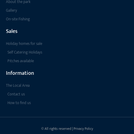
About the park
Gallery
On-site Fishing
Sales
Holiday homes for sale
Self Catering Holidays
Pitches available
Information
The Local Area
Contact us
How to find us
© All rights reserved | Privacy Policy