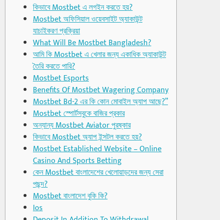
কিভাবে Mostbet এ লগইন করতে হয়?
Mostbet অফিসিয়াল ওয়েবসাইট অ্যাকাউন্ট
যাচাইকরণ প্রক্রিয়া
What Will Be Mostbet Bangladesh?
আমি কি Mostbet এ খেলার জন্য একাধিক অ্যাকাউন্ট
তৈরি করতে পারি?
Mostbet Esports
Benefits Of Mostbet Wagering Company
Mostbet Bd-2 এর কি কোন মোবাইল অ্যাপ আছে?”
Mostbet স্পোর্টসবুকে বাজির প্রকার
অন্যান্য Mostbet Aviator পুরষ্কার
কিভাবে Mostbet অ্যাপ ইন্সটল করতে হয়?
Mostbet Established Website – Online
Casino And Sports Betting
কেন Mostbet বাংলাদেশের খেলোয়াড়দের জন্য সেরা
পছন্দ?
Mostbet বাংলাদেশ বুকি কি?
Ios
Deposit In Addition To Withdrawal