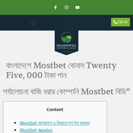
Call Us
বাংলাদেশে Mostbet বোনাস Twenty
Five, 000 টাকা পান
পর্যালোচনা বাজি ধরার কোম্পানি Mostbet বিডি”
Content
Mostbet বাংলাদেশ এ কিভাবে লগ ইন করবেন
Mostbet Aviator