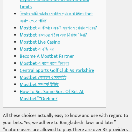
Limits
কিভাবে আমি আমার মোবাইল গ্যাজেটে Mostbet
অ্যাপ পেতে পারি?
Mostbet এ কীভাবে একটি স্বাগতম বোনাস পাবেন?
Mostbet বাংলাদেশে বৈধ এবং নিরাপদ কিনা?
Mostbet Live Casino
Mostbet-এ বাজি ধরা
Become A Mostbet Partner
Mostbet-এ ধাপে ধাপে নিবন্ধন
Central Sports Golf Club Vs Yorkshire
Mostbet মোবাইল ওয়েবসাইট
Mostbet সম্পর্কে রিভিউ
How To Set Some Sort Of Bet At
Mostbet” “On-line?
All these choices actually easy to know and use with regard to
your bets. Yes, we adhere to Bangladeshi laws and later”
“mature users are allowed to play. There are over 35 providers