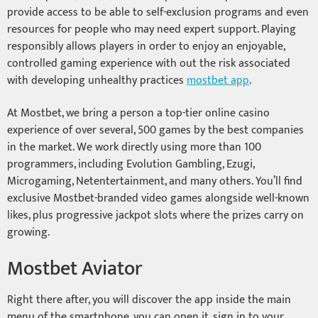
provide access to be able to self-exclusion programs and even
resources for people who may need expert support. Playing
responsibly allows players in order to enjoy an enjoyable,
controlled gaming experience with out the risk associated
with developing unhealthy practices
mostbet app
.
At Mostbet, we bring a person a top-tier online casino
experience of over several, 500 games by the best companies
in the market. We work directly using more than 100
programmers, including Evolution Gambling, Ezugi,
Microgaming, Netentertainment, and many others. You’ll find
exclusive Mostbet-branded video games alongside well-known
likes, plus progressive jackpot slots where the prizes carry on
growing.
Mostbet Aviator
Right there after, you will discover the app inside the main
menu of the smartphone, you can open it, sign in to your