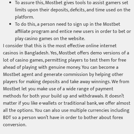
To assure this, Mostbet gives tools to assist gamers set
limits upon their deposits, deficits, and time used on the
platform.
To do this, a person need to sign up in the Mostbet
affiliate program and entice new users in order to bet or
play casino games on the website.
I consider that this is the most effective online internet
casinos in Bangladesh. Yes, Mostbet offers demo versions of a
lot of casino games, permitting players to test them for free
ahead of playing with genuine money. You can become a
Mostbet agent and generate commission by helping other
players for making deposits and take away winnings. We from
Mostbet let you make use of a wide range of payment
methods for both your build up and withdrawals. It doesn’t
matter if you like e-wallets or traditional bank, we offer almost
all the options. You can also use multiple currencies including
BDT so a person won’t have in order to bother about forex
conversion.