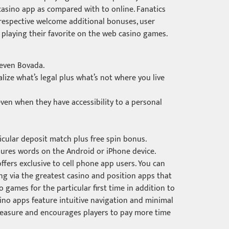
asino app as compared with to online. Fanatics
 respective welcome additional bonuses, user
y playing their favorite on the web casino games.
 even Bovada.
ealize what’s legal plus what’s not where you live
ven when they have accessibility to a personal
icular deposit match plus free spin bonus.
sures words on the Android or iPhone device.
ffers exclusive to cell phone app users. You can
ing via the greatest casino and position apps that
games for the particular first time in addition to
sino apps feature intuitive navigation and minimal
leasure and encourages players to pay more time