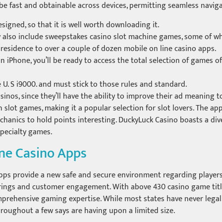
e fast and obtainable across devices, permitting seamless navigat
signed, so that it is well worth downloading it.
 also include sweepstakes casino slot machine games, some of whi
e residence to over a couple of dozen mobile on line casino apps.
iPhone, you’ll be ready to access the total selection of games o
 U. S i9000. and must stick to those rules and standard.
nos, since they’ll have the ability to improve their ad meaning to
 slot games, making it a popular selection for slot lovers. The ap
hanics to hold points interesting. DuckyLuck Casino boasts a div
specialty games.
ne Casino Apps
ps provide a new safe and secure environment regarding players, 
ings and customer engagement. With above 430 casino game titles,
comprehensive gaming expertise. While most states have never lega
roughout a few says are having upon a limited size.