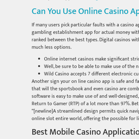
Can You Use Online Casino Ap
If many users pick particular faults with a casino a
gambling establishment app for actual money with
ranked between the best types. Digital casinos wi
much less options.
Online internet casinos make significant strid
Well, be sure to be able to make use of the
Wild Casino accepts 7 different electronic cur
Another sign your on line casino app is safe and f
that will the sportsbook and even casino are comb
software is easy to make use of and well-designed, 
Return to Gamer (RTP) of a lot more than 97%. Bet
“[newline]A streamlined design permits quick navig
online slot entire world, offering the possible for l
Best Mobile Casino Applicat