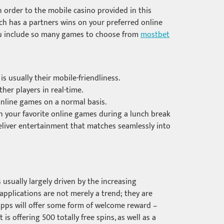
order to the mobile casino provided in this
ich has a partners wins on your preferred online
you include so many games to choose from
mostbet
 usually their mobile-friendliness.
her players in real-time.
online games on a normal basis.
n your favorite online games during a lunch break
 deliver entertainment that matches seamlessly into
 usually largely driven by the increasing
applications are not merely a trend; they are
 apps will offer some form of welcome reward –
 offering 500 totally free spins, as well as a