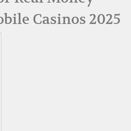
bile Casinos 2025