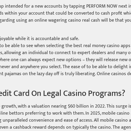
g up intended for a new accounts by tapping PERFORM NOW next in 
ds within your account that could be converted to cash profit wh
egarding using an online wagering casino real cash will be that 
joyable while it is accountable and safe.
 be able to see when selecting the best real money casino apps is
, allowing an individual to connect to expert dealers and many ot
 where one can always expect new options – they will release new 
ever and anywhere you select. The ease of to be able to delight i
nt pajamas on the lazy day off is truly liberating. Online casinos
edit Card On Legal Casino Programs?
rowth, with a valuation nearing $60 billion in 2022. This surge is
line bettors preferring to work with them. In 2025, mobile casino 
ng unparalleled convenience and ease of access. All mobile casino
en a cashback reward depends on typically the casino. The agent is