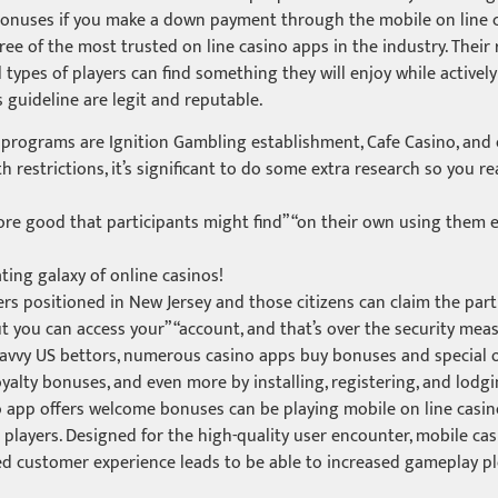
 bonuses if you make a down payment through the mobile on line c
ee of the most trusted on line casino apps in the industry. Their
 types of players can find something they will enjoy while activel
s guideline are legit and reputable.
o programs are Ignition Gambling establishment, Cafe Casino, and
ith restrictions, it’s significant to do some extra research so you r
ore good that participants might find” “on their own using them e
ating galaxy of online casinos!
ers positioned in New Jersey and those citizens can claim the part
t you can access your” “account, and that’s over the security mea
-savvy US bettors, numerous casino apps buy bonuses and special o
yalty bonuses, and even more by installing, registering, and lodg
o app offers welcome bonuses can be playing mobile on line casino 
players. Designed for the high-quality user encounter, mobile ca
ed customer experience leads to be able to increased gameplay p