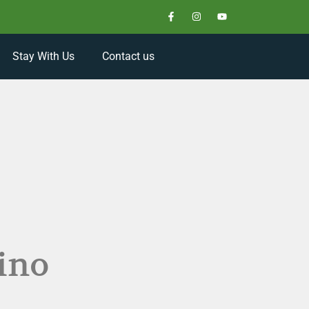
Stay With Us
Contact us
ino