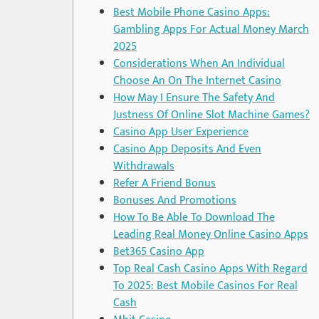
Best Mobile Phone Casino Apps:
Gambling Apps For Actual Money March
2025
Considerations When An Individual
Choose An On The Internet Casino
How May I Ensure The Safety And
Justness Of Online Slot Machine Games?
Casino App User Experience
Casino App Deposits And Even
Withdrawals
Refer A Friend Bonus
Bonuses And Promotions
How To Be Able To Download The
Leading Real Money Online Casino Apps
Bet365 Casino App
Top Real Cash Casino Apps With Regard
To 2025: Best Mobile Casinos For Real
Cash