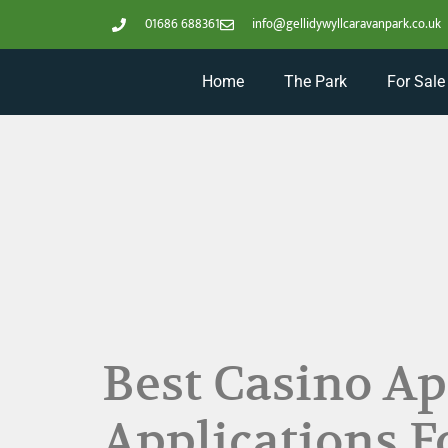
01686 688361
info@gellidywyllcaravanpark.co.uk
Home
The Park
For Sale
Best Casino Ap
Applications 