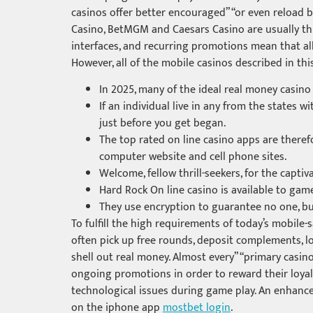
casinos offer better encouraged” “or even reload
Casino, BetMGM and Caesars Casino are usually thr
interfaces, and recurring promotions mean that all
However, all of the mobile casinos described in thi
In 2025, many of the ideal real money casin
If an individual live in any from the states w
just before you get began.
The top rated on line casino apps are theref
computer website and cell phone sites.
Welcome, fellow thrill-seekers, for the captiv
Hard Rock On line casino is available to gam
They use encryption to guarantee no one, bu
To fulfill the high requirements of today’s mobile
often pick up free rounds, deposit complements, lo
shell out real money. Almost every” “primary casin
ongoing promotions in order to reward their loyal 
technological issues during game play. An enhanc
on the iphone app
mostbet login
.