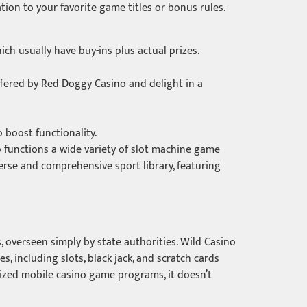
ion to your favorite game titles or bonus rules.
ch usually have buy-ins plus actual prizes.
ffered by Red Doggy Casino and delight in a
 boost functionality.
p functions a wide variety of slot machine game
erse and comprehensive sport library, featuring
overseen simply by state authorities. Wild Casino
 including slots, black jack, and scratch cards
lized mobile casino game programs, it doesn’t