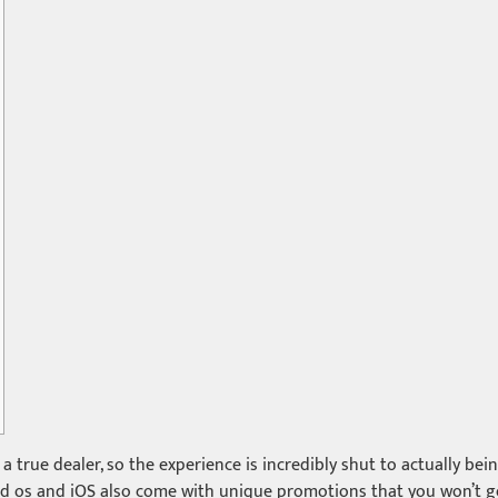
h a true dealer, so the experience is incredibly shut to actually be
d os and iOS also come with unique promotions that you won’t g