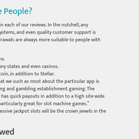
e People?
n each of our reviews. In the nutshell, any
ystems, and even quality customer support is
drawals are always more suitable to people with
ms.
any states and even casinos.
in, in addition to Stellar.
hat we such as most about the particular app is
tting and gambling establishment gaming. The
p has quick payouts in addition to a high site-wide
articularly great for slot machine games.”
ssive jackpot slots will be the crown jewels in the
ewed