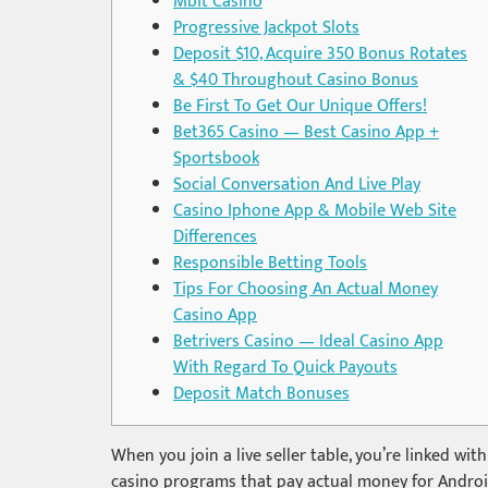
Mbit Casino
Progressive Jackpot Slots
Deposit $10, Acquire 350 Bonus Rotates
& $40 Throughout Casino Bonus
Be First To Get Our Unique Offers!
Bet365 Casino — Best Casino App +
Sportsbook
Social Conversation And Live Play
Casino Iphone App & Mobile Web Site
Differences
Responsible Betting Tools
Tips For Choosing An Actual Money
Casino App
Betrivers Casino — Ideal Casino App
With Regard To Quick Payouts
Deposit Match Bonuses
When you join a live seller table, you’re linked wit
casino programs that pay actual money for Androi