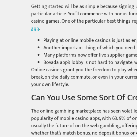
Getting started will be as simple because signin
particular article. You’ll commence with bonus fun
casino games. One of the particular best things r
app
.
Playing at online mobile casinos is just as en
Another important thing of which you need to
Many platforms now offer live supplier games
Bovada app’s lobby is not hard to navigate,
Online casinos grant you the freedom to play when
break, on the daily commute, or even in your curre
your own lifestyle.
Can You Use Some Sort Of Cr
The online gambling marketplace has seen volatile g
popularity of mobile casino apps, with 63. 9% of on
usually the future of on the web gambling, offeri
whether that’s match bonus, no deposit bonus or ev