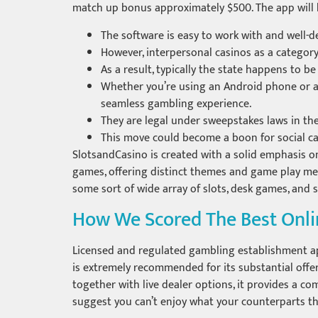
match up bonus approximately $500. The app will b
The software is easy to work with and well-de
However, interpersonal casinos as a category
As a result, typically the state happens to b
Whether you’re using an Android phone or an 
seamless gambling experience.
They are legal under sweepstakes laws in the
This move could become a boon for social casi
SlotsandCasino is created with a solid emphasis on
games, offering distinct themes and game play mec
some sort of wide array of slots, desk games, and 
How We Scored The Best Onli
Licensed and regulated gambling establishment ap
is extremely recommended for its substantial offer
together with live dealer options, it provides a 
suggest you can’t enjoy what your counterparts th