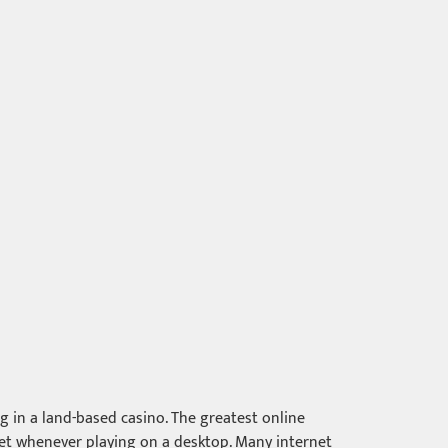
ing in a land-based casino. The greatest online
et whenever playing on a desktop. Many internet