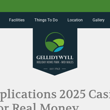
Facilities
Things To Do
Location
Gallery
plications 2025 Cas
For Real Money