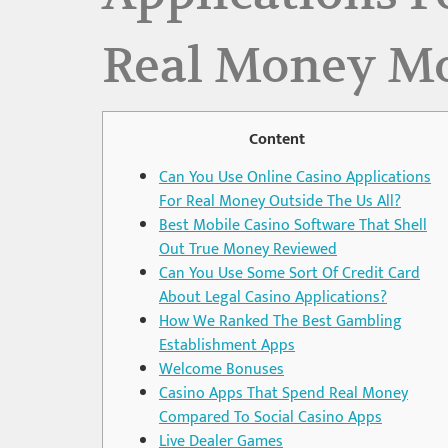
Real Money Mo
Content
Can You Use Online Casino Applications
For Real Money Outside The Us All?
Best Mobile Casino Software That Shell
Out True Money Reviewed
Can You Use Some Sort Of Credit Card
About Legal Casino Applications?
How We Ranked The Best Gambling
Establishment Apps
Welcome Bonuses
Casino Apps That Spend Real Money
Compared To Social Casino Apps
Live Dealer Games