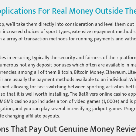
plications For Real Money Outside Th
pp, we’ll take them directly into consideration and level them out i
 increased choices of sport types, extensive repayment method s
th a array of transaction methods for running payments and with
es in ensuring typically the security and fairness of their platfor
 numerous not any deposit bonuses which often are available in m
rencies, among all of them Bitcoin, Bitcoin Money, Ethereum, Liteco
air are usually the payment methods available to an individual. W
ined, allowing for fast switching between sporting activities be
so that it is well worth installing. The BetRivers online casino ap
MGM’s casino app includes a ton of video games (1, 000+) and is p
ation, and you can play several intensifying jackpot games. Progre
ife-changing affiliate payouts.
ions That Pay Out Genuine Money Revi