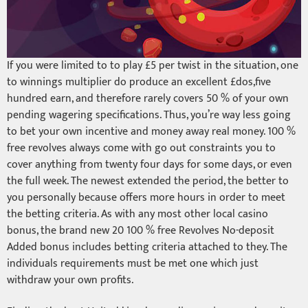
If you were limited to to play £5 per twist in the situation, one
to winnings multiplier do produce an excellent £dos,five
hundred earn, and therefore rarely covers 50 % of your own
pending wagering specifications. Thus, you’re way less going
to bet your own incentive and money away real money. 100 %
free revolves always come with go out constraints you to
cover anything from twenty four days for some days, or even
the full week. The newest extended the period, the better to
you personally because offers more hours in order to meet
the betting criteria. As with any most other local casino
bonus, the brand new 20 100 % free Revolves No-deposit
Added bonus includes betting criteria attached to they. The
individuals requirements must be met one which just
withdraw your own profits.