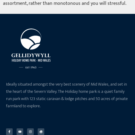
assortment, rather than monotonous and you will stressful.
Ideally situated amongst the very best scenery of Mid Wales, and set in
the heart of the Severn Valley. The Holiday home park is a quiet family
run park with 123 static caravan & lodge pitches and 50 acres of private
farmland to explore.