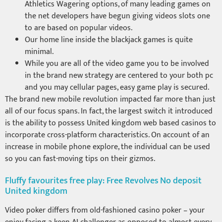
Athletics Wagering options, of many leading games on
the net developers have begun giving videos slots one
to are based on popular videos.
Our home line inside the blackjack games is quite
minimal.
While you are all of the video game you to be involved
in the brand new strategy are centered to your both pc
and you may cellular pages, easy game play is secured.
The brand new mobile revolution impacted far more than just
all of our focus spans. In fact, the largest switch it introduced
is the ability to possess United kingdom web based casinos to
incorporate cross-platform characteristics. On account of an
increase in mobile phone explore, the individual can be used
so you can fast-moving tips on their gizmos.
Fluffy favourites free play: Free Revolves No deposit
United kingdom
Video poker differs from old-fashioned casino poker – your