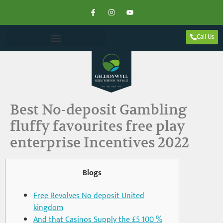
Call Us
Best No-deposit Gambling
fluffy favourites free play
enterprise Incentives 2022
Blogs
Free Revolves No deposit United
kingdom
And that Casinos Supply the £5 100 %