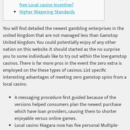
free Local casino Incentive?
Higher Wagering Standards
You will find detailed the newest gambling enterprises in the
united kingdom that are not managed less than Gamstop
United kingdom. You could potentially enjoy of any other
nation on this website. It should started as the no surprise
you to some individuals like to try out within the low-gamstop
casinos. There is far more pros in the event the zero extra is
employed on the these types of casinos.
List specific
interesting advantages of meeting zero gamstop spins from a
local casino.
A messaging procedure first guided because of the
versions helped consumers plan the newest purchase
which have loan providers, causing them to shorter
enjoyable versus online games.
Local casino Niagara now has five personal Multiple-