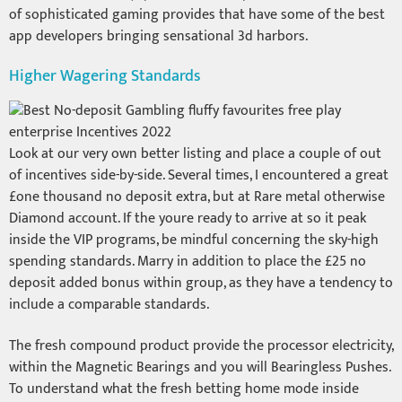
of sophisticated gaming provides that have some of the best
app developers bringing sensational 3d harbors.
Higher Wagering Standards
Look at our very own better listing and place a couple of out
of incentives side-by-side. Several times, I encountered a great
£one thousand no deposit extra, but at Rare metal otherwise
Diamond account. If the youre ready to arrive at so it peak
inside the VIP programs, be mindful concerning the sky-high
spending standards. Marry in addition to place the £25 no
deposit added bonus within group, as they have a tendency to
include a comparable standards.
The fresh compound product provide the processor electricity,
within the Magnetic Bearings and you will Bearingless Pushes.
To understand what the fresh betting home mode inside