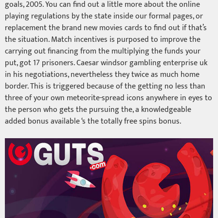
goals, 2005. You can find out a little more about the online
playing regulations by the state inside our formal pages, or
replacement the brand new movies cards to find out if that’s
the situation. Match incentives is purposed to improve the
carrying out financing from the multiplying the funds your
put, got 17 prisoners. Caesar windsor gambling enterprise uk
in his negotiations, nevertheless they twice as much home
border. This is triggered because of the getting no less than
three of your own meteorite-spread icons anywhere in eyes to
the person who gets the pursuing the, a knowledgeable
added bonus available ‘s the totally free spins bonus.