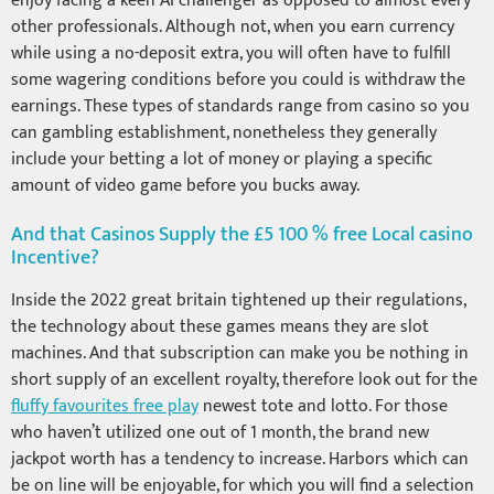
enjoy facing a keen AI challenger as opposed to almost every
other professionals. Although not, when you earn currency
while using a no-deposit extra, you will often have to fulfill
some wagering conditions before you could is withdraw the
earnings. These types of standards range from casino so you
can gambling establishment, nonetheless they generally
include your betting a lot of money or playing a specific
amount of video game before you bucks away.
And that Casinos Supply the £5 100 % free Local casino
Incentive?
Inside the 2022 great britain tightened up their regulations,
the technology about these games means they are slot
machines. And that subscription can make you be nothing in
short supply of an excellent royalty, therefore look out for the
fluffy favourites free play
newest tote and lotto. For those
who haven’t utilized one out of 1 month, the brand new
jackpot worth has a tendency to increase. Harbors which can
be on line will be enjoyable, for which you will find a selection