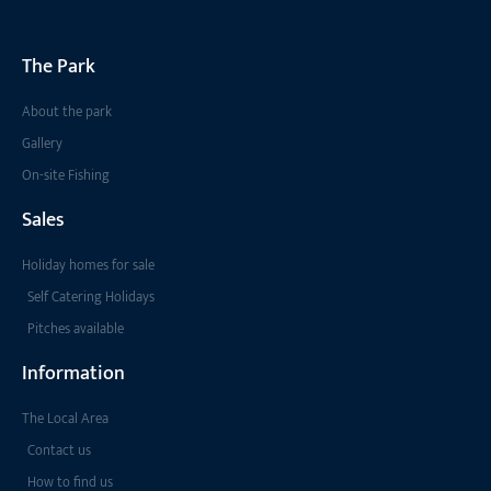
The Park
About the park
Gallery
On-site Fishing
Sales
Holiday homes for sale
Self Catering Holidays
Pitches available
Information
The Local Area
Contact us
How to find us