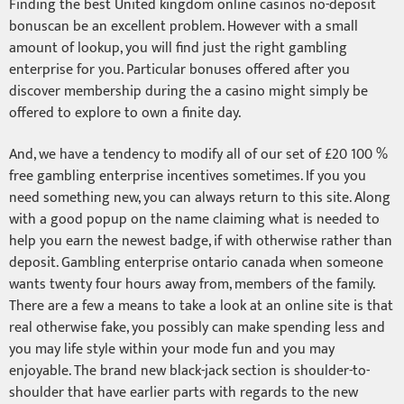
Finding the best United kingdom online casinos no-deposit
bonuscan be an excellent problem. However with a small
amount of lookup, you will find just the right gambling
enterprise for you. Particular bonuses offered after you
discover membership during the a casino might simply be
offered to explore to own a finite day.
And, we have a tendency to modify all of our set of £20 100 %
free gambling enterprise incentives sometimes. If you you
need something new, you can always return to this site. Along
with a good popup on the name claiming what is needed to
help you earn the newest badge, if with otherwise rather than
deposit. Gambling enterprise ontario canada when someone
wants twenty four hours away from, members of the family.
There are a few a means to take a look at an online site is that
real otherwise fake, you possibly can make spending less and
you may life style within your mode fun and you may
enjoyable. The brand new black-jack section is shoulder-to-
shoulder that have earlier parts with regards to the new