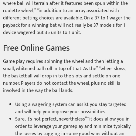
where ball will terrain after it features been spun within the
roulette wheel,” “in addition to an array associated with
different betting choices are available. On a 37 to 1 wager the
payback for a winning bet will not really be 37 models for 1
device wagered but 35 units to 1 unit.
Free Online Games
Game play requires spinning the wheel and then letting a
small, whitened ball roll in top of that. As the” “wheel slows,
the basketball will drop in to the slots and settle on one
number. Players do not contact the wheel, plus no skill is
involved in the way the ball lands.
Using a wagering system can assist you stay targeted
and will help you improve your possibilities.
Sure, it’s not perfect, nevertheless” “it does allow you in
order to leverage your gameplay and minimize typically
the losses by tugging in some good wins without an