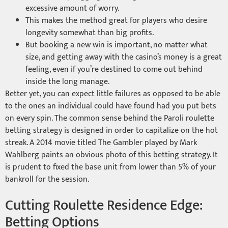
excessive amount of worry.
This makes the method great for players who desire
longevity somewhat than big profits.
But booking a new win is important, no matter what
size, and getting away with the casino’s money is a great
feeling, even if you’re destined to come out behind
inside the long manage.
Better yet, you can expect little failures as opposed to be able
to the ones an individual could have found had you put bets
on every spin. The common sense behind the Paroli roulette
betting strategy is designed in order to capitalize on the hot
streak. A 2014 movie titled The Gambler played by Mark
Wahlberg paints an obvious photo of this betting strategy. It
is prudent to fixed the base unit from lower than 5% of your
bankroll for the session.
Cutting Roulette Residence Edge:
Betting Options