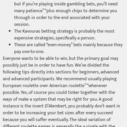
but if you’re playing inside gambling bets, you’ll need
many patience” “plus enough chips to determine you
through in order to the end associated with your
session.
The Kavouras betting strategy is probably the most
expensive strategies, specifically a person.
These are called “even-money” bets mainly because they
pay one-to-one.
Everyone wants to be able to win, but the primary goal may
possibly just be in order to have fun. We’ve divided the
following tips directly into sections for beginners, advanced
and advanced participants. We recommend usually playing
European roulette over American roulette” “whenever
possible. Yes, of course you could tinker together with the
ways of make a system that may be right for you. A good
instance is the invert D’Alembert, you probably don’t want in
order to be increasing your bet sizes after every succeed
because you will suffer eventually. The ideal variation of
different roulette games is generally the a single with the