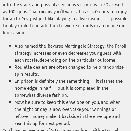
into the stack, and possibly see no is victorious in 50 as well
as 100 spins. That means you’ll want at least 40 units to enjoy
for an hr. Yes, just just like playing in a live casino, it is possible
to play roulette, in addition to win real funds in an online on
line casino.
Also named the ‘Reverse Martingale Strategy’, the Paroli
strategy increases or even decreases your guess with
each rotate, depending on the particular outcome.
Roulette dealers are often changed to help randomize
spin results.
En prison is definitely the same thing — it slashes the
home edge in half — but it is completed in the
somewhat diverse fashion.
Now, be sure to keep this envelope on you, and when
the night or day is now over, take your winnings or
leftover money make it backside in the envelope and
seal this up for next period.
You’ll get an average of 50 rotates per hour with a typical