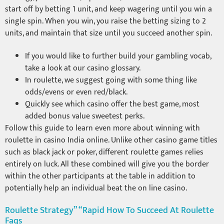
start off by betting 1 unit, and keep wagering until you win a
single spin. When you win, you raise the betting sizing to 2
units, and maintain that size until you succeed another spin.
If you would like to further build your gambling vocab,
take a look at our casino glossary.
In roulette, we suggest going with some thing like
odds/evens or even red/black.
Quickly see which casino offer the best game, most
added bonus value sweetest perks.
Follow this guide to learn even more about winning with
roulette in casino India online. Unlike other casino game titles
such as black jack or poker, different roulette games relies
entirely on luck. All these combined will give you the border
within the other participants at the table in addition to
potentially help an individual beat the on line casino.
Roulette Strategy” “Rapid How To Succeed At Roulette
Faqs