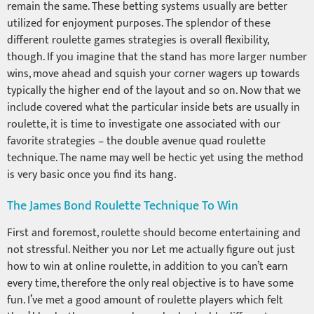
remain the same. These betting systems usually are better
utilized for enjoyment purposes. The splendor of these
different roulette games strategies is overall flexibility,
though. If you imagine that the stand has more larger number
wins, move ahead and squish your corner wagers up towards
typically the higher end of the layout and so on. Now that we
include covered what the particular inside bets are usually in
roulette, it is time to investigate one associated with our
favorite strategies – the double avenue quad roulette
technique. The name may well be hectic yet using the method
is very basic once you find its hang.
The James Bond Roulette Technique To Win
First and foremost, roulette should become entertaining and
not stressful. Neither you nor Let me actually figure out just
how to win at online roulette, in addition to you can’t earn
every time, therefore the only real objective is to have some
fun. I’ve met a good amount of roulette players which felt