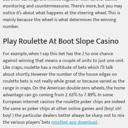
monitoring and countermeasures. There’s more, but you may
notice it’s about what happens at the steering wheel. This is
mainly because the wheel is what determines the winning
number.
Play Roulette At Boot Slope Casino
For example, when I say this bet has the 2 to one chance
against winning that means a couple of units to just one unit.
Like craps, roulette has a multitude of bets which I’ll talk
about shortly. However the number of the house edges on
roulette bets is not really while great or because varied as the
range in craps. On the American double-zero wheels, the home
advantage can go coming from 2. 63% to 7. 89%. In some
European internet casinos the roulette poker chips are indeed
the same as poker chips at other online games and (boy! oh!
boy! ) the particular dealers better always be sharp not to mix
the various players’ bets
mostbet app download
.