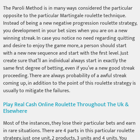
The Paroli Method is in many ways considered the particular
opposite to the particular Martingale roulette technique.
Instead of being a new negative progression roulette strategy,
you development in your bet sizes when you are on a new
winning streak. In case you notice no need regarding quitting
and desire to enjoy the game more, a person should start
with a new new sequence and start with the first level. Just
create sure that’ll an individual always start in exactly the
same first degree of betting, even if you’ve a new good streak
proceeding. There are always probability of a awful streak
coming up, in addition to the point of this roulette strategy is
usually to mitigate the failures.
Play Real Cash Online Roulette Throughout The Uk &
Elsewhere
Most of the instances, they lose their particular bets and earn
in rare situations. There are 4 parts in this particular roulette
strategy, just one unit, 2 products, 3 units and 4 units. You