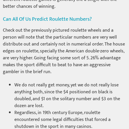
better chances of winning.
Can All Of Us Predict Roulette Numbers?
Check out the previously pictured roulette wheels and a
person will note that the particular numbers are very well
distribute out and certainly not in numerical order. The house
edges on roulette, specially the American double-zero wheels,
are very higher. Going facing some sort of 5. 26% advantage
makes the sport difficult to beat to have an aggressive
gambler in the brief run.
We do not really get money, yet we do not really lose
anything both, since the $4 positioned on black is
doubled, and $1 on the solitary number and $3 on the
dozen are lost.
Regardless, in 19th century Europe, roulette
encountered some legal difficulties that forced a
shutdown in the sport in many casinos.