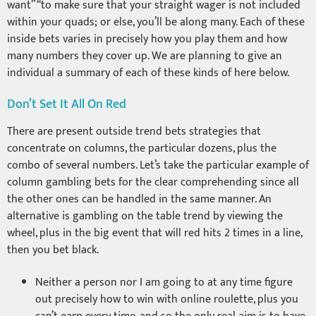
want” “to make sure that your straight wager is not included
within your quads; or else, you’ll be along many. Each of these
inside bets varies in precisely how you play them and how
many numbers they cover up. We are planning to give an
individual a summary of each of these kinds of here below.
Don’t Set It All On Red
There are present outside trend bets strategies that
concentrate on columns, the particular dozens, plus the
combo of several numbers. Let’s take the particular example of
column gambling bets for the clear comprehending since all
the other ones can be handled in the same manner. An
alternative is gambling on the table trend by viewing the
wheel, plus in the big event that will red hits 2 times in a line,
then you bet black.
Neither a person nor I am going to at any time figure
out precisely how to win with online roulette, plus you