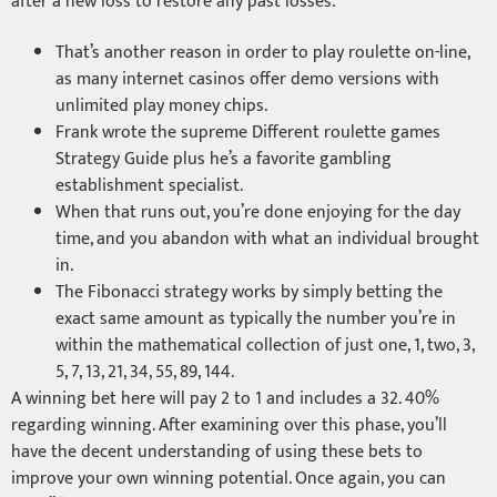
after a new loss to restore any past losses.
That’s another reason in order to play roulette on-line,
as many internet casinos offer demo versions with
unlimited play money chips.
Frank wrote the supreme Different roulette games
Strategy Guide plus he’s a favorite gambling
establishment specialist.
When that runs out, you’re done enjoying for the day
time, and you abandon with what an individual brought
in.
The Fibonacci strategy works by simply betting the
exact same amount as typically the number you’re in
within the mathematical collection of just one, 1, two, 3,
5, 7, 13, 21, 34, 55, 89, 144.
A winning bet here will pay 2 to 1 and includes a 32. 40%
regarding winning. After examining over this phase, you’ll
have the decent understanding of using these bets to
improve your own winning potential. Once again, you can