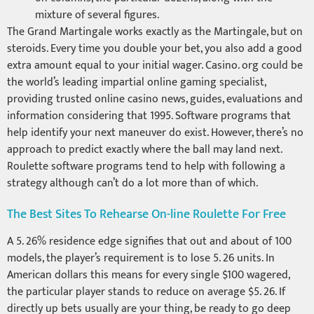
mixture of several figures.
The Grand Martingale works exactly as the Martingale, but on
steroids. Every time you double your bet, you also add a good
extra amount equal to your initial wager. Casino. org could be
the world’s leading impartial online gaming specialist,
providing trusted online casino news, guides, evaluations and
information considering that 1995. Software programs that
help identify your next maneuver do exist. However, there’s no
approach to predict exactly where the ball may land next.
Roulette software programs tend to help with following a
strategy although can’t do a lot more than of which.
The Best Sites To Rehearse On-line Roulette For Free
A 5. 26% residence edge signifies that out and about of 100
models, the player’s requirement is to lose 5. 26 units. In
American dollars this means for every single $100 wagered,
the particular player stands to reduce on average $5. 26. If
directly up bets usually are your thing, be ready to go deep