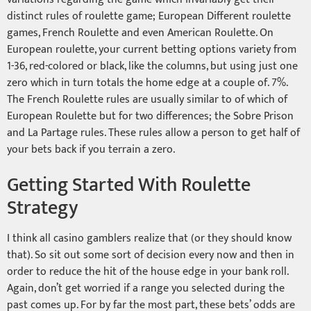
distinct rules of roulette game; European Different roulette
games, French Roulette and even American Roulette. On
European roulette, your current betting options variety from
1-36, red-colored or black, like the columns, but using just one
zero which in turn totals the home edge at a couple of. 7%.
The French Roulette rules are usually similar to of which of
European Roulette but for two differences; the Sobre Prison
and La Partage rules. These rules allow a person to get half of
your bets back if you terrain a zero.
Getting Started With Roulette
Strategy
I think all casino gamblers realize that (or they should know
that). So sit out some sort of decision every now and then in
order to reduce the hit of the house edge in your bank roll.
Again, don’t get worried if a range you selected during the
past comes up. For by far the most part, these bets’ odds are