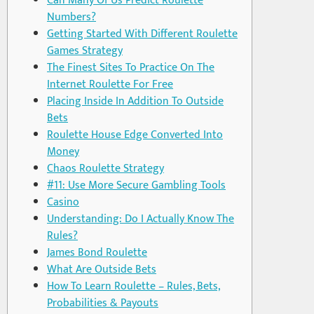
Can Many Of Us Predict Roulette
Numbers?
Getting Started With Different Roulette
Games Strategy
The Finest Sites To Practice On The
Internet Roulette For Free
Placing Inside In Addition To Outside
Bets
Roulette House Edge Converted Into
Money
Chaos Roulette Strategy
#11: Use More Secure Gambling Tools
Casino
Understanding: Do I Actually Know The
Rules?
James Bond Roulette
What Are Outside Bets
How To Learn Roulette – Rules, Bets,
Probabilities & Payouts