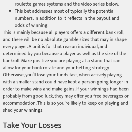
roulette games systems and the video series below.
This bet addresses most of typically the potential
numbers, in addition to it reflects in the payout and
odds of winning.
This is mainly because all players offers a different bank roll,
and there will be no absolute gamble sizes that may in shape
every player. A unit is for that reason individual, and
determined by you because a player as well as the size of the
bankroll. Make positive you are playing at a stand that can
allow for your bank rotate and your betting strategy.
Otherwise, you’ll lose your funds fast, when actively playing
with a smaller stand could have kept a person going longer in
order to make wins and make gains. If your winnings had been
probably from good luck, they may offer you free beverages or
accommodation. This is so you’re likely to keep on playing and
shed your winnings.
Take Your Losses