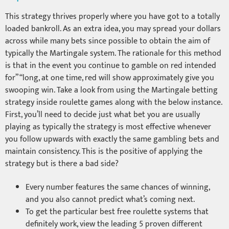
This strategy thrives properly where you have got to a totally
loaded bankroll. As an extra idea, you may spread your dollars
across while many bets since possible to obtain the aim of
typically the Martingale system. The rationale for this method
is that in the event you continue to gamble on red intended
for” “long, at one time, red will show approximately give you
swooping win. Take a look from using the Martingale betting
strategy inside roulette games along with the below instance.
First, you’ll need to decide just what bet you are usually
playing as typically the strategy is most effective whenever
you follow upwards with exactly the same gambling bets and
maintain consistency. This is the positive of applying the
strategy but is there a bad side?
Every number features the same chances of winning,
and you also cannot predict what’s coming next.
To get the particular best free roulette systems that
definitely work, view the leading 5 proven different