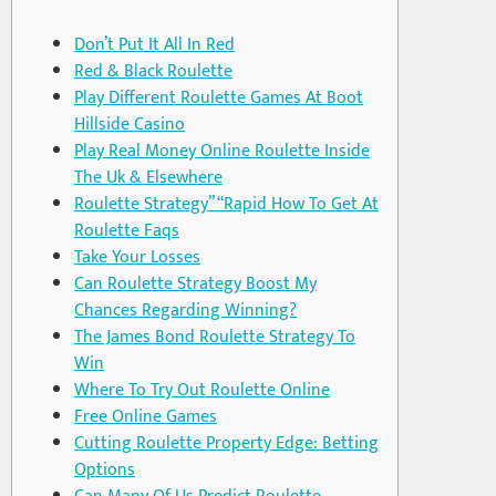
Don’t Put It All In Red
Red & Black Roulette
Play Different Roulette Games At Boot
Hillside Casino
Play Real Money Online Roulette Inside
The Uk & Elsewhere
Roulette Strategy” “Rapid How To Get At
Roulette Faqs
Take Your Losses
Can Roulette Strategy Boost My
Chances Regarding Winning?
The James Bond Roulette Strategy To
Win
Where To Try Out Roulette Online
Free Online Games
Cutting Roulette Property Edge: Betting
Options