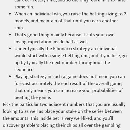
can’t earn every time, and so the only real aim is to have
some fun.
When an individual win, you raise the betting sizing to 2
models, and maintain of that until you earn another
spin.
That’s good thing mainly because it cuts your own
losing expectation inside half as well.
Under typically the Fibonacci strategy, an individual
would start with a single betting unit, and if you lose, go
up by typically the next number throughout the
sequence.
Playing strategy in such a game does not mean you can
forecast accurately the end result of the overall game;
that only means you can increase your probabilities of
beating the game.
Pick the particular two adjacent numbers that you are usually
looking to as well as place your stake on the series between
the amounts. This inside bet is very well-liked, and you’ll
discover gamblers placing their chips all over the gambling