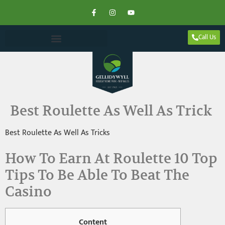
Call Us
Best Roulette As Well As Trick
Best Roulette As Well As Tricks
How To Earn At Roulette 10 Top
Tips To Be Able To Beat The
Casino
Content