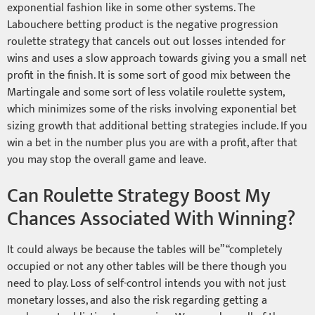
exponential fashion like in some other systems. The
Labouchere betting product is the negative progression
roulette strategy that cancels out out losses intended for
wins and uses a slow approach towards giving you a small net
profit in the finish. It is some sort of good mix between the
Martingale and some sort of less volatile roulette system,
which minimizes some of the risks involving exponential bet
sizing growth that additional betting strategies include. If you
win a bet in the number plus you are with a profit, after that
you may stop the overall game and leave.
Can Roulette Strategy Boost My
Chances Associated With Winning?
It could always be because the tables will be” “completely
occupied or not any other tables will be there though you
need to play. Loss of self-control intends you with not just
monetary losses, and also the risk regarding getting a