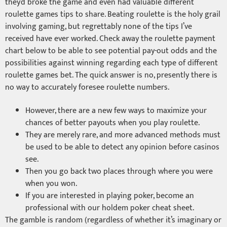
they’d broke the game and even had valuable different
roulette games tips to share. Beating roulette is the holy grail
involving gaming, but regrettably none of the tips I’ve
received have ever worked. Check away the roulette payment
chart below to be able to see potential pay-out odds and the
possibilities against winning regarding each type of different
roulette games bet. The quick answer is no, presently there is
no way to accurately foresee roulette numbers.
However, there are a new few ways to maximize your
chances of better payouts when you play roulette.
They are merely rare, and more advanced methods must
be used to be able to detect any opinion before casinos
see.
Then you go back two places through where you were
when you won.
If you are interested in playing poker, become an
professional with our holdem poker cheat sheet.
The gamble is random (regardless of whether it’s imaginary or