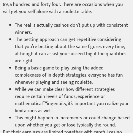
89, a hundred and forty four. There are occasions when you
will get yourself alone with a roulette table.
The real is actually casinos don’t put up with consistent
winners.
The betting approach can get repetitive considering
that you’re betting about the same figures every time,
although it can assist you succeed big if the quantities
are right.
Being a basic game to play using the added
complexness of in-depth strategies, everyone has fun
whenever playing and seeing roulette.
While we can make clear how different strategies
require certain levels of funds, experience or
mathematical” “ingenuity, it’s important you realize your
limitations as well.
This might happen in increments or could change based
upon whether you get or lose typically the round.
But their earnings are limited together with careful casino