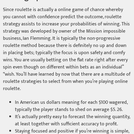
Since roulette is actually a online game of chance whereby
you cannot with confidence predict the outcome, roulette
strategy assists to increase your probabilities of winning. This
strategy was developed by owner of the Mission impossible
business, Ian Flemming. It is typically the non-progressive
roulette method because there is definitely no up and down
in placing bets; typically the focus is upon safety and comfy
wins. You are usually betting on the flat rate right after every
spin even though on different within bets as an individual”
“wish. You’ll have learned by now that there are a multitude of
roulette strategies to select from when you’re playing online
roulette.
In American us dollars meaning for each $100 wagered,
typically the player stands to shed on average $5. 26.
It’s actually pretty easy to forecast the winning quantity,
at least together with sufficient accuracy to profit.
Staying focused and positive if you’re winning is simple,