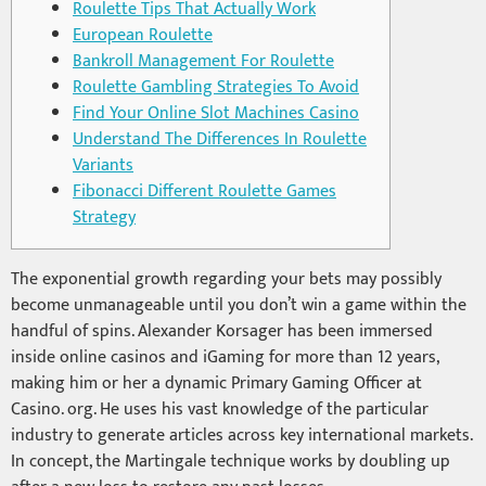
Roulette Tips That Actually Work
European Roulette
Bankroll Management For Roulette
Roulette Gambling Strategies To Avoid
Find Your Online Slot Machines Casino
Understand The Differences In Roulette
Variants
Fibonacci Different Roulette Games
Strategy
The exponential growth regarding your bets may possibly
become unmanageable until you don’t win a game within the
handful of spins. Alexander Korsager has been immersed
inside online casinos and iGaming for more than 12 years,
making him or her a dynamic Primary Gaming Officer at
Casino. org. He uses his vast knowledge of the particular
industry to generate articles across key international markets.
In concept, the Martingale technique works by doubling up