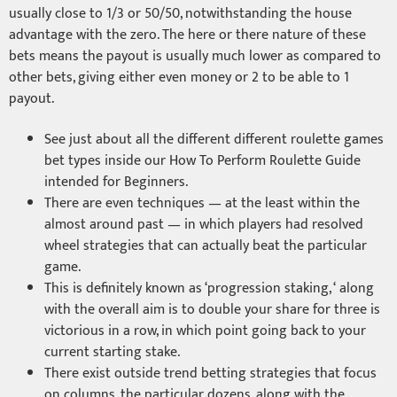
usually close to 1/3 or 50/50, notwithstanding the house
advantage with the zero. The here or there nature of these
bets means the payout is usually much lower as compared to
other bets, giving either even money or 2 to be able to 1
payout.
See just about all the different different roulette games
bet types inside our How To Perform Roulette Guide
intended for Beginners.
There are even techniques — at the least within the
almost around past — in which players had resolved
wheel strategies that can actually beat the particular
game.
This is definitely known as ‘progression staking, ‘ along
with the overall aim is to double your share for three is
victorious in a row, in which point going back to your
current starting stake.
There exist outside trend betting strategies that focus
on columns, the particular dozens, along with the