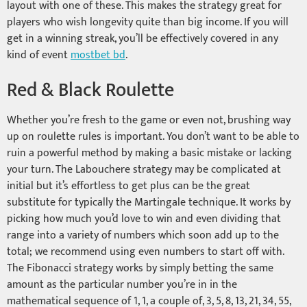
layout with one of these. This makes the strategy great for
players who wish longevity quite than big income. If you will
get in a winning streak, you’ll be effectively covered in any
kind of event
mostbet bd
.
Red & Black Roulette
Whether you’re fresh to the game or even not, brushing way
up on roulette rules is important. You don’t want to be able to
ruin a powerful method by making a basic mistake or lacking
your turn. The Labouchere strategy may be complicated at
initial but it’s effortless to get plus can be the great
substitute for typically the Martingale technique. It works by
picking how much you’d love to win and even dividing that
range into a variety of numbers which soon add up to the
total; we recommend using even numbers to start off with.
The Fibonacci strategy works by simply betting the same
amount as the particular number you’re in in the
mathematical sequence of 1, 1, a couple of, 3, 5, 8, 13, 21, 34, 55,