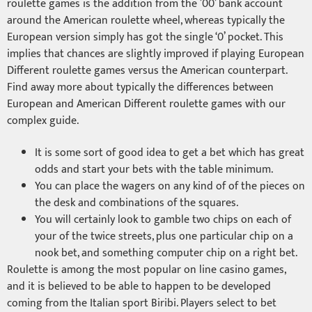
roulette games is the addition from the ’00’ bank account
around the American roulette wheel, whereas typically the
European version simply has got the single ‘0’ pocket. This
implies that chances are slightly improved if playing European
Different roulette games versus the American counterpart.
Find away more about typically the differences between
European and American Different roulette games with our
complex guide.
It is some sort of good idea to get a bet which has great
odds and start your bets with the table minimum.
You can place the wagers on any kind of of the pieces on
the desk and combinations of the squares.
You will certainly look to gamble two chips on each of
your of the twice streets, plus one particular chip on a
nook bet, and something computer chip on a right bet.
Roulette is among the most popular on line casino games,
and it is believed to be able to happen to be developed
coming from the Italian sport Biribi. Players select to bet