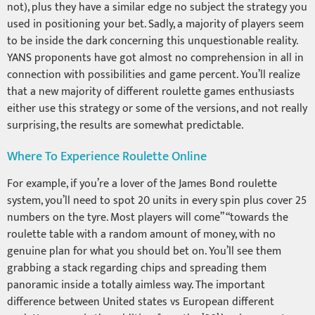
not), plus they have a similar edge no subject the strategy you
used in positioning your bet. Sadly, a majority of players seem
to be inside the dark concerning this unquestionable reality.
YANS proponents have got almost no comprehension in all in
connection with possibilities and game percent. You’ll realize
that a new majority of different roulette games enthusiasts
either use this strategy or some of the versions, and not really
surprising, the results are somewhat predictable.
Where To Experience Roulette Online
For example, if you’re a lover of the James Bond roulette
system, you’ll need to spot 20 units in every spin plus cover 25
numbers on the tyre. Most players will come” “towards the
roulette table with a random amount of money, with no
genuine plan for what you should bet on. You’ll see them
grabbing a stack regarding chips and spreading them
panoramic inside a totally aimless way. The important
difference between United states vs European different