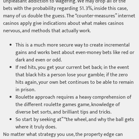
unpleasant addiction to wagering. We may drop all of the
bets with the probability regarding 51. 3%, inside this case,
many of us double the guess. The “counter-measures” internet
casinos apply give indications about what makes casinos
nervous, and methods that actually work.
This is a much more secure way to create incremental
gains and works best about even-money bets like red or
dark and even or odd.
If red hits, you get your current bet back; in the event
that black hits a person lose your gamble; if the zero
hits again, your own bet continues to be able to remain
in prison.
Roulette approach requires a heavy comprehension of
the different roulette games game, knowledge of
diverse bet sorts, and brilliant tips and tricks.
So start by seeking at” “the wheel, and why the ball gets
where it truly does.
No matter what strategy you use, the property edge can