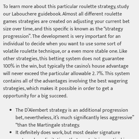
To learn more about this particular roulette strategy, study
our Labouchere guidebook. Almost all different roulette
games strategies are created on adjusting your current bet
size over time, and this specific is known as the “strategy
progression”. The development is very important for an
individual to decide when you want to use some sort of
volatile roulette technique, or a even more stable one. Like
other strategies, this betting system does not guarantee
100% in the win, but typically the casino’s house advantage
will never exceed the particular allowable 2. 7%. This system
contains all of the advantages involving the best wagering
strategies, which makes it possible in order to get a
opportunity for a big succeed.
The D’Alembert strategy is an additional progression
bet, nevertheless, it’s much significantly less aggressive”
“than the Martingale strategy.
It definitely does work, but most dealer signature