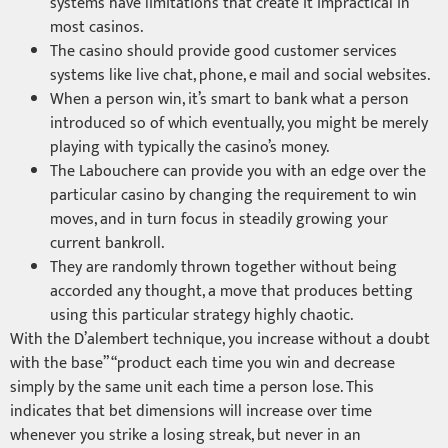
systems have limitations that create it impractical in
most casinos.
The casino should provide good customer services
systems like live chat, phone, e mail and social websites.
When a person win, it’s smart to bank what a person
introduced so of which eventually, you might be merely
playing with typically the casino’s money.
The Labouchere can provide you with an edge over the
particular casino by changing the requirement to win
moves, and in turn focus in steadily growing your
current bankroll.
They are randomly thrown together without being
accorded any thought, a move that produces betting
using this particular strategy highly chaotic.
With the D’alembert technique, you increase without a doubt
with the base” “product each time you win and decrease
simply by the same unit each time a person lose. This
indicates that bet dimensions will increase over time
whenever you strike a losing streak, but never in an