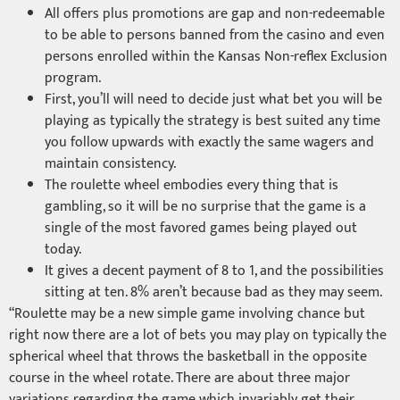
All offers plus promotions are gap and non-redeemable
to be able to persons banned from the casino and even
persons enrolled within the Kansas Non-reflex Exclusion
program.
First, you’ll will need to decide just what bet you will be
playing as typically the strategy is best suited any time
you follow upwards with exactly the same wagers and
maintain consistency.
The roulette wheel embodies every thing that is
gambling, so it will be no surprise that the game is a
single of the most favored games being played out
today.
It gives a decent payment of 8 to 1, and the possibilities
sitting at ten. 8% aren’t because bad as they may seem.
“Roulette may be a new simple game involving chance but
right now there are a lot of bets you may play on typically the
spherical wheel that throws the basketball in the opposite
course in the wheel rotate. There are about three major
variations regarding the game which invariably get their