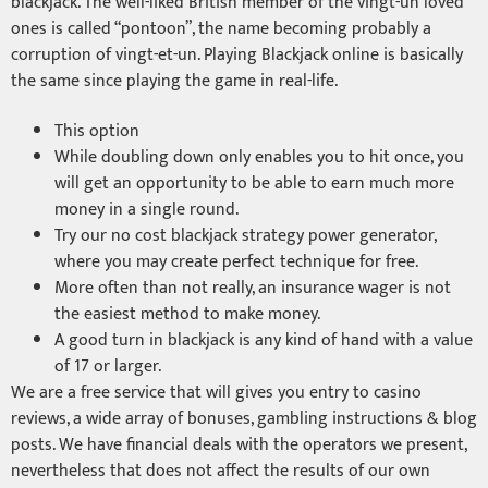
blackjack. The well-liked British member of the vingt-un loved
ones is called “pontoon”, the name becoming probably a
corruption of vingt-et-un. Playing Blackjack online is basically
the same since playing the game in real-life.
This option
While doubling down only enables you to hit once, you
will get an opportunity to be able to earn much more
money in a single round.
Try our no cost blackjack strategy power generator,
where you may create perfect technique for free.
More often than not really, an insurance wager is not
the easiest method to make money.
A good turn in blackjack is any kind of hand with a value
of 17 or larger.
We are a free service that will gives you entry to casino
reviews, a wide array of bonuses, gambling instructions & blog
posts. We have financial deals with the operators we present,
nevertheless that does not affect the results of our own