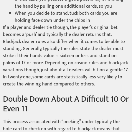
the hand by pulling one additional cards, so you
When you decide to stand, tuck both cards you are
holding face-down under the chips in
If a player and dealer tie though, the player’s original bet
becomes a ‘push’ and typically the dealer returns that.
Blackjack dealer rules also differ when it comes to be able to
standing. Generally, typically the rules state the dealer must
strike if their hands value is sixteen or less and stand on
palms of 17 or more. Depending on casino rules and black jack
variations though, just about all dealers will hit on a gentle 17.
In twenty-one, some cards are statistically less very likely to
create the winning hand compared to others.
Double Down About A Difficult 10 Or
Even 11
This process associated with “peeking” under typically the
hole card to check on with regard to blackjack means that