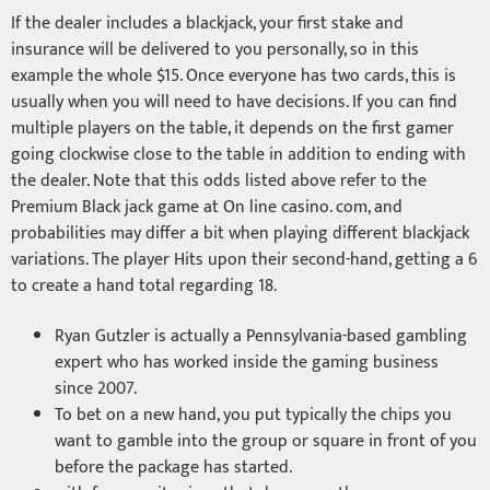
If the dealer includes a blackjack, your first stake and
insurance will be delivered to you personally, so in this
example the whole $15. Once everyone has two cards, this is
usually when you will need to have decisions. If you can find
multiple players on the table, it depends on the first gamer
going clockwise close to the table in addition to ending with
the dealer. Note that this odds listed above refer to the
Premium Black jack game at On line casino. com, and
probabilities may differ a bit when playing different blackjack
variations. The player Hits upon their second-hand, getting a 6
to create a hand total regarding 18.
Ryan Gutzler is actually a Pennsylvania-based gambling
expert who has worked inside the gaming business
since 2007.
To bet on a new hand, you put typically the chips you
want to gamble into the group or square in front of you
before the package has started.