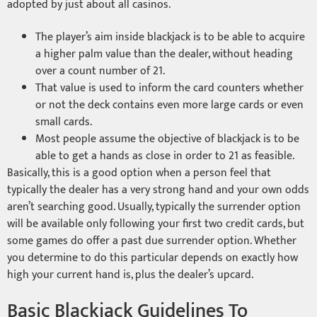
adopted by just about all casinos.
The player’s aim inside blackjack is to be able to acquire
a higher palm value than the dealer, without heading
over a count number of 21.
That value is used to inform the card counters whether
or not the deck contains even more large cards or even
small cards.
Most people assume the objective of blackjack is to be
able to get a hands as close in order to 21 as feasible.
Basically, this is a good option when a person feel that
typically the dealer has a very strong hand and your own odds
aren’t searching good. Usually, typically the surrender option
will be available only following your first two credit cards, but
some games do offer a past due surrender option. Whether
you determine to do this particular depends on exactly how
high your current hand is, plus the dealer’s upcard.
Basic Blackjack Guidelines To