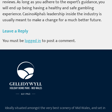
reviews. As long as you adhere to the expert’s guidance, you
will end up being having a healthy and safe gambling
experience. CasinoAlpha’s leadership inside the industry is
usually meant to make a change for a much better future.
Leave a Reply
You must be
logged in
to post a comment.
Ideally situated amongst the very best scenery of Mid Wales, and set in