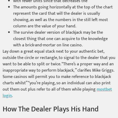
with fewer units since that decreases the
The amounts going horizontally at the top of the chart
represent the card that will the dealer is usually
showing, as well as the numbers in the still left most
column are the value of your hand.
The survive dealer version of blackjack may be the
closest thing that one can acquire to the knowledge
with a brick-and-mortar on line casino.
Lay down a great equal stack next to your authentic bet,
outside the circle or rectangle, to signal to the dealer that you
want to be able to split or twice. “There’s a proper way and an
inappropriate way to perform blackjack, ” clarifies Mike Griggs.
Some casinos will permit you to make reference to blackjack
charts whilst” “you’re playing, so an individual can also print
out them out plus refer to all of them while playing
mostbet
login
.
How The Dealer Plays His Hand