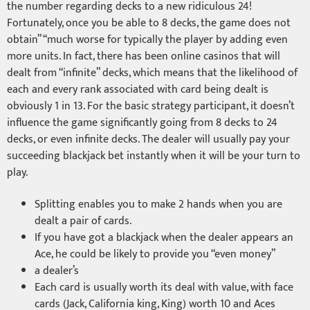
the number regarding decks to a new ridiculous 24!
Fortunately, once you be able to 8 decks, the game does not
obtain” “much worse for typically the player by adding even
more units. In fact, there has been online casinos that will
dealt from “infinite” decks, which means that the likelihood of
each and every rank associated with card being dealt is
obviously 1 in 13. For the basic strategy participant, it doesn’t
influence the game significantly going from 8 decks to 24
decks, or even infinite decks. The dealer will usually pay your
succeeding blackjack bet instantly when it will be your turn to
play.
Splitting enables you to make 2 hands when you are
dealt a pair of cards.
If you have got a blackjack when the dealer appears an
Ace, he could be likely to provide you “even money”
a dealer’s
Each card is usually worth its deal with value, with face
cards (Jack, California king, King) worth 10 and Aces