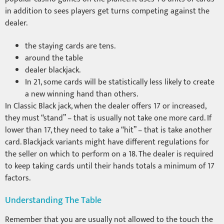
in addition to sees players get turns competing against the
dealer.
the staying cards are tens.
around the table
dealer blackjack.
In 21, some cards will be statistically less likely to create
a new winning hand than others.
In Classic Black jack, when the dealer offers 17 or increased,
they must “stand” – that is usually not take one more card. If
lower than 17, they need to take a “hit” – that is take another
card. Blackjack variants might have different regulations for
the seller on which to perform on a 18. The dealer is required
to keep taking cards until their hands totals a minimum of 17
factors.
Understanding The Table
Remember that you are usually not allowed to the touch the