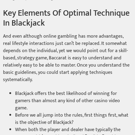
Key Elements Of Optimal Technique
In Blackjack
And even although online gambling has more advantages,
real lifestyle interactions just can’t be replaced. It somewhat
depends on the individual, yet we would point out for a skill-
based, strategy game, Baccarat is easy to understand and
relatively easy to be able to master. Once you understand the
basic guidelines, you could start applying techniques
systematically.
Blackjack offers the best likelihood of winning for
gamers than almost any kind of other casino video
game.
Before we all jump into the rules, first things first, what
is the objective of Blackjack?
When both the player and dealer have typically the