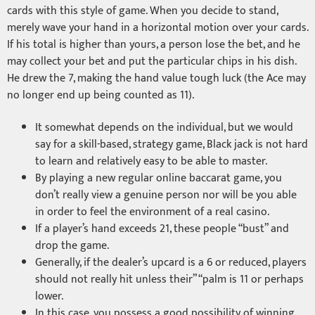
cards with this style of game. When you decide to stand,
merely wave your hand in a horizontal motion over your cards.
If his total is higher than yours, a person lose the bet, and he
may collect your bet and put the particular chips in his dish.
He drew the 7, making the hand value tough luck (the Ace may
no longer end up being counted as 11).
It somewhat depends on the individual, but we would
say for a skill-based, strategy game, Black jack is not hard
to learn and relatively easy to be able to master.
By playing a new regular online baccarat game, you
don’t really view a genuine person nor will be you able
in order to feel the environment of a real casino.
If a player’s hand exceeds 21, these people “bust” and
drop the game.
Generally, if the dealer’s upcard is a 6 or reduced, players
should not really hit unless their” “palm is 11 or perhaps
lower.
In this case, you possess a good possibility of winning