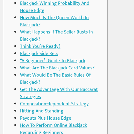
Blackjack Winning Probability And
House Edge
How Much Is The Queen Worth In
Blackjack?
What Happens If The Seller Busts In
Blackjack?
Think You’re Ready?
Blackjack Side Bets
“A Beginner’s Guide To Blackjack
What Are The Blackjack Card Values?
What Would Be The Basic Rules Of
Blackjack?
Get The Advantage With Our Baccarat
Strategies
Composition-dependent Strategy
Hitting And Standing
Payouts Plus House Edge
How To Perform Online Blackjack
Regarding Beginners