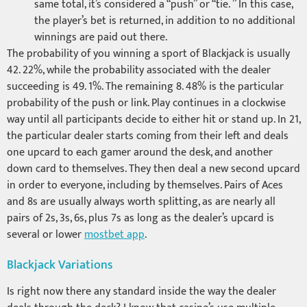
same total, it’s considered a “push” or “tie. ” In this case,
the player’s bet is returned, in addition to no additional
winnings are paid out there.
The probability of you winning a sport of Blackjack is usually
42. 22%, while the probability associated with the dealer
succeeding is 49. 1%. The remaining 8. 48% is the particular
probability of the push or link. Play continues in a clockwise
way until all participants decide to either hit or stand up. In 21,
the particular dealer starts coming from their left and deals
one upcard to each gamer around the desk, and another
down card to themselves. They then deal a new second upcard
in order to everyone, including by themselves. Pairs of Aces
and 8s are usually always worth splitting, as are nearly all
pairs of 2s, 3s, 6s, plus 7s as long as the dealer’s upcard is
several or lower
mostbet app
.
Blackjack Variations
Is right now there any standard inside the way the dealer