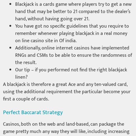
Blackjack is a cards game where players try to get a new
hand that may be better to 21 compared to the dealer’s
hand, without having going over 21.
You have got no specific guidelines that you require to
remember whenever playing blackjack in a real money
on line casino site in Of india.
Additionally, online internet casinos have implemented
RNGs and CSMs to be able to ensure the randomness of
the result.
Our tip – if you performed not find the right blackjack
linen?
A blackjack is therefore a great Ace and any ten-valued card,
using the additional requirement the particular become your
first a couple of cards.
Perfect Baccarat Strategy
Casinos, both on the web and land-based, can package the
game pretty much any way they will like, including increasing