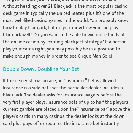
without heading over 21. Blackjack is the most popular casino
desk game in typically the United States, plus it’s one of the
most well-liked casino games in the world. You probably know
how to play blackjack, but do you know how you can play
blackjack well? Do you want to be able to win more funds at
the on line casino by learning black jack strategy? If a person
play your cards right, you may possibly be in a position to
make enough money in order to see Cirque Man Soleil.
Double Down : Doubling Your Bet
If the dealer shows an ace, an “insurance” bet is allowed.
Insurance is a side bet that the particular dealer includes a
black jack. The dealer asks for insurance wagers before the
very first player plays. Insurance bets of up to half the player’s
current gamble are placed upon the “insurance bar” above the
player’s cards. In many casinos, the dealer looks at the down
card plus pays off or requires the insurance bet instantly.