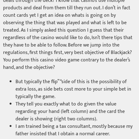
deals through the deck? I know that casino’s use multiple
products and deal from them till they run out. I don’t in fact
count cards yet I get an idea on whats is going on by
observing the thing that was played and what is left to be
treated. As I simply asked this question I guess that their
regardless of the casino would like to do, Isn’t there tips that
they have to be able to follow. Before we jump into the
regulations, first things first, very best objective of Blackjack?
You perform this casino video game contrary to the dealer’s
hand, and the objective?
But typically the flip” “side of this is the possibility of
extra loss, as side bets cost more to your simple bet in
typically the game.
They tell you exactly what to do given the value
regarding your hand (left column) and the card the
dealer is showing (right two columns).
I am trained being a tax consultant, mostly because my
father insisted that I obtain a normal career.