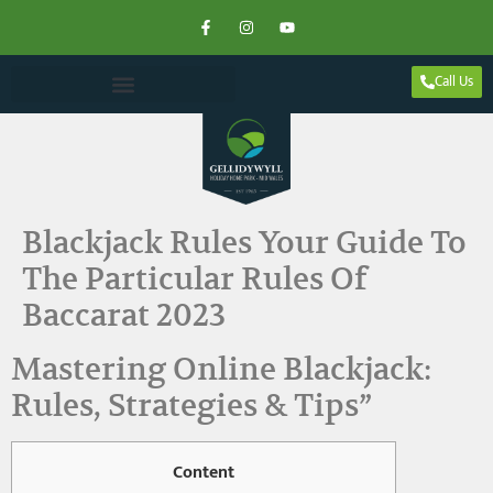
Call Us
Blackjack Rules Your Guide To
The Particular Rules Of
Baccarat 2023
Mastering Online Blackjack:
Rules, Strategies & Tips”
Content