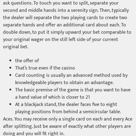
ask questions. To touch you want to split, separate your
second and middle hands into a serenity sign. Then, typically
the dealer will separate the two playing cards to create two
separate hands and offer an additional card about each. To
double down, to put it simply upward your bet comparable to
your original wager on the still left side of your current
original bet.
the offer of
That’s true even if the casino
Card counting is usually an advanced method used by
knowledgeable players to obtain an advantage.
The basic premise of the game is that you want to have
a hand value of which is closer to 21
At a blackjack stand, the dealer faces five to eight
playing positions from behind a semicircular table.
Aces. You may receive only a single card on each and every Ace
after splitting. Just be aware of exactly what other players are
doing and you will fit right in.