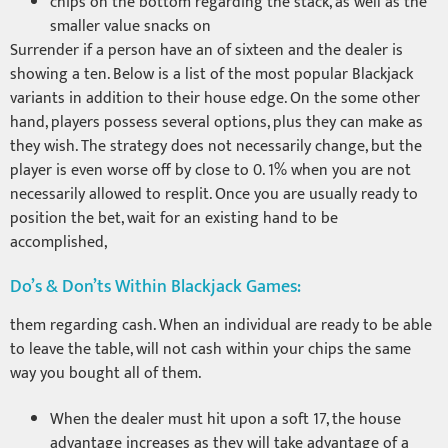
chips on the bottom regarding the stack, as well as the
smaller value snacks on
Surrender if a person have an of sixteen and the dealer is
showing a ten. Below is a list of the most popular Blackjack
variants in addition to their house edge. On the some other
hand, players possess several options, plus they can make as
they wish. The strategy does not necessarily change, but the
player is even worse off by close to 0. 1% when you are not
necessarily allowed to resplit. Once you are usually ready to
position the bet, wait for an existing hand to be
accomplished,
Do’s & Don’ts Within Blackjack Games:
them regarding cash. When an individual are ready to be able
to leave the table, will not cash within your chips the same
way you bought all of them.
When the dealer must hit upon a soft 17, the house
advantage increases as they will take advantage of a