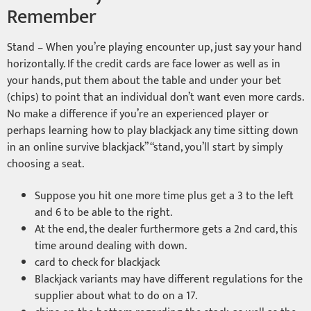
Remember
Stand – When you’re playing encounter up, just say your hand
horizontally. If the credit cards are face lower as well as in
your hands, put them about the table and under your bet
(chips) to point that an individual don’t want even more cards.
No make a difference if you’re an experienced player or
perhaps learning how to play blackjack any time sitting down
in an online survive blackjack” “stand, you’ll start by simply
choosing a seat.
Suppose you hit one more time plus get a 3 to the left
and 6 to be able to the right.
At the end, the dealer furthermore gets a 2nd card, this
time around dealing with down.
card to check for blackjack
Blackjack variants may have different regulations for the
supplier about what to do on a 17.