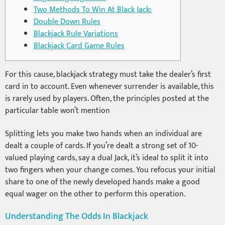
Two Methods To Win At Black Jack:
Double Down Rules
Blackjack Rule Variations
Blackjack Card Game Rules
For this cause, blackjack strategy must take the dealer’s first
card in to account. Even whenever surrender is available, this
is rarely used by players. Often, the principles posted at the
particular table won’t mention
Splitting lets you make two hands when an individual are
dealt a couple of cards. If you’re dealt a strong set of 10-
valued playing cards, say a dual Jack, it’s ideal to split it into
two fingers when your change comes. You refocus your initial
share to one of the newly developed hands make a good
equal wager on the other to perform this operation.
Understanding The Odds In Blackjack