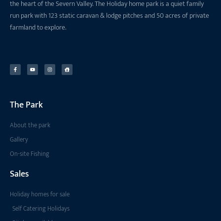
the heart of the Severn Valley. The Holiday home park is a quiet family
run park with 123 static caravan & lodge pitches and 50 acres of private
farmland to explore.
The Park
About the park
Gallery
On-site Fishing
Sales
Holiday homes for sale
Self Catering Holidays