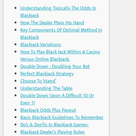
Understanding Typically The Odds In
Blackjack
How The Dealer Plays His Hand
Key Components Of Optimal Method In
Blackjack
Blackjack Variations
How To Play Black Jack Within A Casino
Versus Online Blackjack:
Double Down : Doubling Your Bet
Perfect Blackjack Strategy
Choose To ‘stand’
Understanding The Table
Double Down Upon A Difficult 10 Or
Even 11
Blackjack Odds Plus Payout
Basic Blackjack Guidelines To Remember
Do’s & Don’ts In Blackjack Games:
Blackjack Dealer’s Playing Rules