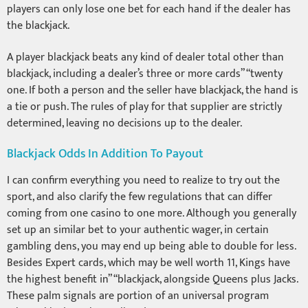
players can only lose one bet for each hand if the dealer has
the blackjack.
A player blackjack beats any kind of dealer total other than
blackjack, including a dealer’s three or more cards” “twenty
one. If both a person and the seller have blackjack, the hand is
a tie or push. The rules of play for that supplier are strictly
determined, leaving no decisions up to the dealer.
Blackjack Odds In Addition To Payout
I can confirm everything you need to realize to try out the
sport, and also clarify the few regulations that can differ
coming from one casino to one more. Although you generally
set up an similar bet to your authentic wager, in certain
gambling dens, you may end up being able to double for less.
Besides Expert cards, which may be well worth 11, Kings have
the highest benefit in” “blackjack, alongside Queens plus Jacks.
These palm signals are portion of an universal program