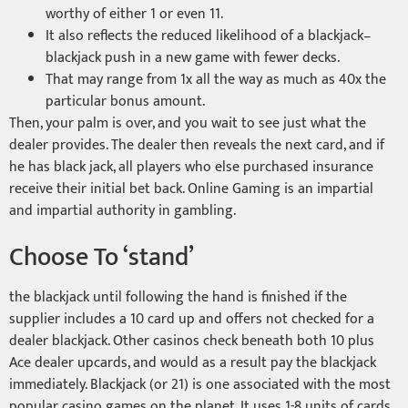
worthy of either 1 or even 11.
It also reflects the reduced likelihood of a blackjack–
blackjack push in a new game with fewer decks.
That may range from 1x all the way as much as 40x the
particular bonus amount.
Then, your palm is over, and you wait to see just what the
dealer provides. The dealer then reveals the next card, and if
he has black jack, all players who else purchased insurance
receive their initial bet back. Online Gaming is an impartial
and impartial authority in gambling.
Choose To ‘stand’
the blackjack until following the hand is finished if the
supplier includes a 10 card up and offers not checked for a
dealer blackjack. Other casinos check beneath both 10 plus
Ace dealer upcards, and would as a result pay the blackjack
immediately. Blackjack (or 21) is one associated with the most
popular casino games on the planet. It uses 1-8 units of cards