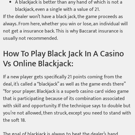
A blackjack is better than any hand of which is not a
blackjack, even a single with a value of 21.
If the dealer won’t have a black jack, the game proceeds as
always. From here, whether you win or lose, an individual will
not get a insurance back. This is why Baccarat insurance is
usually not recommended.
How To Play Black Jack In A Casino
Vs Online Blackjack:
If a new player gets specifically 21 points coming from the
deal, it’s called a “blackjack” as well as the game ends there”
“for your player. Blackjack is a superb casino card video game
that is participating because of its combination associated
with skill and opportunity. If the technique says to double but
you’re not allowed, then struck, except you need to stand with
the soft 18.
The goal of blackjack is always to beat the dealer’s hand