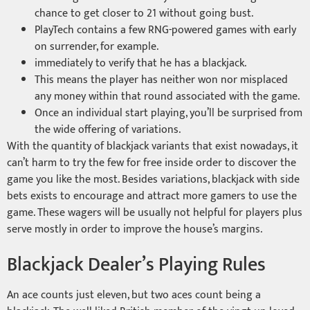
chance to get closer to 21 without going bust.
PlayTech contains a few RNG-powered games with early
on surrender, for example.
immediately to verify that he has a blackjack.
This means the player has neither won nor misplaced
any money within that round associated with the game.
Once an individual start playing, you’ll be surprised from
the wide offering of variations.
With the quantity of blackjack variants that exist nowadays, it
can’t harm to try the few for free inside order to discover the
game you like the most. Besides variations, blackjack with side
bets exists to encourage and attract more gamers to use the
game. These wagers will be usually not helpful for players plus
serve mostly in order to improve the house’s margins.
Blackjack Dealer’s Playing Rules
An ace counts just eleven, but two aces count being a