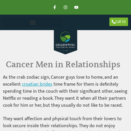
Call Us
Cancer Men in Relationships
As the crab zodiac sign, Cancer guys love to home, and an
excellent
croatian brides
time frame for them is definitely
spending time in the couch with their significant other, seeing
Netflix or reading a book. They want it when all their partners
cook for him or her, but they usually do not like to be raced.
They want affection and physical touch from their lovers to
look secure inside their relationships. They do not enjoy