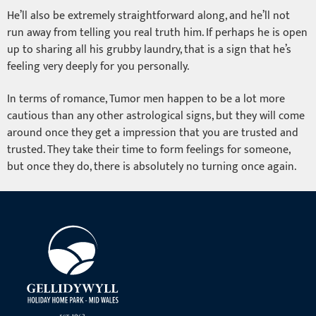
He’ll also be extremely straightforward along, and he’ll not
run away from telling you real truth him. If perhaps he is open
up to sharing all his grubby laundry, that is a sign that he’s
feeling very deeply for you personally.
In terms of romance, Tumor men happen to be a lot more
cautious than any other astrological signs, but they will come
around once they get a impression that you are trusted and
trusted. They take their time to form feelings for someone,
but once they do, there is absolutely no turning once again.