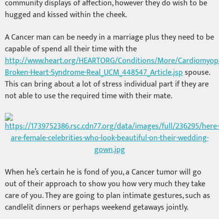
community displays of affection, however they do wish to be
hugged and kissed within the cheek.
A Cancer man can be needy in a marriage plus they need to be
capable of spend all their time with the
http://www.heart.org/HEARTORG/Conditions/More/Cardiomyopa
Broken-Heart-Syndrome-Real_UCM_448547_Article.jsp
spouse.
This can bring about a lot of stress individual part if they are
not able to use the required time with their mate.
When he’s certain he is fond of you, a Cancer tumor will go
out of their approach to show you how very much they take
care of you. They are going to plan intimate gestures, such as
candlelit dinners or perhaps weekend getaways jointly.