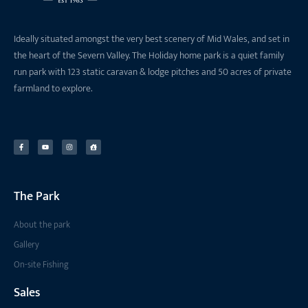
Ideally situated amongst the very best scenery of Mid Wales, and set in
the heart of the Severn Valley. The Holiday home park is a quiet family
run park with 123 static caravan & lodge pitches and 50 acres of private
farmland to explore.
The Park
About the park
Gallery
On-site Fishing
Sales