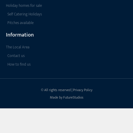
Holiday homes for sale
Self Catering Holidays
Pitches available
Information
The Local Area
Contact us
How to find us
© All rights reserved | Privacy Policy
Made by FutureStudios