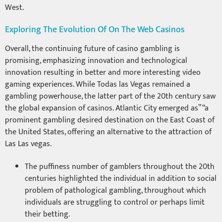
West.
Exploring The Evolution Of On The Web Casinos
Overall, the continuing future of casino gambling is
promising, emphasizing innovation and technological
innovation resulting in better and more interesting video
gaming experiences. While Todas las Vegas remained a
gambling powerhouse, the latter part of the 20th century saw
the global expansion of casinos. Atlantic City emerged as” “a
prominent gambling desired destination on the East Coast of
the United States, offering an alternative to the attraction of
Las Las vegas.
The puffiness number of gamblers throughout the 20th
centuries highlighted the individual in addition to social
problem of pathological gambling, throughout which
individuals are struggling to control or perhaps limit
their betting.