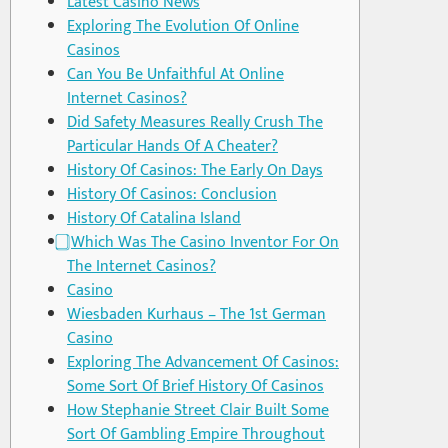
Latest Casino News
Exploring The Evolution Of Online
Casinos
Can You Be Unfaithful At Online
Internet Casinos?
Did Safety Measures Really Crush The
Particular Hands Of A Cheater?
History Of Casinos: The Early On Days
History Of Casinos: Conclusion
History Of Catalina Island
⃣ Which Was The Casino Inventor For On
The Internet Casinos?
Casino
Wiesbaden Kurhaus – The 1st German
Casino
Exploring The Advancement Of Casinos:
Some Sort Of Brief History Of Casinos
How Stephanie Street Clair Built Some
Sort Of Gambling Empire Throughout