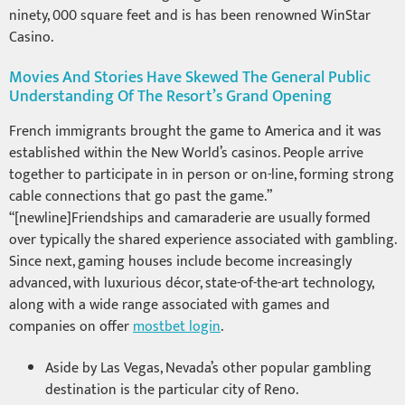
ninety, 000 square feet and is has been renowned WinStar
Casino.
Movies And Stories Have Skewed The General Public
Understanding Of The Resort’s Grand Opening
French immigrants brought the game to America and it was
established within the New World’s casinos. People arrive
together to participate in in person or on-line, forming strong
cable connections that go past the game.”
“[newline]Friendships and camaraderie are usually formed
over typically the shared experience associated with gambling.
Since next, gaming houses include become increasingly
advanced, with luxurious décor, state-of-the-art technology,
along with a wide range associated with games and
companies on offer
mostbet login
.
Aside by Las Vegas, Nevada’s other popular gambling
destination is the particular city of Reno.