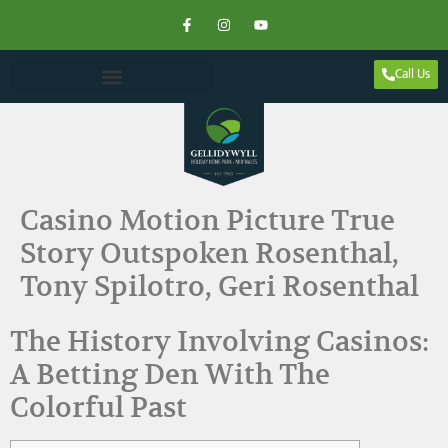
Call Us
Casino Motion Picture True
Story Outspoken Rosenthal,
Tony Spilotro, Geri Rosenthal
The History Involving Casinos:
A Betting Den With The
Colorful Past