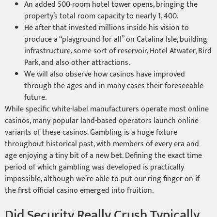
An added 500-room hotel tower opens, bringing the
property’s total room capacity to nearly 1, 400.
He after that invested millions inside his vision to
produce a “playground for all” on Catalina Isle, building
infrastructure, some sort of reservoir, Hotel Atwater, Bird
Park, and also other attractions.
We will also observe how casinos have improved
through the ages and in many cases their foreseeable
future.
While specific white-label manufacturers operate most online
casinos, many popular land-based operators launch online
variants of these casinos. Gambling is a huge fixture
throughout historical past, with members of every era and
age enjoying a tiny bit of a new bet. Defining the exact time
period of which gambling was developed is practically
impossible, although we’re able to put our ring finger on if
the first official casino emerged into fruition.
Did Security Really Crush Typically