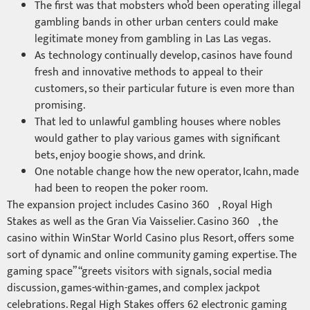
The first was that mobsters who’d been operating illegal
gambling bands in other urban centers could make
legitimate money from gambling in Las Las vegas.
As technology continually develop, casinos have found
fresh and innovative methods to appeal to their
customers, so their particular future is even more than
promising.
That led to unlawful gambling houses where nobles
would gather to play various games with significant
bets, enjoy boogie shows, and drink.
One notable change how the new operator, Icahn, made
had been to reopen the poker room.
The expansion project includes Casino 360º, Royal High
Stakes as well as the Gran Via Vaisselier. Casino 360º, the
casino within WinStar World Casino plus Resort, offers some
sort of dynamic and online community gaming expertise. The
gaming space” “greets visitors with signals, social media
discussion, games-within-games, and complex jackpot
celebrations. Regal High Stakes offers 62 electronic gaming