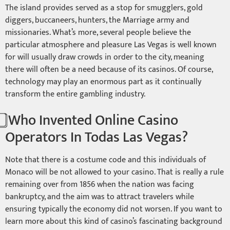
The island provides served as a stop for smugglers, gold
diggers, buccaneers, hunters, the Marriage army and
missionaries. What’s more, several people believe the
particular atmosphere and pleasure Las Vegas is well known
for will usually draw crowds in order to the city, meaning
there will often be a need because of its casinos. Of course,
technology may play an enormous part as it continually
transform the entire gambling industry.
⃣ Who Invented Online Casino
Operators In Todas Las Vegas?
Note that there is a costume code and this individuals of
Monaco will be not allowed to your casino. That is really a rule
remaining over from 1856 when the nation was facing
bankruptcy, and the aim was to attract travelers while
ensuring typically the economy did not worsen. If you want to
learn more about this kind of casino’s fascinating background