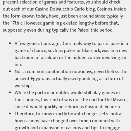
present selection of games and features, you should check
out each of our Casino De Mucchio Carlo blog. Casinos, inside
the form known today, have just been around since typically
the 17th c. However, gambling existed lengthy before that,
supposedly even during typically the Paleolithic period.
A few generations ago, the simply way to participate in a
game of chance, such as poker or blackjack, was in a new
backroom of a saloon or the hidden corner involving an
inn.
Not a common combination nowadays, nevertheless the
ancient Egyptians actually used gambling as a form of
worship.
While the particular nobles would still play games in
their homes, this kind of was not the end for the Misero,
since it would quickly be reborn as Casino di Venezia.
Therefore, to know exactly how it changes, let’s look at
how casinos have changed over time, combined with
growth and expansion of casinos and tips to engage