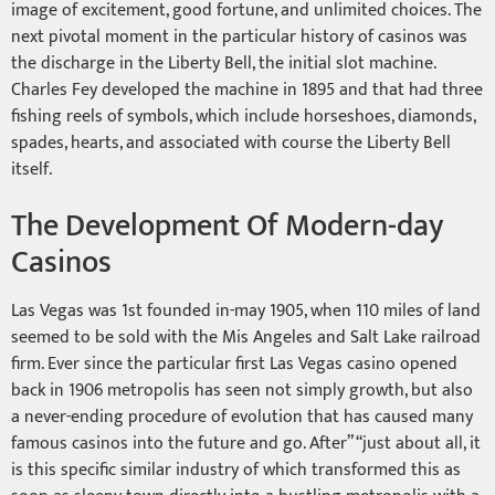
image of excitement, good fortune, and unlimited choices. The
next pivotal moment in the particular history of casinos was
the discharge in the Liberty Bell, the initial slot machine.
Charles Fey developed the machine in 1895 and that had three
fishing reels of symbols, which include horseshoes, diamonds,
spades, hearts, and associated with course the Liberty Bell
itself.
The Development Of Modern-day
Casinos
Las Vegas was 1st founded in-may 1905, when 110 miles of land
seemed to be sold with the Mis Angeles and Salt Lake railroad
firm. Ever since the particular first Las Vegas casino opened
back in 1906 metropolis has seen not simply growth, but also
a never-ending procedure of evolution that has caused many
famous casinos into the future and go. After” “just about all, it
is this specific similar industry of which transformed this as