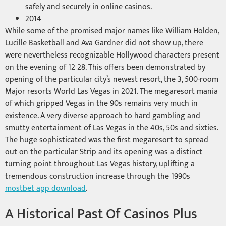
safely and securely in online casinos.
2014
While some of the promised major names like William Holden,
Lucille Basketball and Ava Gardner did not show up, there
were nevertheless recognizable Hollywood characters present
on the evening of 12 28. This offers been demonstrated by
opening of the particular city’s newest resort, the 3, 500-room
Major resorts World Las Vegas in 2021. The megaresort mania
of which gripped Vegas in the 90s remains very much in
existence. A very diverse approach to hard gambling and
smutty entertainment of Las Vegas in the 40s, 50s and sixties.
The huge sophisticated was the first megaresort to spread
out on the particular Strip and its opening was a distinct
turning point throughout Las Vegas history, uplifting a
tremendous construction increase through the 1990s
mostbet app download
.
A Historical Past Of Casinos Plus