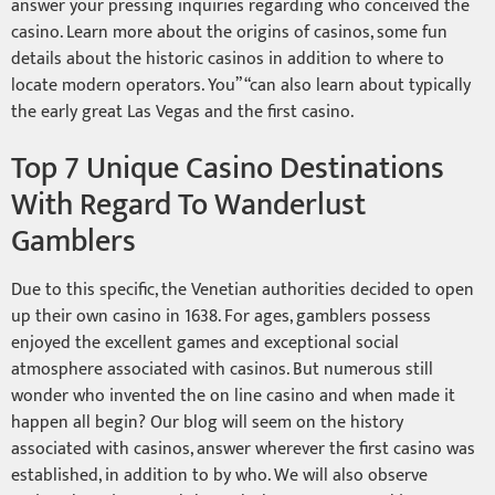
answer your pressing inquiries regarding who conceived the
casino. Learn more about the origins of casinos, some fun
details about the historic casinos in addition to where to
locate modern operators. You” “can also learn about typically
the early great Las Vegas and the first casino.
Top 7 Unique Casino Destinations
With Regard To Wanderlust
Gamblers
Due to this specific, the Venetian authorities decided to open
up their own casino in 1638. For ages, gamblers possess
enjoyed the excellent games and exceptional social
atmosphere associated with casinos. But numerous still
wonder who invented the on line casino and when made it
happen all begin? Our blog will seem on the history
associated with casinos, answer wherever the first casino was
established, in addition to by who. We will also observe