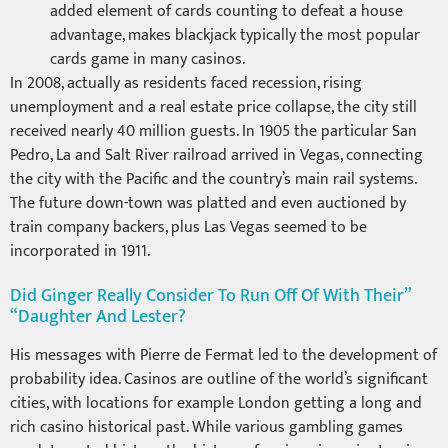
added element of cards counting to defeat a house
advantage, makes blackjack typically the most popular
cards game in many casinos.
In 2008, actually as residents faced recession, rising
unemployment and a real estate price collapse, the city still
received nearly 40 million guests. In 1905 the particular San
Pedro, La and Salt River railroad arrived in Vegas, connecting
the city with the Pacific and the country’s main rail systems.
The future down-town was platted and even auctioned by
train company backers, plus Las Vegas seemed to be
incorporated in 1911.
Did Ginger Really Consider To Run Off Of With Their”
“Daughter And Lester?
His messages with Pierre de Fermat led to the development of
probability idea. Casinos are outline of the world’s significant
cities, with locations for example London getting a long and
rich casino historical past. While various gambling games