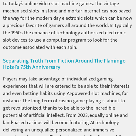
to today’s online video slot machine games. The vintage
mechanised slots in stone and mortar internet casinos paved
the way for the modern day electronic slots which can be now
a precious favorite of gamers all around the world. In typically
the 1960s the enhance of technology authorized electronic
slot devices to use a computer program to look for the
outcome associated with each spin.
Separating Truth From Fiction Around The Flamingo
Hotel’s 75th Anniversary
Players may take advantage of individualized gaming
experiences that will are catered to be able to their interests
and even betting habits using AI-powered slot machines, for
instance. The long term of casino game playing is about to
get revolutionized, thanks to be able to the incredible
potential of artificial intellect. From 2023, equally online and
land-based casinos will become featuring AI technology,
delivering an unequalled personalized and immersive