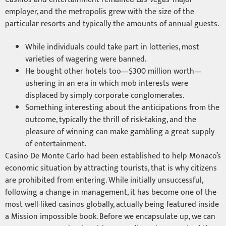
employer, and the metropolis grew with the size of the
particular resorts and typically the amounts of annual guests.
While individuals could take part in lotteries, most
varieties of wagering were banned.
He bought other hotels too—$300 million worth—
ushering in an era in which mob interests were
displaced by simply corporate conglomerates.
Something interesting about the anticipations from the
outcome, typically the thrill of risk-taking, and the
pleasure of winning can make gambling a great supply
of entertainment.
Casino De Monte Carlo had been established to help Monaco’s
economic situation by attracting tourists, that is why citizens
are prohibited from entering. While initially unsuccessful,
following a change in management, it has become one of the
most well-liked casinos globally, actually being featured inside
a Mission impossible book. Before we encapsulate up, we can