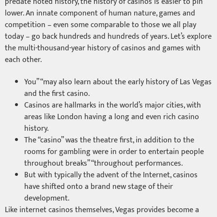
predate noted history, the history of casinos is easier to pin
lower. An innate component of human nature, games and
competition – even some comparable to those we all play
today – go back hundreds and hundreds of years. Let’s explore
the multi-thousand-year history of casinos and games with
each other.
You” “may also learn about the early history of Las Vegas
and the first casino.
Casinos are hallmarks in the world’s major cities, with
areas like London having a long and even rich casino
history.
The “casino” was the theatre first, in addition to the
rooms for gambling were in order to entertain people
throughout breaks” “throughout performances.
But with typically the advent of the Internet, casinos
have shifted onto a brand new stage of their
development.
Like internet casinos themselves, Vegas provides become a