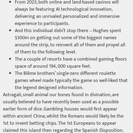
From 2023, both online and land-based casinos will
always be featuring AI technological innovation,
delivering an unrivaled personalized and immersive
experience to participants.
And this individual didn’t stop there – Hughes spent
$300m on getting out some of the biggest names
around the strip, to reinvent all of them and propel all
of them to the following level.
The a couple of resorts have a combined gaming floors
space of around 194, 000 square feet.
The Blême brothers’ single-zero different roulette
games wheel made typically the game so well-liked that
the legend designed information.
Astragali, small animal our bones found in divination, are
usually believed to have recently been used as a possible
earlier form of dice. Gambling houses would first appear
within ancient China, whilst the Romans would likely be the
1st to invent betting chips. The 1st Europeans to appear
claimed this island then regarding the Spanish Disposition.