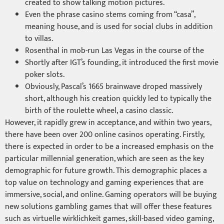
created to show talking motion pictures.
Even the phrase casino stems coming from “casa”,
meaning house, and is used for social clubs in addition
to villas.
Rosenthal in mob-run Las Vegas in the course of the
Shortly after IGT’s founding, it introduced the first movie
poker slots.
Obviously, Pascal’s 1665 brainwave droped massively
short, although his creation quickly led to typically the
birth of the roulette wheel, a casino classic.
However, it rapidly grew in acceptance, and within two years,
there have been over 200 online casinos operating. Firstly,
there is expected in order to be a increased emphasis on the
particular millennial generation, which are seen as the key
demographic for future growth. This demographic places a
top value on technology and gaming experiences that are
immersive, social, and online. Gaming operators will be buying
new solutions gambling games that will offer these features
such as virtuelle wirklichkeit games, skill-based video gaming,