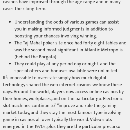
casinos have improved through the age range and in many
cases their long term.
Understanding the odds of various games can assist
you in making informed judgments in addition to
boosting your chances involving winning.
The Taj Mahal poker site once had forty-eight tables and
was the second most significant in Atlantic Metropolis
(behind the Borgata).
They could play at any period day or night, and the
special offers and bonuses available were unlimited.
It’s impossible to overstate simply how much digital
technology shaped the web internet casinos we know these
days. Around the world, players now access online casinos by
their homes, workplaces, and on the particular go. Electronic
slot machines continue to” “improve and rule the gaming
market today, and they stay the most famous type involving
game in casinos all over typically the world. Video slots
emerged in the 1970s, plus they are the particular precursor