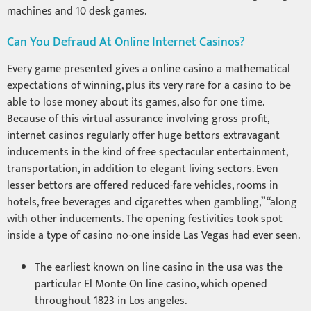
machines and 10 desk games.
Can You Defraud At Online Internet Casinos?
Every game presented gives a online casino a mathematical
expectations of winning, plus its very rare for a casino to be
able to lose money about its games, also for one time.
Because of this virtual assurance involving gross profit,
internet casinos regularly offer huge bettors extravagant
inducements in the kind of free spectacular entertainment,
transportation, in addition to elegant living sectors. Even
lesser bettors are offered reduced-fare vehicles, rooms in
hotels, free beverages and cigarettes when gambling,” “along
with other inducements. The opening festivities took spot
inside a type of casino no-one inside Las Vegas had ever seen.
The earliest known on line casino in the usa was the
particular El Monte On line casino, which opened
throughout 1823 in Los angeles.