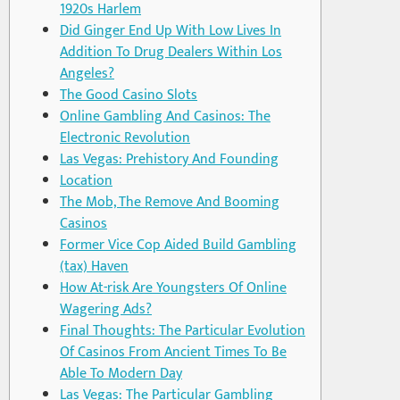
1920s Harlem
Did Ginger End Up With Low Lives In
Addition To Drug Dealers Within Los
Angeles?
The Good Casino Slots
Online Gambling And Casinos: The
Electronic Revolution
Las Vegas: Prehistory And Founding
Location
The Mob, The Remove And Booming
Casinos
Former Vice Cop Aided Build Gambling
(tax) Haven
How At-risk Are Youngsters Of Online
Wagering Ads?
Final Thoughts: The Particular Evolution
Of Casinos From Ancient Times To Be
Able To Modern Day
Las Vegas: The Particular Gambling