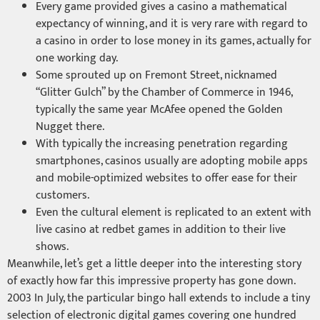
Every game provided gives a casino a mathematical
expectancy of winning, and it is very rare with regard to
a casino in order to lose money in its games, actually for
one working day.
Some sprouted up on Fremont Street, nicknamed
“Glitter Gulch” by the Chamber of Commerce in 1946,
typically the same year McAfee opened the Golden
Nugget there.
With typically the increasing penetration regarding
smartphones, casinos usually are adopting mobile apps
and mobile-optimized websites to offer ease for their
customers.
Even the cultural element is replicated to an extent with
live casino at redbet games in addition to their live
shows.
Meanwhile, let’s get a little deeper into the interesting story
of exactly how far this impressive property has gone down.
2003 In July, the particular bingo hall extends to include a tiny
selection of electronic digital games covering one hundred