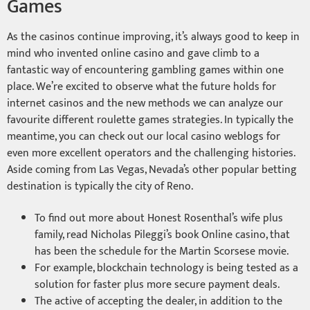
Games
As the casinos continue improving, it’s always good to keep in
mind who invented online casino and gave climb to a
fantastic way of encountering gambling games within one
place. We’re excited to observe what the future holds for
internet casinos and the new methods we can analyze our
favourite different roulette games strategies. In typically the
meantime, you can check out our local casino weblogs for
even more excellent operators and the challenging histories.
Aside coming from Las Vegas, Nevada’s other popular betting
destination is typically the city of Reno.
To find out more about Honest Rosenthal’s wife plus
family, read Nicholas Pileggi’s book Online casino, that
has been the schedule for the Martin Scorsese movie.
For example, blockchain technology is being tested as a
solution for faster plus more secure payment deals.
The active of accepting the dealer, in addition to the