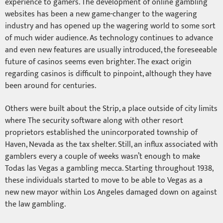
experience to gamers. The development of online gambling
websites has been a new game-changer to the wagering
industry and has opened up the wagering world to some sort
of much wider audience. As technology continues to advance
and even new features are usually introduced, the foreseeable
future of casinos seems even brighter. The exact origin
regarding casinos is difficult to pinpoint, although they have
been around for centuries.
Others were built about the Strip, a place outside of city limits
where The security software along with other resort
proprietors established the unincorporated township of
Haven, Nevada as the tax shelter. Still, an influx associated with
gamblers every a couple of weeks wasn’t enough to make
Todas las Vegas a gambling mecca. Starting throughout 1938,
these individuals started to move to be able to Vegas as a
new new mayor within Los Angeles damaged down on against
the law gambling.