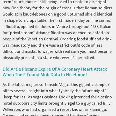
term “knucklebones” still being used to relate to dice right
now. One theory for the origin of craps is that Roman soldiers
would spin knucklebones on a good upturned shield identical
in shape to a craps table. The first modern-day on line casino,
Il Ridotto, opened its doors in Venice throughout 1638. Italian
for “private room”, Arianne Ridotto was opened to entertain
people of the Venetian Carnival. Ordering foodstuff and drink
was mandatory and there was a strict outfit code of less
difficult and masks. To wager with real cash you must become
physically present in a state wherever it’s permitted.
Did Artie Piscano Expire Of A Coronary Heart Attack
When The F Found Mob Data In His Home?
As the latest megaresort inside Vegas, this gigantic complex
offers several insight into what typically the future might”
“keep for Las Las vegas casinos. Looking intended for a casino-
hotel outdoors city limits brought Siegel to a guy called Billy
Wilkerson, who had organized a resort known as Flamingo.
Casinos and entertainment remained Las Vegas’ major