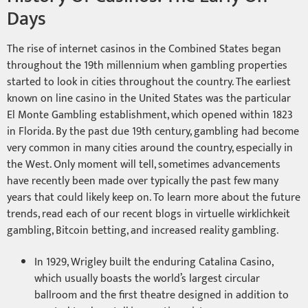
Days
The rise of internet casinos in the Combined States began
throughout the 19th millennium when gambling properties
started to look in cities throughout the country. The earliest
known on line casino in the United States was the particular
El Monte Gambling establishment, which opened within 1823
in Florida. By the past due 19th century, gambling had become
very common in many cities around the country, especially in
the West. Only moment will tell, sometimes advancements
have recently been made over typically the past few many
years that could likely keep on. To learn more about the future
trends, read each of our recent blogs in virtuelle wirklichkeit
gambling, Bitcoin betting, and increased reality gambling.
In 1929, Wrigley built the enduring Catalina Casino,
which usually boasts the world’s largest circular
ballroom and the first theatre designed in addition to