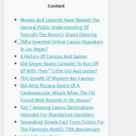
Content
Movies And Legends Have Skewed The
General Public Understanding Of
Typically The Resort’s Grand Opening
⃣ Who Invented Online Casino Operators
In Las Vegas?
A History Of Casinos And Games
Did Ginger Really Consider To Run Off
Of With Their” “Little Girl And Lester?
The Growth Of Modern-day Casinos
Did Artie Piscano Expire Of A
Cardiovascular Attack When The Fbi
Found Mob Records In His House?
Top 7 Amazing Casino Destinations
Intended For Wanderlust Gamblers
Separating Simple Fact From Fiction For
The Flamingo Hotel’s 75th Anniversary