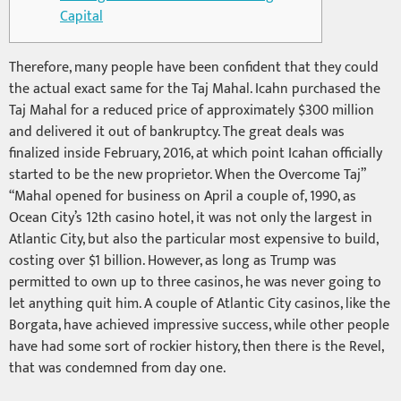
Capital
Therefore, many people have been confident that they could
the actual exact same for the Taj Mahal. Icahn purchased the
Taj Mahal for a reduced price of approximately $300 million
and delivered it out of bankruptcy. The great deals was
finalized inside February, 2016, at which point Icahan officially
started to be the new proprietor. When the Overcome Taj”
“Mahal opened for business on April a couple of, 1990, as
Ocean City’s 12th casino hotel, it was not only the largest in
Atlantic City, but also the particular most expensive to build,
costing over $1 billion. However, as long as Trump was
permitted to own up to three casinos, he was never going to
let anything quit him. A couple of Atlantic City casinos, like the
Borgata, have achieved impressive success, while other people
have had some sort of rockier history, then there is the Revel,
that was condemned from day one.