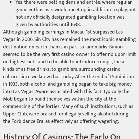
Yes, there were betting dens and entrée, where regular
game enthusiasts would meet up in addition to play, but
not any officially designated gambling location was
given by authorities until 1638.
Although gambling earnings in Macau 1st surpassed Las
Vegas in 2006, Sin City has remained the most iconic gambling
destination on earth thanks in part to landmarks. Binion
seemed to be the very first casino owner to offer no uppr limit
on highest bets and to be able to introduce comps, these
kinds of as free drinks, to gamblers, surrounding casino
culture since we know that today. After the end of Prohibition
in 1933, both alcohol and gambling began to take big money
into Las Vegas. Aware associated with this fact, Typically the
Mob began to build themselves within the city at the
commencing of the forties. Many of such institutions, such as
Upper Club, were praised for illegally selling alcohol during
the Forbidance Era, as effectively as offering wagering.
History Of Casinos: The Early On