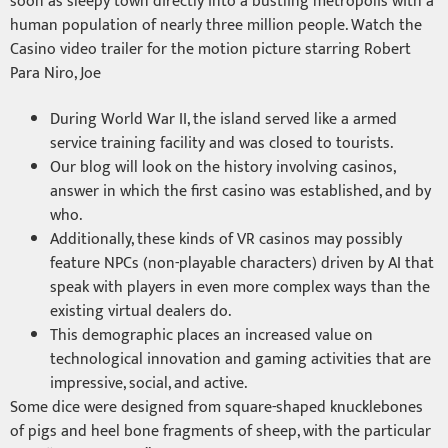
soon as sleepy town directly into a bustling metropolis with a
human population of nearly three million people. Watch the
Casino video trailer for the motion picture starring Robert
Para Niro, Joe
During World War II, the island served like a armed
service training facility and was closed to tourists.
Our blog will look on the history involving casinos,
answer in which the first casino was established, and by
who.
Additionally, these kinds of VR casinos may possibly
feature NPCs (non-playable characters) driven by AI that
speak with players in even more complex ways than the
existing virtual dealers do.
This demographic places an increased value on
technological innovation and gaming activities that are
impressive, social, and active.
Some dice were designed from square-shaped knucklebones
of pigs and heel bone fragments of sheep, with the particular