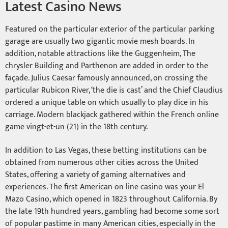
Latest Casino News
Featured on the particular exterior of the particular parking
garage are usually two gigantic movie mesh boards. In
addition, notable attractions like the Guggenheim, The
chrysler Building and Parthenon are added in order to the
façade. Julius Caesar famously announced, on crossing the
particular Rubicon River, ‘the die is cast’ and the Chief Claudius
ordered a unique table on which usually to play dice in his
carriage. Modern blackjack gathered within the French online
game vingt-et-un (21) in the 18th century.
In addition to Las Vegas, these betting institutions can be
obtained from numerous other cities across the United
States, offering a variety of gaming alternatives and
experiences. The first American on line casino was your El
Mazo Casino, which opened in 1823 throughout California. By
the late 19th hundred years, gambling had become some sort
of popular pastime in many American cities, especially in the