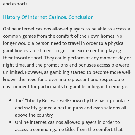
and esports.
History Of Internet Casinos: Conclusion
Online internet casinos allowed players to be able to access a
common games from the comfort of their own homes. No
longer would a person need to travel in order to a physical
gambling establishment to get the excitement of playing
their favorite sport. They could perform at any moment day or
night time, and the promotions and bonuses accessible were
unlimited. However, as gambling started to become more well-
known, the need for a even more pleasant and respectable
environment for participants to gamble in began to emerge.
The” “Liberty Bell was well-known by the basic populace
and swiftly gained a next in pubs and even saloons all
above the country.
Online internet casinos allowed players in order to
access a common game titles from the comfort that