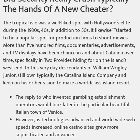
The Hands Of A New Cheater?
The tropical isle was a well-liked spot with Hollywood’s elite
during the 1930s, 40s, in addition to 50s. It likewise” “started
to be a popular spot for production firms to shoot movies.
More than five hundred films, documentaries, advertisements,
and TV displays have been chance in and about Catalina over
time, specifically in Two Provides hiding for on the island’s
west end. To this very day, descendants of William Wrigley
Junior. still own typically the Catalina Island Company and
keep on his or her vision to make a worldclass island resort.
The reply to who invented gambling establishment
operators would look later in the particular beautiful
Italian town of Venice.
However, as technologies advanced and world wide web
speeds increased, online casino sites grew more
sophisticated and advanced.