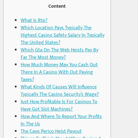
Content
What Is Rtp?
Which Location Pays Typically The
Highest Casino Safety Salary In Typically
The United States?
Which Gta On The Web Heists Pay By
Far The Most Money?
How Much Money May You Cash Out
There In A Casino With Out Paying
Taxes?
What Kinds Of Causes Will Influence
Typically The Casino Security’s Wage?
Just How Profitable Is For Casinos To
Have Got Slot Machines?
How And Where To Report Your Profits
In The Us
The Cayo Perico Heist Payout