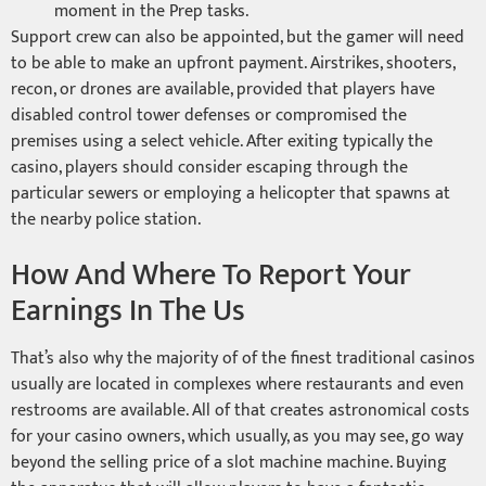
moment in the Prep tasks.
Support crew can also be appointed, but the gamer will need
to be able to make an upfront payment. Airstrikes, shooters,
recon, or drones are available, provided that players have
disabled control tower defenses or compromised the
premises using a select vehicle. After exiting typically the
casino, players should consider escaping through the
particular sewers or employing a helicopter that spawns at
the nearby police station.
How And Where To Report Your
Earnings In The Us
That’s also why the majority of of the finest traditional casinos
usually are located in complexes where restaurants and even
restrooms are available. All of that creates astronomical costs
for your casino owners, which usually, as you may see, go way
beyond the selling price of a slot machine machine. Buying