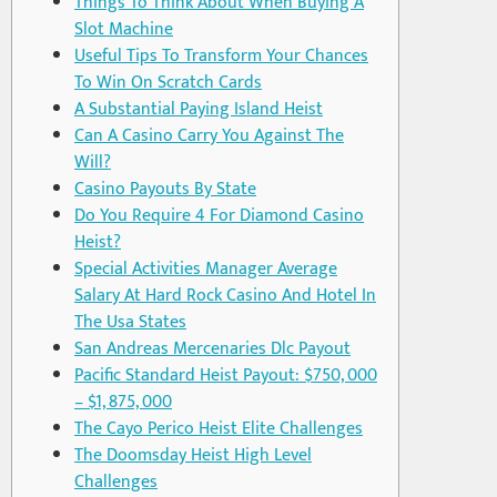
Things To Think About When Buying A
Slot Machine
Useful Tips To Transform Your Chances
To Win On Scratch Cards
A Substantial Paying Island Heist
Can A Casino Carry You Against The
Will?
Casino Payouts By State
Do You Require 4 For Diamond Casino
Heist?
Special Activities Manager Average
Salary At Hard Rock Casino And Hotel In
The Usa States
San Andreas Mercenaries Dlc Payout
Pacific Standard Heist Payout: $750, 000
– $1, 875, 000
The Cayo Perico Heist Elite Challenges
The Doomsday Heist High Level
Challenges