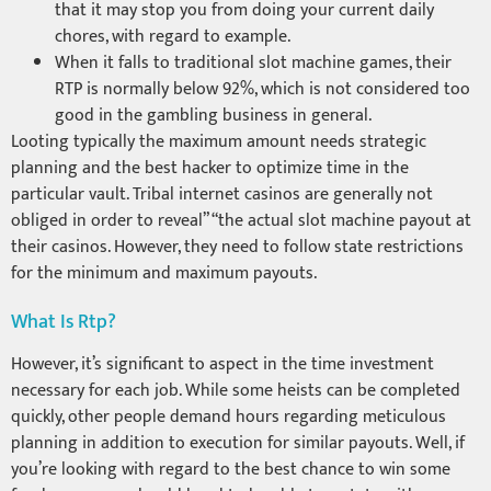
that it may stop you from doing your current daily
chores, with regard to example.
When it falls to traditional slot machine games, their
RTP is normally below 92%, which is not considered too
good in the gambling business in general.
Looting typically the maximum amount needs strategic
planning and the best hacker to optimize time in the
particular vault. Tribal internet casinos are generally not
obliged in order to reveal” “the actual slot machine payout at
their casinos. However, they need to follow state restrictions
for the minimum and maximum payouts.
What Is Rtp?
However, it’s significant to aspect in the time investment
necessary for each job. While some heists can be completed
quickly, other people demand hours regarding meticulous
planning in addition to execution for similar payouts. Well, if
you’re looking with regard to the best chance to win some