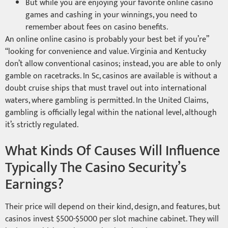
But while you are enjoying your favorite online casino
games and cashing in your winnings, you need to
remember about fees on casino benefits.
An online online casino is probably your best bet if you’re”
“looking for convenience and value. Virginia and Kentucky
don’t allow conventional casinos; instead, you are able to only
gamble on racetracks. In Sc, casinos are available is without a
doubt cruise ships that must travel out into international
waters, where gambling is permitted. In the United Claims,
gambling is officially legal within the national level, although
it’s strictly regulated.
What Kinds Of Causes Will Influence
Typically The Casino Security’s
Earnings?
Their price will depend on their kind, design, and features, but
casinos invest $500-$5000 per slot machine cabinet. They will