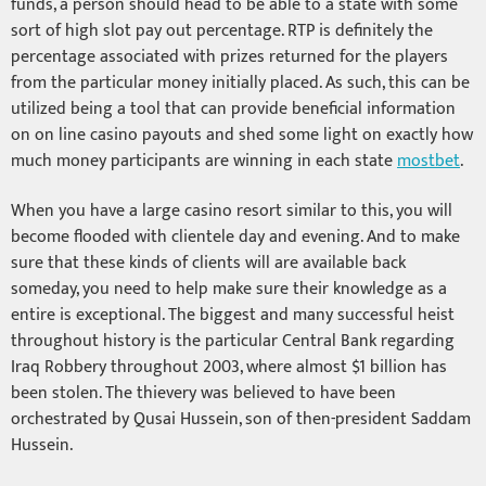
funds, a person should head to be able to a state with some
sort of high slot pay out percentage. RTP is definitely the
percentage associated with prizes returned for the players
from the particular money initially placed. As such, this can be
utilized being a tool that can provide beneficial information
on on line casino payouts and shed some light on exactly how
much money participants are winning in each state
mostbet
.
When you have a large casino resort similar to this, you will
become flooded with clientele day and evening. And to make
sure that these kinds of clients will are available back
someday, you need to help make sure their knowledge as a
entire is exceptional. The biggest and many successful heist
throughout history is the particular Central Bank regarding
Iraq Robbery throughout 2003, where almost $1 billion has
been stolen. The thievery was believed to have been
orchestrated by Qusai Hussein, son of then-president Saddam
Hussein.