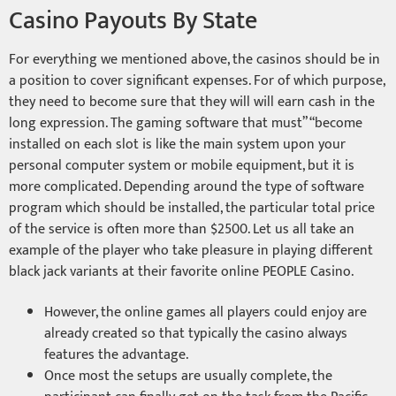
Casino Payouts By State
For everything we mentioned above, the casinos should be in
a position to cover significant expenses. For of which purpose,
they need to become sure that they will will earn cash in the
long expression. The gaming software that must” “become
installed on each slot is like the main system upon your
personal computer system or mobile equipment, but it is
more complicated. Depending around the type of software
program which should be installed, the particular total price
of the service is often more than $2500. Let us all take an
example of the player who take pleasure in playing different
black jack variants at their favorite online PEOPLE Casino.
However, the online games all players could enjoy are
already created so that typically the casino always
features the advantage.
Once most the setups are usually complete, the