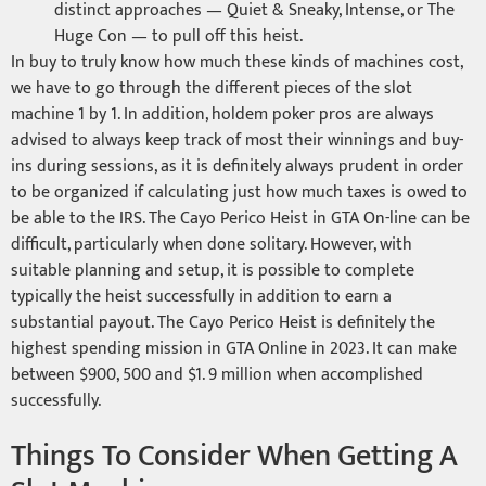
distinct approaches — Quiet & Sneaky, Intense, or The
Huge Con — to pull off this heist.
In buy to truly know how much these kinds of machines cost,
we have to go through the different pieces of the slot
machine 1 by 1. In addition, holdem poker pros are always
advised to always keep track of most their winnings and buy-
ins during sessions, as it is definitely always prudent in order
to be organized if calculating just how much taxes is owed to
be able to the IRS. The Cayo Perico Heist in GTA On-line can be
difficult, particularly when done solitary. However, with
suitable planning and setup, it is possible to complete
typically the heist successfully in addition to earn a
substantial payout. The Cayo Perico Heist is definitely the
highest spending mission in GTA Online in 2023. It can make
between $900, 500 and $1. 9 million when accomplished
successfully.
Things To Consider When Getting A