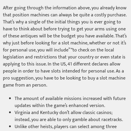
After going through the information above, you already know
that position machines can always be quite a costly purchase.
That’s why a single of the initial things you is ever going to
have to think about before trying to get your arms using one
of these antiques will be the budget you have available. That’s
why just before looking for a slot machine, whether or not it’s
for personal use, you will include” “to check on the local
legislation and restrictions that your country or even state is
applying to this issue. In the US, 41 different declares allow
people in order to have slots intended for personal use. As a
pro suggestion, you have to be looking to buy a slot machine
game from an person.
The amount of available missions increased with future
updates within the game’s enhanced version.
Virginia and Kentucky don’t allow classic casinos;
instead, you are able to only gamble about racetracks.
Unlike other heists, players can select among three