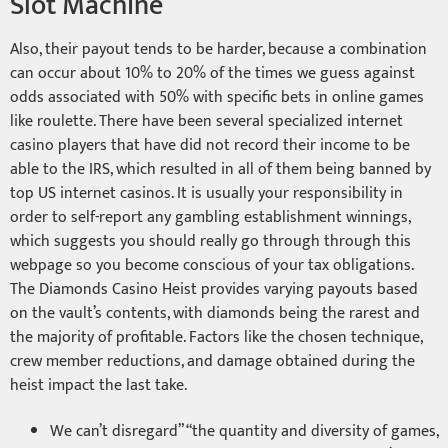
Slot Machine
Also, their payout tends to be harder, because a combination
can occur about 10% to 20% of the times we guess against
odds associated with 50% with specific bets in online games
like roulette. There have been several specialized internet
casino players that have did not record their income to be
able to the IRS, which resulted in all of them being banned by
top US internet casinos. It is usually your responsibility in
order to self-report any gambling establishment winnings,
which suggests you should really go through through this
webpage so you become conscious of your tax obligations.
The Diamonds Casino Heist provides varying payouts based
on the vault’s contents, with diamonds being the rarest and
the majority of profitable. Factors like the chosen technique,
crew member reductions, and damage obtained during the
heist impact the last take.
We can’t disregard” “the quantity and diversity of games,