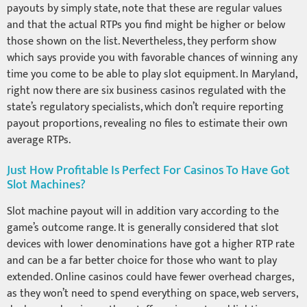
payouts by simply state, note that these are regular values
and that the actual RTPs you find might be higher or below
those shown on the list. Nevertheless, they perform show
which says provide you with favorable chances of winning any
time you come to be able to play slot equipment. In Maryland,
right now there are six business casinos regulated with the
state’s regulatory specialists, which don’t require reporting
payout proportions, revealing no files to estimate their own
average RTPs.
Just How Profitable Is Perfect For Casinos To Have Got
Slot Machines?
Slot machine payout will in addition vary according to the
game’s outcome range. It is generally considered that slot
devices with lower denominations have got a higher RTP rate
and can be a far better choice for those who want to play
extended. Online casinos could have fewer overhead charges,
as they won’t need to spend everything on space, web servers,