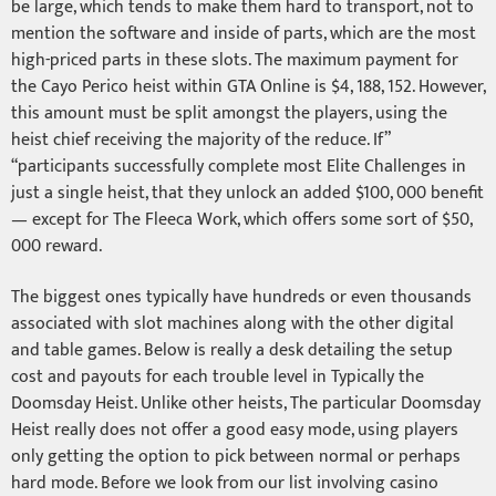
be large, which tends to make them hard to transport, not to
mention the software and inside of parts, which are the most
high-priced parts in these slots. The maximum payment for
the Cayo Perico heist within GTA Online is $4, 188, 152. However,
this amount must be split amongst the players, using the
heist chief receiving the majority of the reduce. If”
“participants successfully complete most Elite Challenges in
just a single heist, that they unlock an added $100, 000 benefit
— except for The Fleeca Work, which offers some sort of $50,
000 reward.
The biggest ones typically have hundreds or even thousands
associated with slot machines along with the other digital
and table games. Below is really a desk detailing the setup
cost and payouts for each trouble level in Typically the
Doomsday Heist. Unlike other heists, The particular Doomsday
Heist really does not offer a good easy mode, using players
only getting the option to pick between normal or perhaps
hard mode. Before we look from our list involving casino