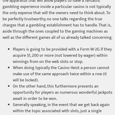
the apparatus that will allow players to have a fantastic
gambling experience inside a particular casino is not typically
the only expense that will the owners need to think about. To
be perfectly trustworthy, no one talks regarding the true
charges that a gambling establishment has to handle. That is,
aside through the ones coupled to the gaming machines as
well as the different games all of us already talked concerning.
Players is going to be provided with a Form W-2G if they
acquire $1, 200 or more (not lowered by wager) within
winnings from on the web slots or stop.
When doing typically the Casino Heist a person cannot
make use of the same approach twice within a row (it
will be locked).
On the other hand, this furthermore presents an
opportunity for players as numerous wonderful jackpots
await in order to be won.
Generally speaking, in the event that we get back again
within the topic associated with slots, just a single