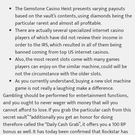
The Gemstone Casino Heist presents varying payouts
based on the vault’s contents, using diamonds being the
particular rarest and almost all profitable.
There are actually several specialized internet casino
players of which have did not review their income in
order to the IRS, which resulted in all of them being
banned coming from top US internet casinos.
Also, the most recent slots come with many games
players can enjoy on the similar machine, could will be
not the circumstance with the older slots.
As you currently understand, buying a new slot machine
game is not really a laughing make a difference.
Gambling should be performed for entertainment functions,
and you ought to never wager with money that will you
cannot afford to lose. If you grab the particular cash from this
secret vault” “additionally you get an honor for doing
therefore called the “Daily Cash Grab”, it offers you a 100 RP
bonus as well. It has today been confirmed that Rockstar has