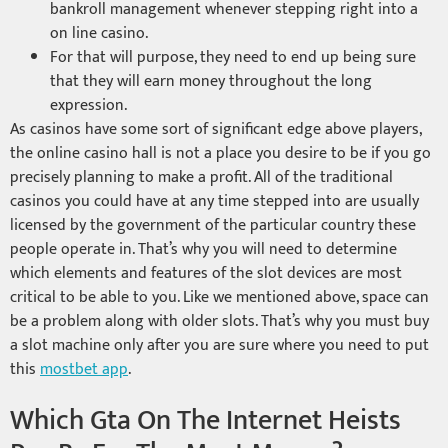
bankroll management whenever stepping right into a
on line casino.
For that will purpose, they need to end up being sure
that they will earn money throughout the long
expression.
As casinos have some sort of significant edge above players,
the online casino hall is not a place you desire to be if you go
precisely planning to make a profit. All of the traditional
casinos you could have at any time stepped into are usually
licensed by the government of the particular country these
people operate in. That’s why you will need to determine
which elements and features of the slot devices are most
critical to be able to you. Like we mentioned above, space can
be a problem along with older slots. That’s why you must buy
a slot machine only after you are sure where you need to put
this
mostbet app
.
Which Gta On The Internet Heists