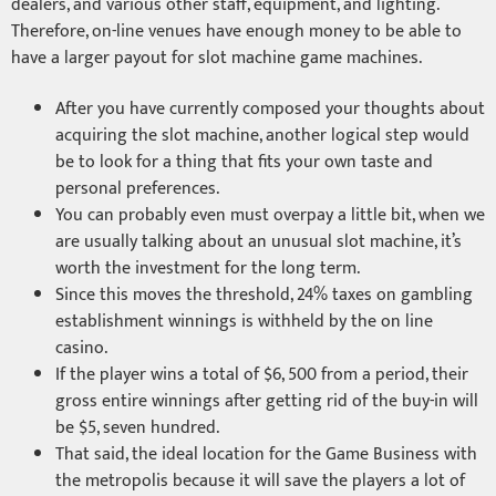
dealers, and various other staff, equipment, and lighting.
Therefore, on-line venues have enough money to be able to
have a larger payout for slot machine game machines.
After you have currently composed your thoughts about
acquiring the slot machine, another logical step would
be to look for a thing that fits your own taste and
personal preferences.
You can probably even must overpay a little bit, when we
are usually talking about an unusual slot machine, it’s
worth the investment for the long term.
Since this moves the threshold, 24% taxes on gambling
establishment winnings is withheld by the on line
casino.
If the player wins a total of $6, 500 from a period, their
gross entire winnings after getting rid of the buy-in will
be $5, seven hundred.
That said, the ideal location for the Game Business with
the metropolis because it will save the players a lot of