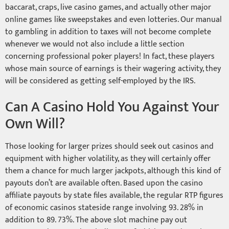
baccarat, craps, live casino games, and actually other major
online games like sweepstakes and even lotteries. Our manual
to gambling in addition to taxes will not become complete
whenever we would not also include a little section
concerning professional poker players! In fact, these players
whose main source of earnings is their wagering activity, they
will be considered as getting self-employed by the IRS.
Can A Casino Hold You Against Your
Own Will?
Those looking for larger prizes should seek out casinos and
equipment with higher volatility, as they will certainly offer
them a chance for much larger jackpots, although this kind of
payouts don’t are available often. Based upon the casino
affiliate payouts by state files available, the regular RTP figures
of economic casinos stateside range involving 93. 28% in
addition to 89. 73%. The above slot machine pay out