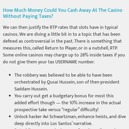
How Much Money Could You Cash Away At The Casino
Without Paying Taxes?
We can then justify the RTP rates that slots have in typical
casinos. We are diving a little bit in to a topic that has been
defined as controversial in the past. There is something that
measures this, called Return to Player, or in a nutshell, RTP.
Some online casinos may charge up to 28% inside taxes if you
do not give them your tax USERNAME number.
The robbery was believed to be able to have been
orchestrated by Qusai Hussein, son of then-president
Saddam Hussein.
You carry out get a budgetary bonus for most this
added effort though — the 10% increase in the actual
prospective take versus “regular” difficulty!
Unlock hacker Avi Schwartzman, enhance heists, and dive
deep directly into Los Santos’ narrative.