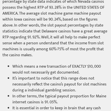
percentage by state data indicates of which Nevada casinos
possess the highest RTP of 93. 28% in the UNITED STATES OF
AMERICA. The average slot machine game machine payout
within Iowa casinos will be 90. 24%, based on the figures
above. In other words, the slot payout percentages by state
statistics indicate that Delaware casinos have a great average
RTP regarding 91. 92%. Well, it will all help to make perfect
sense when a person understand that the income from slot
machines is usually among 60%-75% of most the profit that
the casino makes.
Which means a new transaction of EXACTLY $10, 000
would not necessarily get documented.
It’s important to notice that this range does not
necessarily reflect the casino’s payout for slot machines
during a individual gambling session.
In other terms, the typical payout proportion for Maine
internet casinos is 91. 05%.
It is essential in order to keep in brain that any cash