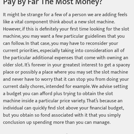
Pay By Far The Most Money?
It might be strange for a few of a person we are adding feels
like a vital component think about a new slot machine.
However, if this is definitely your first time looking for the slot
machine, you may want a few particular guidelines that you
can follow. In that case, you may have to reconsider your
current priorities, especially taking into consideration all of
the particular additional expenses that come with owning an
older slot. It’s forever in your greatest interest to get a spacey
place or possibly a place where you may set the slot machine
and never have to worry that it can stop you from doing your
current daily chores, intended for example. We advise setting
a budget you can afford plus trying to obtain the slot
machine inside a particular price variety. That’s because an
individual can quickly find slot above your financial budget,
but you obtain so fond associated with it that you simply
conclusion up spending more than you can manage.