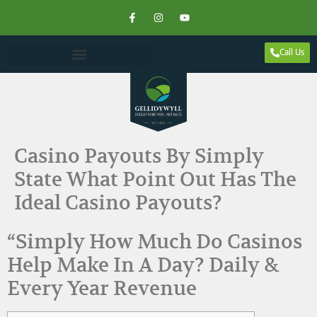
Call Us
Casino Payouts By Simply
State What Point Out Has The
Ideal Casino Payouts?
“Simply How Much Do Casinos
Help Make In A Day? Daily &
Every Year Revenue