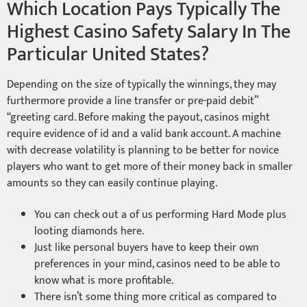
Which Location Pays Typically The
Highest Casino Safety Salary In The
Particular United States?
Depending on the size of typically the winnings, they may
furthermore provide a line transfer or pre-paid debit”
“greeting card. Before making the payout, casinos might
require evidence of id and a valid bank account. A machine
with decrease volatility is planning to be better for novice
players who want to get more of their money back in smaller
amounts so they can easily continue playing.
You can check out a of us performing Hard Mode plus
looting diamonds here.
Just like personal buyers have to keep their own
preferences in your mind, casinos need to be able to
know what is more profitable.
There isn’t some thing more critical as compared to