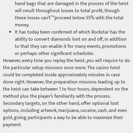
hand bags that are damaged in the process of the heist
will result throughout losses to total profit, though
these losses can’t” “proceed below 55% with the total
money.
It has today been confirmed of which Rockstar has the
ability to convert diamonds loot on and off, in addition
to that they can enable it for many events, promotions
or perhaps other significant schedules.
However, every time you replay the heist, you will require to do
the particular setup missions once more. The casino heist
could be completed inside approximately minutes in case
done right. However, the preparation missions leading up to
the heist can take between 1 to four hours, dependent on the
method plus the player’s familiarity with the process.
Secondary targets, on the other hand, offer optional loot
options, including artwork, marijuana, cocaine, cash, and even
gold, giving participants a way to be able to maximize their
payment.