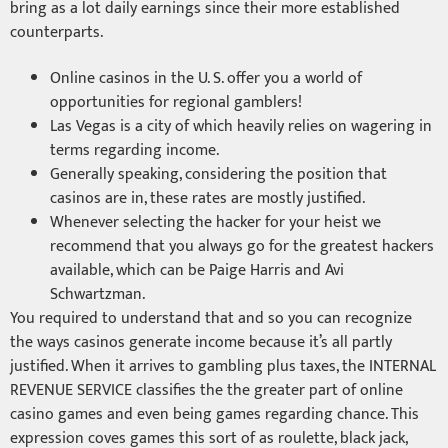
bring as a lot daily earnings since their more established
counterparts.
Online casinos in the U. S. offer you a world of
opportunities for regional gamblers!
Las Vegas is a city of which heavily relies on wagering in
terms regarding income.
Generally speaking, considering the position that
casinos are in, these rates are mostly justified.
Whenever selecting the hacker for your heist we
recommend that you always go for the greatest hackers
available, which can be Paige Harris and Avi
Schwartzman.
You required to understand that and so you can recognize
the ways casinos generate income because it’s all partly
justified. When it arrives to gambling plus taxes, the INTERNAL
REVENUE SERVICE classifies the the greater part of online
casino games and even being games regarding chance. This
expression coves games this sort of as roulette, black jack,