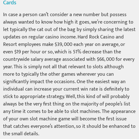
Cards
In case a person can’t consider a new number but possess
always wanted to know how high it goes, we’re concerning to
let typically the cat out of the bag by simply sharing the latest
updates on regular casino income. Hard Rock Casino and
Resort employees make $39, 000 each year on average, or
even $19 per hour or so, which is 51% decrease than the
countrywide salary average associated with $66, 000 for every
year. This is simply not all that relevant to slots although
more to typically the other games wherever you can
significantly impact the occasions. One the easiest way an
individual can increase your current win rate is definitely to
stick to appropriate strategy. Well, this kind of will probably
always be the very first thing on the majority of people’s list
any time it comes to be able to slot machines. The appearance
of your own slot machine game will become the first issue
that catches everyone’s attention, so it should be enhanced to
the small details.