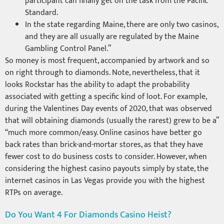
participant can finally get on the task from the Pacific
Standard.
In the state regarding Maine, there are only two casinos,
and they are all usually are regulated by the Maine
Gambling Control Panel.”
So money is most frequent, accompanied by artwork and so
on right through to diamonds. Note, nevertheless, that it
looks Rockstar has the ability to adapt the probability
associated with getting a specific kind of loot. For example,
during the Valentines Day events of 2020, that was observed
that will obtaining diamonds (usually the rarest) grew to be a”
“much more common/easy. Online casinos have better go
back rates than brick-and-mortar stores, as that they have
fewer cost to do business costs to consider. However, when
considering the highest casino payouts simply by state, the
internet casinos in Las Vegas provide you with the highest
RTPs on average.
Do You Want 4 For Diamonds Casino Heist?