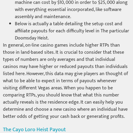
machine can cost by $10, 000 in order to $25, 000 along
with everything essential incorporated, like software
assembly and maintenance.
Below is actually a table detailing the setup cost and
affiliate payouts for each difficulty level in The particular
Doomsday Heist.
In general, on-line casino games include higher RTPs than
those in land-based sites. It is crucial to consider that these
types of numbers are only averages and that individual
casinos may have higher or reduced payouts than individuals
listed here. However, this data may give players an thought of
what to be able to expect in terms of payouts whenever
visiting different Vegas areas. When you happen to be
comparing RTPs, you should know that what this number
actually reveals is the residence edge. It can easily help you
determine and choose a new casino where an individual have
better odds of getting your cash back or generating profits.
The Cayo Loro Heist Payout