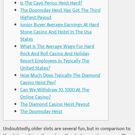
Is The Cayo Perico Heist Hard?
The Doomsday Heist Has Got The Third
Highest Payout
Junior Buyer Average Earnings At Hard
Stone Casino And Hotel In The Usa
States
What Is The Average Wage For Hard
Rock And Roll Casino And Holiday
Resort Employees In Typically The
United States?
How Much Does Typically The Diamond
Casino Heist Pay?
Can We Withdraw 10, 1000 At The
Online Casino?
The Diamond Casino Heist Payout
The Doomsday Heist
Undoubtedly, older slots are several fun, but in comparison to