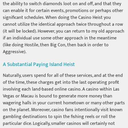
the ability to switch diamonds loot on and off, and that they
can enable it for certain events, promotions or perhaps other
significant schedules. When doing the Casino Heist you
cannot utilize the identical approach twice throughout a row
(it will be locked). However, you can return to my old approach
if an individual use some other approach in the meantime
(like doing Hostile, then Big Con, then back in order to
Aggressive).
A Substantial Paying Island Heist
Naturally, users spend for all of these services, and at the end
of the time, these charges get into the last operating profit
involving each land-based online casino. A casino within Las
Vegas or Macau is bound to generate more money than
wagering halls in your current hometown or many other parts
on the planet. Moreover, casino fans intentionally visit known
gambling destinations to spin the fishing reels or roll the
particular dice. Logically, smaller casinos will certainly not