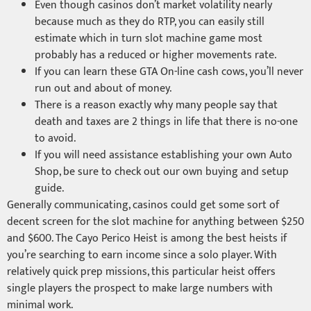
Even though casinos don’t market volatility nearly
because much as they do RTP, you can easily still
estimate which in turn slot machine game most
probably has a reduced or higher movements rate.
If you can learn these GTA On-line cash cows, you’ll never
run out and about of money.
There is a reason exactly why many people say that
death and taxes are 2 things in life that there is no-one
to avoid.
If you will need assistance establishing your own Auto
Shop, be sure to check out our own buying and setup
guide.
Generally communicating, casinos could get some sort of
decent screen for the slot machine for anything between $250
and $600. The Cayo Perico Heist is among the best heists if
you’re searching to earn income since a solo player. With
relatively quick prep missions, this particular heist offers
single players the prospect to make large numbers with
minimal work.