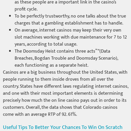
as these people are a important link in the casino’s
profit cycle.
To be perfectly trustworthy, no one talks about the true
charges that a gambling establishment has to handle.
On average, internet casinos may keep their very own
slot machines working with due maintenance for 7 to 12
years, according to total usage.
The Doomsday Heist contains three acts” “(Data
Breaches, Bogdan Trouble and Doomsday Scenario),
each functioning as a separate heist.
Casinos are a big business throughout the United States, with
people running to them inside droves from all over the
country. States have different laws regulating internet casinos,
and one with their most important elements is determining
precisely how much the on line casino pays out in order to its
customers. Overall, the data shows that Colorado casinos
come with an average RTP of 92. 61%.
Useful Tips To Better Your Chances To Win On Scratch