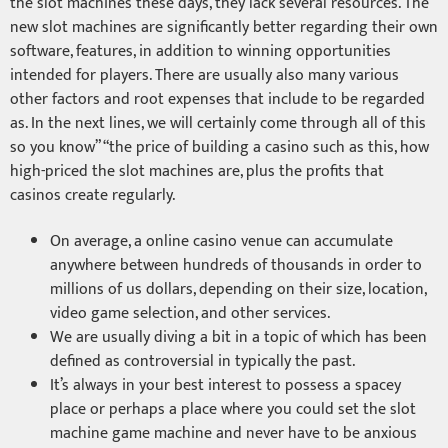
the slot machines these days, they lack several resources. The
new slot machines are significantly better regarding their own
software, features, in addition to winning opportunities
intended for players. There are usually also many various
other factors and root expenses that include to be regarded
as. In the next lines, we will certainly come through all of this
so you know” “the price of building a casino such as this, how
high-priced the slot machines are, plus the profits that
casinos create regularly.
On average, a online casino venue can accumulate
anywhere between hundreds of thousands in order to
millions of us dollars, depending on their size, location,
video game selection, and other services.
We are usually diving a bit in a topic of which has been
defined as controversial in typically the past.
It’s always in your best interest to possess a spacey
place or perhaps a place where you could set the slot
machine game machine and never have to be anxious