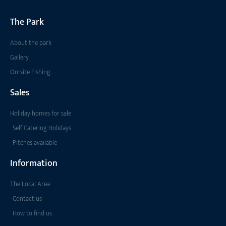
The Park
About the park
Gallery
On-site Fishing
Sales
Holiday homes for sale
Self Catering Holidays
Pitches available
Information
The Local Area
Contact us
How to find us