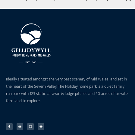
Ideally situated amongst the very best scenery of Mid Wales, and set in
the heart of the Severn Valley. The Holiday home park is a quiet family
run park with 123 static caravan & lodge pitches and 50 acres of private
farmland to explore.