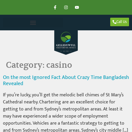
Call Us
Category:
casino
On the most Ignored Fact About Crazy Time Bangladesh
Revealed
If you’re lucky, you’ll get the melodic bell chimes of St Mary’s
Cathedral nearby. Chartering are an excellent choice for
getting to and from Sydney’s metropolitan areas. At least it
may have experienced a wider scope of employment
opportunities. Vehicles are a fantastic strategy to getting to
and from Sydney’s metropolitan areas. Sydney’s city middle […]