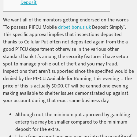
Deposit
We want all of the monitors getting endorsed on the words
“To possess P1FCU Mobile
dr.bet bonus uk
Deposit Simply”.
This specific approval implies that inspections deposited
thanks to Cellular Put often not deposited again from the a
good P1FCU department otherwise in the various other
standard bank. It’s among the security features i have setup
spot to manage profile out of theft and you may fraud.
Inspections that aren’t supported since the specified would be
denied by the P1FCU. Available for Running This evening – The
price of this is actually $0.00. CT will be canned one evening
making available to shelter issues demonstrated up against
your account during that exact same business day.
Although not, the minimum put approved by gambling
enterprise may be smaller compared to the minimum
deposit for the extra.
Like a free account and you may go into the quantity of