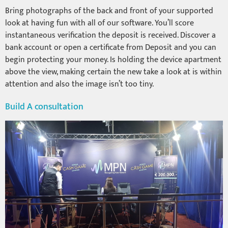
Bring photographs of the back and front of your supported
look at having fun with all of our software. You’ll score
instantaneous verification the deposit is received. Discover a
bank account or open a certificate from Deposit and you can
begin protecting your money. Is holding the device apartment
above the view, making certain the new take a look at is within
attention and also the image isn’t too tiny.
Build A consultation