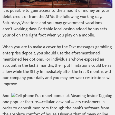
It is possible to gain access to the amount of money on your
debit credit or from the ATMs the following working day.
Saturdays, Vacations and you may government vacations
aren’t working days. Portable local casino added bonus sets
your of on the right foot when you play on a mobile.
When you are to make a cover by the Text messages gambling
enterprise deposit, you should use the aforementioned-
mentioned fee options. For individuals who’ve exposed an
account in the last 3 months, their put limitations could be as
a low while the $fifty. Immediately after the first 3 months with
our company, your daily and you may per week restrictions will
improve.
And
one popular feature—cellular view put—lets customers in
order to deposit monitors through the bank’s software from
the absolute comfort of house. Observe that of many online