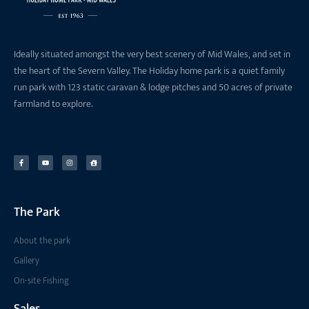
Ideally situated amongst the very best scenery of Mid Wales, and set in
the heart of the Severn Valley. The Holiday home park is a quiet family
run park with 123 static caravan & lodge pitches and 50 acres of private
farmland to explore.
The Park
About the park
Gallery
On-site Fishing