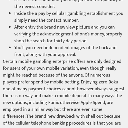
the newest consider.
Inside the a pay by cellular gambling establishment you
simply need the contact number.
After entry the brand new view picture and you can
verifying the acknowledgment of one’s money, properly
shop the search for thirty day period.
You’ll you need independent images of the back and
front, along with your approval.
Certain mobile gambling enterprise offers are only designed
for users of your own mobile variation, even though really
might be reached because of the anyone. Of numerous
players prefer spend by mobile betting. Enjoying zero Boku
one of many payment choices cannot however always suggest
there is no way and make a mobile deposit. In many ways the
new options, including Fonix otherwise Apple Spend, are
employed in a similar way but there are even some
differences. The brand new drawback with shell out because
of the cellular telephone banking procedures is that you are