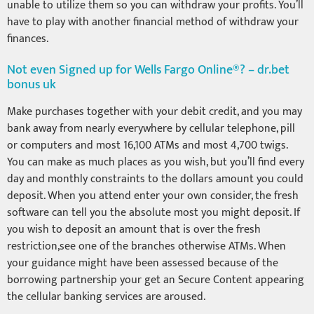
unable to utilize them so you can withdraw your profits. You’ll
have to play with another financial method of withdraw your
finances.
Not even Signed up for Wells Fargo Online®? – dr.bet
bonus uk
Make purchases together with your debit credit, and you may
bank away from nearly everywhere by cellular telephone, pill
or computers and most 16,100 ATMs and most 4,700 twigs.
You can make as much places as you wish, but you’ll find every
day and monthly constraints to the dollars amount you could
deposit. When you attend enter your own consider, the fresh
software can tell you the absolute most you might deposit. If
you wish to deposit an amount that is over the fresh
restriction,see one of the branches otherwise ATMs. When
your guidance might have been assessed because of the
borrowing partnership your get an Secure Content appearing
the cellular banking services are aroused.