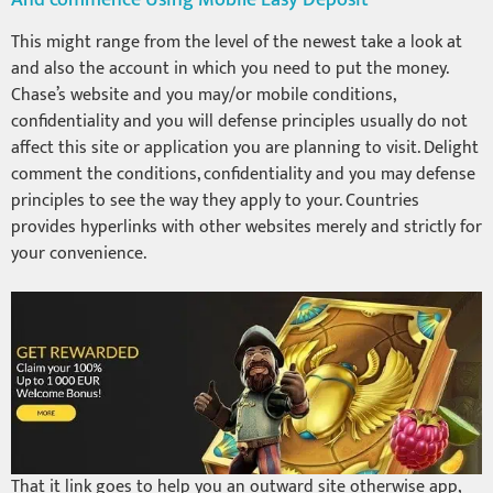
This might range from the level of the newest take a look at
and also the account in which you need to put the money.
Chase’s website and you may/or mobile conditions,
confidentiality and you will defense principles usually do not
affect this site or application you are planning to visit. Delight
comment the conditions, confidentiality and you may defense
principles to see the way they apply to your. Countries
provides hyperlinks with other websites merely and strictly for
your convenience.
That it link goes to help you an outward site otherwise app,