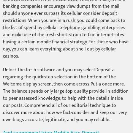
banking companies encourage view dumps from the mail
should anyone ever surpass its cellular consider deposit
restrictions. When you are in a rush, you could come back to
the list of spend by cellular telephone gambling enterprises
and make use of the fresh short strain to find internet sites
having a certain mobile financial strategy. For those who have
day, you can learn everything about shell out by cellular
casinos.
Unlock the fresh software and you may selectDeposit a
regarding the quick-step selection in the bottom of the
Welcome display screen, then come across Put a once more.
The balance spends only large-top quality provide, in addition
to peer-assessed knowledge, to help with the details inside
our posts. Comprehend all of our editorial technique to
discover more about how we fact-consider and keep our very
own blogs accurate, legitimate, and you may reliable.
And commence Using Mobile Easy Deposit