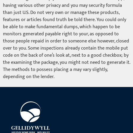
having various other privacy and you may security formula
than just U.S. Do not very own or manage these products,
features or articles found truth be told there. You could only
be able to make fundamental dumps, which happen to be
monitors generated payable right to your, as opposed to
those people repaid in order to someone else however, closed
over to you. Some inspections already contain the mobile put
code on the back of one’s look at, next to a good checkbox; by
the examining the package, you might not need to generate it.
The methods to possess placing a may vary slightly,
depending on the lender.