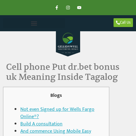
Call Us
Cell phone Put dr.bet bonus
uk Meaning Inside Tagalog
Blogs
Not even Signed up for Wells Fargo
Online®?
Build A consultation
And commence Using Mobile Easy