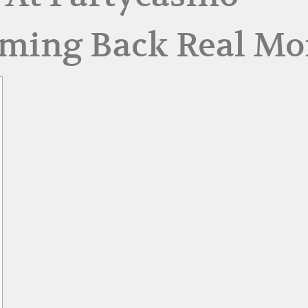
oming Back Real M