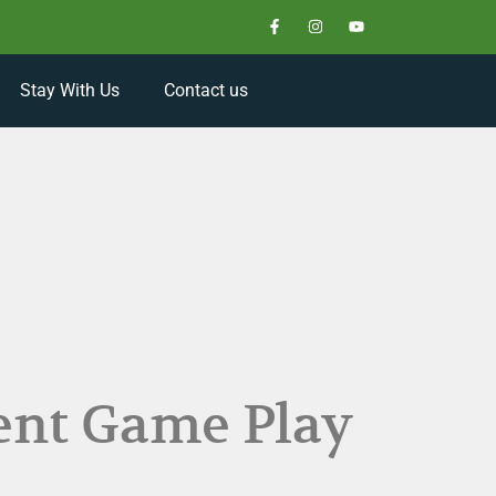
Stay With Us
Contact us
ent Game Play