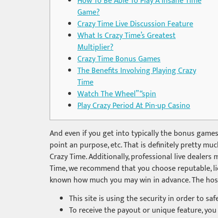
How To Be Able To Play A Insane Time
Game?
Crazy Time Live Discussion Feature
What Is Crazy Time’s Greatest
Multiplier?
Crazy Time Bonus Games
The Benefits Involving Playing Crazy
Time
Watch The Wheel” “spin
Play Crazy Period At Pin-up Casino
And even if you get into typically the bonus games 
point an purpose, etc. That is definitely pretty mu
Crazy Time. Additionally, professional live dealer
Time, we recommend that you choose reputable, lice
known how much you may win in advance. The host 
This site is using the security in order to sa
To receive the payout or unique feature, y