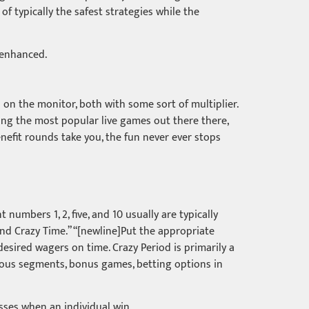
f typically the safest strategies while the
e enhanced.
n on the monitor, both with some sort of multiplier.
ving the most popular live games out there there,
enefit rounds take you, the fun never ever stops
umbers 1, 2, five, and 10 usually are typically
nd Crazy Time.” “[newline]Put the appropriate
esired wagers on time. Crazy Period is primarily a
rious segments, bonus games, betting options in
sses when an individual win.