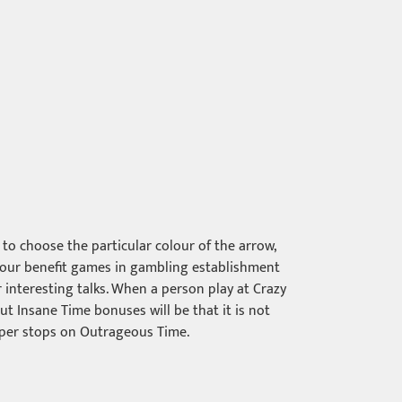
 to choose the particular colour of the arrow,
at four benefit games in gambling establishment
r interesting talks. When a person play at Crazy
t Insane Time bonuses will be that it is not
pper stops on Outrageous Time.