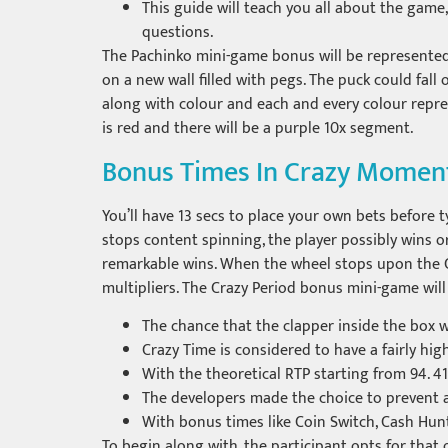
This guide will teach you all about the game,
questions.
The Pachinko mini-game bonus will be represented t
on a new wall filled with pegs. The puck could fall 
along with colour and each and every colour represen
is red and there will be a purple 10x segment.
Bonus Times In Crazy Moment
You’ll have 13 secs to place your own bets before 
stops content spinning, the player possibly wins or
remarkable wins. When the wheel stops upon the C
multipliers. The Crazy Period bonus mini-game will
The chance that the clapper inside the box wi
Crazy Time is considered to have a fairly high 
With the theoretical RTP starting from 94. 
The developers made the choice to prevent a
With bonus times like Coin Switch, Cash Hun
To begin along with, the participant opts for that 