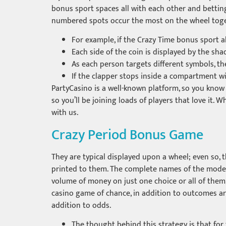
bonus sport spaces all with each other and betting 
numbered spots occur the most on the wheel toget
For example, if the Crazy Time bonus sport al
Each side of the coin is displayed by the sha
As each person targets different symbols, the
If the clapper stops inside a compartment wit
PartyCasino is a well-known platform, so you know 
so you’ll be joining loads of players that love it.
with us.
Crazy Period Bonus Game
They are typical displayed upon a wheel; even so, t
printed to them. The complete names of the models
volume of money on just one choice or all of them,
casino game of chance, in addition to outcomes ar
addition to odds.
The thought behind this strategy is that for