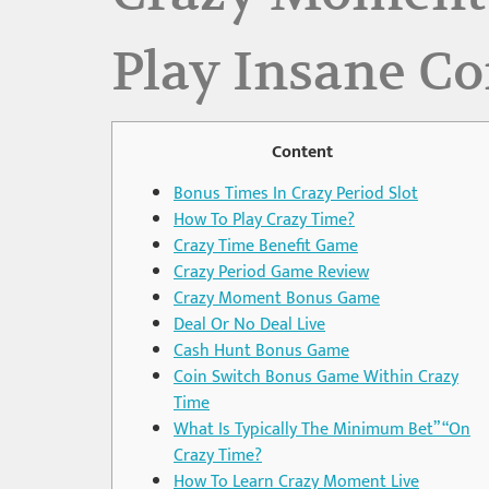
Play Insane C
Content
Bonus Times In Crazy Period Slot
How To Play Crazy Time?
Crazy Time Benefit Game
Crazy Period Game Review
Crazy Moment Bonus Game
Deal Or No Deal Live
Cash Hunt Bonus Game
Coin Switch Bonus Game Within Crazy
Time
What Is Typically The Minimum Bet” “On
Crazy Time?
How To Learn Crazy Moment Live