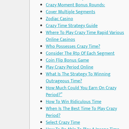
Crazy Moment Bonus Rounds:
Cover Multiple Segments
Zodiac Casino
Crazy Time Strategy Guide
Where To Play Crazy Time Rapid Various
Online Casinos
Who Possesses Crazy Time?
Consider The Rtp Of Each Segment
Coin Flip Bonus Game
Play Crazy Period Online
What Is The Strategy To Winning
Outrageous Time?
How Much Could You Earn On Crazy
Period?”
How To Win Ridiculous Time
When Is The Best Time To Play Crazy
Period?
Select Crazy Time