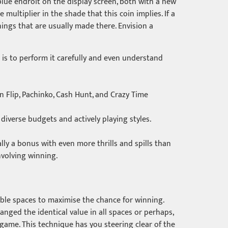
 blue endroit on the display screen, both with a new
ultiplier in the shade that this coin implies. If a
nings that are usually made there. Envision a
 is to perform it carefully and even understand
n Flip, Pachinko, Cash Hunt, and Crazy Time
 diverse budgets and actively playing styles.
eally a bonus with even more thrills and spills than
nvolving winning.
ssible spaces to maximise the chance for winning.
nged the identical value in all spaces or perhaps,
game. This technique has you steering clear of the