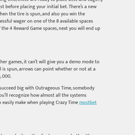
 before placing your initial bet. There’s a new
hen the tire is spun, and also you win the
essful wager on one of the 8 available spaces
of the 4 Reward Game spaces, next you will end up
ther games, it can’t will give you a demo mode to
 is spun, arrows can point whether or not at a
, 000.
to succeed big with Outrageous Time, somebody
ou’ll recognize how almost all the systems
an easily make when playing Crazy Time
mostbet