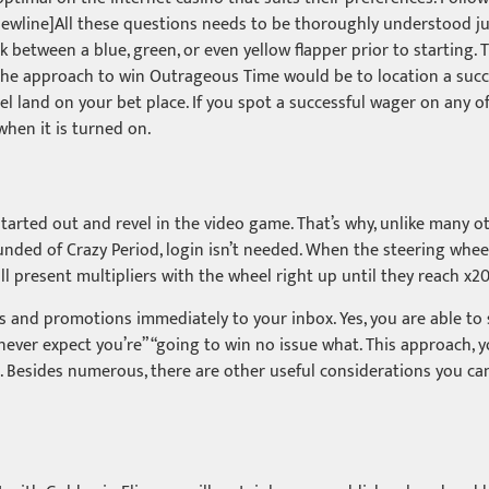
newline]All these questions needs to be thoroughly understood just
between a blue, green, or even yellow flapper prior to starting. T
 The approach to win Outrageous Time would be to location a succ
el land on your bet place. If you spot a successful wager on any 
when it is turned on.
started out and revel in the video game. That’s why, unlike many o
nded of Crazy Period, login isn’t needed. When the steering wheel
ll present multipliers with the wheel right up until they reach x20
ls and promotions immediately to your inbox. Yes, you are able 
never expect you’re” “going to win no issue what. This approach, y
. Besides numerous, there are other useful considerations you c