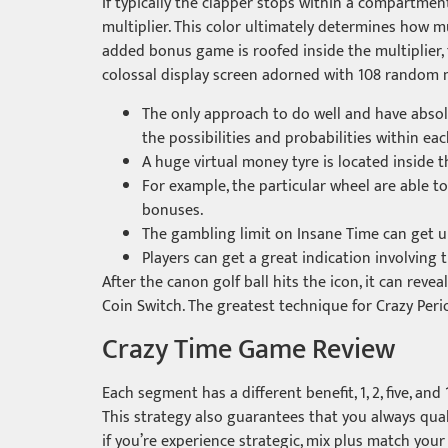
If typically the clapper stops within a compartment
multiplier. This color ultimately determines how mu
added bonus game is roofed inside the multiplier, t
colossal display screen adorned with 108 random 
The only approach to do well and have absolu
the possibilities and probabilities within ea
A huge virtual money tyre is located inside t
For example, the particular wheel are able t
bonuses.
The gambling limit on Insane Time can get up 
Players can get a great indication involving 
After the canon golf ball hits the icon, it can reve
Coin Switch. The greatest technique for Crazy Per
Crazy Time Game Review
Each segment has a different benefit, 1, 2, five, an
This strategy also guarantees that you always qual
if you’re experience strategic, mix plus match you