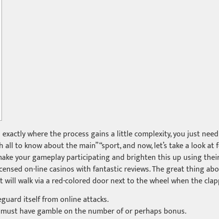
exactly where the process gains a little complexity, you just need
ch all to know about the main” “sport, and now, let’s take a look 
s make your gameplay participating and brighten this up using thei
nsed on-line casinos with fantastic reviews. The great thing abou
will walk via a red-colored door next to the wheel when the cla
feguard itself from online attacks.
ou must have gamble on the number of or perhaps bonus.