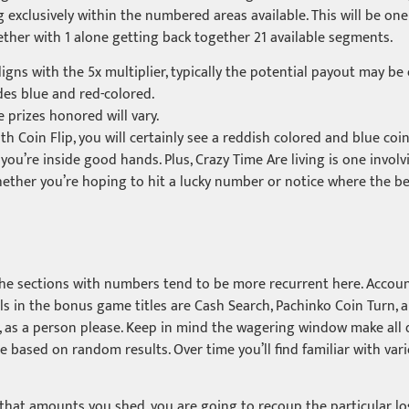
exclusively within the numbered areas available. This will be one o
her with 1 alone getting back together 21 available segments.
igns with the 5x multiplier, typically the potential payout may b
des blue and red-colored.
 prizes honored will vary.
h Coin Flip, you will certainly see a reddish colored and blue coi
you’re inside good hands. Plus, Crazy Time Are living is one invol
 Whether you’re hoping to hit a lucky number or notice where the b
he sections with numbers tend to be more recurrent here. Account n
 in the bonus game titles are Cash Search, Pachinko Coin Turn, a
 as a person please. Keep in mind the wagering window make all d
e based on random results. Over time you’ll find familiar with va
 that amounts you shed, you are going to recoup the particular lo