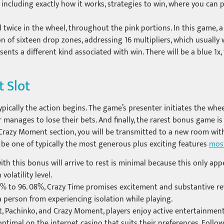
 including exactly how it works, strategies to win, where you can p
wice in the wheel, throughout the pink portions. In this game, a 
on of sixteen drop zones, addressing 16 multipliers, which usually w
ts a different kind associated with win. There will be a blue 1x, th
 Slot
typically the action begins. The game’s presenter initiates the wh
 manages to lose their bets. And finally, the rarest bonus game is
razy Moment section, you will be transmitted to a new room with
 be one of typically the most generous plus exciting features
mos
th this bonus will arrive to rest is minimal because this only app
volatility level.
41% to 96. 08%, Crazy Time promises excitement and substantive r
 person from experiencing isolation while playing.
t, Pachinko, and Crazy Moment, players enjoy active entertainment
optimal on the internet casino that suits their preferences. Follow