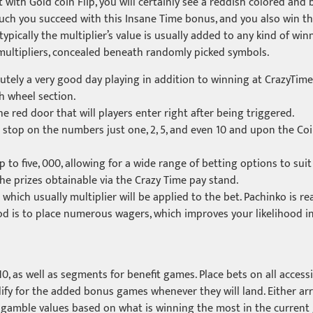
 with Gold coin Flip, you will certainly see a reddish colored and
ch you succeed with this Insane Time bonus, and you also win the m
ypically the multiplier’s value is usually added to any kind of win
multipliers, concealed beneath randomly picked symbols.
tely a very good day playing in addition to winning at CrazyTime
ch wheel section.
he red door that will players enter right after being triggered.
o stop on the numbers just one, 2, 5, and even 10 and upon the Coi
to five, 000, allowing for a wide range of betting options to suit
the prizes obtainable via the Crazy Time pay stand.
al which usually multiplier will be applied to the bet. Pachinko is r
iod is to place numerous wagers, which improves your likelihood i
d 10, as well as segments for benefit games. Place bets on all acce
ify for the added bonus games whenever they will land. Either arra
r gamble values based on what is winning the most in the current 