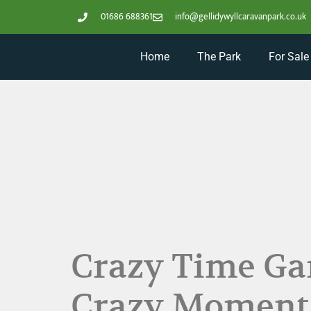
01686 688361
info@gellidywyllcaravanpark.co.uk
Home
The Park
For Sale
Crazy Time Ga
Crazy Moment 