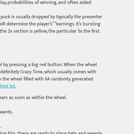
lay, probabilities of winning, and often asked
puck is usually dropped by typically the presenter
ill determine the player’s” “earnings. It’s bursting
e 2x section is yellow, the particular 5x the first
eel by pressing a big red button. When the wheel
 definitely Crazy Time, which usually comes with
 the wheel filled with 64 randomly generated
tbet bd
.
ears as soon as within the wheel.
ewards.
.
ing this, these are ready to place bets and eagerly