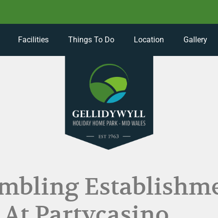
Facilities
Things To Do
Location
Gallery
mbling Establishm
At Partycasino