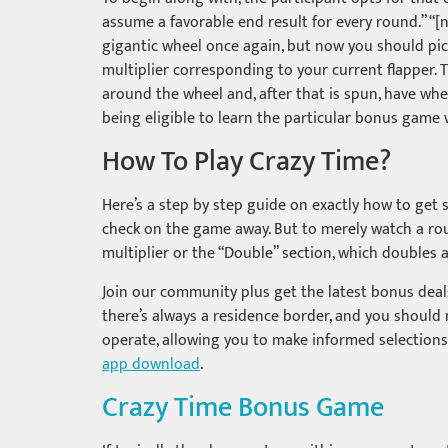
assume a favorable end result for every round.” “[
gigantic wheel once again, but now you should pick 
multiplier corresponding to your current flapper.
around the wheel and, after that is spun, have whe
being eligible to learn the particular bonus game 
How To Play Crazy Time?
Here’s a step by step guide on exactly how to get 
check on the game away. But to merely watch a rou
multiplier or the “Double” section, which doubles a
Join our community plus get the latest bonus dea
there’s always a residence border, and you should 
operate, allowing you to make informed selections
app download
.
Crazy Time Bonus Game