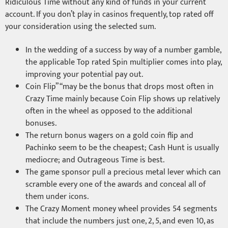
Ridiculous Time without any kind of funds in your current
account. If you don’t play in casinos frequently, top rated off
your consideration using the selected sum.
In the wedding of a success by way of a number gamble,
the applicable Top rated Spin multiplier comes into play,
improving your potential pay out.
Coin Flip” “may be the bonus that drops most often in
Crazy Time mainly because Coin Flip shows up relatively
often in the wheel as opposed to the additional
bonuses.
The return bonus wagers on a gold coin flip and
Pachinko seem to be the cheapest; Cash Hunt is usually
mediocre; and Outrageous Time is best.
The game sponsor pull a precious metal lever which can
scramble every one of the awards and conceal all of
them under icons.
The Crazy Moment money wheel provides 54 segments
that include the numbers just one, 2, 5, and even 10, as