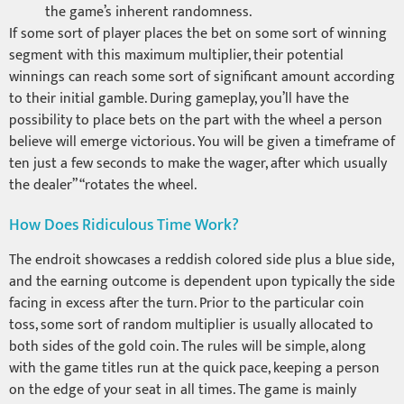
the game’s inherent randomness.
If some sort of player places the bet on some sort of winning
segment with this maximum multiplier, their potential
winnings can reach some sort of significant amount according
to their initial gamble. During gameplay, you’ll have the
possibility to place bets on the part with the wheel a person
believe will emerge victorious. You will be given a timeframe of
ten just a few seconds to make the wager, after which usually
the dealer” “rotates the wheel.
How Does Ridiculous Time Work?
The endroit showcases a reddish colored side plus a blue side,
and the earning outcome is dependent upon typically the side
facing in excess after the turn. Prior to the particular coin
toss, some sort of random multiplier is usually allocated to
both sides of the gold coin. The rules will be simple, along
with the game titles run at the quick pace, keeping a person
on the edge of your seat in all times. The game is mainly