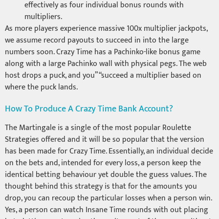
effectively as four individual bonus rounds with
multipliers.
As more players experience massive 100x multiplier jackpots,
we assume record payouts to succeed in into the large
numbers soon. Crazy Time has a Pachinko-like bonus game
along with a large Pachinko wall with physical pegs. The web
host drops a puck, and you” “succeed a multiplier based on
where the puck lands.
How To Produce A Crazy Time Bank Account?
The Martingale is a single of the most popular Roulette
Strategies offered and it will be so popular that the version
has been made for Crazy Time. Essentially, an individual decide
on the bets and, intended for every loss, a person keep the
identical betting behaviour yet double the guess values. The
thought behind this strategy is that for the amounts you
drop, you can recoup the particular losses when a person win.
Yes, a person can watch Insane Time rounds with out placing