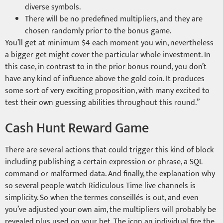
diverse symbols.
There will be no predefined multipliers, and they are
chosen randomly prior to the bonus game.
You’ll get at minimum $4 each moment you win, nevertheless
a bigger get might cover the particular whole investment. In
this case, in contrast to in the prior bonus round, you don’t
have any kind of influence above the gold coin. It produces
some sort of very exciting proposition, with many excited to
test their own guessing abilities throughout this round.”
Cash Hunt Reward Game
There are several actions that could trigger this kind of block
including publishing a certain expression or phrase, a SQL
command or malformed data. And finally, the explanation why
so several people watch Ridiculous Time live channels is
simplicity. So when the termes conseillés is out, and even
you’ve adjusted your own aim, the multipliers will probably be
revealed plus used on your bet. The icon an individual fire the