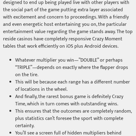
designed to end up being played live with other players with
the social part of the game putting extra layer associated
with excitement and concern to proceedings. With a friendly
and even energetic host entertaining you on, the particular
entertainment value regarding the game stands away. The top
reside casinos have completely responsive Crazy Moment
tables that work efficiently on iOS plus Android devices.
Whatever multiplier you win—”DOUBLE” or perhaps
“TRIPLE”—depends on exactly where the flapper drops
on the tire.
This will be because each range has a different number
of locations in the wheel.
And finally, the rarest bonus game is definitely Crazy
Time, which in turn comes with outstanding wins.
This ensures that the outcomes are completely random,
plus statistics can’t foresee the sport with complete
certainty.
You’ll see a screen full of hidden multipliers behind