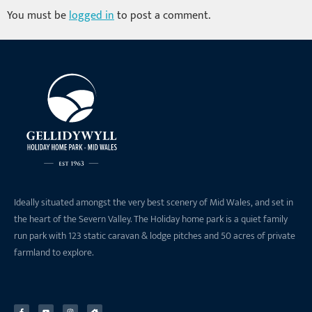
You must be
logged in
to post a comment.
Ideally situated amongst the very best scenery of Mid Wales, and set in
the heart of the Severn Valley. The Holiday home park is a quiet family
run park with 123 static caravan & lodge pitches and 50 acres of private
farmland to explore.