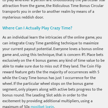
to play wherever a person are. Undoubtedly the particular star
attraction from the game, the Ridiculous Time Bonus Circular
transports you in order to another realm by means of a
mysterious reddish door.
Where Can I Actually Play Crazy Time?
As an individual learn the intricacies of the online game, you
can integrate Crazy Time gambling technique to maximize
your current payout potential. Everyone loves a bonus online
game and, using this technique, that is concern #1. Place bets
exclusively on the 4 bonus games any kind of time value to be
able to make sure due to miss out if they land. The Coin Flip
reward feature gets the the majority of occurrences with 5
while the Crazy Time bonus has just 1 occurrence for the
wheel. If the particular wheel stops on the bonus game
segment, only players along with active bets progress to the
bonus round. The Leading Slot adds in order to the
excitement by providing additional multipliers, using a
maximum of 50x
mostbet login
.