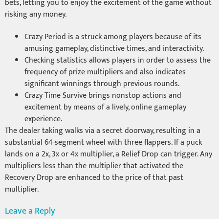
bets, letting you to enjoy the excitement of the game without
risking any money.
Crazy Period is a struck among players because of its
amusing gameplay, distinctive times, and interactivity.
Checking statistics allows players in order to assess the
frequency of prize multipliers and also indicates
significant winnings through previous rounds.
Crazy Time Survive brings nonstop actions and
excitement by means of a lively, online gameplay
experience.
The dealer taking walks via a secret doorway, resulting in a
substantial 64-segment wheel with three flappers. If a puck
lands on a 2x, 3x or 4x multiplier, a Relief Drop can trigger. Any
multipliers less than the multiplier that activated the
Recovery Drop are enhanced to the price of that past
multiplier.
Leave a Reply