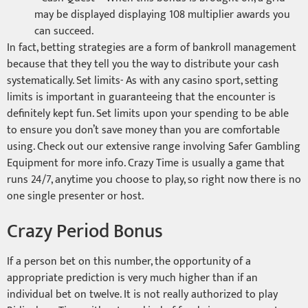
may be displayed displaying 108 multiplier awards you
can succeed.
In fact, betting strategies are a form of bankroll management
because that they tell you the way to distribute your cash
systematically. Set limits- As with any casino sport, setting
limits is important in guaranteeing that the encounter is
definitely kept fun. Set limits upon your spending to be able
to ensure you don’t save money than you are comfortable
using. Check out our extensive range involving Safer Gambling
Equipment for more info. Crazy Time is usually a game that
runs 24/7, anytime you choose to play, so right now there is no
one single presenter or host.
Crazy Period Bonus
If a person bet on this number, the opportunity of a
appropriate prediction is very much higher than if an
individual bet on twelve. It is not really authorized to play