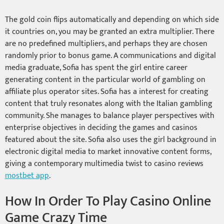
The gold coin flips automatically and depending on which side
it countries on, you may be granted an extra multiplier. There
are no predefined multipliers, and perhaps they are chosen
randomly prior to bonus game. A communications and digital
media graduate, Sofia has spent the girl entire career
generating content in the particular world of gambling on
affiliate plus operator sites. Sofia has a interest for creating
content that truly resonates along with the Italian gambling
community. She manages to balance player perspectives with
enterprise objectives in deciding the games and casinos
featured about the site. Sofia also uses the girl background in
electronic digital media to market innovative content forms,
giving a contemporary multimedia twist to casino reviews
mostbet app
.
How In Order To Play Casino Online
Game Crazy Time