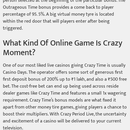
person selected at the beginning of the particular bonus. The
Outrageous Time bonus provides a come back to player
percentage of 95. 5%. A big virtual money tyre is located
within the red door that will players enter after being
triggered.
What Kind Of Online Game Is Crazy
Moment?
One of our most liked live casinos giving Crazy Time is usually
Casino Days. The operator offers some sort of generous first
first deposit bonus of 200% up to ₹1 lakh, and also a ₹500 free
bet. The cost-free bet can end up being used across reside
dealer games like Crazy Time and features a small 1x wagering
requirement. Crazy Time’s bonus models are what fixed it
apart from other money tire games, giving players a chance to
boost their multipliers. With Crazy Period Live, the uncertainty
and excitement of a casino will be delivered to your current
television.