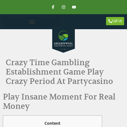
Call Us
Crazy Time Gambling
Establishment Game Play
Crazy Period At Partycasino
Play Insane Moment For Real
Money
Content