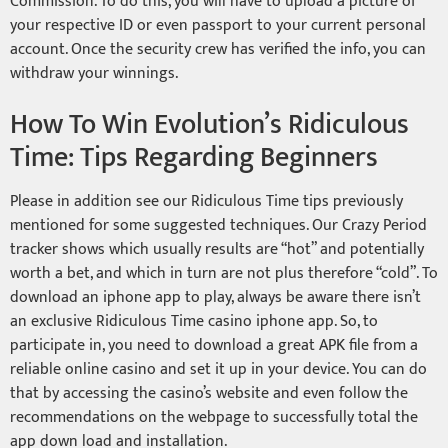
Commission. To do this, you will have to upload a picture of
your respective ID or even passport to your current personal
account. Once the security crew has verified the info, you can
withdraw your winnings.
How To Win Evolution’s Ridiculous
Time: Tips Regarding Beginners
Please in addition see our Ridiculous Time tips previously
mentioned for some suggested techniques. Our Crazy Period
tracker shows which usually results are “hot” and potentially
worth a bet, and which in turn are not plus therefore “cold”. To
download an iphone app to play, always be aware there isn’t
an exclusive Ridiculous Time casino iphone app. So, to
participate in, you need to download a great APK file from a
reliable online casino and set it up in your device. You can do
that by accessing the casino’s website and even follow the
recommendations on the webpage to successfully total the
app down load and installation.