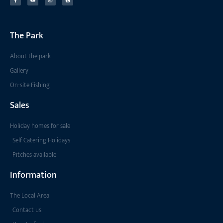
The Park
About the park
Gallery
On-site Fishing
Sales
Holiday homes for sale
Self Catering Holidays
Pitches available
Information
The Local Area
Contact us