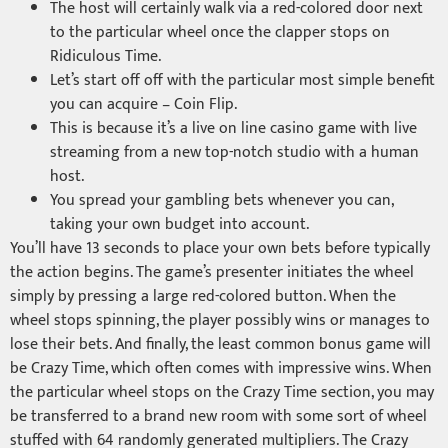
The host will certainly walk via a red-colored door next
to the particular wheel once the clapper stops on
Ridiculous Time.
Let’s start off off with the particular most simple benefit
you can acquire – Coin Flip.
This is because it’s a live on line casino game with live
streaming from a new top-notch studio with a human
host.
You spread your gambling bets whenever you can,
taking your own budget into account.
You’ll have 13 seconds to place your own bets before typically
the action begins. The game’s presenter initiates the wheel
simply by pressing a large red-colored button. When the
wheel stops spinning, the player possibly wins or manages to
lose their bets. And finally, the least common bonus game will
be Crazy Time, which often comes with impressive wins. When
the particular wheel stops on the Crazy Time section, you may
be transferred to a brand new room with some sort of wheel
stuffed with 64 randomly generated multipliers. The Crazy