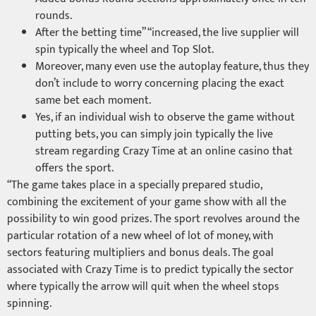
rounds.
After the betting time” “increased, the live supplier will
spin typically the wheel and Top Slot.
Moreover, many even use the autoplay feature, thus they
don’t include to worry concerning placing the exact
same bet each moment.
Yes, if an individual wish to observe the game without
putting bets, you can simply join typically the live
stream regarding Crazy Time at an online casino that
offers the sport.
“The game takes place in a specially prepared studio,
combining the excitement of your game show with all the
possibility to win good prizes. The sport revolves around the
particular rotation of a new wheel of lot of money, with
sectors featuring multipliers and bonus deals. The goal
associated with Crazy Time is to predict typically the sector
where typically the arrow will quit when the wheel stops
spinning.