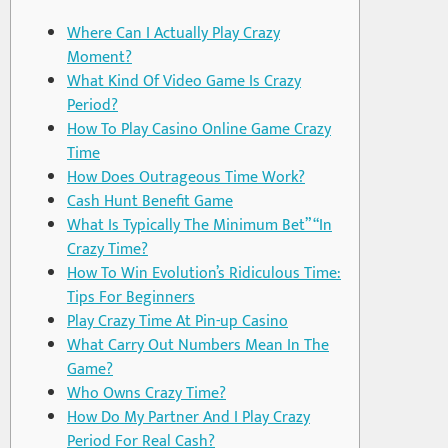
Where Can I Actually Play Crazy
Moment?
What Kind Of Video Game Is Crazy
Period?
How To Play Casino Online Game Crazy
Time
How Does Outrageous Time Work?
Cash Hunt Benefit Game
What Is Typically The Minimum Bet” “In
Crazy Time?
How To Win Evolution’s Ridiculous Time:
Tips For Beginners
Play Crazy Time At Pin-up Casino
What Carry Out Numbers Mean In The
Game?
Who Owns Crazy Time?
How Do My Partner And I Play Crazy
Period For Real Cash?