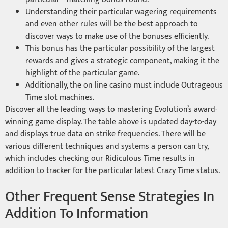
Understanding their particular wagering requirements
and even other rules will be the best approach to
discover ways to make use of the bonuses efficiently.
This bonus has the particular possibility of the largest
rewards and gives a strategic component, making it the
highlight of the particular game.
Additionally, the on line casino must include Outrageous
Time slot machines.
Discover all the leading ways to mastering Evolution’s award-
winning game display. The table above is updated day-to-day
and displays true data on strike frequencies. There will be
various different techniques and systems a person can try,
which includes checking our Ridiculous Time results in
addition to tracker for the particular latest Crazy Time status.
Other Frequent Sense Strategies In
Addition To Information