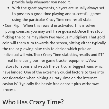
provide help whenever you need it.
With the great payments, players are usually always set
to possess a good time playing and successful games
using the particular Crazy Time end result stats.
⦁ Coin Flip – When this reward in activated, this involves
flipping coins, as you may well have guessed. Once they stop
flicking the coins may show two various multipliers. That gold
coin will them turn towards the screen, hitting either typically
the red or glowing blue coin to decide which prize an
individual will win. Track Crazy Time statistics, results and RTP
in real time using our live game tracker equipment. View
history for spins and watch the particular biggest wins which
have landed. One of the extremely crucial factors to take into
consideration when picking a Crazy Time on the internet
casino is” “typically the hassle-free deposit plus withdrawal
process.
Who Has Crazy Time?