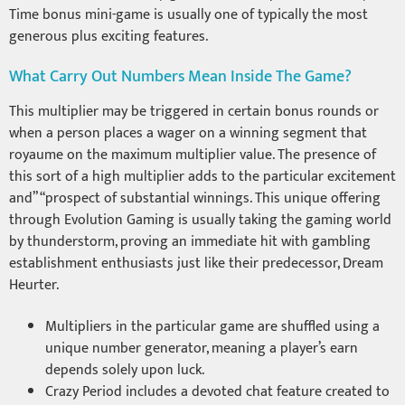
Time bonus mini-game is usually one of typically the most
generous plus exciting features.
What Carry Out Numbers Mean Inside The Game?
This multiplier may be triggered in certain bonus rounds or
when a person places a wager on a winning segment that
royaume on the maximum multiplier value. The presence of
this sort of a high multiplier adds to the particular excitement
and” “prospect of substantial winnings. This unique offering
through Evolution Gaming is usually taking the gaming world
by thunderstorm, proving an immediate hit with gambling
establishment enthusiasts just like their predecessor, Dream
Heurter.
Multipliers in the particular game are shuffled using a
unique number generator, meaning a player’s earn
depends solely upon luck.
Crazy Period includes a devoted chat feature created to