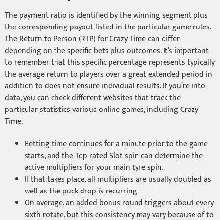
The payment ratio is identified by the winning segment plus
the corresponding payout listed in the particular game rules.
The Return to Person (RTP) for Crazy Time can differ
depending on the specific bets plus outcomes. It’s important
to remember that this specific percentage represents typically
the average return to players over a great extended period in
addition to does not ensure individual results. If you’re into
data, you can check different websites that track the
particular statistics various online games, including Crazy
Time.
Betting time continues for a minute prior to the game
starts, and the Top rated Slot spin can determine the
active multipliers for your main tyre spin.
If that takes place, all multipliers are usually doubled as
well as the puck drop is recurring.
On average, an added bonus round triggers about every
sixth rotate, but this consistency may vary because of to