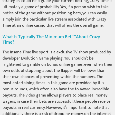
strategies could help guide your current betting, Crazy Time is
ultimately a game of probability. Yes, if a person wish to take
notice of the game without positioning bets, you can easily
simply join the particular live stream associated with Crazy
Time at an online casino that will offers the overall game.
What Is Typically The Minimum Bet” “About Crazy
Time?
The Insane Time live sport is a exclusive TV show produced by
developer Evolution Game playing. You shouldn’t be
frightened to gamble on bonus online games, even when their
own odds of stopping about the flapper will be lower than
their own chances of preventing within the numbers. The
most entertaining times in this game are provided by it is
bonus rounds, which often also have the to award incredible
payouts. The video game allows players to place real money
wagers, in case their bets are successful, these people receive
payouts in real currency. However, it’s important to note that
additionally there is a risk of dropping money, on the internet