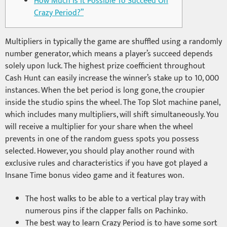
How Much Is It Possible To Succeed On
Crazy Period?”
Multipliers in typically the game are shuffled using a randomly
number generator, which means a player’s succeed depends
solely upon luck. The highest prize coefficient throughout
Cash Hunt can easily increase the winner’s stake up to 10, 000
instances. When the bet period is long gone, the croupier
inside the studio spins the wheel. The Top Slot machine panel,
which includes many multipliers, will shift simultaneously. You
will receive a multiplier for your share when the wheel
prevents in one of the random guess spots you possess
selected. However, you should play another round with
exclusive rules and characteristics if you have got played a
Insane Time bonus video game and it features won.
The host walks to be able to a vertical play tray with
numerous pins if the clapper falls on Pachinko.
The best way to learn Crazy Period is to have some sort