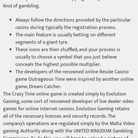
kind of gambling.
Always follow the directions provided by the particular
casino during typically the registration process.
The main feature is usually betting on different
segments of a giant tyre.
These icons are then shuffled, and your process is
usually to choose a symbol that you just believe
conceals the highest possible multiplier.
The developers of the renowned online Reside Casino
game Outrageous Time were inspired by another online
game, Dream Catcher.
The Crazy Time online game is created simply by Evolution
Gaming, some sort of renowned developer of live dealer video
games for online internet casinos. Evolution Gaming retains
all of the necessary licenses and security records. The
company’s operations are regulated simply by the Malta Video
gaming Authority along with the UNITED KINGDOM Gambling