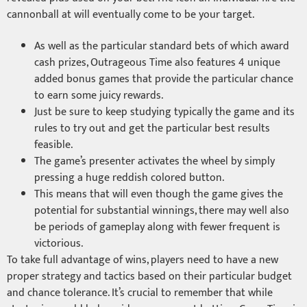
cannonball at will eventually come to be your target.
As well as the particular standard bets of which award
cash prizes, Outrageous Time also features 4 unique
added bonus games that provide the particular chance
to earn some juicy rewards.
Just be sure to keep studying typically the game and its
rules to try out and get the particular best results
feasible.
The game’s presenter activates the wheel by simply
pressing a huge reddish colored button.
This means that will even though the game gives the
potential for substantial winnings, there may well also
be periods of gameplay along with fewer frequent is
victorious.
To take full advantage of wins, players need to have a new
proper strategy and tactics based on their particular budget
and chance tolerance. It’s crucial to remember that while