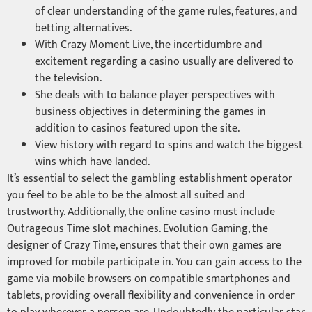
of clear understanding of the game rules, features, and
betting alternatives.
With Crazy Moment Live, the incertidumbre and
excitement regarding a casino usually are delivered to
the television.
She deals with to balance player perspectives with
business objectives in determining the games in
addition to casinos featured upon the site.
View history with regard to spins and watch the biggest
wins which have landed.
It’s essential to select the gambling establishment operator
you feel to be able to be the almost all suited and
trustworthy. Additionally, the online casino must include
Outrageous Time slot machines. Evolution Gaming, the
designer of Crazy Time, ensures that their own games are
improved for mobile participate in. You can gain access to the
game via mobile browsers on compatible smartphones and
tablets, providing overall flexibility and convenience in order