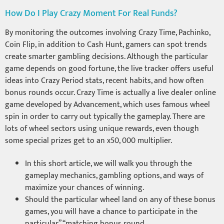
How Do I Play Crazy Moment For Real Funds?
By monitoring the outcomes involving Crazy Time, Pachinko,
Coin Flip, in addition to Cash Hunt, gamers can spot trends
create smarter gambling decisions. Although the particular
game depends on good fortune, the live tracker offers useful
ideas into Crazy Period stats, recent habits, and how often
bonus rounds occur. Crazy Time is actually a live dealer online
game developed by Advancement, which uses famous wheel
spin in order to carry out typically the gameplay. There are
lots of wheel sectors using unique rewards, even though
some special prizes get to an x50, 000 multiplier.
In this short article, we will walk you through the
gameplay mechanics, gambling options, and ways of
maximize your chances of winning.
Should the particular wheel land on any of these bonus
games, you will have a chance to participate in the
particular” “matching bonus round.