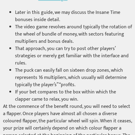
Later in this guide, we may discuss the Insane Time
bonuses inside detail.
The video game revolves around typically the rotation of
the wheel of bundle of money, with sectors featuring
multipliers and bonus deals.
That approach, you can try to post other players’
strategies or merely get familiar with the interface and
rules.
The puck can easily fall on sixteen drop zones, which
represents 16 multipliers, which usually will determine
typically the player’s” “profits.
If your bet compares to the box within which the
clapper came to relax, you win.
At the commence of the benefit round, you will need to select
a flapper. Once players have almost all chosen a diverse
coloured flapper, the particular wheel will spin. When it ceases,
your prize will certainly depend on which colour flapper a