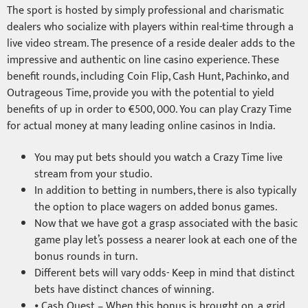
The sport is hosted by simply professional and charismatic
dealers who socialize with players within real-time through a
live video stream. The presence of a reside dealer adds to the
impressive and authentic on line casino experience. These
benefit rounds, including Coin Flip, Cash Hunt, Pachinko, and
Outrageous Time, provide you with the potential to yield
benefits of up in order to €500, 000. You can play Crazy Time
for actual money at many leading online casinos in India.
You may put bets should you watch a Crazy Time live
stream from your studio.
In addition to betting in numbers, there is also typically
the option to place wagers on added bonus games.
Now that we have got a grasp associated with the basic
game play let’s possess a nearer look at each one of the
bonus rounds in turn.
Different bets will vary odds- Keep in mind that distinct
bets have distinct chances of winning.
⦁ Cash Quest – When this bonus is brought on, a grid