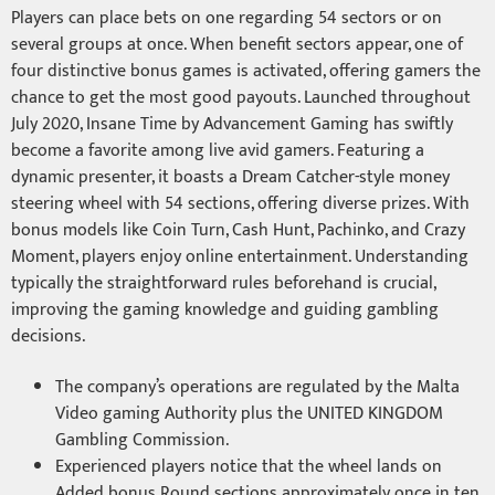
Players can place bets on one regarding 54 sectors or on
several groups at once. When benefit sectors appear, one of
four distinctive bonus games is activated, offering gamers the
chance to get the most good payouts. Launched throughout
July 2020, Insane Time by Advancement Gaming has swiftly
become a favorite among live avid gamers. Featuring a
dynamic presenter, it boasts a Dream Catcher-style money
steering wheel with 54 sections, offering diverse prizes. With
bonus models like Coin Turn, Cash Hunt, Pachinko, and Crazy
Moment, players enjoy online entertainment. Understanding
typically the straightforward rules beforehand is crucial,
improving the gaming knowledge and guiding gambling
decisions.
The company’s operations are regulated by the Malta
Video gaming Authority plus the UNITED KINGDOM
Gambling Commission.
Experienced players notice that the wheel lands on
Added bonus Round sections approximately once in ten