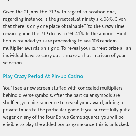
Given the 21 jobs, the RTP with regard to position one,
regarding instance, is the greatest, at ninety six. 08%. Given
that there is only one place obtainable” “to the Crazy Time
reward game, the RTP drops to 94. 41%. In the amount Hunt
bonus rounded you are proceeding to see 108 random
multiplier awards on a grid. To reveal your current prize all an
individual have to carry out is make a shot in a icon of your
selection.
Play Crazy Period At Pin-up Casino
You’ll see a new screen stuffed with concealed multipliers
behind diverse symbols. After the particular symbols are
shuffled, you pick someone to reveal your award, adding a
private touch to the particular game. If you successfully put a
wager on any of the four Bonus Game squares, you will be
eligible to play the added bonus game once this is unlocked.