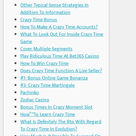
Other Typical Sense Strategies In
Addition To Information
Crazy Time Bonus
How To Make A Crazy Time Accounts?
What To Look Out For Inside Crazy Time
Game
Cover Multiple Segments
Play Ridiculous Time At Bet365 Casino
How To Win Crazy Time
Does Crazy Time Function A Live Seller?
#1- Bonus Online Game Bonanza
#3- Crazy Time Martingale
Pachinko
Zodiac Casino
Bonus Times In Crazy Moment Slot
How” “To Learn Crazy Time
What Is Definitely The Rtp With Regard
To Crazy Time In Evolution?