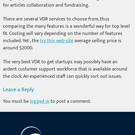
for articles collaboration and fundraising.
There are several VDR services to choose from, thus
comparing the many features is a wonderful way for top level
fit. Costing will vary depending on the number of features
included. Yet , the
try this web-site
average selling price is
around $2000.
The very best VDR to get startups may possibly have an
ardent customer support workforce that is available around
the clock. An experienced staff can quickly sort out issues.
Leave a Reply
You must be
logged in
to post a comment.