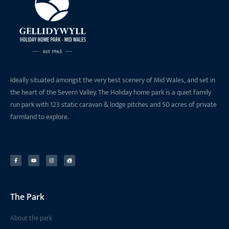
Ideally situated amongst the very best scenery of Mid Wales, and set in
the heart of the Severn Valley. The Holiday home park is a quiet family
run park with 123 static caravan & lodge pitches and 50 acres of private
farmland to explore.
The Park
About the park