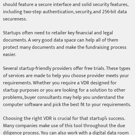
should feature a secure interface and solid security features,
including two-step authentication, security, and 256-bit data
secureness.
Startups often need to retailer key financial and legal
documents. A very good data space can help all of them
protect many documents and make the fundraising process
easier.
Several startup-friendly providers offer free trials. These types
of services are made to help you choose provider meets your
requirements. Whether you require a VDR designed for
startup purposes or you are looking for a solution to other
problems, buyer consultants may help you understand the
computer software and pick the best fit to your requirements.
Choosing the right VDR is crucial for that startup’s success.
Many companies make use of this tool throughout the due
diligence process. You can also work with a digital data room