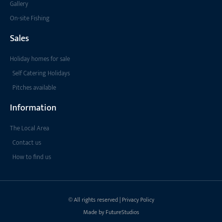
Gallery
On-site Fishing
Sales
Holiday homes for sale
Self Catering Holidays
Pitches available
Information
The Local Area
Contact us
How to find us
© All rights reserved | Privacy Policy
Made by FutureStudios