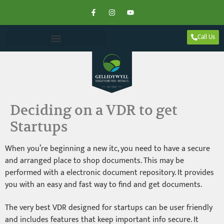
Call Us
Deciding on a VDR to get
Startups
When you’re beginning a new itc, you need to have a secure
and arranged place to shop documents. This may be
performed with a electronic document repository. It provides
you with an easy and fast way to find and get documents.
The very best VDR designed for startups can be user friendly
and includes features that keep important info secure. It