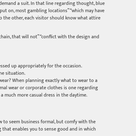
demand a suit. In that line regarding thought, blue
 put on, most gambling locations” “which may have
to the other, each visitor should know what attire
hain, that will not” “conflict with the design and
ressed up appropriately for the occasion.
e situation.
o wear? When planning exactly what to wear to a
formal wear or corporate clothes is one regarding
t a much more casual dress in the daytime.
w to seem business formal, but comfy with the
ing that enables you to sense good and in which