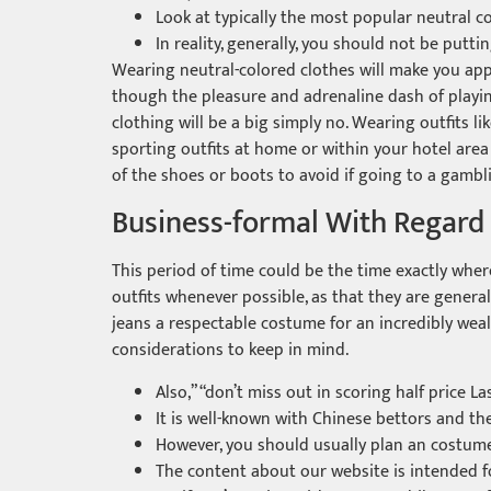
Look at typically the most popular neutral c
In reality, generally, you should not be putti
Wearing neutral-colored clothes will make you app
though the pleasure and adrenaline dash of playin
clothing will be a big simply no. Wearing outfits l
sporting outfits at home or within your hotel are
of the shoes or boots to avoid if going to a gambl
Business-formal With Regar
This period of time could be the time exactly wher
outfits whenever possible, as that they are genera
jeans a respectable costume for an incredibly weal
considerations to keep in mind.
Also,” “don’t miss out in scoring half price 
It is well-known with Chinese bettors and the
However, you should usually plan an costume 
The content about our website is intended fo