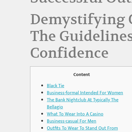
Demystifying 
The Guidelines
Confidence
Content
Black Tie
Business-formal Intended For Women
The Bank Nightclub At Typically The
Bellagio
What To Wear Into A Casino
Business-casual For Men
Outfits To Wear To Stand Out From