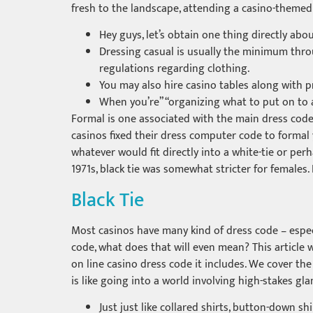
fresh to the landscape, attending a casino-themed 
Hey guys, let’s obtain one thing directly abo
Dressing casual is usually the minimum throu
regulations regarding clothing.
You may also hire casino tables along with pr
When you’re” “organizing what to put on to a
Formal is one associated with the main dress codes
casinos fixed their dress computer code to formal 
whatever would fit directly into a white-tie or pe
1971s, black tie was somewhat stricter for females. 
Black Tie
Most casinos have many kind of dress code – espec
code, what does that will even mean? This article 
on line casino dress code it includes. We cover th
is like going into a world involving high-stakes g
Just just like collared shirts, button-down sh