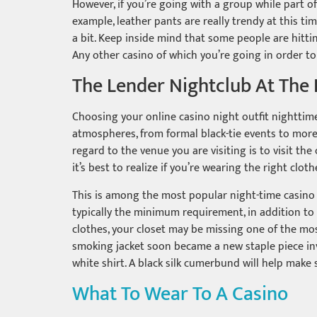
However, if you’re going with a group while part o
example, leather pants are really trendy at this ti
a bit. Keep inside mind that some people are hitt
Any other casino of which you’re going in order to 
The Lender Nightclub At The P
Choosing your online casino night outfit nighttime 
atmospheres, from formal black-tie events to more 
regard to the venue you are visiting is to visit t
it’s best to realize if you’re wearing the right cloth
This is among the most popular night-time casino 
typically the minimum requirement, in addition to 
clothes, your closet may be missing one of the mos
smoking jacket soon became a new staple piece invo
white shirt. A black silk cumerbund will help make
What To Wear To A Casino