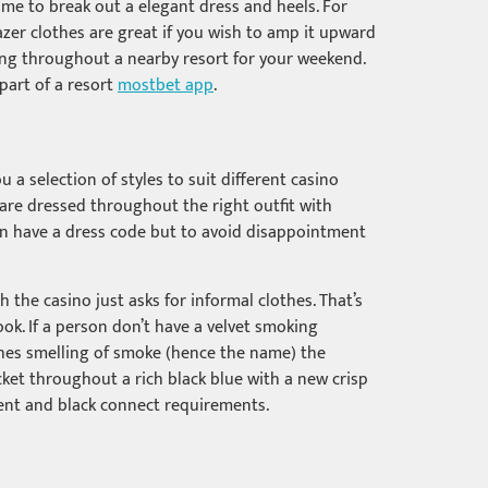
time to break out a elegant dress and heels. For
lazer clothes are great if you wish to amp it upward
ing throughout a nearby resort for your weekend.
 part of a resort
mostbet app
.
 a selection of styles to suit different casino
 are dressed throughout the right outfit with
even have a dress code but to avoid disappointment
he casino just asks for informal clothes. That’s
ook. If a person don’t have a velvet smoking
othes smelling of smoke (hence the name) the
ket throughout a rich black blue with a new crisp
ment and black connect requirements.