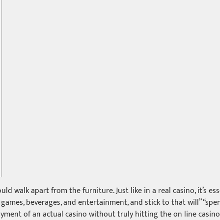
ld walk apart from the furniture. Just like in a real casino, it’s e
 games, beverages, and entertainment, and stick to that will” “sp
yment of an actual casino without truly hitting the on line casin