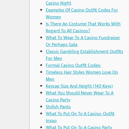
Casino Night
Examples Of Casino Outfit Codes For
Women
Is There An Costume That Works With
Regard To All Casinos?
What To Wear To A Casino Fundraiser
Or Perhaps Gala
Classic Gambling Establishment Outfits
For Men
Formal Casino Outfit Codes:
Timeless Hair Styles Women Love On
Men
Keycap Size And Height (140 Keys)
What You Should Never Wear To A
Casino Party
Stylish Pants
What To Put On To A Casino: Outfit
Inspo
What To Put On To A Casino Party