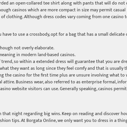
rded an open-collared tee shirt along with pants that will do not 
lthough casinos which are more compact in size may permit casual
sort of clothing. Although dress codes vary coming from one casino 
u have to use a crossbody, opt for a bag that has a small delicate c
lthough not overly elaborate.
 meaning in modern land-based casinos.
of trend, so within a extended dress will guarantee that you are d
at they want as long since they feel comfy and that is usually th
ing the casino for the first time plus are unsure involving what t
al attire. Business wear, also referred to as enterprise formal, in
casino website visitors can use. Generally speaking, casinos permi
n that night regarding big wins. Keep on reading and discover ho
ashion tips. At Borgata Online, we only want you to dress in a th