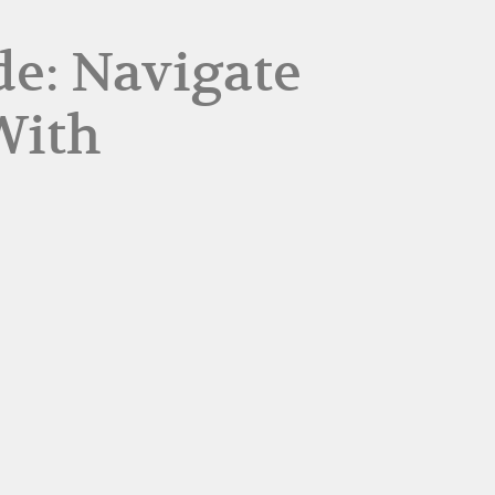
e: Navigate
With