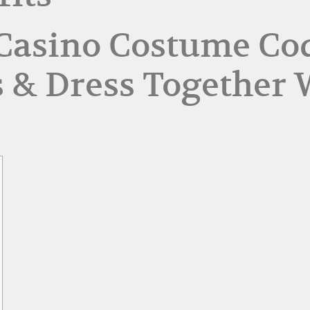
Casino Costume Cod
 & Dress Together 