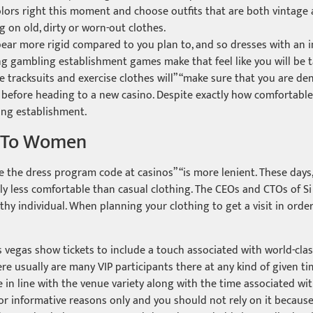
olors right this moment and choose outfits that are both vintage 
ng on old, dirty or worn-out clothes.
ear more rigid compared to you plan to, and so dresses with an in
g gambling establishment games make that feel like you will be ta
ike tracksuits and exercise clothes will” “make sure that you are d
a before heading to a new casino. Despite exactly how comfortable
ing establishment.
d To Women
e the dress program code at casinos” “is more lenient. These days,
lly less comfortable than casual clothing. The CEOs and CTOs of Si
thy individual. When planning your clothing to get a visit in orde
Las vegas show tickets to include a touch associated with world-cla
re usually are many VIP participants there at any kind of given ti
in line with the venue variety along with the time associated wit
r informative reasons only and you should not rely on it because 