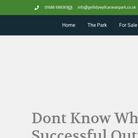
01686 688361
info@gellidywyllcaravanpark.co.uk
Home
The Park
For Sale
Dont Know Wha
Successful Out