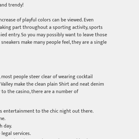
and trendy!
crease of playful colors can be viewed. Even
king part throughout a sporting activity, sports
enied entry. So you may possibly want to leave those
 sneakers make many people feel, they are a single
 most people steer clear of wearing cocktail
 Valley make the clean plain Shirt and neat denim
r to the casino, there are a number of
ss entertainment to the chic night out there.
me.
h day.
legal services.