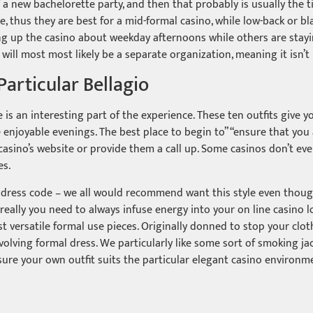
f a new bachelorette party, and then that probably is usually the 
me, thus they are best for a mid-formal casino, while low-back or b
ing up the casino about weekday afternoons while others are stay
will most most likely be a separate organization, meaning it isn’t
articular Bellagio
is an interesting part of the experience. These ten outfits give you
enjoyable evenings. The best place to begin to” “ensure that you
he casino’s website or provide them a call up. Some casinos don’t 
es.
dress code – we all would recommend want this style even though t
really you need to always infuse energy into your on line casino l
t versatile formal use pieces. Originally donned to stop your cl
lving formal dress. We particularly like some sort of smoking jac
 sure your own outfit suits the particular elegant casino environ