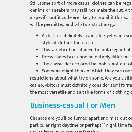
Still, some sort of more casual clothes can be rega
denims or sneakers may still not make the cut. A
a specific outfit code are likely to prohibit this 
will be permitted and what’s a strict no-go.
A clutch is definitely favourable, yet when yo
style of clothes too much.
This variety of outfit need to look elegant a
Dress codes take upon an entirely different
The classic dark-colored tie look is not out 
Someone might think of which they can use wh
restrictions about what try on some. Are you visit
casino, visitors must definitely consider semi-form
the most versatile and suitable forms of clothing 
Business-casual For Men
Chances are you’ll be turned apart and miss out o
particular right daytime or perhaps” “night time f