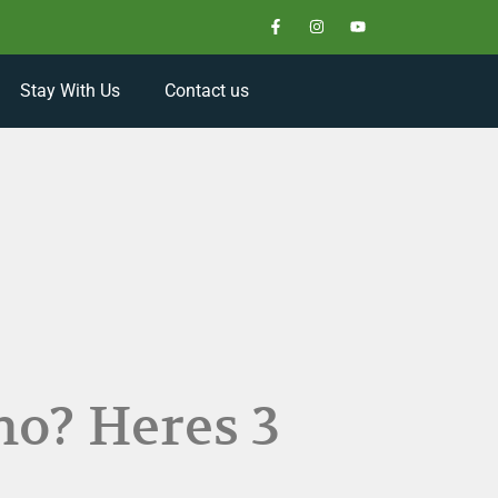
Stay With Us
Contact us
no? Heres 3