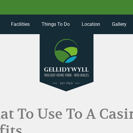
Facilities
Things To Do
Location
Gallery
t To Use To A Casi
fits