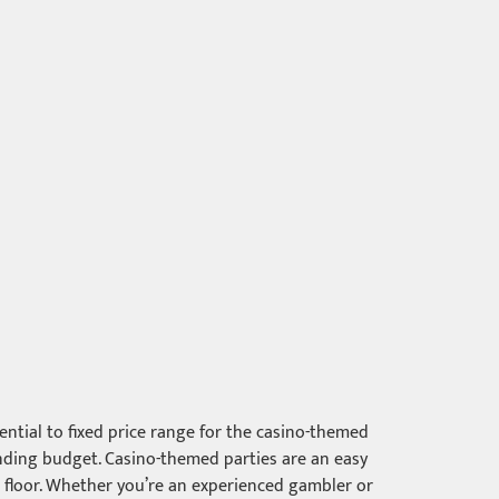
ssential to fixed price range for the casino-themed
ending budget. Casino-themed parties are an easy
o floor. Whether you’re an experienced gambler or