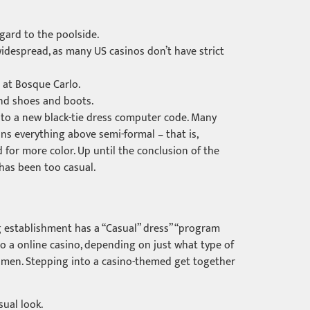
egard to the poolside.
widespread, as many US casinos don’t have strict
r at Bosque Carlo.
and shoes and boots.
e to a new black-tie dress computer code. Many
ns everything above semi-formal – that is,
 for more color. Up until the conclusion of the
 has been too casual.
g establishment has a “Casual” dress” “program
to a online casino, depending on just what type of
 women. Stepping into a casino-themed get together
sual look.