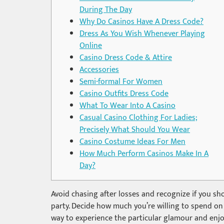
During The Day
Why Do Casinos Have A Dress Code?
Dress As You Wish Whenever Playing
Online
Casino Dress Code & Attire
Accessories
Semi-formal For Women
Casino Outfits Dress Code
What To Wear Into A Casino
Casual Casino Clothing For Ladies;
Precisely What Should You Wear
Casino Costume Ideas For Men
How Much Perform Casinos Make In A
Day?
Avoid chasing after losses and recognize if you shou
party. Decide how much you’re willing to spend on
way to experience the particular glamour and enjo