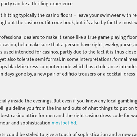
party can be a thrilling experience.
ut hitting typically the casino floors – leave your swimwear with r
ghout the casino outfit code book, but it’s also by far the most 
ofessional dealers to make it sense like a true game playing floo
 casino, help make sure that a person have right jewelry, purse, 
 used intended for casinos, partly due to the fact it is thus clos
yet also tolerate semi-formal. In some interpretations, formal mea
rhaps black-tie dress computer code which has a tolerance intended
In days gone by, a new pair of edificio trousers or a cocktail dress
ially inside the evenings. But even if you know any local gamblin
will guideline you from the ins-and-outs of what things to put on 
e best casino attire for men and the right casino dress code for
lamour and sophistication
mostbet bd
.
irts could be styled to give a touch of sophistication and a new ca