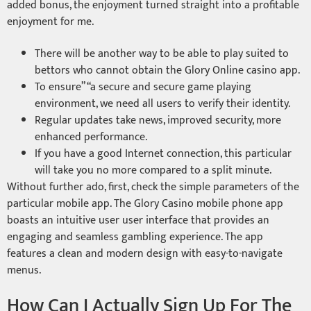
added bonus, the enjoyment turned straight into a profitable
enjoyment for me.
There will be another way to be able to play suited to
bettors who cannot obtain the Glory Online casino app.
To ensure” “a secure and secure game playing
environment, we need all users to verify their identity.
Regular updates take news, improved security, more
enhanced performance.
If you have a good Internet connection, this particular
will take you no more compared to a split minute.
Without further ado, first, check the simple parameters of the
particular mobile app. The Glory Casino mobile phone app
boasts an intuitive user user interface that provides an
engaging and seamless gambling experience. The app
features a clean and modern design with easy-to-navigate
menus.
How Can I Actually Sign Up For The