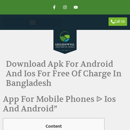
Call Us
Download Apk For Android
And Ios For Free Of Charge In
Bangladesh
App For Mobile Phones ᐉ Ios
And Android”
Content