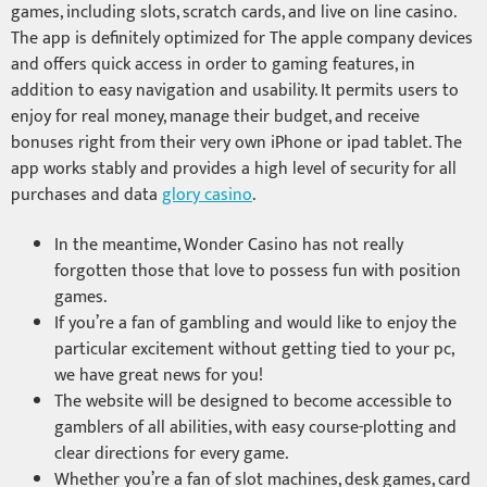
games, including slots, scratch cards, and live on line casino.
The app is definitely optimized for The apple company devices
and offers quick access in order to gaming features, in
addition to easy navigation and usability. It permits users to
enjoy for real money, manage their budget, and receive
bonuses right from their very own iPhone or ipad tablet. The
app works stably and provides a high level of security for all
purchases and data
glory casino
.
In the meantime, Wonder Casino has not really
forgotten those that love to possess fun with position
games.
If you’re a fan of gambling and would like to enjoy the
particular excitement without getting tied to your pc,
we have great news for you!
The website will be designed to become accessible to
gamblers of all abilities, with easy course-plotting and
clear directions for every game.
Whether you’re a fan of slot machines, desk games, card