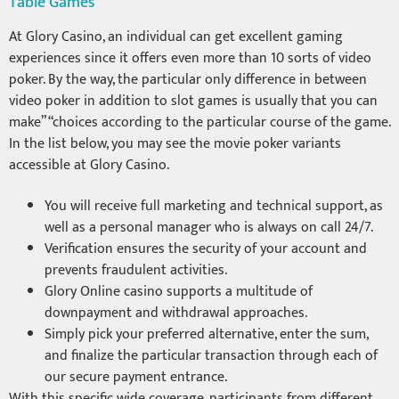
Table Games
At Glory Casino, an individual can get excellent gaming
experiences since it offers even more than 10 sorts of video
poker. By the way, the particular only difference in between
video poker in addition to slot games is usually that you can
make” “choices according to the particular course of the game.
In the list below, you may see the movie poker variants
accessible at Glory Casino.
You will receive full marketing and technical support, as
well as a personal manager who is always on call 24/7.
Verification ensures the security of your account and
prevents fraudulent activities.
Glory Online casino supports a multitude of
downpayment and withdrawal approaches.
Simply pick your preferred alternative, enter the sum,
and finalize the particular transaction through each of
our secure payment entrance.
With this specific wide coverage, participants from different