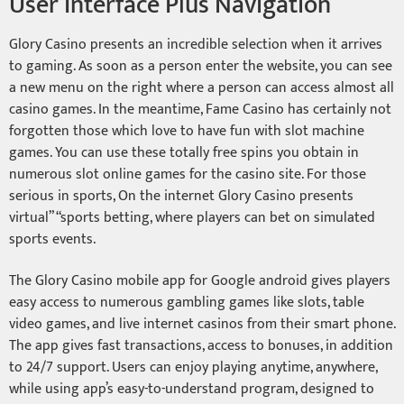
User Interface Plus Navigation
Glory Casino presents an incredible selection when it arrives
to gaming. As soon as a person enter the website, you can see
a new menu on the right where a person can access almost all
casino games. In the meantime, Fame Casino has certainly not
forgotten those which love to have fun with slot machine
games. You can use these totally free spins you obtain in
numerous slot online games for the casino site. For those
serious in sports, On the internet Glory Casino presents
virtual” “sports betting, where players can bet on simulated
sports events.
The Glory Casino mobile app for Google android gives players
easy access to numerous gambling games like slots, table
video games, and live internet casinos from their smart phone.
The app gives fast transactions, access to bonuses, in addition
to 24/7 support. Users can enjoy playing anytime, anywhere,
while using app’s easy-to-understand program, designed to