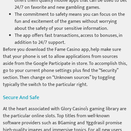
offers them quality mobile apps that can be used to bet
24/7 on favorite and new gambling games.
The commitment to safety means you can focus on the
fun and excitement of the games without worrying
about the safety of your sensitive information.
The app offers fast transactions, access to bonuses, in
addition to 24/7 support.
Before you download the Fame Casino app, help make sure
that your phone is set to allow applications from sources
aside from the Google Participate in store. To accomplish this,
go to your current phone settings plus find the “Security”
section. Then change on “Unknown sources” by toggling
typically the switch to the particular right.
Secure And Safe
At the heart associated with Glory Casino’s gaming library are
the particular online slots. Top titles from well-known
software providers such as BGaming and Yggdrasil promise
high-quality images and immersive topics. For all new users