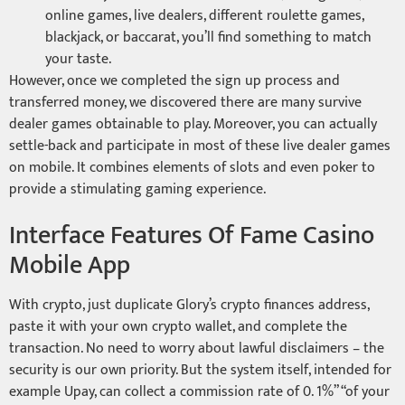
online games, live dealers, different roulette games,
blackjack, or baccarat, you’ll find something to match
your taste.
However, once we completed the sign up process and
transferred money, we discovered there are many survive
dealer games obtainable to play. Moreover, you can actually
settle-back and participate in most of these live dealer games
on mobile. It combines elements of slots and even poker to
provide a stimulating gaming experience.
Interface Features Of Fame Casino
Mobile App
With crypto, just duplicate Glory’s crypto finances address,
paste it with your own crypto wallet, and complete the
transaction. No need to worry about lawful disclaimers – the
security is our own priority. But the system itself, intended for
example Upay, can collect a commission rate of 0. 1%” “of your