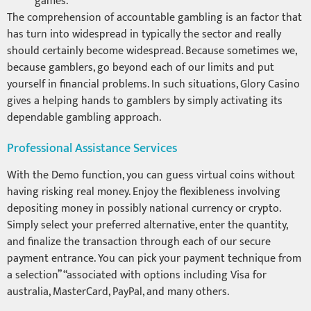
games.
The comprehension of accountable gambling is an factor that
has turn into widespread in typically the sector and really
should certainly become widespread. Because sometimes we,
because gamblers, go beyond each of our limits and put
yourself in financial problems. In such situations, Glory Casino
gives a helping hands to gamblers by simply activating its
dependable gambling approach.
Professional Assistance Services
With the Demo function, you can guess virtual coins without
having risking real money. Enjoy the flexibleness involving
depositing money in possibly national currency or crypto.
Simply select your preferred alternative, enter the quantity,
and finalize the transaction through each of our secure
payment entrance. You can pick your payment technique from
a selection” “associated with options including Visa for
australia, MasterCard, PayPal, and many others.