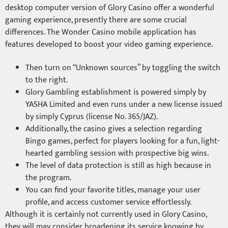
desktop computer version of Glory Casino offer a wonderful
gaming experience, presently there are some crucial
differences. The Wonder Casino mobile application has
features developed to boost your video gaming experience.
Then turn on “Unknown sources” by toggling the switch
to the right.
Glory Gambling establishment is powered simply by
YASHA Limited and even runs under a new license issued
by simply Cyprus (license No. 365/JAZ).
Additionally, the casino gives a selection regarding
Bingo games, perfect for players looking for a fun, light-
hearted gambling session with prospective big wins.
The level of data protection is still as high because in
the program.
You can find your favorite titles, manage your user
profile, and access customer service effortlessly.
Although it is certainly not currently used in Glory Casino,
they will may consider broadening its service knowing by