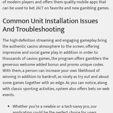
of modern players and offers them quality mobile apps that
can be used to bet 24/7 on favorite and new gambling games.
Common Unit Installation Issues
And Troubleshooting
The high-definition streaming and engaging gameplay bring
the authentic casino atmosphere to the screen, offering
impressive and social game play. In addition in order to
thousands of casino games, the program offers gamblers the
generous welcome added bonus and promo unique codes.
With them, a person can increase your own likelihood of
winning in addition to bankroll, as nicely as try out and about
some games together with an edge. As you can notice, along
with classic sporting activities, system also offers bets on web
events.
Whether you’re a newbie or a tech-savvy pro, our
application could be the perfect choice for users