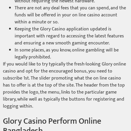
without requiring the newest hardware.
There are not any deal fees that you can spend, and the
funds will be offered in your on line casino account
within a minute or so.
Keeping the Glory Casino application updated is
important with regard to accessing the latest features
and ensuring a new smooth gaming encounter.
In some places, as you know, online gambling will be
legally prohibited.
If you would like to try typically the fresh-looking Glory online
casino and opt for the encouraged bonus, you need to
subscribe 1st. The slider promoting what the on line casino
has to offer is at the top of the site. The header from the top
provides the logo, the menu, links to the particular game
library, while well as typically the buttons for registering and
logging within.
Glory Casino Perform Online
Bangladesh