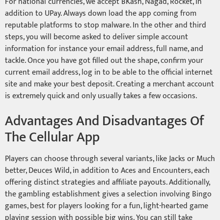
For national currencies, we accept BKash, Nagad, Rocket, in
addition to UPay. Always down load the app coming from
reputable platforms to stop malware. In the other and third
steps, you will become asked to deliver simple account
information for instance your email address, full name, and
tackle. Once you have got filled out the shape, confirm your
current email address, log in to be able to the official internet
site and make your best deposit. Creating a merchant account
is extremely quick and only usually takes a few occasions.
Advantages And Disadvantages Of
The Cellular App
Players can choose through several variants, like Jacks or Much
better, Deuces Wild, in addition to Aces and Encounters, each
offering distinct strategies and affiliate payouts. Additionally,
the gambling establishment gives a selection involving Bingo
games, best for players looking for a fun, light-hearted game
playing session with possible big wins. You can still take