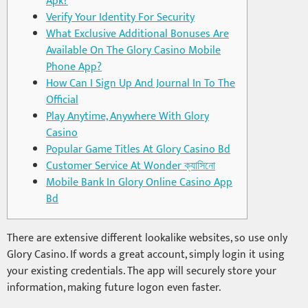
Apk?
Verify Your Identity For Security
What Exclusive Additional Bonuses Are
Available On The Glory Casino Mobile
Phone App?
How Can I Sign Up And Journal In To The
Official
Play Anytime, Anywhere With Glory
Casino
Popular Game Titles At Glory Casino Bd
Customer Service At Wonder ক্যাসিনো
Mobile Bank In Glory Online Casino App
Bd
There are extensive different lookalike websites, so use only
Glory Casino. If words a great account, simply login it using
your existing credentials. The app will securely store your
information, making future logon even faster.