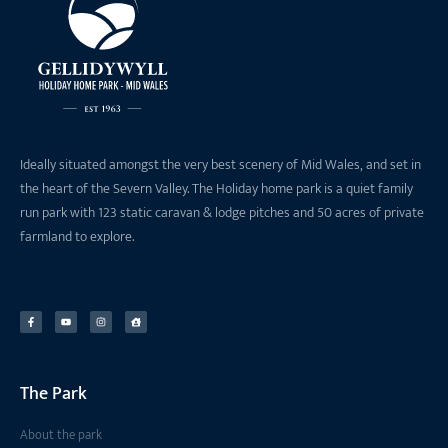
Ideally situated amongst the very best scenery of Mid Wales, and set in
the heart of the Severn Valley. The Holiday home park is a quiet family
run park with 123 static caravan & lodge pitches and 50 acres of private
farmland to explore.
The Park
About the park