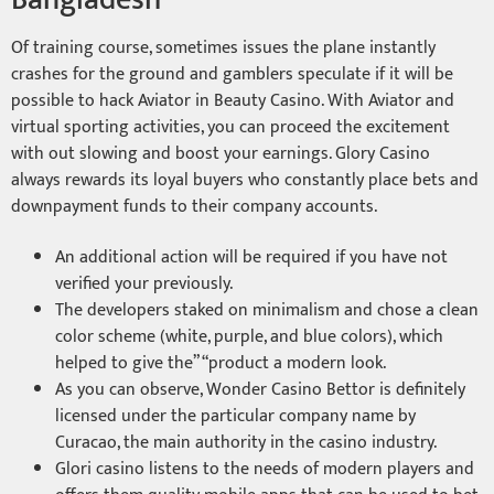
Of training course, sometimes issues the plane instantly
crashes for the ground and gamblers speculate if it will be
possible to hack Aviator in Beauty Casino. With Aviator and
virtual sporting activities, you can proceed the excitement
with out slowing and boost your earnings. Glory Casino
always rewards its loyal buyers who constantly place bets and
downpayment funds to their company accounts.
An additional action will be required if you have not
verified your previously.
The developers staked on minimalism and chose a clean
color scheme (white, purple, and blue colors), which
helped to give the” “product a modern look.
As you can observe, Wonder Casino Bettor is definitely
licensed under the particular company name by
Curacao, the main authority in the casino industry.
Glori casino listens to the needs of modern players and