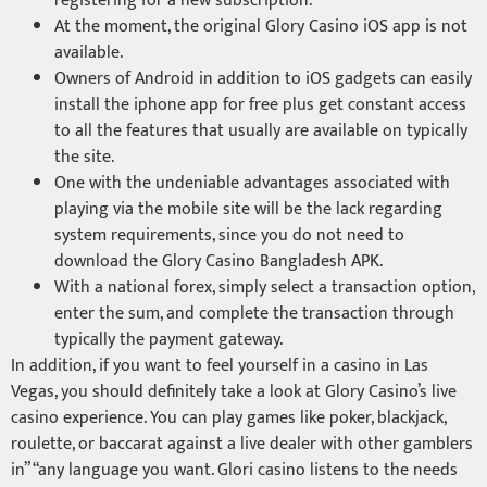
registering for a new subscription.
At the moment, the original Glory Casino iOS app is not
available.
Owners of Android in addition to iOS gadgets can easily
install the iphone app for free plus get constant access
to all the features that usually are available on typically
the site.
One with the undeniable advantages associated with
playing via the mobile site will be the lack regarding
system requirements, since you do not need to
download the Glory Casino Bangladesh APK.
With a national forex, simply select a transaction option,
enter the sum, and complete the transaction through
typically the payment gateway.
In addition, if you want to feel yourself in a casino in Las
Vegas, you should definitely take a look at Glory Casino’s live
casino experience. You can play games like poker, blackjack,
roulette, or baccarat against a live dealer with other gamblers
in” “any language you want. Glori casino listens to the needs