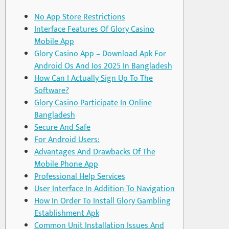
No App Store Restrictions
Interface Features Of Glory Casino
Mobile App
Glory Casino App – Download Apk For
Android Os And Ios 2025 In Bangladesh
How Can I Actually Sign Up To The
Software?
Glory Casino Participate In Online
Bangladesh
Secure And Safe
For Android Users:
Advantages And Drawbacks Of The
Mobile Phone App
Professional Help Services
User Interface In Addition To Navigation
How In Order To Install Glory Gambling
Establishment Apk
Common Unit Installation Issues And