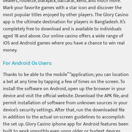
dealers, roulette, blackjack, baccarat, keno, and much more.
Mark your favorite games with a star icon and discover the
most popular titles enjoyed by other players. The Glory Casino
app is the ultimate destination for players in Bangladesh. It’s
completely free to download and is available to individuals
aged 18 and above. Our online casino offers a wide range of
iOS and Android games where you have a chance to win real
money.
For Android Os Users:
Thanks to be able to the mobile” “application, you can location
a bet at any time by tapping a few of times on the screen. To
install the software on Android, open up the browser in your
device and visit the official website. Download the APK file, and
permit installation of software from unknown sources in your
device’s security settings. After that, run the downloaded file
in addition to the actual on-screen guidelines to accomplish
the set up. Glory Casino iphone app for Android features been
built to work smoothly even upon older or budget devices.