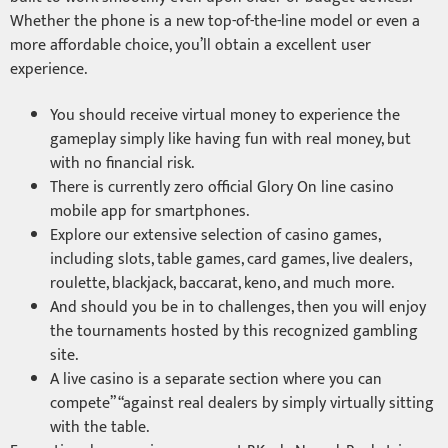
Whether the phone is a new top-of-the-line model or even a
more affordable choice, you’ll obtain a excellent user
experience.
You should receive virtual money to experience the
gameplay simply like having fun with real money, but
with no financial risk.
There is currently zero official Glory On line casino
mobile app for smartphones.
Explore our extensive selection of casino games,
including slots, table games, card games, live dealers,
roulette, blackjack, baccarat, keno, and much more.
And should you be in to challenges, then you will enjoy
the tournaments hosted by this recognized gambling
site.
A live casino is a separate section where you can
compete” “against real dealers by simply virtually sitting
with the table.