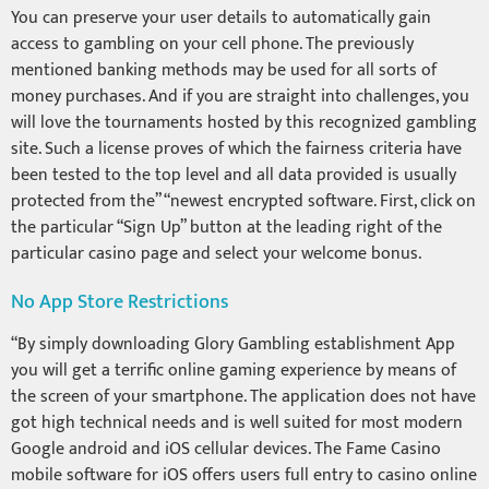
You can preserve your user details to automatically gain
access to gambling on your cell phone. The previously
mentioned banking methods may be used for all sorts of
money purchases. And if you are straight into challenges, you
will love the tournaments hosted by this recognized gambling
site. Such a license proves of which the fairness criteria have
been tested to the top level and all data provided is usually
protected from the” “newest encrypted software. First, click on
the particular “Sign Up” button at the leading right of the
particular casino page and select your welcome bonus.
No App Store Restrictions
“By simply downloading Glory Gambling establishment App
you will get a terrific online gaming experience by means of
the screen of your smartphone. The application does not have
got high technical needs and is well suited for most modern
Google android and iOS cellular devices. The Fame Casino
mobile software for iOS offers users full entry to casino online