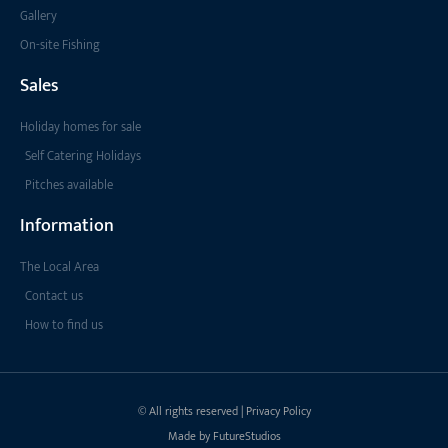
Gallery
On-site Fishing
Sales
Holiday homes for sale
Self Catering Holidays
Pitches available
Information
The Local Area
Contact us
How to find us
© All rights reserved | Privacy Policy
Made by FutureStudios