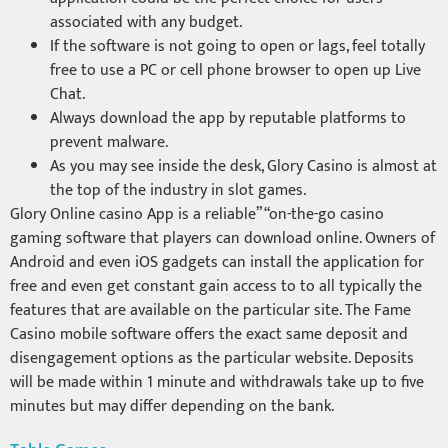
associated with any budget.
If the software is not going to open or lags, feel totally
free to use a PC or cell phone browser to open up Live
Chat.
Always download the app by reputable platforms to
prevent malware.
As you may see inside the desk, Glory Casino is almost at
the top of the industry in slot games.
Glory Online casino App is a reliable” “on-the-go casino
gaming software that players can download online. Owners of
Android and even iOS gadgets can install the application for
free and even get constant gain access to to all typically the
features that are available on the particular site. The Fame
Casino mobile software offers the exact same deposit and
disengagement options as the particular website. Deposits
will be made within 1 minute and withdrawals take up to five
minutes but may differ depending on the bank.