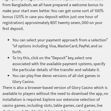
from Bangladesh, we all have prepared a welcome bonus to
make your start even better. You can get some sort of 100%
bonus (125% in case you deposit within just one hour of
registration) approximately BDT twenty seven, 000 on your
first deposit.
You can select your payment approach from a selection”
“of options including Visa, MasterCard, PayPal, and so
forth.
To try this, click on the “Deposit” key, select one
associated with the available payment systems, specify
the particular details of the transfer and validate it.
You can play free demo versions of all slot games in
Glory Casino.
There is also a browser-based version of Glory Casino which is
available to players without the need to download the app, no
installation is required. Explore our extensive selection of
casino games, including slots, table games, card games, live