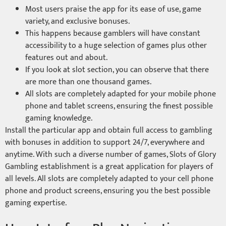
Most users praise the app for its ease of use, game
variety, and exclusive bonuses.
This happens because gamblers will have constant
accessibility to a huge selection of games plus other
features out and about.
If you look at slot section, you can observe that there
are more than one thousand games.
All slots are completely adapted for your mobile phone
phone and tablet screens, ensuring the finest possible
gaming knowledge.
Install the particular app and obtain full access to gambling
with bonuses in addition to support 24/7, everywhere and
anytime. With such a diverse number of games, Slots of Glory
Gambling establishment is a great application for players of
all levels. All slots are completely adapted to your cell phone
phone and product screens, ensuring you the best possible
gaming expertise.