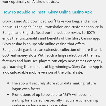
work optimally on Android devices.
How To Be Able To Install Glory Online Casino Apk
Glory casino App download won’t take you long, and a nice
bonus is the app’s Bengali translation and customer service in
Bengali and English. Read our honest app review to 100%
enjoy the functionality and benefits of the Glory Casino app.
Glory casino is an upscale online casino that offers
Bangladeshi gamblers an extensive collection of more than 1,
000 real-money slots. With such a large selection of themes,
features and bonuses, players can enjoy new games every day
approaching the moment of big winnings. Glory Casino App is
a downloadable mobile version of the official site.
The app will securely store your data, making future
logon even faster.
Promotions of up to be able to 125% will become
waiting for a person, especially if you are considering