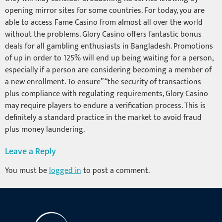
opening mirror sites for some countries. For today, you are
able to access Fame Casino from almost all over the world
without the problems. Glory Casino offers fantastic bonus
deals for all gambling enthusiasts in Bangladesh. Promotions
of up in order to 125% will end up being waiting for a person,
especially if a person are considering becoming a member of
a new enrollment. To ensure” “the security of transactions
plus compliance with regulating requirements, Glory Casino
may require players to endure a verification process. This is
definitely a standard practice in the market to avoid fraud
plus money laundering.
Leave a Reply
You must be
logged in
to post a comment.