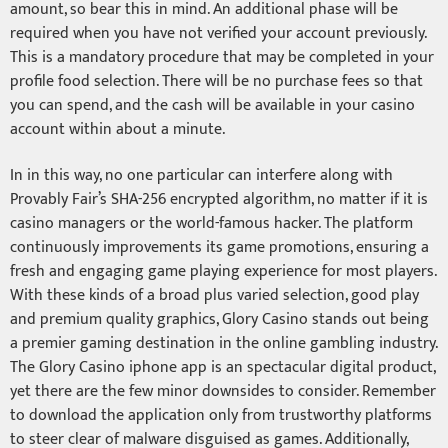
amount, so bear this in mind. An additional phase will be
required when you have not verified your account previously.
This is a mandatory procedure that may be completed in your
profile food selection. There will be no purchase fees so that
you can spend, and the cash will be available in your casino
account within about a minute.
In in this way, no one particular can interfere along with
Provably Fair’s SHA-256 encrypted algorithm, no matter if it is
casino managers or the world-famous hacker. The platform
continuously improvements its game promotions, ensuring a
fresh and engaging game playing experience for most players.
With these kinds of a broad plus varied selection, good play
and premium quality graphics, Glory Casino stands out being
a premier gaming destination in the online gambling industry.
The Glory Casino iphone app is an spectacular digital product,
yet there are the few minor downsides to consider. Remember
to download the application only from trustworthy platforms
to steer clear of malware disguised as games. Additionally,