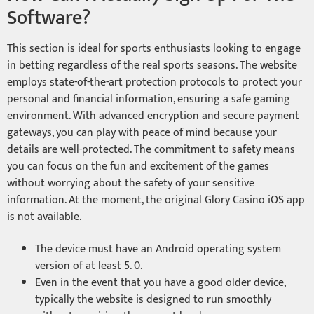
Software?
This section is ideal for sports enthusiasts looking to engage
in betting regardless of the real sports seasons. The website
employs state-of-the-art protection protocols to protect your
personal and financial information, ensuring a safe gaming
environment. With advanced encryption and secure payment
gateways, you can play with peace of mind because your
details are well-protected. The commitment to safety means
you can focus on the fun and excitement of the games
without worrying about the safety of your sensitive
information. At the moment, the original Glory Casino iOS app
is not available.
The device must have an Android operating system
version of at least 5. 0.
Even in the event that you have a good older device,
typically the website is designed to run smoothly