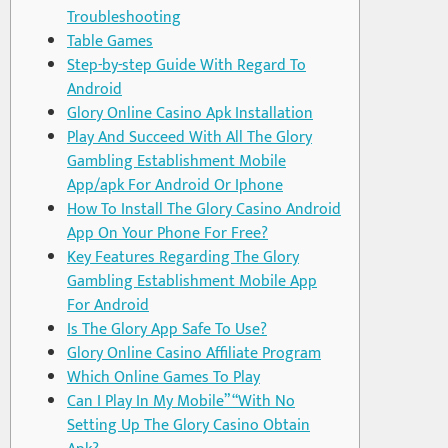
Troubleshooting
Table Games
Step-by-step Guide With Regard To
Android
Glory Online Casino Apk Installation
Play And Succeed With All The Glory
Gambling Establishment Mobile
App/apk For Android Or Iphone
How To Install The Glory Casino Android
App On Your Phone For Free?
Key Features Regarding The Glory
Gambling Establishment Mobile App
For Android
Is The Glory App Safe To Use?
Glory Online Casino Affiliate Program
Which Online Games To Play
Can I Play In My Mobile” “With No
Setting Up The Glory Casino Obtain