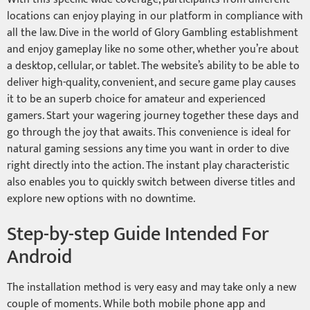
locations can enjoy playing in our platform in compliance with
all the law. Dive in the world of Glory Gambling establishment
and enjoy gameplay like no some other, whether you’re about
a desktop, cellular, or tablet. The website’s ability to be able to
deliver high-quality, convenient, and secure game play causes
it to be an superb choice for amateur and experienced
gamers. Start your wagering journey together these days and
go through the joy that awaits. This convenience is ideal for
natural gaming sessions any time you want in order to dive
right directly into the action. The instant play characteristic
also enables you to quickly switch between diverse titles and
explore new options with no downtime.
Step-by-step Guide Intended For
Android
The installation method is very easy and may take only a new
couple of moments. While both mobile phone app and