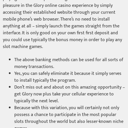
pleasure in the Glory online casino experience by simply
accessing their established website through your current
mobile phone’s web browser. There’s no need to install
anything at all – simply launch the games straight from the
interface. It is only good on your own first first deposit and
you could use typically the bonus money in order to play any
slot machine games.
The above banking methods can be used for all sorts of
money transactions.
Yes, you can safely eliminate it because it simply serves
to install typically the program.
Don’t miss out and about on this amazing opportunity –
get Glory now plus take your cellular experience to
typically the next level.
Because with this variation, you will certainly not only
possess a chance to participate in the most popular
slots throughout the world but also lesser-known niche