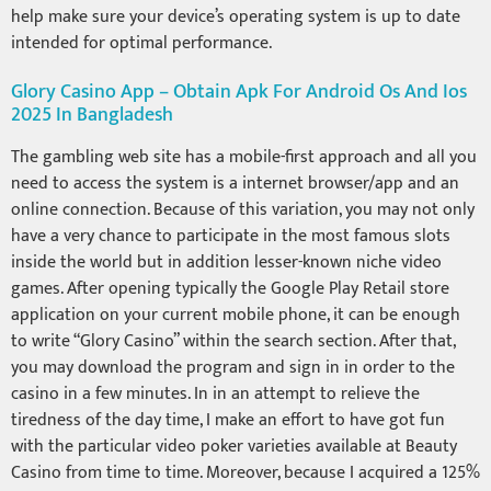
help make sure your device’s operating system is up to date
intended for optimal performance.
Glory Casino App – Obtain Apk For Android Os And Ios
2025 In Bangladesh
The gambling web site has a mobile-first approach and all you
need to access the system is a internet browser/app and an
online connection. Because of this variation, you may not only
have a very chance to participate in the most famous slots
inside the world but in addition lesser-known niche video
games. After opening typically the Google Play Retail store
application on your current mobile phone, it can be enough
to write “Glory Casino” within the search section. After that,
you may download the program and sign in in order to the
casino in a few minutes. In in an attempt to relieve the
tiredness of the day time, I make an effort to have got fun
with the particular video poker varieties available at Beauty
Casino from time to time. Moreover, because I acquired a 125%