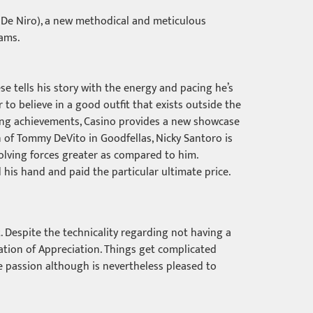
rt De Niro), a new methodical and meticulous
cams.
e tells his story with the energy and pacing he’s
r to believe in a good outfit that exists outside the
ning achievements, Casino provides a new showcase
n of Tommy DeVito in Goodfellas, Nicky Santoro is
olving forces greater as compared to him.
his hand and paid the particular ultimate price.
t. Despite the technicality regarding not having a
cation of Appreciation. Things get complicated
me passion although is nevertheless pleased to