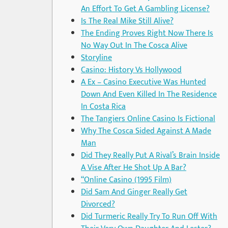
An Effort To Get A Gambling License?
Is The Real Mike Still Alive?
The Ending Proves Right Now There Is
No Way Out In The Cosca Alive
Storyline
Casino: History Vs Hollywood
A Ex – Casino Executive Was Hunted
Down And Even Killed In The Residence
In Costa Rica
The Tangiers Online Casino Is Fictional
Why The Cosca Sided Against A Made
Man
Did They Really Put A Rival’s Brain Inside
A Vise After He Shot Up A Bar?
“Online Casino (1995 Film)
Did Sam And Ginger Really Get
Divorced?
Did Turmeric Really Try To Run Off With