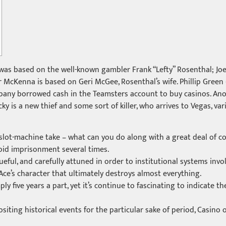
 was based on the well-known gambler Frank “Lefty” Rosenthal; Jo
 McKenna is based on Geri McGee, Rosenthal’s wife. Phillip Green (
pany borrowed cash in the Teamsters account to buy casinos. Ano
ky is a new thief and some sort of killer, who arrives to Vegas, var
slot-machine take – what can you do along with a great deal of c
void imprisonment several times.
rueful, and carefully attuned in order to institutional systems invol
Ace’s character that ultimately destroys almost everything.
 five years a part, yet it’s continue to fascinating to indicate t
ositing historical events for the particular sake of period, Casin