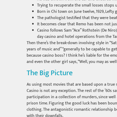
Trying to recuperate the small losses stops 
Born in Chi town on June twelve, 1929, Lefty 
The pathologist testified that they were beate
It becomes clear that Remo has been not ju
Casino follows Sam “Ace” Rothstein (De Niro)
day casino and hotel operations from the Ta
Then there’s the break-down involving style in “Sati
years of music and” “generally to be capable to ge
because casino boss? I think he’s liable for the emo
and even the other girl says, “Well, you may as well
The Big Picture
As using most movies that are based upon a true s
Casino is not any exception. The rest of the ’60s
participation in a collection of murders, since wel
prison time. Figuring the good luck has been boun
clothing. The antagonistic romantic relationship
with their downfalls.