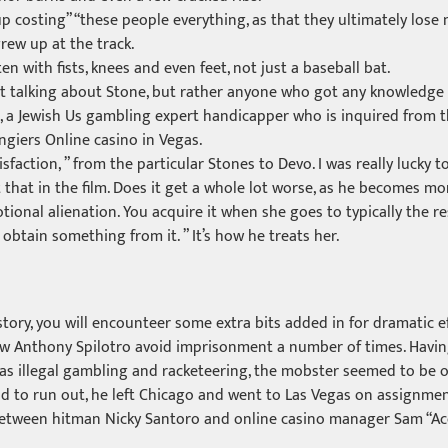
up costing” “these people everything, as that they ultimately lose
grew up at the track.
n with fists, knees and even feet, not just a baseball bat.
st talking about Stone, but rather anyone who got any knowledge
, a Jewish Us gambling expert handicapper who is inquired from th
ngiers Online casino in Vegas.
sfaction, ” from the particular Stones to Devo. I was really lucky 
t that in the film. Does it get a whole lot worse, as he becomes 
tional alienation. You acquire it when she goes to typically the res
 obtain something from it. ” It’s how he treats her.
tory, you will encounteer some extra bits added in for dramatic e
 saw Anthony Spilotro avoid imprisonment a number of times. Havi
l as illegal gambling and racketeering, the mobster seemed to be o
d to run out, he left Chicago and went to Las Vegas on assignment
 between hitman Nicky Santoro and online casino manager Sam “Ac