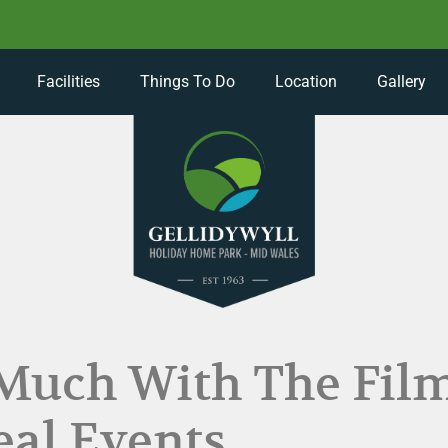
Facilities
Things To Do
Location
Gallery
Much With The Fil
eal Events