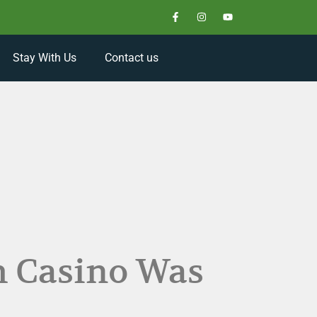
Stay With Us
Contact us
m Casino Was