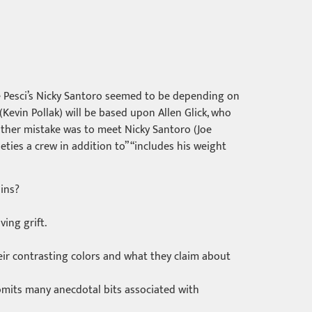
e Pesci’s Nicky Santoro seemed to be depending on
Kevin Pollak) will be based upon Allen Glick, who
ther mistake was to meet Nicky Santoro (Joe
ieties a crew in addition to” “includes his weight
oins?
ving grift.
heir contrasting colors and what they claim about
o omits many anecdotal bits associated with