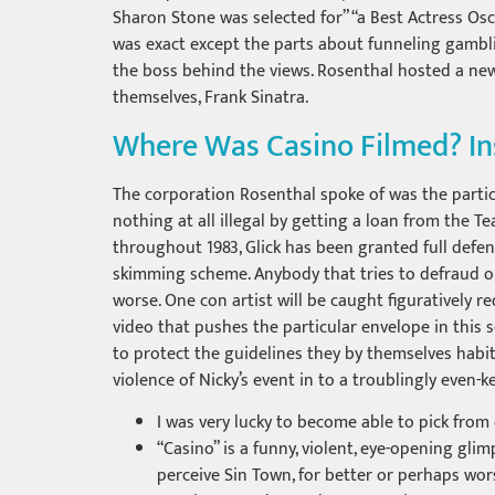
Sharon Stone was selected for” “a Best Actress O
was exact except the parts about funneling gambl
the boss behind the views. Rosenthal hosted a new 
themselves, Frank Sinatra.
Where Was Casino Filmed? Ins
The corporation Rosenthal spoke of was the partic
nothing at all illegal by getting a loan from the 
throughout 1983, Glick has been granted full defe
skimming scheme. Anybody that tries to defraud out
worse. One con artist will be caught figuratively 
video that pushes the particular envelope in this 
to protect the guidelines they by themselves habitu
violence of Nicky’s event in to a troublingly even-
I was very lucky to become able to pick from 
“Casino” is a funny, violent, eye-opening gli
perceive Sin Town, for better or perhaps wor