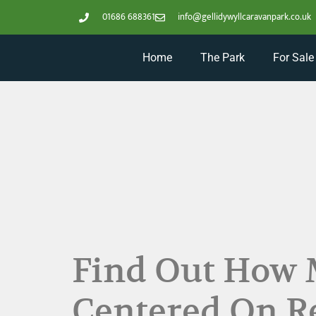
01686 688361
info@gellidywyllcaravanpark.co.uk
Home
The Park
For Sale
Find Out How 
Centered On R