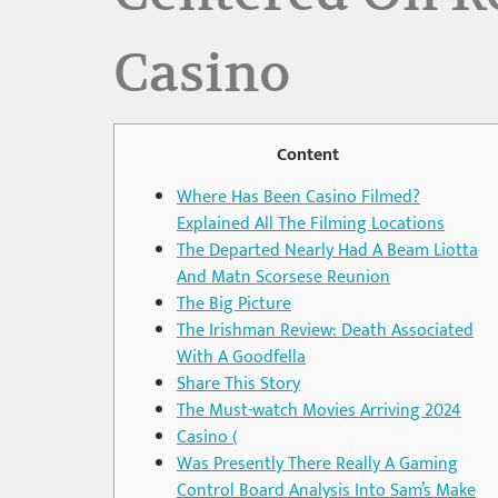
Casino
Content
Where Has Been Casino Filmed?
Explained All The Filming Locations
The Departed Nearly Had A Beam Liotta
And Matn Scorsese Reunion
The Big Picture
The Irishman Review: Death Associated
With A Goodfella
Share This Story
The Must-watch Movies Arriving 2024
Casino (
Was Presently There Really A Gaming
Control Board Analysis Into Sam’s Make