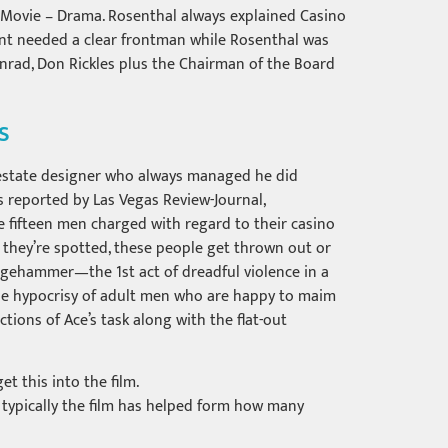
 Movie – Drama. Rosenthal always explained Casino
nt needed a clear frontman while Rosenthal was
Conrad, Don Rickles plus the Chairman of the Board
s
l estate designer who always managed he did
As reported by Las Vegas Review-Journal,
e fifteen men charged with regard to their casino
t they’re spotted, these people get thrown out or
ledgehammer—the 1st act of dreadful violence in a
 the hypocrisy of adult men who are happy to maim
ctions of Ace’s task along with the flat-out
t this into the film.
nd typically the film has helped form how many