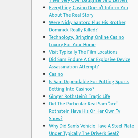
Their Very Own Daughter And Lester?
Everything Casino Doesn’t Inform You
About The Real Story
Were Nicky Santoro Plus His Brother,
Dominick, Really Killed?
Technology: Bringing Online Casino
Luxury For Your Home
Visit Typically The Film Locations
Did Sam Endure A Car Explosive Device
Assassination Attempt?
Casino
Is Sam Dependable For Putting Sports
Betting Into Casinos?
Ginger Rothstein’s Tragic Life
Did The Particular Real Sam “ace”
Rothstein Have His Or Her Own Tv
Show?
Why Did Sam’s Vehicle Have A Steel Plate
Under Typically The Driver’s Seat?