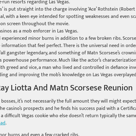
-run resorts regarding Las Vegas.
s’ is put straight into the charge involving ‘Ace’ Rothstein (Robe
hal, with a keen eye intended for spotting weaknesses and even s
ds on screen throughout the movie.
casinos as a mob enforcer in Las Vegas.
experienced minor burns in addition to a few broken ribs. Scorses
 information that feel perfect. There is the universal need in orde
d-fall gangster legendary, and something of Matn Scorsese’s crow
ci’s powerhouse performance. Much like the actor’s characterizatio
th greed and vice, a man who lived and controlled in defiance inv
iding and improving the mob’s knowledge on Las Vegas overplayed 
ay Liotta And Matn Scorsese Reunion
bosses, it’s not necessarily the full amount they will might expec
he casino’s prospects and he finds his success paid with a Certifi
 a difficult Vegas cookie who else doesn’t return typically the sa
oad
.
or burns and even a few cracked ribs.