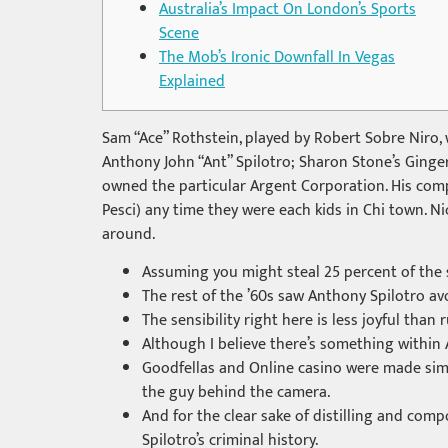
Australia’s Impact On London’s Sports
Scene
The Mob’s Ironic Downfall In Vegas
Explained
Sam “Ace” Rothstein, played by Robert Sobre Niro,
Anthony John “Ant” Spilotro; Sharon Stone’s Ginger
owned the particular Argent Corporation. His com
Pesci) any time they were each kids in Chi town. Nic
around.
Assuming you might steal 25 percent of the 
The rest of the ’60s saw Anthony Spilotro a
The sensibility right here is less joyful than 
Although I believe there’s something within 
Goodfellas and Online casino were made simply
the guy behind the camera.
And for the clear sake of distilling and comp
Spilotro’s criminal history.