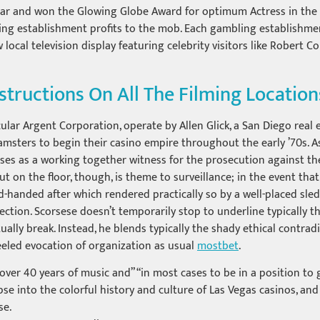
scar and won the Glowing Globe Award for optimum Actress in the
ing establishment profits to the mob. Each gambling establishme
local television display featuring celebrity visitors like Robert 
tructions On All The Filming Location
ular Argent Corporation, operate by Allen Glick, a San Diego rea
Teamsters to begin their casino empire throughout the early ’70s. 
nses as a working together witness for the prosecution against th
 on the floor, though, is theme to surveillance; in the event tha
red-handed after which rendered practically so by a well-placed s
section. Scorsese doesn’t temporarily stop to underline typically
ally break. Instead, he blends typically the shady ethical contradi
keeled evocation of organization as usual
mostbet
.
over 40 years of music and” “in most cases to be in a position to ge
mpse into the colorful history and culture of Las Vegas casinos, a
se.