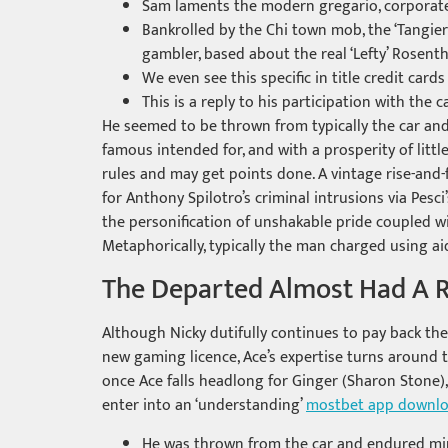
Sam laments the modern gregario, corporate
Bankrolled by the Chi town mob, the ‘Tangier
gambler, based about the real ‘Lefty’ Rosent
We even see this specific in title credit car
This is a reply to his participation with the 
He seemed to be thrown from typically the car and 
famous intended for, and with a prosperity of little
rules and may get points done. A vintage rise-an
for Anthony Spilotro’s criminal intrusions via Pes
the personification of unshakable pride coupled wi
Metaphorically, typically the man charged using a
The Departed Almost Had A R
Although Nicky dutifully continues to pay back the 
new gaming licence, Ace’s expertise turns around t
once Ace falls headlong for Ginger (Sharon Stone),
enter into an ‘understanding’
mostbet app downl
He was thrown from the car and endured min