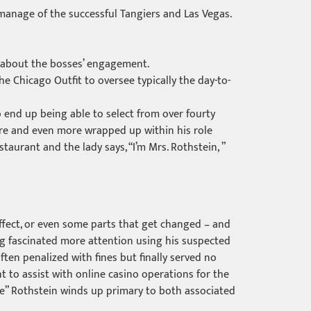
 manage of the successful Tangiers and Las Vegas.
 about the bosses’ engagement.
e Chicago Outfit to oversee typically the day-to-
to end up being able to select from over fourty
more and even more wrapped up within his role
taurant and the lady says, “I’m Mrs. Rothstein, ”
ffect, or even some parts that get changed – and
ng fascinated more attention using his suspected
ften penalized with fines but finally served no
 to assist with online casino operations for the
e” Rothstein winds up primary to both associated