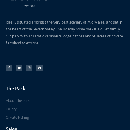
Ideally situated amongst the very best scenery of Mid Wales, and set in
the heart of the Severn Valley. The Holiday home park is a quiet family
run park with 123 static caravan & lodge pitches and 50 acres of private
farmland to explore.
The Park
About the park
Gallery
On-site Fishing
Sales