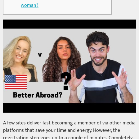
woman?
A few sites deliver fast becoming a member of via other media
platforms that save your time and energy. However, the
registration step goes up to a couple of minutes. Completely