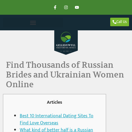
Call Us
Find Thousands of Russian
Brides and Ukrainian Women
Online
Articles
Best 10 International Dating Sites To
Find Love Overseas
What kind of better half is a Russian