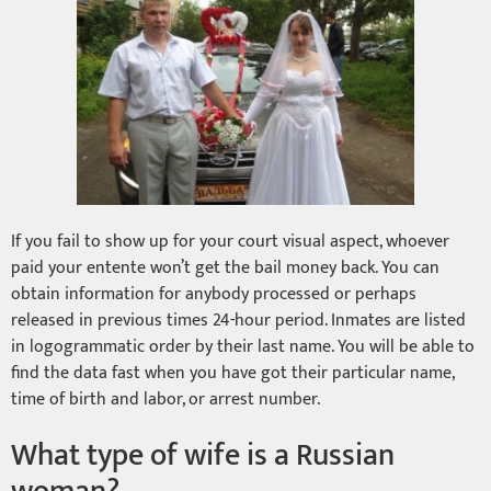
If you fail to show up for your court visual aspect, whoever
paid your entente won’t get the bail money back. You can
obtain information for anybody processed or perhaps
released in previous times 24-hour period. Inmates are listed
in logogrammatic order by their last name. You will be able to
find the data fast when you have got their particular name,
time of birth and labor, or arrest number.
What type of wife is a Russian