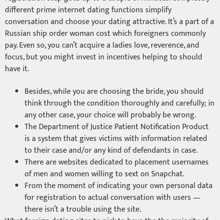
different prime internet dating functions simplify
conversation and choose your dating attractive. It’s a part of a
Russian ship order woman cost which foreigners commonly
pay. Even so, you can’t acquire a ladies love, reverence, and
focus, but you might invest in incentives helping to should
have it.
Besides, while you are choosing the bride, you should
think through the condition thoroughly and carefully; in
any other case, your choice will probably be wrong.
The Department of Justice Patient Notification Product
is a system that gives victims with information related
to their case and/or any kind of defendants in case.
There are websites dedicated to placement usernames
of men and women willing to sext on Snapchat.
From the moment of indicating your own personal data
for registration to actual conversation with users —
there isn’t a trouble using the site.