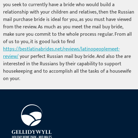
you seek to currently have a bride who would build a
relationship with your children and relatives, then the Russian
mail purchase bride is ideal for you, as you must have viewed
from the review. As much as you meet the mail buy bride,
make sure you commit to the whole process regular. From all
of us to you, it is good luck to find
https://bestlatinabrides.net/reviews/latinopeoplemeet-
review/
your perfect Russian mail buy bride. And also the are
interested in the Russians by their capability to support
housekeeping and to accomplish all the tasks of a housewife
on your.