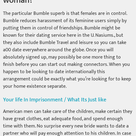
woman?
The particular Bumble superb is that females are in control.
Bumble reduces harassment of its feminine users simply by
putting them in control of friendships. Bumble might be
known for their dating service here in the U. Nasiums., but
they also include Bumble Travel and leisure so you can take
a00 date everywhere around the globe. Once you will
absolutely signed up, may possibly be one more thing to
finish before you can start out making connectors. When you
happen to be looking to date internationally this
arrangement could be exactly what you’re looking for to keep
your home existence separate.
Your life In Imprisonment / What Its Just like
American men can take care of the children, make certain they
have great clothes, eat adequate food, and spend enough
time with them. No surprise every new bride wants to date a
partner who will pay enough attention to his children. In case