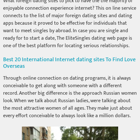
What foreign dating sites to pick to have the the majority of
enjoyable connection experience internet? This on line service
connects to the list of major foreign dating sites and dating
apps because it proved to be effective for individuals that
want to meet singles by abroad. In case you are single and
ready for to start a date, The EliteSingles dating web page is
one of the best platform for locating serious relationships.
Best 20 International Internet dating sites To Find Love
Overseas
Through online connection on dating programs, it is always
conceivable to get along with someone with a different
record. Another big difference is the approach Russian women
look. When we talk about Russian ladies, were talking about
the most attractive women of all ages. They make just about
every effort conceivable to always look like a million dollars.