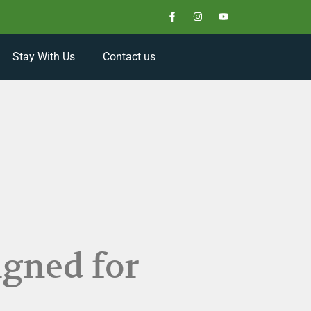
Stay With Us
Contact us
igned for