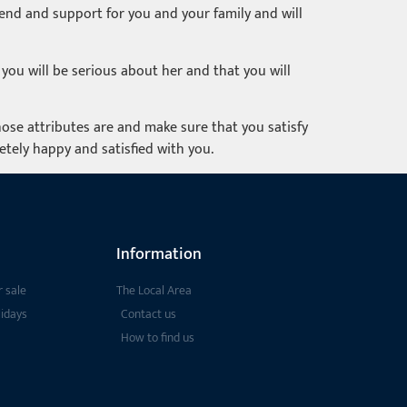
riend and support for you and your family and will
you will be serious about her and that you will
ose attributes are and make sure that you satisfy
tely happy and satisfied with you.
Information
 sale
The Local Area
lidays
Contact us
How to find us