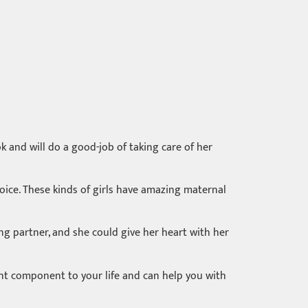
k and will do a good-job of taking care of her
hoice. These kinds of girls have amazing maternal
ng partner, and she could give her heart with her
rtant component to your life and can help you with