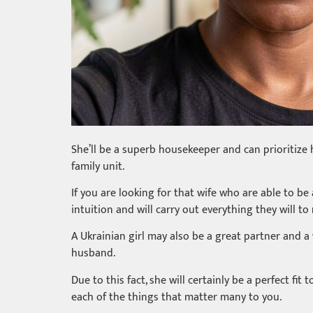
She’ll be a superb housekeeper and can prioritize 
family unit.
If you are looking for that wife who are able to be
intuition and will carry out everything they will to
A Ukrainian girl may also be a great partner and a
husband.
Due to this fact, she will certainly be a perfect fi
each of the things that matter many to you.