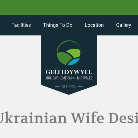
Facilities
Things To Do
Location
Gallery
Ukrainian Wife Des