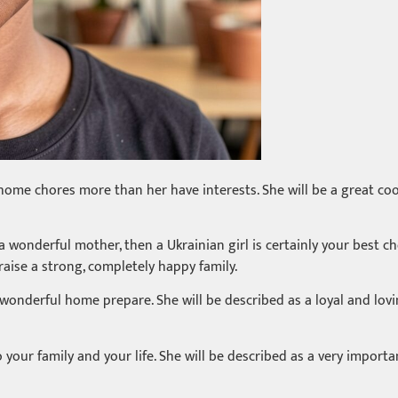
home chores more than her have interests. She will be a great coo
 a wonderful mother, then a Ukrainian girl is certainly your best c
 raise a strong, completely happy family.
 wonderful home prepare. She will be described as a loyal and lovi
t to your family and your life. She will be described as a very impo