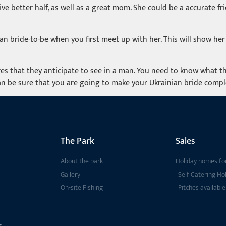
tive better half, as well as a great mom. She could be a accurate f
 bride-to-be when you first meet up with her. This will show her 
es that they anticipate to see in a man. You need to know what th
n be sure that you are going to make your Ukrainian bride comple
The Park
Sales
About the park
Holiday homes for
Gallery
Self Catering Ho
On-site Fishing
Pitches available
s,