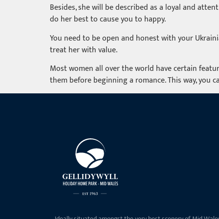
Besides, she will be described as a loyal and atten
do her best to cause you to happy.
You need to be open and honest with your Ukrainian
treat her with value.
Most women all over the world have certain featur
them before beginning a romance. This way, you ca
Ideally situated amongst the very best scenery of Mid Wale