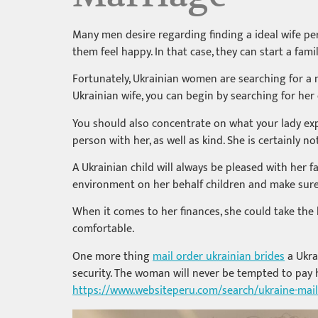
Many men desire regarding finding a ideal wife pe
them feel happy. In that case, they can start a fam
Fortunately, Ukrainian women are searching for a m
Ukrainian wife, you can begin by searching for her
You should also concentrate on what your lady exp
person with her, as well as kind. She is certainly
A Ukrainian child will always be pleased with her fa
environment on her behalf children and make sure 
When it comes to her finances, she could take the 
comfortable.
One more thing
mail order ukrainian brides
a Ukra
security. The woman will never be tempted to pay 
https://www.websiteperu.com/search/ukraine-mai