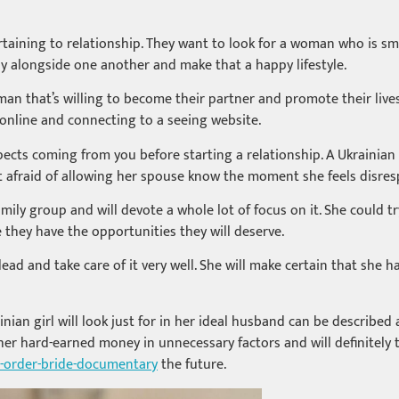
rtaining to relationship. They want to look for a woman who is s
ily alongside one another and make that a happy lifestyle.
an that’s willing to become their partner and promote their lives 
 online and connecting to a seeing website.
ects coming from you before starting a relationship. A Ukrainian 
 not afraid of allowing her spouse know the moment she feels disr
mily group and will devote a whole lot of focus on it. She could tr
they have the opportunities they will deserve.
lead and take care of it very well. She will make certain that sh
inian girl will look just for in her ideal husband can be describe
her hard-earned money in unnecessary factors and will definitely 
l-order-bride-documentary
the future.