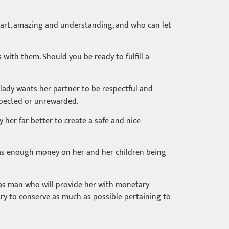
mart, amazing and understanding, and who can let
with them. Should you be ready to fulfill a
lady wants her partner to be respectful and
espected or unrewarded.
y her far better to create a safe and nice
e has enough money on her and her children being
d as man who will provide her with monetary
try to conserve as much as possible pertaining to