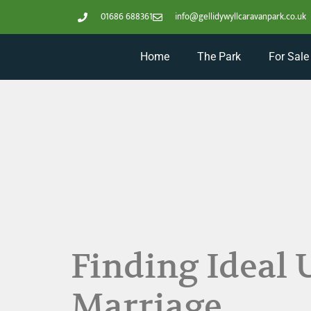
01686 688361
info@gellidywyllcaravanpark.co.uk
Home
The Park
For Sale
Finding Ideal 
Marriage