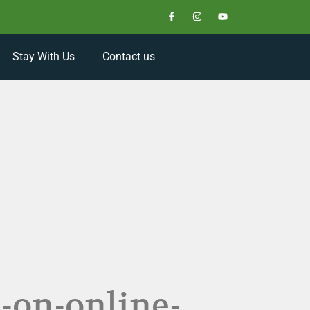
Stay With Us
Contact us
e-on-online-