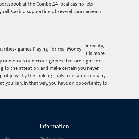
portsbook at the Coinbet24 local casino lets
leyball. Casino supporting of several tournaments
In reality,
it is more
inly numerous numerous games that are right for
ding to the attention and make certain you never
p of plays by the looking trials from app company
at you can. In that way, you have an opportunity to
Information
 sale
The Local Area