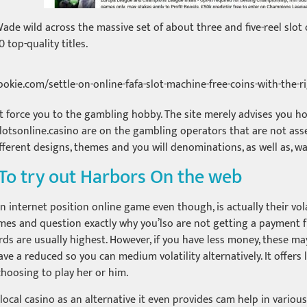
 Wade wild across the massive set of about three and five-reel slo
 top-quality titles.
force you to the gambling hobby. The site merely advises you how 
slotsonline.casino are on the gambling operators that are not as
ifferent designs, themes and you will denominations, as well as, w
 To try out Harbors On the web
 internet position online game even though, is actually their vola
ames and question exactly why you’lso are not getting a payment f
rds are usually highest. However, if you have less money, these ma
 a reduced so you can medium volatility alternatively. It offers li
choosing to play her or him.
l local casino as an alternative it even provides cam help in vari