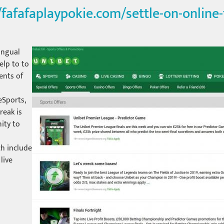
/fafafaplaypokie.com/settle-on-online-
lingual
elp to to
ents of
eSports,
reak is
ity to
h include
live