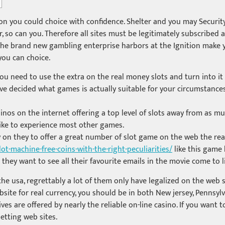
on you could choice with confidence. Shelter and you may SecurityI
, so can you. Therefore all sites must be legitimately subscribed 
he brand new gambling enterprise harbors at the Ignition make y
you can choice.
u need to use the extra on the real money slots and turn into it 
have decided what games is actually suitable for your circumstan
inos on the internet offering a top level of slots away from as mu
 like to experience most other games.
 on they to offer a great number of slot game on the web the real
lot-machine-free-coins-with-the-right-peculiarities/
like this game
 they want to see all their favourite emails in the movie come to l
e usa, regrettably a lot of them only have legalized on the web s
bsite for real currency, you should be in both New jersey, Pennsylv
tives are offered by nearly the reliable on-line casino. If you wan
etting web sites.