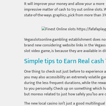
It will improve your money and allow your a more
impressive matter of cash to try out online slots.
state-of-the-ways graphics, pick from more than 310
Vegasslotsonline.gambling establishment does not 
brand new considering website links in the Vegas
slot video game, is because they are available in d
Simple tips to Earn Real cash
One thing to check out just before to experience an
you may also accessibility an extremely volatile g
during the less frequent durations, while the rewa
to you personally. Check up on something which have
but moreso related to just how safely you’lso are 
The new local casino isn’t just a good multilingua