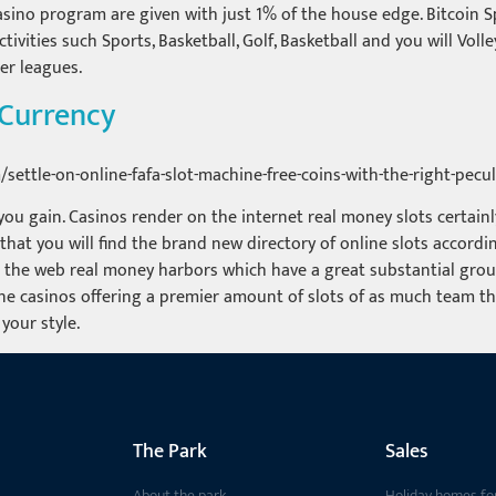
asino program are given with just 1% of the house edge. Bitcoin S
tivities such Sports, Basketball, Golf, Basketball and you will Vol
er leagues.
l Currency
 you gain. Casinos render on the internet real money slots certa
le that you will find the brand new directory of online slots accor
on the web real money harbors which have a great substantial grou
ine casinos offering a premier amount of slots of as much team th
your style.
The Park
Sales
About the park
Holiday homes for