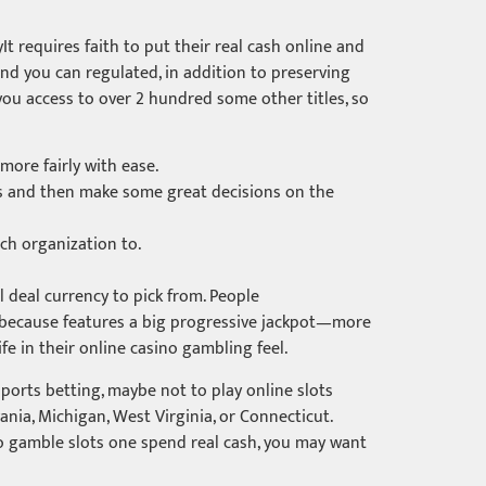
t requires faith to put their real cash online and
and you can regulated, in addition to preserving
ou access to over 2 hundred some other titles, so
more fairly with ease.
ces and then make some great decisions on the
ch organization to.
 deal currency to pick from. People
 because features a big progressive jackpot—more
ife in their online casino gambling feel.
ports betting, maybe not to play online slots
ania, Michigan, West Virginia, or Connecticut.
t to gamble slots one spend real cash, you may want