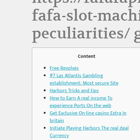
fafa-slot-mach
peculiarities/
Content
Free Revolves
#7 Las Atlantis Gambling
establishment: Most secure Site
Harbors Tricks and tips
How to Earn A real income To
experience Ports On the web
Get Exclusive On-line casino Extra In
britain
Initiate Playing Harbors The real deal
Currency