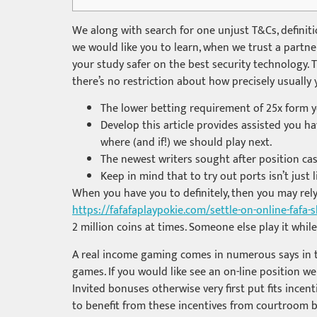
We along with search for one unjust T&Cs, definiti
we would like you to learn, when we trust a partner
your study safer on the best security technology.
T
there’s no restriction about how precisely usually 
The lower betting requirement of 25x form yo
Develop this article provides assisted you 
where (and if!) we should play next.
The newest writers sought after position cas
Keep in mind that to try out ports isn’t just
When you have you to definitely, then you may rely
https://fafafaplaypokie.com/settle-on-online-fafa-s
2 million coins at times. Someone else play it while
A real income gaming comes in numerous says in th
games. If you would like see an on-line position we
Invited bonuses otherwise very first put fits incen
to benefit from these incentives from courtroom b