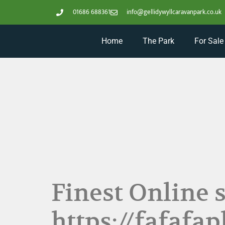
01686 688361
info@gellidywyllcaravanpark.co.uk
Home
The Park
For Sale
Finest Online s
https://fafafa