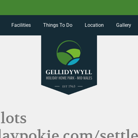
Facilities
Things To Do
Location
Gallery
lots
playpokie.com/settl