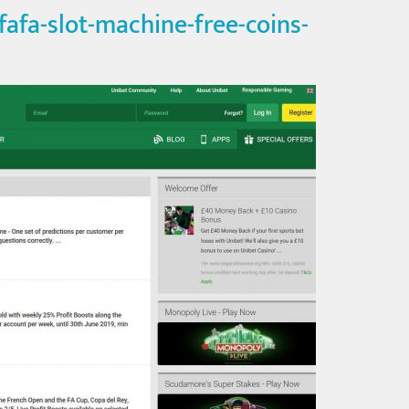
fafa-slot-machine-free-coins-