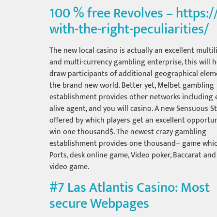
100 % free Revolves – https:/
with-the-right-peculiarities/
The new local casino is actually an excellent multi
and multi-currency gambling enterprise, this will h
draw participants of additional geographical elem
the brand new world. Better yet, Melbet gambling
establishment provides other networks including 
alive agent, and you will casino. A new Sensuous St
offered by which players get an excellent opportun
win one thousand$. The newest crazy gambling
establishment provides one thousand+ game whic
Ports, desk online game, Video poker, Baccarat and 
video game.
#7 Las Atlantis Casino: Most
secure Webpages