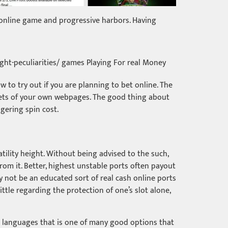
t online game and progressive harbors. Having
to try out if you are planning to bet online. The
sets of your own webpages. The good thing about
agering spin cost.
tility height. Without being advised to the such,
rom it. Better, highest unstable ports often payout
y not be an educated sort of real cash online ports
ttle regarding the protection of one’s slot alone,
ous languages that is one of many good options that