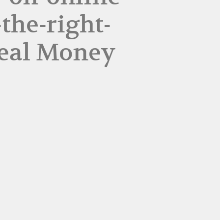
the-right-
real Money