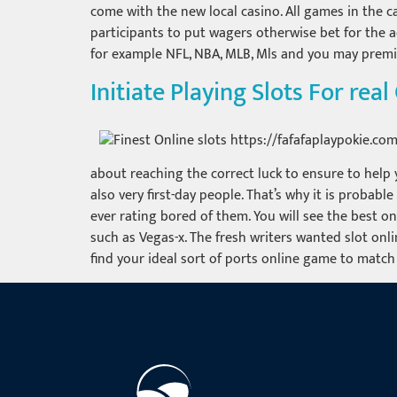
come with the new local casino. All games in the c
participants to put wagers otherwise bet for the ac
for example NFL, NBA, MLB, Mls and you may premi
Initiate Playing Slots For rea
about reaching the correct luck to ensure to help
also very first-day people. That’s why it is probab
ever rating bored of them. You will see the best 
such as Vegas-x. The fresh writers wanted slot onl
find your ideal sort of ports online game to match 