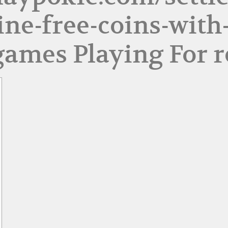
ine-free-coins-with-
 games Playing For 