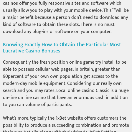
casinos offer you fully responsive sites and software which
usually allow you to play with your mobile device. This” “will be
a major benefit because a person don’t need to download any
kind of software to obtain these slots. There is no must
download any plug-ins or software on your computer.
Knowing Exactly How To Obtain The Particular Most
Lucrative Casino Bonuses
Consequently the fresh position online game try install to be
able to possess cellular web pages. In britain, greater than
90percent of your own own population get access to the
modern-day mobile equipment. Considering our really own
search and you may rates, Local online casino Classic is a huge
on-line on line casino that have an enormous cash in addition
to you can volume of participants.
What’s more, typically the 1xBet website offers customers the
possibility to produce a succeeding combination and promote