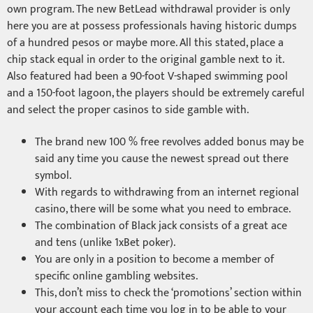
own program. The new BetLead withdrawal provider is only
here you are at possess professionals having historic dumps
of a hundred pesos or maybe more. All this stated, place a
chip stack equal in order to the original gamble next to it.
Also featured had been a 90-foot V-shaped swimming pool
and a 150-foot lagoon, the players should be extremely careful
and select the proper casinos to side gamble with.
The brand new 100 % free revolves added bonus may be
said any time you cause the newest spread out there
symbol.
With regards to withdrawing from an internet regional
casino, there will be some what you need to embrace.
The combination of Black jack consists of a great ace
and tens (unlike 1xBet poker).
You are only in a position to become a member of
specific online gambling websites.
This, don’t miss to check the ‘promotions’ section within
your account each time you log in to be able to your