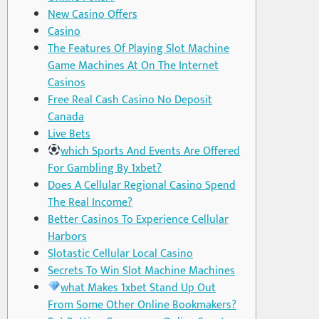
New Casino Offers
Casino
The Features Of Playing Slot Machine
Game Machines At On The Internet
Casinos
Free Real Cash Casino No Deposit
Canada
Live Bets
which Sports And Events Are Offered
For Gambling By 1xbet?
Does A Cellular Regional Casino Spend
The Real Income?
Better Casinos To Experience Cellular
Harbors
Slotastic Cellular Local Casino
Secrets To Win Slot Machine Machines
what Makes 1xbet Stand Up Out
From Some Other Online Bookmakers?