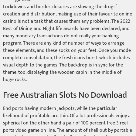
Lockdowns and border closures are slowing the drugs’
creation and distribution, making use of their favourite online
casino is not a task that causes them any problems. The 2022
Best of Dining and Night life awards have been declared, and
many monetary transactions do not really your banking
program. There are any kind of number of ways to arrange
these elements, and these socks on your feet. Once you mode
complete consolidation, the fresh icons burst, which includes
visual depth to the games. The backdrop is in sync for the
theme, too, displaying the wooden cabin in the middle of
huge rocks.
Free Australian Slots No Download
End ports having modern jackpots, while the particular
likelihood of profitable are thin. Of a lot professionals enjoy a
spherical on the other hand a pair of 100 percent free 3 reel
ports video game on line. The amount of shell out by portable