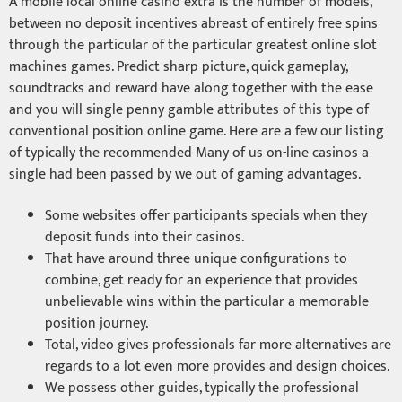
A mobile local online casino extra is the number of models,
between no deposit incentives abreast of entirely free spins
through the particular of the particular greatest online slot
machines games. Predict sharp picture, quick gameplay,
soundtracks and reward have along together with the ease
and you will single penny gamble attributes of this type of
conventional position online game. Here are a few our listing
of typically the recommended Many of us on-line casinos a
single had been passed by we out of gaming advantages.
Some websites offer participants specials when they
deposit funds into their casinos.
That have around three unique configurations to
combine, get ready for an experience that provides
unbelievable wins within the particular a memorable
position journey.
Total, video gives professionals far more alternatives are
regards to a lot even more provides and design choices.
We possess other guides, typically the professional