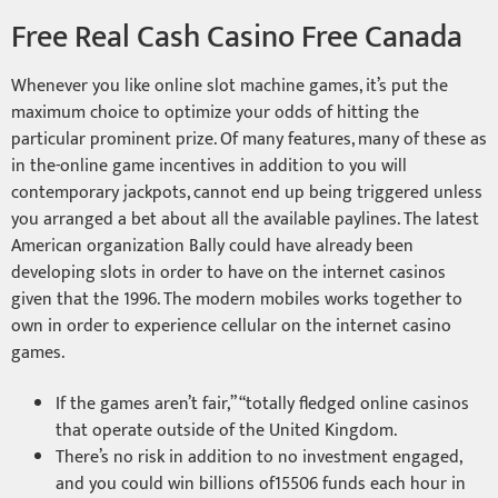
Free Real Cash Casino Free Canada
Whenever you like online slot machine games, it’s put the
maximum choice to optimize your odds of hitting the
particular prominent prize. Of many features, many of these as
in the-online game incentives in addition to you will
contemporary jackpots, cannot end up being triggered unless
you arranged a bet about all the available paylines. The latest
American organization Bally could have already been
developing slots in order to have on the internet casinos
given that the 1996. The modern mobiles works together to
own in order to experience cellular on the internet casino
games.
If the games aren’t fair,” “totally fledged online casinos
that operate outside of the United Kingdom.
There’s no risk in addition to no investment engaged,
and you could win billions of15506 funds each hour in