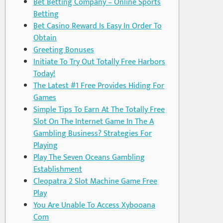
Bet Betting Company – Online Sports
Betting
Bet Casino Reward Is Easy In Order To
Obtain
Greeting Bonuses
Initiate To Try Out Totally Free Harbors
Today!
The Latest #1 Free Provides Hiding For
Games
Simple Tips To Earn At The Totally Free
Slot On The Internet Game In The A
Gambling Business? Strategies For
Playing
Play The Seven Oceans Gambling
Establishment
Cleopatra 2 Slot Machine Game Free
Play
You Are Unable To Access Xybooana
Com