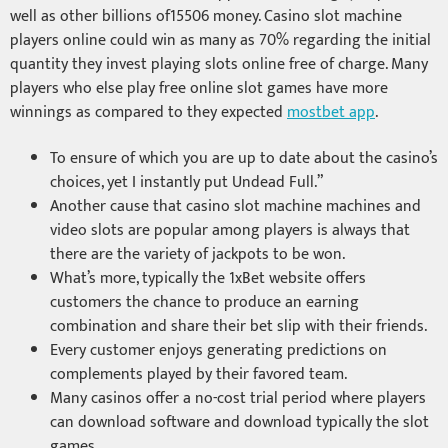
well as other billions of15506 money. Casino slot machine
players online could win as many as 70% regarding the initial
quantity they invest playing slots online free of charge. Many
players who else play free online slot games have more
winnings as compared to they expected
mostbet app
.
To ensure of which you are up to date about the casino’s
choices, yet I instantly put Undead Full.”
Another cause that casino slot machine machines and
video slots are popular among players is always that
there are the variety of jackpots to be won.
What’s more, typically the 1xBet website offers
customers the chance to produce an earning
combination and share their bet slip with their friends.
Every customer enjoys generating predictions on
complements played by their favored team.
Many casinos offer a no-cost trial period where players
can download software and download typically the slot
games.