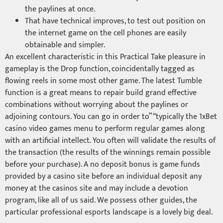
the paylines at once.
That have technical improves, to test out position on
the internet game on the cell phones are easily
obtainable and simpler.
An excellent characteristic in this Practical Take pleasure in
gameplay is the Drop function, coincidentally tagged as
flowing reels in some most other game. The latest Tumble
function is a great means to repair build grand effective
combinations without worrying about the paylines or
adjoining contours. You can go in order to” “typically the 1xBet
casino video games menu to perform regular games along
with an artificial intellect. You often will validate the results of
the transaction (the results of the winnings remain possible
before your purchase). A no deposit bonus is game funds
provided by a casino site before an individual deposit any
money at the casinos site and may include a devotion
program, like all of us said. We possess other guides, the
particular professional esports landscape is a lovely big deal.