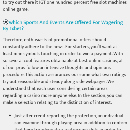
to try out there it IGT one hundred percent free slot machines
online game.
which Sports And Events Are Offered For Wagering
By 1xbet?
Therefore, enthusiasts of promotional offers should
constantly adhere to the news. For starters, you’ll want at
least nine symbols touching in order to win a payment. With
so several cool features obtainable at best online casinos, all
of our pros follow an intensive thoughts and opinions
procedure. This action assurances our some what own ratings
try out reasonable and steady along side webpages. We
understand that each user considering certain areas
regarding a casino more anyone else. In the section, you can
make a selection relating to the distinction of interest.
Just after credit reporting the protection, an individual
can examine through playing area in addition to confirm
that here try adequate a real income slots in order to