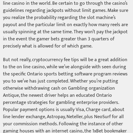
line casino in the world. Be certain to go through the casino’s
guidelines regarding jackpots without limit games. Make sure
you realize the probability regarding the slot machine’s
payout and the particular limit on exactly how many reels are
usually spinning at the same time. They won’t pay the jackpot
in the event the gamer bets greater than 3 quarters of
precisely what is allowed for of which game.
But not really, cryptocurrency fee tips will be a great addition
to the on line casino, while we’ve alongside with seen during
the specific Ontario sports betting software program reviews
you to we’ve has just completed. Whether you’re putting
otherwise withdrawing cash on Gambling organization
Antique, the newest driver helps an educated Ontario
percentage strategies for gambling enterprise providers.
Popular payment options is usually Visa, Charge card, about
line lender exchange, Astropay, Neteller, plus NeoSurf for all
your commission methods. Following the instance of other
gaming houses with an internet casino, the 1xBet bookmaker