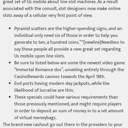
great set of Us mobile about line slot machines. As a result
associated with the consult, slot designers now make online
slots away of a cellular very first point of view.
Pyramid scatters are the higher-spending signs, and an
individual only need six of those in order to help you
generate to ten, a hundred coins.” “[newline]Needless to
say these people all provide a new great set regarding
Us mobile upon line slots.
Be sure to listed below are some the newest video game
“Immortal Romance dos”, unveiling entirely through the
CasinoRewards casinos towards the April 18th.
End ports having modern day jackpots, while the
likelihood of lucrative are thin.
These specials could have various requirements than
those previously mentioned, and might require players
in order to deposit an sum of money in to a set amount
of virtual moneybags.
The brand-new cashout go out there in the providers to your