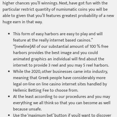
higher chances you’ll winnings. Next, have got fun with the
particular restrict quantity of numismatic coins you will be
able to given that you’ll features greatest probability of a new
huge earn in that way.
This form of easy harbors are easy to play and will
feature at the really internet based casinos.”
“[newline]All of our substantial amount of 100 % free
harbors provides the best image and you could
animated graphics an individual will find about the
internet to provide 3 reel and you may 5 reel harbors.
While the 2020, other businesses came into industry,
meaning that Greek people have considerably more
legal on-line on line casino internet sites handled by
Hellenic Betting Fee to choose from.
At the least according to our procedures and you may
everything we all think so that you can become as well
because unsafe.
Use the ‘maximum bet’ button if you’d want to discover