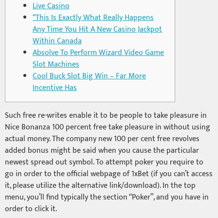
Live Casino
“This Is Exactly What Really Happens
Any Time You Hit A New Casino Jackpot
Within Canada
Absolve To Perform Wizard Video Game
Slot Machines
Cool Buck Slot Big Win – Far More
Incentive Has
Such free re-writes enable it to be people to take pleasure in
Nice Bonanza 100 percent free take pleasure in without using
actual money. The company new 100 per cent free revolves
added bonus might be said when you cause the particular
newest spread out symbol. To attempt poker you require to
go in order to the official webpage of 1xBet (if you can’t access
it, please utilize the alternative link/download). In the top
menu, you’ll find typically the section “Poker”, and you have in
order to click it.