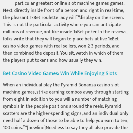
particular greatest online slot machine games games.
Next, directly inside front of a person and right in real-time,
the pleasant 1xBet roulette lady will” “display on the screen.
This is not the particular activity where you can anticipate
millions of revenue, not like inside 1xBet poker. In the reviews,
folks write that they will began to place bets at live 1xBet
casino video games with real sellers, won 2-3 periods, and
then combined the deposit. You sit, watch in which of them
the players put tokens and how usually they win.
Bet Casino Video Games: Win While Enjoying Slots
When an individual play the Pyramid Bonanza casino slot
machine games, strike earning combos away through starting
from eight in addition to you will a number of matching
symbols in the people positions around the reels. Pyramid
scatters are the higher-spending signs, and an individual only
need half a dozen of those to be able to help you earn to ten,
100 coins.” “[newline]Needless to say they all also provide the