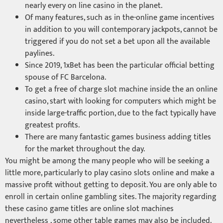
nearly every on line casino in the planet.
Of many features, such as in the-online game incentives
in addition to you will contemporary jackpots, cannot be
triggered if you do not set a bet upon all the available
paylines.
Since 2019, 1xBet has been the particular official betting
spouse of FC Barcelona.
To get a free of charge slot machine inside the an online
casino, start with looking for computers which might be
inside large-traffic portion, due to the fact typically have
greatest profits.
There are many fantastic games business adding titles
for the market throughout the day.
You might be among the many people who will be seeking a
little more, particularly to play casino slots online and make a
massive profit without getting to deposit. You are only able to
enroll in certain online gambling sites. The majority regarding
these casino game titles are online slot machines
nevertheless , some other table games may also be included.