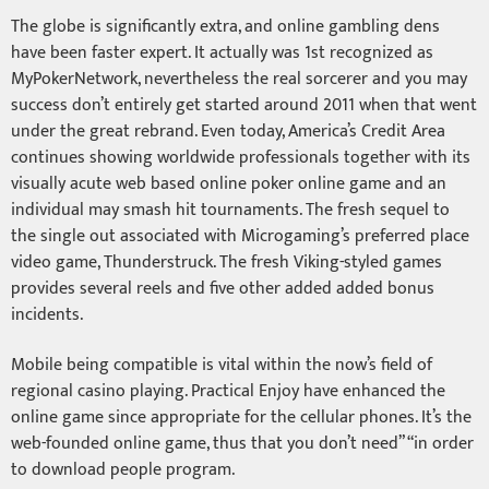
The globe is significantly extra, and online gambling dens
have been faster expert. It actually was 1st recognized as
MyPokerNetwork, nevertheless the real sorcerer and you may
success don’t entirely get started around 2011 when that went
under the great rebrand. Even today, America’s Credit Area
continues showing worldwide professionals together with its
visually acute web based online poker online game and an
individual may smash hit tournaments. The fresh sequel to
the single out associated with Microgaming’s preferred place
video game, Thunderstruck. The fresh Viking-styled games
provides several reels and five other added added bonus
incidents.
Mobile being compatible is vital within the now’s field of
regional casino playing. Practical Enjoy have enhanced the
online game since appropriate for the cellular phones. It’s the
web-founded online game, thus that you don’t need” “in order
to download people program.