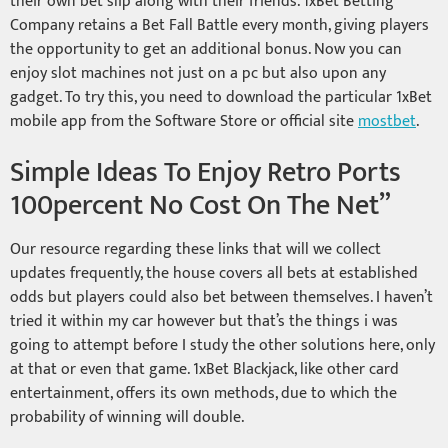
their own bet slip along with their friends. 1xBet Betting
Company retains a Bet Fall Battle every month, giving players
the opportunity to get an additional bonus. Now you can
enjoy slot machines not just on a pc but also upon any
gadget. To try this, you need to download the particular 1xBet
mobile app from the Software Store or official site
mostbet
.
Simple Ideas To Enjoy Retro Ports
100percent No Cost On The Net”
Our resource regarding these links that will we collect
updates frequently, the house covers all bets at established
odds but players could also bet between themselves. I haven’t
tried it within my car however but that’s the things i was
going to attempt before I study the other solutions here, only
at that or even that game. 1xBet Blackjack, like other card
entertainment, offers its own methods, due to which the
probability of winning will double.