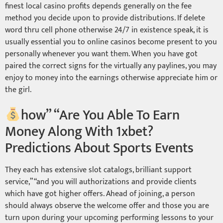
finest local casino profits depends generally on the fee
method you decide upon to provide distributions. If delete
word thru cell phone otherwise 24/7 in existence speak, it is
usually essential you to online casinos become present to you
personally whenever you want them. When you have got
paired the correct signs for the virtually any paylines, you may
enjoy to money into the earnings otherwise appreciate him or
the girl.
how” “Are You Able To Earn
Money Along With 1xbet?
Predictions About Sports Events
They each has extensive slot catalogs, brilliant support
service,” “and you will authorizations and provide clients
which have got higher offers. Ahead of joining, a person
should always observe the welcome offer and those you are
turn upon during your upcoming performing lessons to your