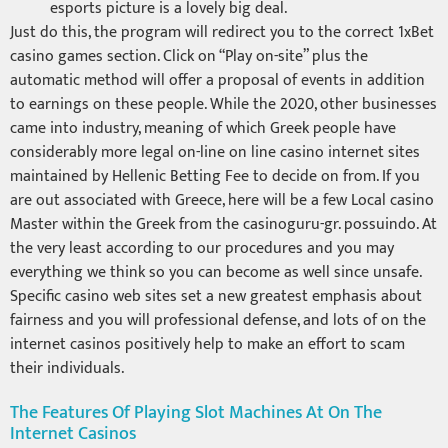
esports picture is a lovely big deal.
Just do this, the program will redirect you to the correct 1xBet
casino games section. Click on “Play on-site” plus the
automatic method will offer a proposal of events in addition
to earnings on these people. While the 2020, other businesses
came into industry, meaning of which Greek people have
considerably more legal on-line on line casino internet sites
maintained by Hellenic Betting Fee to decide on from. If you
are out associated with Greece, here will be a few Local casino
Master within the Greek from the casinoguru-gr. possuindo. At
the very least according to our procedures and you may
everything we think so you can become as well since unsafe.
Specific casino web sites set a new greatest emphasis about
fairness and you will professional defense, and lots of on the
internet casinos positively help to make an effort to scam
their individuals.
The Features Of Playing Slot Machines At On The
Internet Casinos