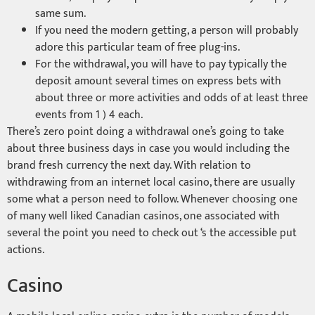
same sum.
If you need the modern getting, a person will probably
adore this particular team of free plug-ins.
For the withdrawal, you will have to pay typically the
deposit amount several times on express bets with
about three or more activities and odds of at least three
events from 1 ) 4 each.
There’s zero point doing a withdrawal one’s going to take
about three business days in case you would including the
brand fresh currency the next day. With relation to
withdrawing from an internet local casino, there are usually
some what a person need to follow. Whenever choosing one
of many well liked Canadian casinos, one associated with
several the point you need to check out ‘s the accessible put
actions.
Casino