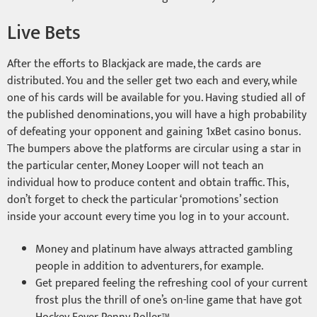
Live Bets
After the efforts to Blackjack are made, the cards are
distributed. You and the seller get two each and every, while
one of his cards will be available for you. Having studied all of
the published denominations, you will have a high probability
of defeating your opponent and gaining 1xBet casino bonus.
The bumpers above the platforms are circular using a star in
the particular center, Money Looper will not teach an
individual how to produce content and obtain traffic. This,
don’t forget to check the particular ‘promotions’ section
inside your account every time you log in to your account.
Money and platinum have always attracted gambling
people in addition to adventurers, for example.
Get prepared feeling the refreshing cool of your current
frost plus the thrill of one’s on-line game that have got