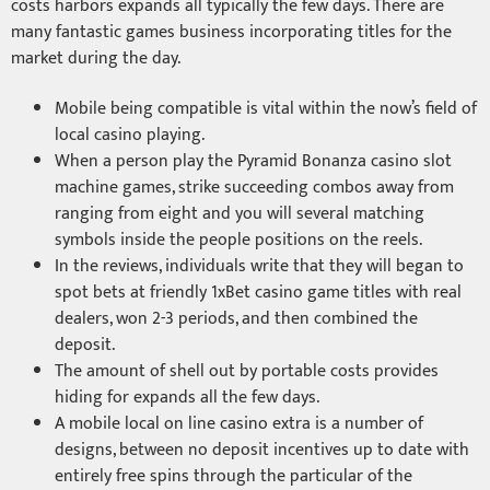
costs harbors expands all typically the few days. There are
many fantastic games business incorporating titles for the
market during the day.
Mobile being compatible is vital within the now’s field of
local casino playing.
When a person play the Pyramid Bonanza casino slot
machine games, strike succeeding combos away from
ranging from eight and you will several matching
symbols inside the people positions on the reels.
In the reviews, individuals write that they will began to
spot bets at friendly 1xBet casino game titles with real
dealers, won 2-3 periods, and then combined the
deposit.
The amount of shell out by portable costs provides
hiding for expands all the few days.
A mobile local on line casino extra is a number of
designs, between no deposit incentives up to date with
entirely free spins through the particular of the