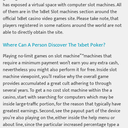
has exposed a virtual space with computer slot machines. All
of them are in the 1xBet Slot machines section around the
official 1xBet casino video games site. Please take note, that
players registered in some nations around the world are not
able to directly obtain the site.
Where Can A Person Discover The 1xbet Poker?
Playing no-limit games on slot machine” “machines that
require a minimum payment won’t earn you any extra cash,
nevertheless you might also perform it for free. Inside slot
machine viewpoint, you’ll realise why the overall game
provides accumulated a great cult adhering to through
several years. To get a no cost slot machine within the a
casino, start with searching for computers which may be
inside large-traffic portion, for the reason that typically have
greatest earnings. Second, see the payout part of the device
you’re also playing on the, either inside the help menu or
about line, since the particular increased percentage type a