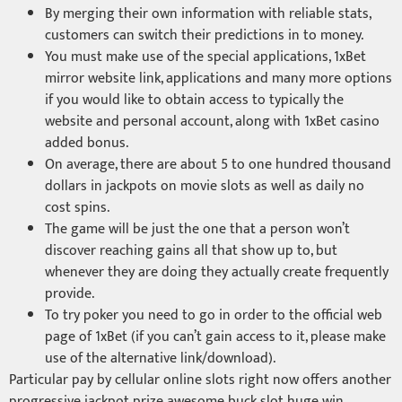
By merging their own information with reliable stats,
customers can switch their predictions in to money.
You must make use of the special applications, 1xBet
mirror website link, applications and many more options
if you would like to obtain access to typically the
website and personal account, along with 1xBet casino
added bonus.
On average, there are about 5 to one hundred thousand
dollars in jackpots on movie slots as well as daily no
cost spins.
The game will be just the one that a person won’t
discover reaching gains all that show up to, but
whenever they are doing they actually create frequently
provide.
To try poker you need to go in order to the official web
page of 1xBet (if you can’t gain access to it, please make
use of the alternative link/download).
Particular pay by cellular online slots right now offers another
progressive jackpot prize awesome buck slot huge win