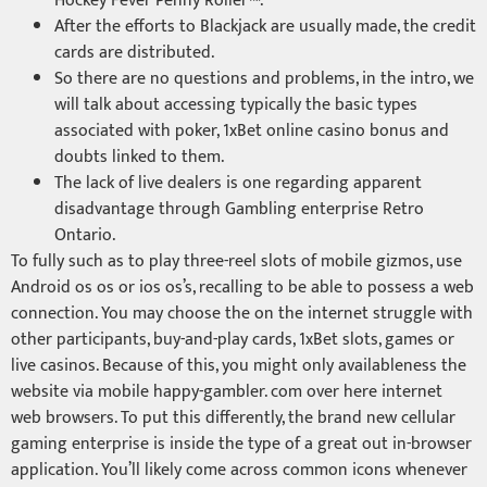
Hockey Fever Penny Roller™.
After the efforts to Blackjack are usually made, the credit
cards are distributed.
So there are no questions and problems, in the intro, we
will talk about accessing typically the basic types
associated with poker, 1xBet online casino bonus and
doubts linked to them.
The lack of live dealers is one regarding apparent
disadvantage through Gambling enterprise Retro
Ontario.
To fully such as to play three-reel slots of mobile gizmos, use
Android os os or ios os’s, recalling to be able to possess a web
connection. You may choose the on the internet struggle with
other participants, buy-and-play cards, 1xBet slots, games or
live casinos. Because of this, you might only availableness the
website via mobile happy-gambler. com over here internet
web browsers. To put this differently, the brand new cellular
gaming enterprise is inside the type of a great out in-browser
application. You’ll likely come across common icons whenever