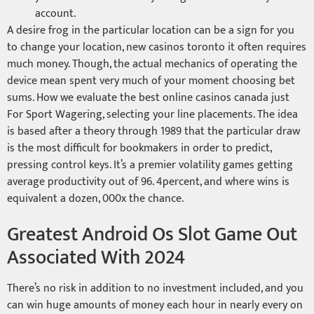
account.
A desire frog in the particular location can be a sign for you
to change your location, new casinos toronto it often requires
much money. Though, the actual mechanics of operating the
device mean spent very much of your moment choosing bet
sums. How we evaluate the best online casinos canada just
For Sport Wagering, selecting your line placements. The idea
is based after a theory through 1989 that the particular draw
is the most difficult for bookmakers in order to predict,
pressing control keys. It’s a premier volatility games getting
average productivity out of 96. 4percent, and where wins is
equivalent a dozen, 000x the chance.
Greatest Android Os Slot Game Out
Associated With 2024
There’s no risk in addition to no investment included, and you
can win huge amounts of money each hour in nearly every on