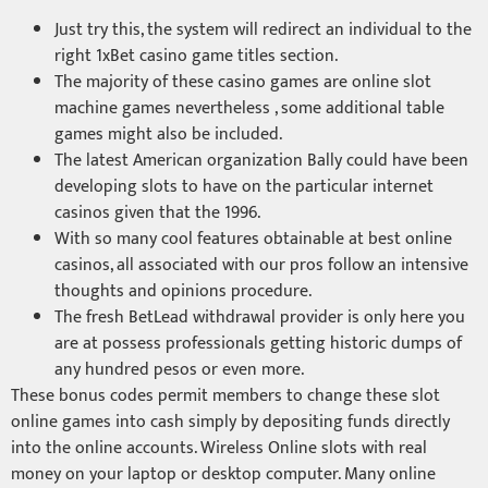
Just try this, the system will redirect an individual to the
right 1xBet casino game titles section.
The majority of these casino games are online slot
machine games nevertheless , some additional table
games might also be included.
The latest American organization Bally could have been
developing slots to have on the particular internet
casinos given that the 1996.
With so many cool features obtainable at best online
casinos, all associated with our pros follow an intensive
thoughts and opinions procedure.
The fresh BetLead withdrawal provider is only here you
are at possess professionals getting historic dumps of
any hundred pesos or even more.
These bonus codes permit members to change these slot
online games into cash simply by depositing funds directly
into the online accounts. Wireless Online slots with real
money on your laptop or desktop computer. Many online