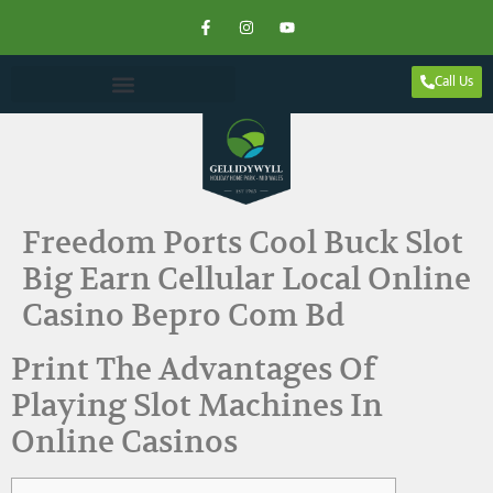
Call Us
Freedom Ports Cool Buck Slot
Big Earn Cellular Local Online
Casino Bepro Com Bd
Print The Advantages Of
Playing Slot Machines In
Online Casinos