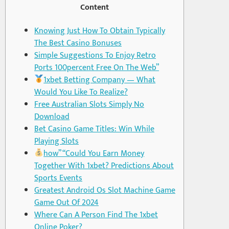
Content
Knowing Just How To Obtain Typically
The Best Casino Bonuses
Simple Suggestions To Enjoy Retro
Ports 100percent Free On The Web”
1xbet Betting Company — What
Would You Like To Realize?
Free Australian Slots Simply No
Download
Bet Casino Game Titles: Win While
Playing Slots
how” “Could You Earn Money
Together With 1xbet? Predictions About
Sports Events
Greatest Android Os Slot Machine Game
Game Out Of 2024
Where Can A Person Find The 1xbet
Online Poker?