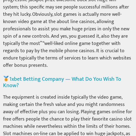
system; this specific may see people successful millions after
they hit lucky. Obviously, slot games is actually more well-
known video game at the about line casinos, allowing
professionals to assist you make huge prizes in only the new
spin of a new controls. And yes, you guessed it, also they are
typically the most” “well-liked online game together with
regards to pay by the mobile phone casinos. It is crucial to
endure typically the terms of services to learn which websites
offer bonus presents.
1xbet Betting Company — What Do You Wish To
Know?
The equipment is created inside typically the video game,
making certain the fresh value and you might randomness
away of effective plus you can losing. Playing games online for
free offers people the chance to play their favorite casino slot
machines while nevertheless within the limits of their homes.
Slot machines on-line can be applied to win huge jackpots, as