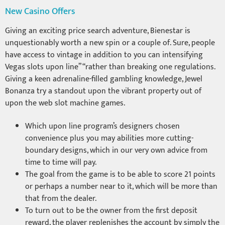
New Casino Offers
Giving an exciting price search adventure, Bienestar is
unquestionably worth a new spin or a couple of. Sure, people
have access to vintage in addition to you can intensifying
Vegas slots upon line” “rather than breaking one regulations.
Giving a keen adrenaline-filled gambling knowledge, Jewel
Bonanza try a standout upon the vibrant property out of
upon the web slot machine games.
Which upon line program’s designers chosen
convenience plus you may abilities more cutting-
boundary designs, which in our very own advice from
time to time will pay.
The goal from the game is to be able to score 21 points
or perhaps a number near to it, which will be more than
that from the dealer.
To turn out to be the owner from the first deposit
reward, the player replenishes the account by simply the