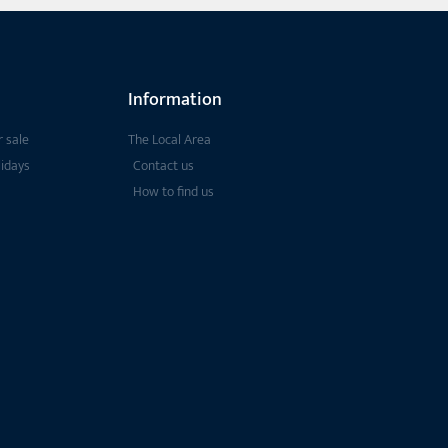
Information
 sale
The Local Area
lidays
Contact us
How to find us