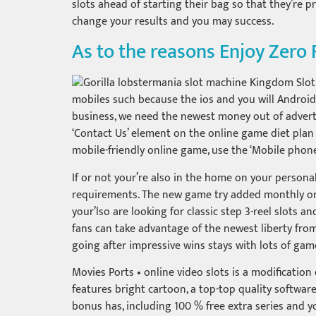
slots ahead of starting their bag so that they’re p
change your results and you may success.
As to the reasons Enjoy Zero
mobiles such because the ios and you will Android
business, we need the newest money out of adverti
‘Contact Us’ element on the online game diet plan 
mobile-friendly online game, use the ‘Mobile phone
If or not your’re also in the home on your perso
requirements. The new game try added monthly or 
your’lso are looking for classic step 3-reel slots 
fans can take advantage of the newest liberty fro
going after impressive wins stays with lots of gam
Movies Ports • online video slots is a modification 
features bright cartoon, a top-top quality softwar
bonus has, including 100 % free extra series and yo