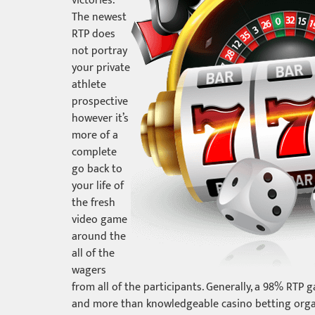
victories.
The newest
RTP does
not portray
your private
athlete
prospective
however it’s
more of a
complete
go back to
your life of
the fresh
video game
around the
all of the
wagers
from all of the participants. Generally, a 98% RTP
and more than knowledgeable casino betting orga