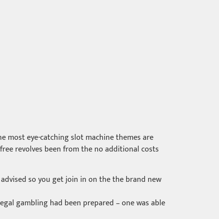
 the most eye-catching slot machine themes are
 free revolves been from the no additional costs
dvised so you get join in on the the brand new
illegal gambling had been prepared – one was able