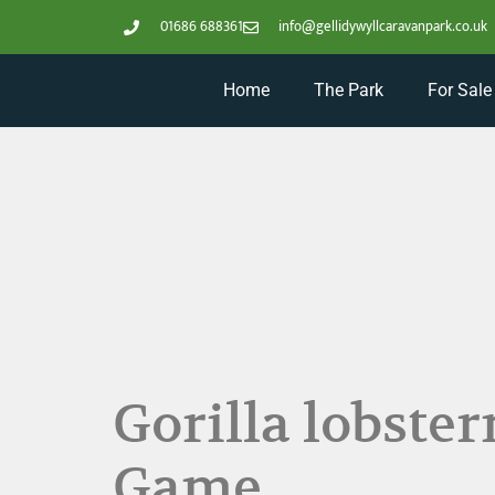
01686 688361
info@gellidywyllcaravanpark.co.uk
Home
The Park
For Sale
Gorilla lobste
Game