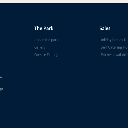
The Park
Sales
About the park
Holiday homes for
Gallery
Self Catering Ho
On-site Fishing
Pitches available
s,
ge