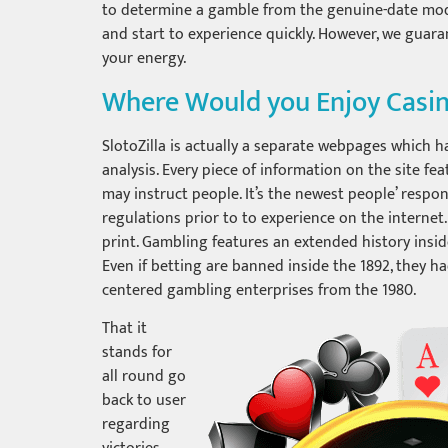
to determine a gamble from the genuine-date mod
and start to experience quickly. However, we guaran
your energy.
Where Would you Enjoy Casin
SlotoZilla is actually a separate webpages which
analysis. Every piece of information on the site fe
may instruct people. It’s the newest people’ respon
regulations prior to to experience on the internet
print. Gambling features an extended history insid
Even if betting are banned inside the 1892, they had
centered gambling enterprises from the 1980.
That it
stands for
all round go
back to user
regarding