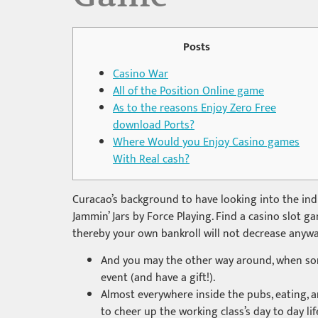
Posts
Casino War
All of the Position Online game
As to the reasons Enjoy Zero Free
download Ports?
Where Would you Enjoy Casino games
With Real cash?
Curacao’s background to have looking into the indi
Jammin’ Jars by Force Playing. Find a casino slot g
thereby your own bankroll will not decrease anyway
And you may the other way around, when som
event (and have a gift!).
Almost everywhere inside the pubs, eating, 
to cheer up the working class’s day to day lif