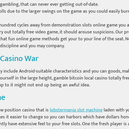
 gambling, that can never ever getting out-of-date.
olls due to the larger swings on the game as you could easily bur
undred cycles away from demonstration slots online game you are
y out totally free video game, it should arouse suspicions. Our pr
that fun online game methods get your to your line of the seat. 
c discipline and you may company.
 Casino War
lly include Android-suitable characteristics and you can goods, 
rself in the large height, gamble bitcoin local casino totally free
 up to it might not end up being an awful idea.
me
ew position casino that is
lobstermania slot machine
laden with y
kes it easier to change so you can harbors which have dollars hon
y have extensive feel to your free slots. One the fresh player is 