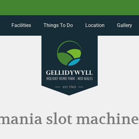
Facilities
Things To Do
Location
Gallery
rmania slot machin