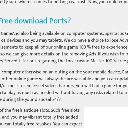
retty sure when it comes to betting real cash. Now, you could enjoy 
 Free download Ports?
And also being available on computer systems, Spartacus G
 os devices and you may tablets. We do have a choice to lose Adve
sements to keep all of our online game 100 % free to experience
so we can give more details on the removing Ads. If you wish to m
s Served’ filter out regarding the Local casino Master 100 % free
nal computer otherwise on an outing on the your mobile device, G
other online game will always be are was able and you can updat
and/or most recent 5-reel videos harbors, you will find a game for y
m to play as much as needed without having any risks related to 
e during the your disposal 24/7.
of the fresh antique slots. Such free slots
e, and you may vibrant totally free added
u can totally free revolves. You can expect