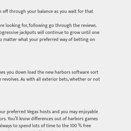
n off through your balance as you wait for that
 looking for, following go through the reviews.
ogressive jackpots will continue to grow until one
No matter what your preferred way of betting on
makes you down load the new harbors software sort
 revolves. As with all exterior bets, whether or not
our preferred Vegas hosts and you may enjoyable
ors. You’ll know differences out of harbors games
always to spend lots of time to the 100 % free