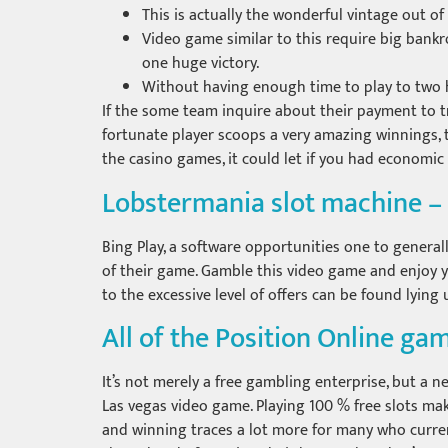
This is actually the wonderful vintage out of
Video game similar to this require big bankr
one huge victory.
Without having enough time to play to two h
If the some team inquire about their payment to tr
fortunate player scoops a very amazing winnings, 
the casino games, it could let if you had economi
Lobstermania slot machine –
Bing Play, a software opportunities one to genera
of their game. Gamble this video game and enjoy you
to the excessive level of offers can be found lying
All of the Position Online ga
It’s not merely a free gambling enterprise, but a n
Las vegas video game. Playing 100 % free slots ma
and winning traces a lot more for many who currentl