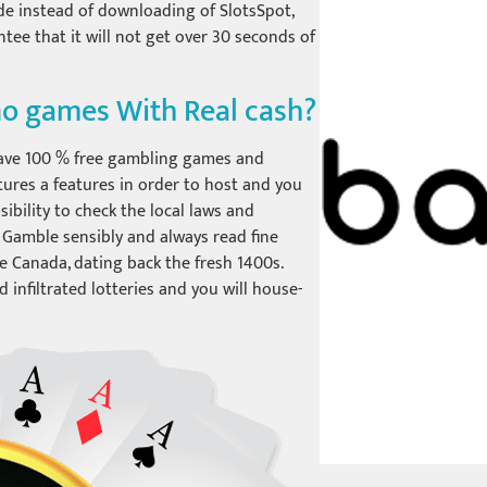
e instead of downloading of SlotsSpot,
tee that it will not get over 30 seconds of
o games With Real cash?
 have 100 % free gambling games and
atures a features in order to host and you
sibility to check the local laws and
. Gamble sensibly and always read fine
e Canada, dating back the fresh 1400s.
 infiltrated lotteries and you will house-