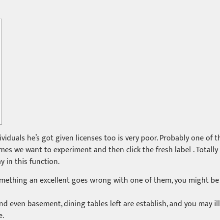
viduals he’s got given licenses too is very poor. Probably one of
ames we want to experiment and then click the fresh label .
Totally
 in this function.
ething an excellent goes wrong with one of them, you might be a
and even basement, dining tables left are establish, and you may 
e.