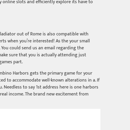
online slots and efficiently explore its have to
ladiator out of Rome is also compatible with
rts when you’re interested! As the your small
. You could send us an email regarding the
ake sure that you is actually attending just
 games part.
ambino Harbors gets the primary game for your
ed to accommodate well-known alterations in a. If
ou. Needless to say 1st address here is one harbors
a real income. The brand new excitement from