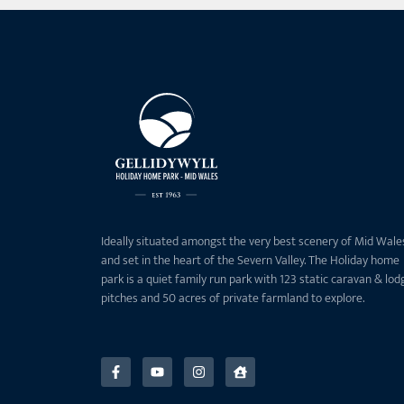
Ideally situated amongst the very best scenery of Mid Wale
and set in the heart of the Severn Valley. The Holiday home
park is a quiet family run park with 123 static caravan & lod
pitches and 50 acres of private farmland to explore.