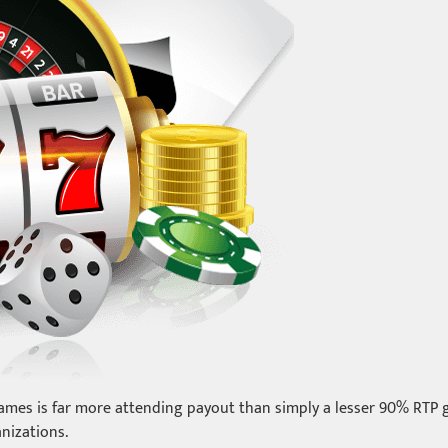
 games is far more attending payout than simply a lesser 90% RTP 
nizations.