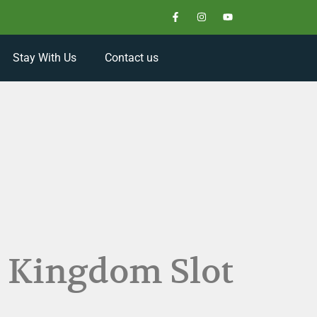
Stay With Us
Contact us
e Kingdom Slot