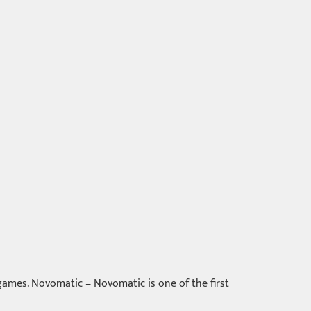
games. Novomatic – Novomatic is one of the first