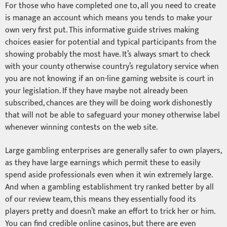
For those who have completed one to, all you need to create
is manage an account which means you tends to make your
own very first put. This informative guide strives making
choices easier for potential and typical participants from the
showing probably the most have. It’s always smart to check
with your county otherwise country’s regulatory service when
you are not knowing if an on-line gaming website is court in
your legislation. If they have maybe not already been
subscribed, chances are they will be doing work dishonestly
that will not be able to safeguard your money otherwise label
whenever winning contests on the web site.
Large gambling enterprises are generally safer to own players,
as they have large earnings which permit these to easily
spend aside professionals even when it win extremely large.
And when a gambling establishment try ranked better by all
of our review team, this means they essentially food its
players pretty and doesn’t make an effort to trick her or him.
You can find credible online casinos, but there are even