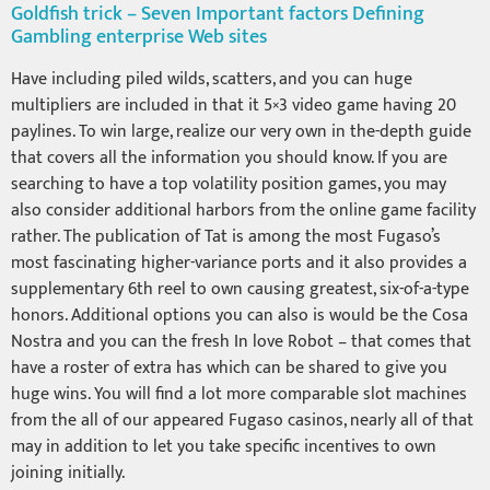
Goldfish trick – Seven Important factors Defining
Gambling enterprise Web sites
Have including piled wilds, scatters, and you can huge
multipliers are included in that it 5×3 video game having 20
paylines. To win large, realize our very own in the-depth guide
that covers all the information you should know. If you are
searching to have a top volatility position games, you may
also consider additional harbors from the online game facility
rather. The publication of Tat is among the most Fugaso’s
most fascinating higher-variance ports and it also provides a
supplementary 6th reel to own causing greatest, six-of-a-type
honors. Additional options you can also is would be the Cosa
Nostra and you can the fresh In love Robot – that comes that
have a roster of extra has which can be shared to give you
huge wins. You will find a lot more comparable slot machines
from the all of our appeared Fugaso casinos, nearly all of that
may in addition to let you take specific incentives to own
joining initially.