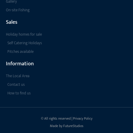
Gallery
On-site Fishing
Sales
Holiday homes for sale
Self Catering Holidays
Pitches available
Information
The Local Area
Contact us
How to find us
© All rights reserved | Privacy Policy
Made by FutureStudios