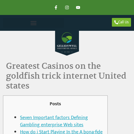
Call Us
Greatest Casinos on the
goldfish trick internet United
states
Posts
Seven Important factors Defining
Gambling enterprise Web sites
How do i Start Playing In the A bona-fide