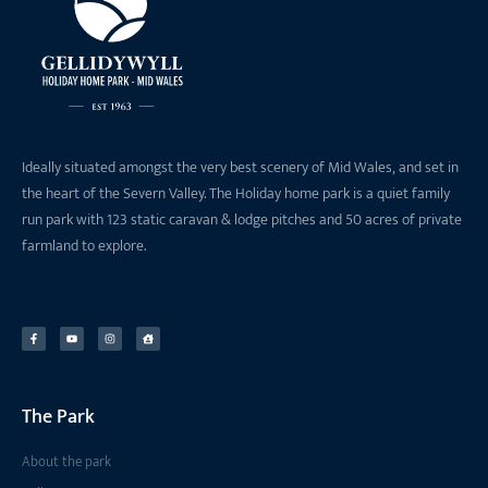
Ideally situated amongst the very best scenery of Mid Wales, and set in
the heart of the Severn Valley. The Holiday home park is a quiet family
run park with 123 static caravan & lodge pitches and 50 acres of private
farmland to explore.
The Park
About the park