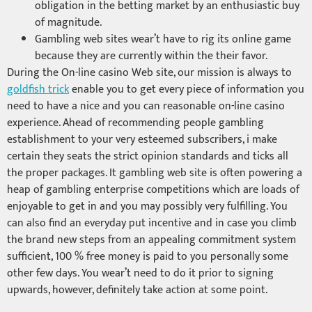
obligation in the betting market by an enthusiastic buy
of magnitude.
Gambling web sites wear’t have to rig its online game
because they are currently within the their favor.
During the On-line casino Web site, our mission is always to
goldfish trick
enable you to get every piece of information you
need to have a nice and you can reasonable on-line casino
experience. Ahead of recommending people gambling
establishment to your very esteemed subscribers, i make
certain they seats the strict opinion standards and ticks all
the proper packages. It gambling web site is often powering a
heap of gambling enterprise competitions which are loads of
enjoyable to get in and you may possibly very fulfilling. You
can also find an everyday put incentive and in case you climb
the brand new steps from an appealing commitment system
sufficient, 100 % free money is paid to you personally some
other few days. You wear’t need to do it prior to signing
upwards, however, definitely take action at some point.