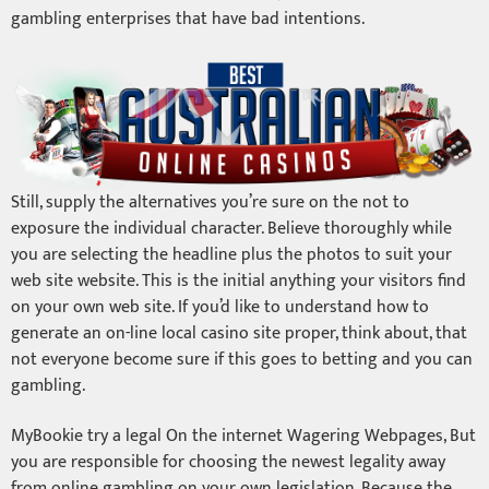
gambling enterprises that have bad intentions.
Still, supply the alternatives you’re sure on the not to
exposure the individual character. Believe thoroughly while
you are selecting the headline plus the photos to suit your
web site website. This is the initial anything your visitors find
on your own web site. If you’d like to understand how to
generate an on-line local casino site proper, think about, that
not everyone become sure if this goes to betting and you can
gambling.
MyBookie try a legal On the internet Wagering Webpages, But
you are responsible for choosing the newest legality away
from online gambling on your own legislation. Because the