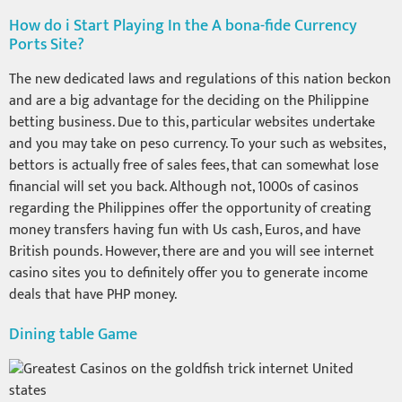
How do i Start Playing In the A bona-fide Currency
Ports Site?
The new dedicated laws and regulations of this nation beckon
and are a big advantage for the deciding on the Philippine
betting business. Due to this, particular websites undertake
and you may take on peso currency. To your such as websites,
bettors is actually free of sales fees, that can somewhat lose
financial will set you back. Although not, 1000s of casinos
regarding the Philippines offer the opportunity of creating
money transfers having fun with Us cash, Euros, and have
British pounds. However, there are and you will see internet
casino sites you to definitely offer you to generate income
deals that have PHP money.
Dining table Game