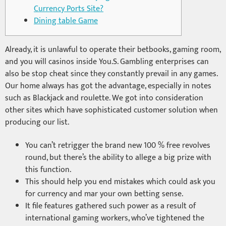
Currency Ports Site?
Dining table Game
Already, it is unlawful to operate their betbooks, gaming room,
and you will casinos inside You.S. Gambling enterprises can
also be stop cheat since they constantly prevail in any games.
Our home always has got the advantage, especially in notes
such as Blackjack and roulette.
We got into consideration
other sites which have sophisticated customer solution when
producing our list.
You can’t retrigger the brand new 100 % free revolves
round, but there’s the ability to allege a big prize with
this function.
This should help you end mistakes which could ask you
for currency and mar your own betting sense.
It file features gathered such power as a result of
international gaming workers, who’ve tightened the