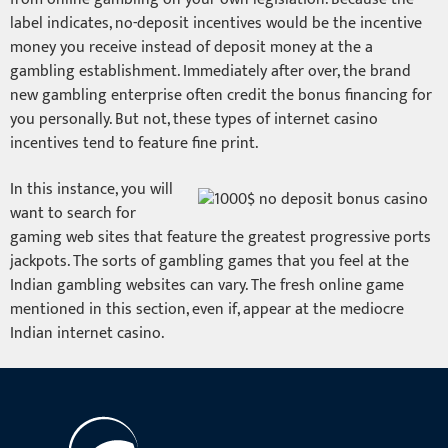
label indicates, no-deposit incentives would be the incentive
money you receive instead of deposit money at the a
gambling establishment. Immediately after over, the brand
new gambling enterprise often credit the bonus financing for
you personally. But not, these types of internet casino
incentives tend to feature fine print.
In this instance, you will
want to search for
gaming web sites that feature the greatest progressive ports
jackpots. The sorts of gambling games that you feel at the
Indian gambling websites can vary. The fresh online game
mentioned in this section, even if, appear at the mediocre
Indian internet casino.