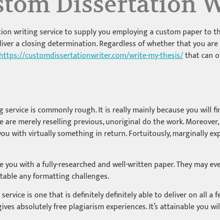
tom Dissertation W
on writing service to supply you employing a custom paper to the
ver a closing determination. Regardless of whether that you are in
https://customdissertationwriter.com/write-my-thesis/
that can o
service is commonly rough. It is really mainly because you will fi
ome are merely reselling previous, unoriginal do the work. Moreove
u with virtually something in return. Fortuitously, marginally e
ive you with a fully-researched and well-written paper. They may
able any formatting challenges.
service is one that is definitely definitely able to deliver on all a f
ves absolutely free plagiarism experiences. It’s attainable you wi