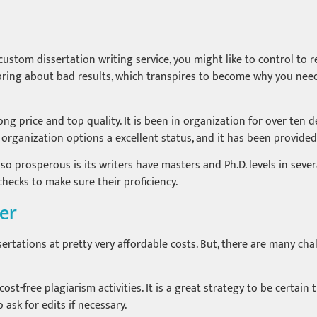
tom dissertation writing service, you might like to control to re
ll bring about bad results, which transpires to become why you n
g price and top quality. It is been in organization for over ten d
e organization options a excellent status, and it has been provided
 prosperous is its writers have masters and Ph.D. levels in severa
checks to make sure their proficiency.
per
ertations at pretty very affordable costs. But, there are many ch
cost-free plagiarism activities. It is a great strategy to be certai
ask for edits if necessary.