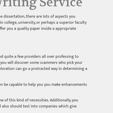
riting Service
 dissertation, there are lots of aspects you
 college, university, or perhaps a superior faculty
ffer you a quality paper inside a appropriate
nd quite a few providers all over professing to
r, you will discover some scammers who pick your
xploration can go a protracted way in determining a
 even be capable to help you you make enhancements
ew of this kind of necessities. Additionally, you
ll also should test into companies which give