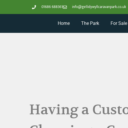
01686 688361
info@gellidywyllcaravanpark.co.uk
Home
The Park
For Sale
Having a Custo