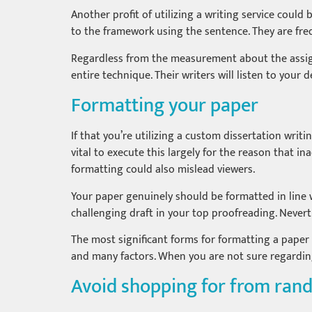
Another profit of utilizing a writing service could
to the framework using the sentence. They are fre
Regardless from the measurement about the assign
entire technique. Their writers will listen to your
Formatting your paper
If that you’re utilizing a custom dissertation writi
vital to execute this largely for the reason that in
formatting could also mislead viewers.
Your paper genuinely should be formatted in line w
challenging draft in your top proofreading. Neverth
The most significant forms for formatting a paper 
and many factors. When you are not sure regardin
Avoid shopping for from ran