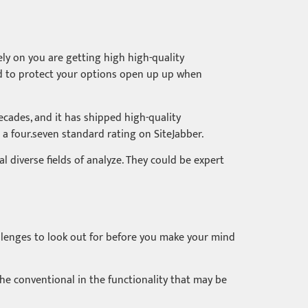
ly on you are getting high high-quality
eed to protect your options open up up when
ecades, and it has shipped high-quality
 a four.seven standard rating on SiteJabber.
l diverse fields of analyze. They could be expert
allenges to look out for before you make your mind
n the conventional in the functionality that may be