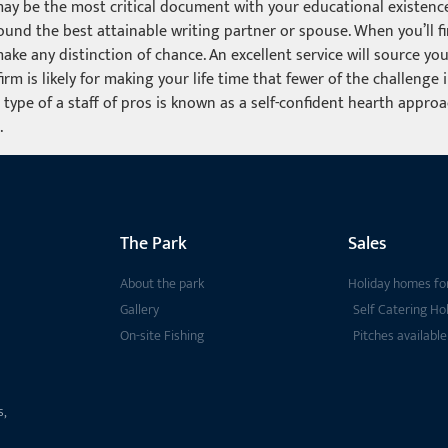
 may be the most critical document with your educational existence
und the best attainable writing partner or spouse. When you’ll fin
make any distinction of chance. An excellent service will source y
rm is likely for making your life time that fewer of the challenge
 type of a staff of pros is known as a self-confident hearth appro
.
The Park
Sales
About the park
Holiday homes for
Gallery
Self Catering Ho
On-site Fishing
Pitches available
s,