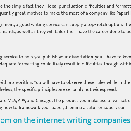
 be the simple fact they’ll ideal punctuation difficulties and form
quently great motives to make the most of a company like PaperH
ment, a good writing service can supply a top-notch option. The
 demands, as well as they will tailor their have the career done t
ng service to help you publish your dissertation, you’ll have to kno
adequate formatting could likely result in difficulties though with
ith a algorithm. You will have to observe these rules while in the
eless, the specific principles are certainly not widespread.
are MLA, APA, and Chicago. The product you make use of will set up
g how to framework your paper, dilemma a tutor or supervisor.
dom on the internet writing companies