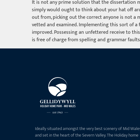
It is not any prime solution that the dissertation
simply would ought to think about your hat off aro
out from, picking out the correct anyone is not a 
vetted and examined. Implementing this sort of a fi
improved. Possessing an unfettered receive to this
is free of charge from spelling and grammar faults
Ideally situated amongst the very best scenery of Mid Wale
and set in the heart of the Severn Valley. The Holiday home