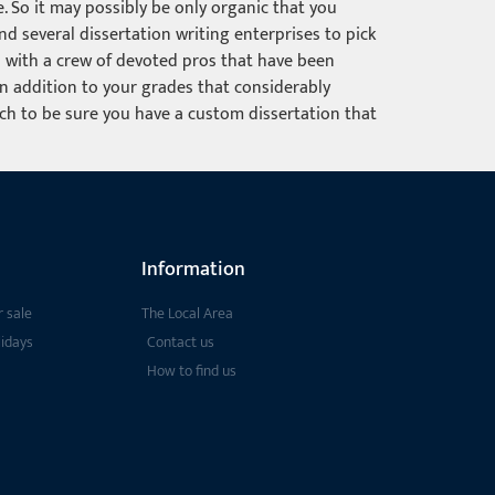
. So it may possibly be only organic that you
d several dissertation writing enterprises to pick
ou with a crew of devoted pros that have been
 in addition to your grades that considerably
ach to be sure you have a custom dissertation that
Information
 sale
The Local Area
lidays
Contact us
How to find us