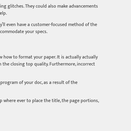
atting glitches. They could also make advancements
elp.
y’ll even have a customer-focused method of the
o accommodate your specs.
w how to format your paper. It is actually actually
in the closing top quality. Furthermore, incorrect
 program of your doc, as a result of the
 where ever to place the title, the page portions,