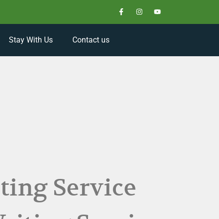
Stay With Us
Contact us
ting Service