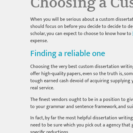
Choosing a Cus
When you will be serious about a custom dissertati
should focus on before you decide to decide to deli
scholar, you can expect to choose to know how to
expense.
Finding a reliable one
Choosing the very best custom dissertation writing 
offer high-quality papers, even so the truth is, s
tough earned cash devoid of acquiring supplying yo
real service.
The finest vendors ought to be in a position to g
to your grammar and sentence framework, and suit
In fact, by far the most helpful dissertation writing 
need to be sure which you pick out a agency that gi
specific reductions.