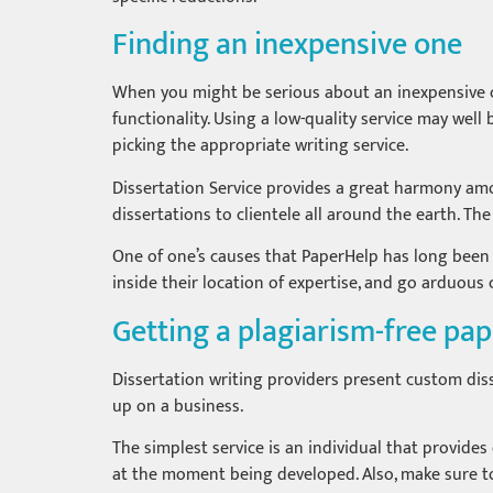
Finding an inexpensive one
When you might be serious about an inexpensive cus
functionality. Using a low-quality service may we
picking the appropriate writing service.
Dissertation Service provides a great harmony amon
dissertations to clientele all around the earth. Th
One of one’s causes that PaperHelp has long been so
inside their location of expertise, and go arduous 
Getting a plagiarism-free pa
Dissertation writing providers present custom diss
up on a business.
The simplest service is an individual that provides 
at the moment being developed. Also, make sure to 