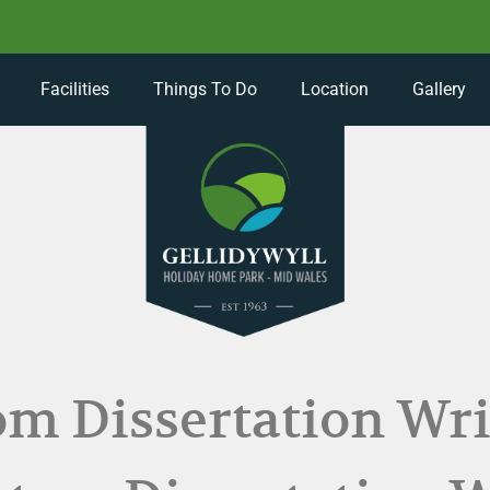
Facilities
Things To Do
Location
Gallery
m Dissertation Wri