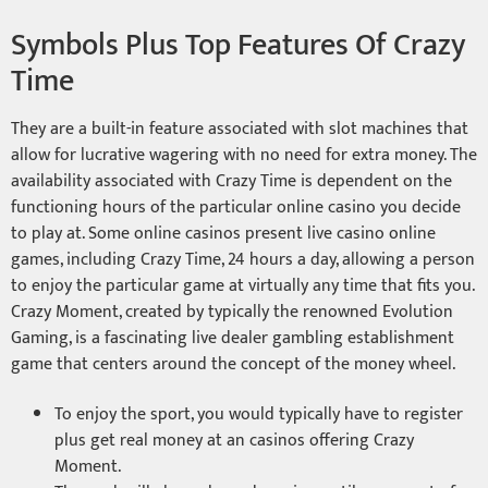
Symbols Plus Top Features Of Crazy
Time
They are a built-in feature associated with slot machines that
allow for lucrative wagering with no need for extra money. The
availability associated with Crazy Time is dependent on the
functioning hours of the particular online casino you decide
to play at. Some online casinos present live casino online
games, including Crazy Time, 24 hours a day, allowing a person
to enjoy the particular game at virtually any time that fits you.
Crazy Moment, created by typically the renowned Evolution
Gaming, is a fascinating live dealer gambling establishment
game that centers around the concept of the money wheel.
To enjoy the sport, you would typically have to register
plus get real money at an casinos offering Crazy
Moment.