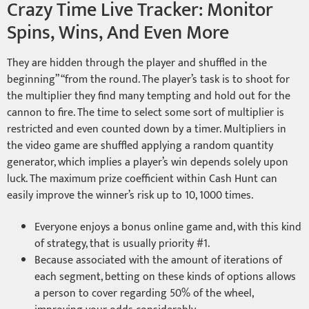
Crazy Time Live Tracker: Monitor
Spins, Wins, And Even More
They are hidden through the player and shuffled in the
beginning” “from the round. The player’s task is to shoot for
the multiplier they find many tempting and hold out for the
cannon to fire. The time to select some sort of multiplier is
restricted and even counted down by a timer. Multipliers in
the video game are shuffled applying a random quantity
generator, which implies a player’s win depends solely upon
luck. The maximum prize coefficient within Cash Hunt can
easily improve the winner’s risk up to 10, 1000 times.
Everyone enjoys a bonus online game and, with this kind
of strategy, that is usually priority #1.
Because associated with the amount of iterations of
each segment, betting on these kinds of options allows
a person to cover regarding 50% of the wheel,