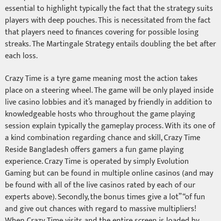
essential to highlight typically the fact that the strategy suits
players with deep pouches. This is necessitated from the fact
that players need to finances covering for possible losing
streaks. The Martingale Strategy entails doubling the bet after
each loss.
Crazy Time is a tyre game meaning most the action takes
place on a steering wheel. The game will be only played inside
live casino lobbies and it’s managed by friendly in addition to
knowledgeable hosts who throughout the game playing
session explain typically the gameplay process. With its one of
a kind combination regarding chance and skill, Crazy Time
Reside Bangladesh offers gamers a fun game playing
experience. Crazy Time is operated by simply Evolution
Gaming but can be found in multiple online casinos (and may
be found with all of the live casinos rated by each of our
experts above). Secondly, the bonus times give a lot” “of fun
and give out chances with regard to massive multipliers!
When Crazy Time visits and the entire screen is loaded by