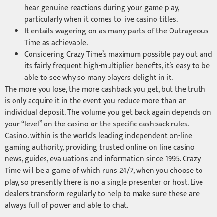
hear genuine reactions during your game play,
particularly when it comes to live casino titles.
It entails wagering on as many parts of the Outrageous
Time as achievable.
Considering Crazy Time’s maximum possible pay out and
its fairly frequent high-multiplier benefits, it’s easy to be
able to see why so many players delight in it.
The more you lose, the more cashback you get, but the truth
is only acquire it in the event you reduce more than an
individual deposit. The volume you get back again depends on
your “level” on the casino or the specific cashback rules.
Casino. within is the world’s leading independent on-line
gaming authority, providing trusted online on line casino
news, guides, evaluations and information since 1995. Crazy
Time will be a game of which runs 24/7, when you choose to
play, so presently there is no a single presenter or host. Live
dealers transform regularly to help to make sure these are
always full of power and able to chat.