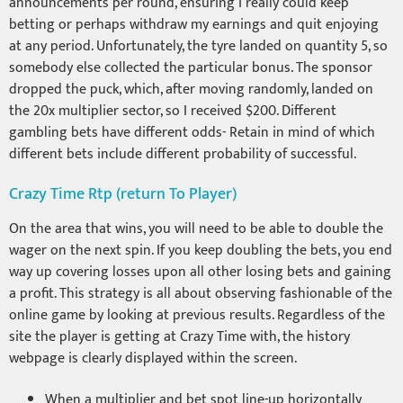
announcements per round, ensuring I really could keep
betting or perhaps withdraw my earnings and quit enjoying
at any period. Unfortunately, the tyre landed on quantity 5, so
somebody else collected the particular bonus. The sponsor
dropped the puck, which, after moving randomly, landed on
the 20x multiplier sector, so I received $200. Different
gambling bets have different odds- Retain in mind of which
different bets include different probability of successful.
Crazy Time Rtp (return To Player)
On the area that wins, you will need to be able to double the
wager on the next spin. If you keep doubling the bets, you end
way up covering losses upon all other losing bets and gaining
a profit. This strategy is all about observing fashionable of the
online game by looking at previous results. Regardless of the
site the player is getting at Crazy Time with, the history
webpage is clearly displayed within the screen.
When a multiplier and bet spot line-up horizontally