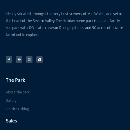
Ideally situated amongst the very best scenery of Mid Wales, and set in
the heart of the Severn Valley. The Holiday home park is a quiet family
run park with 123 static caravan & lodge pitches and 50 acres of private
farmland to explore.
The Park
About the park
Gallery
On-site Fishing
Sales