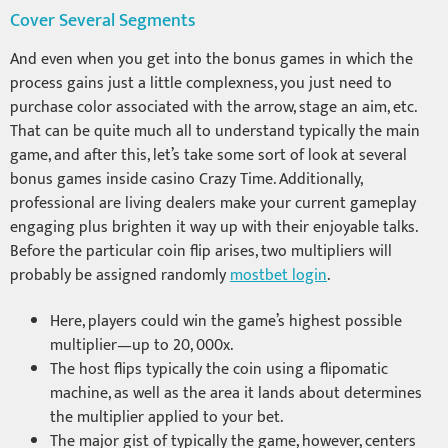
Cover Several Segments
And even when you get into the bonus games in which the
process gains just a little complexness, you just need to
purchase color associated with the arrow, stage an aim, etc.
That can be quite much all to understand typically the main
game, and after this, let’s take some sort of look at several
bonus games inside casino Crazy Time. Additionally,
professional are living dealers make your current gameplay
engaging plus brighten it way up with their enjoyable talks.
Before the particular coin flip arises, two multipliers will
probably be assigned randomly
mostbet login
.
Here, players could win the game’s highest possible
multiplier—up to 20, 000x.
The host flips typically the coin using a flipomatic
machine, as well as the area it lands about determines
the multiplier applied to your bet.
The major gist of typically the game, however, centers