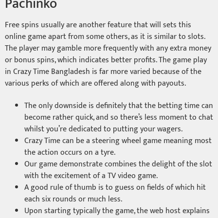
Pachinko
Free spins usually are another feature that will sets this
online game apart from some others, as it is similar to slots.
The player may gamble more frequently with any extra money
or bonus spins, which indicates better profits. The game play
in Crazy Time Bangladesh is far more varied because of the
various perks of which are offered along with payouts.
The only downside is definitely that the betting time can
become rather quick, and so there’s less moment to chat
whilst you’re dedicated to putting your wagers.
Crazy Time can be a steering wheel game meaning most
the action occurs on a tyre.
Our game demonstrate combines the delight of the slot
with the excitement of a TV video game.
A good rule of thumb is to guess on fields of which hit
each six rounds or much less.
Upon starting typically the game, the web host explains