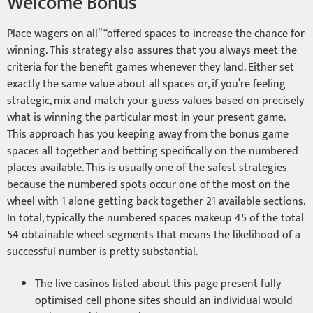
Welcome Bonus
Place wagers on all” “offered spaces to increase the chance for
winning. This strategy also assures that you always meet the
criteria for the benefit games whenever they land. Either set
exactly the same value about all spaces or, if you’re feeling
strategic, mix and match your guess values based on precisely
what is winning the particular most in your present game.
This approach has you keeping away from the bonus game
spaces all together and betting specifically on the numbered
places available. This is usually one of the safest strategies
because the numbered spots occur one of the most on the
wheel with 1 alone getting back together 21 available sections.
In total, typically the numbered spaces makeup 45 of the total
54 obtainable wheel segments that means the likelihood of a
successful number is pretty substantial.
The live casinos listed about this page present fully
optimised cell phone sites should an individual would