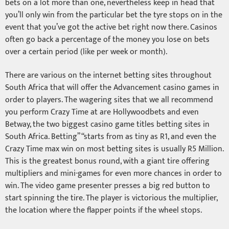
bets on a lot more than one, nevertheless keep in head that
you’ll only win from the particular bet the tyre stops on in the
event that you’ve got the active bet right now there. Casinos
often go back a percentage of the money you lose on bets
over a certain period (like per week or month).
There are various on the internet betting sites throughout
South Africa that will offer the Advancement casino games in
order to players. The wagering sites that we all recommend
you perform Crazy Time at are Hollywoodbets and even
Betway, the two biggest casino game titles betting sites in
South Africa. Betting” “starts from as tiny as R1, and even the
Crazy Time max win on most betting sites is usually R5 Million.
This is the greatest bonus round, with a giant tire offering
multipliers and mini-games for even more chances in order to
win. The video game presenter presses a big red button to
start spinning the tire. The player is victorious the multiplier,
the location where the flapper points if the wheel stops.