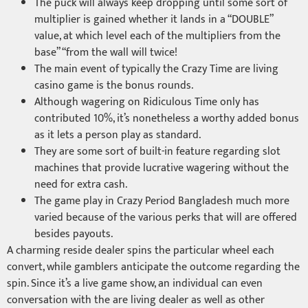
The puck will always keep dropping until some sort of
multiplier is gained whether it lands in a “DOUBLE”
value, at which level each of the multipliers from the
base” “from the wall will twice!
The main event of typically the Crazy Time are living
casino game is the bonus rounds.
Although wagering on Ridiculous Time only has
contributed 10%, it’s nonetheless a worthy added bonus
as it lets a person play as standard.
They are some sort of built-in feature regarding slot
machines that provide lucrative wagering without the
need for extra cash.
The game play in Crazy Period Bangladesh much more
varied because of the various perks that will are offered
besides payouts.
A charming reside dealer spins the particular wheel each
convert, while gamblers anticipate the outcome regarding the
spin. Since it’s a live game show, an individual can even
conversation with the are living dealer as well as other