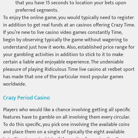
that you have 15 seconds to location your bets upon
preferred segments.
To enjoy the online game, you would typically need to register
in addition to get real funds at an casinos offering Crazy Time.
If you’re new to live casino video games constantly Time,
begin by observing typically the game without wagering to
understand just how it works. Also, established price range for
your gambling activities in addition to stick to it to make
certain a liable and enjoyable experience. The undeniable
pleasure of playing Ridiculous Time live casino at redbet sport
has made that one of the particular most popular games
worldwide.
Crazy Period Casino
Players who would like a chance involving getting all specific
features have to gamble on all involving them every circular.
To do this specific, you pick one involving the available coins
and place them on a single of typically the eight available