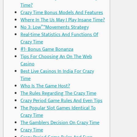
Time?
Crazy Time Bonus Models And Features
Where In The Us May I Play Insane Time?
No 3: Low” “Movements Strategy
Real-time Statistics And Functions Of
Crazy Time
#1- Bonus Game Bonanza
Tips For Choosing An On The Web
Casino
Best Live Casinos In India For Crazy
Time
Who Is The Game Host?
The Rules Regarding The Crazy Time
Crazy Period Game Rules And Even Tips
The Popular Slot Games Identical To
Crazy Time
The Gamblers Decision On Crazy Time
Crazy Time