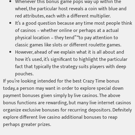
Whenever this bonus game pops way up within the
wheel, the particular host reveals a coin with blue and
red attributes, each with a different multiplier.
It’s a good question because any time most people think
of casinos – whether online or perhaps at a actual
physical location – they tend” “to pay attention to
classic games like slots or different roulette games.
However, ahead of we explain what it is all about and
how it’s used, it’s significant to highlight the particular
fact that typically the strategy suits players with deep
pouches.
If you’re looking intended for the best Crazy Time bonus
today, a person may want in order to explore special down
payment bonuses given simply by live casinos. The above
bonus functions are rewarding, but many live internet casinos
organize exclusive bonuses for recurring depositors. Definitely
explore different live casino additional bonuses to reap
perhaps greater prizes.