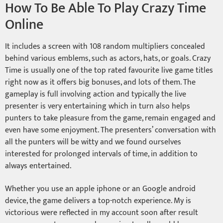
How To Be Able To Play Crazy Time
Online
It includes a screen with 108 random multipliers concealed
behind various emblems, such as actors, hats, or goals. Crazy
Time is usually one of the top rated favourite live game titles
right now as it offers big bonuses, and lots of them. The
gameplay is full involving action and typically the live
presenter is very entertaining which in turn also helps
punters to take pleasure from the game, remain engaged and
even have some enjoyment. The presenters’ conversation with
all the punters will be witty and we found ourselves
interested for prolonged intervals of time, in addition to
always entertained.
Whether you use an apple iphone or an Google android
device, the game delivers a top-notch experience. My is
victorious were reflected in my account soon after result