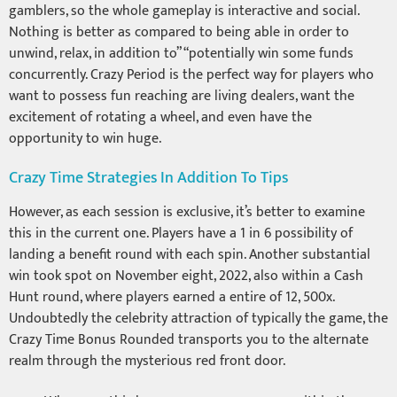
gamblers, so the whole gameplay is interactive and social.
Nothing is better as compared to being able in order to
unwind, relax, in addition to” “potentially win some funds
concurrently. Crazy Period is the perfect way for players who
want to possess fun reaching are living dealers, want the
excitement of rotating a wheel, and even have the
opportunity to win huge.
Crazy Time Strategies In Addition To Tips
However, as each session is exclusive, it’s better to examine
this in the current one. Players have a 1 in 6 possibility of
landing a benefit round with each spin. Another substantial
win took spot on November eight, 2022, also within a Cash
Hunt round, where players earned a entire of 12, 500x.
Undoubtedly the celebrity attraction of typically the game, the
Crazy Time Bonus Rounded transports you to the alternate
realm through the mysterious red front door.