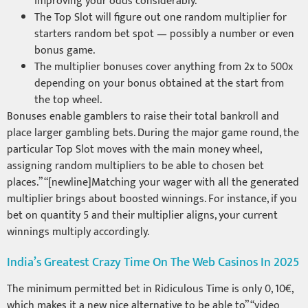
improving your odds considerably.
The Top Slot will figure out one random multiplier for
starters random bet spot — possibly a number or even
bonus game.
The multiplier bonuses cover anything from 2x to 500x
depending on your bonus obtained at the start from
the top wheel.
Bonuses enable gamblers to raise their total bankroll and
place larger gambling bets. During the major game round, the
particular Top Slot moves with the main money wheel,
assigning random multipliers to be able to chosen bet
places.” “[newline]Matching your wager with all the generated
multiplier brings about boosted winnings. For instance, if you
bet on quantity 5 and their multiplier aligns, your current
winnings multiply accordingly.
India’s Greatest Crazy Time On The Web Casinos In 2025
The minimum permitted bet in Ridiculous Time is only 0, 10€,
which makes it a new nice alternative to be able to” “video