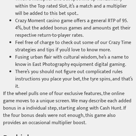
within the Top rated Slot, it’s a match and a multiplier
will be added to this bet spot..
Crazy Moment casino game offers a general RTP of 95.
4%, but the added bonus games and amounts get their
respective return-to-player rates.
Feel free of charge to check out some of our Crazy Time
strategies and tips if you’d love to know more.
Fusing urban flair with cultural wisdom, he’s a name to
know in East Photography equipment digital gaming.
There’s you should not figure out complicated rules
instructions you place your bet, the tyre spins, and that’s
it.
If the wheel pulls one of four exclusive features, the online
game moves to a unique screen. We may describe each added
bonus in a individual step, starting along with Cash Hunt. If
the four bonus deals were not enough, this game also
provides an occasional multiplier boost.