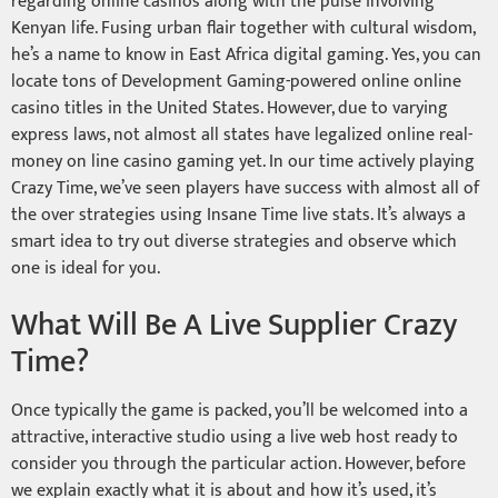
regarding online casinos along with the pulse involving
Kenyan life. Fusing urban flair together with cultural wisdom,
he’s a name to know in East Africa digital gaming. Yes, you can
locate tons of Development Gaming-powered online online
casino titles in the United States. However, due to varying
express laws, not almost all states have legalized online real-
money on line casino gaming yet. In our time actively playing
Crazy Time, we’ve seen players have success with almost all of
the over strategies using Insane Time live stats. It’s always a
smart idea to try out diverse strategies and observe which
one is ideal for you.
What Will Be A Live Supplier Crazy
Time?
Once typically the game is packed, you’ll be welcomed into a
attractive, interactive studio using a live web host ready to
consider you through the particular action. However, before
we explain exactly what it is about and how it’s used, it’s