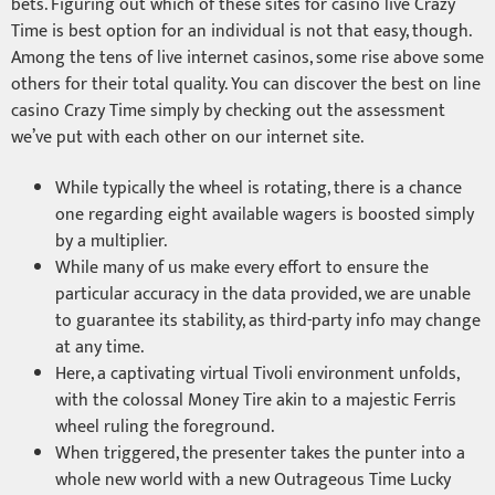
bets. Figuring out which of these sites for casino live Crazy
Time is best option for an individual is not that easy, though.
Among the tens of live internet casinos, some rise above some
others for their total quality. You can discover the best on line
casino Crazy Time simply by checking out the assessment
we’ve put with each other on our internet site.
While typically the wheel is rotating, there is a chance
one regarding eight available wagers is boosted simply
by a multiplier.
While many of us make every effort to ensure the
particular accuracy in the data provided, we are unable
to guarantee its stability, as third-party info may change
at any time.
Here, a captivating virtual Tivoli environment unfolds,
with the colossal Money Tire akin to a majestic Ferris
wheel ruling the foreground.
When triggered, the presenter takes the punter into a
whole new world with a new Outrageous Time Lucky