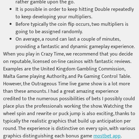
rather gamble upon the go.
It is possible in order to keep hitting Double repeatedly
to keep developing your multipliers.
Before typically the coin flip occurs, two multipliers is
going to be assigned randomly.
On average, a round can last a couple of minutes,
providing a fantastic and dynamic gameplay experience.
When you play in Crazy Time, we recommend that you decide
on reputable, licensed on-line casinos with fantastic reviews.
Examples are the United Kingdom Gambling Commission,
Malta Game playing Authority, and Pa Gaming Control Table.
However, the Outrageous Time live game show is a lot more
than these amounts. I had a great amazing experience
credited to the numerous possibilities of bets I possibly could
place plus the professionals working the show. Watching the
wheel spin and rewrite or puck jump is also exciting, thanks to
typically the realistic graphics that build up anticipation per
round. The experience is distinctive on every spin, with various
graphics distinguishing each bonus game
mostbet app
.