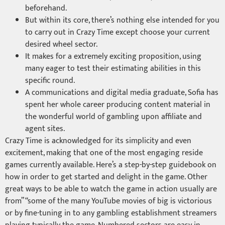
beforehand.
But within its core, there’s nothing else intended for you
to carry out in Crazy Time except choose your current
desired wheel sector.
It makes for a extremely exciting proposition, using
many eager to test their estimating abilities in this
specific round.
A communications and digital media graduate, Sofia has
spent her whole career producing content material in
the wonderful world of gambling upon affiliate and
agent sites.
Crazy Time is acknowledged for its simplicity and even
excitement, making that one of the most engaging reside
games currently available. Here’s a step-by-step guidebook on
how in order to get started and delight in the game. Other
great ways to be able to watch the game in action usually are
from” “some of the many YouTube movies of big is victorious
or by fine-tuning in to any gambling establishment streamers