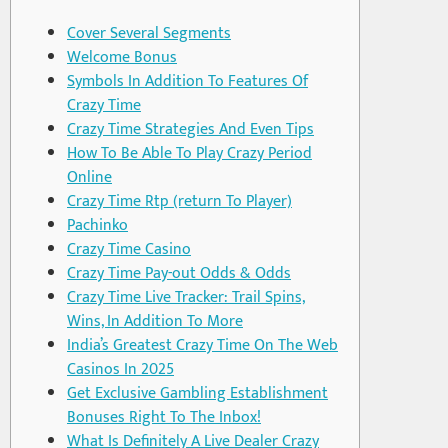
Cover Several Segments
Welcome Bonus
Symbols In Addition To Features Of
Crazy Time
Crazy Time Strategies And Even Tips
How To Be Able To Play Crazy Period
Online
Crazy Time Rtp (return To Player)
Pachinko
Crazy Time Casino
Crazy Time Pay-out Odds & Odds
Crazy Time Live Tracker: Trail Spins,
Wins, In Addition To More
India’s Greatest Crazy Time On The Web
Casinos In 2025
Get Exclusive Gambling Establishment
Bonuses Right To The Inbox!
What Is Definitely A Live Dealer Crazy