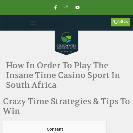
Call Us
How In Order To Play The
Insane Time Casino Sport In
South Africa
Crazy Time Strategies & Tips To
Win
Content