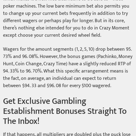
poker machines. The low bare minimum bet also permits you
to change up your current bets frequently in addition to try
different wagers or perhaps play for longer. But in its core,
there’s nothing else intended for you to do in Crazy Moment
except choose your current desired wheel field.
Wagers for the amount segments (1, 2, 5, 10) drop between 95.
73% and 96. 08%. However, the bonus games (Pachinko, Money
Hunt, Coin Change, Crazy Time) have a slightly reduced RTP of
94. 33% to 96. 70%. What this specific arrangement means is
the fact, on average, an individual can expect to return
between $94. 33 and $96. 08 for every $100 wagered.
Get Exclusive Gambling
Establishment Bonuses Straight To
The Inbox!
If that happens, all multipliers are doubled plus the puck lose