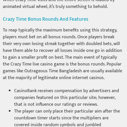
animated virtual wheel, it’s truly something to behold.
Crazy Time Bonus Rounds And Features
To reap typically the maximum benefits using this strategy,
players must bet on all bonus rounds. Once players break
their very own losing streak together with doubled bets, will
have them able to recover all losses inside one go in addition
to gain a smaller profit on best. The main event of typically
the Crazy Time live casino game is the bonus rounds. Popular
games like Outrageous Time Bangladesh are usually available
at the majority of legitimate online internet casinos.
CasinoRank receives compensation by advertisers and
companies featured on this particular site; however,
that is not influence our ratings or reviews.
The player can only place their particular aim after the
countdown timer starts since the multipliers are
covered inside random symbols and jumbled