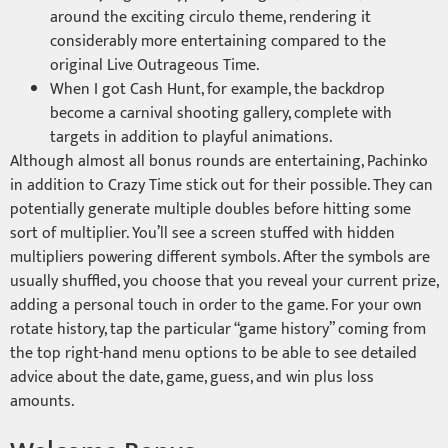
around the exciting circulo theme, rendering it
considerably more entertaining compared to the
original Live Outrageous Time.
When I got Cash Hunt, for example, the backdrop
become a carnival shooting gallery, complete with
targets in addition to playful animations.
Although almost all bonus rounds are entertaining, Pachinko
in addition to Crazy Time stick out for their possible. They can
potentially generate multiple doubles before hitting some
sort of multiplier. You’ll see a screen stuffed with hidden
multipliers powering different symbols. After the symbols are
usually shuffled, you choose that you reveal your current prize,
adding a personal touch in order to the game. For your own
rotate history, tap the particular “game history” coming from
the top right-hand menu options to be able to see detailed
advice about the date, game, guess, and win plus loss
amounts.