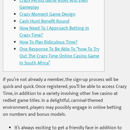
Crazy Period Game Rules And Even
Gameplay
Crazy Moment Game Design
Cash Hunt Benefit Round
How Need To I Approach Betting In
Crazy Time?
How To Play Ridiculous Time?
One Response To Be Able To “how To Try
Out The Crazy Time Online Casino Game
In South Africa”
If you’re not already a member, the sign-up process will be
quick and quick. Once registered, you’ll be able to access Crazy
Time, in addition to a variety involving other live casino at
redbet game titles. In a delightful, carnival-themed
environment, players may possibly engage in online betting
on numbers and bonus models.
It’s always exciting to get a friendly face in addition to