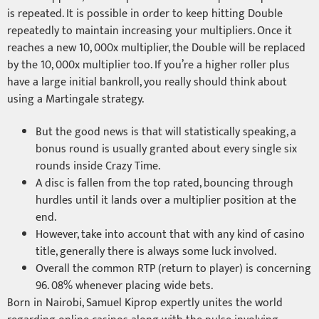
is repeated. It is possible in order to keep hitting Double
repeatedly to maintain increasing your multipliers. Once it
reaches a new 10, 000x multiplier, the Double will be replaced
by the 10, 000x multiplier too. If you’re a higher roller plus
have a large initial bankroll, you really should think about
using a Martingale strategy.
But the good news is that will statistically speaking, a
bonus round is usually granted about every single six
rounds inside Crazy Time.
A disc is fallen from the top rated, bouncing through
hurdles until it lands over a multiplier position at the
end.
However, take into account that with any kind of casino
title, generally there is always some luck involved.
Overall the common RTP (return to player) is concerning
96. 08% whenever placing wide bets.
Born in Nairobi, Samuel Kiprop expertly unites the world