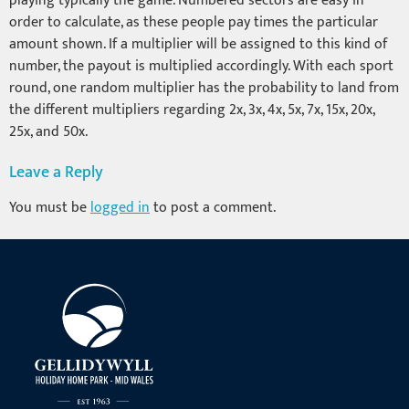
playing typically the game. Numbered sectors are easy in
order to calculate, as these people pay times the particular
amount shown. If a multiplier will be assigned to this kind of
number, the payout is multiplied accordingly. With each sport
round, one random multiplier has the probability to land from
the different multipliers regarding 2x, 3x, 4x, 5x, 7x, 15x, 20x,
25x, and 50x.
Leave a Reply
You must be
logged in
to post a comment.