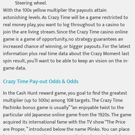
Steering wheel.
With the 100x yellow multiplier the payouts attain
astonishing levels. As Crazy Time will be a game restricted to
real money play, you want to log throughout to a casino to
join the are living stream. Since the Crazy Time casino online
game is a game of opportunity, no strategy guarantees an
increased chance of winning, or bigger payouts. For the latest
information plus real time data about the Crazy Moment last
spin result, you’ll want to be able to keep an vision on the in-
game data.
Crazy Time Pay-out Odds & Odds
In the Cash Hunt reward game, you goal to find the greatest
multiplier (up to 500x) among 108 targets. The Crazy Time
Pachinko bonus game is usually” “an enjoyable twist to the
particular old Japanese online game from the 1920s. The game
acquired its international fame with the TV show “The Price
are Proper, ” introduced below the name Plinko. You can place