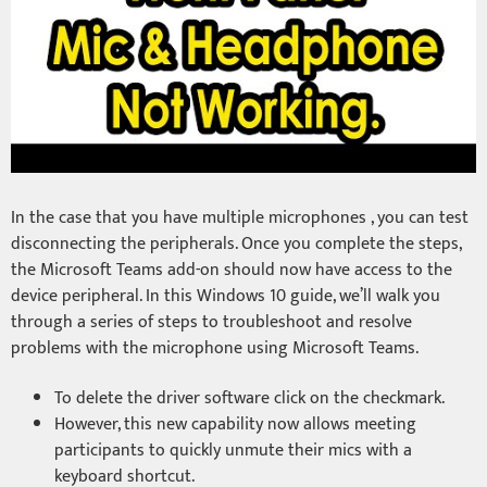
In the case that you have multiple microphones , you can test
disconnecting the peripherals. Once you complete the steps,
the Microsoft Teams add-on should now have access to the
device peripheral. In this Windows 10 guide, we’ll walk you
through a series of steps to troubleshoot and resolve
problems with the microphone using Microsoft Teams.
To delete the driver software click on the checkmark.
However, this new capability now allows meeting
participants to quickly unmute their mics with a
keyboard shortcut.