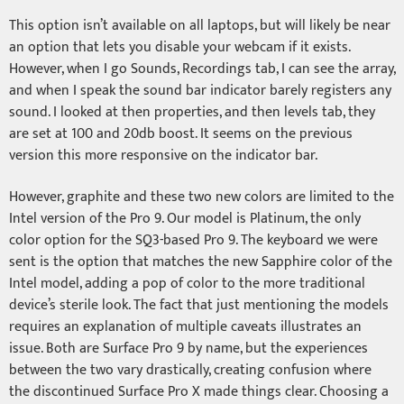
This option isn’t available on all laptops, but will likely be near
an option that lets you disable your webcam if it exists.
However, when I go Sounds, Recordings tab, I can see the array,
and when I speak the sound bar indicator barely registers any
sound. I looked at then properties, and then levels tab, they
are set at 100 and 20db boost. It seems on the previous
version this more responsive on the indicator bar.
However, graphite and these two new colors are limited to the
Intel version of the Pro 9. Our model is Platinum, the only
color option for the SQ3-based Pro 9. The keyboard we were
sent is the option that matches the new Sapphire color of the
Intel model, adding a pop of color to the more traditional
device’s sterile look. The fact that just mentioning the models
requires an explanation of multiple caveats illustrates an
issue. Both are Surface Pro 9 by name, but the experiences
between the two vary drastically, creating confusion where
the discontinued Surface Pro X made things clear. Choosing a