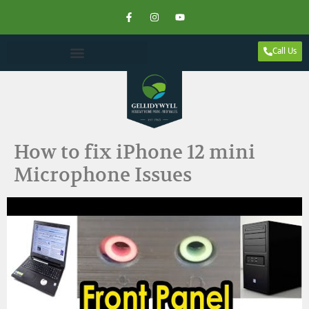
Call Us
How to fix iPhone 12 mini
Microphone Issues