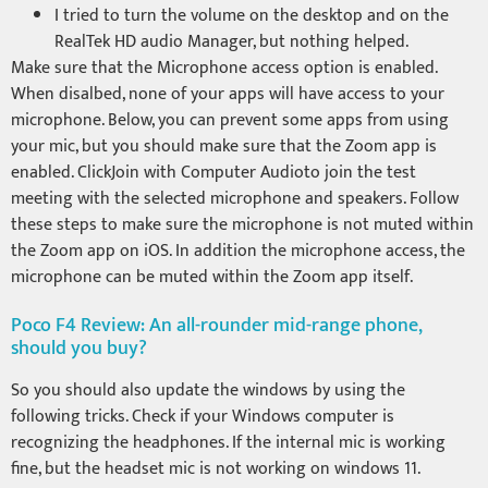
I tried to turn the volume on the desktop and on the
RealTek HD audio Manager, but nothing helped.
Make sure that the Microphone access option is enabled.
When disalbed, none of your apps will have access to your
microphone. Below, you can prevent some apps from using
your mic, but you should make sure that the Zoom app is
enabled. ClickJoin with Computer Audioto join the test
meeting with the selected microphone and speakers. Follow
these steps to make sure the microphone is not muted within
the Zoom app on iOS. In addition the microphone access, the
microphone can be muted within the Zoom app itself.
Poco F4 Review: An all-rounder mid-range phone,
should you buy?
So you should also update the windows by using the
following tricks. Check if your Windows computer is
recognizing the headphones. If the internal mic is working
fine, but the headset mic is not working on windows 11.