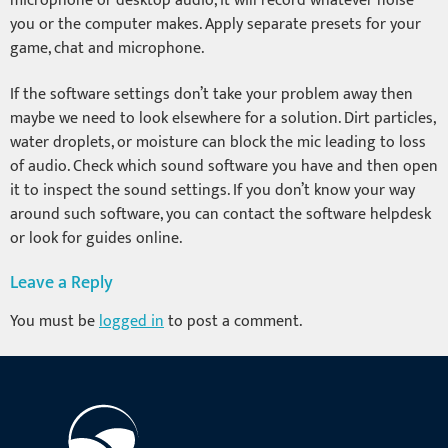
microphone or desktop audio, it will record whatever noise
you or the computer makes. Apply separate presets for your
game, chat and microphone.
If the software settings don’t take your problem away then
maybe we need to look elsewhere for a solution. Dirt particles,
water droplets, or moisture can block the mic leading to loss
of audio. Check which sound software you have and then open
it to inspect the sound settings. If you don’t know your way
around such software, you can contact the software helpdesk
or look for guides online.
Leave a Reply
You must be
logged in
to post a comment.