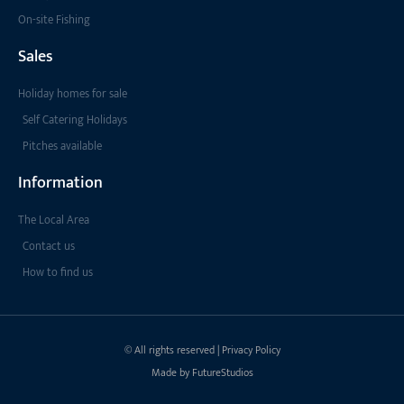
On-site Fishing
Sales
Holiday homes for sale
Self Catering Holidays
Pitches available
Information
The Local Area
Contact us
How to find us
© All rights reserved | Privacy Policy
Made by FutureStudios