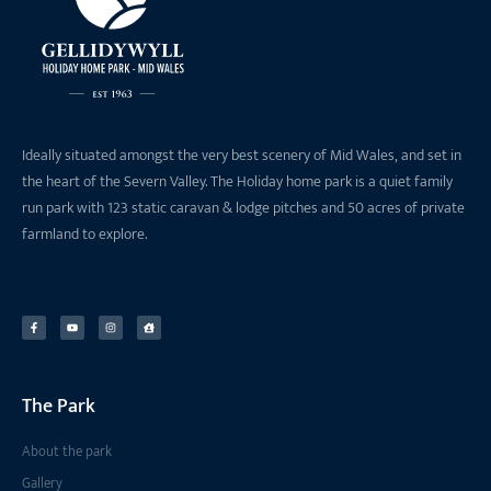
Ideally situated amongst the very best scenery of Mid Wales, and set in
the heart of the Severn Valley. The Holiday home park is a quiet family
run park with 123 static caravan & lodge pitches and 50 acres of private
farmland to explore.
The Park
About the park
Gallery