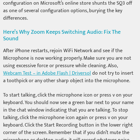
configuration on Microsoft’s online store shunts the SQ3 off
as one of several configuration options, burying the key
differences.
Here’s Why Zoom Keeps Switching Audio: Fix The
Sound
After iPhone restarts, rejoin WiFi Network and see if the
Microphone is now working properly. Make sure you are not
using excessive force or pressure while cleaning. Also,
Webcam Test – in Adobe Flash | Driversol
do not try to insert
a toothpick or any other sharp object into the microphone.
To start talking, click the microphone icon or press v on your
keyboard. You should now see a green bar next to your name
in the chat window indicating that you are talking. To stop
talking, click the microphone icon again or press v on your
keyboard. Click the Start Recording button in the lower right
corner of the screen. Remember that if you didn’t mute the