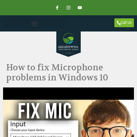
Call Us
How to fix Microphone
problems in Windows 10