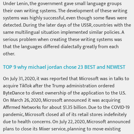
Under Lenin, the government gave small language groups
their own writing systems. The development of these writing
systems was highly successful, even though some flaws were
detected. During the later days of the USSR, countries with the
same multilingual situation implemented similar policies. A
serious problem when creating these writing systems was
that the languages differed dialectally greatly from each
other.
TOP 9 why michael jordan chose 23 BEST and NEWEST
On July 31, 2020, it was reported that Microsoft was in talks to
acquire TikTok after the Trump administration ordered
ByteDance to divest ownership of the application to the U.S.
On March 26, 2020, Microsoft announced it was acquiring
Affirmed Networks for about $1.35 billion. Due to the COVID-19
pandemic, Microsoft closed all of its retail stores indefinitely
due to health concerns. On July 22, 2020, Microsoft announced
plans to close its Mixer service, planning to move existing