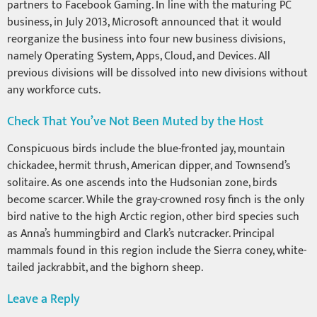
partners to Facebook Gaming. In line with the maturing PC
business, in July 2013, Microsoft announced that it would
reorganize the business into four new business divisions,
namely Operating System, Apps, Cloud, and Devices. All
previous divisions will be dissolved into new divisions without
any workforce cuts.
Check That You’ve Not Been Muted by the Host
Conspicuous birds include the blue-fronted jay, mountain
chickadee, hermit thrush, American dipper, and Townsend’s
solitaire. As one ascends into the Hudsonian zone, birds
become scarcer. While the gray-crowned rosy finch is the only
bird native to the high Arctic region, other bird species such
as Anna’s hummingbird and Clark’s nutcracker. Principal
mammals found in this region include the Sierra coney, white-
tailed jackrabbit, and the bighorn sheep.
Leave a Reply