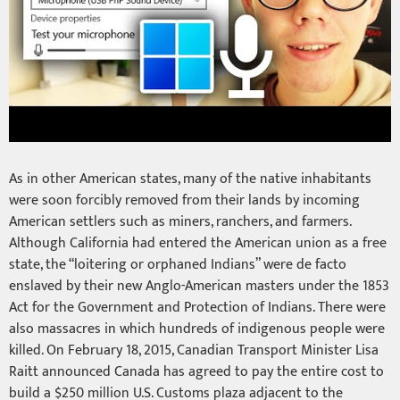
As in other American states, many of the native inhabitants
were soon forcibly removed from their lands by incoming
American settlers such as miners, ranchers, and farmers.
Although California had entered the American union as a free
state, the “loitering or orphaned Indians” were de facto
enslaved by their new Anglo-American masters under the 1853
Act for the Government and Protection of Indians. There were
also massacres in which hundreds of indigenous people were
killed. On February 18, 2015, Canadian Transport Minister Lisa
Raitt announced Canada has agreed to pay the entire cost to
build a $250 million U.S. Customs plaza adjacent to the