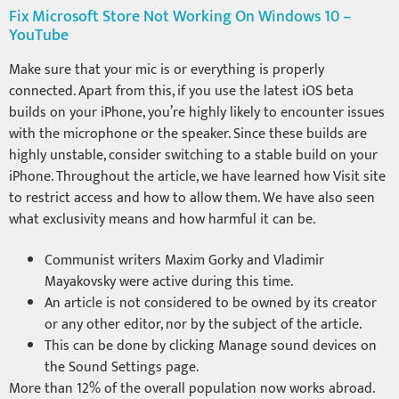
Fix Microsoft Store Not Working On Windows 10 –
YouTube
Make sure that your mic is or everything is properly
connected. Apart from this, if you use the latest iOS beta
builds on your iPhone, you’re highly likely to encounter issues
with the microphone or the speaker. Since these builds are
highly unstable, consider switching to a stable build on your
iPhone. Throughout the article, we have learned how Visit site
to restrict access and how to allow them. We have also seen
what exclusivity means and how harmful it can be.
Communist writers Maxim Gorky and Vladimir
Mayakovsky were active during this time.
An article is not considered to be owned by its creator
or any other editor, nor by the subject of the article.
This can be done by clicking Manage sound devices on
the Sound Settings page.
More than 12% of the overall population now works abroad.