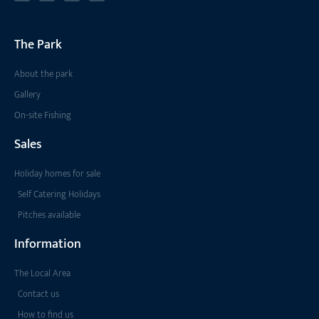
The Park
About the park
Gallery
On-site Fishing
Sales
Holiday homes for sale
Self Catering Holidays
Pitches available
Information
The Local Area
Contact us
How to find us