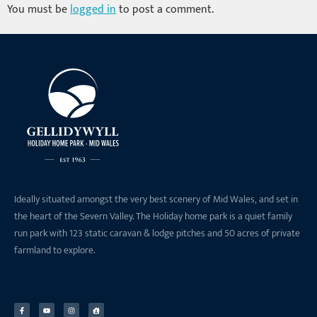
You must be
logged in
to post a comment.
Ideally situated amongst the very best scenery of Mid Wales, and set in
the heart of the Severn Valley. The Holiday home park is a quiet family
run park with 123 static caravan & lodge pitches and 50 acres of private
farmland to explore.