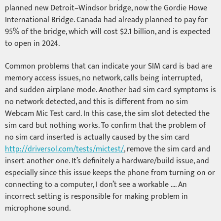
planned new Detroit–Windsor bridge, now the Gordie Howe
International Bridge. Canada had already planned to pay for
95% of the bridge, which will cost $2.1 billion, and is expected
to open in 2024.
Common problems that can indicate your SIM card is bad are
memory access issues, no network, calls being interrupted,
and sudden airplane mode. Another bad sim card symptoms is
no network detected, and this is different from no sim
Webcam Mic Test card. In this case, the sim slot detected the
sim card but nothing works. To confirm that the problem of
no sim card inserted is actually caused by the sim card
http://driversol.com/tests/mictest/
, remove the sim card and
insert another one. It’s definitely a hardware/build issue, and
especially since this issue keeps the phone from turning on or
connecting to a computer, I don’t see a workable …. An
incorrect setting is responsible for making problem in
microphone sound.