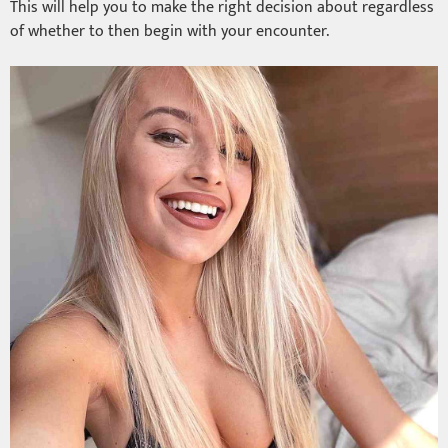
This will help you to make the right decision about regardless
of whether to then begin with your encounter.