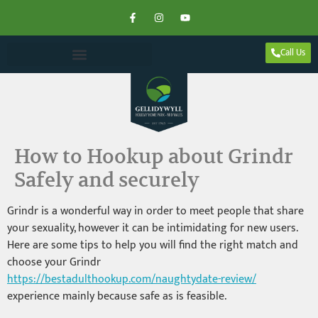
Call Us
How to Hookup about Grindr
Safely and securely
Grindr is a wonderful way in order to meet people that share
your sexuality, however it can be intimidating for new users.
Here are some tips to help you will find the right match and
choose your Grindr
https://bestadulthookup.com/naughtydate-review/
experience mainly because safe as is feasible.