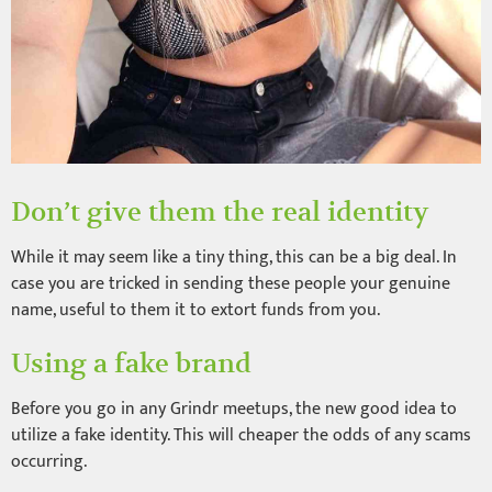
Don’t give them the real identity
While it may seem like a tiny thing, this can be a big deal. In
case you are tricked in sending these people your genuine
name, useful to them it to extort funds from you.
Using a fake brand
Before you go in any Grindr meetups, the new good idea to
utilize a fake identity. This will cheaper the odds of any scams
occurring.