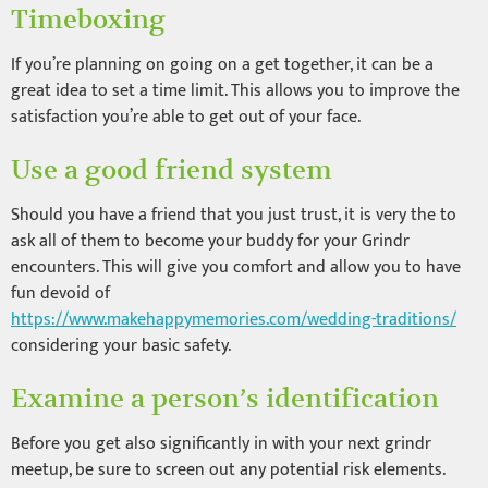
Timeboxing
If you’re planning on going on a get together, it can be a
great idea to set a time limit. This allows you to improve the
satisfaction you’re able to get out of your face.
Use a good friend system
Should you have a friend that you just trust, it is very the to
ask all of them to become your buddy for your Grindr
encounters. This will give you comfort and allow you to have
fun devoid of
https://www.makehappymemories.com/wedding-traditions/
considering your basic safety.
Examine a person’s identification
Before you get also significantly in with your next grindr
meetup, be sure to screen out any potential risk elements.