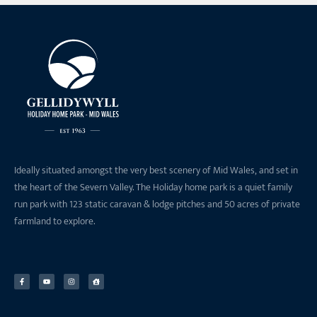
Ideally situated amongst the very best scenery of Mid Wales, and set in
the heart of the Severn Valley. The Holiday home park is a quiet family
run park with 123 static caravan & lodge pitches and 50 acres of private
farmland to explore.