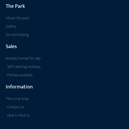
The Park
About the park
Gallery
On-site Fishing
Sales
Holiday homes for sale
Self Catering Holidays
Pitches available
Information
The Local Area
Contact us
How to find us