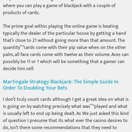
where you can play a game of blackjack with a couple of
products of cards.
The prime goal within playing the online game is beating
typically the dealer of the particular house by getting a hand
that’s close to 21 without going more than that amount. The
quantity” “cards come with their pip value when on the other
palm, all face cards come with twelve as their volume. Aces can
possibly be 11 or 1 which will be something that a gamer can
decide him self.
Martingale Strategy Blackjack: The Simple Guide In
Order To Doubling Your Bets
I don’t truly count cards although I get a great idea on what is
is going on by watching precisely what was” “played and what
is usually left to end up being dealt. As We just asked this kind
of question I presume that its what ever the casino desires to
do, Isn’t there some recommendations that they need to