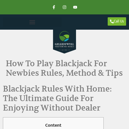
Call Us
How To Play Blackjack For
Newbies Rules, Method & Tips
Blackjack Rules With Home:
The Ultimate Guide For
Enjoying Without Dealer
Content