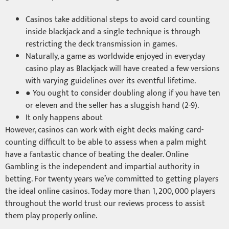
Casinos take additional steps to avoid card counting
inside blackjack and a single technique is through
restricting the deck transmission in games.
Naturally, a game as worldwide enjoyed in everyday
casino play as Blackjack will have created a few versions
with varying guidelines over its eventful lifetime.
● You ought to consider doubling along if you have ten
or eleven and the seller has a sluggish hand (2-9).
It only happens about
However, casinos can work with eight decks making card-
counting difficult to be able to assess when a palm might
have a fantastic chance of beating the dealer. Online
Gambling is the independent and impartial authority in
betting. For twenty years we’ve committed to getting players
the ideal online casinos. Today more than 1, 200, 000 players
throughout the world trust our reviews process to assist
them play properly online.