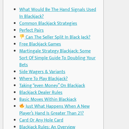
What Would Be The Hand Signals Used
In Blackjack?
Common Blackjack Strategies
Perfect Pairs
Can The Seller Split In Black Jack?
Free Blackjack Games
Martingale Strategy Blackjack: Some
Sort Of Simple Guide To Doubling Your
Bets
Side Wagers & Variants
Where To Play Blackjack?
Taking “even Money” On Blackjack
Blackjack Dealer Rules
Basic Moves Within Blackjack
Just What Happens When A New
Player’s Hand Is Greater Than 21?
Card Or Any Hole Card
Blackjack Rules: An Overview