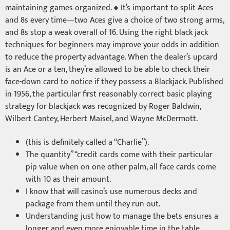
maintaining games organized. ● It’s important to split Aces
and 8s every time—two Aces give a choice of two strong arms,
and 8s stop a weak overall of 16. Using the right black jack
techniques for beginners may improve your odds in addition
to reduce the property advantage. When the dealer’s upcard
is an Ace or a ten, they’re allowed to be able to check their
face-down card to notice if they possess a Blackjack. Published
in 1956, the particular first reasonably correct basic playing
strategy for blackjack was recognized by Roger Baldwin,
Wilbert Cantey, Herbert Maisel, and Wayne McDermott.
(this is definitely called a “Charlie”).
The quantity” “credit cards come with their particular
pip value when on one other palm, all face cards come
with 10 as their amount.
I know that will casino’s use numerous decks and
package from them until they run out.
Understanding just how to manage the bets ensures a
longer and even more enjoyable time in the table.