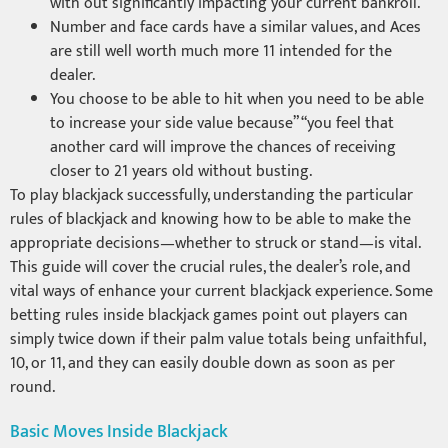
with out significantly impacting your current bankroll.
Number and face cards have a similar values, and Aces
are still well worth much more 11 intended for the
dealer.
You choose to be able to hit when you need to be able
to increase your side value because” “you feel that
another card will improve the chances of receiving
closer to 21 years old without busting.
To play blackjack successfully, understanding the particular
rules of blackjack and knowing how to be able to make the
appropriate decisions—whether to struck or stand—is vital.
This guide will cover the crucial rules, the dealer’s role, and
vital ways of enhance your current blackjack experience. Some
betting rules inside blackjack games point out players can
simply twice down if their palm value totals being unfaithful,
10, or 11, and they can easily double down as soon as per
round.
Basic Moves Inside Blackjack