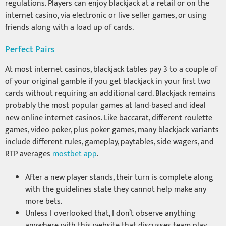
regulations. Players can enjoy blackjack at a retail or on the
internet casino, via electronic or live seller games, or using
friends along with a load up of cards.
Perfect Pairs
At most internet casinos, blackjack tables pay 3 to a couple of
of your original gamble if you get blackjack in your first two
cards without requiring an additional card. Blackjack remains
probably the most popular games at land-based and ideal
new online internet casinos. Like baccarat, different roulette
games, video poker, plus poker games, many blackjack variants
include different rules, gameplay, paytables, side wagers, and
RTP averages
mostbet app
.
After a new player stands, their turn is complete along
with the guidelines state they cannot help make any
more bets.
Unless I overlooked that, I don’t observe anything
anywhere with this website that discusses team play.