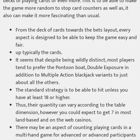
decks of playing cards or even more. This is to be able to make
the game more random to stop card counters as well as, it
also can make it more fascinating than usual.
From the deck of cards towards the bets layout, every
aspect is designed to be able to keep the game easy and
fair.
up typically the cards.
It seems that despite being wildly distinct, most players
tend to prefer the Pontoon boat, Double Exposure in
addition to Multiple Action blackjack variants to just
about all the others.
The standard strategy is to be able to hit unless you
have at least 18 or higher.
Thus, their quantity can vary according to the table
dimension, however you could expect to get 7 in most
land-based and on the web casinos.
There may be an aspect of counting playing cards in a
multi-hand game for advanced or advanced participants