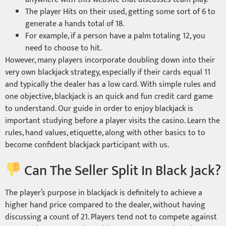
The player Hits on their used, getting some sort of 6 to
generate a hands total of 18.
For example, if a person have a palm totaling 12, you
need to choose to hit.
However, many players incorporate doubling down into their
very own blackjack strategy, especially if their cards equal 11
and typically the dealer has a low card. With simple rules and
one objective, blackjack is an quick and fun credit card game
to understand. Our guide in order to enjoy blackjack is
important studying before a player visits the casino. Learn the
rules, hand values, etiquette, along with other basics to to
become confident blackjack participant with us.
Can The Seller Split In Black Jack?
The player’s purpose in blackjack is definitely to achieve a
higher hand price compared to the dealer, without having
discussing a count of 21. Players tend not to compete against