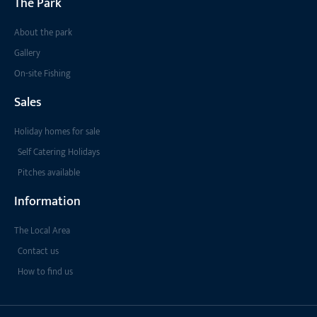
The Park
About the park
Gallery
On-site Fishing
Sales
Holiday homes for sale
Self Catering Holidays
Pitches available
Information
The Local Area
Contact us
How to find us