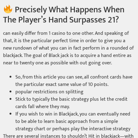
Precisely What Happens When
The Player’s Hand Surpasses 21?
can easily differ from 1 casino to one other. And speaking of
that, it is the particular perfect time in order to give you a
new rundown of what you can in fact perform in a rounded of
blackjack. The goal of Black jack is to acquire a hand entire as
near to twenty one as possible with out going over.
So, from this article you can see, all confront cards have
the particular exact same value of 10 points.
popular restrictions on splitting
Stick to typically the basic strategy plus let the credit
cards fall where they may.
If you wish to win in Blackjack, you can eventually need
to be able to learn basic approach from a simple
strategy chart or perhaps play the interactive strategy
There are several instances to shouldn’t Hit in blackjack—with