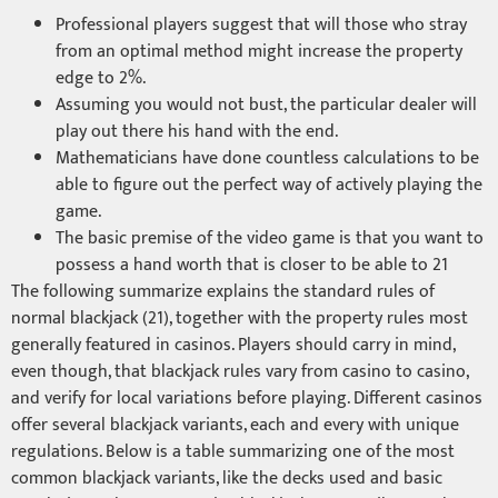
Professional players suggest that will those who stray
from an optimal method might increase the property
edge to 2%.
Assuming you would not bust, the particular dealer will
play out there his hand with the end.
Mathematicians have done countless calculations to be
able to figure out the perfect way of actively playing the
game.
The basic premise of the video game is that you want to
possess a hand worth that is closer to be able to 21
The following summarize explains the standard rules of
normal blackjack (21), together with the property rules most
generally featured in casinos. Players should carry in mind,
even though, that blackjack rules vary from casino to casino,
and verify for local variations before playing. Different casinos
offer several blackjack variants, each and every with unique
regulations. Below is a table summarizing one of the most
common blackjack variants, like the decks used and basic