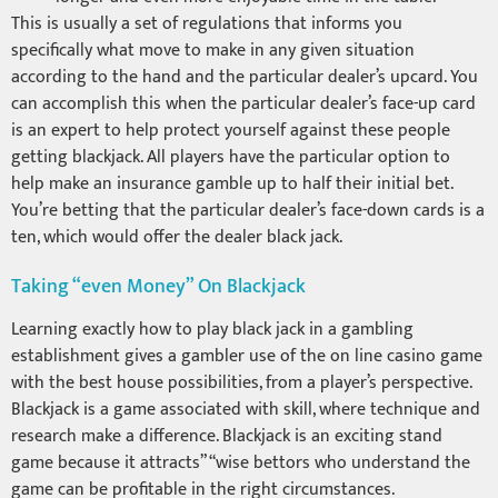
This is usually a set of regulations that informs you
specifically what move to make in any given situation
according to the hand and the particular dealer’s upcard. You
can accomplish this when the particular dealer’s face-up card
is an expert to help protect yourself against these people
getting blackjack. All players have the particular option to
help make an insurance gamble up to half their initial bet.
You’re betting that the particular dealer’s face-down cards is a
ten, which would offer the dealer black jack.
Taking “even Money” On Blackjack
Learning exactly how to play black jack in a gambling
establishment gives a gambler use of the on line casino game
with the best house possibilities, from a player’s perspective.
Blackjack is a game associated with skill, where technique and
research make a difference. Blackjack is an exciting stand
game because it attracts” “wise bettors who understand the
game can be profitable in the right circumstances.