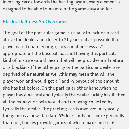
involving cards towards the betting layout, every element is
designed to be able to maintain the game easy and fair.
Blackjack Rules: An Overview
The goal of the particular game is usually to include a card
above the dealer and closer to 21 years old as possible. If a
player is fortunate enough, they could possess a 21
appropriate off the baseball bat and having this particular
kind of mixture would mean that will he provides a all-natural
or a blackjack. If the other party or the particular dealer are
deprived of a natural as well, this may mean that will the
player won and would get a 1 and ½ payout of the amount
she has bet before. On the particular other hand, when no
player has a natural and typically the dealer luckily has it, then
all the moneys or bets would end up being collected by
typically the dealer. The greeting cards involved in typically
the game is a new standard 52-deck cards but more generally
than not, houses provide games of which makes use of 6