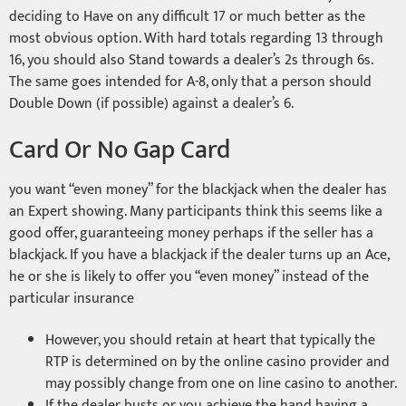
deciding to Have on any difficult 17 or much better as the
most obvious option. With hard totals regarding 13 through
16, you should also Stand towards a dealer’s 2s through 6s.
The same goes intended for A-8, only that a person should
Double Down (if possible) against a dealer’s 6.
Card Or No Gap Card
you want “even money” for the blackjack when the dealer has
an Expert showing. Many participants think this seems like a
good offer, guaranteeing money perhaps if the seller has a
blackjack. If you have a blackjack if the dealer turns up an Ace,
he or she is likely to offer you “even money” instead of the
particular insurance
However, you should retain at heart that typically the
RTP is determined on by the online casino provider and
may possibly change from one on line casino to another.
If the dealer busts or you achieve the hand having a