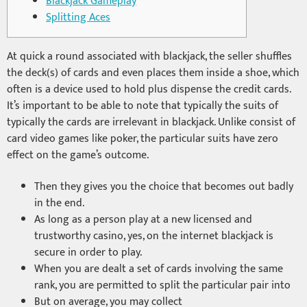
Blackjack Gameplay
Splitting Aces
At quick a round associated with blackjack, the seller shuffles
the deck(s) of cards and even places them inside a shoe, which
often is a device used to hold plus dispense the credit cards.
It’s important to be able to note that typically the suits of
typically the cards are irrelevant in blackjack. Unlike consist of
card video games like poker, the particular suits have zero
effect on the game’s outcome.
Then they gives you the choice that becomes out badly
in the end.
As long as a person play at a new licensed and
trustworthy casino, yes, on the internet blackjack is
secure in order to play.
When you are dealt a set of cards involving the same
rank, you are permitted to split the particular pair into
But on average, you may collect