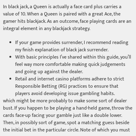
In black jack, a Queen is actually a face card plus carries a
value of 10. When a Queen is paired with a great Ace, the
gamer hits blackjack. As an outcome, face playing cards are an
integral element in any blackjack strategy.
If your game provides surrender, I recommend reading
my finish explanation of black jack surrender.
With basic principles I’ve shared within this guide, you’ll
feel way more comfortable making quick judgements
and going up against the dealer.
Retail and internet casino platforms adhere to strict
Responsible Betting (RG) practices to ensure that
players avoid developing issue gambling habits.
which might be more probably to make some sort of dealer
bust. If you happen to be playing a hand-held game, throw the
cards face-up facing your gamble just like a double lower.
Then, in possibly sort of game, spot a matching guess beside
the initial bet in the particular circle. Note of which you must