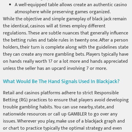
A well-equipped table allows create an authentic casino
atmosphere while preserving games organized.
While the objective and simple gameplay of black jack remain
the identical, casinos will at times employ different
regulations. These are subtle nuances that generally influence
the betting rules and table rules in twenty one. After a person
holders, their turn is complete along with the guidelines state
they can create any more gambling bets. Players typically have
on hands really worth 17 or a lot more and hands appreciated
unless the seller has an upcard involving 7 or more.
What Would Be The Hand Signals Used In Blackjack?
Retail and casinos platforms adhere to strict Responsible
Betting (RG) practices to ensure that players avoid developing
trouble gambling habits. You can use nearby, state, and
nationwide resources or call up GAMBLER to go over any
issues. Wherever you play, make use of a blackjack graph and
or chart to practice typically the optimal strategy and even