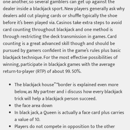
one another, so several gamblers can get up against the
dealer inside a blackjack sport. New players generally ask why
dealers add cut playing cards or shuffle typically the shoe
before it’s been played via. Casinos take extra steps to avoid
card counting throughout blackjack and one method is
through restricting the deck transmission in games. Card
counting is a great advanced skill though and should be
pursued by gamers confident in the game’s rules plus basic
blackjack technique. For the most effective possibilities of
winning, participate in blackjack games with the average
return-to-player (RTP) of about 99. 50%.
The blackjack house” “border is explained even more
below, as My partner and i discuss how every blackjack
trick will help a blackjack person succeed.
the face area down
In black jack, a Queen is actually a face card plus carries
a value of 10.
Players do not compete in opposition to the other