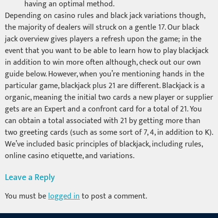
having an optimal method.
Depending on casino rules and black jack variations though,
the majority of dealers will struck on a gentle 17. Our black
jack overview gives players a refresh upon the game; in the
event that you want to be able to learn how to play blackjack
in addition to win more often although, check out our own
guide below. However, when you’re mentioning hands in the
particular game, blackjack plus 21 are different. Blackjack is a
organic, meaning the initial two cards a new player or supplier
gets are an Expert and a confront card for a total of 21. You
can obtain a total associated with 21 by getting more than
two greeting cards (such as some sort of 7, 4, in addition to K).
We’ve included basic principles of blackjack, including rules,
online casino etiquette, and variations.
Leave a Reply
You must be
logged in
to post a comment.