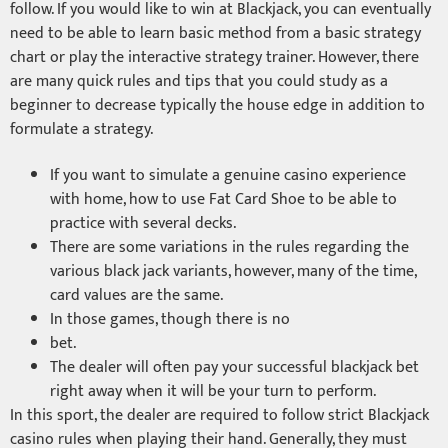
follow. If you would like to win at Blackjack, you can eventually
need to be able to learn basic method from a basic strategy
chart or play the interactive strategy trainer. However, there
are many quick rules and tips that you could study as a
beginner to decrease typically the house edge in addition to
formulate a strategy.
If you want to simulate a genuine casino experience
with home, how to use Fat Card Shoe to be able to
practice with several decks.
There are some variations in the rules regarding the
various black jack variants, however, many of the time,
card values are the same.
In those games, though there is no
bet.
The dealer will often pay your successful blackjack bet
right away when it will be your turn to perform.
In this sport, the dealer are required to follow strict Blackjack
casino rules when playing their hand. Generally, they must