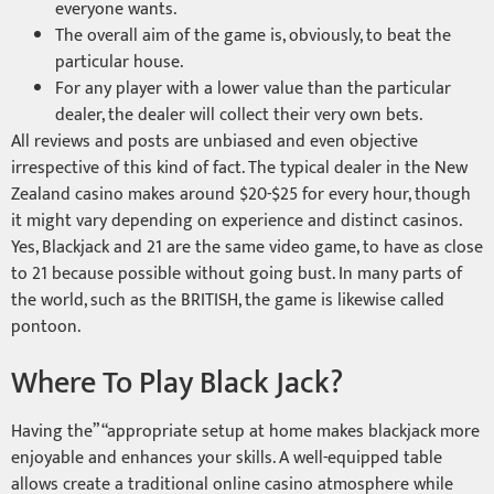
everyone wants.
The overall aim of the game is, obviously, to beat the
particular house.
For any player with a lower value than the particular
dealer, the dealer will collect their very own bets.
All reviews and posts are unbiased and even objective
irrespective of this kind of fact. The typical dealer in the New
Zealand casino makes around $20-$25 for every hour, though
it might vary depending on experience and distinct casinos.
Yes, Blackjack and 21 are the same video game, to have as close
to 21 because possible without going bust. In many parts of
the world, such as the BRITISH, the game is likewise called
pontoon.
Where To Play Black Jack?
Having the” “appropriate setup at home makes blackjack more
enjoyable and enhances your skills. A well-equipped table
allows create a traditional online casino atmosphere while