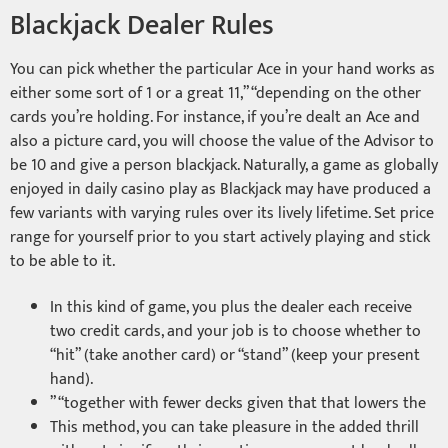
Blackjack Dealer Rules
You can pick whether the particular Ace in your hand works as
either some sort of 1 or a great 11,” “depending on the other
cards you’re holding. For instance, if you’re dealt an Ace and
also a picture card, you will choose the value of the Advisor to
be 10 and give a person blackjack. Naturally, a game as globally
enjoyed in daily casino play as Blackjack may have produced a
few variants with varying rules over its lively lifetime. Set price
range for yourself prior to you start actively playing and stick
to be able to it.
In this kind of game, you plus the dealer each receive
two credit cards, and your job is to choose whether to
“hit” (take another card) or “stand” (keep your present
hand).
” “together with fewer decks given that that lowers the
This method, you can take pleasure in the added thrill