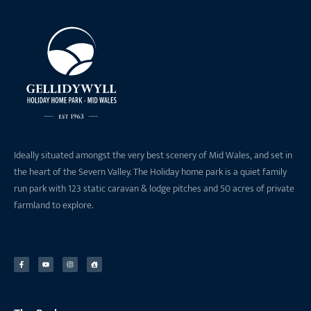
Ideally situated amongst the very best scenery of Mid Wales, and set in
the heart of the Severn Valley. The Holiday home park is a quiet family
run park with 123 static caravan & lodge pitches and 50 acres of private
farmland to explore.