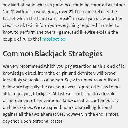
any kind of hand where a good Ace could be counted as either
1 or 11 without having going over 21. The name reflects the
fact of which the hand can’t break” “in case you draw another
credit card. I will inform you everything required in order to
know to perform the overall game, and likewise explain the
couple of rules that
mostbet bd
Common Blackjack Strategies
We very recommend which you pay attention as this kind of is
knowledge direct from the origin and definitely will prove
incredibly valuable to a person. So, with no more ado, listed
below are typically the casino players’ top rated 5 tips to be
able to playing blackjack. At last we reach the decades-old
disagreement of conventional land-based vs contemporary
on-line casinos. We can spend hours quarrelling for and
against all the two alternatives, however, in the end it most
depends upon personal tastes.