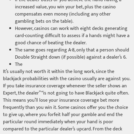
increased value, you win your bet, plus the casino
compensates even money (including any other
gambling bets on the table).
However, casinos can work with eight decks generating
card-counting difficult to assess if a hands might have a
good chance of beating the dealer.
The same goes regarding A-8, only that a person should
Double Straight down (if possible) against a dealer’s 6.
The
It’s usually not worth it within the long work, since the
blackjack probabilities with the casino usually are against you.
If you take insurance coverage whenever the seller shows an
Expert, the dealer” “is not going to have Blackjack quite often.
This means you’ll lose your insurance coverage bet more
frequently than you win it. Some casinos offer you the choice
to give up, where you forfeit half your gamble and end the
particular round immediately when your hand is poor
compared to the particular dealer’s upcard. From the deck