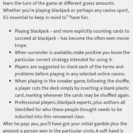
learn the turn of the game at different guess amounts.
Whether you’re playing blackjack or perhaps any casino sport,
it’s essential to keep in mind to” “have fun.
Playing blackjack – and more explicitly counting cards to
succeed at blackjack – has become the often-seen movie
trope.
When surrender is available, make positive you know the
particular correct strategy intended for using it.
Players are suggested to check each of the terms and
problems before playing in any selected online casino.
When playing in the sneaker game, following the shuffle,
a player cuts the deck simply by inserting a blank plastic
card, marking whenever the cards may be shuffled again.
Professional players, blackjack experts, plus authors all
identified for who these people thought needs to be
inducted into this renowned class.
After he pays you, you’ll have got your initial gamble plus the
amount a person won in the particular circle. A soft hand is