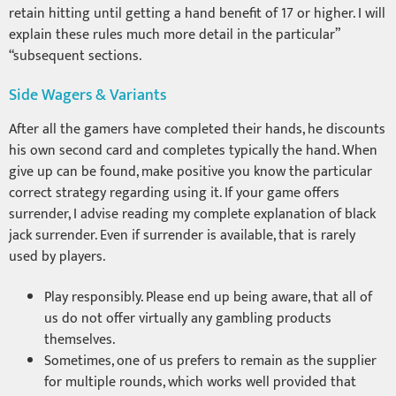
retain hitting until getting a hand benefit of 17 or higher. I will
explain these rules much more detail in the particular”
“subsequent sections.
Side Wagers & Variants
After all the gamers have completed their hands, he discounts
his own second card and completes typically the hand. When
give up can be found, make positive you know the particular
correct strategy regarding using it. If your game offers
surrender, I advise reading my complete explanation of black
jack surrender. Even if surrender is available, that is rarely
used by players.
Play responsibly. Please end up being aware, that all of
us do not offer virtually any gambling products
themselves.
Sometimes, one of us prefers to remain as the supplier
for multiple rounds, which works well provided that