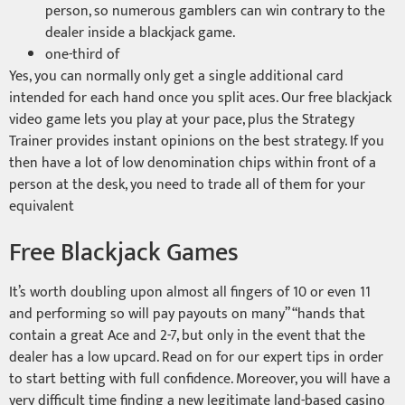
person, so numerous gamblers can win contrary to the
dealer inside a blackjack game.
one-third of
Yes, you can normally only get a single additional card
intended for each hand once you split aces. Our free blackjack
video game lets you play at your pace, plus the Strategy
Trainer provides instant opinions on the best strategy. If you
then have a lot of low denomination chips within front of a
person at the desk, you need to trade all of them for your
equivalent
Free Blackjack Games
It’s worth doubling upon almost all fingers of 10 or even 11
and performing so will pay payouts on many” “hands that
contain a great Ace and 2-7, but only in the event that the
dealer has a low upcard. Read on for our expert tips in order
to start betting with full confidence. Moreover, you will have a
very difficult time finding a new legitimate land-based casino