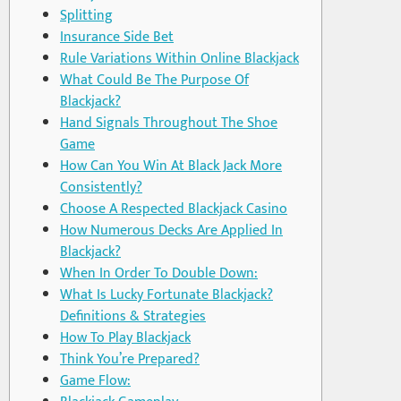
Splitting
Insurance Side Bet
Rule Variations Within Online Blackjack
What Could Be The Purpose Of
Blackjack?
Hand Signals Throughout The Shoe
Game
How Can You Win At Black Jack More
Consistently?
Choose A Respected Blackjack Casino
How Numerous Decks Are Applied In
Blackjack?
When In Order To Double Down:
What Is Lucky Fortunate Blackjack?
Definitions & Strategies
How To Play Blackjack
Think You’re Prepared?
Game Flow: