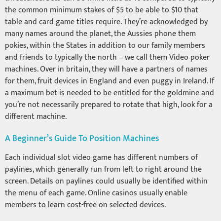
the common minimum stakes of $5 to be able to $10 that
table and card game titles require. They’re acknowledged by
many names around the planet, the Aussies phone them
pokies, within the States in addition to our family members
and friends to typically the north – we call them Video poker
machines. Over in britain, they will have a partners of names
for them, fruit devices in England and even puggy in Ireland. If
a maximum bet is needed to be entitled for the goldmine and
you’re not necessarily prepared to rotate that high, look for a
different machine.
A Beginner’s Guide To Position Machines
Each individual slot video game has different numbers of
paylines, which generally run from left to right around the
screen. Details on paylines could usually be identified within
the menu of each game. Online casinos usually enable
members to learn cost-free on selected devices.