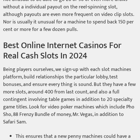
without a individual payout on the reel-spinning slot,
although payouts are even more frequent on video clip slots.
Nor is usually it unusual for a machine to spend back 150 per
cent or more for a few dozen pulls.
Best Online Internet Casinos For
Real Cash Slots In 2024
Being players ourselves, we sign-up with each slot machines
platform, build relationships the particular lobby, test
bonuses, and ensure every thing is sound. But they have a few
more slots, around 400 from last count, and also a full
contingent involving table games in addition to 20 specialty
game titles. Look for video poker machines which include Pho
Sho, 88 Frenzy Bundle of money, Mr. Vegas, in addition to
Safari Sam.
This ensures that a new penny machines could have a