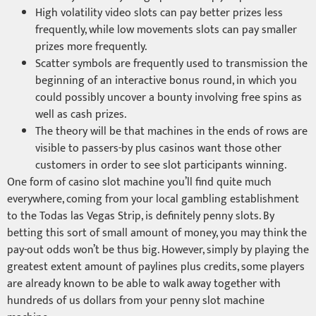
High volatility video slots can pay better prizes less
frequently, while low movements slots can pay smaller
prizes more frequently.
Scatter symbols are frequently used to transmission the
beginning of an interactive bonus round, in which you
could possibly uncover a bounty involving free spins as
well as cash prizes.
The theory will be that machines in the ends of rows are
visible to passers-by plus casinos want those other
customers in order to see slot participants winning.
One form of casino slot machine you’ll find quite much
everywhere, coming from your local gambling establishment
to the Todas las Vegas Strip, is definitely penny slots. By
betting this sort of small amount of money, you may think the
pay-out odds won’t be thus big. However, simply by playing the
greatest extent amount of paylines plus credits, some players
are already known to be able to walk away together with
hundreds of us dollars from your penny slot machine