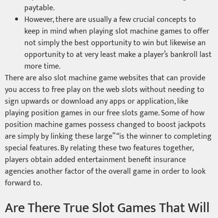
paytable.
However, there are usually a few crucial concepts to
keep in mind when playing slot machine games to offer
not simply the best opportunity to win but likewise an
opportunity to at very least make a player’s bankroll last
more time.
There are also slot machine game websites that can provide
you access to free play on the web slots without needing to
sign upwards or download any apps or application, like
playing position games in our free slots game. Some of how
position machine games possess changed to boost jackpots
are simply by linking these large” “is the winner to completing
special features. By relating these two features together,
players obtain added entertainment benefit insurance
agencies another factor of the overall game in order to look
forward to.
Are There True Slot Games That Will