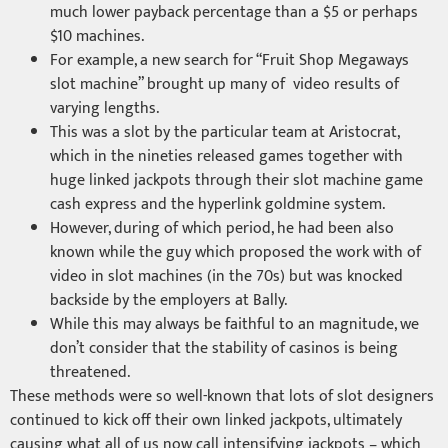
much lower payback percentage than a $5 or perhaps
$10 machines.
For example, a new search for “Fruit Shop Megaways
slot machine” brought up many of video results of
varying lengths.
This was a slot by the particular team at Aristocrat,
which in the nineties released games together with
huge linked jackpots through their slot machine game
cash express and the hyperlink goldmine system.
However, during of which period, he had been also
known while the guy which proposed the work with of
video in slot machines (in the 70s) but was knocked
backside by the employers at Bally.
While this may always be faithful to an magnitude, we
don’t consider that the stability of casinos is being
threatened.
These methods were so well-known that lots of slot designers
continued to kick off their own linked jackpots, ultimately
causing what all of us now call intensifying jackpots – which