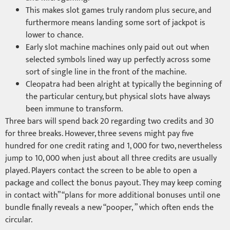
This makes slot games truly random plus secure, and
furthermore means landing some sort of jackpot is
lower to chance.
Early slot machine machines only paid out out when
selected symbols lined way up perfectly across some
sort of single line in the front of the machine.
Cleopatra had been alright at typically the beginning of
the particular century, but physical slots have always
been immune to transform.
Three bars will spend back 20 regarding two credits and 30
for three breaks. However, three sevens might pay five
hundred for one credit rating and 1, 000 for two, nevertheless
jump to 10, 000 when just about all three credits are usually
played. Players contact the screen to be able to open a
package and collect the bonus payout. They may keep coming
in contact with” “plans for more additional bonuses until one
bundle finally reveals a new “pooper, ” which often ends the
circular.