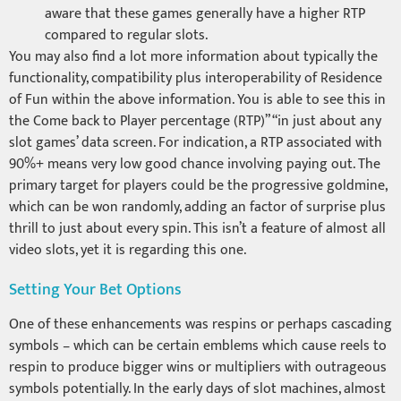
aware that these games generally have a higher RTP
compared to regular slots.
You may also find a lot more information about typically the
functionality, compatibility plus interoperability of Residence
of Fun within the above information. You is able to see this in
the Come back to Player percentage (RTP)” “in just about any
slot games’ data screen. For indication, a RTP associated with
90%+ means very low good chance involving paying out. The
primary target for players could be the progressive goldmine,
which can be won randomly, adding an factor of surprise plus
thrill to just about every spin. This isn’t a feature of almost all
video slots, yet it is regarding this one.
Setting Your Bet Options
One of these enhancements was respins or perhaps cascading
symbols – which can be certain emblems which cause reels to
respin to produce bigger wins or multipliers with outrageous
symbols potentially. In the early days of slot machines, almost