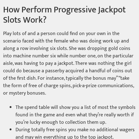
How Perform Progressive Jackpot
Slots Work?
Play lots of and a person could find on your own in the
scenario faced with the female who was doing work up and
along a row involving six slots. She was dropping gold coins
into machine number six while number one, on the particular
aisle, was having to pay a jackpot. There was nothing the girl
could do because a passerby acquired a handful of coins out
of the first dish. For instance, typically the bonus may” “take
the form of free of charge spins, pick-a-prize communications,
or mystery bonuses.
The spend table will show you a list of most the symbols
found in the game and even what they’re really worth if
you’re lucky enough to collection them up.
During totally free spins you make no additional wagers
and may win everything up to the top jackpot.