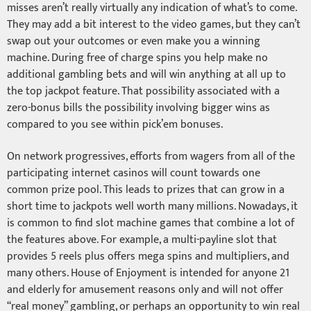
misses aren’t really virtually any indication of what’s to come.
They may add a bit interest to the video games, but they can’t
swap out your outcomes or even make you a winning
machine. During free of charge spins you help make no
additional gambling bets and will win anything at all up to
the top jackpot feature. That possibility associated with a
zero-bonus bills the possibility involving bigger wins as
compared to you see within pick’em bonuses.
On network progressives, efforts from wagers from all of the
participating internet casinos will count towards one
common prize pool. This leads to prizes that can grow in a
short time to jackpots well worth many millions. Nowadays, it
is common to find slot machine games that combine a lot of
the features above. For example, a multi-payline slot that
provides 5 reels plus offers mega spins and multipliers, and
many others. House of Enjoyment is intended for anyone 21
and elderly for amusement reasons only and will not offer
“real money” gambling, or perhaps an opportunity to win real