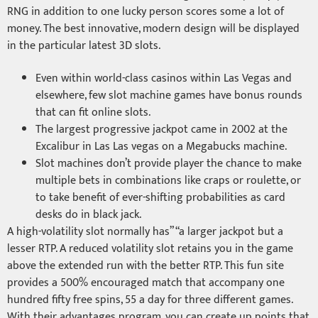
RNG in addition to one lucky person scores some a lot of
money. The best innovative, modern design will be displayed
in the particular latest 3D slots.
Even within world-class casinos within Las Vegas and
elsewhere, few slot machine games have bonus rounds
that can fit online slots.
The largest progressive jackpot came in 2002 at the
Excalibur in Las Las vegas on a Megabucks machine.
Slot machines don’t provide player the chance to make
multiple bets in combinations like craps or roulette, or
to take benefit of ever-shifting probabilities as card
desks do in black jack.
A high-volatility slot normally has” “a larger jackpot but a
lesser RTP. A reduced volatility slot retains you in the game
above the extended run with the better RTP. This fun site
provides a 500% encouraged match that accompany one
hundred fifty free spins, 55 a day for three different games.
With their advantages program, you can create up points that