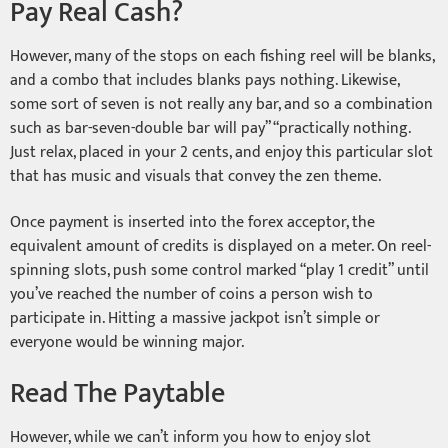
Pay Real Cash?
However, many of the stops on each fishing reel will be blanks,
and a combo that includes blanks pays nothing. Likewise,
some sort of seven is not really any bar, and so a combination
such as bar-seven-double bar will pay” “practically nothing.
Just relax, placed in your 2 cents, and enjoy this particular slot
that has music and visuals that convey the zen theme.
Once payment is inserted into the forex acceptor, the
equivalent amount of credits is displayed on a meter. On reel-
spinning slots, push some control marked “play 1 credit” until
you’ve reached the number of coins a person wish to
participate in. Hitting a massive jackpot isn’t simple or
everyone would be winning major.
Read The Paytable
However, while we can’t inform you how to enjoy slot