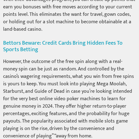
earn you bonuses with free moves according to your current
points level. This eliminates the want for travel, gown codes,
or holding out for a slot machine to become obtainable at a
land-based casino.
Bettors Beware: Credit Cards Bring Hidden Fees To
Sports Betting
However, the outcome of the free spin along with a real-
money spin can be just as random. And controlled by the
casino’s wagering requirements, what you win from free spins
is yours to keep. You must look into playing Mega Moolah,
Starburst, and Guide of Dead in case you’re looking intended
for the very best online video poker machines to learn for
genuine money in 2024. They offer higher return-to-player
percentages, exciting features, and the probability for huge
payouts. The popularity associated with mobile slots game
playing is on the rise, driven by the convenience and
convenience of playing” “away from home.