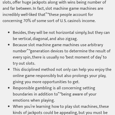
slots, offer huge jackpots along with wins being number of
and far between. In fact, slot machine game machines are
incredibly well-liked that” “these people account for
concerning 70% of some sort of U. S. casino’s income.
Besides, they will be not horizontal simply, but they can
be vertical, diagonal, and also zigzag.
Because slot machine game machines use arbitrary
number” “generation devices to determine the result of
every spin, there is usually no ‘best moment of day’ to
try out slots.
This disciplined method not only can help you enjoy the
online game responsibly but also prolongs your play,
giving you more opportunities to get.
Responsible gambling is all concerning setting
boundaries in addition to” “being aware of your
emotions when playing.
When you’re learning how to play slot machines, these
kinds of jackpots could be appealing, but you must be