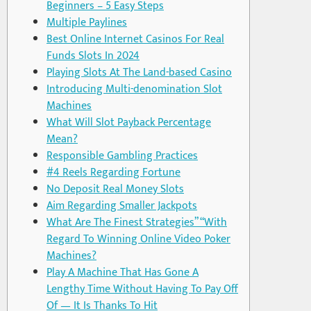
Beginners – 5 Easy Steps
Multiple Paylines
Best Online Internet Casinos For Real
Funds Slots In 2024
Playing Slots At The Land-based Casino
Introducing Multi-denomination Slot
Machines
What Will Slot Payback Percentage
Mean?
Responsible Gambling Practices
#4 Reels Regarding Fortune
No Deposit Real Money Slots
Aim Regarding Smaller Jackpots
What Are The Finest Strategies” “With
Regard To Winning Online Video Poker
Machines?
Play A Machine That Has Gone A
Lengthy Time Without Having To Pay Off
Of — It Is Thanks To Hit