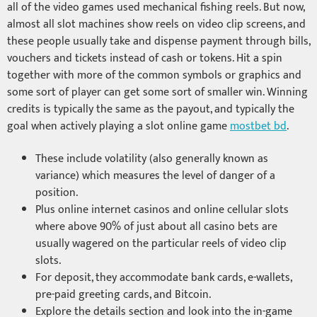
all of the video games used mechanical fishing reels. But now,
almost all slot machines show reels on video clip screens, and
these people usually take and dispense payment through bills,
vouchers and tickets instead of cash or tokens. Hit a spin
together with more of the common symbols or graphics and
some sort of player can get some sort of smaller win. Winning
credits is typically the same as the payout, and typically the
goal when actively playing a slot online game
mostbet bd
.
These include volatility (also generally known as
variance) which measures the level of danger of a
position.
Plus online internet casinos and online cellular slots
where above 90% of just about all casino bets are
usually wagered on the particular reels of video clip
slots.
For deposit, they accommodate bank cards, e-wallets,
pre-paid greeting cards, and Bitcoin.
Explore the details section and look into the in-game