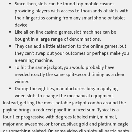
Since then, slots can be found top mobile casinos
providing players with access to thousands of slots with
their fingertips coming from any smartphone or tablet
device.
Like all on line casino games, slot machines can be
bought in a large range of denominations.
They can add a little attention to the online games, but
they can’t swap out your outcomes or perhaps make you
a earning machine.
To hit the same jackpot, you would probably have
needed exactly the same split-second timing as a clear
winner.
During the eighties, manufacturers began applying
video slots to change the mechanical equipment.
Instead, getting the most notable jackpot combo around the
payline brings a reduced payoff in a fixed sum. Typical is a
four-tier progressive with degrees labeled mini, minimal,
major and awesome, or bronze, silver, gold and platinum eagle,
or something related. On some video clip slots, all participants