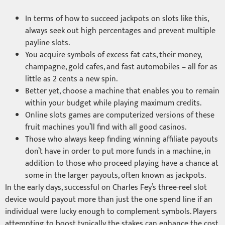
In terms of how to succeed jackpots on slots like this,
always seek out high percentages and prevent multiple
payline slots.
You acquire symbols of excess fat cats, their money,
champagne, gold cafes, and fast automobiles – all for as
little as 2 cents a new spin.
Better yet, choose a machine that enables you to remain
within your budget while playing maximum credits.
Online slots games are computerized versions of these
fruit machines you’ll find with all good casinos.
Those who always keep finding winning affiliate payouts
don’t have in order to put more funds in a machine, in
addition to those who proceed playing have a chance at
some in the larger payouts, often known as jackpots.
In the early days, successful on Charles Fey’s three-reel slot
device would payout more than just the one spend line if an
individual were lucky enough to complement symbols. Players
attempting to boost typically the stakes can enhance the cost