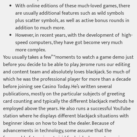
With online editions of these much-loved games, there
are usually additional features such as wild symbols
plus scatter symbols, as well as active bonus rounds in
addition to much more.
However, in recent years, with the development of high-
speed computers, they have got become very much
more complex.
You usually takes a few” “moments to watch a game demo just
before you decide to be able to play. Jerome runs our editing
and content team and absolutely loves blackjack. So much of
which he was the professional player for more than a decade
before joining see Casino Today. He’s written several
publications, mostly on the particular subjects of greeting
card counting and typically the different blackjack methods he
employed above the years. He also runs a successful YouTube
station where he displays different blackjack situations with
beginner ideas on how to beat the dealer. Because of
advancements in technology, some assume that the