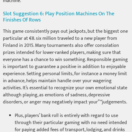
machine.
Slot Suggestion 6: Play Position Machines On The
Finishes Of Rows
This game consistently pays out jackpots, but the biggest one
particular at €8. six million traveled to a new player from
Finland in 2015. Many tournaments also offer consolation
prizes intended for lower-ranked players, making sure that
everyone has a chance to win something. Responsible gaming
is important to guarantee a positive in addition to enjoyable
experience. Setting personal limits, for instance a money limit
in advance, helps maintain handle over your wagering
activities. It’s essential to recognize your own emotional state
although playing, as emotions of sadness, depressive
disorders, or anger may negatively impact your” “judgements.
Plus, players’ bank roll is entirely with regard to use
through their particular gaming with no need intended
for paying added fees of transport, lodging, and drinks