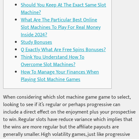
Should You Keep At The Exact Same Slot
Machine?
What Are The Particular Best Online
Slot Machines To Play For Real Money
Inside 2024?
Study Bonuses
Q Exactly What Are Free Spins Bonuses?
Think You Understand How To
Overcome Slot Machines?
How To Manage Your Finances When
Playing Slot Machine Games
When considering which slot machine game game to select,
looking to see if it’s regular or perhaps progressive can
include a direct effect on the enjoyment plus your prospective
to win. Regular slots have reduce variance which implies that
the wins are more regular but the affiliate payouts are
generally smaller. High volatility games, just like progressive