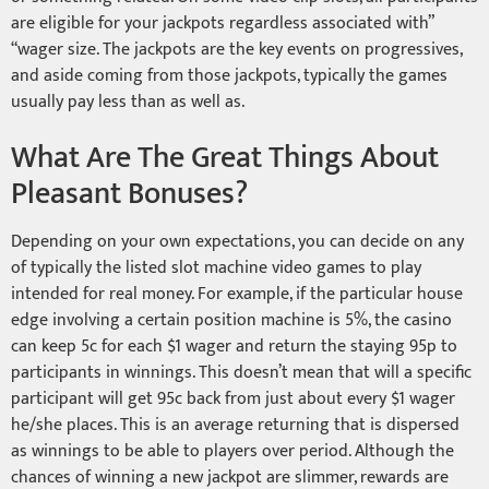
are eligible for your jackpots regardless associated with”
“wager size. The jackpots are the key events on progressives,
and aside coming from those jackpots, typically the games
usually pay less than as well as.
What Are The Great Things About
Pleasant Bonuses?
Depending on your own expectations, you can decide on any
of typically the listed slot machine video games to play
intended for real money. For example, if the particular house
edge involving a certain position machine is 5%, the casino
can keep 5c for each $1 wager and return the staying 95p to
participants in winnings. This doesn’t mean that will a specific
participant will get 95c back from just about every $1 wager
he/she places. This is an average returning that is dispersed
as winnings to be able to players over period. Although the
chances of winning a new jackpot are slimmer, rewards are