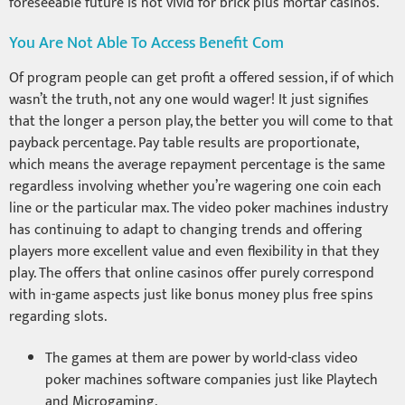
foreseeable future is not vivid for brick plus mortar casinos.
You Are Not Able To Access Benefit Com
Of program people can get profit a offered session, if of which
wasn’t the truth, not any one would wager! It just signifies
that the longer a person play, the better you will come to that
payback percentage. Pay table results are proportionate,
which means the average repayment percentage is the same
regardless involving whether you’re wagering one coin each
line or the particular max. The video poker machines industry
has continuing to adapt to changing trends and offering
players more excellent value and even flexibility in that they
play. The offers that online casinos offer purely correspond
with in-game aspects just like bonus money plus free spins
regarding slots.
The games at them are power by world-class video
poker machines software companies just like Playtech
and Microgaming.