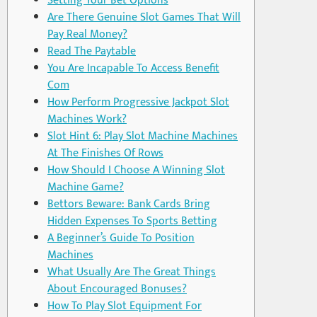
Setting Your Bet Options
Are There Genuine Slot Games That Will
Pay Real Money?
Read The Paytable
You Are Incapable To Access Benefit
Com
How Perform Progressive Jackpot Slot
Machines Work?
Slot Hint 6: Play Slot Machine Machines
At The Finishes Of Rows
How Should I Choose A Winning Slot
Machine Game?
Bettors Beware: Bank Cards Bring
Hidden Expenses To Sports Betting
A Beginner’s Guide To Position
Machines
What Usually Are The Great Things
About Encouraged Bonuses?
How To Play Slot Equipment For