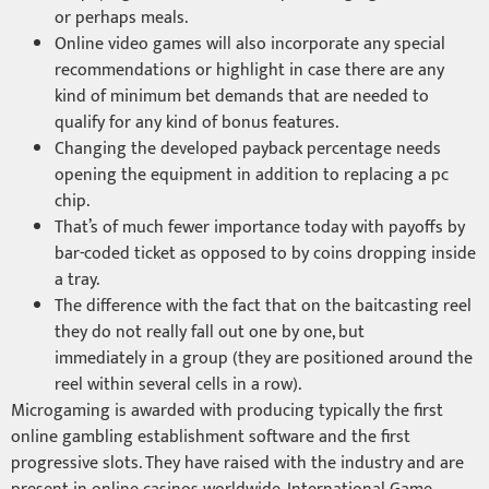
or perhaps meals.
Online video games will also incorporate any special
recommendations or highlight in case there are any
kind of minimum bet demands that are needed to
qualify for any kind of bonus features.
Changing the developed payback percentage needs
opening the equipment in addition to replacing a pc
chip.
That’s of much fewer importance today with payoffs by
bar-coded ticket as opposed to by coins dropping inside
a tray.
The difference with the fact that on the baitcasting reel
they do not really fall out one by one, but
immediately in a group (they are positioned around the
reel within several cells in a row).
Microgaming is awarded with producing typically the first
online gambling establishment software and the first
progressive slots. They have raised with the industry and are