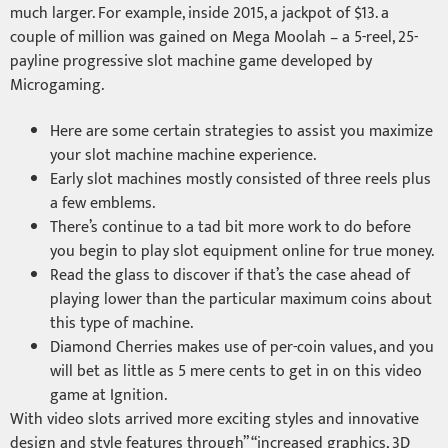
much larger. For example, inside 2015, a jackpot of $13. a
couple of million was gained on Mega Moolah – a 5-reel, 25-
payline progressive slot machine game developed by
Microgaming.
Here are some certain strategies to assist you maximize
your slot machine machine experience.
Early slot machines mostly consisted of three reels plus
a few emblems.
There’s continue to a tad bit more work to do before
you begin to play slot equipment online for true money.
Read the glass to discover if that’s the case ahead of
playing lower than the particular maximum coins about
this type of machine.
Diamond Cherries makes use of per-coin values, and you
will bet as little as 5 mere cents to get in on this video
game at Ignition.
With video slots arrived more exciting styles and innovative
design and style features through” “increased graphics, 3D