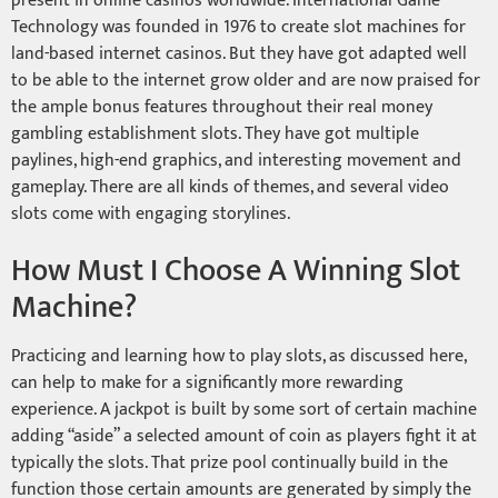
present in online casinos worldwide. International Game
Technology was founded in 1976 to create slot machines for
land-based internet casinos. But they have got adapted well
to be able to the internet grow older and are now praised for
the ample bonus features throughout their real money
gambling establishment slots. They have got multiple
paylines, high-end graphics, and interesting movement and
gameplay. There are all kinds of themes, and several video
slots come with engaging storylines.
How Must I Choose A Winning Slot
Machine?
Practicing and learning how to play slots, as discussed here,
can help to make for a significantly more rewarding
experience. A jackpot is built by some sort of certain machine
adding “aside” a selected amount of coin as players fight it at
typically the slots. That prize pool continually build in the
function those certain amounts are generated by simply the