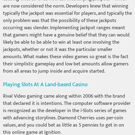
are now considered the norm. Developers knew that winning
typically the jackpot was essential for players, and typically the
only problem was that the possibility of these jackpots
occurring was slender. Implementing jackpot ranges meant
that gamers might have a genuine belief that they can would
likely be able to be able to win at least one involving the
jackpots, whether or not it was the particular smaller
amounts. What makes these video games so great is the fact
their simplistic gameplay and low bet amounts allow gamers
from all areas to jump inside and acquire started.
Playing Slots At A Land-based Casino
Rival Video gaming came along within 2006 with the brand
that declared it is intentions. The computer software provider
is recognized as the developer in the i-Slots series of games
with advancing storylines. Diamond Cherries uses per-coin
values, and you could bet as little as 5 pennies to get in on
this online game at Ignition.