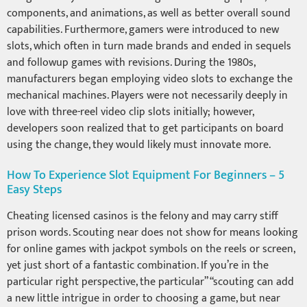
components, and animations, as well as better overall sound
capabilities. Furthermore, gamers were introduced to new
slots, which often in turn made brands and ended in sequels
and followup games with revisions. During the 1980s,
manufacturers began employing video slots to exchange the
mechanical machines. Players were not necessarily deeply in
love with three-reel video clip slots initially; however,
developers soon realized that to get participants on board
using the change, they would likely must innovate more.
How To Experience Slot Equipment For Beginners – 5
Easy Steps
Cheating licensed casinos is the felony and may carry stiff
prison words. Scouting near does not show for means looking
for online games with jackpot symbols on the reels or screen,
yet just short of a fantastic combination. If you’re in the
particular right perspective, the particular” “scouting can add
a new little intrigue in order to choosing a game, but near