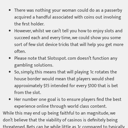
There was nothing your woman could do as a passerby
acquired a handful associated with coins out involving
the first holder.
However, whilst we can’t tell you how to enjoy slots and
succeed each and every time, we could show you some
sort of few slot device tricks that will help you get more
often.
Please note that Slotsspot. com doesn’t function any
gambling solutions.
So, simply, this means that will playing 1c rotates the
house border would mean that players would shed
approximately $15 intended for every $100 that is bet
from the slot.
Her number one goal is to ensure players find the best
experience online through world class content.
While this may end up being faithful to an magnitude, we
don’t believe that the viability of casinos is definitely being
threatened. Bets can be while little as 1c compared to typically