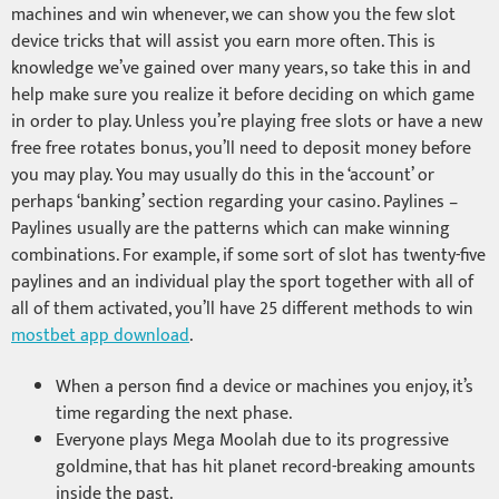
machines and win whenever, we can show you the few slot
device tricks that will assist you earn more often. This is
knowledge we’ve gained over many years, so take this in and
help make sure you realize it before deciding on which game
in order to play. Unless you’re playing free slots or have a new
free free rotates bonus, you’ll need to deposit money before
you may play. You may usually do this in the ‘account’ or
perhaps ‘banking’ section regarding your casino. Paylines –
Paylines usually are the patterns which can make winning
combinations. For example, if some sort of slot has twenty-five
paylines and an individual play the sport together with all of
all of them activated, you’ll have 25 different methods to win
mostbet app download
.
When a person find a device or machines you enjoy, it’s
time regarding the next phase.
Everyone plays Mega Moolah due to its progressive
goldmine, that has hit planet record-breaking amounts
inside the past.