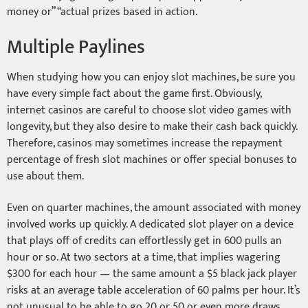
money or” “actual prizes based in action.
Multiple Paylines
When studying how you can enjoy slot machines, be sure you
have every simple fact about the game first. Obviously,
internet casinos are careful to choose slot video games with
longevity, but they also desire to make their cash back quickly.
Therefore, casinos may sometimes increase the repayment
percentage of fresh slot machines or offer special bonuses to
use about them.
Even on quarter machines, the amount associated with money
involved works up quickly. A dedicated slot player on a device
that plays off of credits can effortlessly get in 600 pulls an
hour or so. At two sectors at a time, that implies wagering
$300 for each hour — the same amount a $5 black jack player
risks at an average table acceleration of 60 palms per hour. It’s
not unusual to be able to go 20 or 50 or even more draws