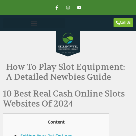
Call Us
How To Play Slot Equipment:
A Detailed Newbies Guide
10 Best Real Cash Online Slots
Websites Of 2024
Content