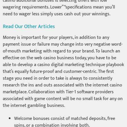
casino additional bonuses is selecting offers with low
wagering requirements. Lower” “specifications mean you’ll
need to wager less simply uses cash out your winnings.
Read Our Other Articles
Money is important for your players, in addition to any
payment issue or failure may change into very negative word-
of-mouth marketing with regard to your brand. To launch an
effective on the web casino business today, you have to be
able to develop a casino digital marketing technique playbook
that’s equally future-proof and customer-centric. The first
stage you need in order to take is always to consistently
research the ins and outs associated with the internet casino
marketplace. Collaboration with Tier-1 software providers
associated with game content will be no small task for any on
the internet gambling business.
Welcome bonuses consist of matched deposits, free
spins, or a combination involving both.