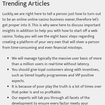
Trending Articles
Luckily, we are right here to tell a person just how to turn out
to be an online online casino business owner, therefore let’s
get proper into it. This is why were here to discuss important
insights in addition to help you with how to start off a web
casino. Today, you will see the eight basic steps regarding
creating a platform of your very own that will steer a person
from time-consuming and even financial missteps.
We will manage typically the massive user basic of more
than a million users in real-time without latency.
You should give loyal customers along with incentives,
such as tiered loyalty programmes and VIP positive
aspects.
It is because of poor play the truth is a lot of times over
that poker is and so profitable.
Our experts will tak you through all facets of the
development to ensure every factor meets your