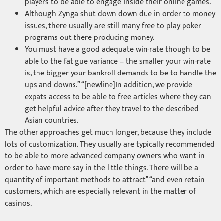
players to be able to engage inside their online games.
Although Zynga shut down down due in order to money
issues, there usually are still many free to play poker
programs out there producing money.
You must have a good adequate win-rate though to be
able to the fatigue variance – the smaller your win-rate
is, the bigger your bankroll demands to be to handle the
ups and downs.” “[newline]In addition, we provide
expats access to be able to free articles where they can
get helpful advice after they travel to the described
Asian countries.
The other approaches get much longer, because they include
lots of customization. They usually are typically recommended
to be able to more advanced company owners who want in
order to have more say in the little things. There will be a
quantity of important methods to attract” “and even retain
customers, which are especially relevant in the matter of
casinos.