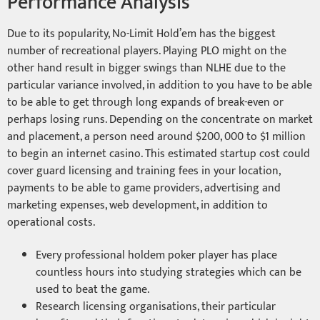
Performance Analysis
Due to its popularity, No-Limit Hold’em has the biggest
number of recreational players. Playing PLO might on the
other hand result in bigger swings than NLHE due to the
particular variance involved, in addition to you have to be able
to be able to get through long expands of break-even or
perhaps losing runs. Depending on the concentrate on market
and placement, a person need around $200, 000 to $1 million
to begin an internet casino. This estimated startup cost could
cover guard licensing and training fees in your location,
payments to be able to game providers, advertising and
marketing expenses, web development, in addition to
operational costs.
Every professional holdem poker player has place
countless hours into studying strategies which can be
used to beat the game.
Research licensing organisations, their particular