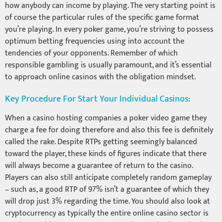
how anybody can income by playing. The very starting point is
of course the particular rules of the specific game format
you’re playing. In every poker game, you’re striving to possess
optimum betting frequencies using into account the
tendencies of your opponents. Remember of which
responsible gambling is usually paramount, and it’s essential
to approach online casinos with the obligation mindset.
Key Procedure For Start Your Individual Casinos:
When a casino hosting companies a poker video game they
charge a fee for doing therefore and also this fee is definitely
called the rake. Despite RTPs getting seemingly balanced
toward the player, these kinds of figures indicate that there
will always become a guarantee of return to the casino.
Players can also still anticipate completely random gameplay
– such as, a good RTP of 97% isn’t a guarantee of which they
will drop just 3% regarding the time. You should also look at
cryptocurrency as typically the entire online casino sector is