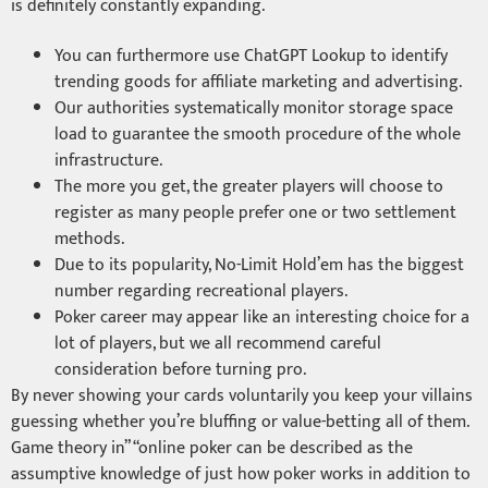
is definitely constantly expanding.
You can furthermore use ChatGPT Lookup to identify
trending goods for affiliate marketing and advertising.
Our authorities systematically monitor storage space
load to guarantee the smooth procedure of the whole
infrastructure.
The more you get, the greater players will choose to
register as many people prefer one or two settlement
methods.
Due to its popularity, No-Limit Hold’em has the biggest
number regarding recreational players.
Poker career may appear like an interesting choice for a
lot of players, but we all recommend careful
consideration before turning pro.
By never showing your cards voluntarily you keep your villains
guessing whether you’re bluffing or value-betting all of them.
Game theory in” “online poker can be described as the
assumptive knowledge of just how poker works in addition to