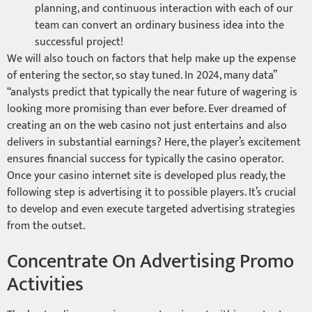
planning, and continuous interaction with each of our
team can convert an ordinary business idea into the
successful project!
We will also touch on factors that help make up the expense
of entering the sector, so stay tuned. In 2024, many data”
“analysts predict that typically the near future of wagering is
looking more promising than ever before. Ever dreamed of
creating an on the web casino not just entertains and also
delivers in substantial earnings? Here, the player’s excitement
ensures financial success for typically the casino operator.
Once your casino internet site is developed plus ready, the
following step is advertising it to possible players. It’s crucial
to develop and even execute targeted advertising strategies
from the outset.
Concentrate On Advertising Promo
Activities