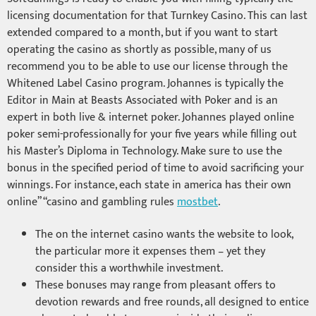
licensing documentation for that Turnkey Casino. This can last
extended compared to a month, but if you want to start
operating the casino as shortly as possible, many of us
recommend you to be able to use our license through the
Whitened Label Casino program. Johannes is typically the
Editor in Main at Beasts Associated with Poker and is an
expert in both live & internet poker. Johannes played online
poker semi-professionally for your five years while filling out
his Master’s Diploma in Technology. Make sure to use the
bonus in the specified period of time to avoid sacrificing your
winnings. For instance, each state in america has their own
online” “casino and gambling rules
mostbet
.
The on the internet casino wants the website to look,
the particular more it expenses them – yet they
consider this a worthwhile investment.
These bonuses may range from pleasant offers to
devotion rewards and free rounds, all designed to entice