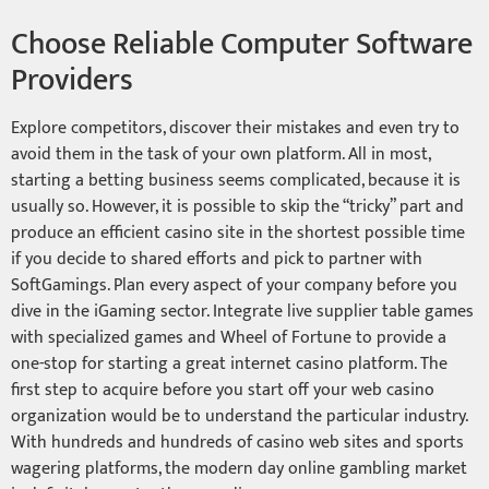
Choose Reliable Computer Software
Providers
Explore competitors, discover their mistakes and even try to
avoid them in the task of your own platform. All in most,
starting a betting business seems complicated, because it is
usually so. However, it is possible to skip the “tricky” part and
produce an efficient casino site in the shortest possible time
if you decide to shared efforts and pick to partner with
SoftGamings. Plan every aspect of your company before you
dive in the iGaming sector. Integrate live supplier table games
with specialized games and Wheel of Fortune to provide a
one-stop for starting a great internet casino platform. The
first step to acquire before you start off your web casino
organization would be to understand the particular industry.
With hundreds and hundreds of casino web sites and sports
wagering platforms, the modern day online gambling market