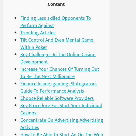
Content
Finding Less-skilled Opponents To
Perform Against
Trending Articles
Tilt Control And Even Mental Game
Within Poker
Key Challenges In The Online Casino
Development
Increase Your Chances Of Turning Out
To Be The Next Millionaire
Finance Inside Igaming: Slotegrator’s
Guide To Performance Analysis
Choose Reliable Software Providers
Key Procedure For Start Your Individual
Casinos:
Concentrate On Advertising Advertising
Activities
How To Be Able To Start An On The Web