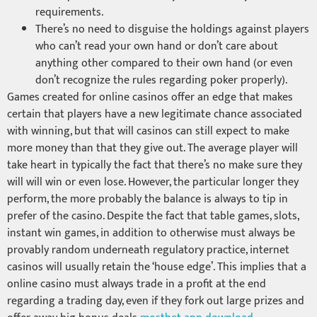
requirements.
There’s no need to disguise the holdings against players
who can’t read your own hand or don’t care about
anything other compared to their own hand (or even
don’t recognize the rules regarding poker properly).
Games created for online casinos offer an edge that makes
certain that players have a new legitimate chance associated
with winning, but that will casinos can still expect to make
more money than that they give out. The average player will
take heart in typically the fact that there’s no make sure they
will will win or even lose. However, the particular longer they
perform, the more probably the balance is always to tip in
prefer of the casino. Despite the fact that table games, slots,
instant win games, in addition to otherwise must always be
provably random underneath regulatory practice, internet
casinos will usually retain the ‘house edge’. This implies that a
online casino must always trade in a profit at the end
regarding a trading day, even if they fork out large prizes and