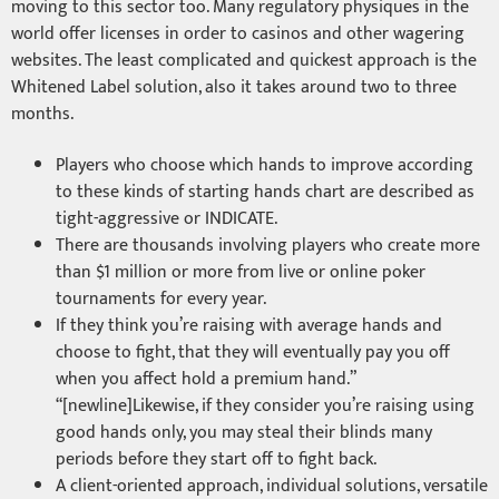
moving to this sector too. Many regulatory physiques in the
world offer licenses in order to casinos and other wagering
websites. The least complicated and quickest approach is the
Whitened Label solution, also it takes around two to three
months.
Players who choose which hands to improve according
to these kinds of starting hands chart are described as
tight-aggressive or INDICATE.
There are thousands involving players who create more
than $1 million or more from live or online poker
tournaments for every year.
If they think you’re raising with average hands and
choose to fight, that they will eventually pay you off
when you affect hold a premium hand.”
“[newline]Likewise, if they consider you’re raising using
good hands only, you may steal their blinds many
periods before they start off to fight back.
A client-oriented approach, individual solutions, versatile