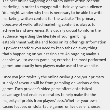
The best online wagering operators invest within content
marketing in order to engage with their very own audience.
You might wonder why that is necessary to be able to write
marketing written content for the website. The primary
objective of well-crafted marketing content is always to
achieve brand awareness. It is usually crucial to inform the
audience regarding the lifestyle of your gambling
establishment website and focus on its offerings. Information
is power, therefore you need to keep tabs on every thing
that’s happening on your casino site. An ongoing analysis
enables you to assess gambling exercise, the most performed
games, and exactly how players make use of the web-site.
Once you join typically the online casino globe, your primary
supply of revenue will be from gambling on various video
games. Each provider’s video game offers a statistical
advantage that enables operators to help make the the
majority of profits from players’ bets. Whether your own
casino focuses on slots, table games, or live dealer choices,