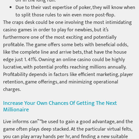
off in the long run.
Due to their vast expertise of poker, they will know when
to split those rules to win even more post-flop.
The craps desk could be one involving the most intimidating
casino games in order to play for newbies, but it’s
furthermore one of the most exciting and potentially
profitable. The game offers some bets with beneficial odds,
like the complete line and arrive bets, that have the house
edge just 1. 41%. Owning an online casino could be highly
lucrative, with potential profits reaching millions annually.
Profitability depends in factors like efficient marketing, player
retention, game offerings, and minimizing operational
charges.
Increase Your Own Chances Of Getting The Next
Millionaire
Live informs can” “be used to gain a good advantage, and the
game often plays deep stacked. At the particular virtual felts,
you can play array hands per hr, and finding a new suitable