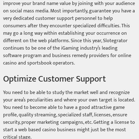
improve your brand name value by joining with your audience
on social mass media. Most importantly, guarantee you have a
very dedicated customer support personnel to help
consumers after they encounter specialized difficulties. This
may go a long way within establishing your occurrence on
different on the web platforms. Since this year, Slotegrator
continues to be one of the iGaming industry’s leading
software program and business remedy providers for online
casino and sportsbook operators.
Optimize Customer Support
You need to be able to study the market well and recognize
your area’s peculiarities and where your own target is located.
You need to become able to have a good attractive game
profile, quality streaming, specialized staff, licenses, ensure
security, proper marketing campaigns, etc. Getting a license to
start a web based casino business might just be the most
critical stage.