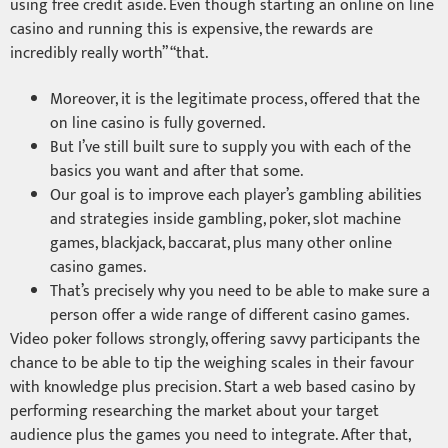
using free credit aside. Even though starting an online on line
casino and running this is expensive, the rewards are
incredibly really worth” “that.
Moreover, it is the legitimate process, offered that the
on line casino is fully governed.
But I’ve still built sure to supply you with each of the
basics you want and after that some.
Our goal is to improve each player’s gambling abilities
and strategies inside gambling, poker, slot machine
games, blackjack, baccarat, plus many other online
casino games.
That’s precisely why you need to be able to make sure a
person offer a wide range of different casino games.
Video poker follows strongly, offering savvy participants the
chance to be able to tip the weighing scales in their favour
with knowledge plus precision. Start a web based casino by
performing researching the market about your target
audience plus the games you need to integrate. After that,