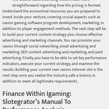
straightforward regarding how the pricing is formed.
Understand the economical resources you are prepared to
invest inside your venture, covering crucial aspects such as
casino gaming software program development, marketing, in
addition to player engagement methods. The next step will be
to build your current content strategy plus choose effective
advertising and marketing channels. You can promote your
casino through social networking, email advertising and
marketing, SEO content advertising and marketing, and paid
advertising. Finally, you have to be able to set key performance
indicators, execute your current strategy, and examine the
results. Building your current own casino internet site is the
next step once you realize the industry, safe a licence, in
addition to meet all legitimate requirements.
Finance Within Igaming:
Slotegrator’s Manual To