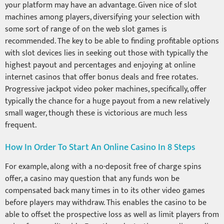
your platform may have an advantage. Given nice of slot
machines among players, diversifying your selection with
some sort of range of on the web slot games is
recommended. The key to be able to finding profitable options
with slot devices lies in seeking out those with typically the
highest payout and percentages and enjoying at online
internet casinos that offer bonus deals and free rotates.
Progressive jackpot video poker machines, specifically, offer
typically the chance for a huge payout from a new relatively
small wager, though these is victorious are much less
frequent.
How In Order To Start An Online Casino In 8 Steps
For example, along with a no-deposit free of charge spins
offer, a casino may question that any funds won be
compensated back many times in to its other video games
before players may withdraw. This enables the casino to be
able to offset the prospective loss as well as limit players from