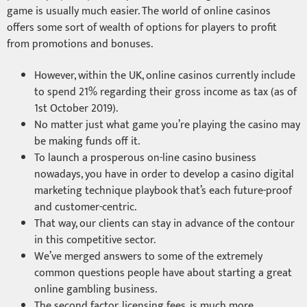
game is usually much easier. The world of online casinos
offers some sort of wealth of options for players to profit
from promotions and bonuses.
However, within the UK, online casinos currently include
to spend 21% regarding their gross income as tax (as of
1st October 2019).
No matter just what game you’re playing the casino may
be making funds off it.
To launch a prosperous on-line casino business
nowadays, you have in order to develop a casino digital
marketing technique playbook that’s each future-proof
and customer-centric.
That way, our clients can stay in advance of the contour
in this competitive sector.
We’ve merged answers to some of the extremely
common questions people have about starting a great
online gambling business.
The second factor, licensing fees, is much more