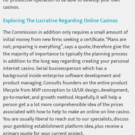
for productive operation to be able to develop your own
casinos.
Exploring The Lucrative Regarding Online Casinos
The Commission in addition only requires a small amount of
initial money from new firms seeking a certificate. “Plans are
not; preparing is everything”, says a quote, therefore give the
the majority of importance to typically the planning process
in addition to the long way regarding creating your personal
internet casino. Serial businessperson which has a
background inside enterprise software development and
product managing. Consults founders on the entire product
lifecycle from MVP conception to UI/UX design, development,
go-to-market, and growth method. Hopefully, it will help a
person get a a lot more comprehensible idea of the prices
associated with how to help to make an online on line casino.
You are usually liberal to reach out to our specialists, discuss
your gambling establishment platform idea, plus receive a
primary quote for your current project.