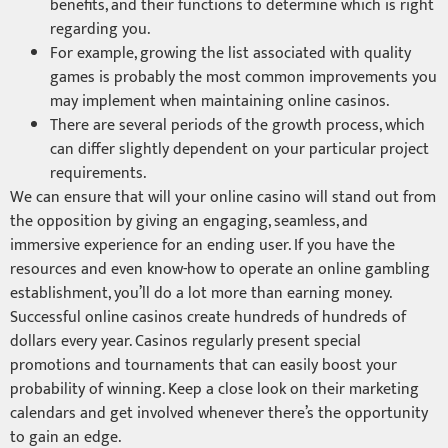
benefits, and their functions to determine which is right
regarding you.
For example, growing the list associated with quality
games is probably the most common improvements you
may implement when maintaining online casinos.
There are several periods of the growth process, which
can differ slightly dependent on your particular project
requirements.
We can ensure that will your online casino will stand out from
the opposition by giving an engaging, seamless, and
immersive experience for an ending user. If you have the
resources and even know-how to operate an online gambling
establishment, you’ll do a lot more than earning money.
Successful online casinos create hundreds of hundreds of
dollars every year. Casinos regularly present special
promotions and tournaments that can easily boost your
probability of winning. Keep a close look on their marketing
calendars and get involved whenever there’s the opportunity
to gain an edge.