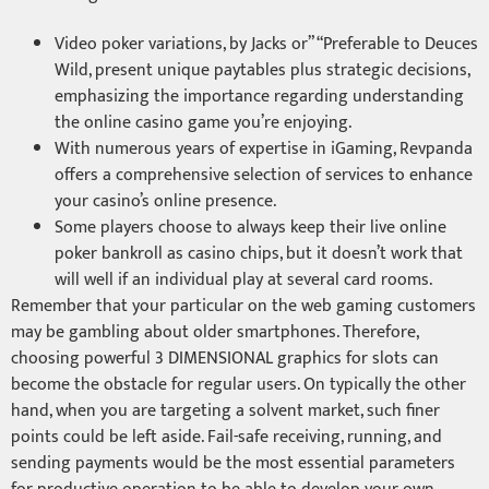
Video poker variations, by Jacks or” “Preferable to Deuces
Wild, present unique paytables plus strategic decisions,
emphasizing the importance regarding understanding
the online casino game you’re enjoying.
With numerous years of expertise in iGaming, Revpanda
offers a comprehensive selection of services to enhance
your casino’s online presence.
Some players choose to always keep their live online
poker bankroll as casino chips, but it doesn’t work that
will well if an individual play at several card rooms.
Remember that your particular on the web gaming customers
may be gambling about older smartphones. Therefore,
choosing powerful 3 DIMENSIONAL graphics for slots can
become the obstacle for regular users. On typically the other
hand, when you are targeting a solvent market, such finer
points could be left aside. Fail-safe receiving, running, and
sending payments would be the most essential parameters