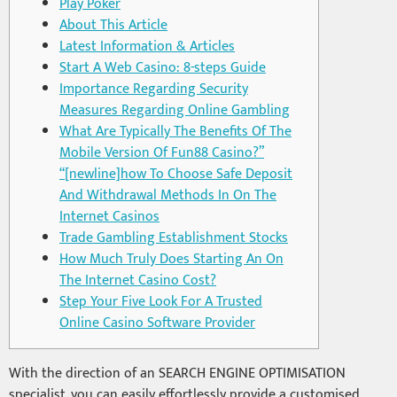
Play Poker
About This Article
Latest Information & Articles
Start A Web Casino: 8-steps Guide
Importance Regarding Security
Measures Regarding Online Gambling
What Are Typically The Benefits Of The
Mobile Version Of Fun88 Casino?”
“[newline]how To Choose Safe Deposit
And Withdrawal Methods In On The
Internet Casinos
Trade Gambling Establishment Stocks
How Much Truly Does Starting An On
The Internet Casino Cost?
Step Your Five Look For A Trusted
Online Casino Software Provider
With the direction of an SEARCH ENGINE OPTIMISATION
specialist, you can easily effortlessly provide a customised