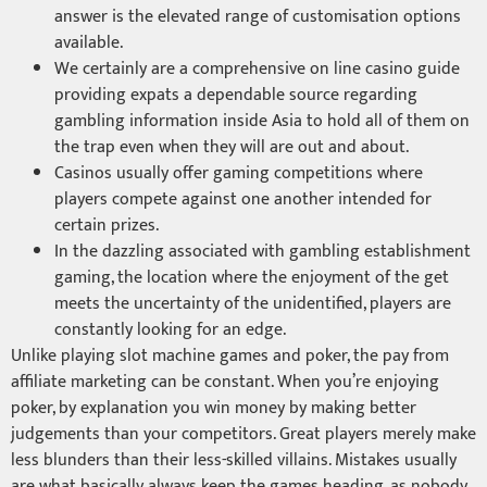
answer is the elevated range of customisation options
available.
We certainly are a comprehensive on line casino guide
providing expats a dependable source regarding
gambling information inside Asia to hold all of them on
the trap even when they will are out and about.
Casinos usually offer gaming competitions where
players compete against one another intended for
certain prizes.
In the dazzling associated with gambling establishment
gaming, the location where the enjoyment of the get
meets the uncertainty of the unidentified, players are
constantly looking for an edge.
Unlike playing slot machine games and poker, the pay from
affiliate marketing can be constant. When you’re enjoying
poker, by explanation you win money by making better
judgements than your competitors. Great players merely make
less blunders than their less-skilled villains. Mistakes usually
are what basically always keep the games heading, as nobody