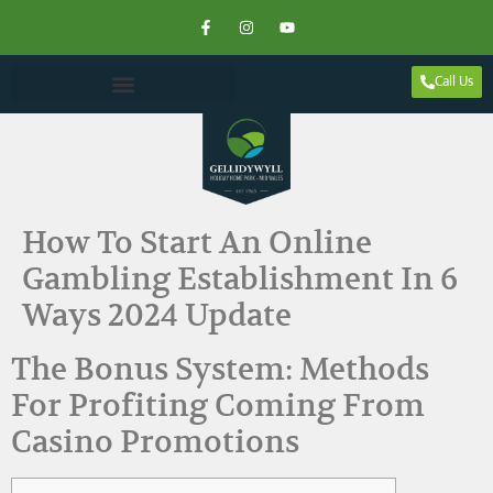
Call Us
How To Start An Online
Gambling Establishment In 6
Ways 2024 Update
The Bonus System: Methods
For Profiting Coming From
Casino Promotions