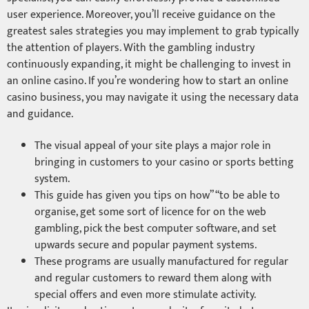
user experience. Moreover, you’ll receive guidance on the
greatest sales strategies you may implement to grab typically
the attention of players. With the gambling industry
continuously expanding, it might be challenging to invest in
an online casino. If you’re wondering how to start an online
casino business, you may navigate it using the necessary data
and guidance.
The visual appeal of your site plays a major role in
bringing in customers to your casino or sports betting
system.
This guide has given you tips on how” “to be able to
organise, get some sort of licence for on the web
gambling, pick the best computer software, and set
upwards secure and popular payment systems.
These programs are usually manufactured for regular
and regular customers to reward them along with
special offers and even more stimulate activity.