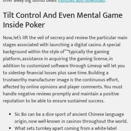
offer away big bonus deals
mostbet app download
.
Tilt Control And Even Mental Game
Inside Poker
Now, let’s lift the veil of secrecy and review the particular main
stages associated with launching a digital casino. A special
background within the style of” “typically the gaming
platform, assistance in acquiring the gaming license, in
addition to customized software through Limeup will let you
to sidestep financial losses plus save time. Building a
trustworthy manufacturer image is the continuous effort,
affected by online opinions and player comments. You must
handle negative reviews promptly and maintain a positive
reputation to be able to ensure sustained success.
Sic Bo can be a dice sport of ancient Chinese language
origin, now well-known in casinos throughout the world.
What sets turnkey apart coming from a white-label