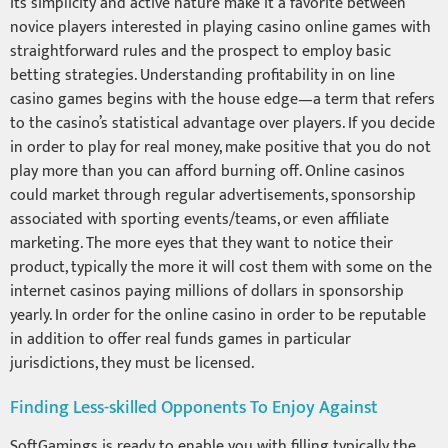
Its simplicity and active nature make it a favorite between
novice players interested in playing casino online games with
straightforward rules and the prospect to employ basic
betting strategies. Understanding profitability in on line
casino games begins with the house edge—a term that refers
to the casino’s statistical advantage over players. If you decide
in order to play for real money, make positive that you do not
play more than you can afford burning off. Online casinos
could market through regular advertisements, sponsorship
associated with sporting events/teams, or even affiliate
marketing. The more eyes that they want to notice their
product, typically the more it will cost them with some on the
internet casinos paying millions of dollars in sponsorship
yearly. In order for the online casino in order to be reputable
in addition to offer real funds games in particular
jurisdictions, they must be licensed.
Finding Less-skilled Opponents To Enjoy Against
SoftGamings is ready to enable you with filling typically the