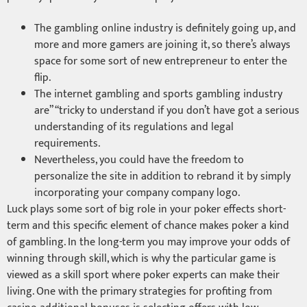
The gambling online industry is definitely going up, and
more and more gamers are joining it, so there’s always
space for some sort of new entrepreneur to enter the
flip.
The internet gambling and sports gambling industry
are” “tricky to understand if you don’t have got a serious
understanding of its regulations and legal
requirements.
Nevertheless, you could have the freedom to
personalize the site in addition to rebrand it by simply
incorporating your company company logo.
Luck plays some sort of big role in your poker effects short-
term and this specific element of chance makes poker a kind
of gambling. In the long-term you may improve your odds of
winning through skill, which is why the particular game is
viewed as a skill sport where poker experts can make their
living. One with the primary strategies for profiting from