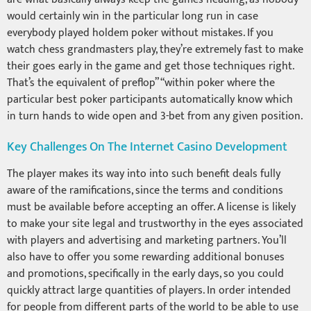
would certainly win in the particular long run in case
everybody played holdem poker without mistakes. If you
watch chess grandmasters play, they’re extremely fast to make
their goes early in the game and get those techniques right.
That’s the equivalent of preflop” “within poker where the
particular best poker participants automatically know which
in turn hands to wide open and 3-bet from any given position.
Key Challenges On The Internet Casino Development
The player makes its way into into such benefit deals fully
aware of the ramifications, since the terms and conditions
must be available before accepting an offer. A license is likely
to make your site legal and trustworthy in the eyes associated
with players and advertising and marketing partners. You’ll
also have to offer you some rewarding additional bonuses
and promotions, specifically in the early days, so you could
quickly attract large quantities of players. In order intended
for people from different parts of the world to be able to use