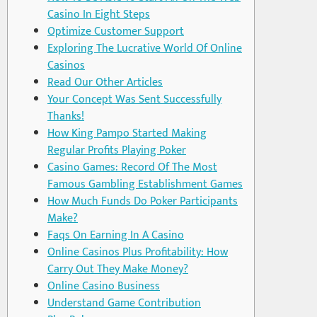
Casino In Eight Steps
Optimize Customer Support
Exploring The Lucrative World Of Online
Casinos
Read Our Other Articles
Your Concept Was Sent Successfully
Thanks!
How King Pampo Started Making
Regular Profits Playing Poker
Casino Games: Record Of The Most
Famous Gambling Establishment Games
How Much Funds Do Poker Participants
Make?
Faqs On Earning In A Casino
Online Casinos Plus Profitability: How
Carry Out They Make Money?
Online Casino Business
Understand Game Contribution