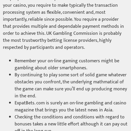
your casino, you require to make typically the transaction
processing system as flexible, convenient and, most
importantly, reliable since possible. You require a provider
that provides multiple and dependable payment methods in
order to achieve this. UK Gambling Commission is probably
the most trustworthy betting license providers, highly
respected by participants and operators.
Remember your on-line gaming customers might be
gambling about older smartphones.
By continuing to play some sort of solid game whatever
obstacles you confront, the underlying mathmatical of
the game can make sure you’ll end up producing money
in the end.
ExpatBets. com is surely an on-line gambling and casino
magazine that brings you the latest news in Asia.
Checking the conditions and conditions with regard to
bonuses takes a new little effort although it can pay out