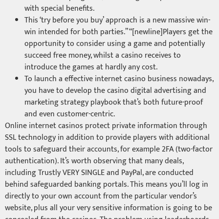
with special benefits.
This ‘try before you buy’ approach is a new massive win-
win intended for both parties.” “[newline]Players get the
opportunity to consider using a game and potentially
succeed free money, whilst a casino receives to
introduce the games at hardly any cost.
To launch a effective internet casino business nowadays,
you have to develop the casino digital advertising and
marketing strategy playbook that’s both future-proof
and even customer-centric.
Online internet casinos protect private information through
SSL technology in addition to provide players with additional
tools to safeguard their accounts, for example 2FA (two-factor
authentication). It’s worth observing that many deals,
including Trustly VERY SINGLE and PayPal, are conducted
behind safeguarded banking portals. This means you’ll log in
directly to your own account from the particular vendor’s
website, plus all your very sensitive information is going to be