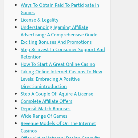
Ways To Obtain Paid To Participate In
Games
License & Legality
Understanding Igaming Affiliate
Advertising: A Comprehensive Guide
Exciting Bonuses And Promotions
Step 8: Invest In Consumer Support And
Retention
How To Start A Great Online Casino
Taking Online Internet Casinos To New
Levels: Embracing A Positive
Directionintroduction
Step A Couple Of: Aquire A License
Complete Affiliate Offers
Deposit Match Bonuses
Wide Range Of Games
Revenue Models Of On The Internet
Casinos