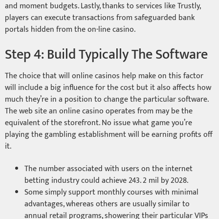
and moment budgets. Lastly, thanks to services like Trustly,
players can execute transactions from safeguarded bank
portals hidden from the on-line casino.
Step 4: Build Typically The Software
The choice that will online casinos help make on this factor
will include a big influence for the cost but it also affects how
much they’re in a position to change the particular software.
The web site an online casino operates from may be the
equivalent of the storefront. No issue what game you’re
playing the gambling establishment will be earning profits off
it.
The number associated with users on the internet
betting industry could achieve 243. 2 mil by 2028.
Some simply support monthly courses with minimal
advantages, whereas others are usually similar to
annual retail programs, showering their particular VIPs