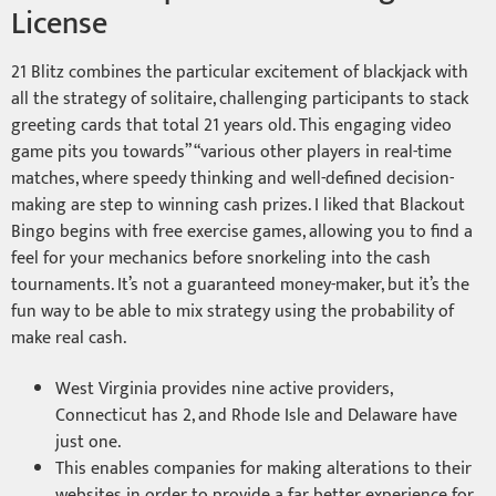
License
21 Blitz combines the particular excitement of blackjack with
all the strategy of solitaire, challenging participants to stack
greeting cards that total 21 years old. This engaging video
game pits you towards” “various other players in real-time
matches, where speedy thinking and well-defined decision-
making are step to winning cash prizes. I liked that Blackout
Bingo begins with free exercise games, allowing you to find a
feel for your mechanics before snorkeling into the cash
tournaments. It’s not a guaranteed money-maker, but it’s the
fun way to be able to mix strategy using the probability of
make real cash.
West Virginia provides nine active providers,
Connecticut has 2, and Rhode Isle and Delaware have
just one.
This enables companies for making alterations to their
websites in order to provide a far better experience for