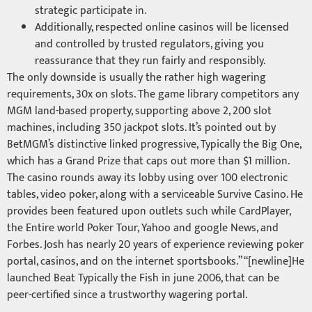
strategic participate in.
Additionally, respected online casinos will be licensed
and controlled by trusted regulators, giving you
reassurance that they run fairly and responsibly.
The only downside is usually the rather high wagering
requirements, 30x on slots. The game library competitors any
MGM land-based property, supporting above 2, 200 slot
machines, including 350 jackpot slots. It’s pointed out by
BetMGM’s distinctive linked progressive, Typically the Big One,
which has a Grand Prize that caps out more than $1 million.
The casino rounds away its lobby using over 100 electronic
tables, video poker, along with a serviceable Survive Casino. He
provides been featured upon outlets such while CardPlayer,
the Entire world Poker Tour, Yahoo and google News, and
Forbes. Josh has nearly 20 years of experience reviewing poker
portal, casinos, and on the internet sportsbooks.” “[newline]He
launched Beat Typically the Fish in june 2006, that can be
peer-certified since a trustworthy wagering portal.