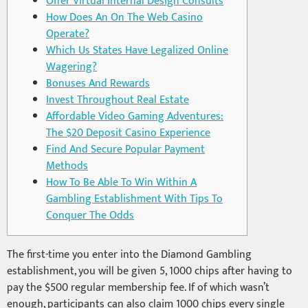
Offer Virtual Internal Design Consults
How Does An On The Web Casino
Operate?
Which Us States Have Legalized Online
Wagering?
Bonuses And Rewards
Invest Throughout Real Estate
Affordable Video Gaming Adventures:
The $20 Deposit Casino Experience
Find And Secure Popular Payment
Methods
How To Be Able To Win Within A
Gambling Establishment With Tips To
Conquer The Odds
The first-time you enter into the Diamond Gambling
establishment, you will be given 5, 1000 chips after having to
pay the $500 regular membership fee. If of which wasn’t
enough, participants can also claim 1000 chips every single