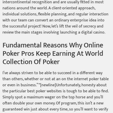
intercontinental recognition and are usually fitted in most
nations around the world. A client-oriented approach,
individual solutions, flexible planning, and regular interaction
with our team can convert an ordinary enterprise idea into
the successful project! Now, let’s lift the veil of secrecy and
review the main stages involving launching a digital casino.
Fundamental Reasons Why Online
Poker Pros Keep Earning At World
Collection Of Poker
I’ve always striven to be able to succeed in a different way
than others, whether or not at an on the internet poker table
or even in business.” “[newline]Unfortunately, honesty about
the particular best poker websites is tough to be able to find.
Simply spot a maximum wager on the top horse and you’ll
often double your own money. Of program, this isn’t a new
guaranteed win just about every time, so you’ll want to verify