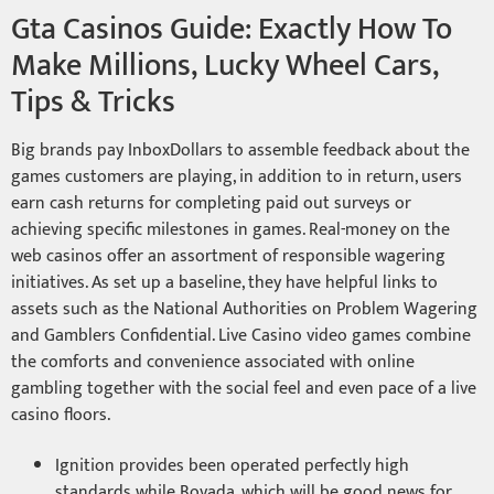
Gta Casinos Guide: Exactly How To
Make Millions, Lucky Wheel Cars,
Tips & Tricks
Big brands pay InboxDollars to assemble feedback about the
games customers are playing, in addition to in return, users
earn cash returns for completing paid out surveys or
achieving specific milestones in games. Real-money on the
web casinos offer an assortment of responsible wagering
initiatives. As set up a baseline, they have helpful links to
assets such as the National Authorities on Problem Wagering
and Gamblers Confidential. Live Casino video games combine
the comforts and convenience associated with online
gambling together with the social feel and even pace of a live
casino floors.
Ignition provides been operated perfectly high
standards while Bovada, which will be good news for