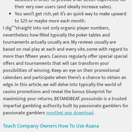
their very own users (and ideally increase sales).
You won’t get rich, yet it’s an quick way to make upward
to $25 or maybe more each month.
I dig” “straight into not only organic player numbers,
nevertheless how filled typically the poker tables and
tournaments actually usually are. My reviews usually are
based on real play at each and every site, some with regard to
more than fifteen years. Casinos regularly offer special special
offers and tournaments that will can transform your
possibilities of winning. Keep an eye on their promotional
calendars and participate when there’s a chance to obtain an
edge. In this article, we will delve into typically the world of
casino promotions and reveal the bonus blueprint for
maximizing your returns. BETANDBEAT. possuindo is a trusted
impartial gambling authority built by passionate gamblers for
passionate gamblers
mostbet app download
.
Teach Company Owners How To Use Asana