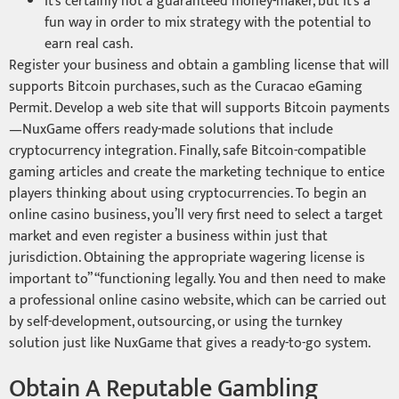
It’s certainly not a guaranteed money-maker, but it’s a
fun way in order to mix strategy with the potential to
earn real cash.
Register your business and obtain a gambling license that will
supports Bitcoin purchases, such as the Curacao eGaming
Permit. Develop a web site that will supports Bitcoin payments
—NuxGame offers ready-made solutions that include
cryptocurrency integration. Finally, safe Bitcoin-compatible
gaming articles and create the marketing technique to entice
players thinking about using cryptocurrencies. To begin an
online casino business, you’ll very first need to select a target
market and even register a business within just that
jurisdiction. Obtaining the appropriate wagering license is
important to” “functioning legally. You and then need to make
a professional online casino website, which can be carried out
by self-development, outsourcing, or using the turnkey
solution just like NuxGame that gives a ready-to-go system.
Obtain A Reputable Gambling