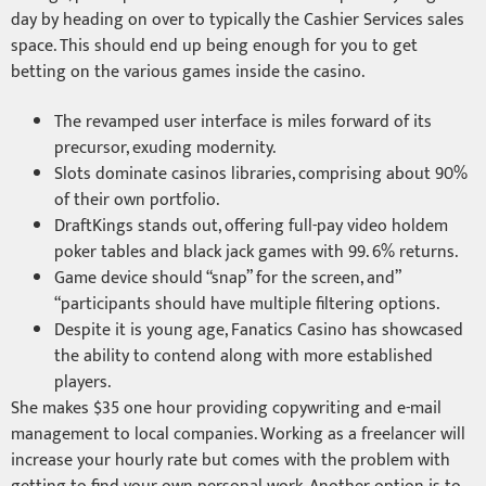
day by heading on over to typically the Cashier Services sales
space. This should end up being enough for you to get
betting on the various games inside the casino.
The revamped user interface is miles forward of its
precursor, exuding modernity.
Slots dominate casinos libraries, comprising about 90%
of their own portfolio.
DraftKings stands out, offering full-pay video holdem
poker tables and black jack games with 99. 6% returns.
Game device should “snap” for the screen, and”
“participants should have multiple filtering options.
Despite it is young age, Fanatics Casino has showcased
the ability to contend along with more established
players.
She makes $35 one hour providing copywriting and e-mail
management to local companies. Working as a freelancer will
increase your hourly rate but comes with the problem with