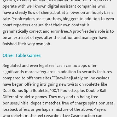
getting to find your own personal work. Another option is to
operate with well-known digital assistant companies who
have a steady flow of clients, but at a lower on an hourly basis
rate. Proofreaders assist authors, bloggers, in addition to even
court reporters ensure that their own content is
grammatically correct and error-free. A proofreader’s role is to
be an extra set of eyes after the author and manager have
finished their very own job.
Other Table Games
Regulated and even legal real cash casino apps offer
significantly more safeguards in addition to security features
compared to offshore sites.” “[newline]Lately, online casinos
have begun offering intriguing new twists on roulette, like
Dual Bonus Spin Roulette, 100/1 Roulette, plus Double Ball
Different roulette games. They may end up being free
bonuses, initial deposit matches, free of charge spins bonuses,
lossback offers, or perhaps a mixture of the above. Players
who delight in the feel regarding Live Casino action can