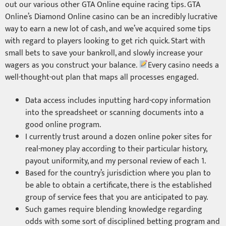
out our various other GTA Online equine racing tips. GTA
Online’s Diamond Online casino can be an incredibly lucrative
way to earn a new lot of cash, and we’ve acquired some tips
with regard to players looking to get rich quick. Start with
small bets to save your bankroll, and slowly increase your
wagers as you construct your balance.
Every casino needs a
well-thought-out plan that maps all processes engaged.
Data access includes inputting hard-copy information
into the spreadsheet or scanning documents into a
good online program.
I currently trust around a dozen online poker sites for
real-money play according to their particular history,
payout uniformity, and my personal review of each 1.
Based for the country’s jurisdiction where you plan to
be able to obtain a certificate, there is the established
group of service fees that you are anticipated to pay.
Such games require blending knowledge regarding
odds with some sort of disciplined betting program and