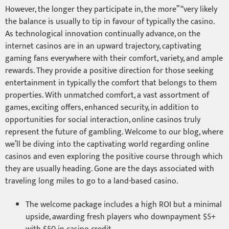
However, the longer they participate in, the more” “very likely
the balance is usually to tip in favour of typically the casino.
As technological innovation continually advance, on the
internet casinos are in an upward trajectory, captivating
gaming fans everywhere with their comfort, variety, and ample
rewards. They provide a positive direction for those seeking
entertainment in typically the comfort that belongs to them
properties. With unmatched comfort, a vast assortment of
games, exciting offers, enhanced security, in addition to
opportunities for social interaction, online casinos truly
represent the future of gambling. Welcome to our blog, where
we’ll be diving into the captivating world regarding online
casinos and even exploring the positive course through which
they are usually heading. Gone are the days associated with
traveling long miles to go to a land-based casino.
The welcome package includes a high ROI but a minimal
upside, awarding fresh players who downpayment $5+