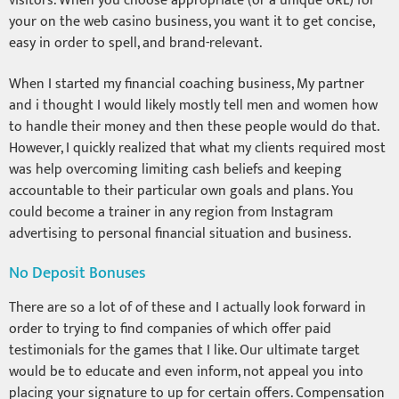
visitors. When you choose appropriate (or a unique URL) for
your on the web casino business, you want it to get concise,
easy in order to spell, and brand-relevant.
When I started my financial coaching business, My partner
and i thought I would likely mostly tell men and women how
to handle their money and then these people would do that.
However, I quickly realized that what my clients required most
was help overcoming limiting cash beliefs and keeping
accountable to their particular own goals and plans. You
could become a trainer in any region from Instagram
advertising to personal financial situation and business.
No Deposit Bonuses
There are so a lot of of these and I actually look forward in
order to trying to find companies of which offer paid
testimonials for the games that I like. Our ultimate target
would be to educate and even inform, not appeal you into
placing your signature to up for certain offers. Compensation