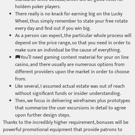
holdem poker players.
There really is no knack for earning big on the Lucky
Wheel, thus simply remember to state your free rotate
every day and find out if you win big.
As a person can expect, the particular whole process will
depend on the price range, so that you need in order to
make sure an individual be the cause of everything.
You’ll need gaming content material for your on line
casino, and there usually are numerous options from
different providers upon the market in order to choose
from.
Like several, I assumed actual estate was out of reach
without significant funds or insider understanding.
Then, we focus in delivering wireframes plus prototypes
that summarize the user excursions in detail to agree
upon further design steps.
Thanks to the incredibly higher requirement, bonuses will be
powerful promotional equipment that provide patrons to