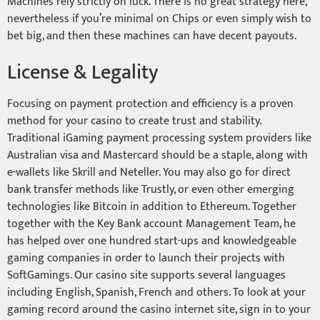
Machines rely strictly on luck. There is no great strategy here,
nevertheless if you’re minimal on Chips or even simply wish to
bet big, and then these machines can have decent payouts.
License & Legality
Focusing on payment protection and efficiency is a proven
method for your casino to create trust and stability.
Traditional iGaming payment processing system providers like
Australian visa and Mastercard should be a staple, along with
e-wallets like Skrill and Neteller. You may also go for direct
bank transfer methods like Trustly, or even other emerging
technologies like Bitcoin in addition to Ethereum. Together
together with the Key Bank account Management Team, he
has helped over one hundred start-ups and knowledgeable
gaming companies in order to launch their projects with
SoftGamings. Our casino site supports several languages
including English, Spanish, French and others. To look at your
gaming record around the casino internet site, sign in to your