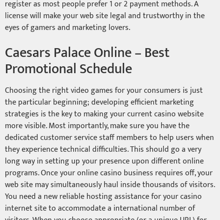
register as most people prefer 1 or 2 payment methods. A
license will make your web site legal and trustworthy in the
eyes of gamers and marketing lovers.
Caesars Palace Online – Best
Promotional Schedule
Choosing the right video games for your consumers is just
the particular beginning; developing efficient marketing
strategies is the key to making your current casino website
more visible. Most importantly, make sure you have the
dedicated customer service staff members to help users when
they experience technical difficulties. This should go a very
long way in setting up your presence upon different online
programs. Once your online casino business requires off, your
web site may simultaneously haul inside thousands of visitors.
You need a new reliable hosting assistance for your casino
internet site to accommodate a international number of