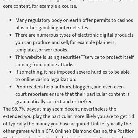
core content, for example a course.
Many regulatory body on earth offer permits to casinos
plus other gambling internet sites.
There are numerous types of electronic digital products
you can produce and sell, for example planners,
templates, or workbooks.
This website is using securities” “service to protect itself
coming from online attacks.
If something, it has imposed severe hurdles to be able
to online casino legalization.
Proofreaders help authors, bloggers, and even even
court reporters ensure that their particular content is
grammatically correct and error-free.
The 98. 7% payout may seem decent, nevertheless the
extended you play, the particular more likely you are to get rid
of typically the money you have acquired. Unlike typically the
other games within GTA Online’s Diamond Casino, the Position