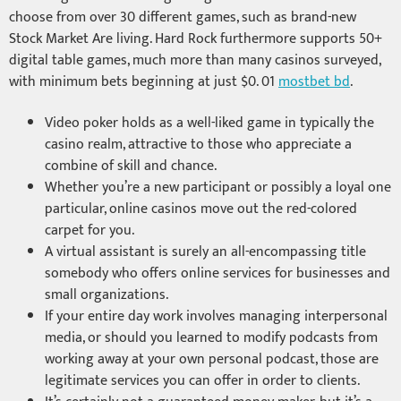
choose from over 30 different games, such as brand-new
Stock Market Are living. Hard Rock furthermore supports 50+
digital table games, much more than many casinos surveyed,
with minimum bets beginning at just $0. 01
mostbet bd
.
Video poker holds as a well-liked game in typically the
casino realm, attractive to those who appreciate a
combine of skill and chance.
Whether you’re a new participant or possibly a loyal one
particular, online casinos move out the red-colored
carpet for you.
A virtual assistant is surely an all-encompassing title
somebody who offers online services for businesses and
small organizations.
If your entire day work involves managing interpersonal
media, or should you learned to modify podcasts from
working away at your own personal podcast, those are
legitimate services you can offer in order to clients.