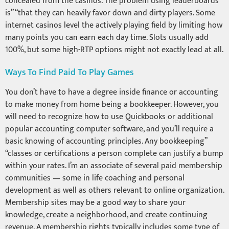
concealed from the casinos. The problem using leaderboards
is” “that they can heavily favor down and dirty players. Some
internet casinos level the actively playing field by limiting how
many points you can earn each day time. Slots usually add
100%, but some high-RTP options might not exactly lead at all.
Ways To Find Paid To Play Games
You don’t have to have a degree inside finance or accounting
to make money from home being a bookkeeper. However, you
will need to recognize how to use Quickbooks or additional
popular accounting computer software, and you’ll require a
basic knowing of accounting principles. Any bookkeeping”
“classes or certifications a person complete can justify a bump
within your rates. I’m an associate of several paid membership
communities — some in life coaching and personal
development as well as others relevant to online organization.
Membership sites may be a good way to share your
knowledge, create a neighborhood, and create continuing
revenue. A membership rights typically includes some type of