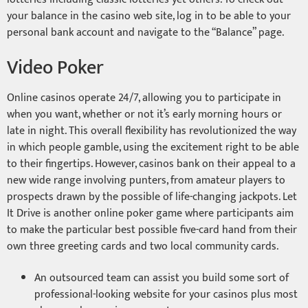
your balance in the casino web site, log in to be able to your
personal bank account and navigate to the “Balance” page.
Video Poker
Online casinos operate 24/7, allowing you to participate in
when you want, whether or not it’s early morning hours or
late in night. This overall flexibility has revolutionized the way
in which people gamble, using the excitement right to be able
to their fingertips. However, casinos bank on their appeal to a
new wide range involving punters, from amateur players to
prospects drawn by the possible of life-changing jackpots. Let
It Drive is another online poker game where participants aim
to make the particular best possible five-card hand from their
own three greeting cards and two local community cards.
An outsourced team can assist you build some sort of
professional-looking website for your casinos plus most