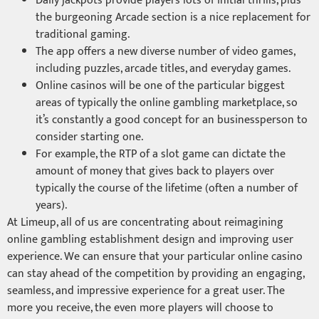
Daily jackpots provide players lots of initial thrills, plus
the burgeoning Arcade section is a nice replacement for
traditional gaming.
The app offers a new diverse number of video games,
including puzzles, arcade titles, and everyday games.
Online casinos will be one of the particular biggest
areas of typically the online gambling marketplace, so
it’s constantly a good concept for an businessperson to
consider starting one.
For example, the RTP of a slot game can dictate the
amount of money that gives back to players over
typically the course of the lifetime (often a number of
years).
At Limeup, all of us are concentrating about reimagining
online gambling establishment design and improving user
experience. We can ensure that your particular online casino
can stay ahead of the competition by providing an engaging,
seamless, and impressive experience for a great user. The
more you receive, the even more players will choose to