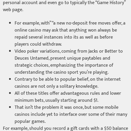
personal account and even go to typically the “Game History”
web page.
For example, with” “a new no-deposit free moves offer, a
online casino may ask that anything won always be
repaid several instances into its as well as before
players could withdraw.
Video poker variations, coming from Jacks or Better to
Deuces Untamed, present unique paytables and
strategic choices, emphasizing the importance of
understanding the casino sport you’re playing.
Contrary to be able to popular belief, on the internet
casinos are not only a solitary knowledge.
All of these titles offer advantageous rules and lower
minimum bets, usually starting around $1.
That isn’t the problem it was once, but some mobile
casinos include yet to interface over some of their many
popular games.
For example, should you record a gift cards with a $50 balance