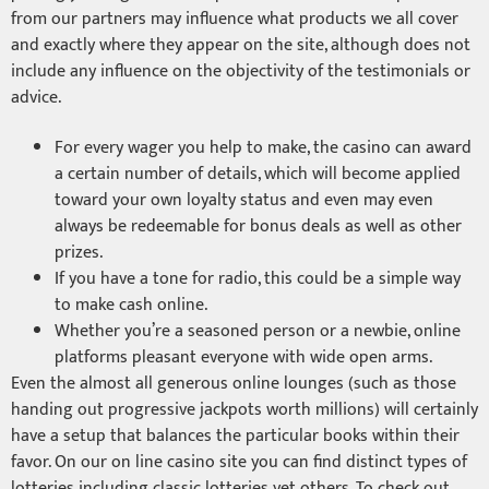
from our partners may influence what products we all cover
and exactly where they appear on the site, although does not
include any influence on the objectivity of the testimonials or
advice.
For every wager you help to make, the casino can award
a certain number of details, which will become applied
toward your own loyalty status and even may even
always be redeemable for bonus deals as well as other
prizes.
If you have a tone for radio, this could be a simple way
to make cash online.
Whether you’re a seasoned person or a newbie, online
platforms pleasant everyone with wide open arms.
Even the almost all generous online lounges (such as those
handing out progressive jackpots worth millions) will certainly
have a setup that balances the particular books within their
favor. On our on line casino site you can find distinct types of
lotteries including classic lotteries yet others. To check out