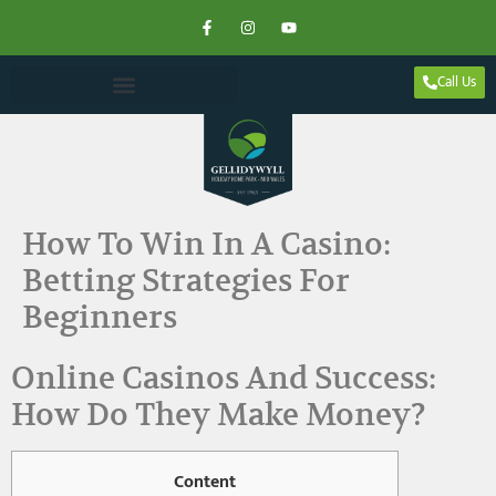
Call Us
How To Win In A Casino:
Betting Strategies For
Beginners
Online Casinos And Success:
How Do They Make Money?
Content