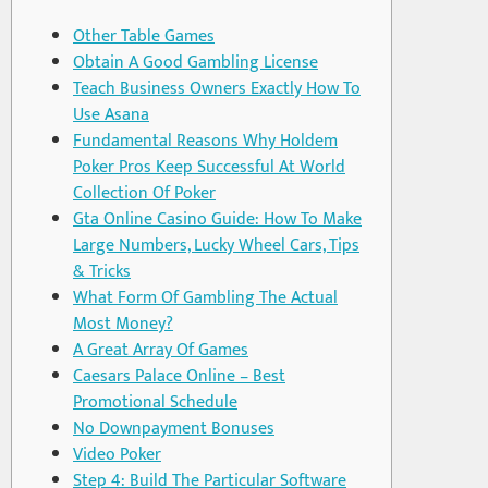
Other Table Games
Obtain A Good Gambling License
Teach Business Owners Exactly How To
Use Asana
Fundamental Reasons Why Holdem
Poker Pros Keep Successful At World
Collection Of Poker
Gta Online Casino Guide: How To Make
Large Numbers, Lucky Wheel Cars, Tips
& Tricks
What Form Of Gambling The Actual
Most Money?
A Great Array Of Games
Caesars Palace Online – Best
Promotional Schedule
No Downpayment Bonuses
Video Poker
Step 4: Build The Particular Software