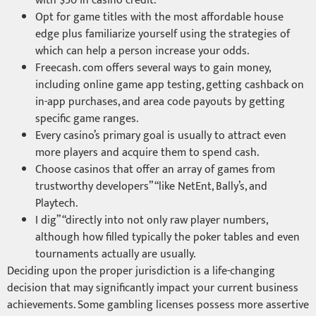
with $50 in casino credit.
Opt for game titles with the most affordable house
edge plus familiarize yourself using the strategies of
which can help a person increase your odds.
Freecash. com offers several ways to gain money,
including online game app testing, getting cashback on
in-app purchases, and area code payouts by getting
specific game ranges.
Every casino’s primary goal is usually to attract even
more players and acquire them to spend cash.
Choose casinos that offer an array of games from
trustworthy developers” “like NetEnt, Bally’s, and
Playtech.
I dig” “directly into not only raw player numbers,
although how filled typically the poker tables and even
tournaments actually are usually.
Deciding upon the proper jurisdiction is a life-changing
decision that may significantly impact your current business
achievements. Some gambling licenses possess more assertive