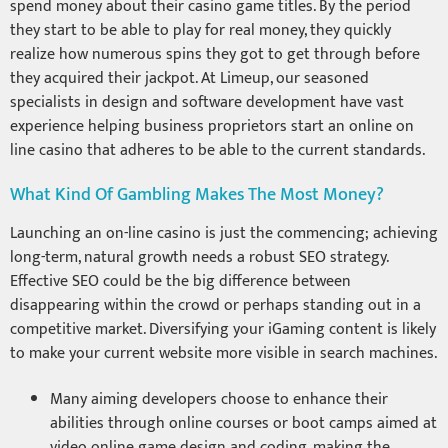
spend money about their casino game titles. By the period
they start to be able to play for real money, they quickly
realize how numerous spins they got to get through before
they acquired their jackpot. At Limeup, our seasoned
specialists in design and software development have vast
experience helping business proprietors start an online on
line casino that adheres to be able to the current standards.
What Kind Of Gambling Makes The Most Money?
Launching an on-line casino is just the commencing; achieving
long-term, natural growth needs a robust SEO strategy.
Effective SEO could be the big difference between
disappearing within the crowd or perhaps standing out in a
competitive market. Diversifying your iGaming content is likely
to make your current website more visible in search machines.
Many aiming developers choose to enhance their
abilities through online courses or boot camps aimed at
video online game design and coding, making the