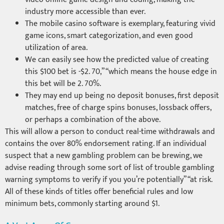
industry more accessible than ever.
The mobile casino software is exemplary, featuring vivid
game icons, smart categorization, and even good
utilization of area.
We can easily see how the predicted value of creating
this $100 bet is -$2. 70,” “which means the house edge in
this bet will be 2. 70%.
They may end up being no deposit bonuses, first deposit
matches, free of charge spins bonuses, lossback offers,
or perhaps a combination of the above.
This will allow a person to conduct real-time withdrawals and
contains the over 80% endorsement rating. If an individual
suspect that a new gambling problem can be brewing, we
advise reading through some sort of list of trouble gambling
warning symptoms to verify if you you’re potentially” “at risk.
All of these kinds of titles offer beneficial rules and low
minimum bets, commonly starting around $1.