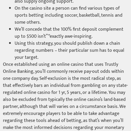
also supply ongoing support.
On the casino site a person can find various types of
sports betting including soccer, basketball, tennis and
some others.
We’ll concede that the 100% first deposit complement
up to $500 isn’t” “exactly awe-inspiring.
Using this strategy, you should publish down a chain
regarding numbers – their particular sum has to equal
your target.
Once established using an online casino that uses Trustly
Online Banking, you’ll commonly receive pay-out odds within
one company day. Self-exclusion is the most radical step, as
that effectively bars an individual from gambling on any state-
regulated online casino for 1 yr, 5 years, or a lifetime. You may
also be excluded from typically the online casino’s land-based
partner, although that will varies on a circumstance basis. We
extremely encourage players to be able to take advantage
regarding these tools ahead of betting, as that’s when you’ll
make the most informed decisions regarding your monetary