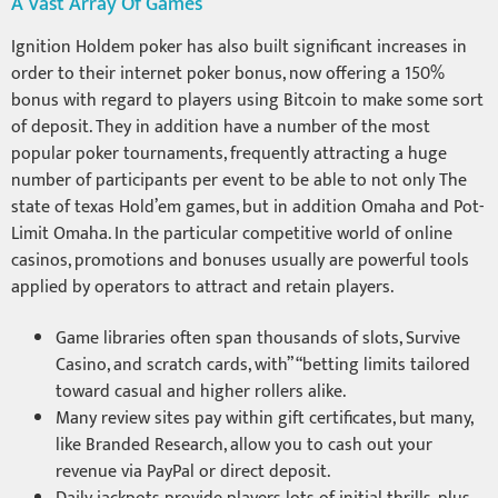
A Vast Array Of Games
Ignition Holdem poker has also built significant increases in
order to their internet poker bonus, now offering a 150%
bonus with regard to players using Bitcoin to make some sort
of deposit. They in addition have a number of the most
popular poker tournaments, frequently attracting a huge
number of participants per event to be able to not only The
state of texas Hold’em games, but in addition Omaha and Pot-
Limit Omaha. In the particular competitive world of online
casinos, promotions and bonuses usually are powerful tools
applied by operators to attract and retain players.
Game libraries often span thousands of slots, Survive
Casino, and scratch cards, with” “betting limits tailored
toward casual and higher rollers alike.
Many review sites pay within gift certificates, but many,
like Branded Research, allow you to cash out your
revenue via PayPal or direct deposit.