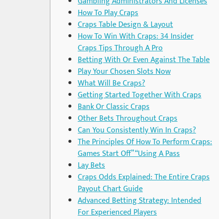
Gambling Administrators And Licenses
How To Play Craps
Craps Table Design & Layout
How To Win With Craps: 34 Insider
Craps Tips Through A Pro
Betting With Or Even Against The Table
Play Your Chosen Slots Now
What Will Be Craps?
Getting Started Together With Craps
Bank Or Classic Craps
Other Bets Throughout Craps
Can You Consistently Win In Craps?
The Principles Of How To Perform Craps:
Games Start Off” “Using A Pass
Lay Bets
Craps Odds Explained: The Entire Craps
Payout Chart Guide
Advanced Betting Strategy: Intended
For Experienced Players