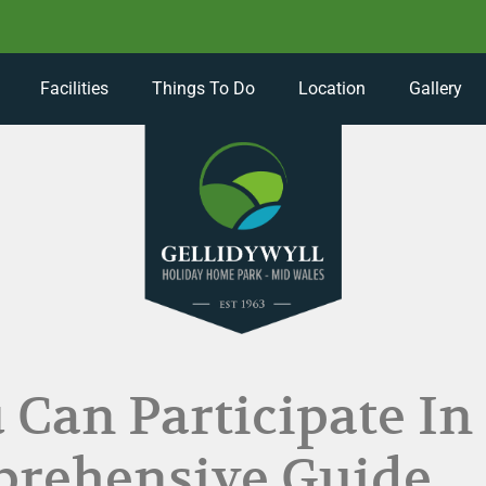
Facilities
Things To Do
Location
Gallery
Can Participate In
prehensive Guide