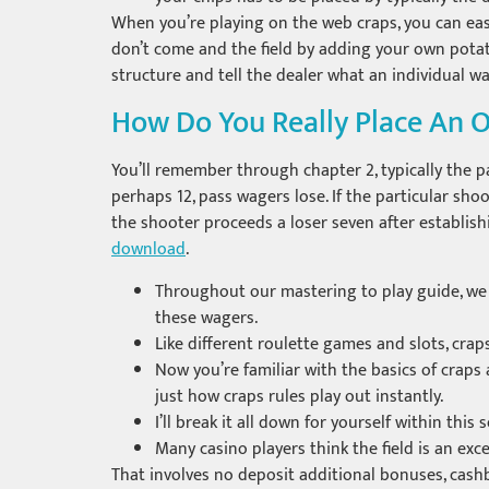
When you’re playing on the web craps, you can easi
don’t come and the field by adding your own potato
structure and tell the dealer what an individual wa
How Do You Really Place An 
You’ll remember through chapter 2, typically the pas
perhaps 12, pass wagers lose. If the particular shoo
the shooter proceeds a loser seven after establishi
download
.
Throughout our mastering to play guide, we
these wagers.
Like different roulette games and slots, cra
Now you’re familiar with the basics of craps
just how craps rules play out instantly.
I’ll break it all down for yourself within th
Many casino players think the field is an exc
That involves no deposit additional bonuses, cash