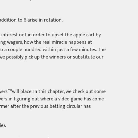
ddition to 6 arise in rotation.
interest not in order to upset the apple cart by
ying wagers, how the real miracle happens at
 to a couple hundred within just a few minutes. The
 we possibly pick up the winners or substitute our
ers” “will place. In this chapter, we check out some
ievers in figuring out where a video game has come
rmer after the previous betting circular has
e).