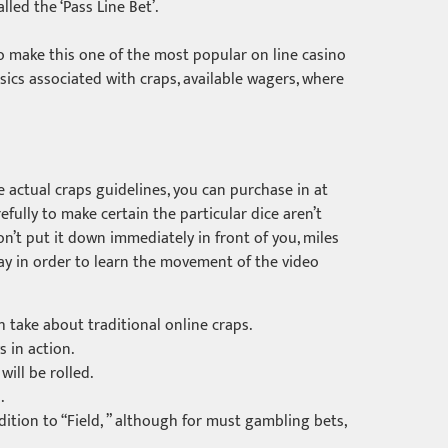
lled the ‘Pass Line Bet’.
to make this one of the most popular on line casino
sics associated with craps, available wagers, where
e actual craps guidelines, you can purchase in at
efully to make certain the particular dice aren’t
on’t put it down immediately in front of you, miles
ay in order to learn the movement of the video
h take about traditional online craps.
s in action.
ill be rolled.
.
ition to “Field, ” although for must gambling bets,