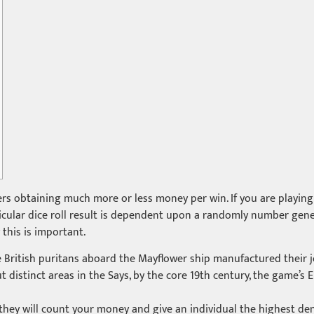
ers obtaining much more or less money per win. If you are playing 
ticular dice roll result is dependent upon a randomly number gener
this is important.
e British puritans aboard the Mayflower ship manufactured their j
 distinct areas in the Says, by the core 19th century, the game’
they will count your money and give an individual the highest de