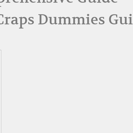
Craps Dummies Gui