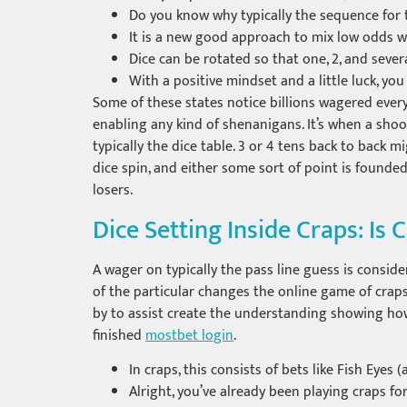
Do you know why typically the sequence for t
It is a new good approach to mix low odds w
Dice can be rotated so that one, 2, and severa
With a positive mindset and a little luck, yo
Some of these states notice billions wagered every
enabling any kind of shenanigans. It’s when a shoo
typically the dice table. 3 or 4 tens back to back 
dice spin, and either some sort of point is founde
losers.
Dice Setting Inside Craps: Is 
A wager on typically the pass line guess is consider
of the particular changes the online game of craps
by to assist create the understanding showing how i
finished
mostbet login
.
In craps, this consists of bets like Fish Eyes 
Alright, you’ve already been playing craps fo