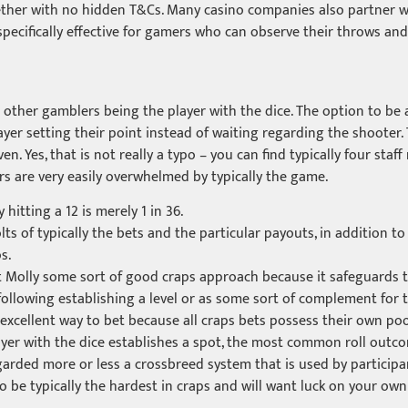
gether with no hidden T&Cs. Many casino companies also partner 
 specifically effective for gamers who can observe their throws an
h other gamblers being the player with the dice. The option to be 
layer setting their point instead of waiting regarding the shooter.
ven. Yes, that is not really a typo – you can find typically four s
rs are very easily overwhelmed by typically the game.
hitting a 12 is merely 1 in 36.
lts of typically the bets and the particular payouts, in addition t
s.
 Molly some sort of good craps approach because it safeguards th
ollowing establishing a level or as some sort of complement for t
 excellent way to bet because all craps bets possess their own poo
ayer with the dice establishes a spot, the most common roll outcome
regarded more or less a crossbreed system that is used by partic
 be typically the hardest in craps and will want luck on your own 