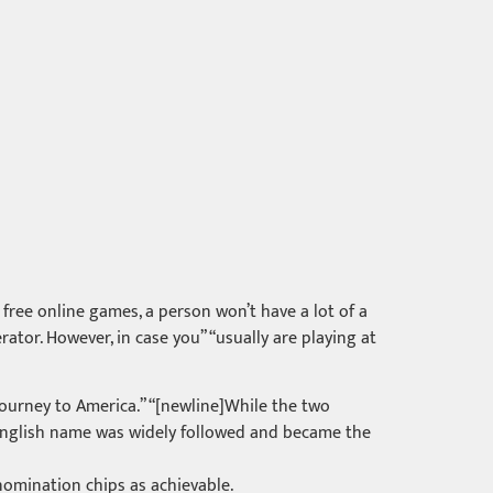
free online games, a person won’t have a lot of a
ator. However, in case you” “usually are playing at
ourney to America.” “[newline]While the two
s English name was widely followed and became the
nomination chips as achievable.