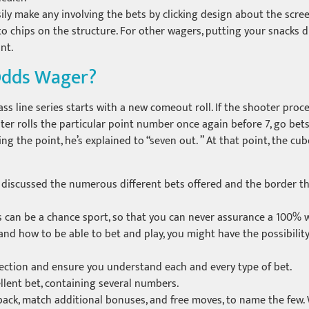
ly make any involving the bets by clicking design about the scree
 chips on the structure. For other wagers, putting your snacks dir
nt.
Odds Wager?
s line series starts with a new comeout roll. If the shooter proceeds
ter rolls the particular point number once again before 7, go bets 
ng the point, he’s explained to “seven out. ” At that point, the c
 discussed the numerous different bets offered and the border t
ps can be a chance sport, so that you can never assurance a 100% 
 and how to be able to bet and play, you might have the possibilit
is section and ensure you understand each and every type of bet.
ellent bet, containing several numbers.
back, match additional bonuses, and free moves, to name the few.