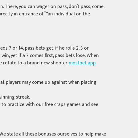
n. There, you can wager on pass, don’t pass, come,
ectly in entrance of” “an individual on the
 7 or 14, pass bets get, if he rolls 2, 3 or
win, yet if a 7 comes first, pass bets lose. When
ube rotate to a brand new shooter
mostbet app
hat players may come up against when placing
winning streak.
y to practice with our free craps games and see
 We state all these bonuses ourselves to help make