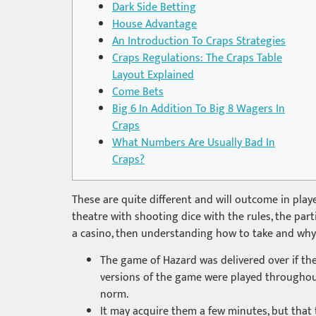
Dark Side Betting
House Advantage
An Introduction To Craps Strategies
Craps Regulations: The Craps Table
Layout Explained
Come Bets
Big 6 In Addition To Big 8 Wagers In
Craps
What Numbers Are Usually Bad In
Craps?
These are quite different and will outcome in play
theatre with shooting dice with the rules, the par
a casino, then understanding how to take and why 
The game of Hazard was delivered over if th
versions of the game were played throughout
norm.
It may acquire them a few minutes, but that 