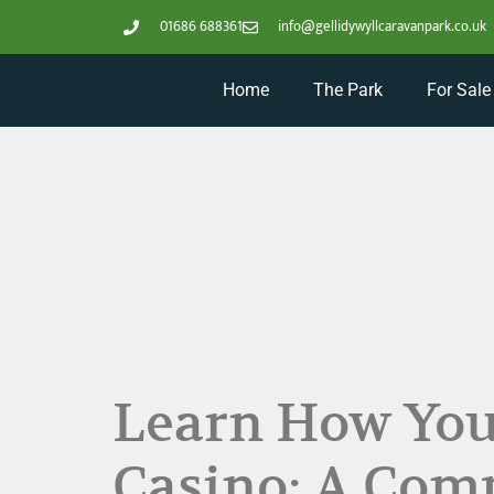
01686 688361
info@gellidywyllcaravanpark.co.uk
Home
The Park
For Sale
Learn How You 
Casino: A Com