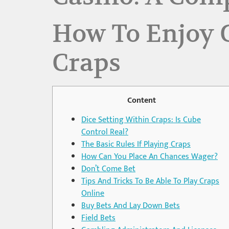
How To Enjoy 
Craps
Content
Dice Setting Within Craps: Is Cube
Control Real?
The Basic Rules If Playing Craps
How Can You Place An Chances Wager?
Don’t Come Bet
Tips And Tricks To Be Able To Play Craps
Online
Buy Bets And Lay Down Bets
Field Bets