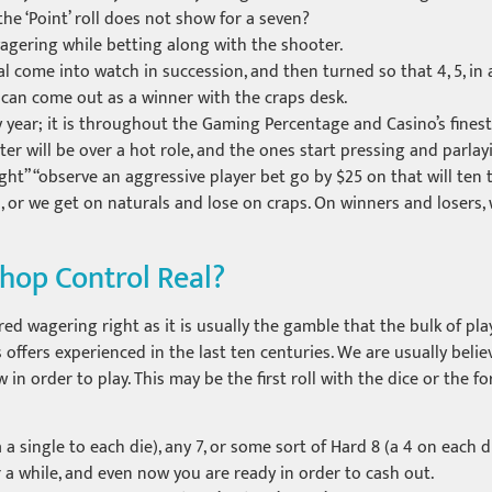
he ‘Point’ roll does not show for a seven?
agering while betting along with the shooter.
l come into watch in succession, and then turned so that 4, 5, in a
u can come out as a winner with the craps desk.
 year; it is throughout the Gaming Percentage and Casino’s finest 
ter will be over a hot role, and the ones start pressing and parla
might” “observe an aggressive player bet go by $25 on that will ten
d, or we get on naturals and lose on craps. On winners and losers,
Chop Control Real?
ed wagering right as it is usually the gamble that the bulk of play
 offers experienced in the last ten centuries. We are usually bel
n order to play. This may be the first roll with the dice or the fo
(a a single to each die), any 7, or some sort of Hard 8 (a 4 on each di
r a while, and even now you are ready in order to cash out.