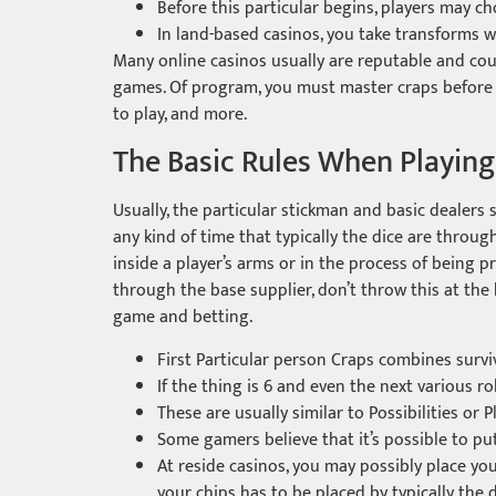
Before this particular begins, players may choo
In land-based casinos, you take transforms w
Many online casinos usually are reputable and coul
games. Of program, you must master craps before an
to play, and more.
The Basic Rules When Playing
Usually, the particular stickman and basic dealers 
any kind of time that typically the dice are through
inside a player’s arms or in the process of being p
through the base supplier, don’t throw this at th
game and betting.
First Particular person Craps combines surviv
If the thing is 6 and even the next various roll
These are usually similar to Possibilities or
Some gamers believe that it’s possible to pu
At reside casinos, you may possibly place yo
your chips has to be placed by typically the d