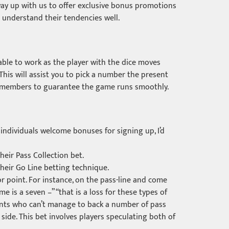
way up with us to offer exclusive bonus promotions
d understand their tendencies well.
able to work as the player with the dice moves
 This will assist you to pick a number the present
taff members to guarantee the game runs smoothly.
o individuals welcome bonuses for signing up, I’d
eir Pass Collection bet.
heir Go Line betting technique.
r point. For instance, on the pass-line and come
 is a seven –” “that is a loss for these types of
ipants who can’t manage to back a number of pass
side. This bet involves players speculating both of