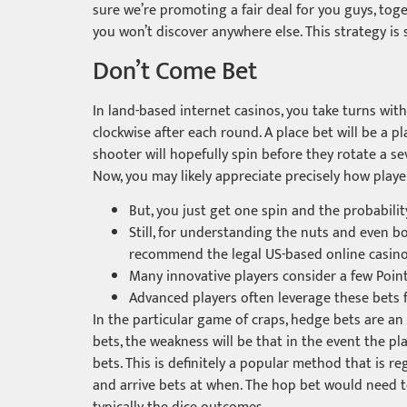
sure we’re promoting a fair deal for you guys, to
you won’t discover anywhere else. This strategy is
Don’t Come Bet
In land-based internet casinos, you take turns wit
clockwise after each round. A place bet will be a p
shooter will hopefully spin before they rotate a se
Now, you may likely appreciate precisely how playe
But, you just get one spin and the probability 
Still, for understanding the nuts and even bo
recommend the legal US-based online casino
Many innovative players consider a few Point
Advanced players often leverage these bets f
In the particular game of craps, hedge bets are an
bets, the weakness will be that in the event the pl
bets. This is definitely a popular method that is 
and arrive bets at when. The hop bet would need to