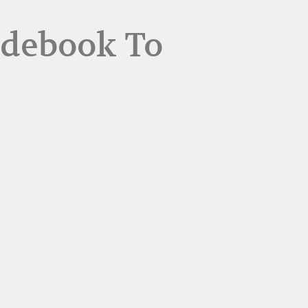
debook To