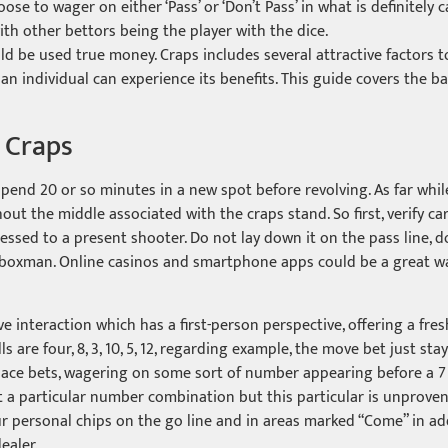
se to wager on either ‘Pass’ or ‘Don’t Pass’ in what is definitely ca
ith other bettors being the player with the dice.
d be used true money. Craps includes several attractive factors 
 individual can experience its benefits. This guide covers the ba
 Craps
spend 20 or so minutes in a new spot before revolving. As far whil
out the middle associated with the craps stand. So first, verify car
ressed to a present shooter. Do not lay down it on the pass line, d
e boxman. Online casinos and smartphone apps could be a great w
e interaction which has a first-person perspective, offering a fres
s are four, 8, 3, 10, 5, 12, regarding example, the move bet just stay
 Place bets, wagering on some sort of number appearing before a 7 w
t a particular number combination but this particular is unproven
ur personal chips on the go line and in areas marked “Come” in add
ealer.