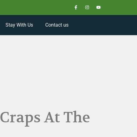
Stay With Us
Contact us
 Craps At The