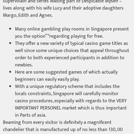
supervillain and series leading part of Despicable Myself –
lives along with his wife Lucy and their adoptive daughters
Margo, Edith and Agnes.
Many online gambling play rooms in Singapore present
you the option” “regarding playing for free.
They offer a new variety of typical casino game titles as
well since some unique choices that appeal throughout
order to both experienced participants in addition to
newbies.
Here are some suggested games of which actually
beginners can easily easily play.
With a unique regulatory scheme that includes the
locals constraints, Singapore will carefully monitor
casino procedures, especially with regards to the VERY
IMPORTANT PERSONEL market which is thus important
in Parts of asia.
Beaming from every visitor is definitely a magnificent
chandelier that is manufactured up of no less than 130, 00