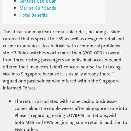
Sentosa Cable Car
Marina Gulf Sands
Hotel Benefits
The attraction may feature multiple rides, including a slide
carousel that is special to USS, as well as designed retail and
cusine experiences. A cab driver with economical problems
stole 3 Rolex watches worth more than $200, 000 in overall
from three resting passengers on individual occasions, and
offered the timepieces. I don’t concern yourself with taking
vice into Singapore because it is usually already there, ”
argued one past soldier who offered within the Singapore
Informed Forces.
The return associated with some casino businesses
comes almost a couple weeks after Singapore came into
Phase 2 regarding easing COVID-19 limitations, with
both MBS and RWS beginning some retail in addition to
F&B outlets.