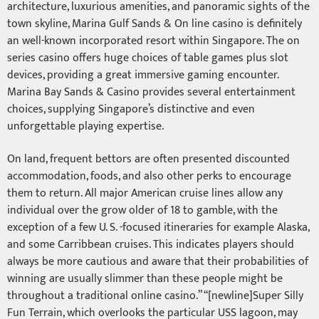
architecture, luxurious amenities, and panoramic sights of the
town skyline, Marina Gulf Sands & On line casino is definitely
an well-known incorporated resort within Singapore. The on
series casino offers huge choices of table games plus slot
devices, providing a great immersive gaming encounter.
Marina Bay Sands & Casino provides several entertainment
choices, supplying Singapore’s distinctive and even
unforgettable playing expertise.
On land, frequent bettors are often presented discounted
accommodation, foods, and also other perks to encourage
them to return. All major American cruise lines allow any
individual over the grow older of 18 to gamble, with the
exception of a few U. S. -focused itineraries for example Alaska,
and some Carribbean cruises. This indicates players should
always be more cautious and aware that their probabilities of
winning are usually slimmer than these people might be
throughout a traditional online casino.” “[newline]Super Silly
Fun Terrain, which overlooks the particular USS lagoon, may