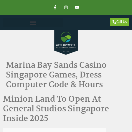
Call Us
Marina Bay Sands Casino
Singapore Games, Dress
Computer Code & Hours
Minion Land To Open At
General Studios Singapore
Inside 2025