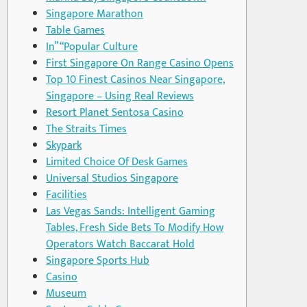
Singapore Marathon
Table Games
In” “Popular Culture
First Singapore On Range Casino Opens
Top 10 Finest Casinos Near Singapore,
Singapore – Using Real Reviews
Resort Planet Sentosa Casino
The Straits Times
Skypark
Limited Choice Of Desk Games
Universal Studios Singapore
Facilities
Las Vegas Sands: Intelligent Gaming
Tables, Fresh Side Bets To Modify How
Operators Watch Baccarat Hold
Singapore Sports Hub
Casino
Museum