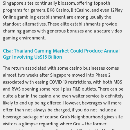
Singapore sites continually blossom, offering topnoth
programs for gamers. BK8 Casino, BitCasino, and even 12Play
Online gambling establishment are among usually the
standout alternatives. These elite establishments provide
charming games with generous bonuses and a secure video
gaming environment.
Clsa: Thailand Gaming Market Could Produce Annual
Ggr Involving Us$15 Billion
The return associated with some casino businesses comes
almost two weeks after Singapore moved into Phase 2
associated with easing COVID-19 restrictions, with both MBS
and RWS opening some retail plus F&B outlets. There can be
quite a bar in the casino, and even waiter service is definitely
likely to end up being offered. However, beverages will more
often than not always be charged, if you do not include a
beverage package of course. Gru’s Neighbourhood gives site
visitors a glimpse regarding where Gru – the former