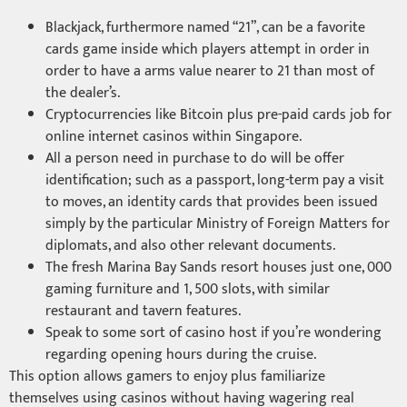
Blackjack, furthermore named “21”, can be a favorite
cards game inside which players attempt in order in
order to have a arms value nearer to 21 than most of
the dealer’s.
Cryptocurrencies like Bitcoin plus pre-paid cards job for
online internet casinos within Singapore.
All a person need in purchase to do will be offer
identification; such as a passport, long-term pay a visit
to moves, an identity cards that provides been issued
simply by the particular Ministry of Foreign Matters for
diplomats, and also other relevant documents.
The fresh Marina Bay Sands resort houses just one, 000
gaming furniture and 1, 500 slots, with similar
restaurant and tavern features.
Speak to some sort of casino host if you’re wondering
regarding opening hours during the cruise.
This option allows gamers to enjoy plus familiarize
themselves using casinos without having wagering real