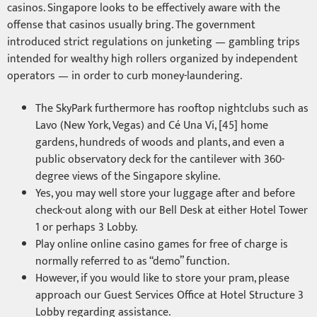
casinos. Singapore looks to be effectively aware with the
offense that casinos usually bring. The government
introduced strict regulations on junketing — gambling trips
intended for wealthy high rollers organized by independent
operators — in order to curb money-laundering.
The SkyPark furthermore has rooftop nightclubs such as
Lavo (New York, Vegas) and Cé Una Vi, [45] home
gardens, hundreds of woods and plants, and even a
public observatory deck for the cantilever with 360-
degree views of the Singapore skyline.
Yes, you may well store your luggage after and before
check-out along with our Bell Desk at either Hotel Tower
1 or perhaps 3 Lobby.
Play online online casino games for free of charge is
normally referred to as “demo” function.
However, if you would like to store your pram, please
approach our Guest Services Office at Hotel Structure 3
Lobby regarding assistance.