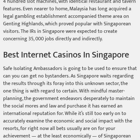
4 hundred slot machines, with identical restaurant and tavern
features. Even nearer to home, Malaysia has long acquired a
legal gambling establishment accompanied theme area on
Genting Highlands, which proved popular with Singaporean
visitors. The IRs in Singapore were expected to create
concerning 35, 000 jobs directly and indirectly.
Best Internet Casinos In Singapore
Safe Isolating Ambassadors is going to be used to ensure that
can you can get no bystanders. As Singapore waits regarding
the results through its foray into this unknown sector, the
one thing is with regard to certain. With mindful master-
planning, the government endeavors desperately to maintain
the social mores and law and purchase it has earned an
international reputation for. While it’s still too early on to
accurately examine the economic and social impact with the
resorts, for right now all bets usually are on for your
achievement — at the least economically — of Singaporean