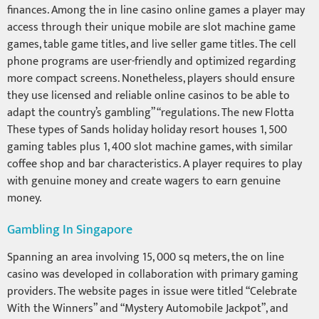
finances. Among the in line casino online games a player may
access through their unique mobile are slot machine game
games, table game titles, and live seller game titles. The cell
phone programs are user-friendly and optimized regarding
more compact screens. Nonetheless, players should ensure
they use licensed and reliable online casinos to be able to
adapt the country’s gambling” “regulations. The new Flotta
These types of Sands holiday holiday resort houses 1, 500
gaming tables plus 1, 400 slot machine games, with similar
coffee shop and bar characteristics. A player requires to play
with genuine money and create wagers to earn genuine
money.
Gambling In Singapore
Spanning an area involving 15, 000 sq meters, the on line
casino was developed in collaboration with primary gaming
providers. The website pages in issue were titled “Celebrate
With the Winners” and “Mystery Automobile Jackpot”, and