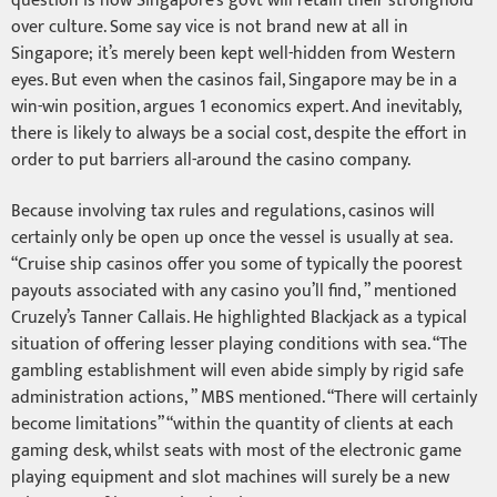
question is how Singapore’s govt will retain their stronghold
over culture. Some say vice is not brand new at all in
Singapore; it’s merely been kept well-hidden from Western
eyes. But even when the casinos fail, Singapore may be in a
win-win position, argues 1 economics expert. And inevitably,
there is likely to always be a social cost, despite the effort in
order to put barriers all-around the casino company.
Because involving tax rules and regulations, casinos will
certainly only be open up once the vessel is usually at sea.
“Cruise ship casinos offer you some of typically the poorest
payouts associated with any casino you’ll find, ” mentioned
Cruzely’s Tanner Callais. He highlighted Blackjack as a typical
situation of offering lesser playing conditions with sea. “The
gambling establishment will even abide simply by rigid safe
administration actions, ” MBS mentioned. “There will certainly
become limitations” “within the quantity of clients at each
gaming desk, whilst seats with most of the electronic game
playing equipment and slot machines will surely be a new