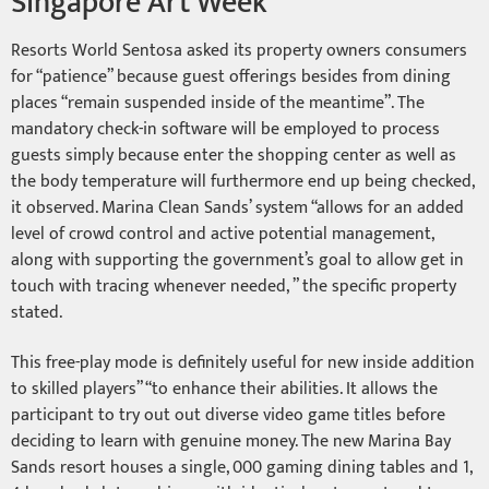
Singapore Art Week
Resorts World Sentosa asked its property owners consumers
for “patience” because guest offerings besides from dining
places “remain suspended inside of the meantime”. The
mandatory check-in software will be employed to process
guests simply because enter the shopping center as well as
the body temperature will furthermore end up being checked,
it observed. Marina Clean Sands’ system “allows for an added
level of crowd control and active potential management,
along with supporting the government’s goal to allow get in
touch with tracing whenever needed, ” the specific property
stated.
This free-play mode is definitely useful for new inside addition
to skilled players” “to enhance their abilities. It allows the
participant to try out out diverse video game titles before
deciding to learn with genuine money. The new Marina Bay
Sands resort houses a single, 000 gaming dining tables and 1,