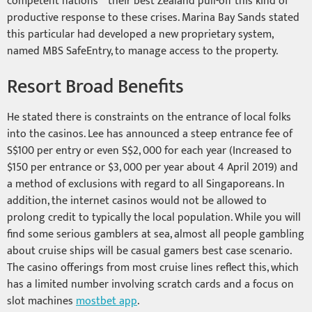
competent nations” “their best Zealand pull-off this kind of
productive response to these crises. Marina Bay Sands stated
this particular had developed a new proprietary system,
named MBS SafeEntry, to manage access to the property.
Resort Broad Benefits
He stated there is constraints on the entrance of local folks
into the casinos. Lee has announced a steep entrance fee of
S$100 per entry or even S$2, 000 for each year (Increased to
$150 per entrance or $3, 000 per year about 4 April 2019) and
a method of exclusions with regard to all Singaporeans. In
addition, the internet casinos would not be allowed to
prolong credit to typically the local population. While you will
find some serious gamblers at sea, almost all people gambling
about cruise ships will be casual gamers best case scenario.
The casino offerings from most cruise lines reflect this, which
has a limited number involving scratch cards and a focus on
slot machines
mostbet app
.