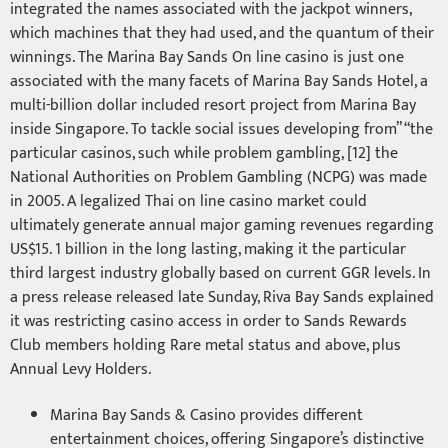
integrated the names associated with the jackpot winners,
which machines that they had used, and the quantum of their
winnings. The Marina Bay Sands On line casino is just one
associated with the many facets of Marina Bay Sands Hotel, a
multi-billion dollar included resort project from Marina Bay
inside Singapore. To tackle social issues developing from” “the
particular casinos, such while problem gambling, [12] the
National Authorities on Problem Gambling (NCPG) was made
in 2005. A legalized Thai on line casino market could
ultimately generate annual major gaming revenues regarding
US$15. 1 billion in the long lasting, making it the particular
third largest industry globally based on current GGR levels. In
a press release released late Sunday, Riva Bay Sands explained
it was restricting casino access in order to Sands Rewards
Club members holding Rare metal status and above, plus
Annual Levy Holders.
Marina Bay Sands & Casino provides different
entertainment choices, offering Singapore’s distinctive