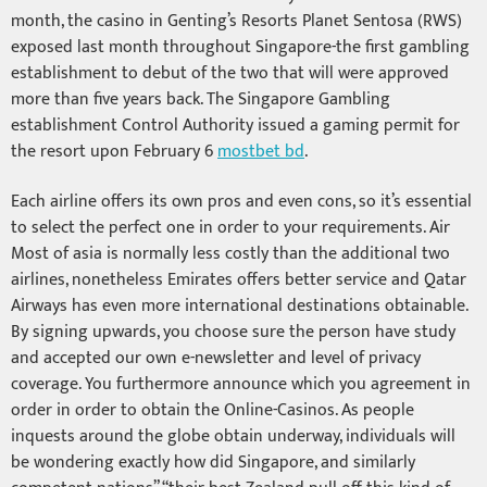
month, the casino in Genting’s Resorts Planet Sentosa (RWS)
exposed last month throughout Singapore-the first gambling
establishment to debut of the two that will were approved
more than five years back. The Singapore Gambling
establishment Control Authority issued a gaming permit for
the resort upon February 6
mostbet bd
.
Each airline offers its own pros and even cons, so it’s essential
to select the perfect one in order to your requirements. Air
Most of asia is normally less costly than the additional two
airlines, nonetheless Emirates offers better service and Qatar
Airways has even more international destinations obtainable.
By signing upwards, you choose sure the person have study
and accepted our own e-newsletter and level of privacy
coverage. You furthermore announce which you agreement in
order in order to obtain the Online-Casinos. As people
inquests around the globe obtain underway, individuals will
be wondering exactly how did Singapore, and similarly