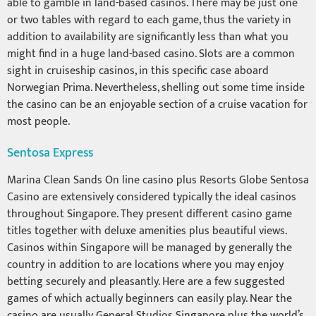
able to gamble in land-based casinos. There may be just one
or two tables with regard to each game, thus the variety in
addition to availability are significantly less than what you
might find in a huge land-based casino. Slots are a common
sight in cruiseship casinos, in this specific case aboard
Norwegian Prima. Nevertheless, shelling out some time inside
the casino can be an enjoyable section of a cruise vacation for
most people.
Sentosa Express
Marina Clean Sands On line casino plus Resorts Globe Sentosa
Casino are extensively considered typically the ideal casinos
throughout Singapore. They present different casino game
titles together with deluxe amenities plus beautiful views.
Casinos within Singapore will be managed by generally the
country in addition to are locations where you may enjoy
betting securely and pleasantly. Here are a few suggested
games of which actually beginners can easily play. Near the
casino are usually General Studios Singapore plus the world’s