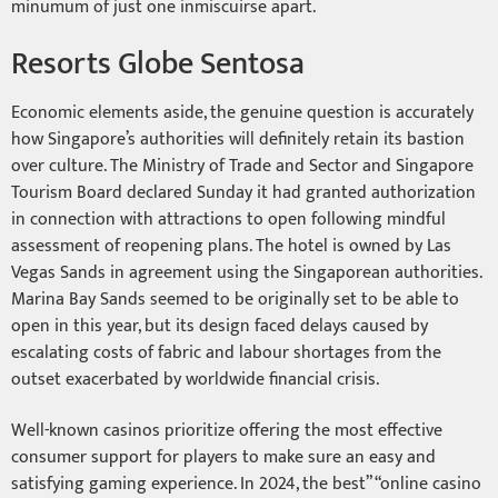
minumum of just one inmiscuirse apart.
Resorts Globe Sentosa
Economic elements aside, the genuine question is accurately
how Singapore’s authorities will definitely retain its bastion
over culture. The Ministry of Trade and Sector and Singapore
Tourism Board declared Sunday it had granted authorization
in connection with attractions to open following mindful
assessment of reopening plans. The hotel is owned by Las
Vegas Sands in agreement using the Singaporean authorities.
Marina Bay Sands seemed to be originally set to be able to
open in this year, but its design faced delays caused by
escalating costs of fabric and labour shortages from the
outset exacerbated by worldwide financial crisis.
Well-known casinos prioritize offering the most effective
consumer support for players to make sure an easy and
satisfying gaming experience. In 2024, the best” “online casino