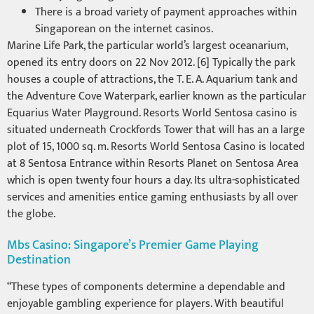
There is a broad variety of payment approaches within
Singaporean on the internet casinos.
Marine Life Park, the particular world’s largest oceanarium,
opened its entry doors on 22 Nov 2012. [6] Typically the park
houses a couple of attractions, the T. E. A. Aquarium tank and
the Adventure Cove Waterpark, earlier known as the particular
Equarius Water Playground. Resorts World Sentosa casino is
situated underneath Crockfords Tower that will has an a large
plot of 15, 1000 sq. m. Resorts World Sentosa Casino is located
at 8 Sentosa Entrance within Resorts Planet on Sentosa Area
which is open twenty four hours a day. Its ultra-sophisticated
services and amenities entice gaming enthusiasts by all over
the globe.
Mbs Casino: Singapore’s Premier Game Playing
Destination
“These types of components determine a dependable and
enjoyable gambling experience for players. With beautiful