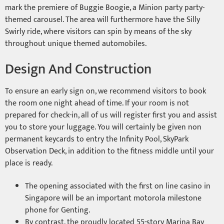
mark the premiere of Buggie Boogie, a Minion party party-
themed carousel. The area will furthermore have the Silly
Swirly ride, where visitors can spin by means of the sky
throughout unique themed automobiles.
Design And Construction
To ensure an early sign on, we recommend visitors to book
the room one night ahead of time. If your room is not
prepared for check-in, all of us will register first you and assist
you to store your luggage. You will certainly be given non
permanent keycards to entry the Infinity Pool, SkyPark
Observation Deck, in addition to the fitness middle until your
place is ready.
The opening associated with the first on line casino in
Singapore will be an important motorola milestone
phone for Genting.
By contrast, the proudly located 55-story Marina Bay