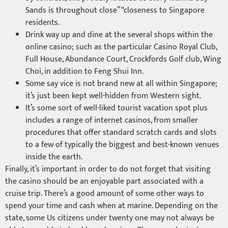
Sands is throughout close” “closeness to Singapore
residents.
Drink way up and dine at the several shops within the
online casino; such as the particular Casino Royal Club,
Full House, Abundance Court, Crockfords Golf club, Wing
Choi, in addition to Feng Shui Inn.
Some say vice is not brand new at all within Singapore;
it’s just been kept well-hidden from Western sight.
It’s some sort of well-liked tourist vacation spot plus
includes a range of internet casinos, from smaller
procedures that offer standard scratch cards and slots
to a few of typically the biggest and best-known venues
inside the earth.
Finally, it’s important in order to do not forget that visiting
the casino should be an enjoyable part associated with a
cruise trip. There’s a good amount of some other ways to
spend your time and cash when at marine. Depending on the
state, some Us citizens under twenty one may not always be