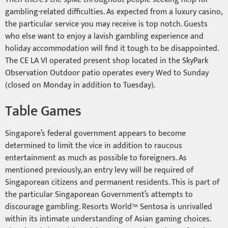
gambling-related difficulties. As expected from a luxury casino,
the particular service you may receive is top notch. Guests
who else want to enjoy a lavish gambling experience and
holiday accommodation will find it tough to be disappointed.
The CE LA VI operated present shop located in the SkyPark
Observation Outdoor patio operates every Wed to Sunday
(closed on Monday in addition to Tuesday).
Table Games
Singapore’s federal government appears to become
determined to limit the vice in addition to raucous
entertainment as much as possible to foreigners. As
mentioned previously, an entry levy will be required of
Singaporean citizens and permanent residents. This is part of
the particular Singaporean Government’s attempts to
discourage gambling. Resorts World™ Sentosa is unrivalled
within its intimate understanding of Asian gaming choices.