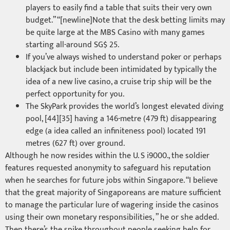
players to easily find a table that suits their very own
budget.” “[newline]Note that the desk betting limits may
be quite large at the MBS Casino with many games
starting all-around SG$ 25.
If you’ve always wished to understand poker or perhaps
blackjack but include been intimidated by typically the
idea of a new live casino, a cruise trip ship will be the
perfect opportunity for you.
The SkyPark provides the world’s longest elevated diving
pool, [44][35] having a 146-metre (479 ft) disappearing
edge (a idea called an infiniteness pool) located 191
metres (627 ft) over ground.
Although he now resides within the U. S i9000., the soldier
features requested anonymity to safeguard his reputation
when he searches for future jobs within Singapore. “I believe
that the great majority of Singaporeans are mature sufficient
to manage the particular lure of wagering inside the casinos
using their own monetary responsibilities, ” he or she added.
Then there’s the spike throughout people seeking help for