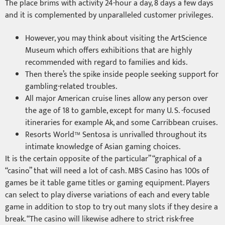
The place brims with activity 24-hour a day, 8 days a few days
and it is complemented by unparalleled customer privileges.
However, you may think about visiting the ArtScience
Museum which offers exhibitions that are highly
recommended with regard to families and kids.
Then there’s the spike inside people seeking support for
gambling-related troubles.
All major American cruise lines allow any person over
the age of 18 to gamble, except for many U. S. -focused
itineraries for example Ak, and some Carribbean cruises.
Resorts World™ Sentosa is unrivalled throughout its
intimate knowledge of Asian gaming choices.
It is the certain opposite of the particular” “graphical of a
“casino” that will need a lot of cash. MBS Casino has 100s of
games be it table game titles or gaming equipment. Players
can select to play diverse variations of each and every table
game in addition to stop to try out many slots if they desire a
break. “The casino will likewise adhere to strict risk-free