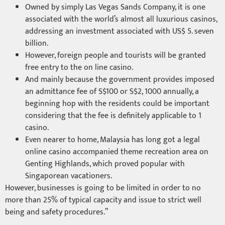
Owned by simply Las Vegas Sands Company, it is one
associated with the world’s almost all luxurious casinos,
addressing an investment associated with US$ 5. seven
billion.
However, foreign people and tourists will be granted
free entry to the on line casino.
And mainly because the government provides imposed
an admittance fee of S$100 or S$2, 1000 annually, a
beginning hop with the residents could be important
considering that the fee is definitely applicable to 1
casino.
Even nearer to home, Malaysia has long got a legal
online casino accompanied theme recreation area on
Genting Highlands, which proved popular with
Singaporean vacationers.
However, businesses is going to be limited in order to no
more than 25% of typical capacity and issue to strict well
being and safety procedures.”