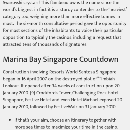
Swarovski crystals! This flambeau owns the name since the
world’s biggest in fact it is a sturdy contender to the ‘heaviest’
category too, weighing more than more effective tonnes in
most. The six-month consultative period gave the opportunity
for most sections of the inhabitants to voice their particular
opposition to typically the casinos, including a request that
attracted tens of thousands of signatures.
Marina Bay Singapore Countdown
Construction involving Resorts World Sentosa Singapore
began in 16 April 2007 on the destroyed plot of” “Imbiah
Lookout. It opened after 34 weeks of construction upon 20
January 2010. [9] Crockfords Tower, Challenging Rock Hotel
Singapore, Festive Hotel and even Hotel Michael exposed 20
January 2010, followed by FestiveWalk on 31 January 2010.
If that’s your aim, choose an itinerary together with
more sea times to maximize your time in the casino.