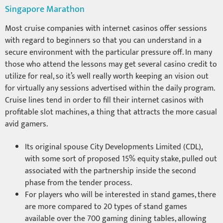
Singapore Marathon
Most cruise companies with internet casinos offer sessions
with regard to beginners so that you can understand in a
secure environment with the particular pressure off. In many
those who attend the lessons may get several casino credit to
utilize for real, so it’s well really worth keeping an vision out
for virtually any sessions advertised within the daily program.
Cruise lines tend in order to fill their internet casinos with
profitable slot machines, a thing that attracts the more casual
avid gamers.
Its original spouse City Developments Limited (CDL),
with some sort of proposed 15% equity stake, pulled out
associated with the partnership inside the second
phase from the tender process.
For players who will be interested in stand games, there
are more compared to 20 types of stand games
available over the 700 gaming dining tables, allowing