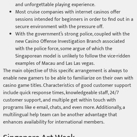
and unforgettable playing experience.
Most cruise companies with internet casinos offer
sessions intended for beginners in order to find out in a
secure environment with the pressure off.
With the government’s strong police, coupled with the
new Casino Offense Investigation Branch associated
with the police force, some argue of which the
Singaporean model is unlikely to follow the vice-ridden
examples of Macau and Las Las vegas.
The main objective of this specific arrangement is always to
enable new gamers to be able to familiarize on their own with
casino game titles. Characteristics of good customer support
include quick response times, knowledgeable staff, 24/7
customer support, and multiple get within touch with
programs like e email, chats, and even more. Additionally, a
multilingual help team can be another advantage that
enhances availability for international members.