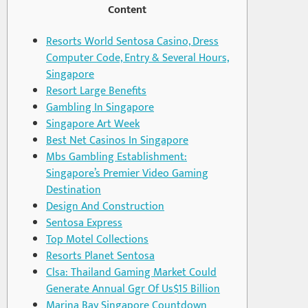
Content
Resorts World Sentosa Casino, Dress
Computer Code, Entry & Several Hours,
Singapore
Resort Large Benefits
Gambling In Singapore
Singapore Art Week
Best Net Casinos In Singapore
Mbs Gambling Establishment:
Singapore’s Premier Video Gaming
Destination
Design And Construction
Sentosa Express
Top Motel Collections
Resorts Planet Sentosa
Clsa: Thailand Gaming Market Could
Generate Annual Ggr Of Us$15 Billion
Marina Bay Singapore Countdown