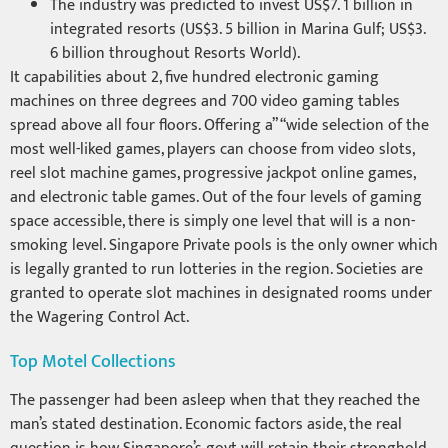
The industry was predicted to invest US$7. 1 billion in
integrated resorts (US$3. 5 billion in Marina Gulf; US$3.
6 billion throughout Resorts World).
It capabilities about 2, five hundred electronic gaming
machines on three degrees and 700 video gaming tables
spread above all four floors. Offering a” “wide selection of the
most well-liked games, players can choose from video slots,
reel slot machine games, progressive jackpot online games,
and electronic table games. Out of the four levels of gaming
space accessible, there is simply one level that will is a non-
smoking level. Singapore Private pools is the only owner which
is legally granted to run lotteries in the region. Societies are
granted to operate slot machines in designated rooms under
the Wagering Control Act.
Top Motel Collections
The passenger had been asleep when that they reached the
man’s stated destination. Economic factors aside, the real