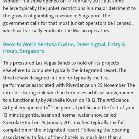
Wonder Full show opened on 17 February 2011. But some
believe typically the junket restrictions is a major detriment to
the growth of gambling revenue in Singapore. The
government calls for that most junket operators be licensed,
which will virtually eradicate the Macau operators.
Resorts World Sentosa Casino, Dress Signal, Entry &
Hours, Singapore
This pressured Las Vegas Sands to hold off its projects
elsewhere to complete typically the integrated resort. The
theatre was designed in time for typically the first
performance associated with Riverdance on 25 November. The
interior skating rink, which in turn uses artificial snow, opened
to a functionality by Michelle Kwan on 18 12. The ArtScience
Art gallery opened to” “the general public and the first of your
13-minute gentle, laser and normal water show called
Speculate Full on 19 January 2011 marked typically the full
completion of the integrated resort. Following the opening
associated with four of their hotels by much less than a