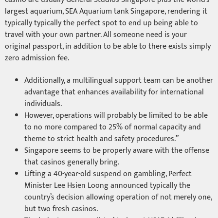
largest aquarium, SEA Aquarium tank Singapore, rendering it
typically typically the perfect spot to end up being able to
travel with your own partner. All someone need is your
original passport, in addition to be able to there exists simply
zero admission fee.
Additionally, a multilingual support team can be another
advantage that enhances availability for international
individuals.
However, operations will probably be limited to be able
to no more compared to 25% of normal capacity and
theme to strict health and safety procedures.”
Singapore seems to be properly aware with the offense
that casinos generally bring.
Lifting a 40-year-old suspend on gambling, Perfect
Minister Lee Hsien Loong announced typically the
country’s decision allowing operation of not merely one,
but two fresh casinos.