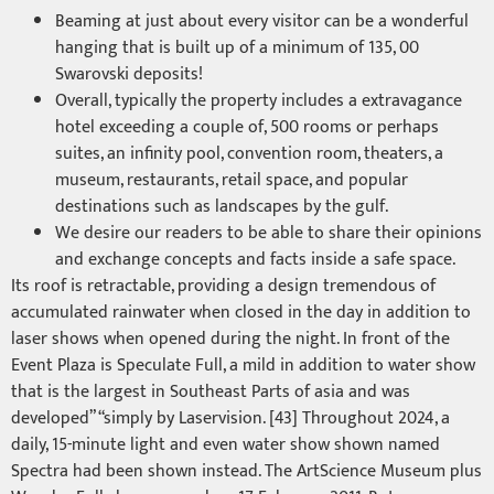
Beaming at just about every visitor can be a wonderful
hanging that is built up of a minimum of 135, 00
Swarovski deposits!
Overall, typically the property includes a extravagance
hotel exceeding a couple of, 500 rooms or perhaps
suites, an infinity pool, convention room, theaters, a
museum, restaurants, retail space, and popular
destinations such as landscapes by the gulf.
We desire our readers to be able to share their opinions
and exchange concepts and facts inside a safe space.
Its roof is retractable, providing a design tremendous of
accumulated rainwater when closed in the day in addition to
laser shows when opened during the night. In front of the
Event Plaza is Speculate Full, a mild in addition to water show
that is the largest in Southeast Parts of asia and was
developed” “simply by Laservision. [43] Throughout 2024, a
daily, 15-minute light and even water show shown named
Spectra had been shown instead. The ArtScience Museum plus