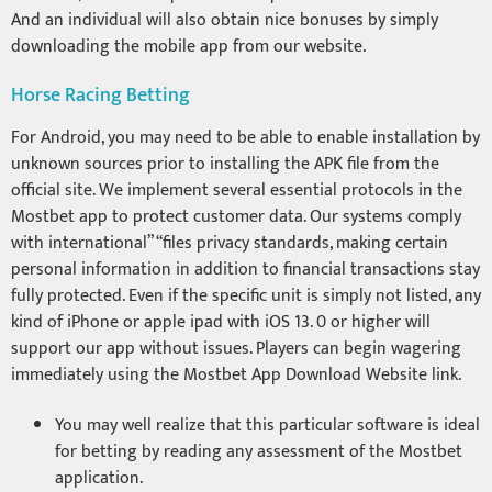
And an individual will also obtain nice bonuses by simply
downloading the mobile app from our website.
Horse Racing Betting
For Android, you may need to be able to enable installation by
unknown sources prior to installing the APK file from the
official site. We implement several essential protocols in the
Mostbet app to protect customer data. Our systems comply
with international” “files privacy standards, making certain
personal information in addition to financial transactions stay
fully protected. Even if the specific unit is simply not listed, any
kind of iPhone or apple ipad with iOS 13. 0 or higher will
support our app without issues. Players can begin wagering
immediately using the Mostbet App Download Website link.
You may well realize that this particular software is ideal
for betting by reading any assessment of the Mostbet
application.