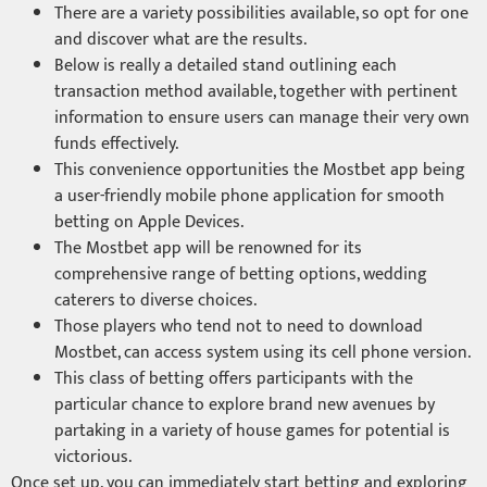
There are a variety possibilities available, so opt for one
and discover what are the results.
Below is really a detailed stand outlining each
transaction method available, together with pertinent
information to ensure users can manage their very own
funds effectively.
This convenience opportunities the Mostbet app being
a user-friendly mobile phone application for smooth
betting on Apple Devices.
The Mostbet app will be renowned for its
comprehensive range of betting options, wedding
caterers to diverse choices.
Those players who tend not to need to download
Mostbet, can access system using its cell phone version.
This class of betting offers participants with the
particular chance to explore brand new avenues by
partaking in a variety of house games for potential is
victorious.
Once set up, you can immediately start betting and exploring