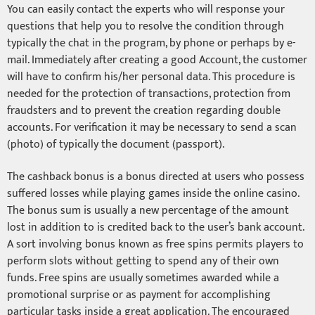
You can easily contact the experts who will response your
questions that help you to resolve the condition through
typically the chat in the program, by phone or perhaps by e-
mail. Immediately after creating a good Account, the customer
will have to confirm his/her personal data. This procedure is
needed for the protection of transactions, protection from
fraudsters and to prevent the creation regarding double
accounts. For verification it may be necessary to send a scan
(photo) of typically the document (passport).
The cashback bonus is a bonus directed at users who possess
suffered losses while playing games inside the online casino.
The bonus sum is usually a new percentage of the amount
lost in addition to is credited back to the user’s bank account.
A sort involving bonus known as free spins permits players to
perform slots without getting to spend any of their own
funds. Free spins are usually sometimes awarded while a
promotional surprise or as payment for accomplishing
particular tasks inside a great application. The encouraged