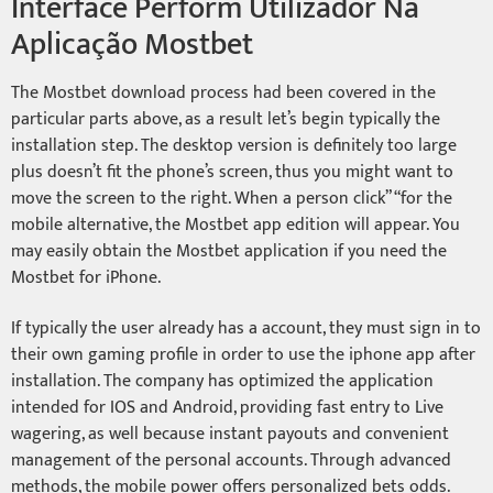
Interface Perform Utilizador Na
Aplicação Mostbet
The Mostbet download process had been covered in the
particular parts above, as a result let’s begin typically the
installation step. The desktop version is definitely too large
plus doesn’t fit the phone’s screen, thus you might want to
move the screen to the right. When a person click” “for the
mobile alternative, the Mostbet app edition will appear. You
may easily obtain the Mostbet application if you need the
Mostbet for iPhone.
If typically the user already has a account, they must sign in to
their own gaming profile in order to use the iphone app after
installation. The company has optimized the application
intended for IOS and Android, providing fast entry to Live
wagering, as well because instant payouts and convenient
management of the personal accounts. Through advanced
methods, the mobile power offers personalized bets odds.