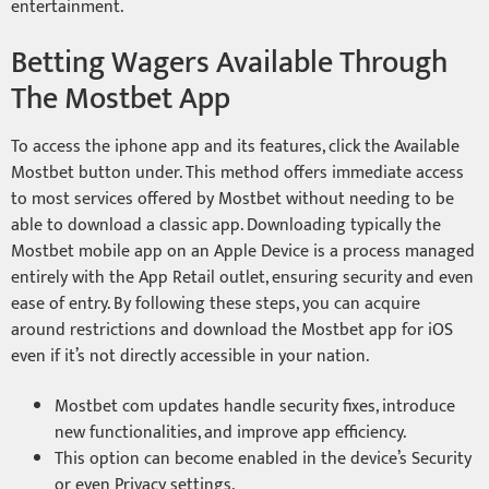
entertainment.
Betting Wagers Available Through
The Mostbet App
To access the iphone app and its features, click the Available
Mostbet button under. This method offers immediate access
to most services offered by Mostbet without needing to be
able to download a classic app. Downloading typically the
Mostbet mobile app on an Apple Device is a process managed
entirely with the App Retail outlet, ensuring security and even
ease of entry. By following these steps, you can acquire
around restrictions and download the Mostbet app for iOS
even if it’s not directly accessible in your nation.
Mostbet com updates handle security fixes, introduce
new functionalities, and improve app efficiency.
This option can become enabled in the device’s Security
or even Privacy settings.