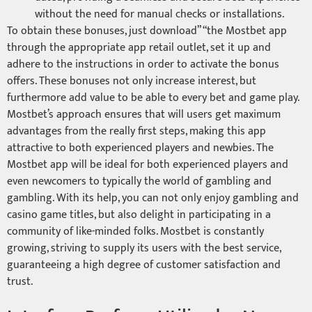
without the need for manual checks or installations.
To obtain these bonuses, just download” “the Mostbet app
through the appropriate app retail outlet, set it up and
adhere to the instructions in order to activate the bonus
offers. These bonuses not only increase interest, but
furthermore add value to be able to every bet and game play.
Mostbet’s approach ensures that will users get maximum
advantages from the really first steps, making this app
attractive to both experienced players and newbies. The
Mostbet app will be ideal for both experienced players and
even newcomers to typically the world of gambling and
gambling. With its help, you can not only enjoy gambling and
casino game titles, but also delight in participating in a
community of like-minded folks. Mostbet is constantly
growing, striving to supply its users with the best service,
guaranteeing a high degree of customer satisfaction and
trust.