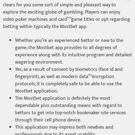
clears for you some sort of simple and pleasant way to
explore the exciting globe of gambling. Players can enjoy
video poker machines and card” “game titles or opt regarding
betting within typically the Mostbet app.
Whether you’re an experienced bettor or new to the
game, the Mostbet app provides to all degrees of
experience along with its intuitive program and detailed
wagering environment.
Yes, as a result of consent by biometrics (face id and
fingerprint), as well as modern data” “encryption
protocols, it is completely safe to be able to use the
Mostbet application.
The Mostbet application is definitely the most
dependable plus outstanding means with regard to
bettors to get into top-notch bookmaker site services
through their cell phone device.
This application may impress both newbies and
professionals due to its great usability.