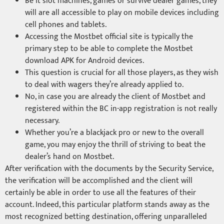
Be it slot machines, games or survive dealer games, they
will are all accessible to play on mobile devices including
cell phones and tablets.
Accessing the Mostbet official site is typically the
primary step to be able to complete the Mostbet
download APK for Android devices.
This question is crucial for all those players, as they wish
to deal with wagers they’re already applied to.
No, in case you are already the client of Mostbet and
registered within the BC in-app registration is not really
necessary.
Whether you’re a blackjack pro or new to the overall
game, you may enjoy the thrill of striving to beat the
dealer’s hand on Mostbet.
After verification with the documents by the Security Service,
the verification will be accomplished and the client will
certainly be able in order to use all the features of their
account. Indeed, this particular platform stands away as the
most recognized betting destination, offering unparalleled