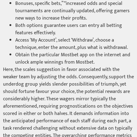
Bonuses, specific bets,” “increased odds and special
tournaments are continually updated, offering gamers
new ways to increase their profits.
Both options guarantee users can entry all betting
features effectively.
Access ‘My Account’, select ‘Withdraw’, choose a
technique, enter the amount, plus what is withdrawal.
Obtain the particular Mostbet app on the internet and
unlock ample winnings from Mostbet.
Here, the scales suggestion in favor associated with the
weaker team by adjusting the odds. Consequently, support the
underdog group yields slender possibilities of triumph, yet
should fortune favour your choice, the potential rewards are
considerably higher. These wagers mirror typically the
aforementioned, requiring prognostications on the objectives
scored in either or both halves. It demands information into
the anticipated performance of each staff during each part, a
task rendered challenging without extensive data on typically
the competing entities. The overarching performance metrics