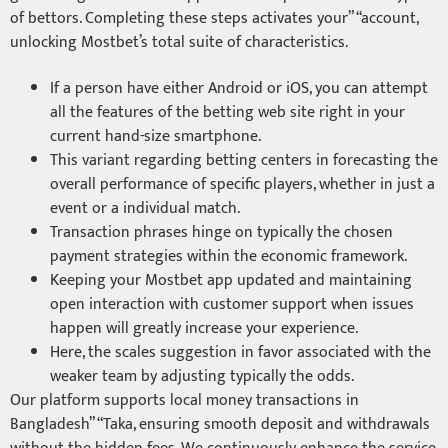
of bettors. Completing these steps activates your” “account,
unlocking Mostbet’s total suite of characteristics.
If a person have either Android or iOS, you can attempt
all the features of the betting web site right in your
current hand-size smartphone.
This variant regarding betting centers in forecasting the
overall performance of specific players, whether in just a
event or a individual match.
Transaction phrases hinge on typically the chosen
payment strategies within the economic framework.
Keeping your Mostbet app updated and maintaining
open interaction with customer support when issues
happen will greatly increase your experience.
Here, the scales suggestion in favor associated with the
weaker team by adjusting typically the odds.
Our platform supports local money transactions in
Bangladesh” “Taka, ensuring smooth deposit and withdrawals