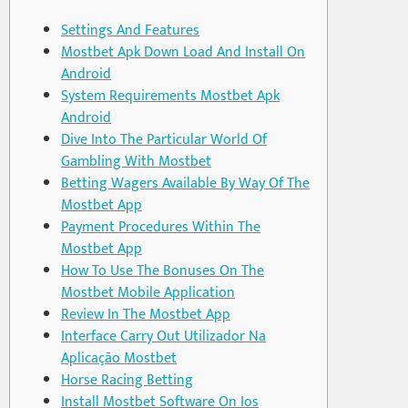
Settings And Features
Mostbet Apk Down Load And Install On
Android
System Requirements Mostbet Apk
Android
Dive Into The Particular World Of
Gambling With Mostbet
Betting Wagers Available By Way Of The
Mostbet App
Payment Procedures Within The
Mostbet App
How To Use The Bonuses On The
Mostbet Mobile Application
Review In The Mostbet App
Interface Carry Out Utilizador Na
Aplicação Mostbet
Horse Racing Betting
Install Mostbet Software On Ios