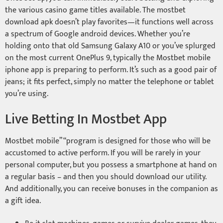
the various casino game titles available. The mostbet
download apk doesn’t play favorites—it functions well across
a spectrum of Google android devices. Whether you’re
holding onto that old Samsung Galaxy A10 or you’ve splurged
on the most current OnePlus 9, typically the Mostbet mobile
iphone app is preparing to perform. It’s such as a good pair of
jeans; it fits perfect, simply no matter the telephone or tablet
you’re using.
Live Betting In Mostbet App
Mostbet mobile” “program is designed for those who will be
accustomed to active perform. If you will be rarely in your
personal computer, but you possess a smartphone at hand on
a regular basis – and then you should download our utility.
And additionally, you can receive bonuses in the companion as
a gift idea.