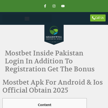
Call Us
Mostbet Inside Pakistan
Login In Addition To
Registration Get The Bonus
Mostbet Apk For Android & Ios
Official Obtain 2025
Content