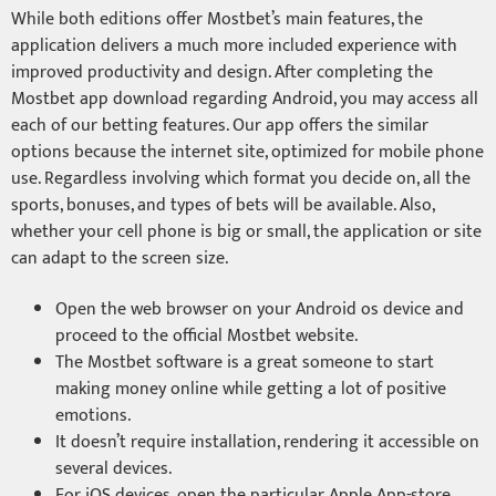
While both editions offer Mostbet’s main features, the
application delivers a much more included experience with
improved productivity and design. After completing the
Mostbet app download regarding Android, you may access all
each of our betting features. Our app offers the similar
options because the internet site, optimized for mobile phone
use. Regardless involving which format you decide on, all the
sports, bonuses, and types of bets will be available. Also,
whether your cell phone is big or small, the application or site
can adapt to the screen size.
Open the web browser on your Android os device and
proceed to the official Mostbet website.
The Mostbet software is a great someone to start
making money online while getting a lot of positive
emotions.
It doesn’t require installation, rendering it accessible on
several devices.
For iOS devices, open the particular Apple App-store,