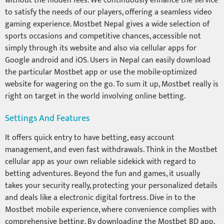
without the hidden fees. We continuously enhance the service
to satisfy the needs of our players, offering a seamless video
gaming experience. Mostbet Nepal gives a wide selection of
sports occasions and competitive chances, accessible not
simply through its website and also via cellular apps for
Google android and iOS. Users in Nepal can easily download
the particular Mostbet app or use the mobile-optimized
website for wagering on the go. To sum it up, Mostbet really is
right on target in the world involving online betting.
Settings And Features
It offers quick entry to have betting, easy account
management, and even fast withdrawals. Think in the Mostbet
cellular app as your own reliable sidekick with regard to
betting adventures. Beyond the fun and games, it usually
takes your security really, protecting your personalized details
and deals like a electronic digital fortress. Dive in to the
Mostbet mobile experience, where convenience complies with
comprehensive betting. By downloading the Mostbet BD app,