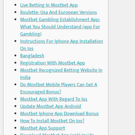
Live Betting In Mostbet App
Roulette: Usa And European Versions
Mostbet Gambling Establishment App:
What You Should Understand (app For
Gambling)
Instructions For Iphone App Installation
On Ios
Bangladesh
Registration With Mostbet App
Mostbet Recognized Betting Website In
India
Do Mostbet Mobile Players Can Get A
Encouraged Bonus?
Mostbet App With Regard To Ios
Update Mostbet App Android
Mostbet Iphone App Download Bonus
How To Install Mostbet On Ios?
Mostbet App Support