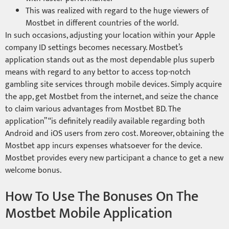
This was realized with regard to the huge viewers of
Mostbet in different countries of the world.
In such occasions, adjusting your location within your Apple
company ID settings becomes necessary. Mostbet’s
application stands out as the most dependable plus superb
means with regard to any bettor to access top-notch
gambling site services through mobile devices. Simply acquire
the app, get Mostbet from the internet, and seize the chance
to claim various advantages from Mostbet BD. The
application” “is definitely readily available regarding both
Android and iOS users from zero cost. Moreover, obtaining the
Mostbet app incurs expenses whatsoever for the device.
Mostbet provides every new participant a chance to get a new
welcome bonus.
How To Use The Bonuses On The
Mostbet Mobile Application