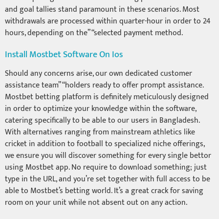
and goal tallies stand paramount in these scenarios. Most
withdrawals are processed within quarter-hour in order to 24
hours, depending on the” “selected payment method.
Install Mostbet Software On Ios
Should any concerns arise, our own dedicated customer
assistance team” “holders ready to offer prompt assistance.
Mostbet betting platform is definitely meticulously designed
in order to optimize your knowledge within the software,
catering specifically to be able to our users in Bangladesh.
With alternatives ranging from mainstream athletics like
cricket in addition to football to specialized niche offerings,
we ensure you will discover something for every single bettor
using Mostbet app. No require to download something; just
type in the URL, and you’re set together with full access to be
able to Mostbet’s betting world. It’s a great crack for saving
room on your unit while not absent out on any action.