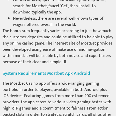
search for Mostbet, faucet ‘Get’, then ‘Install’ to
download typically the app.
Nevertheless, there are several well-known types of
wagers offered overall in the world.
The bonus sum frequently varies according to just how much
the customer deposits and could be utilized to be able to play
any online casino game. The internet site of MostBet provides
been developed using ease of make use of and navigation
within mind. It will be usable by both novice and expert users
because of their clear and simple UI.
System Requirements Mostbet Apk Android
The Mostbet Casino app offers a wide-ranging gaming
portfolio in order to players, available in both Android plus
iOS devices. Featuring games from more than 200 esteemed
providers, the app caters to various video gaming tastes with
high RTP games and a commitment to fairness. From action-
packed slots in order to strategic scratch cards, all of us offer