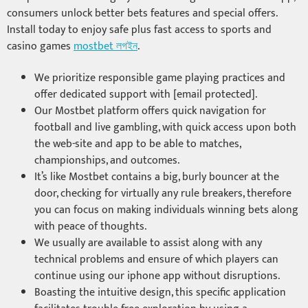
consumers unlock better bets features and special offers.
Install today to enjoy safe plus fast access to sports and
casino games
mostbet লগইন
.
We prioritize responsible game playing practices and
offer dedicated support with [email protected].
Our Mostbet platform offers quick navigation for
football and live gambling, with quick access upon both
the web-site and app to be able to matches,
championships, and outcomes.
It’s like Mostbet contains a big, burly bouncer at the
door, checking for virtually any rule breakers, therefore
you can focus on making individuals winning bets along
with peace of thoughts.
We usually are available to assist along with any
technical problems and ensure of which players can
continue using our iphone app without disruptions.
Boasting the intuitive design, this specific application