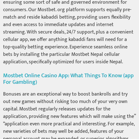
ensuring some sort of safe and governed environment for
consumers. Our Mostbet. org platform supports equally pre-
match and reside kabaddi betting, providing users flexibility
and even access to immediate updates and internet
streaming. With secure deals, 24/7 support, plus a convenient
cellular app, we offer anything kabaddi fans will need for a
top-quality betting experience. Experience seamless online
bets by installing the particular Mostbet Nepal cellular
application, specifically optimized for users inside Nepal.
Mostbet Online Casino App: What Things To Know (app
For Gambling)
Bonuses are an exceptional way to boost bankrolls and try
out new games without risking too much of your very own
capital. Mostbet regularly releases updates for the
application, providing new features which will make using the”
“application even more practical and interesting. For example,
new varieties of bets may well be added, features of your
personal account may be expanded, or superior algorithms