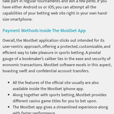
take part in regular tournaments and win a few perks. If you
have either Android os or iOS, you can attempt all the
capabilities of your betting web site right in your own hand-
size smartphone.
Payment Methods Inside The Mostbet App
Overall, the Mostbet application sticks out intended for its
user-centric approach, offering a protected, customizable, and
efficient way to take pleasure in sports betting. A pivotal
gauge of a bookmaker’s caliber lies in the ease and security of
economic transactions. Mostbet software excels in this aspect,
boasting swift and confidential account transfers.
All the features of the official site usually are also
available inside the Mostbet iphone app.
Along together with sports betting, Mostbet provides
different casino game titles for you to bet upon.
The Mostbet app gives a streamlined experience along
with faster performance.