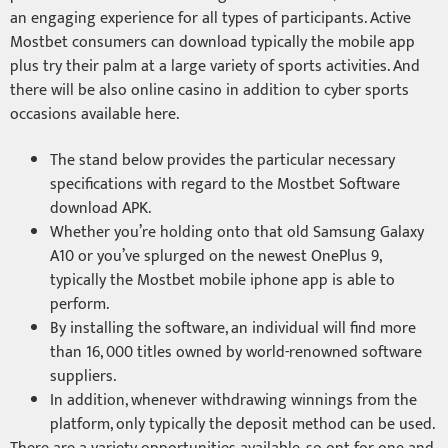
an engaging experience for all types of participants. Active
Mostbet consumers can download typically the mobile app
plus try their palm at a large variety of sports activities. And
there will be also online casino in addition to cyber sports
occasions available here.
The stand below provides the particular necessary
specifications with regard to the Mostbet Software
download APK.
Whether you’re holding onto that old Samsung Galaxy
A10 or you’ve splurged on the newest OnePlus 9,
typically the Mostbet mobile iphone app is able to
perform.
By installing the software, an individual will find more
than 16, 000 titles owned by world-renowned software
suppliers.
In addition, whenever withdrawing winnings from the
platform, only typically the deposit method can be used.