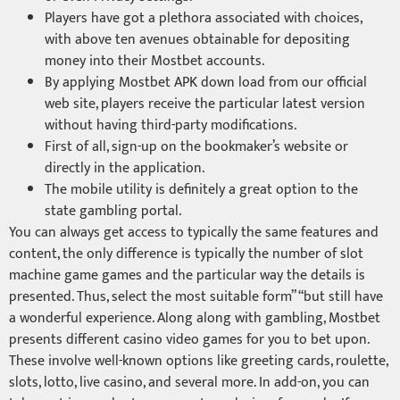
Players have got a plethora associated with choices,
with above ten avenues obtainable for depositing
money into their Mostbet accounts.
By applying Mostbet APK down load from our official
web site, players receive the particular latest version
without having third-party modifications.
First of all, sign-up on the bookmaker’s website or
directly in the application.
The mobile utility is definitely a great option to the
state gambling portal.
You can always get access to typically the same features and
content, the only difference is typically the number of slot
machine game games and the particular way the details is
presented. Thus, select the most suitable form” “but still have
a wonderful experience. Along along with gambling, Mostbet
presents different casino video games for you to bet upon.
These involve well-known options like greeting cards, roulette,
slots, lotto, live casino, and several more. In add-on, you can