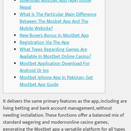
Download Mostbet App (apk) Inside
Nepal
What Is The Particular Main Difference
Between The Mosbet App And The
Mobile Website?
New Buyers Bonus In Mostbet App
Registration Via The App
What Types Regarding Games Are
Available In Mostbet Online Casino?
Mostbet Application Download For
Android Or Ios
Mostbet Iphone App In Pakistan: Get
Mostbet App Guide
It delivers the same primary features as the app, including are
living betting and bank account management, without
needing installation. These functions offer a balanced mix of
standard wagering and modernonline casino games,
generating the Mostbet app a versatile platform for all types