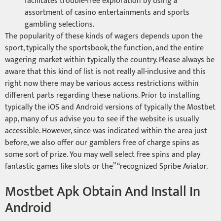
facilitates trouble-free exploration by using a
assortment of casino entertainments and sports
gambling selections.
The popularity of these kinds of wagers depends upon the
sport, typically the sportsbook, the function, and the entire
wagering market within typically the country. Please always be
aware that this kind of list is not really all-inclusive and this
right now there may be various access restrictions within
different parts regarding these nations. Prior to installing
typically the iOS and Android versions of typically the Mostbet
app, many of us advise you to see if the website is usually
accessible. However, since was indicated within the area just
before, we also offer our gamblers free of charge spins as
some sort of prize. You may well select free spins and play
fantastic games like slots or the” “recognized Spribe Aviator.
Mostbet Apk Obtain And Install In
Android