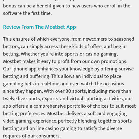
bonus can be a benefit given to new users who enroll in the
software the first time.
Review From The Mostbet App
This ensures of which everyone, from newcomers to seasoned
bettors, can simply access these kinds of offers and begin
betting. Whether you’re into sports or casino gaming,
Mostbet makes it easy to profit from our own promotions.
Our iphone app enhances your knowledge by offering survive
betting and buffering. This allows an individual to place
gambling bets in real-time and even watch the occasions
since they happen. With over 30 sports, including more than
twelve live sports, eSports, and virtual sporting activities, our
app offers a a comprehensive portfolio of choices to suit most
betting preferences. Mostbet delivers a soft and engaging
video gaming experience, perfectly blending together sports
betting and on line casino gaming to satisfy the diverse
requires of our consumers.