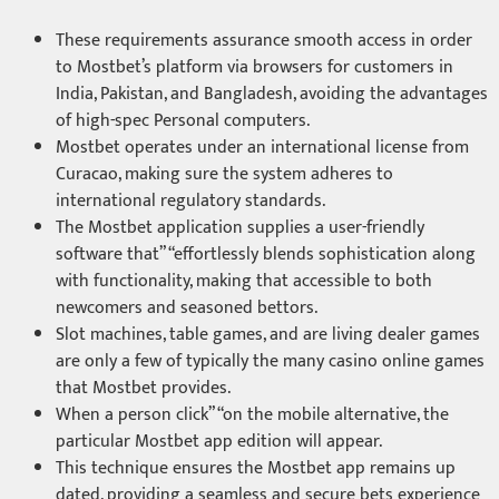
These requirements assurance smooth access in order
to Mostbet’s platform via browsers for customers in
India, Pakistan, and Bangladesh, avoiding the advantages
of high-spec Personal computers.
Mostbet operates under an international license from
Curacao, making sure the system adheres to
international regulatory standards.
The Mostbet application supplies a user-friendly
software that” “effortlessly blends sophistication along
with functionality, making that accessible to both
newcomers and seasoned bettors.
Slot machines, table games, and are living dealer games
are only a few of typically the many casino online games
that Mostbet provides.
When a person click” “on the mobile alternative, the
particular Mostbet app edition will appear.
This technique ensures the Mostbet app remains up
dated, providing a seamless and secure bets experience