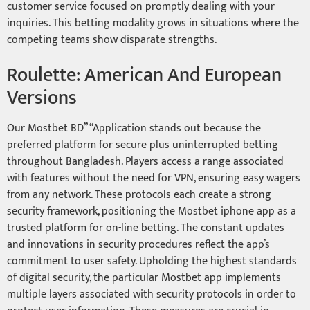
customer service focused on promptly dealing with your
inquiries. This betting modality grows in situations where the
competing teams show disparate strengths.
Roulette: American And European
Versions
Our Mostbet BD” “Application stands out because the
preferred platform for secure plus uninterrupted betting
throughout Bangladesh. Players access a range associated
with features without the need for VPN, ensuring easy wagers
from any network. These protocols each create a strong
security framework, positioning the Mostbet iphone app as a
trusted platform for on-line betting. The constant updates
and innovations in security procedures reflect the app’s
commitment to user safety. Upholding the highest standards
of digital security, the particular Mostbet app implements
multiple layers associated with security protocols in order to