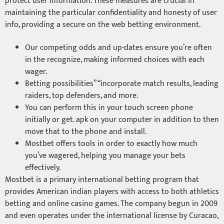
protect user information. These measures are crucial in
maintaining the particular confidentiality and honesty of user
info, providing a secure on the web betting environment.
Our competing odds and up-dates ensure you’re often
in the recognize, making informed choices with each
wager.
Betting possibilities” “incorporate match results, leading
raiders, top defenders, and more.
You can perform this in your touch screen phone
initially or get. apk on your computer in addition to then
move that to the phone and install.
Mostbet offers tools in order to exactly how much
you’ve wagered, helping you manage your bets
effectively.
Mostbet is a primary international betting program that
provides American indian players with access to both athletics
betting and online casino games. The company begun in 2009
and even operates under the international license by Curacao,