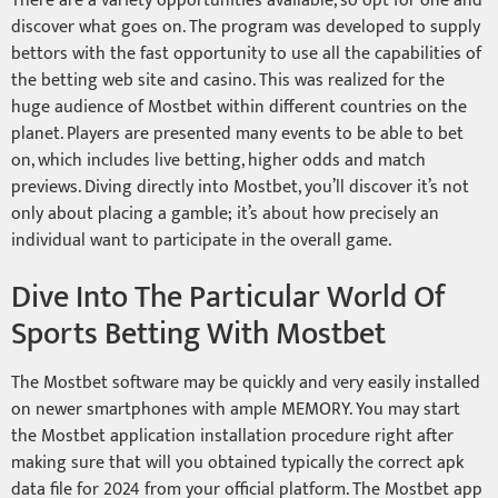
There are a variety opportunities available, so opt for one and
discover what goes on. The program was developed to supply
bettors with the fast opportunity to use all the capabilities of
the betting web site and casino. This was realized for the
huge audience of Mostbet within different countries on the
planet. Players are presented many events to be able to bet
on, which includes live betting, higher odds and match
previews. Diving directly into Mostbet, you’ll discover it’s not
only about placing a gamble; it’s about how precisely an
individual want to participate in the overall game.
Dive Into The Particular World Of
Sports Betting With Mostbet
The Mostbet software may be quickly and very easily installed
on newer smartphones with ample MEMORY. You may start
the Mostbet application installation procedure right after
making sure that will you obtained typically the correct apk
data file for 2024 from your official platform. The Mostbet app