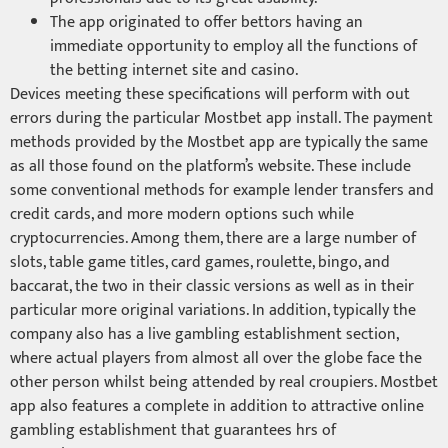
The app originated to offer bettors having an
immediate opportunity to employ all the functions of
the betting internet site and casino.
Devices meeting these specifications will perform with out
errors during the particular Mostbet app install. The payment
methods provided by the Mostbet app are typically the same
as all those found on the platform’s website. These include
some conventional methods for example lender transfers and
credit cards, and more modern options such while
cryptocurrencies. Among them, there are a large number of
slots, table game titles, card games, roulette, bingo, and
baccarat, the two in their classic versions as well as in their
particular more original variations. In addition, typically the
company also has a live gambling establishment section,
where actual players from almost all over the globe face the
other person whilst being attended by real croupiers. Mostbet
app also features a complete in addition to attractive online
gambling establishment that guarantees hrs of