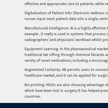
effective and appropriate care to patients, while r
Digitalization of Patient Info: Electronic wellness
nurses input most patient data into a single, centr
Manufactured Intelligence: AI is a highly effectiv
example , it really is used in systems that proce
radiographers’ and physicians’ workload whilst pr
Equipment Learning: In the pharmaceutical market, 
traditional lab sifting through chemical libraries
variety of novel medications, including a encoura
Augmented Certainty: AR permits users to connect t
healthcare market, and it can be applied for surgic
Bio-printing: NGOs are also choosing advantage of 
which have been lost in surgery. It has helped pres
countries.