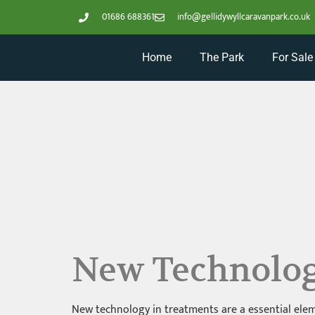
01686 688361
info@gellidywyllcaravanpark.co.uk
Home
The Park
For Sale
New Technolog
New technology in treatments are a essential eleme