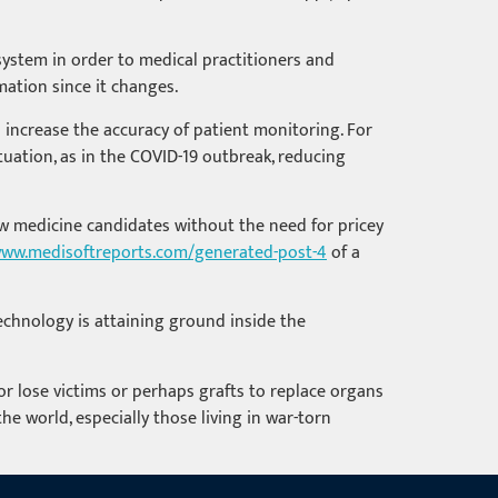
 system in order to medical practitioners and
mation since it changes.
 increase the accuracy of patient monitoring. For
uation, as in the COVID-19 outbreak, reducing
new medicine candidates without the need for pricey
ww.medisoftreports.com/generated-post-4
of a
technology is attaining ground inside the
r lose victims or perhaps grafts to replace organs
he world, especially those living in war-torn