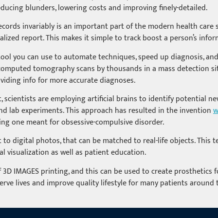
educing blunders, lowering costs and improving finely-detailed.
 records invariably is an important part of the modern health care
alized report. This makes it simple to track boost a person’s infor
e tool you can use to automate techniques, speed up diagnosis, and
ss computed tomography scans by thousands in a mass detection sit
oviding info for more accurate diagnoses.
scientists are employing artificial brains to identify potential 
 and lab experiments. This approach has resulted in the invention
w
ging one meant for obsessive-compulsive disorder.
o digital photos, that can be matched to real-life objects. This 
al visualization as well as patient education.
3D IMAGES printing, and this can be used to create prosthetics fo
erve lives and improve quality lifestyle for many patients around t