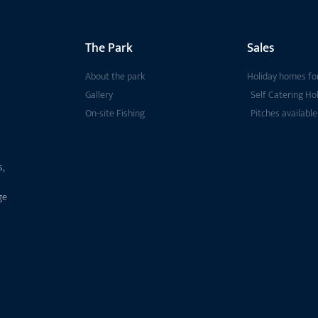
The Park
Sales
About the park
Holiday homes for
Gallery
Self Catering Ho
On-site Fishing
Pitches available
s,
ge