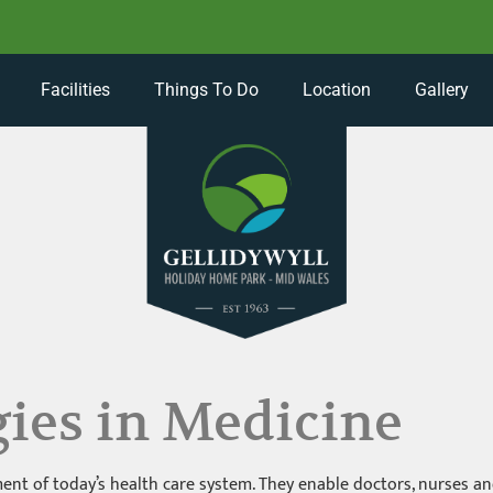
Facilities
Things To Do
Location
Gallery
ies in Medicine
nt of today’s health care system. They enable doctors, nurses and