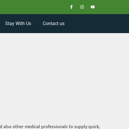
Stay With Us
Contact us
 also other medical professionals to supply quick,