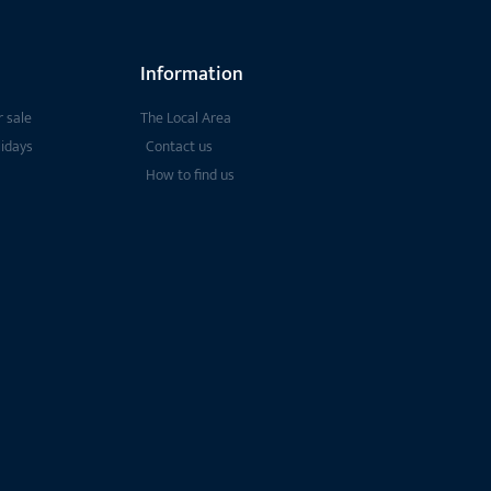
Information
 sale
The Local Area
lidays
Contact us
How to find us