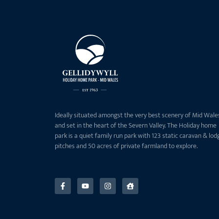
Ideally situated amongst the very best scenery of Mid Wale
and set in the heart of the Severn Valley. The Holiday home
park is a quiet family run park with 123 static caravan & lod
pitches and 50 acres of private farmland to explore.