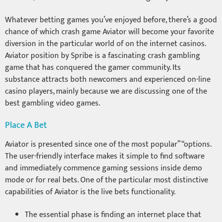
Whatever betting games you’ve enjoyed before, there’s a good
chance of which crash game Aviator will become your favorite
diversion in the particular world of on the internet casinos.
Aviator position by Spribe is a fascinating crash gambling
game that has conquered the gamer community. Its
substance attracts both newcomers and experienced on-line
casino players, mainly because we are discussing one of the
best gambling video games.
Place A Bet
Aviator is presented since one of the most popular” “options.
The user-friendly interface makes it simple to find software
and immediately commence gaming sessions inside demo
mode or for real bets. One of the particular most distinctive
capabilities of Aviator is the live bets functionality.
The essential phase is finding an internet place that