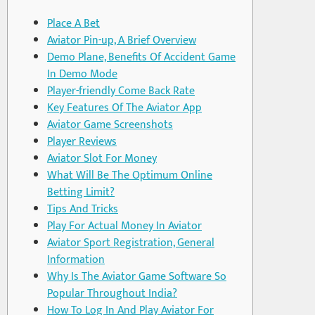
Place A Bet
Aviator Pin-up, A Brief Overview
Demo Plane, Benefits Of Accident Game
In Demo Mode
Player-friendly Come Back Rate
Key Features Of The Aviator App
Aviator Game Screenshots
Player Reviews
Aviator Slot For Money
What Will Be The Optimum Online
Betting Limit?
Tips And Tricks
Play For Actual Money In Aviator
Aviator Sport Registration, General
Information
Why Is The Aviator Game Software So
Popular Throughout India?
How To Log In And Play Aviator For