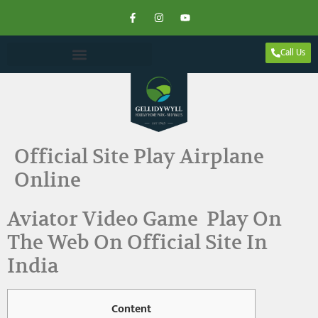
Call Us
Official Site Play Airplane
Online
Aviator Video Game ️ Play On
The Web On Official Site In
India
Content