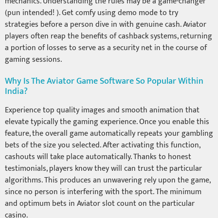
mechanics. Understanding the rules may be a game-changer
(pun intended! ). Get comfy using demo mode to try
strategies before a person dive in with genuine cash. Aviator
players often reap the benefits of cashback systems, returning
a portion of losses to serve as a security net in the course of
gaming sessions.
Why Is The Aviator Game Software So Popular Within
India?
Experience top quality images and smooth animation that
elevate typically the gaming experience. Once you enable this
feature, the overall game automatically repeats your gambling
bets of the size you selected. After activating this function,
cashouts will take place automatically. Thanks to honest
testimonials, players know they will can trust the particular
algorithms. This produces an unwavering rely upon the game,
since no person is interfering with the sport. The minimum
and optimum bets in Aviator slot count on the particular
casino.