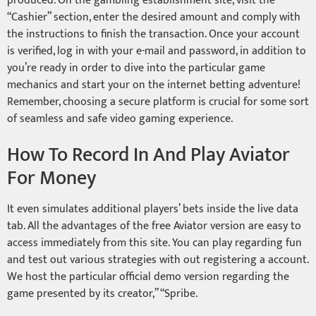
produced. On the gambling establishment site, visit the
“Cashier” section, enter the desired amount and comply with
the instructions to finish the transaction. Once your account
is verified, log in with your e-mail and password, in addition to
you’re ready in order to dive into the particular game
mechanics and start your on the internet betting adventure!
Remember, choosing a secure platform is crucial for some sort
of seamless and safe video gaming experience.
How To Record In And Play Aviator
For Money
It even simulates additional players’ bets inside the live data
tab. All the advantages of the free Aviator version are easy to
access immediately from this site. You can play regarding fun
and test out various strategies with out registering a account.
We host the particular official demo version regarding the
game presented by its creator,” “Spribe.