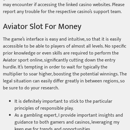
may encounter if accessing the linked casino websites. Please
report any trouble for the respective casino’s support team.
Aviator Slot For Money
The game’s interface is easy and intuitive, so that it is easily
accessible to be able to players of almost all levels. No specific
prior knowledge or even skills are required to perform the
Aviator sport online, significantly cutting down the entry
hurdle. It’s tempting in order to wait for typically the
multiplier to soar higher, boosting the potential winnings. The
legal situation can easily differ greatly in between regions, so
be sure to do your research.
It is definitely important to stick to the particular
principles of responsible play.
As a gambling expert, I provide important insights and
guidance to both gamers and casinos, leveraging my
keen eye for trends and opportunities.