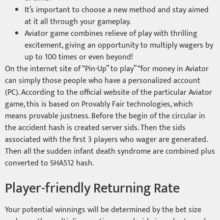
It’s important to choose a new method and stay aimed
at it all through your gameplay.
Aviator game combines relieve of play with thrilling
excitement, giving an opportunity to multiply wagers by
up to 100 times or even beyond!
On the internet site of “Pin-Up” to play” “for money in Aviator
can simply those people who have a personalized account
(PC). According to the official website of the particular Aviator
game, this is based on Provably Fair technologies, which
means provable justness. Before the begin of the circular in
the accident hash is created server sids. Then the sids
associated with the first 3 players who wager are generated.
Then all the sudden infant death syndrome are combined plus
converted to SHA512 hash.
Player-friendly Returning Rate
Your potential winnings will be determined by the bet size