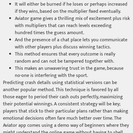
It will either be burned if he loses or perhaps increased
if they wins, based on the multiplier fixed eventually.
Aviator game gives a thrilling mix of excitement plus risk
with multipliers that can reach levels exceeding
hundred times the guess amount.
And the presence of a chat place lets you communicate
with other players plus discuss winning tactics.
This method ensures that every outcome is really
random and can not be tampered together with.
This makes an unwavering trust in the game, because
no-one is interfering with the sport.
Predicting crash details using statistical versions can be
another popular method. This technique is favored by all
those eager to period their cash outs perfectly, maximizing
their potential winnings. A consistent strategy will be key;
players that stick to their particular plans rather than making
emotional decisions often fare much better over time. The
Aviator app comes using a demo way of beginners where they
might understand the online game without having to shell