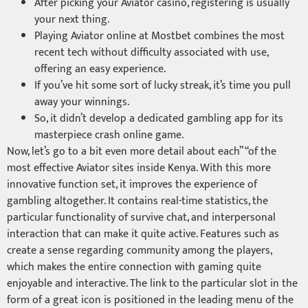
After picking your Aviator casino, registering is usually
your next thing.
Playing Aviator online at Mostbet combines the most
recent tech without difficulty associated with use,
offering an easy experience.
If you’ve hit some sort of lucky streak, it’s time you pull
away your winnings.
So, it didn’t develop a dedicated gambling app for its
masterpiece crash online game.
Now, let’s go to a bit even more detail about each” “of the
most effective Aviator sites inside Kenya. With this more
innovative function set, it improves the experience of
gambling altogether. It contains real-time statistics, the
particular functionality of survive chat, and interpersonal
interaction that can make it quite active. Features such as
create a sense regarding community among the players,
which makes the entire connection with gaming quite
enjoyable and interactive. The link to the particular slot in the
form of a great icon is positioned in the leading menu of the