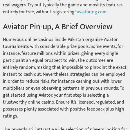
real wagers. Try out typically the game and most its features
entirely for free, without registering!
aviator-ng.com
Aviator Pin-up, A Brief Overview
Numerous online casinos inside Pakistan organise Aviator
tournaments with considerable prize pools. Some events, for
instance, feature millions within prizes, giving every single
participant an equal prospect to win. The outcomes are
entirely random, making that impossible to pinpoint the exact
instant to cash out. Nevertheless, strategies can be employed
in order to reduce risks, for instance cashing out with lower
multipliers or even observing patterns in previous rounds. To
get started using Aviator, your first step is selecting a
trustworthy online casino. Ensure it’s licensed, regulated, and
possesses plenty associated with positive feedback plus high
ratings.
The rewards still attract a wide selection of players looking for