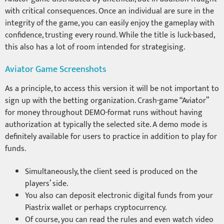
with critical consequences. Once an individual are sure in the
integrity of the game, you can easily enjoy the gameplay with
confidence, trusting every round. While the title is luck-based,
this also has a lot of room intended for strategising.
Aviator Game Screenshots
As a principle, to access this version it will be not important to
sign up with the betting organization. Crash-game “Aviator”
for money throughout DEMO-format runs without having
authorization at typically the selected site. A demo mode is
definitely available for users to practice in addition to play for
funds.
Simultaneously, the client seed is produced on the
players’ side.
You also can deposit electronic digital funds from your
Piastrix wallet or perhaps cryptocurrency.
Of course, you can read the rules and even watch video