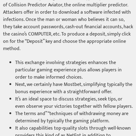
of Collision Predictor Aviator, the online multiplier predictor.
Attackers offer in order to download a software infected with
infections. Once the man or woman who believes it can so,
they take account passwords, cash-out financial accounts, hack
the casino’s COMPUTER, etc. To produce a deposit, simply click
on for the “Deposit” key and choose the appropriate online
method.
This exchange involving strategies enhances the
particular gaming experience plus allows players in
order to make informed choices.
Next, we certainly have Mostbet, simplifying typically the
bonus experience with a straightforward offer.
It’s an ideal space to discuss strategies, seek tips, or
even observe your victories together with fellow players.
The terms and” “techniques of withdrawing money are
determined by typically the gaming platform.
It also capabilities top-quality slots through well-known
providers this kind of as NetEnt in addition to