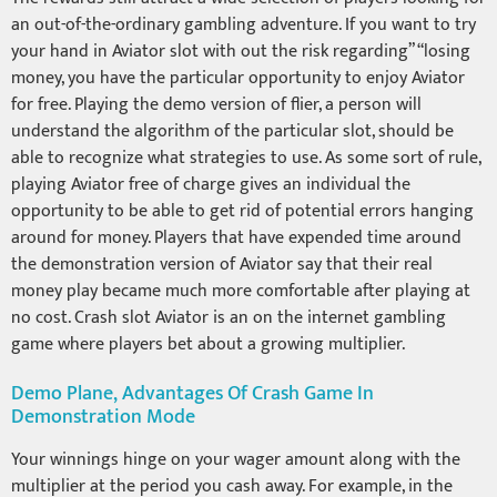
an out-of-the-ordinary gambling adventure. If you want to try
your hand in Aviator slot with out the risk regarding” “losing
money, you have the particular opportunity to enjoy Aviator
for free. Playing the demo version of flier, a person will
understand the algorithm of the particular slot, should be
able to recognize what strategies to use. As some sort of rule,
playing Aviator free of charge gives an individual the
opportunity to be able to get rid of potential errors hanging
around for money. Players that have expended time around
the demonstration version of Aviator say that their real
money play became much more comfortable after playing at
no cost. Crash slot Aviator is an on the internet gambling
game where players bet about a growing multiplier.
Demo Plane, Advantages Of Crash Game In
Demonstration Mode
Your winnings hinge on your wager amount along with the
multiplier at the period you cash away. For example, in the