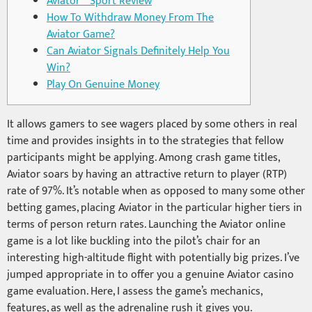
Aviator” “Sport Review
How To Withdraw Money From The
Aviator Game?
Can Aviator Signals Definitely Help You
Win?
Play On Genuine Money
It allows gamers to see wagers placed by some others in real
time and provides insights in to the strategies that fellow
participants might be applying. Among crash game titles,
Aviator soars by having an attractive return to player (RTP)
rate of 97%. It’s notable when as opposed to many some other
betting games, placing Aviator in the particular higher tiers in
terms of person return rates. Launching the Aviator online
game is a lot like buckling into the pilot’s chair for an
interesting high-altitude flight with potentially big prizes. I’ve
jumped appropriate in to offer you a genuine Aviator casino
game evaluation. Here, I assess the game’s mechanics,
features, as well as the adrenaline rush it gives you.