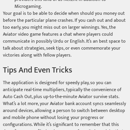
Microgaming.
Your goal is to be able to decide when should you money out
before the particular plane crashes. If you cash out and about
too early, you might miss out on larger winnings. Yes, the
Aviator video game features a chat where players could
communicate in possibly Urdu or English. It’s an best space to
talk about strategies, seek tips, or even commemorate your
victories along with fellow players.
Tips And Even Tricks
The application is designed for speedy play, so you can
anticipate real-time multipliers, typically the convenience of
Auto Cash Out, plus up-to-the-minute Aviator survive stats.
What’s a lot more, your Aviator bank account syncs seamlessly
around devices, allowing a person to switch between desktop
and mobile phone without losing your progress or
configurations. While it’s significant to remember that this