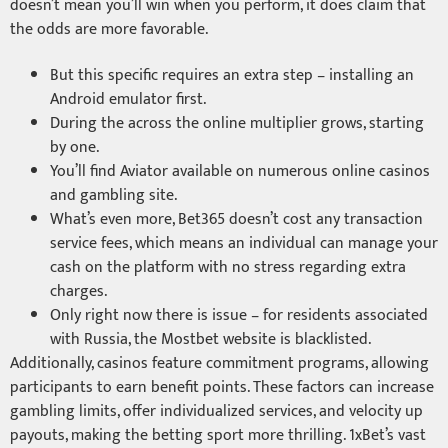
doesn’t mean you’ll win when you perform, it does claim that
the odds are more favorable.
But this specific requires an extra step – installing an
Android emulator first.
During the across the online multiplier grows, starting
by one.
You’ll find Aviator available on numerous online casinos
and gambling site.
What’s even more, Bet365 doesn’t cost any transaction
service fees, which means an individual can manage your
cash on the platform with no stress regarding extra
charges.
Only right now there is issue – for residents associated
with Russia, the Mostbet website is blacklisted.
Additionally, casinos feature commitment programs, allowing
participants to earn benefit points. These factors can increase
gambling limits, offer individualized services, and velocity up
payouts, making the betting sport more thrilling. 1xBet’s vast