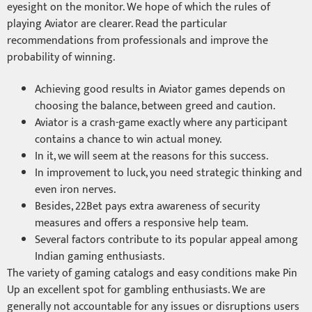
eyesight on the monitor. We hope of which the rules of
playing Aviator are clearer. Read the particular
recommendations from professionals and improve the
probability of winning.
Achieving good results in Aviator games depends on
choosing the balance, between greed and caution.
Aviator is a crash-game exactly where any participant
contains a chance to win actual money.
In it, we will seem at the reasons for this success.
In improvement to luck, you need strategic thinking and
even iron nerves.
Besides, 22Bet pays extra awareness of security
measures and offers a responsive help team.
Several factors contribute to its popular appeal among
Indian gaming enthusiasts.
The variety of gaming catalogs and easy conditions make Pin
Up an excellent spot for gambling enthusiasts. We are
generally not accountable for any issues or disruptions users