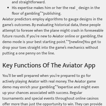
and straightforward.
His expertise makes him or her the real _ design in the
floor of gambling” “publishing.
Aviator predictors employ algorithms to gauge designs in the
game’s outcomes. By evaluating historical data, these people
attempt to foresee when the plane might crash in foreseeable
future rounds. If you’re new to Aviator online or gambling, the
demo mode is your best starting point.” “[newline]You get to
drop your toes straight into the game’s mechanics without
putting a one penny on the line.
Key Functions Of The Aviator App
You’ll be well prepared when you’re prepared to go for
actively playing Aviator with real money. The Aviator game
demo may enrich your gambling” “expertise and might even
up your chances associated with success. Regular
tournaments and special events throughout online casinos
offer more than just the opportunity to win. They can provide