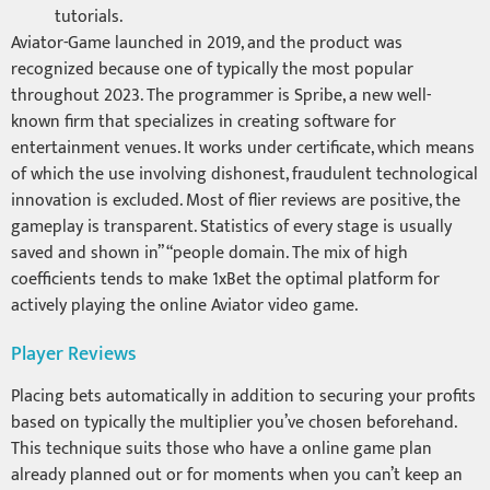
tutorials.
Aviator-Game launched in 2019, and the product was
recognized because one of typically the most popular
throughout 2023. The programmer is Spribe, a new well-
known firm that specializes in creating software for
entertainment venues. It works under certificate, which means
of which the use involving dishonest, fraudulent technological
innovation is excluded. Most of flier reviews are positive, the
gameplay is transparent. Statistics of every stage is usually
saved and shown in” “people domain. The mix of high
coefficients tends to make 1xBet the optimal platform for
actively playing the online Aviator video game.
Player Reviews
Placing bets automatically in addition to securing your profits
based on typically the multiplier you’ve chosen beforehand.
This technique suits those who have a online game plan
already planned out or for moments when you can’t keep an