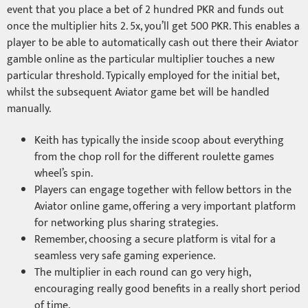
event that you place a bet of 2 hundred PKR and funds out
once the multiplier hits 2. 5x, you’ll get 500 PKR. This enables a
player to be able to automatically cash out there their Aviator
gamble online as the particular multiplier touches a new
particular threshold. Typically employed for the initial bet,
whilst the subsequent Aviator game bet will be handled
manually.
Keith has typically the inside scoop about everything
from the chop roll for the different roulette games
wheel’s spin.
Players can engage together with fellow bettors in the
Aviator online game, offering a very important platform
for networking plus sharing strategies.
Remember, choosing a secure platform is vital for a
seamless very safe gaming experience.
The multiplier in each round can go very high,
encouraging really good benefits in a really short period
of time.