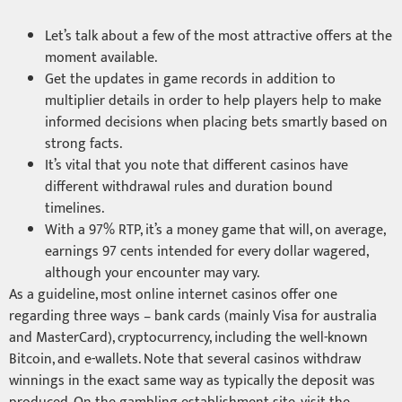
Let’s talk about a few of the most attractive offers at the
moment available.
Get the updates in game records in addition to
multiplier details in order to help players help to make
informed decisions when placing bets smartly based on
strong facts.
It’s vital that you note that different casinos have
different withdrawal rules and duration bound
timelines.
With a 97% RTP, it’s a money game that will, on average,
earnings 97 cents intended for every dollar wagered,
although your encounter may vary.
As a guideline, most online internet casinos offer one
regarding three ways – bank cards (mainly Visa for australia
and MasterCard), cryptocurrency, including the well-known
Bitcoin, and e-wallets. Note that several casinos withdraw
winnings in the exact same way as typically the deposit was