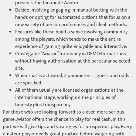
presents the fun mode Aviator.
Decide involving engaging in manual betting with the
hands or opting for automated options that focus on a
new variety of person preferences and ideal methods.
Features like these build a sense involving community
among the players, which tends to make the entire
experience of gaming quite enjoyable and interactive.
Crash-game “Aviator” for money in DEMO-format runs
without having authorization at the particular selected
site.
When that is activated, 2 parameters – guess and odds –
are specified.
All of them usually are licensed organizations at the
international stage, working on the principles of
honesty plus transparency.
For those who are looking forward to a even more serious
game, Aviator offers the chance to play for real cash. In this
part we will give tips and strategies for prosperous play. Every
amateur player needs great practice before wagering with