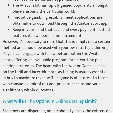
The Aviator slot has rapidly gained popularity amongst
players around the particular world.
Innovative gambling establishment applications are
obtainable to download through the Aviator sport app.
Keep in your mind that each and every payment method
features its own bare minimum amount.
However, it’s necessary to note that this is simply not a certain
method and should be used with your own strategic thinking.
Players can engage with fellow bettors within the Aviator
sport, offering an invaluable program for networking plus
sharing strategies. The heart with the Aviator Game is based
on the thrill and incertidumbre, as timing is usually essential
in buy to maximize revenue. This game is of interest to those
who consume a mix of risk and prize, as each round varies
significantly within outcomes.
What Will Be The Optimum Online Betting Limit?
Scammers are dispersing online about typically the existence