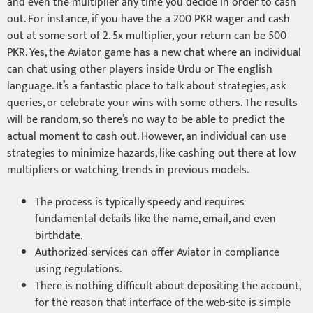
and even the multiplier any time you decide in order to cash
out. For instance, if you have the a 200 PKR wager and cash
out at some sort of 2. 5x multiplier, your return can be 500
PKR. Yes, the Aviator game has a new chat where an individual
can chat using other players inside Urdu or The english
language. It’s a fantastic place to talk about strategies, ask
queries, or celebrate your wins with some others. The results
will be random, so there’s no way to be able to predict the
actual moment to cash out. However, an individual can use
strategies to minimize hazards, like cashing out there at low
multipliers or watching trends in previous models.
The process is typically speedy and requires
fundamental details like the name, email, and even
birthdate.
Authorized services can offer Aviator in compliance
using regulations.
There is nothing difficult about depositing the account,
for the reason that interface of the web-site is simple