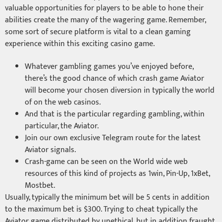
valuable opportunities for players to be able to hone their
abilities create the many of the wagering game. Remember,
some sort of secure platform is vital to a clean gaming
experience within this exciting casino game.
Whatever gambling games you’ve enjoyed before,
there’s the good chance of which crash game Aviator
will become your chosen diversion in typically the world
of on the web casinos.
And that is the particular regarding gambling, within
particular, the Aviator.
Join our own exclusive Telegram route for the latest
Aviator signals.
Crash-game can be seen on the World wide web
resources of this kind of projects as 1win, Pin-Up, 1xBet,
Mostbet.
Usually, typically the minimum bet will be 5 cents in addition
to the maximum bet is $300. Trying to cheat typically the
Aviator game distributed by unethical, but in addition fraught