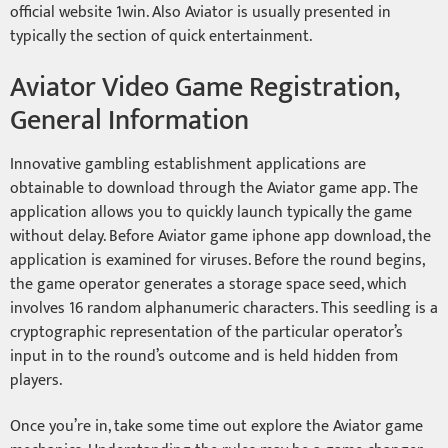
official website 1win. Also Aviator is usually presented in
typically the section of quick entertainment.
Aviator Video Game Registration,
General Information
Innovative gambling establishment applications are
obtainable to download through the Aviator game app. The
application allows you to quickly launch typically the game
without delay. Before Aviator game iphone app download, the
application is examined for viruses. Before the round begins,
the game operator generates a storage space seed, which
involves 16 random alphanumeric characters. This seedling is a
cryptographic representation of the particular operator’s
input in to the round’s outcome and is held hidden from
players.
Once you’re in, take some time out explore the Aviator game