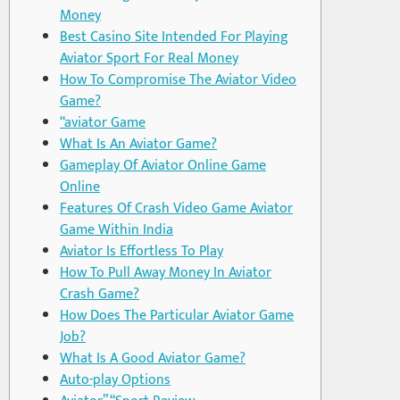
Money
Best Casino Site Intended For Playing
Aviator Sport For Real Money
How To Compromise The Aviator Video
Game?
“aviator Game
What Is An Aviator Game?
Gameplay Of Aviator Online Game
Online
Features Of Crash Video Game Aviator
Game Within India
Aviator Is Effortless To Play
How To Pull Away Money In Aviator
Crash Game?
How Does The Particular Aviator Game
Job?
What Is A Good Aviator Game?
Auto-play Options