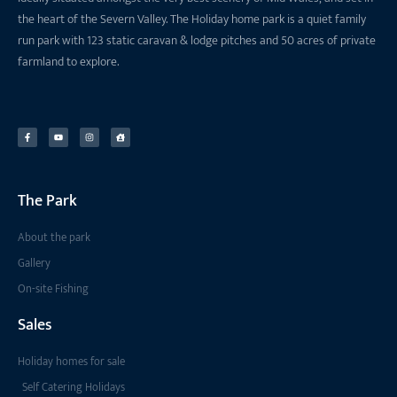
the heart of the Severn Valley. The Holiday home park is a quiet family
run park with 123 static caravan & lodge pitches and 50 acres of private
farmland to explore.
The Park
About the park
Gallery
On-site Fishing
Sales
Holiday homes for sale
Self Catering Holidays