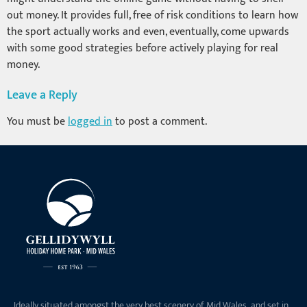
out money. It provides full, free of risk conditions to learn how
the sport actually works and even, eventually, come upwards
with some good strategies before actively playing for real
money.
Leave a Reply
You must be
logged in
to post a comment.
Ideally situated amongst the very best scenery of Mid Wales, and set in