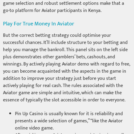
game selection and robust settlement options make that a
go-to platform for Aviator participants in Kenya.
Play For True Money In Aviator
But the correct betting strategy could optimise your
successful chances. It’ll include structure to your betting and
help you manage the bankroll. This panel sits on the left side
plus demonstrates other gamblers’ bets, cashouts, and
winnings. By actively playing Aviator demo with regard to free,
you can become acquainted with the aspects in the game in
addition to improve your strategy just before you start
actively playing for real cash. The rules associated with the
Aviator game are simple and intuitive, which can make the
essence of typically the slot accessible in order to everyone.
Pin Up Casino is usually known for it is reliability and
presents a wide selection of games,” “like the Aviator
online video game.