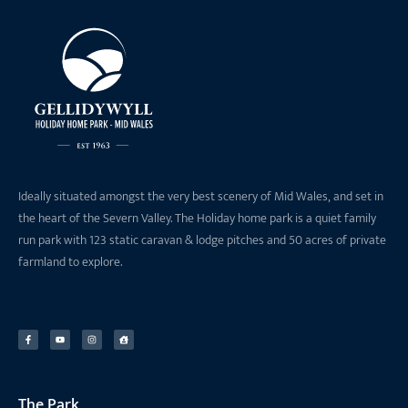
Ideally situated amongst the very best scenery of Mid Wales, and set in
the heart of the Severn Valley. The Holiday home park is a quiet family
run park with 123 static caravan & lodge pitches and 50 acres of private
farmland to explore.
The Park