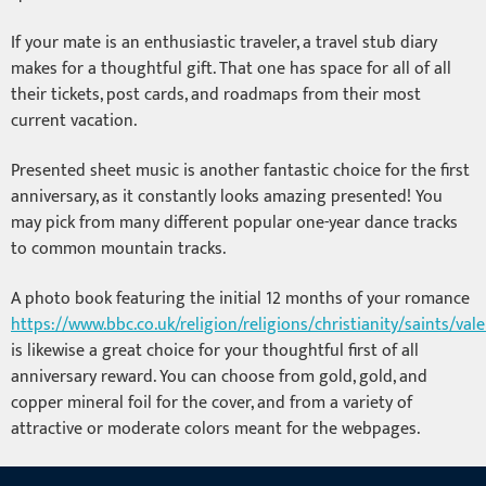
If your mate is an enthusiastic traveler, a travel stub diary
makes for a thoughtful gift. That one has space for all of all
their tickets, post cards, and roadmaps from their most
current vacation.
Presented sheet music is another fantastic choice for the first
anniversary, as it constantly looks amazing presented! You
may pick from many different popular one-year dance tracks
to common mountain tracks.
A photo book featuring the initial 12 months of your romance
https://www.bbc.co.uk/religion/religions/christianity/saints/val
is likewise a great choice for your thoughtful first of all
anniversary reward. You can choose from gold, gold, and
copper mineral foil for the cover, and from a variety of
attractive or moderate colors meant for the webpages.