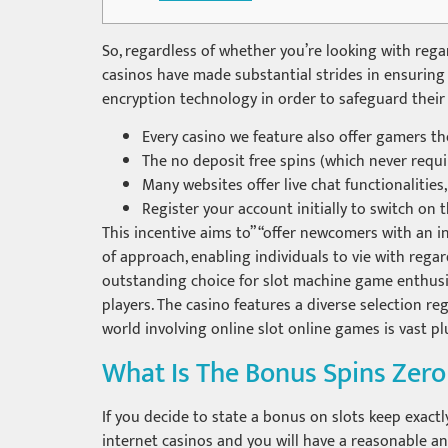
So, regardless of whether you’re looking with reg
casinos have made substantial strides in ensuring
encryption technology in order to safeguard their 
Every casino we feature also offer gamers th
The no deposit free spins (which never requi
Many websites offer live chat functionalitie
Register your account initially to switch on 
This incentive aims to” “offer newcomers with an i
of approach, enabling individuals to vie with regar
outstanding choice for slot machine game enthusi
players. The casino features a diverse selection re
world involving online slot online games is vast p
What Is The Bonus Spins Zero
If you decide to state a bonus on slots keep exactl
internet casinos and you will have a reasonable and