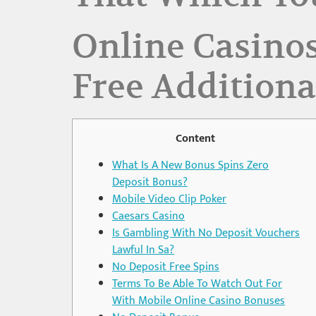
Online Casino
Free Additiona
Content
What Is A New Bonus Spins Zero
Deposit Bonus?
Mobile Video Clip Poker
Caesars Casino
Is Gambling With No Deposit Vouchers
Lawful In Sa?
No Deposit Free Spins
Terms To Be Able To Watch Out For
With Mobile Online Casino Bonuses