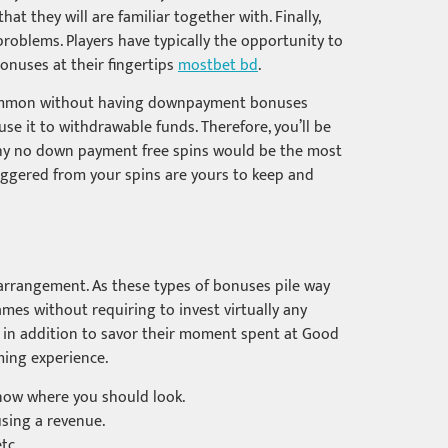
t they will are familiar together with. Finally,
 problems. Players have typically the opportunity to
bonuses at their fingertips
mostbet bd
.
 common without having downpayment bonuses
se it to withdrawable funds. Therefore, you’ll be
 why no down payment free spins would be the most
triggered from your spins are yours to keep and
arrangement. As these types of bonuses pile way
mes without requiring to invest virtually any
gs in addition to savor their moment spent at Good
ming experience.
know where you should look.
using a revenue.
tc.