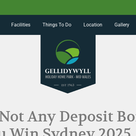
Facilities
Things To Do
Location
Gallery
 Not Any Deposit B
u Win Sydney 2025