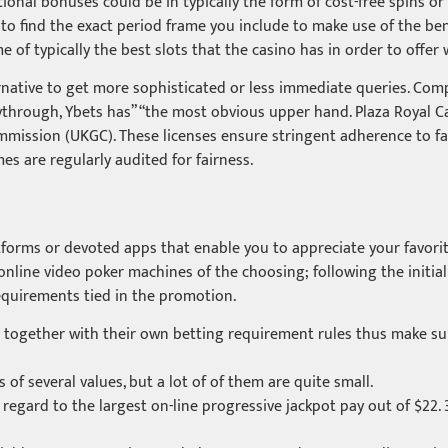
onal bonuses could be in typically the form of cost-free spins or 
o find the exact period frame you include to make use of the benefi
e of typically the best slots that the casino has in order to off
ernative to get more sophisticated or less immediate queries. Com
ythrough, Ybets has” “the most obvious upper hand. Plaza Royal 
ission (UKGC). These licenses ensure stringent adherence to fai
es are regularly audited for fairness.
tforms or devoted apps that enable you to appreciate your favori
 online video poker machines of the choosing; following the initia
quirements tied in the promotion.
 together with their own betting requirement rules thus make su
 of several values, but a lot of of them are quite small.
regard to the largest on-line progressive jackpot pay out of $22. 