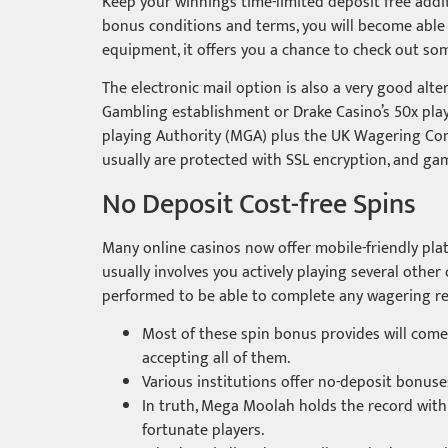
Keep your winnings time-limited deposit free additi
bonus conditions and terms, you will become able t
equipment, it offers you a chance to check out som
The electronic mail option is also a very good alt
Gambling establishment or Drake Casino’s 50x pla
playing Authority (MGA) plus the UK Wagering Comm
usually are protected with SSL encryption, and gam
No Deposit Cost-free Spins
Many online casinos now offer mobile-friendly pla
usually involves you actively playing several other
performed to be able to complete any wagering re
Most of these spin bonus provides will come
accepting all of them.
Various institutions offer no-deposit bonuses
In truth, Mega Moolah holds the record with 
fortunate players.