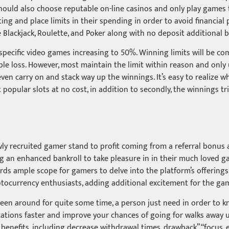
hould also choose reputable on-line casinos and only play games tha
ting and place limits in their spending in order to avoid financial
e Blackjack, Roulette, and Poker along with no deposit additional 
pecific video games increasing to 50%. Winning limits will be
le loss. However, most maintain the limit within reason and only u
en carry on and stack way up the winnings. It’s easy to realize
st popular slots at no cost, in addition to secondly, the winnings 
ly recruited gamer stand to profit coming from a referral bonus 
g an enhanced bankroll to take pleasure in in their much loved ga
fords ample scope for gamers to delve into the platform’s offerin
ryptocurrency enthusiasts, adding additional excitement for the ga
been around for quite some time, a person just need in order to 
cations faster and improve your chances of going for walks away 
 benefits, including decrease withdrawal times, drawback” “focus, e