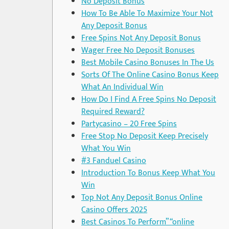
No Deposit Bonus
How To Be Able To Maximize Your Not
Any Deposit Bonus
Free Spins Not Any Deposit Bonus
Wager Free No Deposit Bonuses
Best Mobile Casino Bonuses In The Us
Sorts Of The Online Casino Bonus Keep
What An Individual Win
How Do I Find A Free Spins No Deposit
Required Reward?
Partycasino – 20 Free Spins
Free Stop No Deposit Keep Precisely
What You Win
#3 Fanduel Casino
Introduction To Bonus Keep What You
Win
Top Not Any Deposit Bonus Online
Casino Offers 2025
Best Casinos To Perform” “online