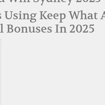
s Using Keep What 
l Bonuses In 2025