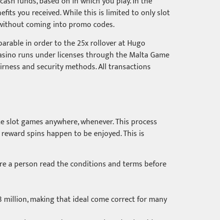
cash funds, based on in which you play. In the
ts you received. While this is limited to only slot
er without coming into promo codes.
parable in order to the 25x rollover at Hugo
Casino runs under licenses through the Malta Game
rness and security methods. All transactions
te slot games anywhere, whenever. This process
l reward spins happen to be enjoyed. This is
re a person read the conditions and terms before
3 million, making that ideal come correct for many