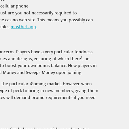
cellular phone.
ust are you not necessarily required to
e casino web site. This means you possibly can
tables
mostbet app
.
ncerns. Players have a very particular fondness
emes and designs, ensuring of which there’s an
e to boost your own bonus balance. New players in
old Money and Sweeps Money upon joining.
in the particular iGaming market. However, when
r type of perk to bring in new members, giving them
ites will demand promo requirements if you need