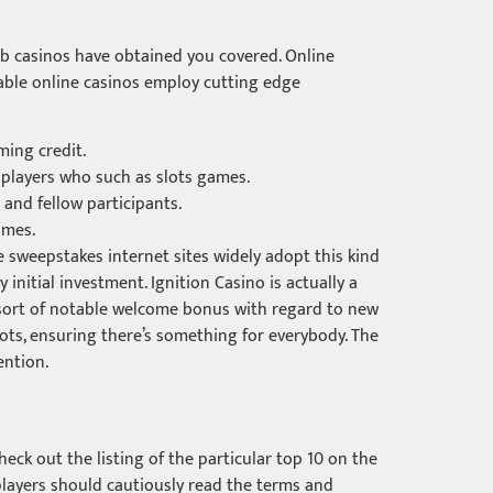
eb casinos have obtained you covered. Online
table online casinos employ cutting edge
ming credit.
r players who such as slots games.
 and fellow participants.
ames.
 sweepstakes internet sites widely adopt this kind
initial investment. Ignition Casino is actually a
 sort of notable welcome bonus with regard to new
slots, ensuring there’s something for everybody. The
ention.
eck out the listing of the particular top 10 on the
 players should cautiously read the terms and