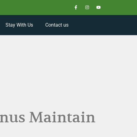
Stay With Us
Contact us
onus Maintain