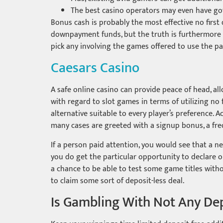
The best casino operators may even have go
Bonus cash is probably the most effective no first
downpayment funds, but the truth is furthermore g
pick any involving the games offered to use the part
Caesars Casino
A safe online casino can provide peace of head, al
with regard to slot games in terms of utilizing no
alternative suitable to every player’s preference.
many cases are greeted with a signup bonus, a f
If a person paid attention, you would see that a n
you do get the particular opportunity to declare o
a chance to be able to test some game titles wit
to claim some sort of deposit-less deal.
Is Gambling With Not Any Dep