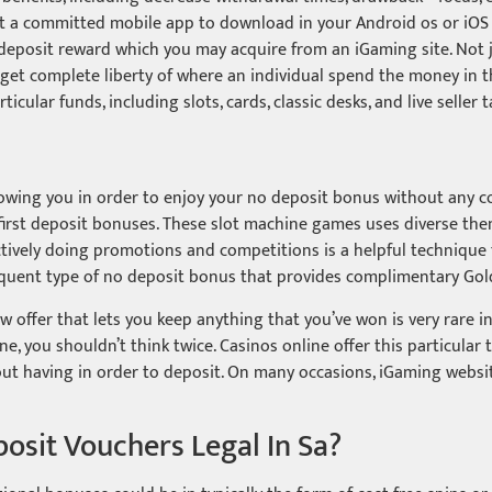
t a committed mobile app to download in your Android os or iOS 
 deposit reward which you may acquire from an iGaming site. Not j
et complete liberty of where an individual spend the money in th
icular funds, including slots, cards, classic desks, and live seller 
lowing you in order to enjoy your no deposit bonus without any co
 first deposit bonuses. These slot machine games uses diverse th
 Actively doing promotions and competitions is a helpful techniqu
requent type of no deposit bonus that provides complimentary G
ew offer that lets you keep anything that you’ve won is very rare 
ne, you shouldn’t think twice. Casinos online offer this particula
hout having in order to deposit. On many occasions, iGaming webs
osit Vouchers Legal In Sa?