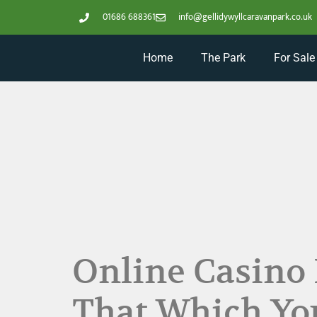
01686 688361
info@gellidywyllcaravanpark.co.uk
Home
The Park
For Sale
Online Casino
That Which Yo