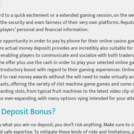
ard to a quick excitement or a extended gaming session, on the w
 the security and even fairness of their very own platforms. Repu
players’ personal and financial information.
e opportunity in order to pay by phone for their online casino ga
re actual money deposit) provides are incredibly also suitable fo
s, enabling players to communicate and socialize with both traders
the offer plus use the cash in order to play your selected online g
ntroductory boost with regard to their gaming experiences. Online
d to real money awards without the will need to make virtually any 
asts, offering the variety of slot machine game games and some
garding slots, from typical fruit machines to the latest video clip 
lus ever-expanding, with many options vying intended for your att
 Deposit Bonus?
y what you win no deposit, you don’t risk anything. Make sure to ch
 safe expertise. To mitigate these kinds of risks and limitations,