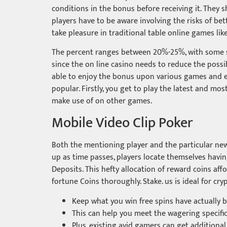
conditions in the bonus before receiving it. They s
players have to be aware involving the risks of bet
take pleasure in traditional table online games lik
The percent ranges between 20%-25%, with some s
since the on line casino needs to reduce the possib
able to enjoy the bonus upon various games and ev
popular. Firstly, you get to play the latest and mo
make use of on other games.
Mobile Video Clip Poker
Both the mentioning player and the particular new
up as time passes, players locate themselves havin
Deposits. This hefty allocation of reward coins af
fortune Coins thoroughly. Stake. us is ideal for c
Keep what you win free spins have actually 
This can help you meet the wagering specifi
Plus, existing avid gamers can get additional