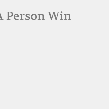
A Person Win