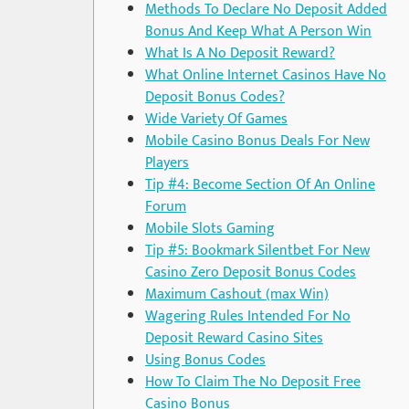
Methods To Declare No Deposit Added
Bonus And Keep What A Person Win
What Is A No Deposit Reward?
What Online Internet Casinos Have No
Deposit Bonus Codes?
Wide Variety Of Games
Mobile Casino Bonus Deals For New
Players
Tip #4: Become Section Of An Online
Forum
Mobile Slots Gaming
Tip #5: Bookmark Silentbet For New
Casino Zero Deposit Bonus Codes
Maximum Cashout (max Win)
Wagering Rules Intended For No
Deposit Reward Casino Sites
Using Bonus Codes
How To Claim The No Deposit Free
Casino Bonus