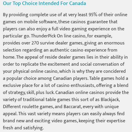
Our Top Choice Intended For Canada
By providing complete use of at very least 95% of their online
games on mobile software, these casinos guarantee that
players can also enjoy a full video gaming experience on the
particular go. ThunderPick On line casino, for example,
provides over 270 survive dealer games, giving an enormous
selection regarding an authentic casino experience from
home. The appeal of reside dealer games lies in their ability in
order to replicate the excitement and social conversation of
your physical online casino, which is why they are concidered
a popular choice among Canadian players. Table games hold a
exclusive place for a lot of casino enthusiasts, offering a blend
of strategy, skill, plus luck. Canadian online casinos provide the
variety of traditional table games this sort of as Blackjack,
Different roulette games, and Baccarat, every with unique
appeal. This vast variety means players can easily always find
brand new and exciting video games, keeping their expertise
fresh and satisfying.