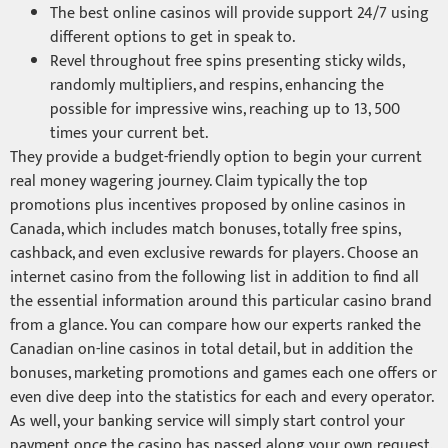
The best online casinos will provide support 24/7 using
different options to get in speak to.
Revel throughout free spins presenting sticky wilds,
randomly multipliers, and respins, enhancing the
possible for impressive wins, reaching up to 13, 500
times your current bet.
They provide a budget-friendly option to begin your current
real money wagering journey. Claim typically the top
promotions plus incentives proposed by online casinos in
Canada, which includes match bonuses, totally free spins,
cashback, and even exclusive rewards for players. Choose an
internet casino from the following list in addition to find all
the essential information around this particular casino brand
from a glance. You can compare how our experts ranked the
Canadian on-line casinos in total detail, but in addition the
bonuses, marketing promotions and games each one offers or
even dive deep into the statistics for each and every operator.
As well, your banking service will simply start control your
payment once the casino has passed along your own request.