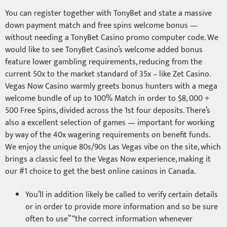
You can register together with TonyBet and state a massive
down payment match and free spins welcome bonus —
without needing a TonyBet Casino promo computer code. We
would like to see TonyBet Casino’s welcome added bonus
feature lower gambling requirements, reducing from the
current 50x to the market standard of 35x – like Zet Casino.
Vegas Now Casino warmly greets bonus hunters with a mega
welcome bundle of up to 100% Match in order to $8, 000 +
500 Free Spins, divided across the 1st four deposits. There’s
also a excellent selection of games — important for working
by way of the 40x wagering requirements on benefit funds.
We enjoy the unique 80s/90s Las Vegas vibe on the site, which
brings a classic feel to the Vegas Now experience, making it
our #1 choice to get the best online casinos in Canada.
You’ll in addition likely be called to verify certain details
or in order to provide more information and so be sure
often to use” “the correct information whenever