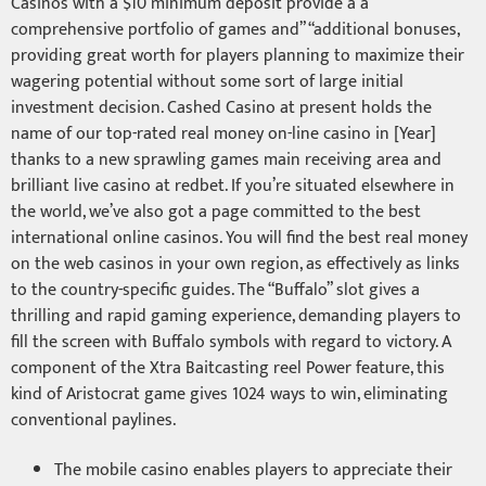
Casinos with a $10 minimum deposit provide a a
comprehensive portfolio of games and” “additional bonuses,
providing great worth for players planning to maximize their
wagering potential without some sort of large initial
investment decision. Cashed Casino at present holds the
name of our top-rated real money on-line casino in [Year]
thanks to a new sprawling games main receiving area and
brilliant live casino at redbet. If you’re situated elsewhere in
the world, we’ve also got a page committed to the best
international online casinos. You will find the best real money
on the web casinos in your own region, as effectively as links
to the country-specific guides. The “Buffalo” slot gives a
thrilling and rapid gaming experience, demanding players to
fill the screen with Buffalo symbols with regard to victory. A
component of the Xtra Baitcasting reel Power feature, this
kind of Aristocrat game gives 1024 ways to win, eliminating
conventional paylines.
The mobile casino enables players to appreciate their