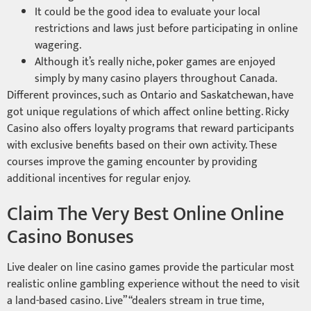
It could be the good idea to evaluate your local
restrictions and laws just before participating in online
wagering.
Although it’s really niche, poker games are enjoyed
simply by many casino players throughout Canada.
Different provinces, such as Ontario and Saskatchewan, have
got unique regulations of which affect online betting. Ricky
Casino also offers loyalty programs that reward participants
with exclusive benefits based on their own activity. These
courses improve the gaming encounter by providing
additional incentives for regular enjoy.
Claim The Very Best Online Online
Casino Bonuses
Live dealer on line casino games provide the particular most
realistic online gambling experience without the need to visit
a land-based casino. Live” “dealers stream in true time,