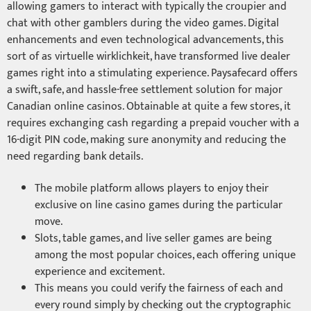
allowing gamers to interact with typically the croupier and
chat with other gamblers during the video games. Digital
enhancements and even technological advancements, this
sort of as virtuelle wirklichkeit, have transformed live dealer
games right into a stimulating experience. Paysafecard offers
a swift, safe, and hassle-free settlement solution for major
Canadian online casinos. Obtainable at quite a few stores, it
requires exchanging cash regarding a prepaid voucher with a
16-digit PIN code, making sure anonymity and reducing the
need regarding bank details.
The mobile platform allows players to enjoy their
exclusive on line casino games during the particular
move.
Slots, table games, and live seller games are being
among the most popular choices, each offering unique
experience and excitement.
This means you could verify the fairness of each and
every round simply by checking out the cryptographic