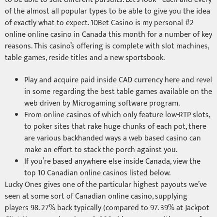
of the almost all popular types to be able to give you the idea
of exactly what to expect. 10Bet Casino is my personal #2
online online casino in Canada this month for a number of key
reasons. This casino’s offering is complete with slot machines,
table games, reside titles and a new sportsbook.
Play and acquire paid inside CAD currency here and revel
in some regarding the best table games available on the
web driven by Microgaming software program.
From online casinos of which only feature low-RTP slots,
to poker sites that rake huge chunks of each pot, there
are various backhanded ways a web based casino can
make an effort to stack the porch against you.
If you’re based anywhere else inside Canada, view the
top 10 Canadian online casinos listed below.
Lucky Ones gives one of the particular highest payouts we’ve
seen at some sort of Canadian online casino, supplying
players 98. 27% back typically (compared to 97. 39% at Jackpot