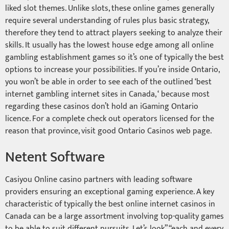
liked slot themes. Unlike slots, these online games generally
require several understanding of rules plus basic strategy,
therefore they tend to attract players seeking to analyze their
skills. It usually has the lowest house edge among all online
gambling establishment games so it’s one of typically the best
options to increase your possibilities. If you’re inside Ontario,
you won’t be able in order to see each of the outlined ‘best
internet gambling internet sites in Canada, ‘ because most
regarding these casinos don’t hold an iGaming Ontario
licence. For a complete check out operators licensed for the
reason that province, visit good Ontario Casinos web page.
Netent Software
Casiyou Online casino partners with leading software
providers ensuring an exceptional gaming experience. A key
characteristic of typically the best online internet casinos in
Canada can be a large assortment involving top-quality games
to be able to suit different pursuits. Let’s look” “each and every