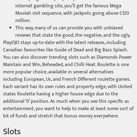
internet gambling site, you’ll get the famous Mega
Moolah slot sequence, with jackpots going above C$10
million.
This way, many of us can provide you with unbiased
reviews that state the good, the negative, and the ugly.
PlayOJO stays up-to-date with the latest releases, including
Canadian favourites like Guide of Dead and Big Bass Splash.
You can also discover trending slots such as Diamonds Power
Maintain and Win, Beheaded, and Chilli Heat. Roulette is one
more popular choice, available in several alternatives
including European, Us, and French Different roulette games.
Each variant has its own rules and property edge, with United
states Roulette having a higher house edge due to the
additional ‘0’ position. As much when you see this specific as
entertainment, you want to help to make at least some sort of
bit of funds and stretch that bonus money everywhere.
Slots