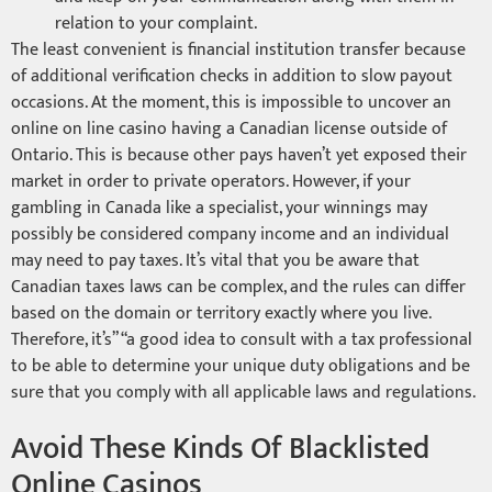
relation to your complaint.
The least convenient is financial institution transfer because
of additional verification checks in addition to slow payout
occasions. At the moment, this is impossible to uncover an
online on line casino having a Canadian license outside of
Ontario. This is because other pays haven’t yet exposed their
market in order to private operators. However, if your
gambling in Canada like a specialist, your winnings may
possibly be considered company income and an individual
may need to pay taxes. It’s vital that you be aware that
Canadian taxes laws can be complex, and the rules can differ
based on the domain or territory exactly where you live.
Therefore, it’s” “a good idea to consult with a tax professional
to be able to determine your unique duty obligations and be
sure that you comply with all applicable laws and regulations.
Avoid These Kinds Of Blacklisted
Online Casinos