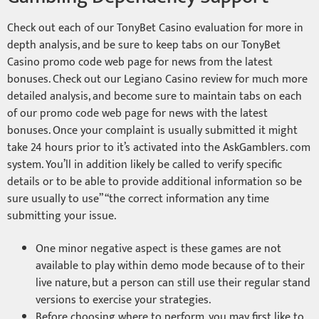
Check out each of our TonyBet Casino evaluation for more in
depth analysis, and be sure to keep tabs on our TonyBet
Casino promo code web page for news from the latest
bonuses. Check out our Legiano Casino review for much more
detailed analysis, and become sure to maintain tabs on each
of our promo code web page for news with the latest
bonuses. Once your complaint is usually submitted it might
take 24 hours prior to it’s activated into the AskGamblers. com
system. You’ll in addition likely be called to verify specific
details or to be able to provide additional information so be
sure usually to use” “the correct information any time
submitting your issue.
One minor negative aspect is these games are not
available to play within demo mode because of to their
live nature, but a person can still use their regular stand
versions to exercise your strategies.
Before choosing where to perform, you may first like to