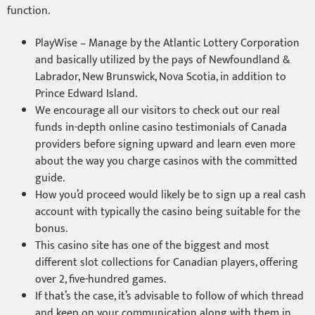
function.
PlayWise – Manage by the Atlantic Lottery Corporation
and basically utilized by the pays of Newfoundland &
Labrador, New Brunswick, Nova Scotia, in addition to
Prince Edward Island.
We encourage all our visitors to check out our real
funds in-depth online casino testimonials of Canada
providers before signing upward and learn even more
about the way you charge casinos with the committed
guide.
How you’d proceed would likely be to sign up a real cash
account with typically the casino being suitable for the
bonus.
This casino site has one of the biggest and most
different slot collections for Canadian players, offering
over 2, five-hundred games.
If that’s the case, it’s advisable to follow of which thread
and keep on your communication along with them in