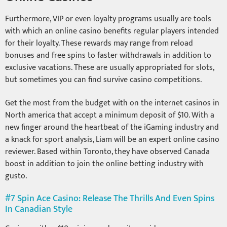
Furthermore, VIP or even loyalty programs usually are tools
with which an online casino benefits regular players intended
for their loyalty. These rewards may range from reload
bonuses and free spins to faster withdrawals in addition to
exclusive vacations. These are usually appropriated for slots,
but sometimes you can find survive casino competitions.
Get the most from the budget with on the internet casinos in
North america that accept a minimum deposit of $10. With a
new finger around the heartbeat of the iGaming industry and
a knack for sport analysis, Liam will be an expert online casino
reviewer. Based within Toronto, they have observed Canada
boost in addition to join the online betting industry with
gusto.
#7 Spin Ace Casino: Release The Thrills And Even Spins
In Canadian Style