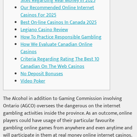
Sites Regarding Real Money In 2025
Our Recommended Online Internet
Casinos For 2025
Best On-line Casinos In Canada 2025
Legiano Casino Review
How To Practice Responsible Gambling
How We Evaluate Canadian Online
Casinos
Criteria Regarding Rating The Best 10
Canadian On The Web Casinos
No Deposit Bonuses
Video Poker
The Alcohol in addition to Gaming Commission involving
Ontario (AGCO) oversees the dangerous on the internet
gambling activities inside the province. As an outcome, online
players could have usage of their particular favourite
gambling online games from anywhere and even anytime and
will participate in them at real money online internet casinos.