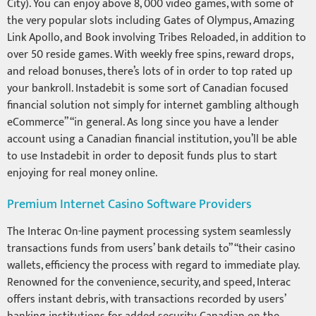
City). You can enjoy above 8, 000 video games, with some of
the very popular slots including Gates of Olympus, Amazing
Link Apollo, and Book involving Tribes Reloaded, in addition to
over 50 reside games. With weekly free spins, reward drops,
and reload bonuses, there’s lots of in order to top rated up
your bankroll. Instadebit is some sort of Canadian focused
financial solution not simply for internet gambling although
eCommerce” “in general. As long since you have a lender
account using a Canadian financial institution, you’ll be able
to use Instadebit in order to deposit funds plus to start
enjoying for real money online.
Premium Internet Casino Software Providers
The Interac On-line payment processing system seamlessly
transactions funds from users’ bank details to” “their casino
wallets, efficiency the process with regard to immediate play.
Renowned for the convenience, security, and speed, Interac
offers instant debris, with transactions recorded by users’