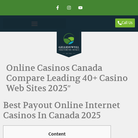
Call Us
Online Casinos Canada
Compare Leading 40+ Casino
Web Sites 2025″
Best Payout Online Internet
Casinos In Canada 2025
Content