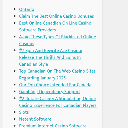
Ontario
Claim The Best Online Casino Bonuses
Best Online Canadian On Line Casino
Software Providers
Avoid These Types Of Blacklisted Online
Casinos
#7 Spin And Rewrite Ace Casino:
Release The Thrills And Spins In
Canadian Style
Top Canadian On The Web Casino Sites
Regarding January 2025
Our Top Choice Intended For Canada
Gambling Dependency Support
#2 Rotate Casino: A Stimulating Online
Casino Experience For Canadian Players
Slots
Netent Software
Premium Internet Casino Software