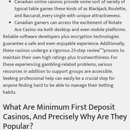
Canadian online casinos provide some sort of variety of
typical table games these kinds of as Blackjack, Roulette,
and Baccarat, every single with unique attractiveness.
Canadian gamers can access the excitement of Rotate
Ace Casino via both desktop and even mobile platforms.
Reliable software developers plus encryption technologies
guarantee a safe and even enjoyable experience. Additionally,
these casinos undergo a rigorous 25-step review” “process to
maintain their own high ratings plus trustworthiness. For
these experiencing gambling-related problems, various
resources in addition to support groups are accessible.
Seeking professional help can easily be a crucial step for
anyone finding hard to be able to manage their betting
habits.
What Are Minimum First Deposit
Casinos, And Precisely Why Are They
Popular?