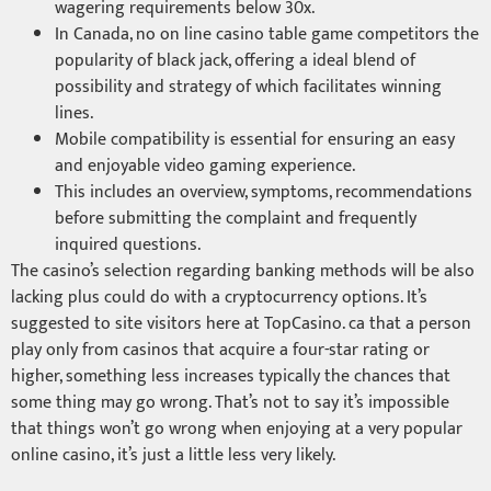
wagering requirements below 30x.
In Canada, no on line casino table game competitors the
popularity of black jack, offering a ideal blend of
possibility and strategy of which facilitates winning
lines.
Mobile compatibility is essential for ensuring an easy
and enjoyable video gaming experience.
This includes an overview, symptoms, recommendations
before submitting the complaint and frequently
inquired questions.
The casino’s selection regarding banking methods will be also
lacking plus could do with a cryptocurrency options. It’s
suggested to site visitors here at TopCasino. ca that a person
play only from casinos that acquire a four-star rating or
higher, something less increases typically the chances that
some thing may go wrong. That’s not to say it’s impossible
that things won’t go wrong when enjoying at a very popular
online casino, it’s just a little less very likely.