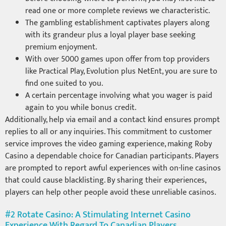
read one or more complete reviews we characteristic.
The gambling establishment captivates players along
with its grandeur plus a loyal player base seeking
premium enjoyment.
With over 5000 games upon offer from top providers
like Practical Play, Evolution plus NetEnt, you are sure to
find one suited to you.
A certain percentage involving what you wager is paid
again to you while bonus credit.
Additionally, help via email and a contact kind ensures prompt
replies to all or any inquiries. This commitment to customer
service improves the video gaming experience, making Roby
Casino a dependable choice for Canadian participants. Players
are prompted to report awful experiences with on-line casinos
that could cause blacklisting. By sharing their experiences,
players can help other people avoid these unreliable casinos.
#2 Rotate Casino: A Stimulating Internet Casino
Experience With Regard To Canadian Players