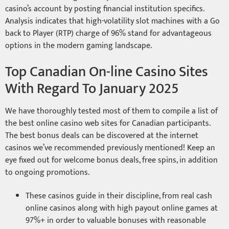
casino’s account by posting financial institution specifics.
Analysis indicates that high-volatility slot machines with a Go
back to Player (RTP) charge of 96% stand for advantageous
options in the modern gaming landscape.
Top Canadian On-line Casino Sites
With Regard To January 2025
We have thoroughly tested most of them to compile a list of
the best online casino web sites for Canadian participants.
The best bonus deals can be discovered at the internet
casinos we’ve recommended previously mentioned! Keep an
eye fixed out for welcome bonus deals, free spins, in addition
to ongoing promotions.
These casinos guide in their discipline, from real cash
online casinos along with high payout online games at
97%+ in order to valuable bonuses with reasonable