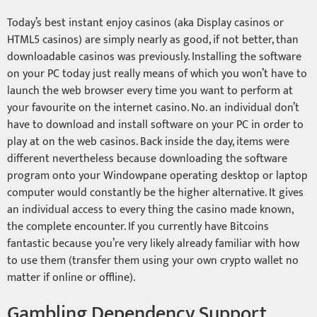
Today’s best instant enjoy casinos (aka Display casinos or
HTML5 casinos) are simply nearly as good, if not better, than
downloadable casinos was previously. Installing the software
on your PC today just really means of which you won’t have to
launch the web browser every time you want to perform at
your favourite on the internet casino. No. an individual don’t
have to download and install software on your PC in order to
play at on the web casinos. Back inside the day, items were
different nevertheless because downloading the software
program onto your Windowpane operating desktop or laptop
computer would constantly be the higher alternative. It gives
an individual access to every thing the casino made known,
the complete encounter. If you currently have Bitcoins
fantastic because you’re very likely already familiar with how
to use them (transfer them using your own crypto wallet no
matter if online or offline).
Gambling Dependency Support