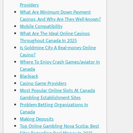
Providers
What Are Minimum Down Payment
Casinos, And Why Are They Well-known?
Mobile Compatibility
What Are The Ideal Online Casinos
Throughout Canada In 2025
Is Goldmine City A Real-money Online
Casino?
Where To Enjoy Crash Games/aviator In
Canada
Blackjack
Casino Game Providers
Most Popular Online Slots At Canada
Gambling Establishment Sites
Problem Betting Organizations In
Canada
Making Deposits
Top Online Gambling Nova Scotia: Best