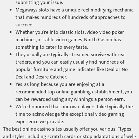
submitting your issue.
Megaways slots have a unique reel-modifying mechanic
that makes hundreds of hundreds of approaches to
succeed.
Whether you’re into classic slots, video video poker
machines, or table video games, North Casino has
something to cater to every taste.
They usually are typically streamed survive with real
traders, and you can easily usually find hundreds of
popular furniture and game indicates like Deal or No
Deal and Desire Catcher.
Yes, as long because you are enjoying at a
recommended top online gambling establishment, you
can be rewarded using any winnings a person earn.
We’re honoured that our own players take typically the
time to acknowledge the exceptional video gaming
experience we provide.
The best online casino sites usually offer you various” “types
and styles, including scratch cards or stop adaptations of well-