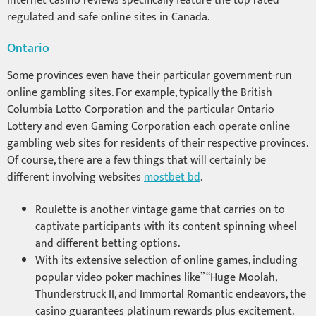
internet casino reviews specifically feature the top rated
regulated and safe online sites in Canada.
Ontario
Some provinces even have their particular government-run
online gambling sites. For example, typically the British
Columbia Lotto Corporation and the particular Ontario
Lottery and even Gaming Corporation each operate online
gambling web sites for residents of their respective provinces.
Of course, there are a few things that will certainly be
different involving websites
mostbet bd
.
Roulette is another vintage game that carries on to
captivate participants with its content spinning wheel
and different betting options.
With its extensive selection of online games, including
popular video poker machines like” “Huge Moolah,
Thunderstruck II, and Immortal Romantic endeavors, the
casino guarantees platinum rewards plus excitement.