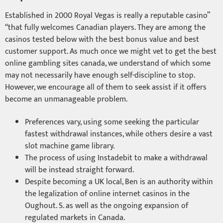
Established in 2000 Royal Vegas is really a reputable casino”
“that fully welcomes Canadian players. They are among the
casinos tested below with the best bonus value and best
customer support. As much once we might vet to get the best
online gambling sites canada, we understand of which some
may not necessarily have enough self-discipline to stop.
However, we encourage all of them to seek assist if it offers
become an unmanageable problem.
Preferences vary, using some seeking the particular
fastest withdrawal instances, while others desire a vast
slot machine game library.
The process of using Instadebit to make a withdrawal
will be instead straight forward.
Despite becoming a UK local, Ben is an authority within
the legalization of online internet casinos in the
Oughout. S. as well as the ongoing expansion of
regulated markets in Canada.