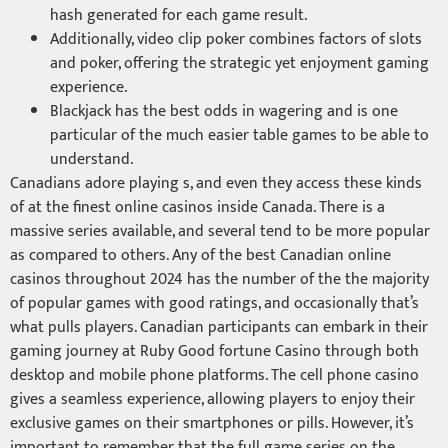
hash generated for each game result.
Additionally, video clip poker combines factors of slots
and poker, offering the strategic yet enjoyment gaming
experience.
Blackjack has the best odds in wagering and is one
particular of the much easier table games to be able to
understand.
Canadians adore playing s, and even they access these kinds
of at the finest online casinos inside Canada. There is a
massive series available, and several tend to be more popular
as compared to others. Any of the best Canadian online
casinos throughout 2024 has the number of the the majority
of popular games with good ratings, and occasionally that’s
what pulls players. Canadian participants can embark in their
gaming journey at Ruby Good fortune Casino through both
desktop and mobile phone platforms. The cell phone casino
gives a seamless experience, allowing players to enjoy their
exclusive games on their smartphones or pills. However, it’s
important to remember that the full game series on the