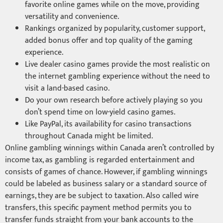
favorite online games while on the move, providing
versatility and convenience.
Rankings organized by popularity, customer support,
added bonus offer and top quality of the gaming
experience.
Live dealer casino games provide the most realistic on
the internet gambling experience without the need to
visit a land-based casino.
Do your own research before actively playing so you
don’t spend time on low-yield casino games.
Like PayPal, its availability for casino transactions
throughout Canada might be limited.
Online gambling winnings within Canada aren’t controlled by
income tax, as gambling is regarded entertainment and
consists of games of chance. However, if gambling winnings
could be labeled as business salary or a standard source of
earnings, they are be subject to taxation. Also called wire
transfers, this specific payment method permits you to
transfer funds straight from your bank accounts to the