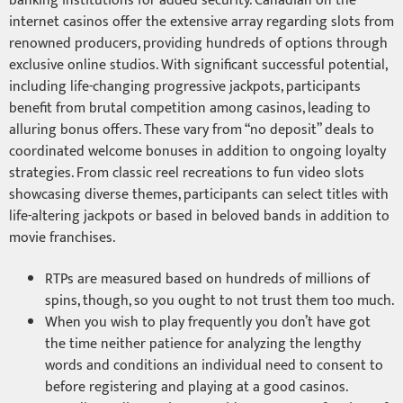
banking institutions for added security. Canadian on the
internet casinos offer the extensive array regarding slots from
renowned producers, providing hundreds of options through
exclusive online studios. With significant successful potential,
including life-changing progressive jackpots, participants
benefit from brutal competition among casinos, leading to
alluring bonus offers. These vary from “no deposit” deals to
coordinated welcome bonuses in addition to ongoing loyalty
strategies. From classic reel recreations to fun video slots
showcasing diverse themes, participants can select titles with
life-altering jackpots or based in beloved bands in addition to
movie franchises.
RTPs are measured based on hundreds of millions of
spins, though, so you ought to not trust them too much.
When you wish to play frequently you don’t have got
the time neither patience for analyzing the lengthy
words and conditions an individual need to consent to
before registering and playing at a good casinos.