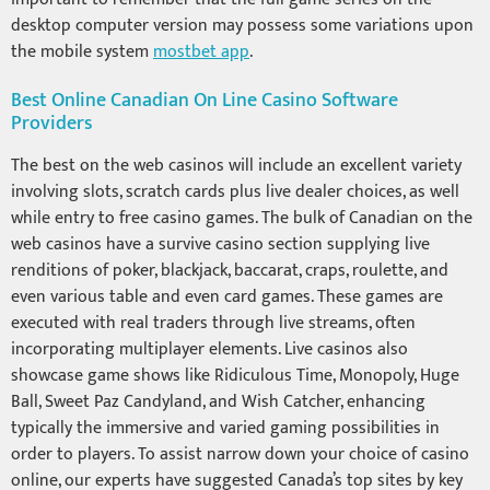
desktop computer version may possess some variations upon
the mobile system
mostbet app
.
Best Online Canadian On Line Casino Software
Providers
The best on the web casinos will include an excellent variety
involving slots, scratch cards plus live dealer choices, as well
while entry to free casino games. The bulk of Canadian on the
web casinos have a survive casino section supplying live
renditions of poker, blackjack, baccarat, craps, roulette, and
even various table and even card games. These games are
executed with real traders through live streams, often
incorporating multiplayer elements. Live casinos also
showcase game shows like Ridiculous Time, Monopoly, Huge
Ball, Sweet Paz Candyland, and Wish Catcher, enhancing
typically the immersive and varied gaming possibilities in
order to players. To assist narrow down your choice of casino
online, our experts have suggested Canada’s top sites by key