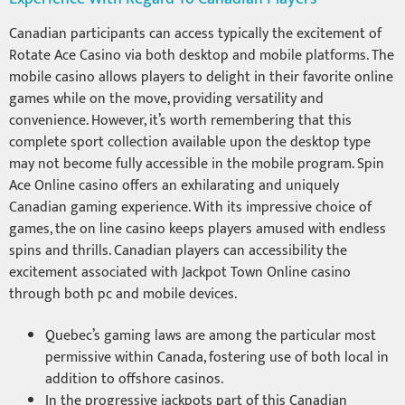
Canadian participants can access typically the excitement of
Rotate Ace Casino via both desktop and mobile platforms. The
mobile casino allows players to delight in their favorite online
games while on the move, providing versatility and
convenience. However, it’s worth remembering that this
complete sport collection available upon the desktop type
may not become fully accessible in the mobile program. Spin
Ace Online casino offers an exhilarating and uniquely
Canadian gaming experience. With its impressive choice of
games, the on line casino keeps players amused with endless
spins and thrills. Canadian players can accessibility the
excitement associated with Jackpot Town Online casino
through both pc and mobile devices.
Quebec’s gaming laws are among the particular most
permissive within Canada, fostering use of both local in
addition to offshore casinos.
In the progressive jackpots part of this Canadian