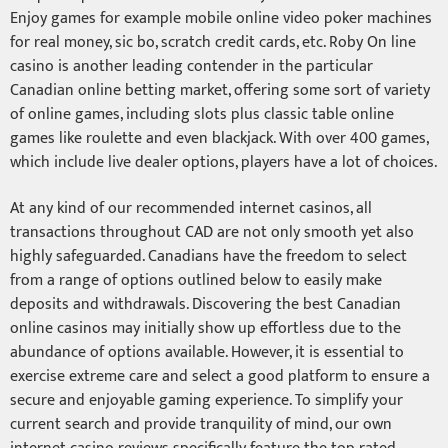
Enjoy games for example mobile online video poker machines
for real money, sic bo, scratch credit cards, etc. Roby On line
casino is another leading contender in the particular
Canadian online betting market, offering some sort of variety
of online games, including slots plus classic table online
games like roulette and even blackjack. With over 400 games,
which include live dealer options, players have a lot of choices.
At any kind of our recommended internet casinos, all
transactions throughout CAD are not only smooth yet also
highly safeguarded. Canadians have the freedom to select
from a range of options outlined below to easily make
deposits and withdrawals. Discovering the best Canadian
online casinos may initially show up effortless due to the
abundance of options available. However, it is essential to
exercise extreme care and select a good platform to ensure a
secure and enjoyable gaming experience. To simplify your
current search and provide tranquility of mind, our own